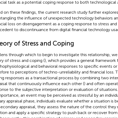
ncial task as a potential coping response to both technological a
d on these findings, the current research study further explores 
ntangling the influence of unexpected technology behaviors a
ncial loss on disengagement as a coping response to stress and 
cedent to discontinuance from digital financial technology usa
eory of Stress and Coping
 lens through which to begin to investigate this relationship, we
ry of stress and coping (
), which provides a general framework 
hophysiological and behavioral responses to specific events or 
efore to perceptions of techno-unreliability and financial loss.
ng responses as a transactional process by combining two inter
aisal that continuously influence each other (
) and often operat
onse to the subjective interpretation or evaluation of situations.
importance, an event may be perceived as stressful by an individu
ary appraisal phase, individuals evaluate whether a situation is be
secondary appraisal, they assess the nature of the control the
ation and apply a specific strategy to push back or recover fro