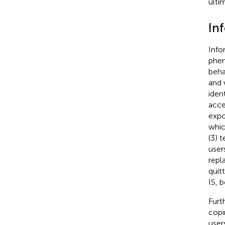
ulti
In
Info
phen
beha
and 
iden
acce
expo
whic
(3) 
user
repl
quit
IS, 
Furt
copi
user