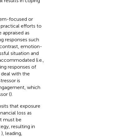
l results in coping
blem-focused or
practical efforts to
e appraised as
ping responses such
 contrast, emotion-
sful situation and
accommodated (i.e.,
ping responses of
 deal with the
tressor is
isengagement, which
sor (
).
osits that exposure
ancial loss as
at must be
y, resulting in
e
), leading,