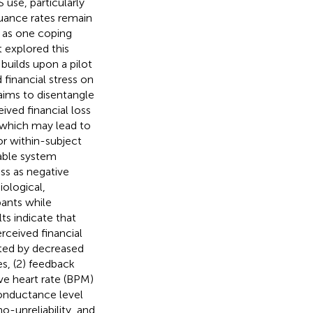
 use, particularly
nuance rates remain
d as one coping
t explored this
builds upon a pilot
financial stress on
 aims to disentangle
ved financial loss
 which may lead to
or within-subject
iable system
ss as negative
ological,
pants while
ts indicate that
rceived financial
ated by decreased
s, (2) feedback
ve heart rate (BPM)
conductance level
-unreliability, and