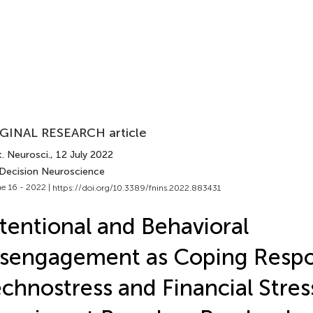
GINAL RESEARCH article
. Neurosci.
, 12 July 2022
 Decision Neuroscience
e 16 - 2022 |
https://doi.org/10.3389/fnins.2022.883431
tentional and Behavioral
sengagement as Coping Respo
chnostress and Financial Stres