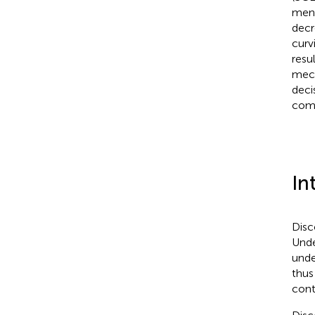
ment
decr
curv
resu
mech
deci
comp
In
Disc
Unde
unde
thus
cont