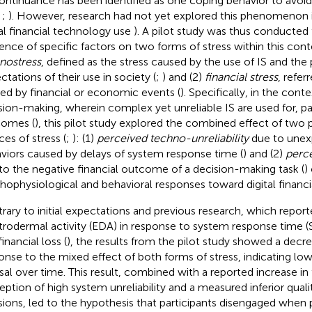
ontinuance has been identified as one coping behavior to avoid 
,
;
). However, research had not yet explored this phenomenon 
tal financial technology use
). A pilot study
was thus conducted t
uence of specific factors on two forms of stress within this conte
nostress
, defined as the stress caused by the use of IS and the
ctations of their use in society (
;
) and (2)
financial stress
, refer
ed by financial or economic events (
). Specifically, in the conte
sion-making, wherein complex yet unreliable IS are used for, par
omes (
), this pilot study explored the combined effect of two
ces of stress (
;
): (1)
perceived techno-unreliability
due to unex
viors caused by delays of system response time (
) and (2)
perce
to the negative financial outcome of a decision-making task (
)
hophysiological and behavioral responses toward digital financia
rary to initial expectations and previous research, which repor
trodermal activity (EDA) in response to system response time (S
inancial loss (
), the results from the pilot study showed a decre
onse to the mixed effect of both forms of stress, indicating low
sal over time. This result, combined with a reported increase in
eption of high system unreliability and a measured inferior qualit
sions, led to the hypothesis that participants disengaged when