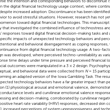
rlie the intention and corresponding behaviors to discontinue IS
in the digital financial technology usage context, where conti
despite increased adoption. Discontinuance has been identifie
vior to avoid stressful situations. However, research has not ye
omenon toward digital financial technologies. This manuscript 
y that investigated the combined influence of technostress and 
s’ responses toward digital financial decision-making tasks and
specific impacts of unexpected technology behaviors and percei
ttentional and behavioral disengagement as coping responses,
ontinuance from digital financial technology usage. A two-fact
gn was developed, where perceived techno-unreliability as var
onse time delays under time pressure and perceived financial lo
ncial outcomes were manipulated in a 3 × 2 design. Psychophysi
eptual, and behavioral data were collected from
N
= 15 partici
orming an adapted version of the Iowa Gambling Task. The resul
pected technology behaviors have a far greater impact than pe
 on (1) physiological arousal and emotional valence, demonstr
 conductance levels and curvilinear emotional valence response
essing and decision-making, corroborated by curvilinear negati
positive heart rate variability (HRV) responses, decreased skin 
), increased perceptions of system unresponsiveness and techno