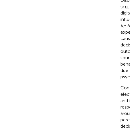
Disc
(e.g.
digi
infl
tech
expe
caus
deci
outc
sour
beha
due 
psyc
Cont
elec
and f
resp
arou
perc
deci