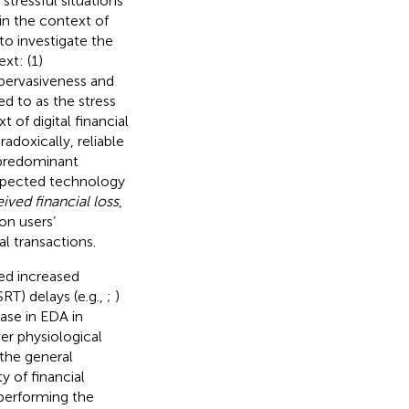
stressful situations
in the context of
o investigate the
xt: (1)
 pervasiveness and
red to as the stress
xt of digital financial
adoxically, reliable
 predominant
pected technology
ived financial loss
,
 on users’
l transactions.
ted increased
RT) delays (e.g.,
;
)
ase in EDA in
er physiological
 the general
y of financial
 performing the