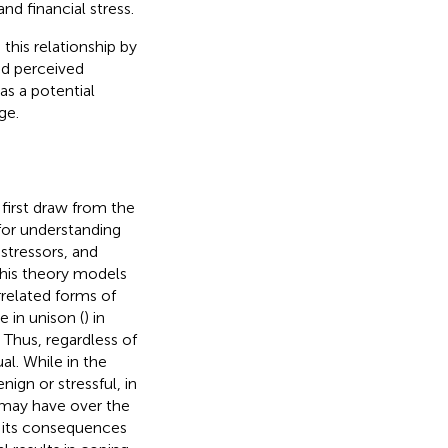
nd financial stress.
this relationship by
nd perceived
as a potential
ge.
 first draw from the
for understanding
stressors, and
 This theory models
related forms of
e in unison (
) in
 Thus, regardless of
al. While in the
nign or stressful, in
y may have over the
m its consequences