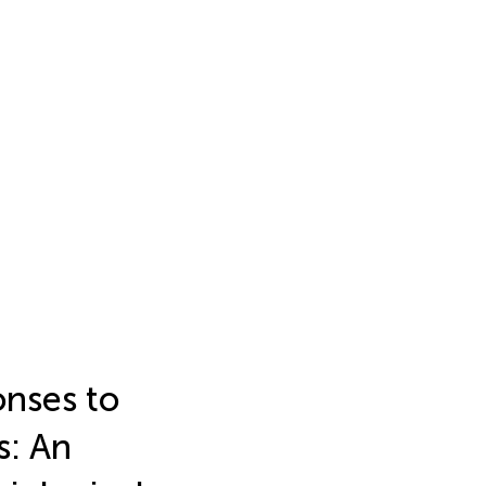
nses to
s: An