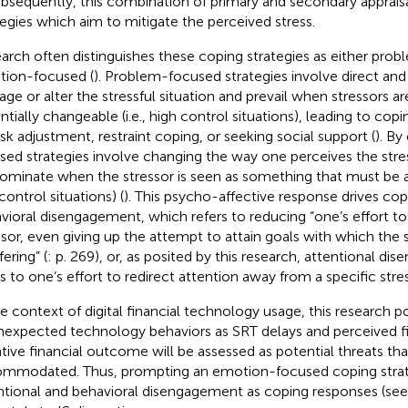
ubsequently, this combination of primary and secondary appraisa
tegies which aim to mitigate the perceived stress.
arch often distinguishes these coping strategies as either pro
ion-focused (
). Problem-focused strategies involve direct and 
ge or alter the stressful situation and prevail when stressors ar
ntially changeable (i.e., high control situations), leading to co
ask adjustment, restraint coping, or seeking social support (
). By
sed strategies involve changing the way one perceives the stres
ominate when the stressor is seen as something that must be 
control situations) (
). This psycho-affective response drives co
vioral disengagement, which refers to reducing “one’s effort to
ssor, even giving up the attempt to attain goals with which the s
fering” (
: p. 269), or, as posited by this research, attentional d
rs to one’s effort to redirect attention away from a specific stres
he context of digital financial technology usage, this research p
nexpected technology behaviors as SRT delays and perceived fin
tive financial outcome will be assessed as potential threats th
mmodated. Thus, prompting an emotion-focused coping strateg
ntional and behavioral disengagement as coping responses (se