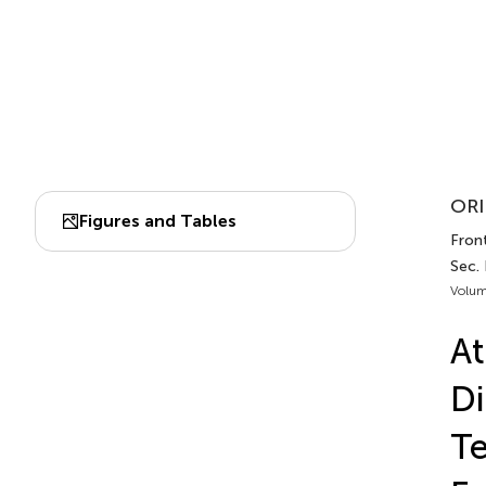
ORI
Figures and Tables
Front
Sec.
Volum
At
Di
Te