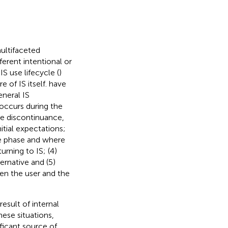
ultifaceted
ferent intentional or
S use lifecycle (
)
 of IS itself.
have
eneral IS
occurs during the
ve discontinuance,
itial expectations;
e phase and where
rning to IS; (4)
rnative and (5)
een the user and the
esult of internal
these situations,
ficant source of