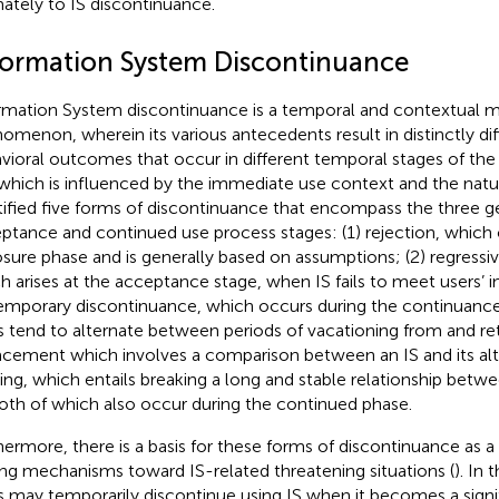
mately to IS discontinuance.
formation System Discontinuance
rmation System discontinuance is a temporal and contextual m
omenon, wherein its various antecedents result in distinctly dif
vioral outcomes that occur in different temporal stages of the I
which is influenced by the immediate use context and the nature
tified five forms of discontinuance that encompass the three g
ptance and continued use process stages: (1) rejection, which 
sure phase and is generally based on assumptions; (2) regressi
h arises at the acceptance stage, when IS fails to meet users’ in
temporary discontinuance, which occurs during the continuanc
s tend to alternate between periods of vacationing from and retu
acement which involves a comparison between an IS and its alte
ting, which entails breaking a long and stable relationship betw
both of which also occur during the continued phase.
hermore, there is a basis for these forms of discontinuance as a r
ng mechanisms toward IS-related threatening situations (
). In 
s may temporarily discontinue using IS when it becomes a signi