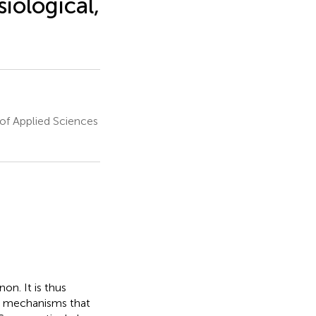
iological,
of Applied Sciences
n. It is thus
al mechanisms that