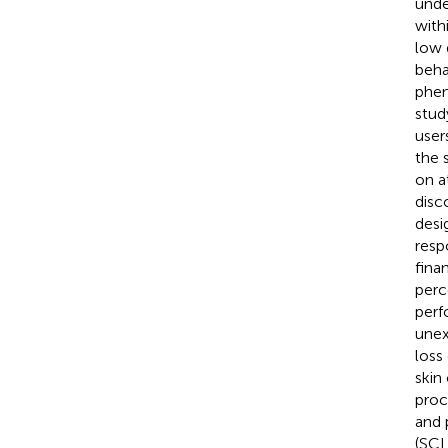
unde
with
low 
beha
phen
stud
user
the 
on a
disc
desi
resp
fina
perc
perf
unex
loss
skin
proc
and 
(SCL