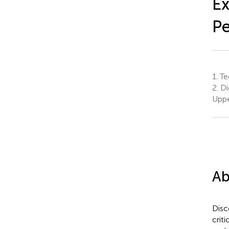
Ex
Pe
1.
Te
2.
Di
Uppe
Ab
Disc
crit