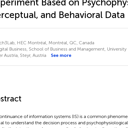
periment Based on Psychophys
rceptual, and Behavioral Data
ch3Lab, HEC Montréal, Montréal, QC, Canada
gital Business, School of Business and Management, University 
r Austria, Steyr, Austria
See more
stract
ontinuance of information systems (IS) is a common phenomeno
ical to understand the decision process and psychophysiologic