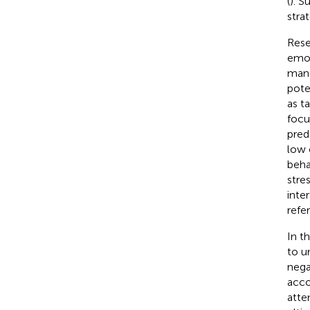
(
). S
stra
Rese
emot
mana
pote
as t
focu
pred
low 
beha
stre
inter
refe
In t
to u
nega
acco
atte