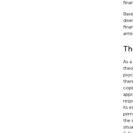
fina
Base
dise
fina
ante
Th
As a
theo
psyc
ther
copi
appr
resp
its 
prim
the 
situ