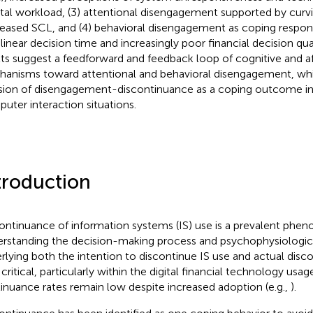
al workload, (3) attentional disengagement supported by curv
eased SCL, and (4) behavioral disengagement as coping respon
ilinear decision time and increasingly poor financial decision qual
lts suggest a feedforward and feedback loop of cognitive and a
anisms toward attentional and behavioral disengagement, whi
sion of disengagement-discontinuance as a coping outcome in
uter interaction situations.
troduction
ontinuance of information systems (IS) use is a prevalent phe
rstanding the decision-making process and psychophysiologi
rlying both the intention to discontinue IS use and actual disco
 critical, particularly within the digital financial technology us
inuance rates remain low despite increased adoption (e.g.,
).