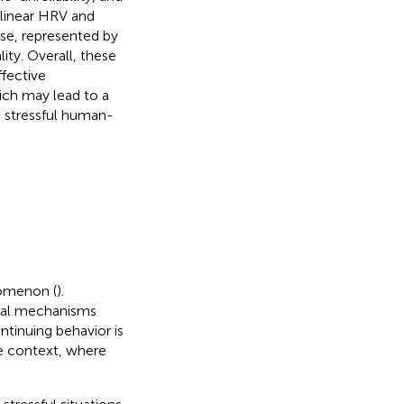
ilinear HRV and
se, represented by
ity. Overall, these
ffective
ch may lead to a
 stressful human-
nomenon (
).
cal mechanisms
ntinuing behavior is
age context, where