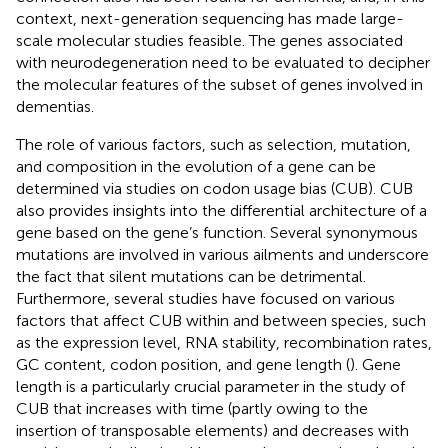
context, next-generation sequencing has made large-
scale molecular studies feasible. The genes associated
with neurodegeneration need to be evaluated to decipher
the molecular features of the subset of genes involved in
dementias.
The role of various factors, such as selection, mutation,
and composition in the evolution of a gene can be
determined via studies on codon usage bias (CUB). CUB
also provides insights into the differential architecture of a
gene based on the gene’s function. Several synonymous
mutations are involved in various ailments and underscore
the fact that silent mutations can be detrimental.
Furthermore, several studies have focused on various
factors that affect CUB within and between species, such
as the expression level, RNA stability, recombination rates,
GC content, codon position, and gene length (
). Gene
length is a particularly crucial parameter in the study of
CUB that increases with time (partly owing to the
insertion of transposable elements) and decreases with