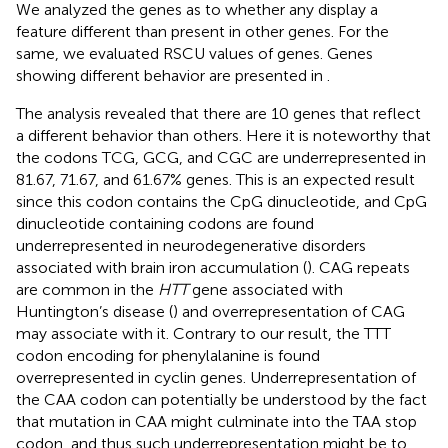
We analyzed the genes as to whether any display a
feature different than present in other genes. For the
same, we evaluated RSCU values of genes. Genes
showing different behavior are presented in
.
The analysis revealed that there are 10 genes that reflect
a different behavior than others. Here it is noteworthy that
the codons TCG, GCG, and CGC are underrepresented in
81.67, 71.67, and 61.67% genes. This is an expected result
since this codon contains the CpG dinucleotide, and CpG
dinucleotide containing codons are found
underrepresented in neurodegenerative disorders
associated with brain iron accumulation (
). CAG repeats
are common in the
HTT
gene associated with
Huntington’s disease (
) and overrepresentation of CAG
may associate with it. Contrary to our result, the TTT
codon encoding for phenylalanine is found
overrepresented in cyclin genes. Underrepresentation of
the CAA codon can potentially be understood by the fact
that mutation in CAA might culminate into the TAA stop
codon, and thus such underrepresentation might be to