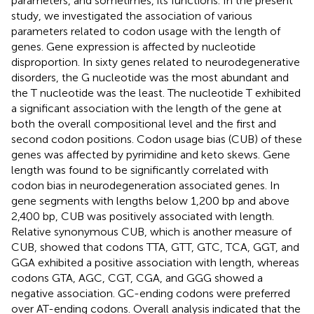
parameters, and sometimes, its functions. In the present
study, we investigated the association of various
parameters related to codon usage with the length of
genes. Gene expression is affected by nucleotide
disproportion. In sixty genes related to neurodegenerative
disorders, the G nucleotide was the most abundant and
the T nucleotide was the least. The nucleotide T exhibited
a significant association with the length of the gene at
both the overall compositional level and the first and
second codon positions. Codon usage bias (CUB) of these
genes was affected by pyrimidine and keto skews. Gene
length was found to be significantly correlated with
codon bias in neurodegeneration associated genes. In
gene segments with lengths below 1,200 bp and above
2,400 bp, CUB was positively associated with length.
Relative synonymous CUB, which is another measure of
CUB, showed that codons TTA, GTT, GTC, TCA, GGT, and
GGA exhibited a positive association with length, whereas
codons GTA, AGC, CGT, CGA, and GGG showed a
negative association. GC-ending codons were preferred
over AT-ending codons. Overall analysis indicated that the