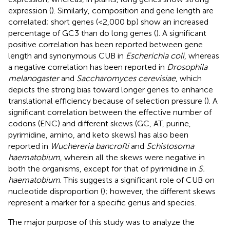
expression (
). Similarly, composition and gene length are
correlated; short genes (<2,000 bp) show an increased
percentage of GC3 than do long genes (
). A significant
positive correlation has been reported between gene
length and synonymous CUB in
Escherichia coli
, whereas
a negative correlation has been reported in
Drosophila
melanogaster
and
Saccharomyces cerevisiae
, which
depicts the strong bias toward longer genes to enhance
translational efficiency because of selection pressure (
). A
significant correlation between the effective number of
codons (ENC) and different skews (GC, AT, purine,
pyrimidine, amino, and keto skews) has also been
reported in
Wuchereria bancrofti
and
Schistosoma
haematobium
, wherein all the skews were negative in
both the organisms, except for that of pyrimidine in
S.
haematobium
. This suggests a significant role of CUB on
nucleotide disproportion (
); however, the different skews
represent a marker for a specific genus and species.
The major purpose of this study was to analyze the