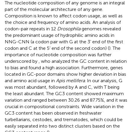
The nucleotide composition of any genome is an integral
part of the molecular architecture of any gene.
Composition is known to affect codon usage, as well as
the choice and frequency of amino acids. An analysis of
codon-pair repeats in 12
Drosophila
genomes revealed
the predominant usage of hydrophilic amino acids in
NNG-CNN (a codon pair with G at the 3’ end of the first
codon and C at the 5’ end of the second codon) (
). The
importance of nucleotide composition was further
underscored by
, who analyzed the GC content in relation
to bias and found a high association. Furthermore, genes
located in GC-poor domains show higher deviation in bias
and amino acid usage in
Apis mellifera
. In our analysis, G
was most abundant, followed by A and C, with T being
the least abundant. The GC3 content showed maximum
variation and ranged between 30.26 and 87.75%, and it was
crucial in compositional constraints. Wide variation in the
GC3 content has been observed in freshwater
turbellarians, cestodes, and trematodes, which could be
easily separated into two distinct clusters based on the