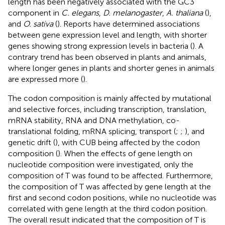
length has been negatively associated with the GC3
component in
C. elegans
,
D. melanogaster
,
A. thaliana
(
),
and
O. sativa
(
). Reports have determined associations
between gene expression level and length, with shorter
genes showing strong expression levels in bacteria (
). A
contrary trend has been observed in plants and animals,
where longer genes in plants and shorter genes in animals
are expressed more (
).
The codon composition is mainly affected by mutational
and selective forces, including transcription, translation,
mRNA stability, RNA and DNA methylation, co-
translational folding, mRNA splicing, transport (
;
;
), and
genetic drift (
), with CUB being affected by the codon
composition (
). When the effects of gene length on
nucleotide composition were investigated, only the
composition of T was found to be affected. Furthermore,
the composition of T was affected by gene length at the
first and second codon positions, while no nucleotide was
correlated with gene length at the third codon position.
The overall result indicated that the composition of T is