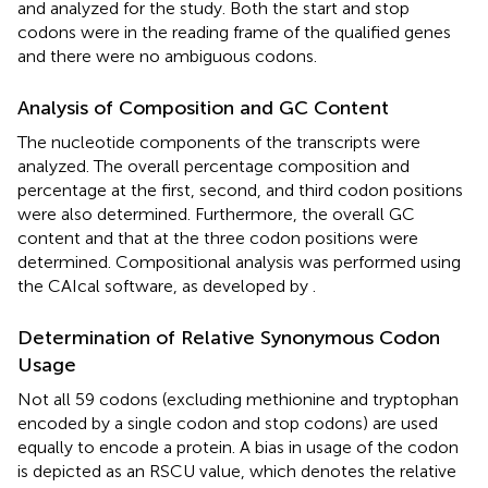
and analyzed for the study. Both the start and stop
codons were in the reading frame of the qualified genes
and there were no ambiguous codons.
Analysis of Composition and GC Content
The nucleotide components of the transcripts were
analyzed. The overall percentage composition and
percentage at the first, second, and third codon positions
were also determined. Furthermore, the overall GC
content and that at the three codon positions were
determined. Compositional analysis was performed using
the CAIcal software, as developed by
.
Determination of Relative Synonymous Codon
Usage
Not all 59 codons (excluding methionine and tryptophan
encoded by a single codon and stop codons) are used
equally to encode a protein. A bias in usage of the codon
is depicted as an RSCU value, which denotes the relative