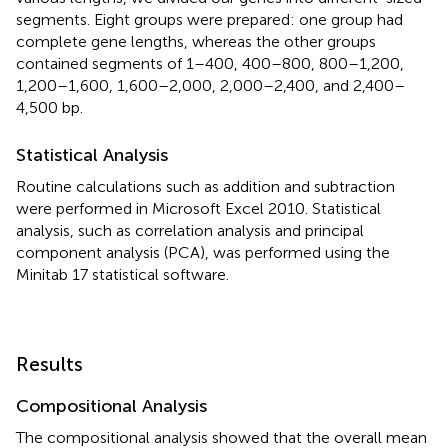
segments. Eight groups were prepared: one group had
complete gene lengths, whereas the other groups
contained segments of 1–400, 400–800, 800–1,200,
1,200–1,600, 1,600–2,000, 2,000–2,400, and 2,400–
4,500 bp.
Statistical Analysis
Routine calculations such as addition and subtraction
were performed in Microsoft Excel 2010. Statistical
analysis, such as correlation analysis and principal
component analysis (PCA), was performed using the
Minitab 17 statistical software.
Results
Compositional Analysis
The compositional analysis showed that the overall mean