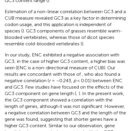
GC3 content range (
).
Estimation of a non-linear correlation between GC3 and a
CUB measure revealed GC3 as a key factor in determining
codon usage, and this application is independent of
species (
). GC3 components of grasses resemble warm-
blooded vertebrates, whereas those of dicot species
resemble cold-blooded vertebrates (
).
In our study, ENC exhibited a negative association with
GC3; in the case of higher GC3 content, a higher bias was
seen (ENC is a non-directional measure of CUB). Our
results are concordant with those of
, who also found a
negative correlation (
r
= –0.243,
p
< 0.01) between ENC
and GC3. Few studies have focused on the effects of the
GC3 component on gene length (
;
). In the present work,
the GC3 component showed a correlation with the
length of genes, although it was not significant. However,
a negative correlation between GC3 and the length of the
gene was found, suggesting that shorter genes have a
higher GC3 content. Similar to our observation, gene