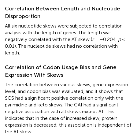
Correlation Between Length and Nucleotide
Disproportion
All six nucleotide skews were subjected to correlation
analysis with the length of genes. The length was
negatively correlated with the AT skew (
r
= –0.204,
p
<
0.01). The nucleotide skews had no correlation with
length.
Correlation of Codon Usage Bias and Gene
Expression With Skews
The correlation between various skews, gene expression
level, and codon bias was evaluated, and it shows that
SCS had a significant positive correlation only with the
pyrimidine and keto skews. The CAI had a significant
negative association with all skews except AT. This
indicates that in the case of increased skew, protein
expression is decreased; this association is independent of
the AT skew.