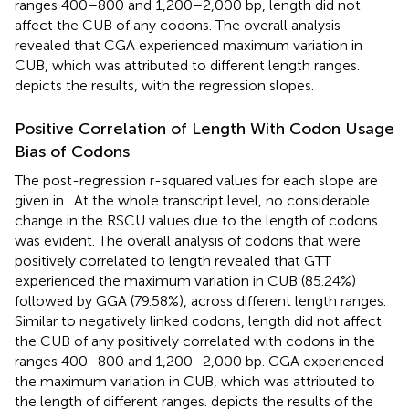
ranges 400–800 and 1,200–2,000 bp, length did not
affect the CUB of any codons. The overall analysis
revealed that CGA experienced maximum variation in
CUB, which was attributed to different length ranges.
depicts the results, with the regression slopes.
Positive Correlation of Length With Codon Usage
Bias of Codons
The post-regression r-squared values for each slope are
given in
. At the whole transcript level, no considerable
change in the RSCU values due to the length of codons
was evident. The overall analysis of codons that were
positively correlated to length revealed that GTT
experienced the maximum variation in CUB (85.24%)
followed by GGA (79.58%), across different length ranges.
Similar to negatively linked codons, length did not affect
the CUB of any positively correlated with codons in the
ranges 400–800 and 1,200–2,000 bp. GGA experienced
the maximum variation in CUB, which was attributed to
the length of different ranges.
depicts the results of the