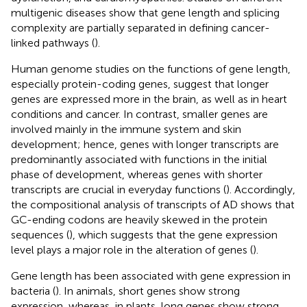
multigenic diseases show that gene length and splicing
complexity are partially separated in defining cancer-
linked pathways (
).
Human genome studies on the functions of gene length,
especially protein-coding genes, suggest that longer
genes are expressed more in the brain, as well as in heart
conditions and cancer. In contrast, smaller genes are
involved mainly in the immune system and skin
development; hence, genes with longer transcripts are
predominantly associated with functions in the initial
phase of development, whereas genes with shorter
transcripts are crucial in everyday functions (
). Accordingly,
the compositional analysis of transcripts of AD shows that
GC-ending codons are heavily skewed in the protein
sequences (
), which suggests that the gene expression
level plays a major role in the alteration of genes (
).
Gene length has been associated with gene expression in
bacteria (
). In animals, short genes show strong
expression, whereas, in plants, long genes show strong