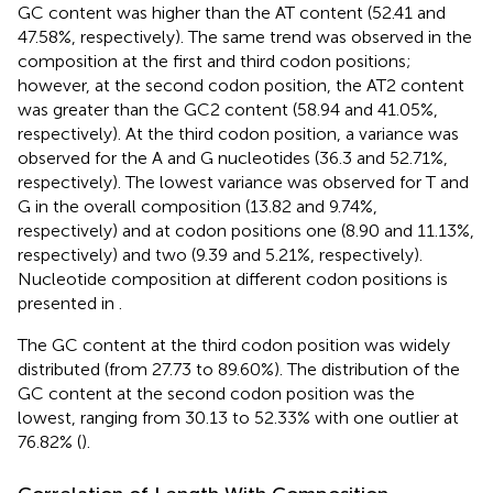
GC content was higher than the AT content (52.41 and
47.58%, respectively). The same trend was observed in the
composition at the first and third codon positions;
however, at the second codon position, the AT2 content
was greater than the GC2 content (58.94 and 41.05%,
respectively). At the third codon position, a variance was
observed for the A and G nucleotides (36.3 and 52.71%,
respectively). The lowest variance was observed for T and
G in the overall composition (13.82 and 9.74%,
respectively) and at codon positions one (8.90 and 11.13%,
respectively) and two (9.39 and 5.21%, respectively).
Nucleotide composition at different codon positions is
presented in
.
The GC content at the third codon position was widely
distributed (from 27.73 to 89.60%). The distribution of the
GC content at the second codon position was the
lowest, ranging from 30.13 to 52.33% with one outlier at
76.82% (
).