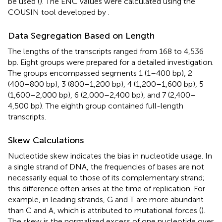
be used (
). The ENC values were calculated using the
COUSIN tool developed by
.
Data Segregation Based on Length
The lengths of the transcripts ranged from 168 to 4,536
bp. Eight groups were prepared for a detailed investigation.
The groups encompassed segments 1 (1–400 bp), 2
(400–800 bp), 3 (800–1,200 bp), 4 (1,200–1,600 bp), 5
(1,600–2,000 bp), 6 (2,000–2,400 bp), and 7 (2,400–
4,500 bp). The eighth group contained full-length
transcripts.
Skew Calculations
Nucleotide skew indicates the bias in nucleotide usage. In
a single strand of DNA, the frequencies of bases are not
necessarily equal to those of its complementary strand;
this difference often arises at the time of replication. For
example, in leading strands, G and T are more abundant
than C and A, which is attributed to mutational forces (
).
The skew is the normalized excess of one nucleotide over