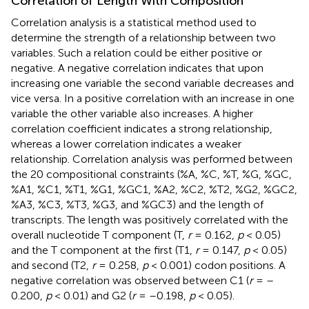
Correlation of Length With Composition
Correlation analysis is a statistical method used to
determine the strength of a relationship between two
variables. Such a relation could be either positive or
negative. A negative correlation indicates that upon
increasing one variable the second variable decreases and
vice versa. In a positive correlation with an increase in one
variable the other variable also increases. A higher
correlation coefficient indicates a strong relationship,
whereas a lower correlation indicates a weaker
relationship. Correlation analysis was performed between
the 20 compositional constraints (%A, %C, %T, %G, %GC,
%A1, %C1, %T1, %G1, %GC1, %A2, %C2, %T2, %G2, %GC2,
%A3, %C3, %T3, %G3, and %GC3) and the length of
transcripts. The length was positively correlated with the
overall nucleotide T component (T,
r
= 0.162,
p
< 0.05)
and the T component at the first (T1,
r
= 0.147,
p
< 0.05)
and second (T2,
r
= 0.258,
p
< 0.001) codon positions. A
negative correlation was observed between C1 (
r
= –
0.200,
p
< 0.01) and G2 (
r
= –0.198,
p
< 0.05).