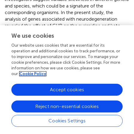
and species, which could be a signature of the
corresponding organisms. In the present study, the
analysis of genes associated with neurodegeneration
revealed the effect of CUB on the pyrimidine and keto
skews.
We use cookies
In
S. cerevisiae
,
D. melanogaster
,
C. elegans
, and
A.
Our website uses cookies that are essential for its
thaliana
, a negative correlation between codon bias and
operation and additional cookies to track performance, or
gene length has been observed (
), while a positive
to improve and personalize our services. To manage your
cookie preferences, please click Cookie Settings. For more
correlation has been observed for
C. elegans
. In the
information on how we use cookies, please see
present study, we investigated the effects of length on
our
Cookie Policy
CUB in 60 genes and found no correlation. However,
when we investigated various length ranges, a clear
pattern of association between CUB and length was
Accept cookies
observed. In gene segments below 1,200 bp and above
2,400 bp, CUB was significantly positively associated with
Reject non-essential cookies
length. These results suggest that CUB operates in either
small or large genes that are associated with
Cookies Settings
neurodegeneration. Possibly, a selection pressure is acting
principally on more minor genes, which are supposed to