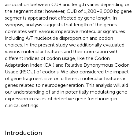
association between CUB and length varies depending on
the segment size; however, CUB of 1,200–2,000 bp gene
segments appeared not affected by gene length. In
synopsis, analysis suggests that length of the genes
correlates with various imperative molecular signatures
including A/T nucleotide disproportion and codon
choices. In the present study we additionally evaluated
various molecular features and their correlation with
different indices of codon usage, like the Codon
Adaptation Index (CAI) and Relative Dynonymous Codon
Usage (RSCU) of codons. We also considered the impact
of gene fragment size on different molecular features in
genes related to neurodegeneration. This analysis will aid
our understanding of and in potentially modulating gene
expression in cases of defective gene functioning in
clinical settings.
Introduction