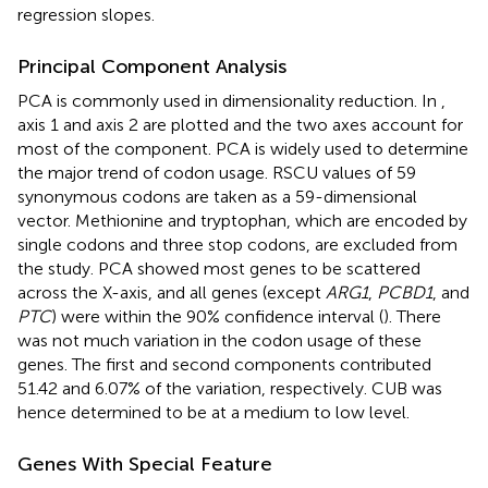
regression slopes.
Principal Component Analysis
PCA is commonly used in dimensionality reduction. In
,
axis 1 and axis 2 are plotted and the two axes account for
most of the component. PCA is widely used to determine
the major trend of codon usage. RSCU values of 59
synonymous codons are taken as a 59-dimensional
vector. Methionine and tryptophan, which are encoded by
single codons and three stop codons, are excluded from
the study. PCA showed most genes to be scattered
across the X-axis, and all genes (except
ARG1
,
PCBD1
, and
PTC
) were within the 90% confidence interval (
). There
was not much variation in the codon usage of these
genes. The first and second components contributed
51.42 and 6.07% of the variation, respectively. CUB was
hence determined to be at a medium to low level.
Genes With Special Feature