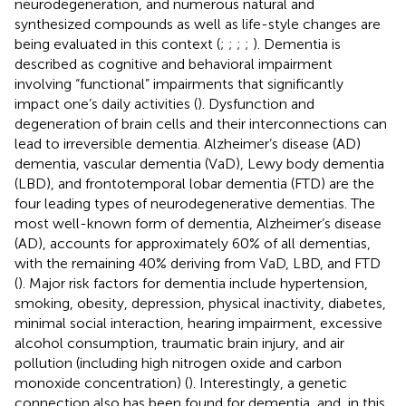
neurodegeneration, and numerous natural and
synthesized compounds as well as life-style changes are
being evaluated in this context (
;
;
;
;
). Dementia is
described as cognitive and behavioral impairment
involving “functional” impairments that significantly
impact one’s daily activities (
). Dysfunction and
degeneration of brain cells and their interconnections can
lead to irreversible dementia. Alzheimer’s disease (AD)
dementia, vascular dementia (VaD), Lewy body dementia
(LBD), and frontotemporal lobar dementia (FTD) are the
four leading types of neurodegenerative dementias. The
most well-known form of dementia, Alzheimer’s disease
(AD), accounts for approximately 60% of all dementias,
with the remaining 40% deriving from VaD, LBD, and FTD
(
). Major risk factors for dementia include hypertension,
smoking, obesity, depression, physical inactivity, diabetes,
minimal social interaction, hearing impairment, excessive
alcohol consumption, traumatic brain injury, and air
pollution (including high nitrogen oxide and carbon
monoxide concentration) (
). Interestingly, a genetic
connection also has been found for dementia, and, in this