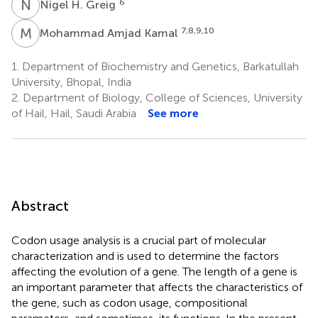
N
H
6
Nigel H. Greig
M
A
7,8,9,10
Mohammad Amjad Kamal
1.
Department of Biochemistry and Genetics, Barkatullah
University, Bhopal, India
2.
Department of Biology, College of Sciences, University
of Hail, Hail, Saudi Arabia
See more
Abstract
Codon usage analysis is a crucial part of molecular
characterization and is used to determine the factors
affecting the evolution of a gene. The length of a gene is
an important parameter that affects the characteristics of
the gene, such as codon usage, compositional