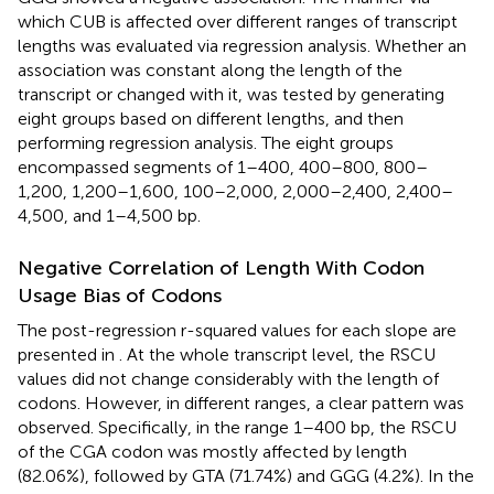
which CUB is affected over different ranges of transcript
lengths was evaluated via regression analysis. Whether an
association was constant along the length of the
transcript or changed with it, was tested by generating
eight groups based on different lengths, and then
performing regression analysis. The eight groups
encompassed segments of 1–400, 400–800, 800–
1,200, 1,200–1,600, 100–2,000, 2,000–2,400, 2,400–
4,500, and 1–4,500 bp.
Negative Correlation of Length With Codon
Usage Bias of Codons
The post-regression r-squared values for each slope are
presented in
. At the whole transcript level, the RSCU
values did not change considerably with the length of
codons. However, in different ranges, a clear pattern was
observed. Specifically, in the range 1–400 bp, the RSCU
of the CGA codon was mostly affected by length
(82.06%), followed by GTA (71.74%) and GGG (4.2%). In the