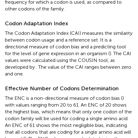
frequency for which a codon is used, as compared to
other codons of the family.
Codon Adaptation Index
The Codon Adaptation Index (CAI) measures the similarity
between codon usage and a reference set. It is a
directional measure of codon bias and a predicting tool
for the level of gene expression in an organism (
). The CAI
values were calculated using the COUSIN tool, as
developed by
. The value of the CAI ranges between zero
and one.
Effective Number of Codons Determination
The ENC is a non-directional measure of codon bias (
)
with values ranging from 20 to 61. An ENC of 20 shows
the highest bias, which means that only one codon of the
codon family will be used for coding a single amino acid.
An ENC of 61 shows the most negligible bias, indicating
that all codons that are coding for a single amino acid will