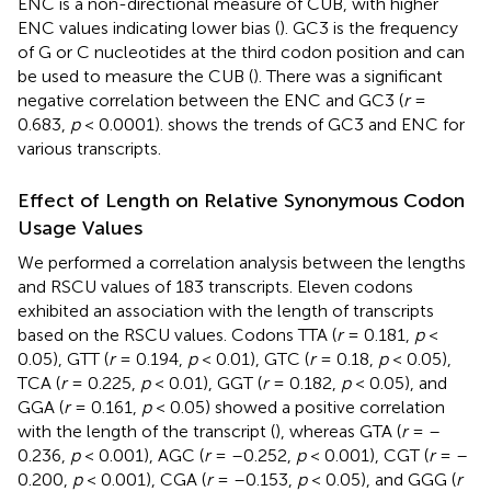
ENC is a non-directional measure of CUB, with higher
ENC values indicating lower bias (
). GC3 is the frequency
of G or C nucleotides at the third codon position and can
be used to measure the CUB (
). There was a significant
negative correlation between the ENC and GC3 (
r
=
0.683,
p
< 0.0001).
shows the trends of GC3 and ENC for
various transcripts.
Effect of Length on Relative Synonymous Codon
Usage Values
We performed a correlation analysis between the lengths
and RSCU values of 183 transcripts. Eleven codons
exhibited an association with the length of transcripts
based on the RSCU values. Codons TTA (
r
= 0.181,
p
<
0.05), GTT (
r
= 0.194,
p
< 0.01), GTC (
r
= 0.18,
p
< 0.05),
TCA (
r
= 0.225,
p
< 0.01), GGT (
r
= 0.182,
p
< 0.05), and
GGA (
r
= 0.161,
p
< 0.05) showed a positive correlation
with the length of the transcript (
), whereas GTA (
r
= –
0.236,
p
< 0.001), AGC (
r
= –0.252,
p
< 0.001), CGT (
r
= –
0.200,
p
< 0.001), CGA (
r
= –0.153,
p
< 0.05), and GGG (
r