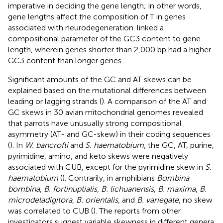
imperative in deciding the gene length; in other words,
gene lengths affect the composition of T in genes
associated with neurodegeneration.
linked a
compositional parameter of the GC3 content to gene
length, wherein genes shorter than 2,000 bp had a higher
GC3 content than longer genes.
Significant amounts of the GC and AT skews can be
explained based on the mutational differences between
leading or lagging strands (
). A comparison of the AT and
GC skews in 30 avian mitochondrial genomes revealed
that parrots have unusually strong compositional
asymmetry (AT- and GC-skew) in their coding sequences
(
). In
W. bancrofti
and
S. haematobium
, the GC, AT, purine,
pyrimidine, amino, and keto skews were negatively
associated with CUB, except for the pyrimidine skew in
S.
haematobium
(
). Contrarily, in amphibians
Bombina
bombina
,
B. fortinuptialis
,
B. lichuanensis
,
B. maxima
,
B.
microdeladigitora
,
B. orientalis
, and
B. variegate
, no skew
was correlated to CUB (
). The reports from other
investigators suggest variable skewness in different genera