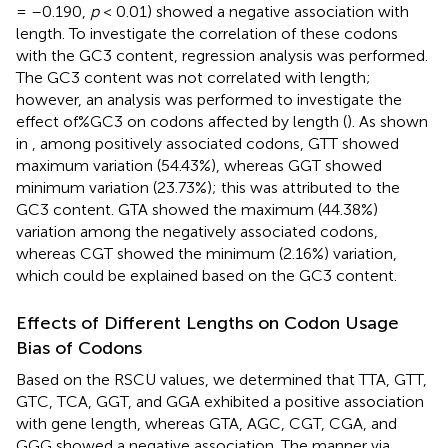
= –0.190,
p
< 0.01) showed a negative association with
length. To investigate the correlation of these codons
with the GC3 content, regression analysis was performed.
The GC3 content was not correlated with length;
however, an analysis was performed to investigate the
effect of%GC3 on codons affected by length (
). As shown
in
, among positively associated codons, GTT showed
maximum variation (54.43%), whereas GGT showed
minimum variation (23.73%); this was attributed to the
GC3 content. GTA showed the maximum (44.38%)
variation among the negatively associated codons,
whereas CGT showed the minimum (2.16%) variation,
which could be explained based on the GC3 content.
Effects of Different Lengths on Codon Usage
Bias of Codons
Based on the RSCU values, we determined that TTA, GTT,
GTC, TCA, GGT, and GGA exhibited a positive association
with gene length, whereas GTA, AGC, CGT, CGA, and
GGG showed a negative association. The manner via