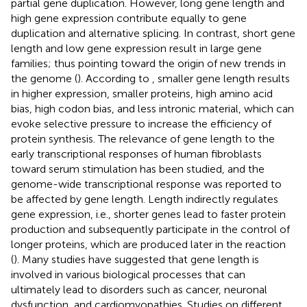
partial gene duplication. However, long gene length and
high gene expression contribute equally to gene
duplication and alternative splicing. In contrast, short gene
length and low gene expression result in large gene
families; thus pointing toward the origin of new trends in
the genome (
). According to
, smaller gene length results
in higher expression, smaller proteins, high amino acid
bias, high codon bias, and less intronic material, which can
evoke selective pressure to increase the efficiency of
protein synthesis. The relevance of gene length to the
early transcriptional responses of human fibroblasts
toward serum stimulation has been studied, and the
genome-wide transcriptional response was reported to
be affected by gene length. Length indirectly regulates
gene expression, i.e., shorter genes lead to faster protein
production and subsequently participate in the control of
longer proteins, which are produced later in the reaction
(
). Many studies have suggested that gene length is
involved in various biological processes that can
ultimately lead to disorders such as cancer, neuronal
dysfunction, and cardiomyopathies. Studies on different