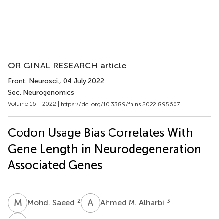
ORIGINAL RESEARCH article
Front. Neurosci.
, 04 July 2022
Sec. Neurogenomics
Volume 16 - 2022 |
https://doi.org/10.3389/fnins.2022.895607
Codon Usage Bias Correlates With
Gene Length in Neurodegeneration
Associated Genes
M
S
A
M
2
3
Mohd. Saeed
Ahmed M. Alharbi