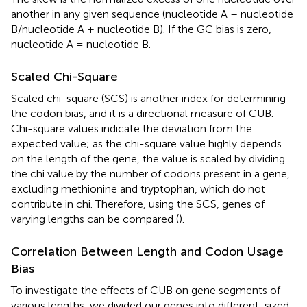
another in any given sequence (nucleotide A – nucleotide
B/nucleotide A + nucleotide B). If the GC bias is zero,
nucleotide A = nucleotide B.
Scaled Chi-Square
Scaled chi-square (SCS) is another index for determining
the codon bias, and it is a directional measure of CUB.
Chi-square values indicate the deviation from the
expected value; as the chi-square value highly depends
on the length of the gene, the value is scaled by dividing
the chi value by the number of codons present in a gene,
excluding methionine and tryptophan, which do not
contribute in chi. Therefore, using the SCS, genes of
varying lengths can be compared (
).
Correlation Between Length and Codon Usage
Bias
To investigate the effects of CUB on gene segments of
various lengths, we divided our genes into different-sized