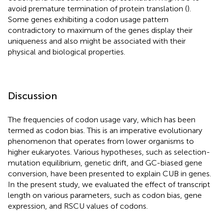
avoid premature termination of protein translation (
).
Some genes exhibiting a codon usage pattern
contradictory to maximum of the genes display their
uniqueness and also might be associated with their
physical and biological properties.
Discussion
The frequencies of codon usage vary, which has been
termed as codon bias. This is an imperative evolutionary
phenomenon that operates from lower organisms to
higher eukaryotes. Various hypotheses, such as selection-
mutation equilibrium, genetic drift, and GC-biased gene
conversion, have been presented to explain CUB in genes.
In the present study, we evaluated the effect of transcript
length on various parameters, such as codon bias, gene
expression, and RSCU values of codons.