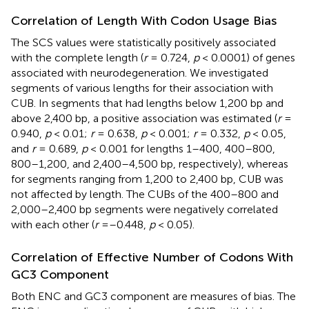
Correlation of Length With Codon Usage Bias
The SCS values were statistically positively associated
with the complete length (
r
= 0.724,
p
< 0.0001) of genes
associated with neurodegeneration. We investigated
segments of various lengths for their association with
CUB. In segments that had lengths below 1,200 bp and
above 2,400 bp, a positive association was estimated (
r
=
0.940,
p
< 0.01;
r
= 0.638,
p
< 0.001;
r
= 0.332,
p
< 0.05,
and
r
= 0.689,
p
< 0.001 for lengths 1–400, 400–800,
800–1,200, and 2,400–4,500 bp, respectively), whereas
for segments ranging from 1,200 to 2,400 bp, CUB was
not affected by length. The CUBs of the 400–800 and
2,000–2,400 bp segments were negatively correlated
with each other (
r
=–0.448,
p
< 0.05).
Correlation of Effective Number of Codons With
GC3 Component
Both ENC and GC3 component are measures of bias. The