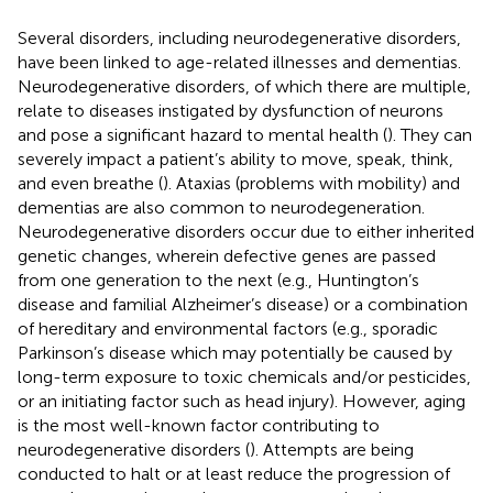
Several disorders, including neurodegenerative disorders,
have been linked to age-related illnesses and dementias.
Neurodegenerative disorders, of which there are multiple,
relate to diseases instigated by dysfunction of neurons
and pose a significant hazard to mental health (
). They can
severely impact a patient’s ability to move, speak, think,
and even breathe (
). Ataxias (problems with mobility) and
dementias are also common to neurodegeneration.
Neurodegenerative disorders occur due to either inherited
genetic changes, wherein defective genes are passed
from one generation to the next (e.g., Huntington’s
disease and familial Alzheimer’s disease) or a combination
of hereditary and environmental factors (e.g., sporadic
Parkinson’s disease which may potentially be caused by
long-term exposure to toxic chemicals and/or pesticides,
or an initiating factor such as head injury). However, aging
is the most well-known factor contributing to
neurodegenerative disorders (
). Attempts are being
conducted to halt or at least reduce the progression of