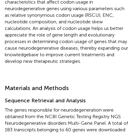
characteristics that affect codon usage in
neurodegenerative genes using various parameters such
as relative synonymous codon usage (RSCU), ENC,
nucleotide composition, and nucleotide skew
calculations. An analysis of codon usage helps us better
appreciate the role of gene length and evolutionary
processes in determining codon usage of genes that may
cause neurodegenerative diseases, thereby expanding our
knowledgebase to improve current treatments and
develop new therapeutic strategies.
Materials and Methods
Sequence Retrieval and Analysis
The genes responsible for neurodegeneration were
obtained from the NCBI Genetic Testing Registry NGS
Neurodegenerative disorders Multi-Gene Panel. A total of
183 transcripts belonging to 60 genes were downloaded