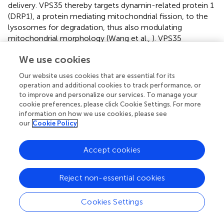
delivery. VPS35 thereby targets dynamin-related protein 1
(DRP1), a protein mediating mitochondrial fission, to the
lysosomes for degradation, thus also modulating
mitochondrial morphology (Wang et al.,
). VPS35
represents a key component of the retromer complex,
We use cookies
which is crucial for endosome-to-trans Golgi recycling of
the mannose-6-P receptor that binds newly synthesized
Our website uses cookies that are essential for its
lysosomal hydrolases in the Golgi for lysosomal delivery
operation and additional cookies to track performance, or
(Cui et al.,
). It is thus not surprising that VPS35 LOF or
to improve and personalize our services. To manage your
deficiency impairs lysosomal degradative capacity (Cui et
cookie preferences, please click Cookie Settings. For more
information on how we use cookies, please see
al.,
), which may contribute to decreased clearance of
our
Cookie Policy
SNCA, as lysosomal
SNCA
accumulation is observed in a
VPS35 knockdown
Drosophila
model (Miura et al.,
).
Moreover, LAMP2A, the receptor for chaperone-
Accept cookies
mediated autophagy, is reduced in VPS35 deficient
dopaminergic mouse neurons, suggesting that impaired
Reject non-essential cookies
chaperone-mediated autophagy also contributes to
SNCA accumulation (Tang et al.,
). SNCA levels,
Cookies Settings
multimerization, and aggregation need to be tightly
controlled, as SNCA mutations–such as A30P and A53T–