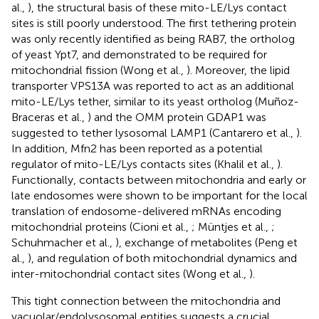
al.,
), the structural basis of these mito-LE/Lys contact
sites is still poorly understood. The first tethering protein
was only recently identified as being RAB7, the ortholog
of yeast Ypt7, and demonstrated to be required for
mitochondrial fission (Wong et al.,
). Moreover, the lipid
transporter VPS13A was reported to act as an additional
mito-LE/Lys tether, similar to its yeast ortholog (Muñoz-
Braceras et al.,
) and the OMM protein GDAP1 was
suggested to tether lysosomal LAMP1 (Cantarero et al.,
).
In addition, Mfn2 has been reported as a potential
regulator of mito-LE/Lys contacts sites (Khalil et al.,
).
Functionally, contacts between mitochondria and early or
late endosomes were shown to be important for the local
translation of endosome-delivered mRNAs encoding
mitochondrial proteins (Cioni et al.,
; Müntjes et al.,
;
Schuhmacher et al.,
), exchange of metabolites (Peng et
al.,
), and regulation of both mitochondrial dynamics and
inter-mitochondrial contact sites (Wong et al.,
).
This tight connection between the mitochondria and
vacuolar/endolysosomal entities suggests a crucial