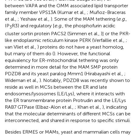
between VAPA and the OMM associated lipid transporter
family member VPS13A (Kumar et al.,
; Muñoz-Braceras
et al.,
; Yeshaw et al.,
). Some of the MAM tethering (
e.g.
,
IP
R3) and regulatory [
e.g.
, the phosphofurin acidic
3
cluster sortin protein PACS2 (Simmen et al.,
)] or the PKR-
like endoplasmic reticulum kinase PERK (Verfaillie et al.,
;
van Vliet et al.,
) proteins do not have a yeast homolog,
but many of them do (
). However, the functional
equivalency for ER-mitochondrial tethering was only
determined in more detail for the MAM SMP protein
PDZD8 and its yeast paralog Mmm1 (Hirabayashi et al.,
;
Wideman et al.,
). Notably, PDZD8 was recently shown to
reside as well in MCSs between the ER and late
endosomes/lysosomes (LE/Lys), where it interacts with
the ER transmembrane protein Protrudin and the LE/Lys
RAB7 GTPase (Elbaz-Alon et al.,
; Khan et al.,
), indicating
that the molecular determinants of different MCSs can be
interconnected, and shared in response to specific stimuli.
Besides ERMES or MAMs, yeast and mammalian cells may