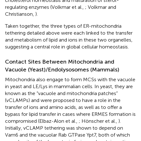
cholesterol homeostasis and maturation of sterol-
regulating enzymes (Volkmar et al.,
; Volkmar and
Christianson,
).
Taken together, the three types of ER-mitochondria
tethering detailed above were each linked to the transfer
and metabolism of lipid and ions in these two organelles,
suggesting a central role in global cellular homeostasis.
Contact Sites Between Mitochondria and
Vacuole (Yeast)/Endolysosomes (Mammals)
Mitochondria also engage to form MCSs with the vacuole
in yeast and LE/Lys in mammalian cells. In yeast, they are
known as the “vacuole and mitochondria patches”
(vCLAMPs) and were proposed to have a role in the
transfer of ions and amino acids, as well as to offer a
bypass for lipid transfer in cases where ERMES formation is
compromised (Elbaz-Alon et al.,
; Hönscher et al.,
).
Initially, vCLAMP tethering was shown to depend on
Vam6 and the vacuolar Rab GTPase Ypt7, both of which