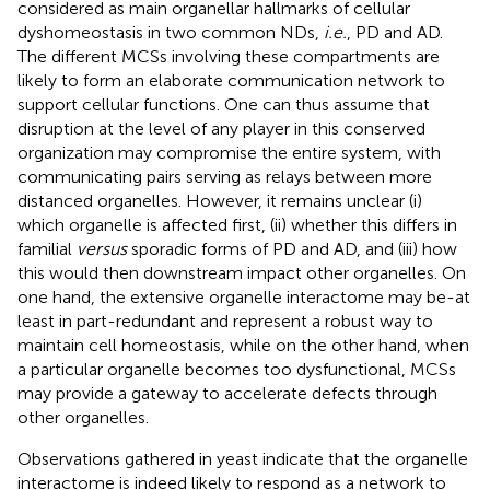
considered as main organellar hallmarks of cellular
dyshomeostasis in two common NDs,
i.e.
, PD and AD.
The different MCSs involving these compartments are
likely to form an elaborate communication network to
support cellular functions. One can thus assume that
disruption at the level of any player in this conserved
organization may compromise the entire system, with
communicating pairs serving as relays between more
distanced organelles. However, it remains unclear (i)
which organelle is affected first, (ii) whether this differs in
familial
versus
sporadic forms of PD and AD, and (iii) how
this would then downstream impact other organelles. On
one hand, the extensive organelle interactome may be-at
least in part-redundant and represent a robust way to
maintain cell homeostasis, while on the other hand, when
a particular organelle becomes too dysfunctional, MCSs
may provide a gateway to accelerate defects through
other organelles.
Observations gathered in yeast indicate that the organelle
interactome is indeed likely to respond as a network to