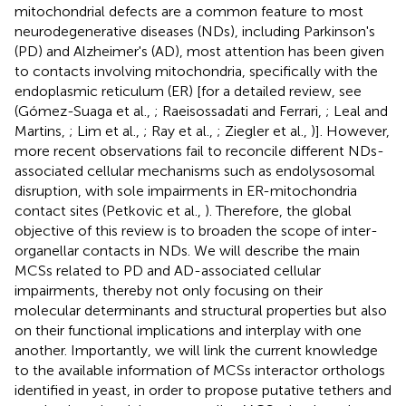
mitochondrial defects are a common feature to most
neurodegenerative diseases (NDs), including Parkinson's
(PD) and Alzheimer's (AD), most attention has been given
to contacts involving mitochondria, specifically with the
endoplasmic reticulum (ER) [for a detailed review, see
(Gómez-Suaga et al.,
; Raeisossadati and Ferrari,
; Leal and
Martins,
; Lim et al.,
; Ray et al.,
; Ziegler et al.,
)]. However,
more recent observations fail to reconcile different NDs-
associated cellular mechanisms such as endolysosomal
disruption, with sole impairments in ER-mitochondria
contact sites (Petkovic et al.,
). Therefore, the global
objective of this review is to broaden the scope of inter-
organellar contacts in NDs. We will describe the main
MCSs related to PD and AD-associated cellular
impairments, thereby not only focusing on their
molecular determinants and structural properties but also
on their functional implications and interplay with one
another. Importantly, we will link the current knowledge
to the available information of MCSs interactor orthologs
identified in yeast, in order to propose putative tethers and