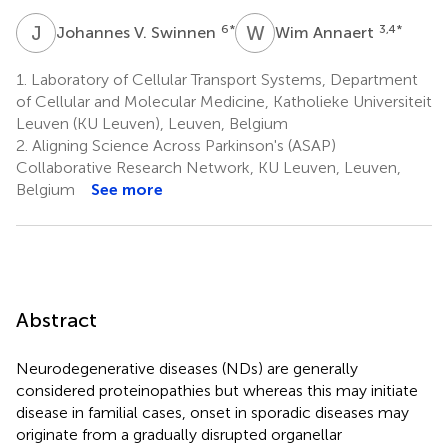
J
V
W
A
6
*
3,4
*
Johannes V. Swinnen
Wim Annaert
1.
Laboratory of Cellular Transport Systems, Department
of Cellular and Molecular Medicine, Katholieke Universiteit
Leuven (KU Leuven), Leuven, Belgium
2.
Aligning Science Across Parkinson's (ASAP)
Collaborative Research Network, KU Leuven, Leuven,
Belgium
See more
Abstract
Neurodegenerative diseases (NDs) are generally
considered proteinopathies but whereas this may initiate
disease in familial cases, onset in sporadic diseases may
originate from a gradually disrupted organellar