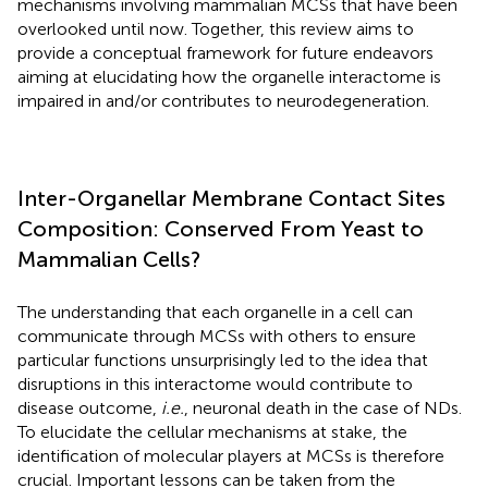
mechanisms involving mammalian MCSs that have been
overlooked until now. Together, this review aims to
provide a conceptual framework for future endeavors
aiming at elucidating how the organelle interactome is
impaired in and/or contributes to neurodegeneration.
Inter-Organellar Membrane Contact Sites
Composition: Conserved From Yeast to
Mammalian Cells?
The understanding that each organelle in a cell can
communicate through MCSs with others to ensure
particular functions unsurprisingly led to the idea that
disruptions in this interactome would contribute to
disease outcome,
i.e.
, neuronal death in the case of NDs.
To elucidate the cellular mechanisms at stake, the
identification of molecular players at MCSs is therefore
crucial. Important lessons can be taken from the