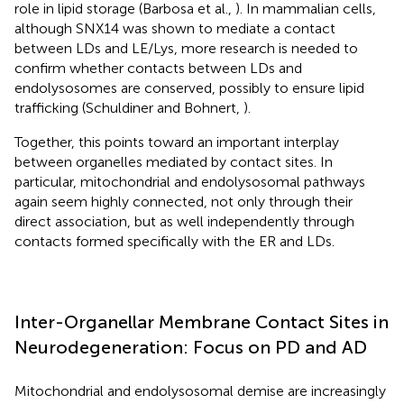
role in lipid storage (Barbosa et al.,
). In mammalian cells,
although SNX14 was shown to mediate a contact
between LDs and LE/Lys, more research is needed to
confirm whether contacts between LDs and
endolysosomes are conserved, possibly to ensure lipid
trafficking (Schuldiner and Bohnert,
).
Together, this points toward an important interplay
between organelles mediated by contact sites. In
particular, mitochondrial and endolysosomal pathways
again seem highly connected, not only through their
direct association, but as well independently through
contacts formed specifically with the ER and LDs.
Inter-Organellar Membrane Contact Sites in
Neurodegeneration: Focus on PD and AD
Mitochondrial and endolysosomal demise are increasingly