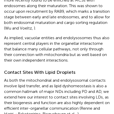
more recently found to be enriched at MCSs with
endosomes along their maturation. This was shown to
occur upon recruitment by RAB9, which marks a transition
stage between early and late endosomes, and to allow for
both endosomal maturation and cargo sorting regulation
(Wu and Voeltz,
).
As implied, vacuolar entities and endolysosomes thus also
represent central players in the organellar interactome
that balance many cellular pathways, not only through
their connection with mitochondria but as well based on
their own independent interactions.
Contact Sites With Lipid Droplets
As both the mitochondrial and endolysosomal contacts
involve lipid transfer, and as lipid dyshomeostasis is also a
common hallmark of major NDs including PD and AD, we
extend here our interest to contact sites involving LDs, as
their biogenesis and function are also highly dependent on
efficient inter-organellar communication (Renne and
Hariri,
; Rakotonirina-Ricquebourg et al.,
).