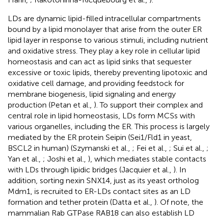
LDs are dynamic lipid-filled intracellular compartments
bound by a lipid monolayer that arise from the outer ER
lipid layer in response to various stimuli, including nutrient
and oxidative stress. They play a key role in cellular lipid
homeostasis and can act as lipid sinks that sequester
excessive or toxic lipids, thereby preventing lipotoxic and
oxidative cell damage, and providing feedstock for
membrane biogenesis, lipid signaling and energy
production (Petan et al.,
). To support their complex and
central role in lipid homeostasis, LDs form MCSs with
various organelles, including the ER. This process is largely
mediated by the ER protein Seipin (Sei1/Fld1 in yeast,
BSCL2 in human) (Szymanski et al.,
; Fei et al.,
; Sui et al.,
;
Yan et al.,
; Joshi et al.,
), which mediates stable contacts
with LDs through lipidic bridges (Jacquier et al.,
). In
addition, sorting nexin SNX14, just as its yeast ortholog
Mdm1, is recruited to ER-LDs contact sites as an LD
formation and tether protein (Datta et al.,
). Of note, the
mammalian Rab GTPase RAB18 can also establish LD