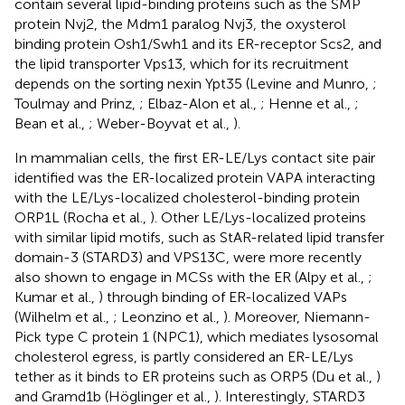
contain several lipid-binding proteins such as the SMP
protein Nvj2, the Mdm1 paralog Nvj3, the oxysterol
binding protein Osh1/Swh1 and its ER-receptor Scs2, and
the lipid transporter Vps13, which for its recruitment
depends on the sorting nexin Ypt35 (Levine and Munro,
;
Toulmay and Prinz,
; Elbaz-Alon et al.,
; Henne et al.,
;
Bean et al.,
; Weber-Boyvat et al.,
).
In mammalian cells, the first ER-LE/Lys contact site pair
identified was the ER-localized protein VAPA interacting
with the LE/Lys-localized cholesterol-binding protein
ORP1L (Rocha et al.,
). Other LE/Lys-localized proteins
with similar lipid motifs, such as StAR-related lipid transfer
domain-3 (STARD3) and VPS13C, were more recently
also shown to engage in MCSs with the ER (Alpy et al.,
;
Kumar et al.,
) through binding of ER-localized VAPs
(Wilhelm et al.,
; Leonzino et al.,
). Moreover, Niemann-
Pick type C protein 1 (NPC1), which mediates lysosomal
cholesterol egress, is partly considered an ER-LE/Lys
tether as it binds to ER proteins such as ORP5 (Du et al.,
)
and Gramd1b (Höglinger et al.,
). Interestingly, STARD3