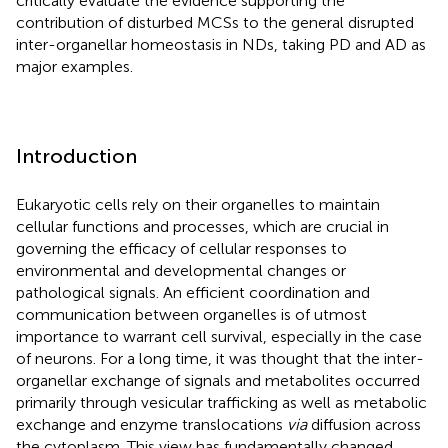
critically evaluate the evidence supporting the
contribution of disturbed MCSs to the general disrupted
inter-organellar homeostasis in NDs, taking PD and AD as
major examples.
Introduction
Eukaryotic cells rely on their organelles to maintain
cellular functions and processes, which are crucial in
governing the efficacy of cellular responses to
environmental and developmental changes or
pathological signals. An efficient coordination and
communication between organelles is of utmost
importance to warrant cell survival, especially in the case
of neurons. For a long time, it was thought that the inter-
organellar exchange of signals and metabolites occurred
primarily through vesicular trafficking as well as metabolic
exchange and enzyme translocations
via
diffusion across
the cytoplasm. This view has fundamentally changed