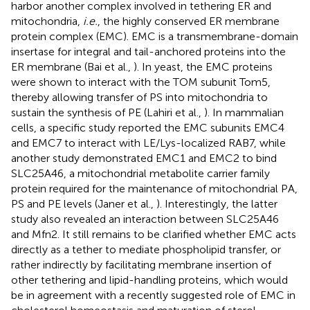
harbor another complex involved in tethering ER and
mitochondria,
i.e.
, the highly conserved ER membrane
protein complex (EMC). EMC is a transmembrane-domain
insertase for integral and tail-anchored proteins into the
ER membrane (Bai et al.,
). In yeast, the EMC proteins
were shown to interact with the TOM subunit Tom5,
thereby allowing transfer of PS into mitochondria to
sustain the synthesis of PE (Lahiri et al.,
). In mammalian
cells, a specific study reported the EMC subunits EMC4
and EMC7 to interact with LE/Lys-localized RAB7, while
another study demonstrated EMC1 and EMC2 to bind
SLC25A46, a mitochondrial metabolite carrier family
protein required for the maintenance of mitochondrial PA,
PS and PE levels (Janer et al.,
). Interestingly, the latter
study also revealed an interaction between SLC25A46
and Mfn2. It still remains to be clarified whether EMC acts
directly as a tether to mediate phospholipid transfer, or
rather indirectly by facilitating membrane insertion of
other tethering and lipid-handling proteins, which would
be in agreement with a recently suggested role of EMC in