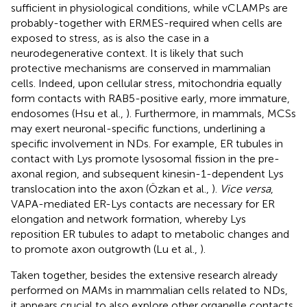
sufficient in physiological conditions, while vCLAMPs are
probably-together with ERMES-required when cells are
exposed to stress, as is also the case in a
neurodegenerative context. It is likely that such
protective mechanisms are conserved in mammalian
cells. Indeed, upon cellular stress, mitochondria equally
form contacts with RAB5-positive early, more immature,
endosomes (Hsu et al.,
). Furthermore, in mammals, MCSs
may exert neuronal-specific functions, underlining a
specific involvement in NDs. For example, ER tubules in
contact with Lys promote lysosomal fission in the pre-
axonal region, and subsequent kinesin-1-dependent Lys
translocation into the axon (Özkan et al.,
).
Vice versa
,
VAPA-mediated ER-Lys contacts are necessary for ER
elongation and network formation, whereby Lys
reposition ER tubules to adapt to metabolic changes and
to promote axon outgrowth (Lu et al.,
).
Taken together, besides the extensive research already
performed on MAMs in mammalian cells related to NDs,
it appears crucial to also explore other organelle contacts