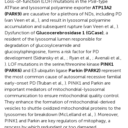
Loss-of-function (LOF) mutations in the P5B-type
ATPase and lysosomal polyamine exporter
ATP13A2
(PARK9)
are causative for a plethora of NDs, including PD
(van Veen et al.,
), and result in lysosomal polyamine
accumulation and subsequent rupture (van Veen et al.,
).
Dysfunction of
Glucocerebrosidase 1 (GCase)
, a
resident of the lysosomal lumen responsible for
degradation of glucosylceramide and
glucosylsphingosine, forms a risk factor for PD
development (Sidransky et al.,
; Ryan et al.,
; Avenali et al.,
). LOF mutations in the serine/threonine kinase
PINK1
(PARK6)
and E3 ubiquitin ligase
Parkin (PARK2)
represent
the most common cause of autosomal recessive familial
early-onset PD (Truban et al.,
). PINK1 and Parkin are
important mediators of mitochondrial-lysosomal
communication to ensure mitochondrial quality control.
They enhance the formation of mitochondrial-derived
vesicles to shuttle oxidized mitochondrial proteins to the
lysosomes for breakdown (McLelland et al.,
). Moreover,
PINK1 and Parkin are key regulators of mitophagy, a
process by which redundant or too damaged