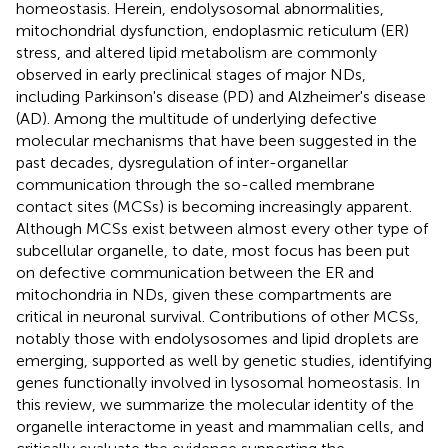
homeostasis. Herein, endolysosomal abnormalities,
mitochondrial dysfunction, endoplasmic reticulum (ER)
stress, and altered lipid metabolism are commonly
observed in early preclinical stages of major NDs,
including Parkinson's disease (PD) and Alzheimer's disease
(AD). Among the multitude of underlying defective
molecular mechanisms that have been suggested in the
past decades, dysregulation of inter-organellar
communication through the so-called membrane
contact sites (MCSs) is becoming increasingly apparent.
Although MCSs exist between almost every other type of
subcellular organelle, to date, most focus has been put
on defective communication between the ER and
mitochondria in NDs, given these compartments are
critical in neuronal survival. Contributions of other MCSs,
notably those with endolysosomes and lipid droplets are
emerging, supported as well by genetic studies, identifying
genes functionally involved in lysosomal homeostasis. In
this review, we summarize the molecular identity of the
organelle interactome in yeast and mammalian cells, and