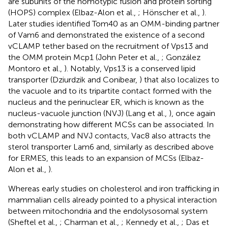
are subunits of the homotypic fusion and protein sorting
(HOPS) complex (Elbaz-Alon et al.,
; Hönscher et al.,
).
Later studies identified Tom40 as an OMM-binding partner
of Vam6 and demonstrated the existence of a second
vCLAMP tether based on the recruitment of Vps13 and
the OMM protein Mcp1 (John Peter et al.,
; González
Montoro et al.,
). Notably, Vps13 is a conserved lipid
transporter (Dziurdzik and Conibear,
) that also localizes to
the vacuole and to its tripartite contact formed with the
nucleus and the perinuclear ER, which is known as the
nucleus-vacuole junction (NVJ) (Lang et al.,
), once again
demonstrating how different MCSs can be associated. In
both vCLAMP and NVJ contacts, Vac8 also attracts the
sterol transporter Lam6 and, similarly as described above
for ERMES, this leads to an expansion of MCSs (Elbaz-
Alon et al.,
).
Whereas early studies on cholesterol and iron trafficking in
mammalian cells already pointed to a physical interaction
between mitochondria and the endolysosomal system
(Sheftel et al.,
; Charman et al.,
; Kennedy et al.,
; Das et