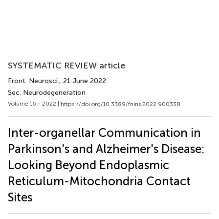
SYSTEMATIC REVIEW article
Front. Neurosci.
, 21 June 2022
Sec. Neurodegeneration
Volume 16 - 2022 |
https://doi.org/10.3389/fnins.2022.900338
Inter-organellar Communication in
Parkinson's and Alzheimer's Disease:
Looking Beyond Endoplasmic
Reticulum-Mitochondria Contact
Sites