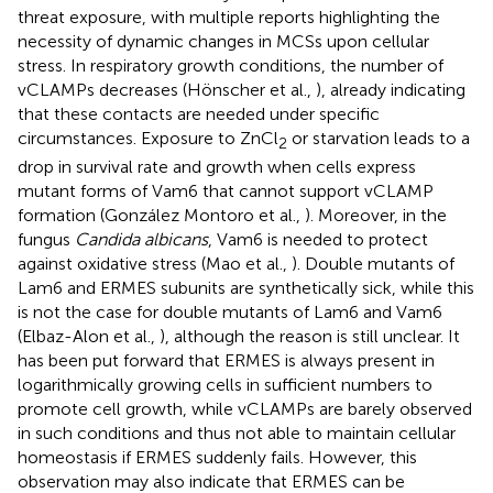
threat exposure, with multiple reports highlighting the
necessity of dynamic changes in MCSs upon cellular
stress. In respiratory growth conditions, the number of
vCLAMPs decreases (Hönscher et al.,
), already indicating
that these contacts are needed under specific
circumstances. Exposure to ZnCl
or starvation leads to a
2
drop in survival rate and growth when cells express
mutant forms of Vam6 that cannot support vCLAMP
formation (González Montoro et al.,
). Moreover, in the
fungus
Candida albicans
, Vam6 is needed to protect
against oxidative stress (Mao et al.,
). Double mutants of
Lam6 and ERMES subunits are synthetically sick, while this
is not the case for double mutants of Lam6 and Vam6
(Elbaz-Alon et al.,
), although the reason is still unclear. It
has been put forward that ERMES is always present in
logarithmically growing cells in sufficient numbers to
promote cell growth, while vCLAMPs are barely observed
in such conditions and thus not able to maintain cellular
homeostasis if ERMES suddenly fails. However, this
observation may also indicate that ERMES can be