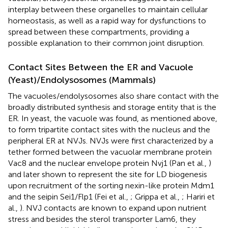
interplay between these organelles to maintain cellular
homeostasis, as well as a rapid way for dysfunctions to
spread between these compartments, providing a
possible explanation to their common joint disruption.
Contact Sites Between the ER and Vacuole
(Yeast)/Endolysosomes (Mammals)
The vacuoles/endolysosomes also share contact with the
broadly distributed synthesis and storage entity that is the
ER. In yeast, the vacuole was found, as mentioned above,
to form tripartite contact sites with the nucleus and the
peripheral ER at NVJs. NVJs were first characterized by a
tether formed between the vacuolar membrane protein
Vac8 and the nuclear envelope protein Nvj1 (Pan et al.,
)
and later shown to represent the site for LD biogenesis
upon recruitment of the sorting nexin-like protein Mdm1
and the seipin Sei1/Flp1 (Fei et al.,
; Grippa et al.,
; Hariri et
al.,
). NVJ contacts are known to expand upon nutrient
stress and besides the sterol transporter Lam6, they