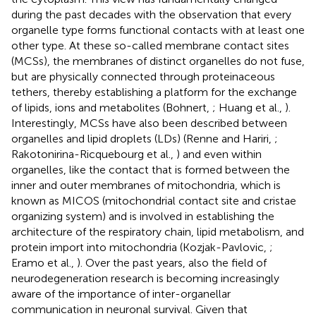
during the past decades with the observation that every
organelle type forms functional contacts with at least one
other type. At these so-called membrane contact sites
(MCSs), the membranes of distinct organelles do not fuse,
but are physically connected through proteinaceous
tethers, thereby establishing a platform for the exchange
of lipids, ions and metabolites (Bohnert,
; Huang et al.,
).
Interestingly, MCSs have also been described between
organelles and lipid droplets (LDs) (Renne and Hariri,
;
Rakotonirina-Ricquebourg et al.,
) and even within
organelles, like the contact that is formed between the
inner and outer membranes of mitochondria, which is
known as MICOS (mitochondrial contact site and cristae
organizing system) and is involved in establishing the
architecture of the respiratory chain, lipid metabolism, and
protein import into mitochondria (Kozjak-Pavlovic,
;
Eramo et al.,
). Over the past years, also the field of
neurodegeneration research is becoming increasingly
aware of the importance of inter-organellar
communication in neuronal survival. Given that