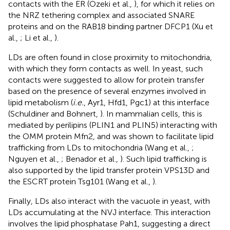
contacts with the ER (Ozeki et al.,
), for which it relies on
the NRZ tethering complex and associated SNARE
proteins and on the RAB18 binding partner DFCP1 (Xu et
al.,
; Li et al.,
).
LDs are often found in close proximity to mitochondria,
with which they form contacts as well. In yeast, such
contacts were suggested to allow for protein transfer
based on the presence of several enzymes involved in
lipid metabolism (
i.e.
, Ayr1, Hfd1, Pgc1) at this interface
(Schuldiner and Bohnert,
). In mammalian cells, this is
mediated by perilipins (PLIN1 and PLIN5) interacting with
the OMM protein Mfn2, and was shown to facilitate lipid
trafficking from LDs to mitochondria (Wang et al.,
;
Nguyen et al.,
; Benador et al.,
). Such lipid trafficking is
also supported by the lipid transfer protein VPS13D and
the ESCRT protein Tsg101 (Wang et al.,
).
Finally, LDs also interact with the vacuole in yeast, with
LDs accumulating at the NVJ interface. This interaction
involves the lipid phosphatase Pah1, suggesting a direct