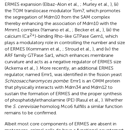
ERMES expansion (Elbaz-Alon et al.,
; Murley et al.,
), (ii)
the TOM translocase modulator Tom7, which promotes
the segregation of Mdm10 from the SAM complex
thereby enhancing the association of Mdm10 with the
Mmm1 complex (Yamano et al.,
; Becker et al.,
), (iii) the
2+
calcium (Ca
)-binding Rho-like GTPase Gem1, which
plays a modulatory role in controlling the number and size
of ERMES (Kornmann et al.,
; Stroud et al.,
), and (iv) the
ARF family GTPase Sar1, which enhances membrane
curvature and acts as a negative regulator of ERMES size
(Ackema et al.,
). More recently, an additional ERMES
regulator, named Emr1, was identified in the fission yeast
Schizosaccharomyces pombe
. Emr1 is an OMM protein
that physically interacts with Mdm34 and Mdm12 to
sustain the formation of ERMES and the proper synthesis
of phosphatidylethanolamine (PE) (Rasul et al.,
). Whether
the
S. cerevisiae
homolog Mco6 fulfills a similar function
remains to be confirmed.
Albeit most core components of ERMES are absent in