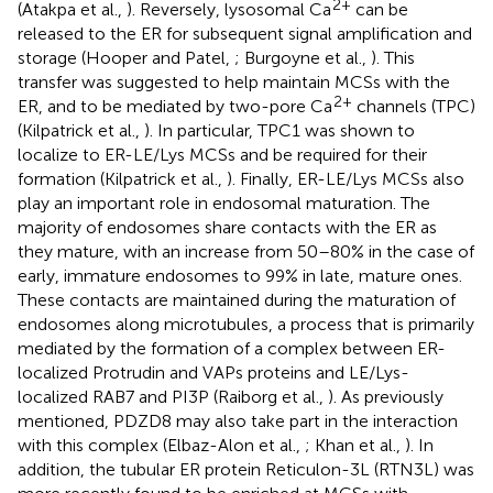
2+
(Atakpa et al.,
). Reversely, lysosomal Ca
can be
released to the ER for subsequent signal amplification and
storage (Hooper and Patel,
; Burgoyne et al.,
). This
transfer was suggested to help maintain MCSs with the
2+
ER, and to be mediated by two-pore Ca
channels (TPC)
(Kilpatrick et al.,
). In particular, TPC1 was shown to
localize to ER-LE/Lys MCSs and be required for their
formation (Kilpatrick et al.,
). Finally, ER-LE/Lys MCSs also
play an important role in endosomal maturation. The
majority of endosomes share contacts with the ER as
they mature, with an increase from 50–80% in the case of
early, immature endosomes to 99% in late, mature ones.
These contacts are maintained during the maturation of
endosomes along microtubules, a process that is primarily
mediated by the formation of a complex between ER-
localized Protrudin and VAPs proteins and LE/Lys-
localized RAB7 and PI3P (Raiborg et al.,
). As previously
mentioned, PDZD8 may also take part in the interaction
with this complex (Elbaz-Alon et al.,
; Khan et al.,
). In
addition, the tubular ER protein Reticulon-3L (RTN3L) was