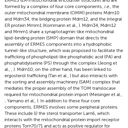
ERMES (ER-mitochondrial encounter structure) and are
formed by a complex of four core components,
i.e.
, the
outer mitochondrial membrane (OMM) proteins Mdm10
and Mdm34, the bridging protein Mdm12, and the integral
ER protein Mmm1 (Kornmann et al.,
). Mdm34, Mdm12
and Mmm1 share a synaptotagmin-like mitochondrial
lipid-binding protein (SMP) domain that directs the
assembly of ERMES components into a hydrophobic
tunnel-like structure, which was proposed to facilitate the
trafficking of phospholipid-like phosphatidic acid (PA) and
phosphatidylserine (PS) through the complex (Jeong et
al.,
,
). Mdm10, on the other hand, has been linked to
ergosterol trafficking (Tan et al.,
) but also interacts with
the sorting and assembly machinery (SAM) complex that
mediates the proper assembly of the TOM translocase
required for mitochondrial protein import (Meisinger et al.,
; Yamano et al.,
). In addition to these four core
components, ERMES involves some peripheral proteins.
These include (i) the sterol transporter Lam6, which
interacts with the mitochondrial protein import receptor
proteins Tom70/71 and acts as positive regulator for