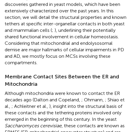
discoveries gathered in yeast models, which have been
extensively characterized over the past years. In this
section, we will detail the structural properties and known
tethers at specific inter-organellar contacts in both yeast
and mammalian cells (
;
), underlining their potentially
shared functional involvement in cellular homeostasis.
Considering that mitochondrial and endolysosomal
demise are major hallmarks of cellular impairments in PD
and AD, we mostly focus on MCSs involving these
compartments.
Membrane Contact Sites Between the ER and
Mitochondria
Although mitochondria were known to contact the ER
decades ago (Dalton and Copeland,
; Ohmann,
; Shiao et
al.,
; Achleitner et al.,
), insight into the structural basis of
these contacts and the tethering proteins involved only
emerged in the beginning of this century. In the yeast
Saccharomyces cerevisiae
, these contacts are known as