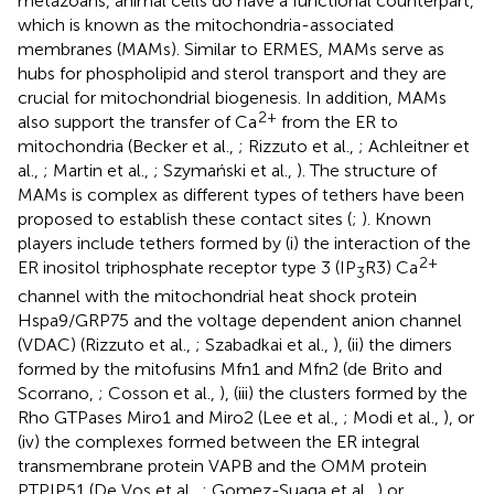
metazoans, animal cells do have a functional counterpart,
which is known as the mitochondria-associated
membranes (MAMs). Similar to ERMES, MAMs serve as
hubs for phospholipid and sterol transport and they are
crucial for mitochondrial biogenesis. In addition, MAMs
2+
also support the transfer of Ca
from the ER to
mitochondria (Becker et al.,
; Rizzuto et al.,
; Achleitner et
al.,
; Martin et al.,
; Szymański et al.,
). The structure of
MAMs is complex as different types of tethers have been
proposed to establish these contact sites (
;
). Known
players include tethers formed by (i) the interaction of the
2+
ER inositol triphosphate receptor type 3 (IP
R3) Ca
3
channel with the mitochondrial heat shock protein
Hspa9/GRP75 and the voltage dependent anion channel
(VDAC) (Rizzuto et al.,
; Szabadkai et al.,
), (ii) the dimers
formed by the mitofusins Mfn1 and Mfn2 (de Brito and
Scorrano,
; Cosson et al.,
), (iii) the clusters formed by the
Rho GTPases Miro1 and Miro2 (Lee et al.,
; Modi et al.,
), or
(iv) the complexes formed between the ER integral
transmembrane protein VAPB and the OMM protein
PTPIP51 (De Vos et al.,
; Gomez-Suaga et al.,
) or