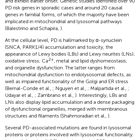
and exhibit earlier onset. Genetic studies identified over 90
PD risk genes in sporadic cases and around 20 causal
genes in familial forms, of which the majority have been
implicated in mitochondrial and lysosomal pathways
(Balestrino and Schapira,
).
At the cellular level, PD is hallmarked by α-synuclein
(SNCA, PARK1/4) accumulation and toxicity, the
appearance of Lewy bodies (LBs) and Lewy neurites (LNs);
2+
oxidative stress; Ca
, metal and lipid dyshomeostasis;
and organelle dysfunction. The latter ranges from
mitochondrial dysfunction to endolysosomal defects, as
well as impaired functionality of the Golgi and ER stress
(Bernal-Conde et al.,
; Nguyen et al.,
; Malpartida et al.,
;
Udayar et al.,
; Zambrano et al.,
). Interestingly, LBs and
LNs also display lipid accumulation and a dense packaging
of dysfunctional organelles, merged with membranous
structures and filaments (Shahmoradian et al.,
).
Several PD-associated mutations are found in lysosomal
proteins or proteins involved with lysosomal functionality.