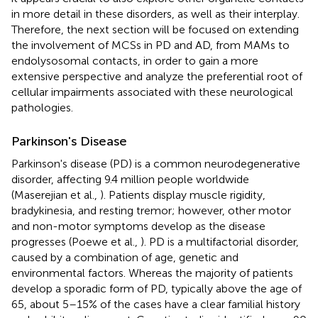
in more detail in these disorders, as well as their interplay.
Therefore, the next section will be focused on extending
the involvement of MCSs in PD and AD, from MAMs to
endolysosomal contacts, in order to gain a more
extensive perspective and analyze the preferential root of
cellular impairments associated with these neurological
pathologies.
Parkinson's Disease
Parkinson's disease (PD) is a common neurodegenerative
disorder, affecting 9.4 million people worldwide
(Maserejian et al.,
). Patients display muscle rigidity,
bradykinesia, and resting tremor; however, other motor
and non-motor symptoms develop as the disease
progresses (Poewe et al.,
). PD is a multifactorial disorder,
caused by a combination of age, genetic and
environmental factors. Whereas the majority of patients
develop a sporadic form of PD, typically above the age of
65, about 5–15% of the cases have a clear familial history