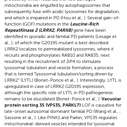
mitochondria are engulfed by autophagosomes that
subsequently fuse with acidic lysosomes for degradation,
and which is impaired in PD (Hou et al.,
). Several gain-of-
function (GOF) mutations in the
Leucine-Rich
Repeat
Kinase 2 (LRRK2, PARK8)
gene have been
identified in sporadic and familial PD patients (Lesage et
al.,
), of which the G2019S mutant is best described.
LRRK2 localizes to permeabilized lysosomes, where it
recruits and phosphorylates RAB10 and RAB35, next
resulting in the recruitment of JIP4 to stimulate
lysosomal tubulation and vesicle formation, a process
that is termed “lysosomal tubulation/sorting driven by
LRRK2” (LYTL) (Bonet-Ponce et al.,
). Interestingly, LYTL is
upregulated in case of LRRK2 G2019S expression,
although the specific role of LYTL in PD pathogenesis
remains to be elucidated (Bonet-Ponce et al.,
).
Vacuolar
protein sorting 35 (VPS35, PARK17)
LOF is causative for
late-onset autosomal dominant familial PD (Wang et al.,
;
Sassone et al.,
). Like PINK1 and Parkin, VPS35 regulates
mitochondrial-derived vesicles intended for lysosomal