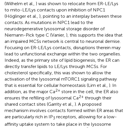
(Wilhelm et al.,
) was shown to relocate from ER-LE/Lys
to mito-LE/Lys contacts upon inhibition of NPC1
(Höglinger et al.,
), pointing to an interplay between these
contacts. As mutations in NPC1 lead to the
neurodegenerative lysosomal storage disorder of
Niemann-Pick type C (Vanier,
), this supports the idea that
an impaired MCSs network is central to neuronal demise.
Focusing on ER-LE/Lys contacts, disruptions therein may
lead to unfunctional exchange within the two organelles.
Indeed, as the primary site of lipid biogenesis, the ER can
directly transfer lipids to LE/Lys through MCSs. For
cholesterol specifically, this was shown to allow the
activation of the lysosomal mTORC1 signaling pathway
that is essential for cellular homeostasis (Lim et al.,
). In
2+
addition, as the major Ca
store in the cell, the ER also
2+
ensures the refilling of lysosomal Ca
through their
shared contact sites (Garrity et al.,
). A proposed
mechanism involves contacts formed within ER areas that
are particularly rich in IP
receptors, allowing for a low-
3
affinity uptake system to take place in the lysosome