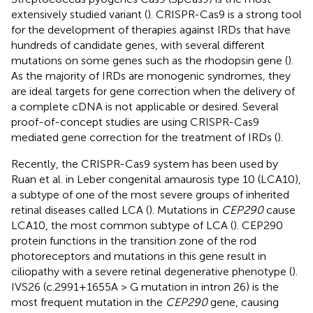
extensively studied variant (
). CRISPR-Cas9 is a strong tool
for the development of therapies against IRDs that have
hundreds of candidate genes, with several different
mutations on some genes such as the rhodopsin gene (
).
As the majority of IRDs are monogenic syndromes, they
are ideal targets for gene correction when the delivery of
a complete cDNA is not applicable or desired. Several
proof-of-concept studies are using CRISPR-Cas9
mediated gene correction for the treatment of IRDs (
).
Recently, the CRISPR-Cas9 system has been used by
Ruan et al. in Leber congenital amaurosis type 10 (LCA10),
a subtype of one of the most severe groups of inherited
retinal diseases called LCA (
). Mutations in
CEP290
cause
LCA10, the most common subtype of LCA (
). CEP290
protein functions in the transition zone of the rod
photoreceptors and mutations in this gene result in
ciliopathy with a severe retinal degenerative phenotype (
).
IVS26 (c.2991+1655A > G mutation in intron 26) is the
most frequent mutation in the
CEP290
gene, causing