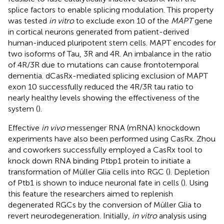
splice factors to enable splicing modulation. This property
was tested
in vitro
to exclude exon 10 of the
MAPT
gene
in cortical neurons generated from patient-derived
human-induced pluripotent stem cells. MAPT encodes for
two isoforms of Tau, 3R and 4R. An imbalance in the ratio
of 4R/3R due to mutations can cause frontotemporal
dementia. dCasRx-mediated splicing exclusion of MAPT
exon 10 successfully reduced the 4R/3R tau ratio to
nearly healthy levels showing the effectiveness of the
system (
).
Effective
in vivo
messenger RNA (mRNA) knockdown
experiments have also been performed using CasRx. Zhou
and coworkers successfully employed a CasRx tool to
knock down RNA binding Ptbp1 protein to initiate a
transformation of Müller Glia cells into RGC (
). Depletion
of Ptb1 is shown to induce neuronal fate in cells (
). Using
this feature the researchers aimed to replenish
degenerated RGCs by the conversion of Müller Glia to
revert neurodegeneration. Initially,
in vitro
analysis using