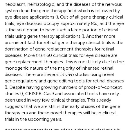
neoplasm, hematologic, and the diseases of the nervous
system lead the gene therapy field which is followed by
eye disease applications (
). Out of all gene therapy clinical
trials, eye diseases occupy approximately 8%, and the eye
is the sole organ to have such a large portion of clinical
trials using gene therapy applications (
). Another more
prominent fact for retinal gene therapy clinical trials is the
domination of gene replacement therapies for retinal
diseases. More than 60 clinical trials for eye disease are
gene replacement therapies. This is most likely due to the
monogenic nature of the majority of inherited retinal
diseases. There are several
in vivo
studies using novel
gene regulatory and gene editing tools for retinal diseases
(
). Despite having growing numbers of proof-of-concept
studies (
), CRISPR-Cas9 and associated tools have only
been used in very few clinical therapies. This already
suggests that we are still in the early phases of the gene
therapy era and these novel therapies will be in clinical
trials in the upcoming years.