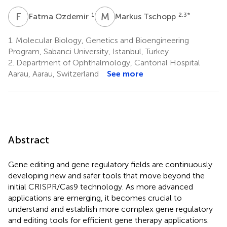
F
O
M
T
1
2,3
*
Fatma Ozdemir
Markus Tschopp
1.
Molecular Biology, Genetics and Bioengineering
Program, Sabanci University, Istanbul, Turkey
2.
Department of Ophthalmology, Cantonal Hospital
Aarau, Aarau, Switzerland
See more
Abstract
Gene editing and gene regulatory fields are continuously
developing new and safer tools that move beyond the
initial CRISPR/Cas9 technology. As more advanced
applications are emerging, it becomes crucial to
understand and establish more complex gene regulatory
and editing tools for efficient gene therapy applications.