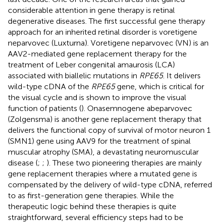
considerable attention in gene therapy is retinal
degenerative diseases. The first successful gene therapy
approach for an inherited retinal disorder is voretigene
neparvovec (Luxturna). Voretigene neparvovec (VN) is an
AAV2-mediated gene replacement therapy for the
treatment of Leber congenital amaurosis (LCA)
associated with biallelic mutations in
RPE65
. It delivers
wild-type cDNA of the
RPE65
gene, which is critical for
the visual cycle and is shown to improve the visual
function of patients (
). Onasemnogene abeparvovec
(Zolgensma) is another gene replacement therapy that
delivers the functional copy of survival of motor neuron 1
(SMN1) gene using AAV9 for the treatment of spinal
muscular atrophy (SMA), a devastating neuromuscular
disease (
;
;
). These two pioneering therapies are mainly
gene replacement therapies where a mutated gene is
compensated by the delivery of wild-type cDNA, referred
to as first-generation gene therapies. While the
therapeutic logic behind these therapies is quite
straightforward, several efficiency steps had to be