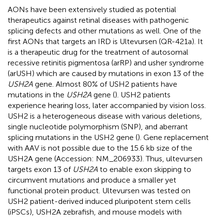
AONs have been extensively studied as potential
therapeutics against retinal diseases with pathogenic
splicing defects and other mutations as well. One of the
first AONs that targets an IRD is Ultevursen (QR-421a). It
is a therapeutic drug for the treatment of autosomal
recessive retinitis pigmentosa (arRP) and usher syndrome
(arUSH) which are caused by mutations in exon 13 of the
USH2A
gene. Almost 80% of USH2 patients have
mutations in the
USH2A
gene (
). USH2 patients
experience hearing loss, later accompanied by vision loss.
USH2 is a heterogeneous disease with various deletions,
single nucleotide polymorphism (SNP), and aberrant
splicing mutations in the USH2 gene (
). Gene replacement
with AAV is not possible due to the 15.6 kb size of the
USH2A gene (Accession:
NM_206933
). Thus, ultevursen
targets exon 13 of
USH2A
to enable exon skipping to
circumvent mutations and produce a smaller yet
functional protein product. Ultevursen was tested on
USH2 patient-derived induced pluripotent stem cells
(iPSCs), USH2A zebrafish, and mouse models with