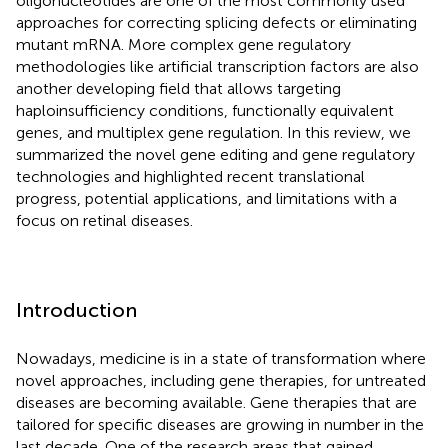
oligonucleotides are one of the most commonly used
approaches for correcting splicing defects or eliminating
mutant mRNA. More complex gene regulatory
methodologies like artificial transcription factors are also
another developing field that allows targeting
haploinsufficiency conditions, functionally equivalent
genes, and multiplex gene regulation. In this review, we
summarized the novel gene editing and gene regulatory
technologies and highlighted recent translational
progress, potential applications, and limitations with a
focus on retinal diseases.
Introduction
Nowadays, medicine is in a state of transformation where
novel approaches, including gene therapies, for untreated
diseases are becoming available. Gene therapies that are
tailored for specific diseases are growing in number in the
last decade. One of the research areas that gained