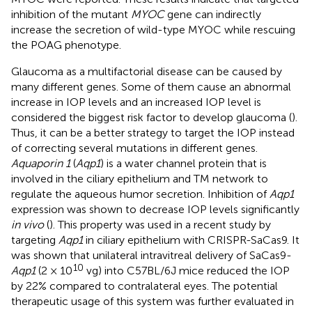
inhibition of the mutant
MYOC
gene can indirectly
increase the secretion of wild-type MYOC while rescuing
the POAG phenotype.
Glaucoma as a multifactorial disease can be caused by
many different genes. Some of them cause an abnormal
increase in IOP levels and an increased IOP level is
considered the biggest risk factor to develop glaucoma (
).
Thus, it can be a better strategy to target the IOP instead
of correcting several mutations in different genes.
Aquaporin 1
(
Aqp1
) is a water channel protein that is
involved in the ciliary epithelium and TM network to
regulate the aqueous humor secretion. Inhibition of
Aqp1
expression was shown to decrease IOP levels significantly
in vivo
(
). This property was used in a recent study by
targeting
Aqp1
in ciliary epithelium with CRISPR-SaCas9. It
was shown that unilateral intravitreal delivery of SaCas9-
10
Aqp1
(2 × 10
vg) into C57BL/6J mice reduced the IOP
by 22% compared to contralateral eyes. The potential
therapeutic usage of this system was further evaluated in