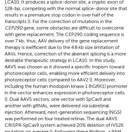
LCA10. It produces a splice-donor site, a cryptic exon of
128-bp, competing with the normal splice-donor site that
results in a premature stop codon in over half of the
transcripts (
). For the correction of mutations in the
CEP290
gene, some obstacles are difficult to overcome
with gene replacement. The CEP290 coding sequence is
over 7 kb; thus, AAV delivery of the gene replacement
therapy is inefficient due to the 4.8 kb size limitation of
AAVs. Hence, correction of the aberrant splicing is a more
desirable therapeutic strategy in LCA10. In this study,
AAV5 was chosen as it showed a specific tropism toward
photoreceptor cells, enabling more efficient delivery into
photoreceptor cells compared to AAV2 (
). Moreover,
including the human rhodopsin kinase 1 (hGRK1) promoter
in the vector enhances expression in photoreceptor cells
(
). Dual AAV5 vectors, one vector with SpCas9 and
another with gRNAs, were delivered
via
subretinal
injection. Afterward, next-generation sequencing (NGS)
was performed on four treated retinas. The dual AAV5
CRISPR-SpCas9 system achieved 20% deletion of IVS26
mutation on average (
). Following these findings, a PAM