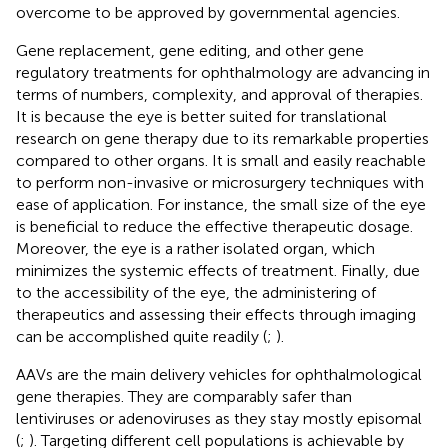
overcome to be approved by governmental agencies.
Gene replacement, gene editing, and other gene
regulatory treatments for ophthalmology are advancing in
terms of numbers, complexity, and approval of therapies.
It is because the eye is better suited for translational
research on gene therapy due to its remarkable properties
compared to other organs. It is small and easily reachable
to perform non-invasive or microsurgery techniques with
ease of application. For instance, the small size of the eye
is beneficial to reduce the effective therapeutic dosage.
Moreover, the eye is a rather isolated organ, which
minimizes the systemic effects of treatment. Finally, due
to the accessibility of the eye, the administering of
therapeutics and assessing their effects through imaging
can be accomplished quite readily (
;
).
AAVs are the main delivery vehicles for ophthalmological
gene therapies. They are comparably safer than
lentiviruses or adenoviruses as they stay mostly episomal
(
;
). Targeting different cell populations is achievable by