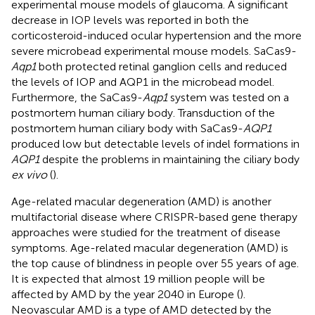
experimental mouse models of glaucoma. A significant
decrease in IOP levels was reported in both the
corticosteroid-induced ocular hypertension and the more
severe microbead experimental mouse models. SaCas9-
Aqp1
both protected retinal ganglion cells and reduced
the levels of IOP and AQP1 in the microbead model.
Furthermore, the SaCas9-
Aqp1
system was tested on a
postmortem human ciliary body. Transduction of the
postmortem human ciliary body with SaCas9-
AQP1
produced low but detectable levels of indel formations in
AQP1
despite the problems in maintaining the ciliary body
ex vivo
(
).
Age-related macular degeneration (AMD) is another
multifactorial disease where CRISPR-based gene therapy
approaches were studied for the treatment of disease
symptoms. Age-related macular degeneration (AMD) is
the top cause of blindness in people over 55 years of age.
It is expected that almost 19 million people will be
affected by AMD by the year 2040 in Europe (
).
Neovascular AMD is a type of AMD detected by the