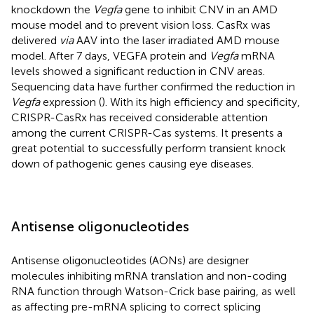
knockdown the
Vegfa
gene to inhibit CNV in an AMD
mouse model and to prevent vision loss. CasRx was
delivered
via
AAV into the laser irradiated AMD mouse
model. After 7 days, VEGFA protein and
Vegfa
mRNA
levels showed a significant reduction in CNV areas.
Sequencing data have further confirmed the reduction in
Vegfa
expression (
). With its high efficiency and specificity,
CRISPR-CasRx has received considerable attention
among the current CRISPR-Cas systems. It presents a
great potential to successfully perform transient knock
down of pathogenic genes causing eye diseases.
Antisense oligonucleotides
Antisense oligonucleotides (AONs) are designer
molecules inhibiting mRNA translation and non-coding
RNA function through Watson-Crick base pairing, as well
as affecting pre-mRNA splicing to correct splicing