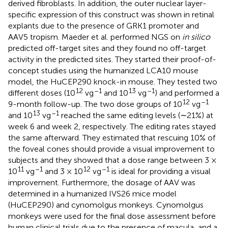
derived fibroblasts. In addition, the outer nuclear layer-
specific expression of this construct was shown in retinal
explants due to the presence of GRK1 promoter and
AAV5 tropism. Maeder et al. performed NGS on
in silico
predicted off-target sites and they found no off-target
activity in the predicted sites. They started their proof-of-
concept studies using the humanized LCA10 mouse
model, the HuCEP290 knock-in mouse. They tested two
12
–1
13
–1
different doses (10
vg
and 10
vg
) and performed a
12
–1
9-month follow-up. The two dose groups of 10
vg
13
–1
and 10
vg
reached the same editing levels (∼21%) at
week 6 and week 2, respectively. The editing rates stayed
the same afterward. They estimated that rescuing 10% of
the foveal cones should provide a visual improvement to
subjects and they showed that a dose range between 3 ×
11
–1
12
–1
10
vg
and 3 × 10
vg
is ideal for providing a visual
improvement. Furthermore, the dosage of AAV was
determined in a humanized IVS26 mice model
(HuCEP290) and cynomolgus monkeys. Cynomolgus
monkeys were used for the final dose assessment before
human clinical trials due to the presence of macula, and a