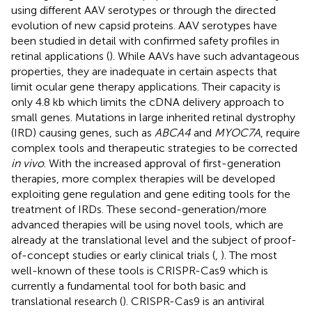
using different AAV serotypes or through the directed
evolution of new capsid proteins. AAV serotypes have
been studied in detail with confirmed safety profiles in
retinal applications (
). While AAVs have such advantageous
properties, they are inadequate in certain aspects that
limit ocular gene therapy applications. Their capacity is
only 4.8 kb which limits the cDNA delivery approach to
small genes. Mutations in large inherited retinal dystrophy
(IRD) causing genes, such as
ABCA4
and
MYOC7A
, require
complex tools and therapeutic strategies to be corrected
in vivo
. With the increased approval of first-generation
therapies, more complex therapies will be developed
exploiting gene regulation and gene editing tools for the
treatment of IRDs. These second-generation/more
advanced therapies will be using novel tools, which are
already at the translational level and the subject of proof-
of-concept studies or early clinical trials (
,
). The most
well-known of these tools is CRISPR-Cas9 which is
currently a fundamental tool for both basic and
translational research (
). CRISPR-Cas9 is an antiviral