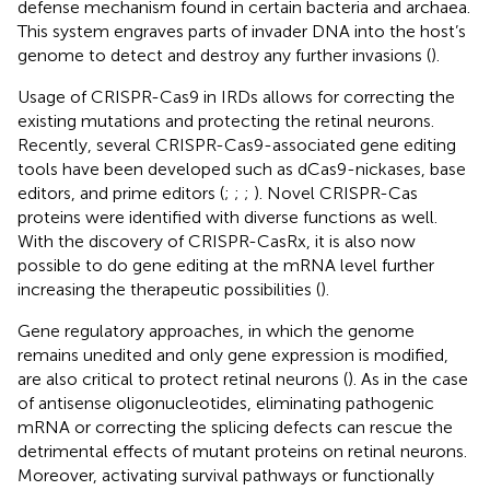
defense mechanism found in certain bacteria and archaea.
This system engraves parts of invader DNA into the host’s
genome to detect and destroy any further invasions (
).
Usage of CRISPR-Cas9 in IRDs allows for correcting the
existing mutations and protecting the retinal neurons.
Recently, several CRISPR-Cas9-associated gene editing
tools have been developed such as dCas9-nickases, base
editors, and prime editors (
;
;
;
). Novel CRISPR-Cas
proteins were identified with diverse functions as well.
With the discovery of CRISPR-CasRx, it is also now
possible to do gene editing at the mRNA level further
increasing the therapeutic possibilities (
).
Gene regulatory approaches, in which the genome
remains unedited and only gene expression is modified,
are also critical to protect retinal neurons (
). As in the case
of antisense oligonucleotides, eliminating pathogenic
mRNA or correcting the splicing defects can rescue the
detrimental effects of mutant proteins on retinal neurons.
Moreover, activating survival pathways or functionally