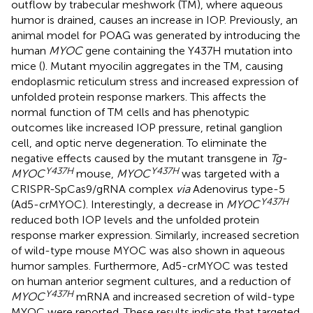
outflow by trabecular meshwork (TM), where aqueous
humor is drained, causes an increase in IOP. Previously, an
animal model for POAG was generated by introducing the
human
MYOC
gene containing the Y437H mutation into
mice (
). Mutant myocilin aggregates in the TM, causing
endoplasmic reticulum stress and increased expression of
unfolded protein response markers. This affects the
normal function of TM cells and has phenotypic
outcomes like increased IOP pressure, retinal ganglion
cell, and optic nerve degeneration. To eliminate the
negative effects caused by the mutant transgene in
Tg-
Y437H
Y437H
MYOC
mouse,
MYOC
was targeted with a
CRISPR-SpCas9/gRNA complex
via
Adenovirus type-5
Y437H
(Ad5-crMYOC). Interestingly, a decrease in
MYOC
reduced both IOP levels and the unfolded protein
response marker expression. Similarly, increased secretion
of wild-type mouse MYOC was also shown in aqueous
humor samples. Furthermore, Ad5-crMYOC was tested
on human anterior segment cultures, and a reduction of
Y437H
MYOC
mRNA and increased secretion of wild-type
MYOC were reported. These results indicate that targeted