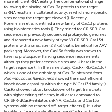
more efficient RNA editing. The conformational change
following the binding of Cas13a protein to the target
ssRNA results in a collateral activity, in which non-specific
sites nearby the target get cleaved (
). Recently,
Konermann et al. identified a new family of Cas13 proteins
using bioinformatics tools (
). They mined for CRISPR-Cas
sequences in previously sequenced prokaryotic genomes
and discovered a new family of type VI CRISPR-Cas13d
proteins with a small size (2.8 kb) that is beneficial for AAV
packaging. Moreover, the Cas13d family was shown to
have no protospacer flanking sequence requirements
although they prefer accessible sites and U bases in the
target sequence (
). In the same study, CasRx (RfxCas13d)
which is one of the orthologs of Cas13d obtained from
Ruminococcus flavefaciens
showed the most efficient
knock down capability within the type IV Cas13d family (
).
CasRx showed robust knockdown of target transcripts
with higher editing efficiency in all cases compared to
CRISPR-dCas9-inhibitor, shRNA, Cas13a, and Cas13b
systems with no reported off-target effects (
). It is also
feasible to fuse catalytically inactive dCasRx with the