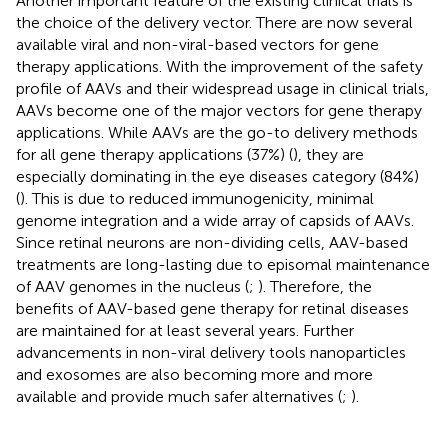
Another important feature of the existing clinical trials is
the choice of the delivery vector. There are now several
available viral and non-viral-based vectors for gene
therapy applications. With the improvement of the safety
profile of AAVs and their widespread usage in clinical trials,
AAVs become one of the major vectors for gene therapy
applications. While AAVs are the go-to delivery methods
for all gene therapy applications (37%) (
), they are
especially dominating in the eye diseases category (84%)
(
). This is due to reduced immunogenicity, minimal
genome integration and a wide array of capsids of AAVs.
Since retinal neurons are non-dividing cells, AAV-based
treatments are long-lasting due to episomal maintenance
of AAV genomes in the nucleus (
;
). Therefore, the
benefits of AAV-based gene therapy for retinal diseases
are maintained for at least several years. Further
advancements in non-viral delivery tools nanoparticles
and exosomes are also becoming more and more
available and provide much safer alternatives (
;
).