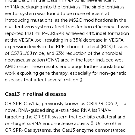
modification in the Cas9 mRNA to achieve efficient
mRNA packaging into the lentivirus. The single lentivirus
vector system was found to be more efficient at
introducing mutations, as the MS2C modifications in the
dual lentivirus system affect transfection efficiency. It was
reported that mLP-CRISPR achieved 44% indel formation
at the VEGFA loci, resulting in a 35% decrease in VEGFA
expression levels in the RPE-choroid-scleral (RCS) tissues
of C57BL/6J mice, and 63% reduction of the choroidal
neovascularization (CNV) area in the laser-induced wet
AMD mice. These results encourage further translational
work exploiting gene therapy, especially for non-genetic
diseases that affect several million (
).
Cas13 in retinal diseases
CRISPR-Cas13a, previously known as CRISPR-C2c2, is a
novel RNA-guided single-stranded RNA (ssRNA)-
targeting the CRISPR system that exhibits collateral and
on-target ssRNA endonuclease activity (
). Unlike other
CRISPR-Cas systems, the Cas13 enzyme demonstrated