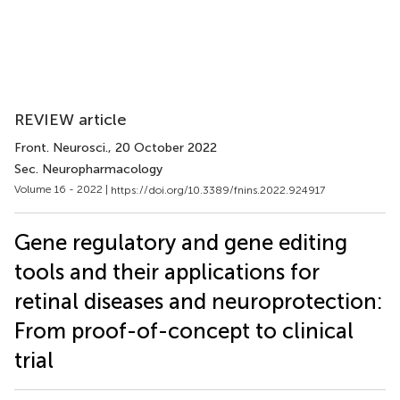
REVIEW article
Front. Neurosci.
, 20 October 2022
Sec. Neuropharmacology
Volume 16 - 2022 |
https://doi.org/10.3389/fnins.2022.924917
Gene regulatory and gene editing
tools and their applications for
retinal diseases and neuroprotection:
From proof-of-concept to clinical
trial