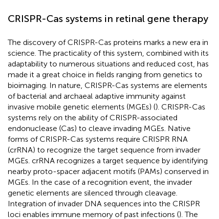
CRISPR-Cas systems in retinal gene therapy
The discovery of CRISPR-Cas proteins marks a new era in
science. The practicality of this system, combined with its
adaptability to numerous situations and reduced cost, has
made it a great choice in fields ranging from genetics to
bioimaging. In nature, CRISPR-Cas systems are elements
of bacterial and archaeal adaptive immunity against
invasive mobile genetic elements (MGEs) (
). CRISPR-Cas
systems rely on the ability of CRISPR-associated
endonuclease (Cas) to cleave invading MGEs. Native
forms of CRISPR-Cas systems require CRISPR RNA
(crRNA) to recognize the target sequence from invader
MGEs. crRNA recognizes a target sequence by identifying
nearby proto-spacer adjacent motifs (PAMs) conserved in
MGEs. In the case of a recognition event, the invader
genetic elements are silenced through cleavage.
Integration of invader DNA sequences into the CRISPR
loci enables immune memory of past infections (
). The