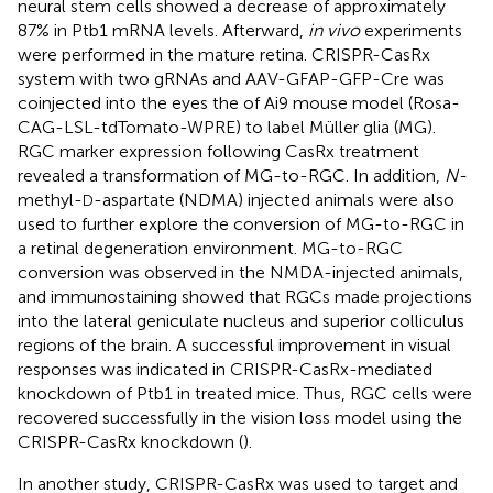
neural stem cells showed a decrease of approximately
87% in Ptb1 mRNA levels. Afterward,
in vivo
experiments
were performed in the mature retina. CRISPR-CasRx
system with two gRNAs and AAV-GFAP-GFP-Cre was
coinjected into the eyes the of Ai9 mouse model (Rosa-
CAG-LSL-tdTomato-WPRE) to label Müller glia (MG).
RGC marker expression following CasRx treatment
revealed a transformation of MG-to-RGC. In addition,
N-
methyl-
-aspartate (NDMA) injected animals were also
D
used to further explore the conversion of MG-to-RGC in
a retinal degeneration environment. MG-to-RGC
conversion was observed in the NMDA-injected animals,
and immunostaining showed that RGCs made projections
into the lateral geniculate nucleus and superior colliculus
regions of the brain. A successful improvement in visual
responses was indicated in CRISPR-CasRx-mediated
knockdown of Ptb1 in treated mice. Thus, RGC cells were
recovered successfully in the vision loss model using the
CRISPR-CasRx knockdown (
).
In another study, CRISPR-CasRx was used to target and