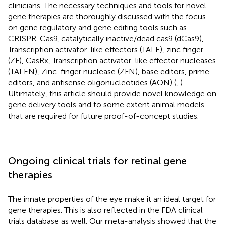
clinicians. The necessary techniques and tools for novel
gene therapies are thoroughly discussed with the focus
on gene regulatory and gene editing tools such as
CRISPR-Cas9, catalytically inactive/dead cas9 (dCas9),
Transcription activator-like effectors (TALE), zinc finger
(ZF), CasRx, Transcription activator-like effector nucleases
(TALEN), Zinc-finger nuclease (ZFN), base editors, prime
editors, and antisense oligonucleotides (AON) (
,
).
Ultimately, this article should provide novel knowledge on
gene delivery tools and to some extent animal models
that are required for future proof-of-concept studies.
Ongoing clinical trials for retinal gene
therapies
The innate properties of the eye make it an ideal target for
gene therapies. This is also reflected in the FDA clinical
trials database
as well. Our meta-analysis showed that the