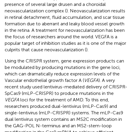
presence of several large drusen and a choroidal
neovascularization complex (
). Neovascularization results
in retinal detachment, fluid accumulation, and scar tissue
formation due to aberrant and leaky blood vessel growth
in the retina. A treatment for neovascularization has been
the focus of researchers around the world. VEGFA is a
popular target of inhibition studies as it is one of the major
culprits that cause neovascularization (
).
Using the CRISPR system, gene expression products can
be modulated by producing mutations in the gene loci,
which can dramatically reduce expression levels of the
Vascular endothelial growth factor A (
VEGFA
). A very
recent study used lentivirus-mediated delivery of CRISPR-
SpCas9 (mLP-CRISPR) to produce mutations in the
VEGFA
loci for the treatment of AMD. To this end,
researchers produced dual-lentivirus (mLP-Cas9) and
single-lentivirus (mLP-CRISPR) systems. The mLP-Cas9
dual lentivirus system contains an MS2C modification in
the GAG-POL N-terminus and an MS2-stem-loop