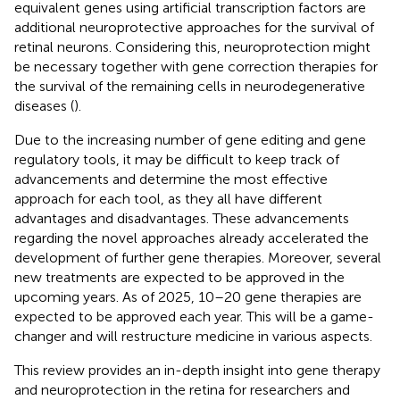
equivalent genes using artificial transcription factors are
additional neuroprotective approaches for the survival of
retinal neurons. Considering this, neuroprotection might
be necessary together with gene correction therapies for
the survival of the remaining cells in neurodegenerative
diseases (
).
Due to the increasing number of gene editing and gene
regulatory tools, it may be difficult to keep track of
advancements and determine the most effective
approach for each tool, as they all have different
advantages and disadvantages. These advancements
regarding the novel approaches already accelerated the
development of further gene therapies. Moreover, several
new treatments are expected to be approved in the
upcoming years. As of 2025, 10–20 gene therapies are
expected to be approved each year. This will be a game-
changer and will restructure medicine in various aspects.
This review provides an in-depth insight into gene therapy
and neuroprotection in the retina for researchers and