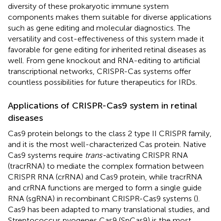
diversity of these prokaryotic immune system
components makes them suitable for diverse applications
such as gene editing and molecular diagnostics. The
versatility and cost-effectiveness of this system made it
favorable for gene editing for inherited retinal diseases as
well. From gene knockout and RNA-editing to artificial
transcriptional networks, CRISPR-Cas systems offer
countless possibilities for future therapeutics for IRDs.
Applications of CRISPR-Cas9 system in retinal
diseases
Cas9 protein belongs to the class 2 type II CRISPR family,
and it is the most well-characterized Cas protein. Native
Cas9 systems require
trans-
activating CRISPR RNA
(tracrRNA) to mediate the complex formation between
CRISPR RNA (crRNA) and Cas9 protein, while tracrRNA
and crRNA functions are merged to form a single guide
RNA (sgRNA) in recombinant CRISPR-Cas9 systems (
).
Cas9 has been adapted to many translational studies, and
Streptococcus pyogenes Cas9 (SpCas9) is the most