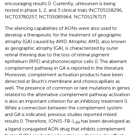
encouraging results (
). Currently, ultevursen is being
tested in phase 1, 2, and 3 clinical trials (NCT05158296,
NCT03780257, NCT05085964, NCT05176717).
The silencing capabilities of AONs were also used to
develop a therapeutic for the treatment of geographic
atrophy (GA) caused by AMD. Atrophic AMD, also known
as geographic atrophy (GA), is characterized by outer
retinal thinning due to the loss of retinal pigment
epithelium (RPE) and photoreceptor cells (
). The aberrant
complement pathway in GA is reported in the literature.
Moreover, complement activation products have been
detected at Bruch’s membrane and choriocapillaris as
well. The presence of common or rare mutations in genes
related to the alternative complement pathway activation
is also an important criterion for an inhibitory treatment (
).
While a connection between the complement system
and GA is indicated, previous studies reported mixed
results (
). Therefore, IONIS-FB-L
has been developed as
RX
a ligand conjugated AON drug that inhibits complement