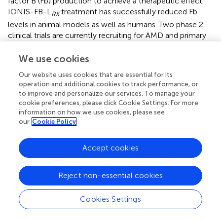
factor B (Fb) production to achieve a therapeutic effect.
IONIS-FB-L
treatment has successfully reduced Fb
RX
levels in animal models as well as humans. Two phase 2
clinical trials are currently recruiting for AMD and primary
IgA nephropathy patients separately (NCT03815825,
NCT04014335) (
).
We use cookies
Neovascular glaucoma and keratitis can result in vision
Our website uses cookies that are essential for its
operation and additional cookies to track performance, or
loss that can occur because of ischemic central vein
to improve and personalize our services. To manage your
occlusion. For the treatment of these diseases, Aganirsen
cookie preferences, please click Cookie Settings. For more
(GS-101) was developed to inhibit the progression of
information on how we use cookies, please see
inflammation and neovascularization in the cornea. It is an
our
Cookie Policy
antisense oligonucleotide delivered in the form of an eye
drop. Aganirsen targeted the insulin receptor substrate I
Accept cookies
(IRS-I) to inhibit neovascularization by downregulating
vascular endothelial growth factor (VEGF) (
). It was shown
in preclinical studies that the topical treatment of
Reject non-essential cookies
aganirsen is non-toxic in animals and the treatment only
targets aberrant neovascularization while having no effect
Cookies Settings
on normal vascularization (
). Aganirsen was reported to
significantly reduce corneal neovascularization area and