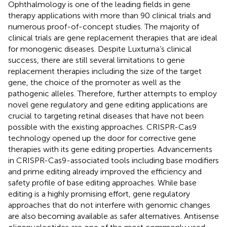
Ophthalmology is one of the leading fields in gene
therapy applications with more than 90 clinical trials and
numerous proof-of-concept studies. The majority of
clinical trials are gene replacement therapies that are ideal
for monogenic diseases. Despite Luxturna’s clinical
success, there are still several limitations to gene
replacement therapies including the size of the target
gene, the choice of the promoter as well as the
pathogenic alleles. Therefore, further attempts to employ
novel gene regulatory and gene editing applications are
crucial to targeting retinal diseases that have not been
possible with the existing approaches. CRISPR-Cas9
technology opened up the door for corrective gene
therapies with its gene editing properties. Advancements
in CRISPR-Cas9-associated tools including base modifiers
and prime editing already improved the efficiency and
safety profile of base editing approaches. While base
editing is a highly promising effort, gene regulatory
approaches that do not interfere with genomic changes
are also becoming available as safer alternatives. Antisense