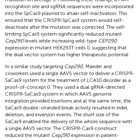
recognition site and sgRNA sequences were incorporated
into the SpCas9 plasmid to attain self-inactivation. This
ensured that the CRISPR-SpCas9 system would self-
deactivate after the mutation was corrected. The self-
limiting SpCas9 system significantly reduced mutant
Cep290
levels while increasing wild-type
CEP290
expression in mutant HEK293T cells (
), suggesting that
the dual vector system has higher therapeutic potential.
In a similar study targeting
Cep290
, Maeder and
coworkers used a single AAV5 vector to deliver a CRISPR-
SaCas9 system for the treatment of LCA10 disorder as a
proof-of-concept (
). They used a dual gRNA-directed
CRISPR-SaCas9 system in which AAV5 genome
integration provided insertions and at the same time, the
SaCas9 double-stranded break activity resulted in indel,
deletion, and inversion events. The short size of the
SaCas9 enabled the delivery of the whole sequence with
a single AAV5 vector. The CRISPR-Cas9 construct
reduced the mutant
Cep290
expression in patient-