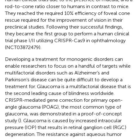
rod-to-cone ratio closer to humans in contrast to mice.
They reached the required 10% efficiency of foveal cone
rescue required for the improvement of vision in their
preclinical studies. Following their successful findings,
they became the first group to perform a human clinical
trial phase I/II utilizing CRISPR-Cas9 in ophthalmology
(NCT03872479).
Developing a treatment for monogenic disorders can
enable researchers to focus on a handful of targets while
multifactorial disorders such as Alzheimer’s and
Parkinson’s disease can be quite difficult to develop a
treatment for. Glaucoma is a multifactorial disease that is
the second leading cause of blindness worldwide.
CRISPR-mediated gene correction for primary open-
angle glaucoma (POAG), the most common type of
glaucoma, was demonstrated in a proof-of-concept
study (
). Glaucoma is caused by increased intraocular
pressure (IOP) that results in retinal ganglion cell (RGC)
degeneration. The resistance against aqueous humor