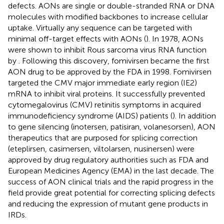
defects. AONs are single or double-stranded RNA or DNA
molecules with modified backbones to increase cellular
uptake. Virtually any sequence can be targeted with
minimal off-target effects with AONs (
). In 1978, AONs
were shown to inhibit Rous sarcoma virus RNA function
by
. Following this discovery, fomivirsen became the first
AON drug to be approved by the FDA in 1998. Fomivirsen
targeted the CMV major immediate early region (IE2)
mRNA to inhibit viral proteins. It successfully prevented
cytomegalovirus (CMV) retinitis symptoms in acquired
immunodeficiency syndrome (AIDS) patients (
). In addition
to gene silencing (inotersen, patisiran, volanesorsen), AON
therapeutics that are purposed for splicing correction
(eteplirsen, casimersen, viltolarsen, nusinersen) were
approved by drug regulatory authorities such as FDA and
European Medicines Agency (EMA) in the last decade. The
success of AON clinical trials and the rapid progress in the
field provide great potential for correcting splicing defects
and reducing the expression of mutant gene products in
IRDs.