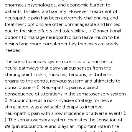
enormous psychological and economic burden to
patients, families, and society. However, treatment of
neuropathic pain has been extremely challenging, and
treatment options are often unmanageable and limited
due to the side effects and tolerability (
;
). Conventional
options to manage neuropathic pain leave much to be
desired and more complementary therapies are sorely
needed.
The somatosensory system consists of a number of
neural pathways that carry various senses from the
starting point in skin, muscles, tendons, and internal
organs to the central nervous system and ultimately to
consciousness (
). Neuropathic pain is a direct
consequence of alterations in the somatosensory system
(
). Acupuncture as a non-invasive strategy for nerve
stimulation, was a valuable therapy to improve
neuropathic pain with a low incidence of adverse events (
;
). The somatosensory system mediates the sensation of
de qi
in acupuncture and plays an important role in the