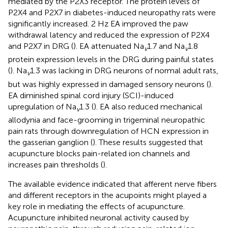
mediated by the P2X3 receptor. The protein levels of
P2X4 and P2X7 in diabetes-induced neuropathy rats were
significantly increased. 2 Hz EA improved the paw
withdrawal latency and reduced the expression of P2X4
and P2X7 in DRG (
). EA attenuated Na
1.7 and Na
1.8
v
v
protein expression levels in the DRG during painful states
(
). Na
1.3 was lacking in DRG neurons of normal adult rats,
v
but was highly expressed in damaged sensory neurons (
).
EA diminished spinal cord injury (SCI)-induced
upregulation of Na
1.3 (
). EA also reduced mechanical
v
allodynia and face-grooming in trigeminal neuropathic
pain rats through downregulation of HCN expression in
the gasserian ganglion (
). These results suggested that
acupuncture blocks pain-related ion channels and
increases pain thresholds (
).
The available evidence indicated that afferent nerve fibers
and different receptors in the acupoints might played a
key role in mediating the effects of acupuncture.
Acupuncture inhibited neuronal activity caused by