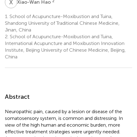
X
H
2
Xiao-Wan Hao
1.
School of Acupuncture-Moxibustion and Tuina,
Shandong University of Traditional Chinese Medicine,
Jinan, China
2.
School of Acupuncture-Moxibustion and Tuina,
International Acupuncture and Moxibustion Innovation
Institute, Beijing University of Chinese Medicine, Beijing,
China
Abstract
Neuropathic pain, caused by a lesion or disease of the
somatosensory system, is common and distressing. In
view of the high human and economic burden, more
effective treatment strategies were urgently needed.