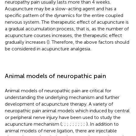
neuropathy pain usually lasts more than 4 weeks.
Acupuncture may be a slow-acting agent and has a
specific pattern of the dynamics for the entire coupled
nervous system. The therapeutic effect of acupuncture is
a gradual accumulation process, that is, as the number of
acupuncture courses increases, the therapeutic effect
gradually increases (
). Therefore, the above factors should
be considered in acupuncture analgesia.
Animal models of neuropathic pain
Animal models of neuropathic pain are critical for
understanding the underlying mechanism and further
development of acupuncture therapy. A variety of
neuropathic pain animal models which induced by central
or peripheral nerve injury have been used to study the
acupuncture mechanism (
;
;
;
;
;
;
;
;
;
). In addition to
animal models of nerve ligation, there are injectable