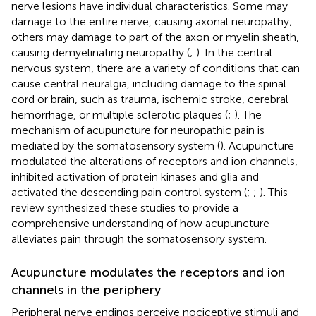
nerve lesions have individual characteristics. Some may
damage to the entire nerve, causing axonal neuropathy;
others may damage to part of the axon or myelin sheath,
causing demyelinating neuropathy (
;
). In the central
nervous system, there are a variety of conditions that can
cause central neuralgia, including damage to the spinal
cord or brain, such as trauma, ischemic stroke, cerebral
hemorrhage, or multiple sclerotic plaques (
;
). The
mechanism of acupuncture for neuropathic pain is
mediated by the somatosensory system (
). Acupuncture
modulated the alterations of receptors and ion channels,
inhibited activation of protein kinases and glia and
activated the descending pain control system (
;
;
). This
review synthesized these studies to provide a
comprehensive understanding of how acupuncture
alleviates pain through the somatosensory system.
Acupuncture modulates the receptors and ion
channels in the periphery
Peripheral nerve endings perceive nociceptive stimuli and