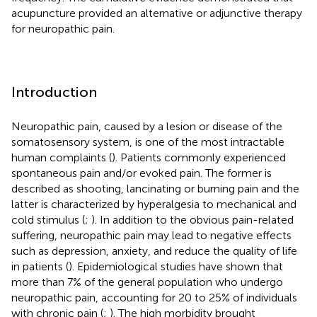
acupuncture provided an alternative or adjunctive therapy
for neuropathic pain.
Introduction
Neuropathic pain, caused by a lesion or disease of the
somatosensory system, is one of the most intractable
human complaints (
). Patients commonly experienced
spontaneous pain and/or evoked pain. The former is
described as shooting, lancinating or burning pain and the
latter is characterized by hyperalgesia to mechanical and
cold stimulus (
;
). In addition to the obvious pain-related
suffering, neuropathic pain may lead to negative effects
such as depression, anxiety, and reduce the quality of life
in patients (
). Epidemiological studies have shown that
more than 7% of the general population who undergo
neuropathic pain, accounting for 20 to 25% of individuals
with chronic pain (
;
). The high morbidity brought