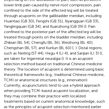
lower limb pain caused by nerve root compression, pain
confined to the side of the affected leg will be treated
through acupoints on the gallbladder meridian, including
Huantiao (GB 30), Fengshi (GB 31), Xiyangguan (GB 33),
Yanglingquan (GB 34), and Xuanzhong (GB 39) (
). Pain
confined to the posterior part of the affected leg will be
treated through points on the bladder meridian, including
Zhibian (BL 54), Chengfu (BL 36), Weizhong (BL 40),
Chengshan (BL 57), and Kunlun (BL 60) (
;
). Distal regions,
such as Neiting (ST 44), Hegu 4 (LI 4), and Sanjian (LI 3) (
),
are taken for trigeminal neuralgia (
). It is an acupoint
selection method based on traditional Chinese medicine
theory. The location of acupoint is determined using basic
theoretical frameworks (e.g., traditional Chinese medicine,
TCM) or anatomical structures (e.g., innervation).
Currently, acupuncturists tend to use a hybrid approach
when providing TCM-based acupoint localization, and
they may combine their practice with localized
treatments based on current anatomical knowledge, such
as the principles of acupoint selection mentioned earlier.