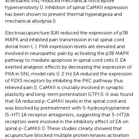
attenuated SNL-induced mechanical nociceptive
hypersensitivity (
). Inhibition of spinal CaMKII expression
has been shown to prevent thermal hyperalgesia and
mechanical allodynia (
).
Electroacupuncture (EA) reduced the expression of p38
MAPK and inhibited pain transmission in rat spinal cord
dorsal horn (
;
). PKA expression levels are elevated and
involved in neuropathic pain by activating the p38 MAPK
pathway to mediate apoptosis in spinal cord cells (
). EA
exerted analgesic effects by decreasing the expression of
PKA in SNL model rats (
). 2 Hz EA reduced the expression
of P2X3 receptors by inhibiting the PKC pathway thus
relieved pain (
), CaMKII is crucially involved in synaptic
plasticity and long-term potentiation (LTP) (
). It was found
that EA reduced p-CaMKII levels in the spinal cord and
was blocked by pretreatment with 5-hydroxytryptamine
(5-HT) 1A receptor antagonists, suggesting that 5-HT1A
receptors were involved in the inhibitory effect of EA on
spinal p-CaMKII (
). These studies clearly showed that
acupuncture blocked multiple protein kinases activation