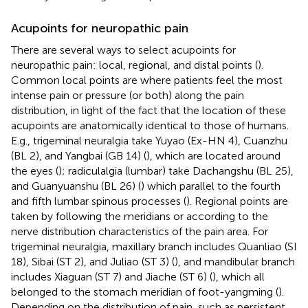
Acupoints for neuropathic pain
There are several ways to select acupoints for
neuropathic pain: local, regional, and distal points (
).
Common local points are where patients feel the most
intense pain or pressure (or both) along the pain
distribution, in light of the fact that the location of these
acupoints are anatomically identical to those of humans.
E.g., trigeminal neuralgia take Yuyao (Ex-HN 4), Cuanzhu
(BL 2), and Yangbai (GB 14) (
), which are located around
the eyes (
); radiculalgia (lumbar) take Dachangshu (BL 25),
and Guanyuanshu (BL 26) (
) which parallel to the fourth
and fifth lumbar spinous processes (
). Regional points are
taken by following the meridians or according to the
nerve distribution characteristics of the pain area. For
trigeminal neuralgia, maxillary branch includes Quanliao (SI
18), Sibai (ST 2), and Juliao (ST 3) (
), and mandibular branch
includes Xiaguan (ST 7) and Jiache (ST 6) (
), which all
belonged to the stomach meridian of foot-yangming (
).
Depending on the distribution of pain, such as persistent