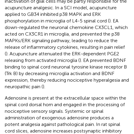
inactivation of glial cells may be partly responsible for the
acupuncture analgesic. In a SCI model, acupuncture
applied to GB34 inhibited p38 MAPK and ERK
phosphorylation in microglia of L4-5 spinal cord (
). EA
down-regulated the neuronal chemokine CX3CL1, which
acted on CX3CR1 in microglia, and prevented the p38
MAPKs/ERK signaling pathway, leading to reduce the
release of inflammatory cytokines, resulting in pain relief
(
). Acupuncture attenuated the ERK-dependent PGE2
releasing from activated microglia (
). EA prevented BDNF
binding to spinal cord neuronal tyrosine kinase receptor B
(Trk B) by decreasing microglia activation and BDNF
expression, thereby reducing nociceptive hyperalgesia and
neuropathic pain (
).
Adenosine is present at the extracellular space within the
spinal cord dorsal horn and engaged in the processing of
nociceptive sensory signals. Systemic or spinal
administration of exogenous adenosine produces a
potent analgesia against pathological pain. In rat spinal
cord slices, adenosine increases postsynaptic inhibitory