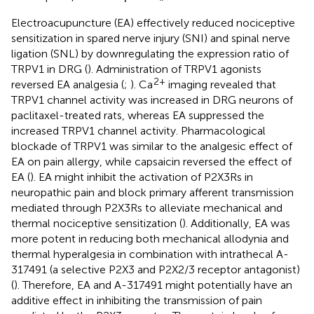
Electroacupuncture (EA) effectively reduced nociceptive
sensitization in spared nerve injury (SNI) and spinal nerve
ligation (SNL) by downregulating the expression ratio of
TRPV1 in DRG (
). Administration of TRPV1 agonists
2+
reversed EA analgesia (
;
). Ca
imaging revealed that
TRPV1 channel activity was increased in DRG neurons of
paclitaxel-treated rats, whereas EA suppressed the
increased TRPV1 channel activity. Pharmacological
blockade of TRPV1 was similar to the analgesic effect of
EA on pain allergy, while capsaicin reversed the effect of
EA (
). EA might inhibit the activation of P2X3Rs in
neuropathic pain and block primary afferent transmission
mediated through P2X3Rs to alleviate mechanical and
thermal nociceptive sensitization (
). Additionally, EA was
more potent in reducing both mechanical allodynia and
thermal hyperalgesia in combination with intrathecal A-
317491 (a selective P2X3 and P2X2/3 receptor antagonist)
(
). Therefore, EA and A-317491 might potentially have an
additive effect in inhibiting the transmission of pain