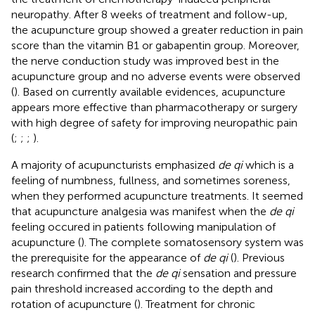
neuropathy. After 8 weeks of treatment and follow-up,
the acupuncture group showed a greater reduction in pain
score than the vitamin B1 or gabapentin group. Moreover,
the nerve conduction study was improved best in the
acupuncture group and no adverse events were observed
(
). Based on currently available evidences, acupuncture
appears more effective than pharmacotherapy or surgery
with high degree of safety for improving neuropathic pain
(
;
;
;
).
A majority of acupuncturists emphasized
de qi
which is a
feeling of numbness, fullness, and sometimes soreness,
when they performed acupuncture treatments. It seemed
that acupuncture analgesia was manifest when the
de qi
feeling occured in patients following manipulation of
acupuncture (
). The complete somatosensory system was
the prerequisite for the appearance of
de qi
(
). Previous
research confirmed that the
de qi
sensation and pressure
pain threshold increased according to the depth and
rotation of acupuncture (
). Treatment for chronic