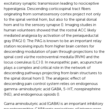
excitatory synaptic transmission leading to nociceptive
hyperalgesia. Descending corticospinal tract fibers
originating from somatosensory cortex project not only
to the spinal ventral horn, but also to the spinal dorsal
horn and to the sensory synapse (
). Imaging studies in
human volunteers showed that the rostral ACC likely
mediated analgesia by activation of the periaqueductal
gray (PAG) (
). The PAG is known to be an important relay
station receiving inputs from higher brain centers for
descending modulation of pain through projections to the
spinal cord
via
the rostroventral medulla (RVM) and the
locus coeruleus (LC) (
). In neuropathic pain, acupuncture
plays a complex and critical role in the network of
descending pathways projecting from brain structures to
the spinal dorsal horn (
). The analgesic effect of
descending pain control system relies on endogenous
gamma-aminobutyric acid GABA, 5-HT, norepinephrine
(NE), and endogenous opioids (
).
Gama aminobutyric acid (GABA) is an important inhibitory
neurotransmitter. GABAergic projections of interneurons