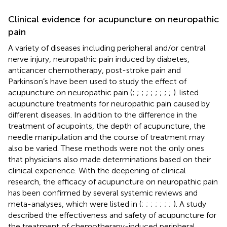
Clinical evidence for acupuncture on neuropathic
pain
A variety of diseases including peripheral and/or central
nerve injury, neuropathic pain induced by diabetes,
anticancer chemotherapy, post-stroke pain and
Parkinson’s have been used to study the effect of
acupuncture on neuropathic pain (
;
;
;
;
;
;
;
;
;
).
listed
acupuncture treatments for neuropathic pain caused by
different diseases. In addition to the difference in the
treatment of acupoints, the depth of acupuncture, the
needle manipulation and the course of treatment may
also be varied. These methods were not the only ones
that physicians also made determinations based on their
clinical experience. With the deepening of clinical
research, the efficacy of acupuncture on neuropathic pain
has been confirmed by several systemic reviews and
meta-analyses, which were listed in
(
;
;
;
;
;
;
;
). A study
described the effectiveness and safety of acupuncture for
the treatment of chemotherapy-induced peripheral