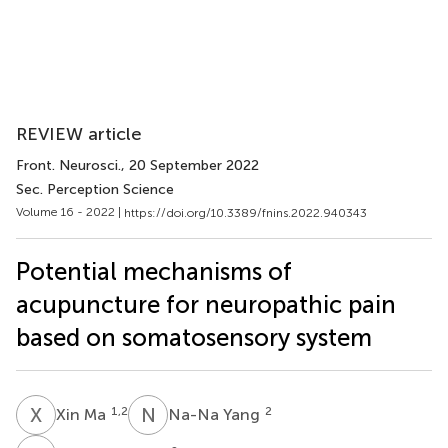
REVIEW article
Front. Neurosci.
, 20 September 2022
Sec. Perception Science
Volume 16 - 2022 |
https://doi.org/10.3389/fnins.2022.940343
Potential mechanisms of
acupuncture for neuropathic pain
based on somatosensory system
X
M
N
Y
1,2
2
Xin Ma
Na-Na Yang