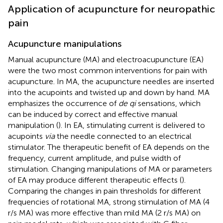
Application of acupuncture for neuropathic
pain
Acupuncture manipulations
Manual acupuncture (MA) and electroacupuncture (EA)
were the two most common interventions for pain with
acupuncture. In MA, the acupuncture needles are inserted
into the acupoints and twisted up and down by hand. MA
emphasizes the occurrence of
de qi
sensations, which
can be induced by correct and effective manual
manipulation (
). In EA, stimulating current is delivered to
acupoints
via
the needle connected to an electrical
stimulator. The therapeutic benefit of EA depends on the
frequency, current amplitude, and pulse width of
stimulation. Changing manipulations of MA or parameters
of EA may produce different therapeutic effects (
).
Comparing the changes in pain thresholds for different
frequencies of rotational MA, strong stimulation of MA (4
r/s MA) was more effective than mild MA (2 r/s MA) on