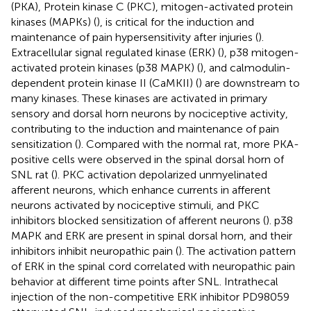
(PKA), Protein kinase C (PKC), mitogen-activated protein
kinases (MAPKs) (
), is critical for the induction and
maintenance of pain hypersensitivity after injuries (
).
Extracellular signal regulated kinase (ERK) (
), p38 mitogen-
activated protein kinases (p38 MAPK) (
), and calmodulin-
dependent protein kinase II (CaMKII) (
) are downstream to
many kinases. These kinases are activated in primary
sensory and dorsal horn neurons by nociceptive activity,
contributing to the induction and maintenance of pain
sensitization (
). Compared with the normal rat, more PKA-
positive cells were observed in the spinal dorsal horn of
SNL rat (
). PKC activation depolarized unmyelinated
afferent neurons, which enhance currents in afferent
neurons activated by nociceptive stimuli, and PKC
inhibitors blocked sensitization of afferent neurons (
). p38
MAPK and ERK are present in spinal dorsal horn, and their
inhibitors inhibit neuropathic pain (
). The activation pattern
of ERK in the spinal cord correlated with neuropathic pain
behavior at different time points after SNL. Intrathecal
injection of the non-competitive ERK inhibitor PD98059