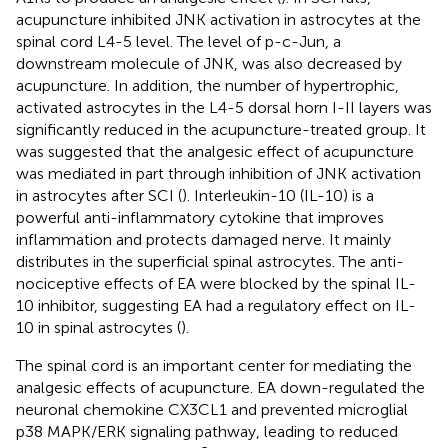
acupuncture inhibited JNK activation in astrocytes at the
spinal cord L4-5 level. The level of p-c-Jun, a
downstream molecule of JNK, was also decreased by
acupuncture. In addition, the number of hypertrophic,
activated astrocytes in the L4-5 dorsal horn I-II layers was
significantly reduced in the acupuncture-treated group. It
was suggested that the analgesic effect of acupuncture
was mediated in part through inhibition of JNK activation
in astrocytes after SCI (
). Interleukin-10 (IL-10) is a
powerful anti-inflammatory cytokine that improves
inflammation and protects damaged nerve. It mainly
distributes in the superficial spinal astrocytes. The anti-
nociceptive effects of EA were blocked by the spinal IL-
10 inhibitor, suggesting EA had a regulatory effect on IL-
10 in spinal astrocytes (
).
The spinal cord is an important center for mediating the
analgesic effects of acupuncture. EA down-regulated the
neuronal chemokine CX3CL1 and prevented microglial
p38 MAPK/ERK signaling pathway, leading to reduced