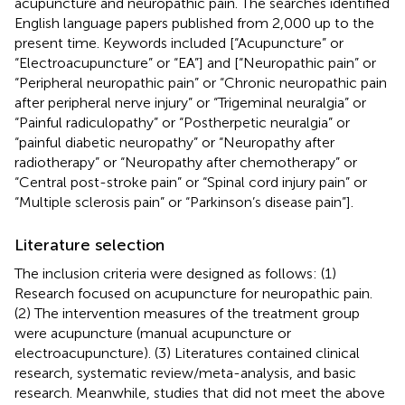
acupuncture and neuropathic pain. The searches identified
English language papers published from 2,000 up to the
present time. Keywords included [“Acupuncture” or
“Electroacupuncture” or “EA”] and [“Neuropathic pain” or
“Peripheral neuropathic pain” or “Chronic neuropathic pain
after peripheral nerve injury” or “Trigeminal neuralgia” or
“Painful radiculopathy” or “Postherpetic neuralgia” or
“painful diabetic neuropathy” or “Neuropathy after
radiotherapy” or “Neuropathy after chemotherapy” or
“Central post-stroke pain” or “Spinal cord injury pain” or
“Multiple sclerosis pain” or “Parkinson’s disease pain”].
Literature selection
The inclusion criteria were designed as follows: (1)
Research focused on acupuncture for neuropathic pain.
(2) The intervention measures of the treatment group
were acupuncture (manual acupuncture or
electroacupuncture). (3) Literatures contained clinical
research, systematic review/meta-analysis, and basic
research. Meanwhile, studies that did not meet the above