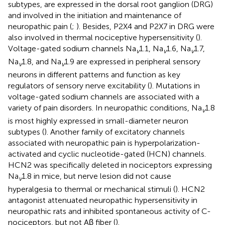
subtypes, are expressed in the dorsal root ganglion (DRG)
and involved in the initiation and maintenance of
neuropathic pain (
;
). Besides, P2X4 and P2X7 in DRG were
also involved in thermal nociceptive hypersensitivity (
).
Voltage-gated sodium channels Na
1.1, Na
1.6, Na
1.7,
v
v
v
Na
1.8, and Na
1.9 are expressed in peripheral sensory
v
v
neurons in different patterns and function as key
regulators of sensory nerve excitability (
). Mutations in
voltage-gated sodium channels are associated with a
variety of pain disorders. In neuropathic conditions, Na
1.8
v
is most highly expressed in small-diameter neuron
subtypes (
). Another family of excitatory channels
associated with neuropathic pain is hyperpolarization-
activated and cyclic nucleotide-gated (HCN) channels.
HCN2 was specifically deleted in nociceptors expressing
Na
1.8 in mice, but nerve lesion did not cause
v
hyperalgesia to thermal or mechanical stimuli (
). HCN2
antagonist attenuated neuropathic hypersensitivity in
neuropathic rats and inhibited spontaneous activity of C-
nociceptors, but not Aβ fiber (
).