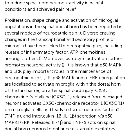
to reduce spinal cord neuronal activity in painful
conditions and achieved pain relief.
Proliferation, shape change and activation of microglial
populations in the spinal dorsal horn has been reported in
several models of neuropathic pain (
). Diverse ensuing
changes in the transcriptional and secretory profile of
microglia have been linked to neuropathic pain, including
release of inflammatory factor, ATP, chemokines,
amongst others (
). Moreover, astrocyte activation further
promotes neuronal activity (
). It is known that p38 MAPK
and ERK play important roles in the maintenance of
neuropathic pain (
;
). P-p38 MAPK and p-ERK upregulation
are localized to activate microglia within the dorsal horn
of the lumbar region after spinal cord injury. CX3C
chemokine fractalkine (CX3CL1) released from damaged
neurons activates CX3C-chemokine receptor 1 (CX3CR1)
on microglial cells and leads to tumor necrosis factor α
(TNF-α), and Interleukin-1β (IL-1β) secretion
via
p38
MAPKs/ERK. Released IL-1β and TNF-α acts on spinal
dorsal horn neurons to enhance glutamate excitatory