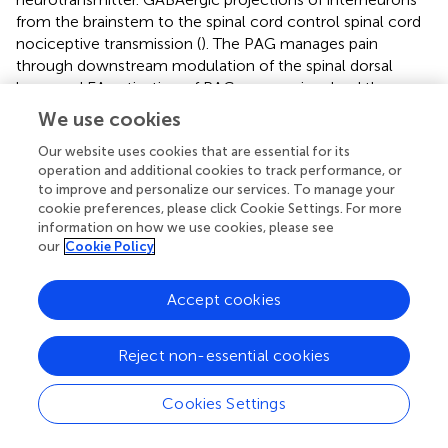
from the brainstem to the spinal cord control spinal cord
nociceptive transmission (
). The PAG manages pain
through downstream modulation of the spinal dorsal
horn, and EA activation of PAG neurons involved the
descending pain control system of GABAergic (
). In the
We use cookies
neuropathic pain model induced by chronic constriction
injury (CCI), EA up-regulated the level of GABA in the PAG
Our website uses cookies that are essential for its
operation and additional cookies to track performance, or
(
). EA at Jiaji (EX-B2) acupoints improved neuropathic pain
to improve and personalize our services. To manage your
by increasing protein expression levels of GABA receptors
cookie preferences, please click Cookie Settings. For more
in the spinal cord (
). Using
in vivo
two-photon imaging in
information on how we use cookies, please see
mice with chronic systolic injury, it was found that EA
our
Cookie Policy
2+
therapy systematically modulates Ca
activity in primary
somatosensory cortical neural circuits, including inhibition
Accept cookies
of excitatory pyramidal neurons, enhancement of GABA-
ergic somatostatin positive interneurons, thereby
mediating improved mechanical or thermal
Reject non-essential cookies
hypersensitivity (
).
Cookies Settings
5-HT and its receptors are key substances that regulate
pain and play a crucial role in EA analgesia. 5-HT released