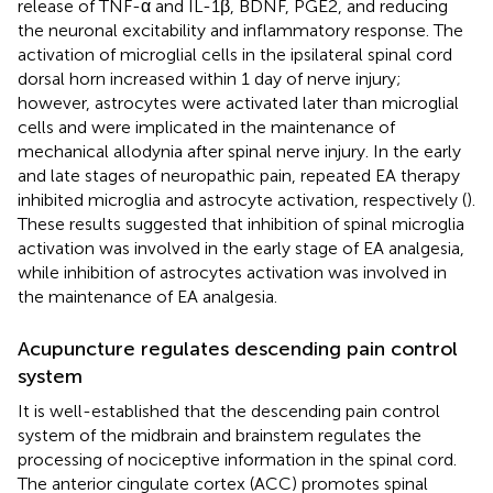
release of TNF-α and IL-1β, BDNF, PGE2, and reducing
the neuronal excitability and inflammatory response. The
activation of microglial cells in the ipsilateral spinal cord
dorsal horn increased within 1 day of nerve injury;
however, astrocytes were activated later than microglial
cells and were implicated in the maintenance of
mechanical allodynia after spinal nerve injury. In the early
and late stages of neuropathic pain, repeated EA therapy
inhibited microglia and astrocyte activation, respectively (
).
These results suggested that inhibition of spinal microglia
activation was involved in the early stage of EA analgesia,
while inhibition of astrocytes activation was involved in
the maintenance of EA analgesia.
Acupuncture regulates descending pain control
system
It is well-established that the descending pain control
system of the midbrain and brainstem regulates the
processing of nociceptive information in the spinal cord.
The anterior cingulate cortex (ACC) promotes spinal