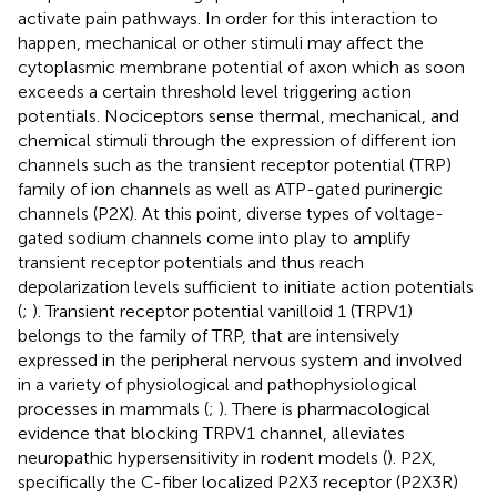
activate pain pathways. In order for this interaction to
happen, mechanical or other stimuli may affect the
cytoplasmic membrane potential of axon which as soon
exceeds a certain threshold level triggering action
potentials. Nociceptors sense thermal, mechanical, and
chemical stimuli through the expression of different ion
channels such as the transient receptor potential (TRP)
family of ion channels as well as ATP-gated purinergic
channels (P2X). At this point, diverse types of voltage-
gated sodium channels come into play to amplify
transient receptor potentials and thus reach
depolarization levels sufficient to initiate action potentials
(
;
). Transient receptor potential vanilloid 1 (TRPV1)
belongs to the family of TRP, that are intensively
expressed in the peripheral nervous system and involved
in a variety of physiological and pathophysiological
processes in mammals (
;
). There is pharmacological
evidence that blocking TRPV1 channel, alleviates
neuropathic hypersensitivity in rodent models (
). P2X,
specifically the C-fiber localized P2X3 receptor (P2X3R)