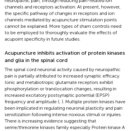
neuropathic pain, through reducing pain-related ion
channels and receptors activation. At present, however,
the specific pathway of changes in receptors and ion
channels mediated by acupuncture stimulation points
cannot be explained. More types of sham controls need
to be employed to thoroughly evaluate the effects of
acupoint specificity in future studies.
Acupuncture inhibits activation of protein kinases
and glia in the spinal cord
The spinal cord neuronal activity caused by neuropathic
pain is partially attributed to increased synaptic efficacy.
Ionic and metabotropic glutamate receptors exhibit
phosphorylation or translocation changes, resulting in
increased excitatory postsynaptic potential (EPSP)
frequency and amplitude (
;
). Multiple protein kinases have
been implicated in regulating neuronal plasticity and pain
sensitization following intense noxious stimuli or injuries.
There is increasing evidence suggesting that
serine/threonine kinases family especially Protein kinase A