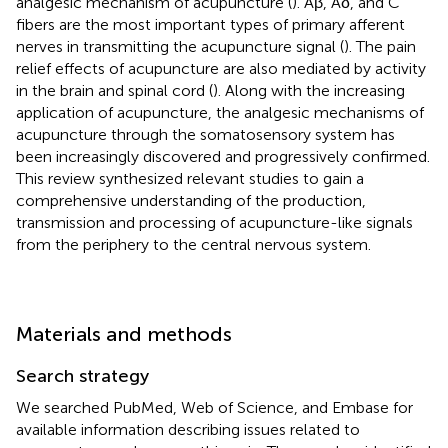
analgesic mechanism of acupuncture (
). Aβ, Aδ, and C
fibers are the most important types of primary afferent
nerves in transmitting the acupuncture signal (
). The pain
relief effects of acupuncture are also mediated by activity
in the brain and spinal cord (
). Along with the increasing
application of acupuncture, the analgesic mechanisms of
acupuncture through the somatosensory system has
been increasingly discovered and progressively confirmed.
This review synthesized relevant studies to gain a
comprehensive understanding of the production,
transmission and processing of acupuncture-like signals
from the periphery to the central nervous system.
Materials and methods
Search strategy
We searched PubMed, Web of Science, and Embase for
available information describing issues related to