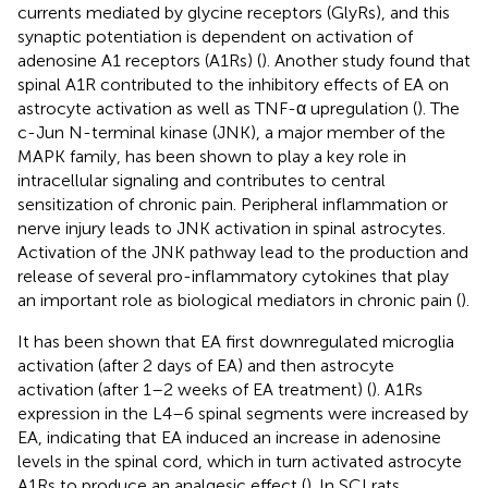
currents mediated by glycine receptors (GlyRs), and this
synaptic potentiation is dependent on activation of
adenosine A1 receptors (A1Rs) (
). Another study found that
spinal A1R contributed to the inhibitory effects of EA on
astrocyte activation as well as TNF-α upregulation (
). The
c-Jun N-terminal kinase (JNK), a major member of the
MAPK family, has been shown to play a key role in
intracellular signaling and contributes to central
sensitization of chronic pain. Peripheral inflammation or
nerve injury leads to JNK activation in spinal astrocytes.
Activation of the JNK pathway lead to the production and
release of several pro-inflammatory cytokines that play
an important role as biological mediators in chronic pain (
).
It has been shown that EA first downregulated microglia
activation (after 2 days of EA) and then astrocyte
activation (after 1–2 weeks of EA treatment) (
). A1Rs
expression in the L4–6 spinal segments were increased by
EA, indicating that EA induced an increase in adenosine
levels in the spinal cord, which in turn activated astrocyte
A1Rs to produce an analgesic effect (
). In SCI rats,