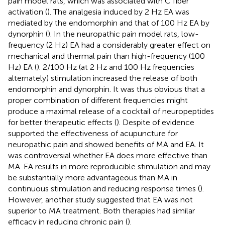
pain model rats, which was associated with C fiber
activation (
). The analgesia induced by 2 Hz EA was
mediated by the endomorphin and that of 100 Hz EA by
dynorphin (
). In the neuropathic pain model rats, low-
frequency (2 Hz) EA had a considerably greater effect on
mechanical and thermal pain than high-frequency (100
Hz) EA (
). 2/100 Hz (at 2 Hz and 100 Hz frequencies
alternately) stimulation increased the release of both
endomorphin and dynorphin. It was thus obvious that a
proper combination of different frequencies might
produce a maximal release of a cocktail of neuropeptides
for better therapeutic effects (
). Despite of evidence
supported the effectiveness of acupuncture for
neuropathic pain and showed benefits of MA and EA. It
was controversial whether EA does more effective than
MA. EA results in more reproducible stimulation and may
be substantially more advantageous than MA in
continuous stimulation and reducing response times (
).
However, another study suggested that EA was not
superior to MA treatment. Both therapies had similar
efficacy in reducing chronic pain (
).