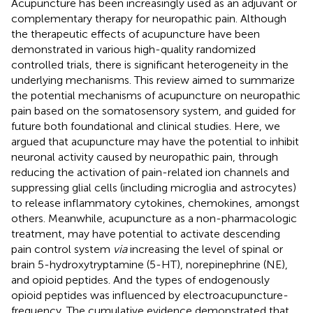
Acupuncture has been increasingly used as an adjuvant or
complementary therapy for neuropathic pain. Although
the therapeutic effects of acupuncture have been
demonstrated in various high-quality randomized
controlled trials, there is significant heterogeneity in the
underlying mechanisms. This review aimed to summarize
the potential mechanisms of acupuncture on neuropathic
pain based on the somatosensory system, and guided for
future both foundational and clinical studies. Here, we
argued that acupuncture may have the potential to inhibit
neuronal activity caused by neuropathic pain, through
reducing the activation of pain-related ion channels and
suppressing glial cells (including microglia and astrocytes)
to release inflammatory cytokines, chemokines, amongst
others. Meanwhile, acupuncture as a non-pharmacologic
treatment, may have potential to activate descending
pain control system
via
increasing the level of spinal or
brain 5-hydroxytryptamine (5-HT), norepinephrine (NE),
and opioid peptides. And the types of endogenously
opioid peptides was influenced by electroacupuncture-
frequency. The cumulative evidence demonstrated that