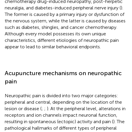
chemotherapy drug-induced neuropathy, post-herpetic
neuralgia, and diabetes-induced peripheral nerve injury (
).
The former is caused by a primary injury or dysfunction of
the nervous system, while the latter is caused by diseases
such as diabetes, shingles, and cancer chemotherapy.
Although every model possesses its own unique
characteristics, different etiologies of neuropathic pain
appear to lead to similar behavioral endpoints.
Acupuncture mechanisms on neuropathic
pain
Neuropathic pain is divided into two major categories:
peripheral and central, depending on the location of the
lesion or disease (
;
;
). At the peripheral level, alterations in
receptors and ion channels impact neuronal function,
resulting in spontaneous (ectopic) activity and pain (
). The
pathological hallmarks of different types of peripheral