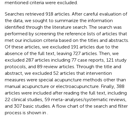
mentioned criteria were excluded.
Searches retrieved 918 articles. After careful evaluation of
the data, we sought to summarize the information
identified through the literature search. The search was
performed by screening the reference lists of articles that
met our inclusion criteria based on the titles and abstracts.
Of these articles, we excluded 191 articles due to the
absence of the full text, leaving 727 articles. Then, we
excluded 287 articles including 77 case reports, 121 study
protocols, and 89 review articles. Through the title and
abstract, we excluded 52 articles that intervention
measures were special acupuncture methods other than
manual acupuncture or electroacupuncture. Finally, 388
articles were included after reading the full text, including
22 clinical studies, 59 meta-analyses/systematic reviews,
and 307 basic studies. A flow chart of the search and filter
process is shown in
.