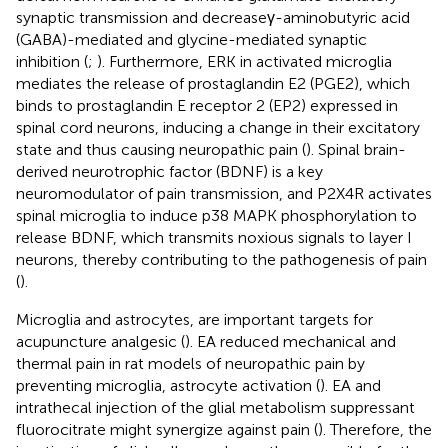
synaptic transmission and decreaseγ-aminobutyric acid
(GABA)-mediated and glycine-mediated synaptic
inhibition (
;
). Furthermore, ERK in activated microglia
mediates the release of prostaglandin E2 (PGE2), which
binds to prostaglandin E receptor 2 (EP2) expressed in
spinal cord neurons, inducing a change in their excitatory
state and thus causing neuropathic pain (
). Spinal brain-
derived neurotrophic factor (BDNF) is a key
neuromodulator of pain transmission, and P2X4R activates
spinal microglia to induce p38 MAPK phosphorylation to
release BDNF, which transmits noxious signals to layer I
neurons, thereby contributing to the pathogenesis of pain
(
).
Microglia and astrocytes, are important targets for
acupuncture analgesic (
). EA reduced mechanical and
thermal pain in rat models of neuropathic pain by
preventing microglia, astrocyte activation (
). EA and
intrathecal injection of the glial metabolism suppressant
fluorocitrate might synergize against pain (
). Therefore, the