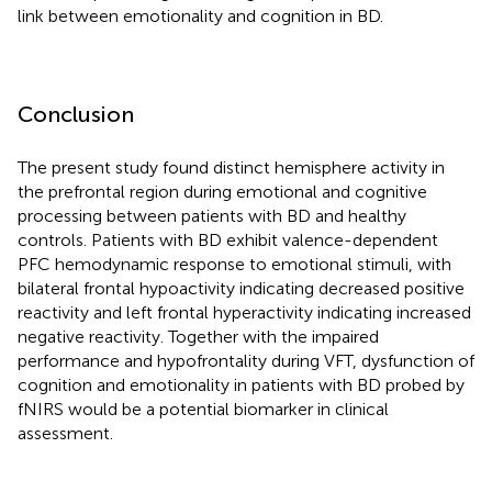
link between emotionality and cognition in BD.
Conclusion
The present study found distinct hemisphere activity in
the prefrontal region during emotional and cognitive
processing between patients with BD and healthy
controls. Patients with BD exhibit valence-dependent
PFC hemodynamic response to emotional stimuli, with
bilateral frontal hypoactivity indicating decreased positive
reactivity and left frontal hyperactivity indicating increased
negative reactivity. Together with the impaired
performance and hypofrontality during VFT, dysfunction of
cognition and emotionality in patients with BD probed by
fNIRS would be a potential biomarker in clinical
assessment.