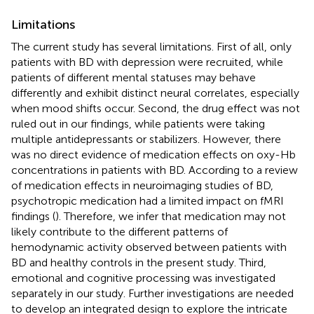
Limitations
The current study has several limitations. First of all, only
patients with BD with depression were recruited, while
patients of different mental statuses may behave
differently and exhibit distinct neural correlates, especially
when mood shifts occur. Second, the drug effect was not
ruled out in our findings, while patients were taking
multiple antidepressants or stabilizers. However, there
was no direct evidence of medication effects on oxy-Hb
concentrations in patients with BD. According to a review
of medication effects in neuroimaging studies of BD,
psychotropic medication had a limited impact on fMRI
findings (
). Therefore, we infer that medication may not
likely contribute to the different patterns of
hemodynamic activity observed between patients with
BD and healthy controls in the present study. Third,
emotional and cognitive processing was investigated
separately in our study. Further investigations are needed
to develop an integrated design to explore the intricate