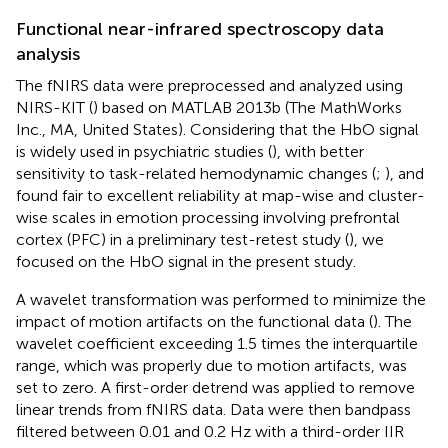
Functional near-infrared spectroscopy data
analysis
The fNIRS data were preprocessed and analyzed using
NIRS-KIT (
) based on MATLAB 2013b (The MathWorks
Inc., MA, United States). Considering that the HbO signal
is widely used in psychiatric studies (
), with better
sensitivity to task-related hemodynamic changes (
;
), and
found fair to excellent reliability at map-wise and cluster-
wise scales in emotion processing involving prefrontal
cortex (PFC) in a preliminary test-retest study (
), we
focused on the HbO signal in the present study.
A wavelet transformation was performed to minimize the
impact of motion artifacts on the functional data (
). The
wavelet coefficient exceeding 1.5 times the interquartile
range, which was properly due to motion artifacts, was
set to zero. A first-order detrend was applied to remove
linear trends from fNIRS data. Data were then bandpass
filtered between 0.01 and 0.2 Hz with a third-order IIR