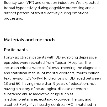
fluency task (VFT) and emotion induction. We expected
frontal hypoactivity during cognitive processing and a
distinct pattern of frontal activity during emotional
processing.
Materials and methods
Participants
Forty-six clinical patients with BD exhibiting depressive
episodes were recruited from Yuquan Hospital. The
inclusion criteria were as follows: meeting the diagnostic
and statistical manual of mental disorders, fourth edition,
text revision (DSM-IV-TR) diagnosis of BD, aged between
18 and 60, having more than 9 years of education, not
having a history of neurological disease or chronic
substance abuse (addictive drugs such as
methamphetamine, ecstasy, k-powder, heroin, and
alcohol). Forty-five healthy controls (HC), matched in