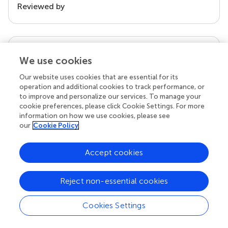
Reviewed by
our impact
We use cookies
Our website uses cookies that are essential for its
operation and additional cookies to track performance, or
to improve and personalize our services. To manage your
cookie preferences, please click Cookie Settings. For more
information on how we use cookies, please see
our
Cookie Policy
Accept cookies
Your research is the real superpower
Behind each article we publish stands a team of
Reject non-essential cookies
superheroes: authors, editors, and reviewers who
chose to uphold quality standards and share
Cookies Settings
knowledge openly. Read more about the impact
your work achieves.