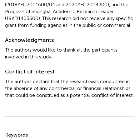
(2018YFC2001600/04 and 2020YFC2004200), and the
Program of Shanghai Academic Research Leader
(19XD1403600). This research did not receive any specific
grant from funding agencies in the public or commercial.
Acknowledgments
The authors would like to thank all the participants
involved in this study.
Conflict of interest
The authors declare that the research was conducted in
the absence of any commercial or financial relationships
that could be construed as a potential conflict of interest.
Summary
Keywords