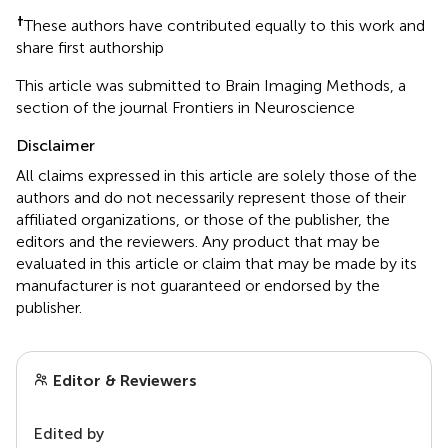
†
These authors have contributed equally to this work and
share first authorship
This article was submitted to Brain Imaging Methods, a
section of the journal Frontiers in Neuroscience
Disclaimer
All claims expressed in this article are solely those of the
authors and do not necessarily represent those of their
affiliated organizations, or those of the publisher, the
editors and the reviewers. Any product that may be
evaluated in this article or claim that may be made by its
manufacturer is not guaranteed or endorsed by the
publisher.
Editor & Reviewers
Edited by