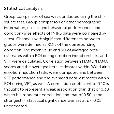
Statistical analysis
Group comparison of sex was conducted using the chi-
square test. Group comparison of other demographic
information, clinical and behavioral performance, and
condition-wise effects of fNIRS data were compared by
t
-test. Channels with significant differences between
groups were defined as ROIs of the corresponding
condition. The mean value and SD of averaged beta-
estimates within ROI during emotion induction tasks and
VFT were calculated. Correlation between HAMD/HAMA
scores and the averaged beta-estimates within ROI during
emotion induction tasks were computed and between
VFT performance and the averaged beta-estimates within
ROI during VFT, as well. A correlation coefficient of 0.10 is
thought to represent a weak association than that of 0.30
which is a moderate correlation and that of 0.50 is the
strongest (
). Statistical significance was set at
p
< 0.05,
uncorrected.