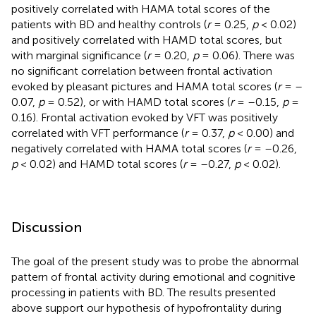
positively correlated with HAMA total scores of the
patients with BD and healthy controls (
r
= 0.25,
p
< 0.02)
and positively correlated with HAMD total scores, but
with marginal significance (
r
= 0.20,
p
= 0.06). There was
no significant correlation between frontal activation
evoked by pleasant pictures and HAMA total scores (
r
= –
0.07,
p
= 0.52), or with HAMD total scores (
r
= –0.15,
p
=
0.16). Frontal activation evoked by VFT was positively
correlated with VFT performance (
r
= 0.37,
p
< 0.00) and
negatively correlated with HAMA total scores (
r
= –0.26,
p
< 0.02) and HAMD total scores (
r
= –0.27,
p
< 0.02).
Discussion
The goal of the present study was to probe the abnormal
pattern of frontal activity during emotional and cognitive
processing in patients with BD. The results presented
above support our hypothesis of hypofrontality during