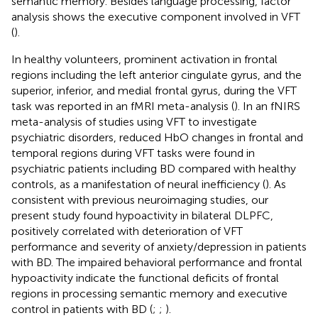
semantic memory. Besides language processing, factor
analysis shows the executive component involved in VFT
(
).
In healthy volunteers, prominent activation in frontal
regions including the left anterior cingulate gyrus, and the
superior, inferior, and medial frontal gyrus, during the VFT
task was reported in an fMRI meta-analysis (
). In an fNIRS
meta-analysis of studies using VFT to investigate
psychiatric disorders, reduced HbO changes in frontal and
temporal regions during VFT tasks were found in
psychiatric patients including BD compared with healthy
controls, as a manifestation of neural inefficiency (
). As
consistent with previous neuroimaging studies, our
present study found hypoactivity in bilateral DLPFC,
positively correlated with deterioration of VFT
performance and severity of anxiety/depression in patients
with BD. The impaired behavioral performance and frontal
hypoactivity indicate the functional deficits of frontal
regions in processing semantic memory and executive
control in patients with BD (
;
;
).