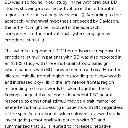
BD was also found in our study, in line with previous BD
studies showing increased activation in the left frontal
regions in the face of negative stimuli (
). According to the
approach-withdrawal hypothesis proposed by Davidson,
the left PFC might be involved in the approach
component of the motivational system engaged by
emotional stimuli (
).
This valence-dependent PFC hemodynamic response to
emotional stimuli in patients with BD was also reported in
an fNIRS study with the emotional Stroop paradigm,
where patients with BD showed decreased oxy-Hb in the
bilateral middle frontal region responding to happy words
and increased oxy-Hb in the left inferior frontal region
responding to threat words (
). Taken together, these
findings suggest that valence-dependent PFC neural
response to emotional stimuli may be a trait marker of
altered emotion processing in patients with BD, regardless
of the specific emotional task employed.
reviewed studies
investigating emotionality in patients with BD and
summarized that BD is related to increased negative