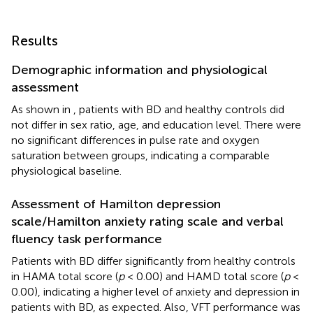
Results
Demographic information and physiological
assessment
As shown in
, patients with BD and healthy controls did
not differ in sex ratio, age, and education level. There were
no significant differences in pulse rate and oxygen
saturation between groups, indicating a comparable
physiological baseline.
Assessment of Hamilton depression
scale/Hamilton anxiety rating scale and verbal
fluency task performance
Patients with BD differ significantly from healthy controls
in HAMA total score (
p
< 0.00) and HAMD total score (
p
<
0.00), indicating a higher level of anxiety and depression in
patients with BD, as expected. Also, VFT performance was