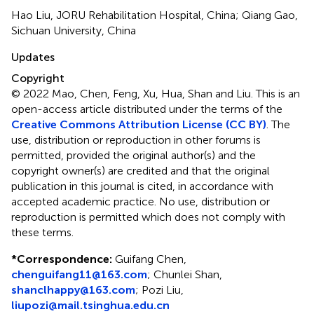
Hao Liu, JORU Rehabilitation Hospital, China; Qiang Gao,
Sichuan University, China
Updates
Copyright
© 2022 Mao, Chen, Feng, Xu, Hua, Shan and Liu.
This is an
open-access article distributed under the terms of the
Creative Commons Attribution License (CC BY)
. The
use, distribution or reproduction in other forums is
permitted, provided the original author(s) and the
copyright owner(s) are credited and that the original
publication in this journal is cited, in accordance with
accepted academic practice. No use, distribution or
reproduction is permitted which does not comply with
these terms.
*
Correspondence:
Guifang Chen,
chenguifang11@163.com
;
Chunlei Shan,
shanclhappy@163.com
;
Pozi Liu,
liupozi@mail.tsinghua.edu.cn