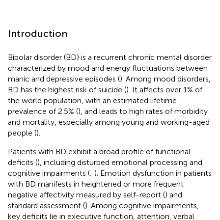
Introduction
Bipolar disorder (BD) is a recurrent chronic mental disorder
characterized by mood and energy fluctuations between
manic and depressive episodes (
). Among mood disorders,
BD has the highest risk of suicide (
). It affects over 1% of
the world population, with an estimated lifetime
prevalence of 2.5% (
), and leads to high rates of morbidity
and mortality, especially among young and working-aged
people (
).
Patients with BD exhibit a broad profile of functional
deficits (
), including disturbed emotional processing and
cognitive impairments (
;
). Emotion dysfunction in patients
with BD manifests in heightened or more frequent
negative affectivity measured by self-report (
) and
standard assessment (
). Among cognitive impairments,
key deficits lie in executive function, attention, verbal