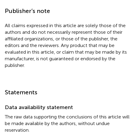
Publisher’s note
All claims expressed in this article are solely those of the
authors and do not necessarily represent those of their
affiliated organizations, or those of the publisher, the
editors and the reviewers. Any product that may be
evaluated in this article, or claim that may be made by its
manufacturer, is not guaranteed or endorsed by the
publisher.
Statements
Data availability statement
The raw data supporting the conclusions of this article will
be made available by the authors, without undue
reservation.