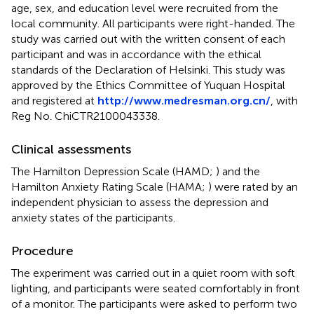
age, sex, and education level were recruited from the
local community. All participants were right-handed. The
study was carried out with the written consent of each
participant and was in accordance with the ethical
standards of the Declaration of Helsinki. This study was
approved by the Ethics Committee of Yuquan Hospital
and registered at
http://www.medresman.org.cn/
, with
Reg No. ChiCTR2100043338.
Clinical assessments
The Hamilton Depression Scale (HAMD;
) and the
Hamilton Anxiety Rating Scale (HAMA;
) were rated by an
independent physician to assess the depression and
anxiety states of the participants.
Procedure
The experiment was carried out in a quiet room with soft
lighting, and participants were seated comfortably in front
of a monitor. The participants were asked to perform two