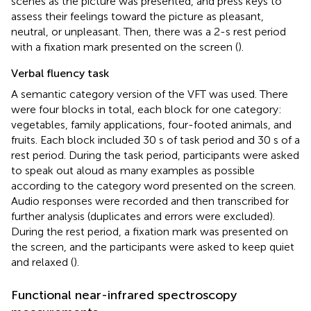
scenes as the picture was presented, and press keys to
assess their feelings toward the picture as pleasant,
neutral, or unpleasant. Then, there was a 2-s rest period
with a fixation mark presented on the screen (
).
Verbal fluency task
A semantic category version of the VFT was used. There
were four blocks in total, each block for one category:
vegetables, family applications, four-footed animals, and
fruits. Each block included 30 s of task period and 30 s of a
rest period. During the task period, participants were asked
to speak out aloud as many examples as possible
according to the category word presented on the screen.
Audio responses were recorded and then transcribed for
further analysis (duplicates and errors were excluded).
During the rest period, a fixation mark was presented on
the screen, and the participants were asked to keep quiet
and relaxed (
).
Functional near-infrared spectroscopy