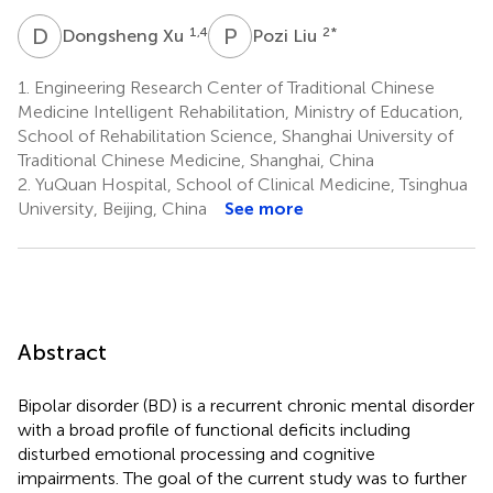
D
X
P
L
1,4
2
*
Dongsheng Xu
Pozi Liu
1.
Engineering Research Center of Traditional Chinese
Medicine Intelligent Rehabilitation, Ministry of Education,
School of Rehabilitation Science, Shanghai University of
Traditional Chinese Medicine, Shanghai, China
2.
YuQuan Hospital, School of Clinical Medicine, Tsinghua
University, Beijing, China
See more
Abstract
Bipolar disorder (BD) is a recurrent chronic mental disorder
with a broad profile of functional deficits including
disturbed emotional processing and cognitive
impairments. The goal of the current study was to further