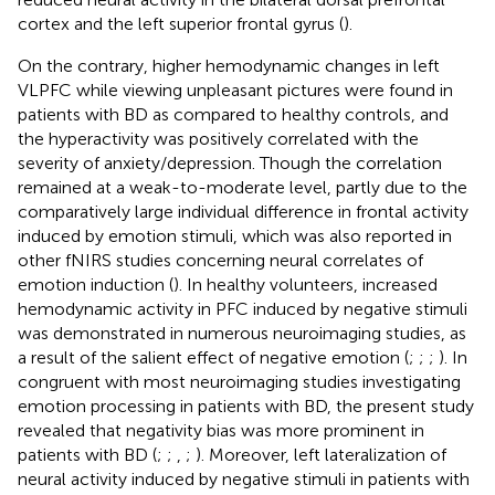
cortex and the left superior frontal gyrus (
).
On the contrary, higher hemodynamic changes in left
VLPFC while viewing unpleasant pictures were found in
patients with BD as compared to healthy controls, and
the hyperactivity was positively correlated with the
severity of anxiety/depression. Though the correlation
remained at a weak-to-moderate level, partly due to the
comparatively large individual difference in frontal activity
induced by emotion stimuli, which was also reported in
other fNIRS studies concerning neural correlates of
emotion induction (
). In healthy volunteers, increased
hemodynamic activity in PFC induced by negative stimuli
was demonstrated in numerous neuroimaging studies, as
a result of the salient effect of negative emotion (
;
;
;
). In
congruent with most neuroimaging studies investigating
emotion processing in patients with BD, the present study
revealed that negativity bias was more prominent in
patients with BD (
;
;
,
;
). Moreover, left lateralization of
neural activity induced by negative stimuli in patients with