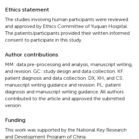
Ethics statement
The studies involving human participants were reviewed
and approved by Ethics Committee of Yuquan Hospital.
The patients/participants provided their written informed
consent to participate in this study.
Author contributions
MM: data pre-processing and analysis, manuscript writing,
and revision. GC: study design and data collection. KF:
patient diagnosis and data collection. DX, XH, and CS:
manuscript writing guidance and revision. PL: patient
diagnosis and manuscript writing guidance. All authors
contributed to the article and approved the submitted
version.
Funding
This work was supported by the National Key Research
and Development Program of China