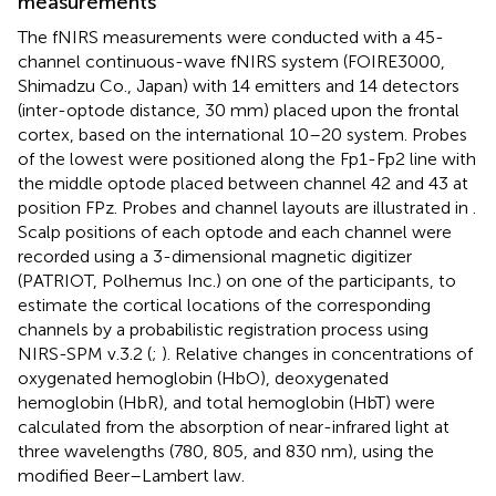
measurements
The fNIRS measurements were conducted with a 45-
channel continuous-wave fNIRS system (FOIRE3000,
Shimadzu Co., Japan) with 14 emitters and 14 detectors
(inter-optode distance, 30 mm) placed upon the frontal
cortex, based on the international 10–20 system. Probes
of the lowest were positioned along the Fp1-Fp2 line with
the middle optode placed between channel 42 and 43 at
position FPz. Probes and channel layouts are illustrated in
.
Scalp positions of each optode and each channel were
recorded using a 3-dimensional magnetic digitizer
(PATRIOT, Polhemus Inc.) on one of the participants, to
estimate the cortical locations of the corresponding
channels by a probabilistic registration process using
NIRS-SPM v.3.2 (
;
). Relative changes in concentrations of
oxygenated hemoglobin (HbO), deoxygenated
hemoglobin (HbR), and total hemoglobin (HbT) were
calculated from the absorption of near-infrared light at
three wavelengths (780, 805, and 830 nm), using the
modified Beer–Lambert law.