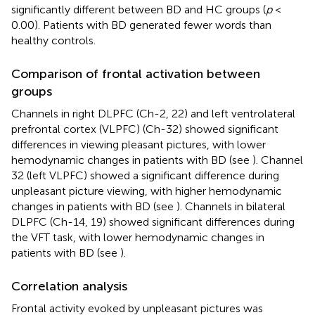
significantly different between BD and HC groups (
p
<
0.00). Patients with BD generated fewer words than
healthy controls.
Comparison of frontal activation between
groups
Channels in right DLPFC (Ch-2, 22) and left ventrolateral
prefrontal cortex (VLPFC) (Ch-32) showed significant
differences in viewing pleasant pictures, with lower
hemodynamic changes in patients with BD (see
). Channel
32 (left VLPFC) showed a significant difference during
unpleasant picture viewing, with higher hemodynamic
changes in patients with BD (see
). Channels in bilateral
DLPFC (Ch-14, 19) showed significant differences during
the VFT task, with lower hemodynamic changes in
patients with BD (see
).
Correlation analysis
Frontal activity evoked by unpleasant pictures was