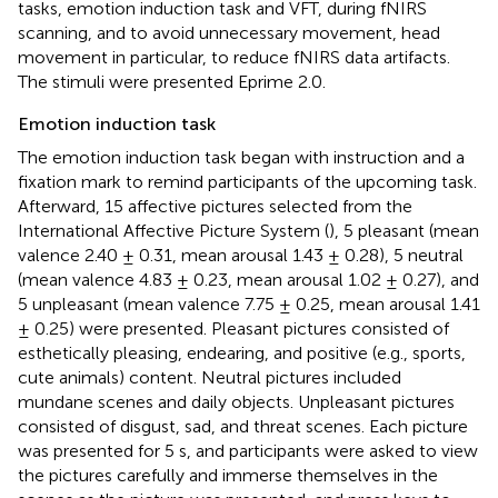
tasks, emotion induction task and VFT, during fNIRS
scanning, and to avoid unnecessary movement, head
movement in particular, to reduce fNIRS data artifacts.
The stimuli were presented Eprime 2.0.
Emotion induction task
The emotion induction task began with instruction and a
fixation mark to remind participants of the upcoming task.
Afterward, 15 affective pictures selected from the
International Affective Picture System (
), 5 pleasant (mean
valence 2.40 ± 0.31, mean arousal 1.43 ± 0.28), 5 neutral
(mean valence 4.83 ± 0.23, mean arousal 1.02 ± 0.27), and
5 unpleasant (mean valence 7.75 ± 0.25, mean arousal 1.41
± 0.25) were presented. Pleasant pictures consisted of
esthetically pleasing, endearing, and positive (e.g., sports,
cute animals) content. Neutral pictures included
mundane scenes and daily objects. Unpleasant pictures
consisted of disgust, sad, and threat scenes. Each picture
was presented for 5 s, and participants were asked to view
the pictures carefully and immerse themselves in the