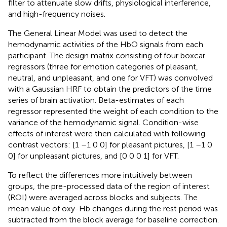
filter to attenuate slow drifts, physiological interference,
and high-frequency noises.
The General Linear Model was used to detect the
hemodynamic activities of the HbO signals from each
participant. The design matrix consisting of four boxcar
regressors (three for emotion categories of pleasant,
neutral, and unpleasant, and one for VFT) was convolved
with a Gaussian HRF to obtain the predictors of the time
series of brain activation. Beta-estimates of each
regressor represented the weight of each condition to the
variance of the hemodynamic signal. Condition-wise
effects of interest were then calculated with following
contrast vectors: [1 –1 0 0] for pleasant pictures, [1 –1 0
0] for unpleasant pictures, and [0 0 0 1] for VFT.
To reflect the differences more intuitively between
groups, the pre-processed data of the region of interest
(ROI) were averaged across blocks and subjects. The
mean value of oxy-Hb changes during the rest period was
subtracted from the block average for baseline correction.