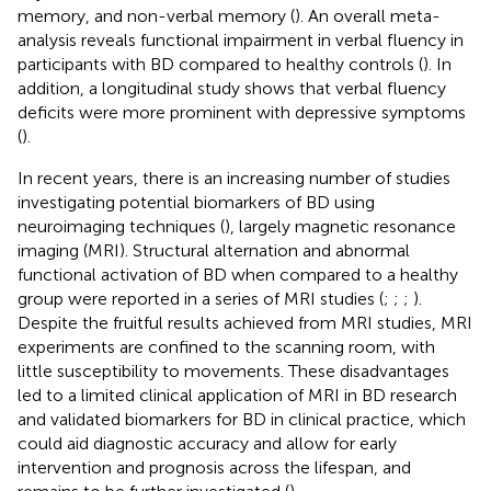
memory, and non-verbal memory (
). An overall meta-
analysis reveals functional impairment in verbal fluency in
participants with BD compared to healthy controls (
). In
addition, a longitudinal study shows that verbal fluency
deficits were more prominent with depressive symptoms
(
).
In recent years, there is an increasing number of studies
investigating potential biomarkers of BD using
neuroimaging techniques (
), largely magnetic resonance
imaging (MRI). Structural alternation and abnormal
functional activation of BD when compared to a healthy
group were reported in a series of MRI studies (
;
;
;
).
Despite the fruitful results achieved from MRI studies, MRI
experiments are confined to the scanning room, with
little susceptibility to movements. These disadvantages
led to a limited clinical application of MRI in BD research
and validated biomarkers for BD in clinical practice, which
could aid diagnostic accuracy and allow for early
intervention and prognosis across the lifespan, and