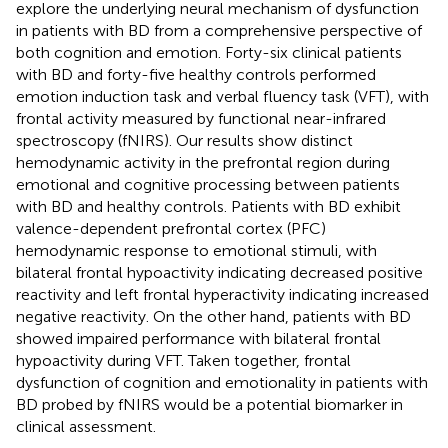
explore the underlying neural mechanism of dysfunction
in patients with BD from a comprehensive perspective of
both cognition and emotion. Forty-six clinical patients
with BD and forty-five healthy controls performed
emotion induction task and verbal fluency task (VFT), with
frontal activity measured by functional near-infrared
spectroscopy (fNIRS). Our results show distinct
hemodynamic activity in the prefrontal region during
emotional and cognitive processing between patients
with BD and healthy controls. Patients with BD exhibit
valence-dependent prefrontal cortex (PFC)
hemodynamic response to emotional stimuli, with
bilateral frontal hypoactivity indicating decreased positive
reactivity and left frontal hyperactivity indicating increased
negative reactivity. On the other hand, patients with BD
showed impaired performance with bilateral frontal
hypoactivity during VFT. Taken together, frontal
dysfunction of cognition and emotionality in patients with
BD probed by fNIRS would be a potential biomarker in
clinical assessment.