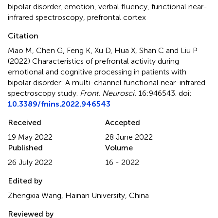
bipolar disorder
,
emotion
,
verbal fluency
,
functional near-
infrared spectroscopy
,
prefrontal cortex
Citation
Mao M, Chen G, Feng K, Xu D, Hua X, Shan C and Liu P
(2022)
Characteristics of prefrontal activity during
emotional and cognitive processing in patients with
bipolar disorder: A multi-channel functional near-infrared
spectroscopy study
.
Front. Neurosci.
16:946543. doi:
10.3389/fnins.2022.946543
Received
Accepted
19 May 2022
28 June 2022
Published
Volume
26 July 2022
16 - 2022
Edited by
Zhengxia Wang, Hainan University, China
Reviewed by