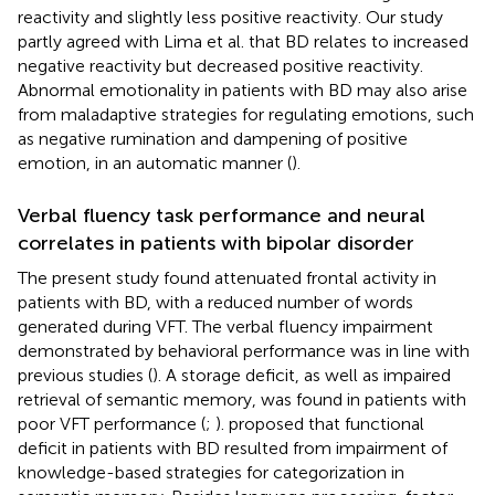
reactivity and slightly less positive reactivity. Our study
partly agreed with Lima et al. that BD relates to increased
negative reactivity but decreased positive reactivity.
Abnormal emotionality in patients with BD may also arise
from maladaptive strategies for regulating emotions, such
as negative rumination and dampening of positive
emotion, in an automatic manner (
).
Verbal fluency task performance and neural
correlates in patients with bipolar disorder
The present study found attenuated frontal activity in
patients with BD, with a reduced number of words
generated during VFT. The verbal fluency impairment
demonstrated by behavioral performance was in line with
previous studies (
). A storage deficit, as well as impaired
retrieval of semantic memory, was found in patients with
poor VFT performance (
;
).
proposed that functional
deficit in patients with BD resulted from impairment of
knowledge-based strategies for categorization in