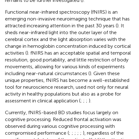
remains to be further investigated (
).
Functional near-infrared spectroscopy (fNIRS) is an
emerging non-invasive neuroimaging technique that has
attracted increasing attention in the past 30 years (
). It
sheds near-infrared light into the outer layer of the
cerebral cortex and the light absorption varies with the
change in hemoglobin concentration induced by cortical
activities (
). fNIRS has an acceptable spatial and temporal
resolution, good portability, and little restriction of body
movements, allowing for various kinds of experiments
including near-natural circumstances (
). Given these
unique properties, fNIRS has become a well-established
tool for neuroscience research, used not only for neural
activity in healthy populations but also as a probe for
assessment in clinical application (
;
;
;
).
Currently, fNIRS-based BD studies focus largely on
cognitive processing. Reduced frontal activation was
observed during various cognitive processing with
compromised performance (
;
;
;
;
;
), regardless of the