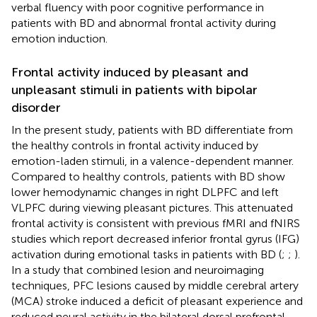
verbal fluency with poor cognitive performance in
patients with BD and abnormal frontal activity during
emotion induction.
Frontal activity induced by pleasant and
unpleasant stimuli in patients with bipolar
disorder
In the present study, patients with BD differentiate from
the healthy controls in frontal activity induced by
emotion-laden stimuli, in a valence-dependent manner.
Compared to healthy controls, patients with BD show
lower hemodynamic changes in right DLPFC and left
VLPFC during viewing pleasant pictures. This attenuated
frontal activity is consistent with previous fMRI and fNIRS
studies which report decreased inferior frontal gyrus (IFG)
activation during emotional tasks in patients with BD (
;
;
).
In a study that combined lesion and neuroimaging
techniques, PFC lesions caused by middle cerebral artery
(MCA) stroke induced a deficit of pleasant experience and
reduced neural activity in the bilateral dorsal prefrontal