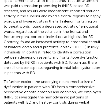
specific mental status of the patients. Yet little attention
was paid to emotion processing in fNIRS-based BD
research, and results were inconsistent.
reported reduced
activity in the superior and middle frontal regions to happy
words, and hyperactivity in the left inferior frontal region
to threat words.
found a decreased activity of emotional
words, regardless of the valance, in the frontal and
frontotemporal cortex in individuals at high risk for BD.
Contrary,
found an increased activity to emotional stimuli
of bilateral dorsolateral prefrontal cortex (DLPFC) in risky
individuals. In contrast,
failed to identify a correlation
between depression severity and frontal lobe dysfunction
detected by fNIRS in patients with BD. To sum up, there
are still unclear aspects regarding frontal lobe dysfunction
in patients with BD.
To further explore the underlying neural mechanism of
dysfunction in patients with BD from a comprehensive
perspective of both emotion and cognition, we employed
fNIRS to investigate the hemodynamic patterns of
patients with BD and healthy controls during verbal