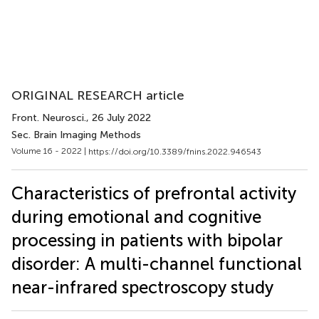
ORIGINAL RESEARCH article
Front. Neurosci.
, 26 July 2022
Sec. Brain Imaging Methods
Volume 16 - 2022 |
https://doi.org/10.3389/fnins.2022.946543
Characteristics of prefrontal activity
during emotional and cognitive
processing in patients with bipolar
disorder: A multi-channel functional
near-infrared spectroscopy study