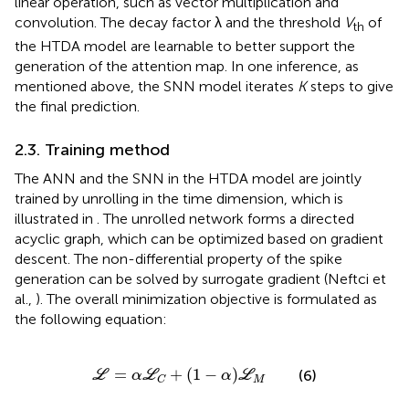
linear operation, such as vector multiplication and
convolution. The decay factor λ and the threshold
V
of
th
the HTDA model are learnable to better support the
generation of the attention map. In one inference, as
mentioned above, the SNN model iterates
K
steps to give
the final prediction.
2.3. Training method
The ANN and the SNN in the HTDA model are jointly
trained by unrolling in the time dimension, which is
illustrated in
. The unrolled network forms a directed
acyclic graph, which can be optimized based on gradient
descent. The non-differential property of the spike
generation can be solved by surrogate gradient (Neftci et
al.,
). The overall minimization objective is formulated as
the following equation:
ℒ
=
α
ℒ
C
+
(
1
−
α
)
ℒ
M
=
+
(
1
−
)
(6)
L
α
L
α
L
M
C