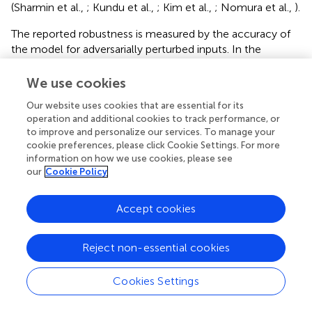
(Sharmin et al.,
; Kundu et al.,
; Kim et al.,
; Nomura et al.,
).
The reported robustness is measured by the accuracy of
the model for adversarially perturbed inputs. In the
experiments, three different perturbation budgets, ϵ
, ϵ
,
1
2
We use cookies
and ϵ
, are adopted to evaluate the model robustness. For
3
CIFAR-10 and CIFAR-100, ϵ
, ϵ
, and ϵ
are set to 1/255,
1
2
3
Our website uses cookies that are essential for its
2/255, and 3/255, respectively. For MNIST, ϵ
, ϵ
, and ϵ
operation and additional cookies to track performance, or
1
2
3
to improve and personalize our services. To manage your
are set to 20/255, 40/255, and 60/255, respectively. The
cookie preferences, please click Cookie Settings. For more
experimental results and corresponding standard
information on how we use cookies, please see
deviations under different settings are summarized in
.
our
Cookie Policy
Every experiment is run three times under the same
setting except for random seeds.
Accept cookies
The experimental results show that the robustness of the
HTDA model is improved significantly than the baseline
Reject non-essential cookies
SNN in most cases. On CIFAR-10 and CIFAR-100, the
mean robustness of the HTDA model exceeds that of the
Cookies Settings
baseline by 3% to 10% under the perturbation budgets of
ϵ
, ϵ
, and ϵ
. On MNIST, the robustness of the HTDA
1
2
3