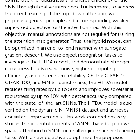
SNN through iterative inferences. Furthermore, to address
the direct learning of the top-down attention, we
propose a general principle and a corresponding weakly-
supervised objective for the attention map. With this
objective, manual annotations are not required for training
the attention map generator. Thus, the hybrid model can
be optimized in an end-to-end manner with surrogate
gradient descent. We use object recognition tasks to
investigate the HTDA model, and demonstrate stronger
robustness to adversarial noise, higher computing
efficiency, and better interpretability. On the CIFAR-10,
CIFAR-100, and MNIST benchmarks, the HTDA model
reduces firing rates by up to 50% and improves adversarial
robustness by up to 10% with better accuracy compared
with the state-of-the-art SNNs. The HTDA model is also
verified on the dynamic N-MNIST dataset and achieves
consistent improvements. This work comprehensively
studies the potential benefits of ANNs-based top-down
spatial attention to SNNs on challenging machine learning
tasks. With a new objective to optimize the proposed