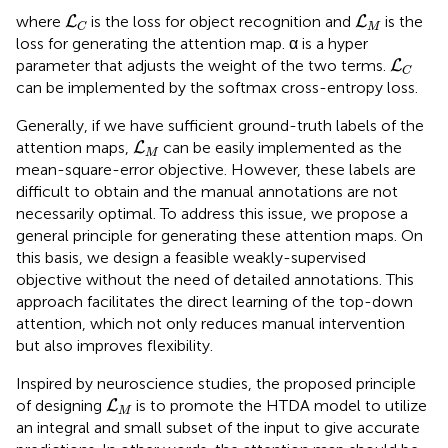
L
C
L
M
where
is the loss for object recognition and
is the
L
L
M
C
loss for generating the attention map. α is a hyper
L
C
parameter that adjusts the weight of the two terms.
L
C
can be implemented by the softmax cross-entropy loss.
Generally, if we have sufficient ground-truth labels of the
L
M
attention maps,
can be easily implemented as the
L
M
mean-square-error objective. However, these labels are
difficult to obtain and the manual annotations are not
necessarily optimal. To address this issue, we propose a
general principle for generating these attention maps. On
this basis, we design a feasible weakly-supervised
objective without the need of detailed annotations. This
approach facilitates the direct learning of the top-down
attention, which not only reduces manual intervention
but also improves flexibility.
Inspired by neuroscience studies, the proposed principle
L
M
of designing
is to promote the HTDA model to utilize
L
M
an integral and small subset of the input to give accurate