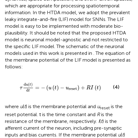
which are appropriate for processing spatiotemporal
information. In the HTDA model, we adopt the prevalent
leaky integrate-and-fire (LIF) model for SNNs. The LIF
model is easy to be implemented with moderate bio-
plausibility. It should be noted that the proposed HTDA
model is neuronal model-agnostic and not restricted to
the specific LIF model. The schematic of the neuronal
models used in this work is presented in
. The equation of
the membrane potential of the LIF model is presented as
follows:
t
=
-
(
u
(
t
)
-
u
reset
)
+
R
I
(
t
)
d
(
)
u
t
(4)
=
−
(
(
)
−
)
+
(
)
τ
u
t
u
R
I
t
reset
d
t
where
u
(
t
) is the membrane potential and
u
is the
reset
reset potential. τ is the time constant and
R
is the
resistance of the membrane, respectively.
I
(
t
) is the
afferent current of the neuron, including pre-synaptic
inputs and bias currents. If the membrane potential
u
(
t
)