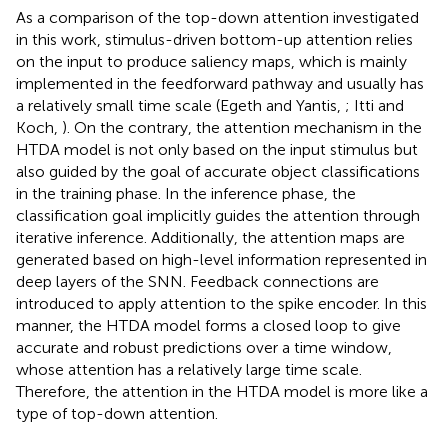
As a comparison of the top-down attention investigated
in this work, stimulus-driven bottom-up attention relies
on the input to produce saliency maps, which is mainly
implemented in the feedforward pathway and usually has
a relatively small time scale (Egeth and Yantis,
; Itti and
Koch,
). On the contrary, the attention mechanism in the
HTDA model is not only based on the input stimulus but
also guided by the goal of accurate object classifications
in the training phase. In the inference phase, the
classification goal implicitly guides the attention through
iterative inference. Additionally, the attention maps are
generated based on high-level information represented in
deep layers of the SNN. Feedback connections are
introduced to apply attention to the spike encoder. In this
manner, the HTDA model forms a closed loop to give
accurate and robust predictions over a time window,
whose attention has a relatively large time scale.
Therefore, the attention in the HTDA model is more like a
type of top-down attention.