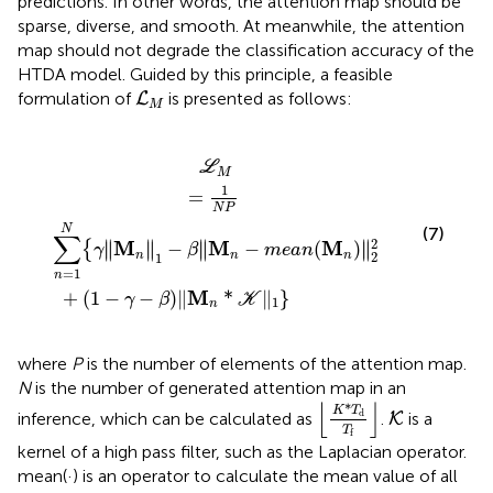
predictions. In other words, the attention map should be
sparse, diverse, and smooth. At meanwhile, the attention
map should not degrade the classification accuracy of the
HTDA model. Guided by this principle, a feasible
L
M
formulation of
is presented as follows:
L
M
−
γ
‖
γ
M
−
β
n
)
‖
‖
1
M
−
β
n
‖
*
M
K
‖
n
1
−
}
m
e
a
n
(
M
n
)
‖
2
2
L
M
1
=
N
P
N
(7)
∑
2
∥
∥
∥
∥
M
M
M
−
−
(
)
{
∥
∥
∥
∥
γ
β
m
e
a
n
2
n
n
n
1
=
1
n
M
+
(
1
−
−
)
∥
*
∥
}
γ
β
K
1
n
where
P
is the number of elements of the attention map.
N
is the number of generated attention map in an
⌊
K
*
T
d
T
f
⌋
⌊
⌋
K
*
K
T
d
inference, which can be calculated as
.
is a
K
T
f
kernel of a high pass filter, such as the Laplacian operator.
mean(·) is an operator to calculate the mean value of all