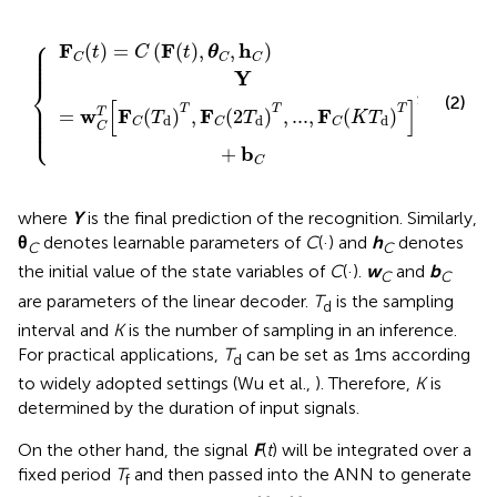
=
C
C
(
2
(
F
T
{
(
d
t
)
)
,
T
θ
,
C
...
,
,
h
F
C
C
)
(
K
T
d
)
T
]
T
+
b
C
⎧
⎪

F
F
h
(
)
=
(
(
)
,
,
)
⎪

t
C
t
θ
⎪

⎪

C
C
C
⎪
Y
⎨
(2)
⎪

T
[
]
⎪

T
T
T
⎪

w
F
F
F
T
=
(
)
,
(
2
)
,
...
,
(
)
⎪

T
T
K
T
⎩
⎪
d
d
d
C
C
C
C
b
+
C
where
Y
is the final prediction of the recognition. Similarly,
θ
denotes learnable parameters of
C
(·) and
h
denotes
C
C
the initial value of the state variables of
C
(·).
w
and
b
C
C
are parameters of the linear decoder.
T
is the sampling
d
interval and
K
is the number of sampling in an inference.
For practical applications,
T
can be set as 1ms according
d
to widely adopted settings (Wu et al.,
). Therefore,
K
is
determined by the duration of input signals.
On the other hand, the signal
F
(
t
) will be integrated over a
fixed period
T
and then passed into the ANN to generate
f