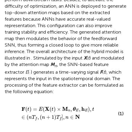
difficulty of optimization, an ANN is deployed to generate
top-down attention maps based on the extracted
features because ANNs have accurate real-valued
representation. This configuration can also improve
training stability and efficiency. The generated attention
map then modulates the behavior of the feedforward
SNN, thus forming a closed loop to give more reliable
inference. The overall architecture of the hybrid model is
illustrated in
. Stimulated by the input
X
(
t
) and modulated
by the attention map
M
, the SNN-based feature
n
extractor
E
(·) generates a time-varying signal
F
(
t
), which
represents the input in the spatiotemporal domain. The
processing of the feature extractor can be formulated as
the following equation:
F
(
t
)
=
E
(
X
(
t
)
×
M
n
,
θ
E
,
h
E
)
,
t
∈
(
n
T
f
,
(
n
+
1
)
T
f
]
,
n
∈
N
F
X
M
h
(
)
=
(
(
)
×
,
,
)
,
t
E
t
θ
t
n
E
E
(1)
N
∈
(
,
(
+
1
)
]
,
∈
n
T
n
T
n
f
f