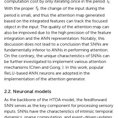
computation cost by only iterating once in the period
T
.
f
With the proper
T
, the change of the input during the
f
period is small, and thus the attention map generated
based on the integrated features can track the focused
object in the input. The quality of the attention map can
also be improved due to the high precision of the feature
integration and the ANN representation. Notably, this
discussion does not lead to a conclusion that SNNs are
fundamentally inferior to ANNs in performing attention.
On the contrary, the unique characteristics of SNNs can
be further investigated to implement various attention
mechanisms (Chen and Gong,
). In this work, popular
ReLU-based ANN neurons are adopted in the
implementation of the attention generator.
2.2. Neuronal models
As the backbone of the HTDA model, the feedforward
SNN serves as the key component for processing sensory
inputs. SNNs have the characteristics of intrinsic temporal
dynamics, sparse computation, and event-driven updates,