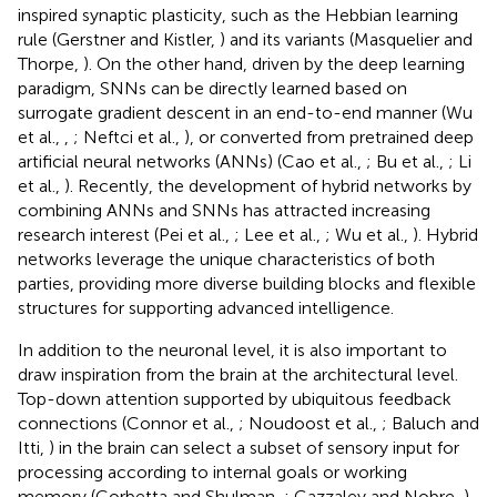
inspired synaptic plasticity, such as the Hebbian learning
rule (Gerstner and Kistler,
) and its variants (Masquelier and
Thorpe,
). On the other hand, driven by the deep learning
paradigm, SNNs can be directly learned based on
surrogate gradient descent in an end-to-end manner (Wu
et al.,
,
; Neftci et al.,
), or converted from pretrained deep
artificial neural networks (ANNs) (Cao et al.,
; Bu et al.,
; Li
et al.,
). Recently, the development of hybrid networks by
combining ANNs and SNNs has attracted increasing
research interest (Pei et al.,
; Lee et al.,
; Wu et al.,
). Hybrid
networks leverage the unique characteristics of both
parties, providing more diverse building blocks and flexible
structures for supporting advanced intelligence.
In addition to the neuronal level, it is also important to
draw inspiration from the brain at the architectural level.
Top-down attention supported by ubiquitous feedback
connections (Connor et al.,
; Noudoost et al.,
; Baluch and
Itti,
) in the brain can select a subset of sensory input for
processing according to internal goals or working
memory (Corbetta and Shulman,
; Gazzaley and Nobre,
),