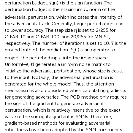
perturbation budget. sgn(·) is the sign function. The
perturbation budget is the maximum
L
norm of the
∞
adversarial perturbation, which indicates the intensity of
the adversarial attack. Generally, larger perturbation leads
to lower accuracy. The step size η is set to 2/255 for
CIFAR-10 and CIFAR-100, and 20/255 for MNIST,
respectively. The number of iterations is set to 10. Ŷ is the
ground truth of the prediction.
P
(·) is an operator to
S
project the perturbed input into the image space.
Uniform(−ϵ, ϵ) generates a uniform noise matrix to
initialize the adversarial perturbation, whose size is equal
to the input. Notably, the adversarial perturbation is
generated for the whole model. Thus, the attention
mechanism is also considered when calculating gradients
for generating adversaries. The PGD method only requires
the sign of the gradient to generate adversarial
perturbation, which is relatively insensitive to the exact
value of the surrogate gradient in SNNs. Therefore,
gradient-based methods for evaluating adversarial
robustness have been adopted by the SNN community