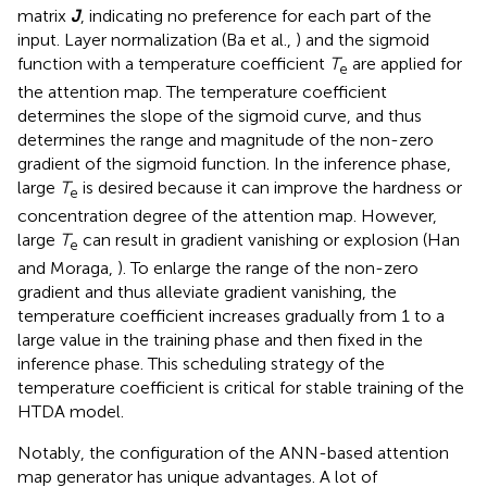
matrix
J
, indicating no preference for each part of the
input. Layer normalization (Ba et al.,
) and the sigmoid
function with a temperature coefficient
T
are applied for
e
the attention map. The temperature coefficient
determines the slope of the sigmoid curve, and thus
determines the range and magnitude of the non-zero
gradient of the sigmoid function. In the inference phase,
large
T
is desired because it can improve the hardness or
e
concentration degree of the attention map. However,
large
T
can result in gradient vanishing or explosion (Han
e
and Moraga,
). To enlarge the range of the non-zero
gradient and thus alleviate gradient vanishing, the
temperature coefficient increases gradually from 1 to a
large value in the training phase and then fixed in the
inference phase. This scheduling strategy of the
temperature coefficient is critical for stable training of the
HTDA model.
Notably, the configuration of the ANN-based attention
map generator has unique advantages. A lot of