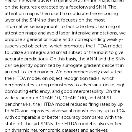
neural network (ANN) to generate attention maps based
on the features extracted by a feedforward SNN. The
attention map is then used to modulate the encoding
layer of the SNN so that it focuses on the most
informative sensory input. To facilitate direct learning of
attention maps and avoid labor-intensive annotations, we
propose a general principle and a corresponding weakly-
supervised objective, which promotes the HTDA model
to utilize an integral and small subset of the input to give
accurate predictions. On this basis, the ANN and the SNN
can be jointly optimized by surrogate gradient descent in
an end-to-end manner. We comprehensively evaluated
the HTDA model on object recognition tasks, which
demonstrates strong robustness to adversarial noise, high
computing efficiency, and good interpretability. On the
widely-adopted CIFAR-10, CIFAR-100, and MNIST
benchmarks, the HTDA model reduces firing rates by up
to 50% and improves adversarial robustness by up to 10%
with comparable or better accuracy compared with the
state-of-the-art SNNs. The HTDA model is also verified
on dynamic neuromorphic datasets and achieves