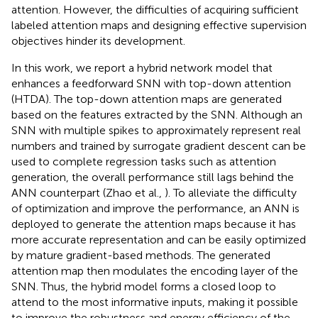
attention. However, the difficulties of acquiring sufficient
labeled attention maps and designing effective supervision
objectives hinder its development.
In this work, we report a hybrid network model that
enhances a feedforward SNN with top-down attention
(HTDA). The top-down attention maps are generated
based on the features extracted by the SNN. Although an
SNN with multiple spikes to approximately represent real
numbers and trained by surrogate gradient descent can be
used to complete regression tasks such as attention
generation, the overall performance still lags behind the
ANN counterpart (Zhao et al.,
). To alleviate the difficulty
of optimization and improve the performance, an ANN is
deployed to generate the attention maps because it has
more accurate representation and can be easily optimized
by mature gradient-based methods. The generated
attention map then modulates the encoding layer of the
SNN. Thus, the hybrid model forms a closed loop to
attend to the most informative inputs, making it possible
to improve the robustness and energy efficiency of the