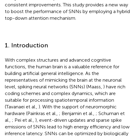
consistent improvements. This study provides a new way
to boost the performance of SNNs by employing a hybrid
top-down attention mechanism.
1. Introduction
With complex structures and advanced cognitive
functions, the human brain is a valuable reference for
building artificial general intelligence. As the
representatives of mimicking the brain at the neuronal
level, spiking neural networks (SNNs) (Maass,
) have rich
coding schemes and complex dynamics, which are
suitable for processing spatiotemporal information
(Tavanaei et al.,
). With the support of neuromorphic
hardware (Painkras et al.,
; Benjamin et al.,
; Schuman et
al.,
; Pei et al.,
), event-driven updates and sparse spike
emissions of SNNs lead to high energy efficiency and low
inference latency. SNNs can be optimized by biologically