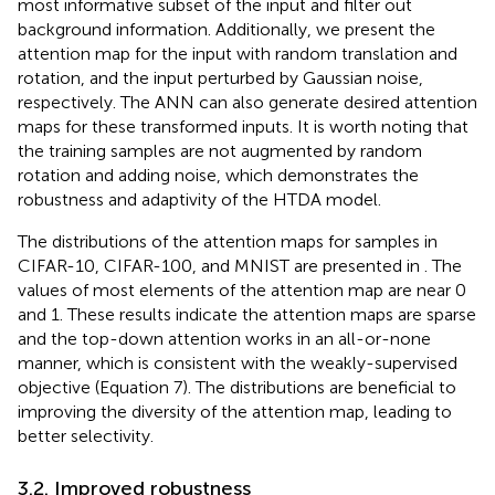
most informative subset of the input and filter out
background information. Additionally, we present the
attention map for the input with random translation and
rotation, and the input perturbed by Gaussian noise,
respectively. The ANN can also generate desired attention
maps for these transformed inputs. It is worth noting that
the training samples are not augmented by random
rotation and adding noise, which demonstrates the
robustness and adaptivity of the HTDA model.
The distributions of the attention maps for samples in
CIFAR-10, CIFAR-100, and MNIST are presented in
. The
values of most elements of the attention map are near 0
and 1. These results indicate the attention maps are sparse
and the top-down attention works in an all-or-none
manner, which is consistent with the weakly-supervised
objective (Equation 7). The distributions are beneficial to
improving the diversity of the attention map, leading to
better selectivity.
3.2. Improved robustness