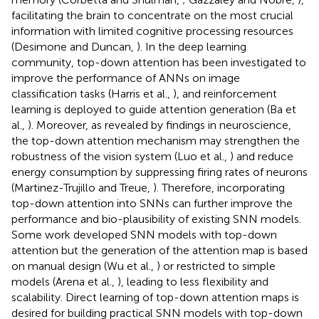
facilitating the brain to concentrate on the most crucial
information with limited cognitive processing resources
(Desimone and Duncan,
). In the deep learning
community, top-down attention has been investigated to
improve the performance of ANNs on image
classification tasks (Harris et al.,
), and reinforcement
learning is deployed to guide attention generation (Ba et
al.,
). Moreover, as revealed by findings in neuroscience,
the top-down attention mechanism may strengthen the
robustness of the vision system (Luo et al.,
) and reduce
energy consumption by suppressing firing rates of neurons
(Martinez-Trujillo and Treue,
). Therefore, incorporating
top-down attention into SNNs can further improve the
performance and bio-plausibility of existing SNN models.
Some work developed SNN models with top-down
attention but the generation of the attention map is based
on manual design (Wu et al.,
) or restricted to simple
models (Arena et al.,
), leading to less flexibility and
scalability. Direct learning of top-down attention maps is
desired for building practical SNN models with top-down