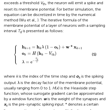
exceeds a threshold
V
, the neuron will emit a spike and
th
reset its membrane potential. For better simulation, the
equation can be discretized in time by the numerical
method (Wu et al.,
). The iterative formula of the
membrane potential of a layer of neurons with a sampling
interval
T
is presented as follows:
d
⎧
=
o
h
k
k
=
λ
λ
=
H
(
1
e
(
−
h
−
{
o
k
T
−
k
d
)
V
+
τ
th
w
)
*
x
k
+
1
⎪

⎪
h
h
o
w
x
=
(
1
−
)
+
*
λ
+
1
+
1
k
k
k
k
⎨
o
h
=
(
−
)
H
V
⎪

(5)
th
⎩
⎪
k
k
T
d
−
=
e
λ
τ
where
k
is the index of the time step and
o
is the spiking
k
output. λ is the decay factor of the membrane potential,
usually ranging from 0 to 1.
H
(
x
) is the Heaviside step
function, whose surrogate gradient can be approximated
by a window function.
w
is the weight of the synapses and
x
is the pre-synaptic spiking input. * denotes a certain
k