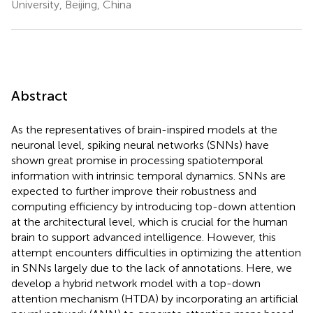
University, Beijing, China
Abstract
As the representatives of brain-inspired models at the
neuronal level, spiking neural networks (SNNs) have
shown great promise in processing spatiotemporal
information with intrinsic temporal dynamics. SNNs are
expected to further improve their robustness and
computing efficiency by introducing top-down attention
at the architectural level, which is crucial for the human
brain to support advanced intelligence. However, this
attempt encounters difficulties in optimizing the attention
in SNNs largely due to the lack of annotations. Here, we
develop a hybrid network model with a top-down
attention mechanism (HTDA) by incorporating an artificial