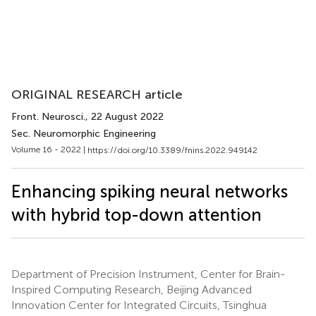
ORIGINAL RESEARCH article
Front. Neurosci.
, 22 August 2022
Sec. Neuromorphic Engineering
Volume 16 - 2022 |
https://doi.org/10.3389/fnins.2022.949142
Enhancing spiking neural networks
with hybrid top-down attention
Department of Precision Instrument, Center for Brain-
Inspired Computing Research, Beijing Advanced
Innovation Center for Integrated Circuits, Tsinghua