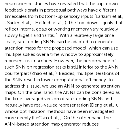
neuroscience studies have revealed that the top-down
feedback signals in perceptual pathways have different
timescales from bottom-up sensory inputs (Larkum et al.,
; Sarter et al.,
; Helfrich et al.,
). The top-down signals that
reflect internal goals or working memory vary relatively
slowly (Egeth and Yantis,
). With a relatively large time
scale, rate-coding SNNs can be adapted to generate
attention maps for the proposed model, which can use
multiple spikes over a time window to approximately
represent real numbers. However, the performance of
such SNN on regression tasks is still inferior to the ANN
counterpart (Zhao et al.,
). Besides, multiple iterations of
the SNN result in lower computational efficiency. To
address this issue, we use an ANN to generate attention
maps. On the one hand, the ANNs can be considered as
the time-averaged version of rate-coding SNNs and
naturally have real-valued representation (Deng et al.,
),
whose optimization methods have been investigated
more deeply (LeCun et al.,
). On the other hand, the
ANN-based attention map generator reduces