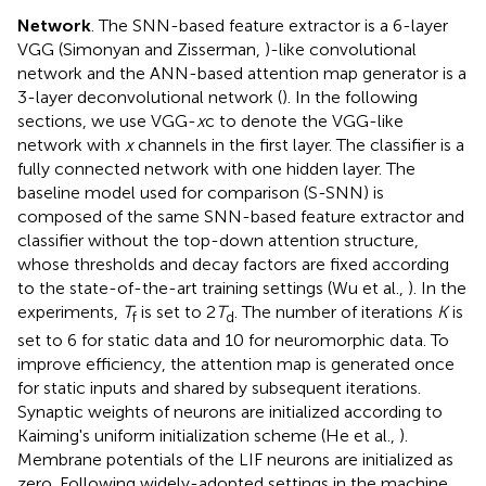
Network
. The SNN-based feature extractor is a 6-layer
VGG (Simonyan and Zisserman,
)-like convolutional
network and the ANN-based attention map generator is a
3-layer deconvolutional network (
). In the following
sections, we use VGG-
x
c to denote the VGG-like
network with
x
channels in the first layer. The classifier is a
fully connected network with one hidden layer. The
baseline model used for comparison (S-SNN) is
composed of the same SNN-based feature extractor and
classifier without the top-down attention structure,
whose thresholds and decay factors are fixed according
to the state-of-the-art training settings (Wu et al.,
). In the
experiments,
T
is set to 2
T
. The number of iterations
K
is
f
d
set to 6 for static data and 10 for neuromorphic data. To
improve efficiency, the attention map is generated once
for static inputs and shared by subsequent iterations.
Synaptic weights of neurons are initialized according to
Kaiming's uniform initialization scheme (He et al.,
).
Membrane potentials of the LIF neurons are initialized as
zero. Following widely-adopted settings in the machine