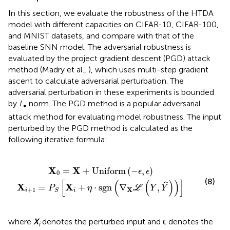
In this section, we evaluate the robustness of the HTDA
model with different capacities on CIFAR-10, CIFAR-100,
and MNIST datasets, and compare with that of the
baseline SNN model. The adversarial robustness is
evaluated by the project gradient descent (PGD) attack
method (Madry et al.,
), which uses multi-step gradient
ascent to calculate adversarial perturbation. The
adversarial perturbation in these experiments is bounded
by
L
norm. The PGD method is a popular adversarial
∞
attack method for evaluating model robustness. The input
perturbed by the PGD method is calculated as the
following iterative formula:
+
+
Uniform
η
·
sgn
(
∇
X
(
−
ℒ
ϵ
(
,
Y
ϵ
)
,
Y
^
)
)
]
X
X
=
+
Uniform
(
−
,
)
ϵ
ϵ
0
(8)
[
(
(
)
)
]
ˆ
X
X
=
+
⋅
sgn
∇
,
P
η
L
Y
Y
+
1
X
i
i
S
where
X
denotes the perturbed input and ϵ denotes the
i