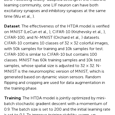
learning community, one LIF neuron can have both
excitatory synapses and inhibitory synapses at the same
time (Wu et al.,
).
Dataset
. The effectiveness of the HTDA model is verified
on MNIST (LeCun et al.,
), CIFAR-10 (Krizhevsky et al.,
),
CIFAR-100, and N-MNIST (Orchard et al.,
) datasets.
CIFAR-10 contains 10 classes of 32 × 32 colorful images,
with 50k samples for training and 10k samples for test.
CIFAR-100 is similar to CIFAR-10 but contains 100
classes. MNIST has 60k training samples and 10k test
samples, whose spatial size is adjusted to 32 × 32. N-
MNIST is the neuromorphic version of MNIST, which is
generated based on dynamic vision sensors. Random
flipping and cropping are used for data augmentation in
the training phase.
Training
. The HTDA model is jointly optimized by mini-
batch stochastic gradient descent with a momentum of
0.9. The batch size is set to 200 and the initial learning rate
is set to 0.1. To improve training stability, warm-up