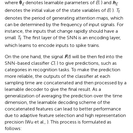
where
θ
denotes learnable parameters of
E
(·) and
h
E
E
denotes the initial value of the state variables of
E
(·).
T
f
denotes the period of generating attention maps, which
can be determined by the frequency of input signals. For
instance, the inputs that change rapidly should have a
small
T
. The first layer of the SNN is an encoding layer,
f
which learns to encode inputs to spike trains.
On the one hand, the signal
F
(
t
) will be then fed into the
SNN-based classifier
C
(·) to give predictions, such as
categories in recognition tasks. To make the prediction
more reliable, the outputs of the classifier at each
sampling time are concatenated and then processed by a
learnable decoder to give the final result. As a
generalization of averaging the prediction over the time
dimension, the learnable decoding scheme of the
concatenated features can lead to better performance
due to adaptive feature selection and high representation
precision (Wu et al.,
). This process is formulated as
follows: