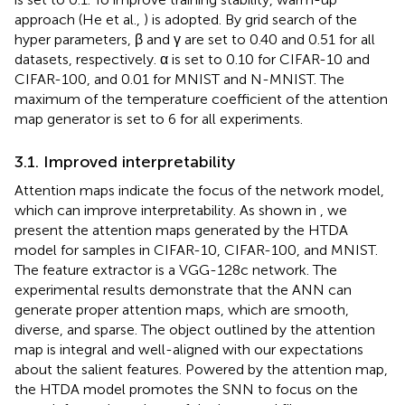
approach (He et al.,
) is adopted. By grid search of the
hyper parameters, β and γ are set to 0.40 and 0.51 for all
datasets, respectively. α is set to 0.10 for CIFAR-10 and
CIFAR-100, and 0.01 for MNIST and N-MNIST. The
maximum of the temperature coefficient of the attention
map generator is set to 6 for all experiments.
3.1. Improved interpretability
Attention maps indicate the focus of the network model,
which can improve interpretability. As shown in
, we
present the attention maps generated by the HTDA
model for samples in CIFAR-10, CIFAR-100, and MNIST.
The feature extractor is a VGG-128c network. The
experimental results demonstrate that the ANN can
generate proper attention maps, which are smooth,
diverse, and sparse. The object outlined by the attention
map is integral and well-aligned with our expectations
about the salient features. Powered by the attention map,
the HTDA model promotes the SNN to focus on the