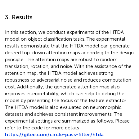
3. Results
In this section, we conduct experiments of the HTDA
model on object classification tasks. The experimental
results demonstrate that the HTDA model can generate
desired top-down attention maps according to the design
principle. The attention maps are robust to random
translation, rotation, and noise. With the assistance of the
attention map, the HTDA model achieves strong
robustness to adversarial noise and reduces computation
cost. Additionally, the generated attention map also
improves interpretability, which can help to debug the
model by presenting the focus of the feature extractor.
The HTDA model is also evaluated on neuromorphic
datasets and achieves consistent improvements. The
experimental settings are summarized as follows. Please
refer to the code for more details
https://gitee.com/circle-pass-filter/htda
.