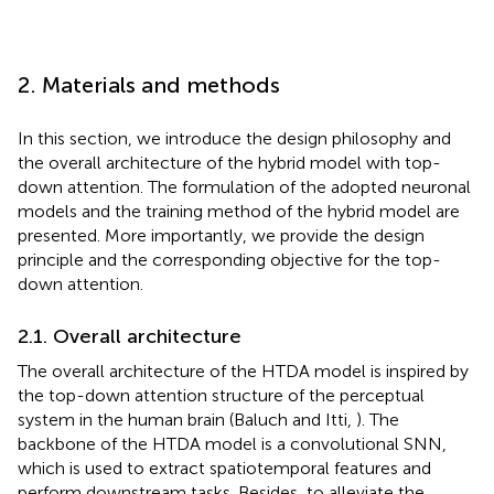
2. Materials and methods
In this section, we introduce the design philosophy and
the overall architecture of the hybrid model with top-
down attention. The formulation of the adopted neuronal
models and the training method of the hybrid model are
presented. More importantly, we provide the design
principle and the corresponding objective for the top-
down attention.
2.1. Overall architecture
The overall architecture of the HTDA model is inspired by
the top-down attention structure of the perceptual
system in the human brain (Baluch and Itti,
). The
backbone of the HTDA model is a convolutional SNN,
which is used to extract spatiotemporal features and
perform downstream tasks. Besides, to alleviate the