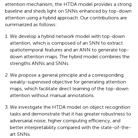
attention mechanism, the HTDA model provides a strong
baseline and sheds light on SNNs enhanced by top-down
attention using a hybrid approach. Our contributions are
summarized as follows:
We develop a hybrid network model with top-down
attention, which is composed of an SNN to extract
spatiotemporal features and an ANN to generate top-
down attention maps. The hybrid model combines the
strengths ANNs and SNNs.
We propose a general principle and a corresponding
weakly-supervised objective for generating attention
maps, which facilitate direct learning of the top-down
attention without manual annotations.
We investigate the HTDA model on object recognition
tasks and demonstrate that it has greater robustness to
adversarial noise, higher computing efficiency, and
better interpretability compared with the state-of-the-
art SNNs.