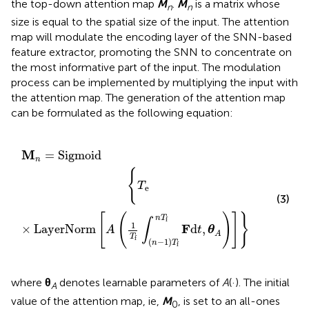
the top-down attention map
M
.
M
is a matrix whose
n
n
size is equal to the spatial size of the input. The attention
map will modulate the encoding layer of the SNN-based
feature extractor, promoting the SNN to concentrate on
the most informative part of the input. The modulation
process can be implemented by multiplying the input with
the attention map. The generation of the attention map
can be formulated as the following equation:
n
A
=
(
1
Sigmoid
T
f
∫
(
n
−
1
)
T
f
n
T
f
F
d
t
,
θ
A
)
]
}
M
=
Sigmoid
n
{
T
e
(3)
[
(
)
]
}
n
T
f
∫
1
F
×
LayerNorm
d
,
A
t
θ
A
T
f
(
−
1
)
n
T
f
where
θ
denotes learnable parameters of
A
(·). The initial
A
value of the attention map, ie,
M
, is set to an all-ones
0