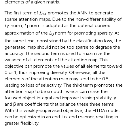
elements of a given matrix.
L
M
The first term of
promotes the ANN to generate
L
M
sparse attention maps. Due to the non-differentiability of
L
norm,
L
norm is adopted as the optimal convex
0
1
approximation of the
L
norm for promoting sparsity. At
0
the same time, constrained by the classification loss, the
generated map should not be too sparse to degrade the
accuracy. The second term is used to maximize the
variance of all elements of the attention map. This
objective can promote the values of all elements toward
0 or 1, thus improving diversity. Otherwise, all the
elements of the attention map may tend to be 0.5,
leading to loss of selectivity. The third term promotes the
attention map to be smooth, which can make the
focused object integral and improve training stability. γ
and β are coefficients that balance these three terms.
With this weakly-supervised objective, the HTDA model
can be optimized in an end-to-end manner, resulting in
greater flexibility.