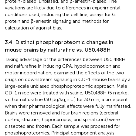
protein-biased, unbiased, and β-arrestin-biased. The
variations are likely due to differences in experimental
conditions used, including the cell line, assays for G
protein and β-arrestin signaling and methods for
calculation of agonist bias.
3.4. Distinct phosphoproteomic changes in
mouse brains by nalfurafine vs. U50,488H
Taking advantage of the differences between U50,488H
and nalfurafine in inducing CPA, hypolocomotion and
motor incoordination,
examined the effects of the two
drugs on downstream signaling in CD-1 mouse brains by a
large-scale unbiased phosphoproteomic approach. Male
CD-1 mice were treated with saline, U50,488H (5 mg/kg,
s.c.) or nalfurafine (30 μg/kg, s.c.) for 30 min, a time point
when their pharmacological effects were fully manifested.
Brains were removed and four brain regions (cerebral
cortex, striatum, hippocampus, and spinal cord) were
dissected and frozen. Each sample was processed for
phosphoproteomics. Principal component analysis