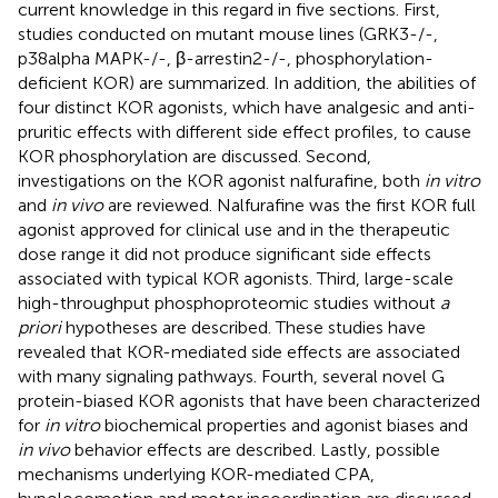
current knowledge in this regard in five sections. First,
studies conducted on mutant mouse lines (GRK3-/-,
p38alpha MAPK-/-, β-arrestin2-/-, phosphorylation-
deficient KOR) are summarized. In addition, the abilities of
four distinct KOR agonists, which have analgesic and anti-
pruritic effects with different side effect profiles, to cause
KOR phosphorylation are discussed. Second,
investigations on the KOR agonist nalfurafine, both
in vitro
and
in vivo
are reviewed. Nalfurafine was the first KOR full
agonist approved for clinical use and in the therapeutic
dose range it did not produce significant side effects
associated with typical KOR agonists. Third, large-scale
high-throughput phosphoproteomic studies without
a
priori
hypotheses are described. These studies have
revealed that KOR-mediated side effects are associated
with many signaling pathways. Fourth, several novel G
protein-biased KOR agonists that have been characterized
for
in vitro
biochemical properties and agonist biases and
in vivo
behavior effects are described. Lastly, possible
mechanisms underlying KOR-mediated CPA,