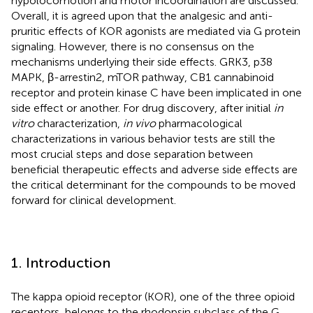
hypolocomotion and motor incoordination are discussed.
Overall, it is agreed upon that the analgesic and anti-
pruritic effects of KOR agonists are mediated via G protein
signaling. However, there is no consensus on the
mechanisms underlying their side effects. GRK3, p38
MAPK, β-arrestin2, mTOR pathway, CB1 cannabinoid
receptor and protein kinase C have been implicated in one
side effect or another. For drug discovery, after initial
in
vitro
characterization,
in vivo
pharmacological
characterizations in various behavior tests are still the
most crucial steps and dose separation between
beneficial therapeutic effects and adverse side effects are
the critical determinant for the compounds to be moved
forward for clinical development.
1. Introduction
The kappa opioid receptor (KOR), one of the three opioid
receptors, belongs to the rhodopsin subclass of the G