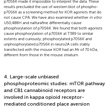
p70S6K made it impossible to interpret the data. These
results precluded the use of western blot of phospho-
p70S6K as a screening method for KOR agonists that do
not cause CPA. We have also examined whether
in vitro
U50,488H and nalfurafine differentially cause
phosphorylation of p70S6K. We found that both agonists
cause phosphorylation of p70S6K at T389 to similar
extents and curiously, phosphorylated p70S6K and
unphosphorylated p70S6K in neuro2A cells stably
transfected with the mouse KOR had an Mr of 70 kDa,
different from those in the mouse striatum.
4. Large-scale unbiased
phosphoproteomic studies: mTOR pathway
and CB1 cannabinoid receptors are
involved in kappa opioid receptor-
mediated conditioned place aversion