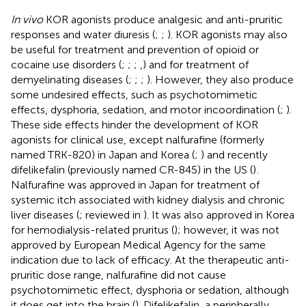
In vivo
KOR agonists produce analgesic and anti-pruritic
responses and water diuresis (
;
;
). KOR agonists may also
be useful for treatment and prevention of opioid or
cocaine use disorders (
;
;
;
,
) and for treatment of
demyelinating diseases (
;
;
;
). However, they also produce
some undesired effects, such as psychotomimetic
effects, dysphoria, sedation, and motor incoordination (
;
).
These side effects hinder the development of KOR
agonists for clinical use, except nalfurafine (formerly
named TRK-820) in Japan and Korea (
;
) and recently
difelikefalin (previously named CR-845) in the US (
)
.
Nalfurafine was approved in Japan for treatment of
systemic itch associated with kidney dialysis and chronic
liver diseases (
; reviewed in
). It was also approved in Korea
for hemodialysis-related pruritus (
); however, it was not
approved by European Medical Agency for the same
indication due to lack of efficacy. At the therapeutic anti-
pruritic dose range, nalfurafine did not cause
psychotomimetic effect, dysphoria or sedation, although
it does get into the brain (
). Difelikefalin, a peripherally