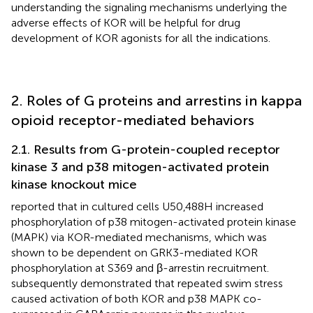
understanding the signaling mechanisms underlying the
adverse effects of KOR will be helpful for drug
development of KOR agonists for all the indications.
2. Roles of G proteins and arrestins in kappa
opioid receptor-mediated behaviors
2.1. Results from G-protein-coupled receptor
kinase 3 and p38 mitogen-activated protein
kinase knockout mice
reported that in cultured cells U50,488H increased
phosphorylation of p38 mitogen-activated protein kinase
(MAPK) via KOR-mediated mechanisms, which was
shown to be dependent on GRK3-mediated KOR
phosphorylation at S369 and β-arrestin recruitment.
subsequently demonstrated that repeated swim stress
caused activation of both KOR and p38 MAPK co-