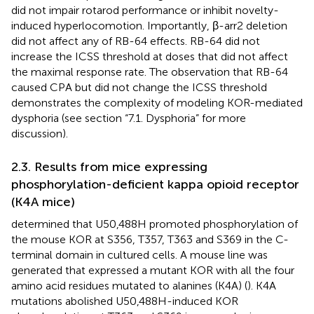
did not impair rotarod performance or inhibit novelty-
induced hyperlocomotion. Importantly, β-arr2 deletion
did not affect any of RB-64 effects. RB-64 did not
increase the ICSS threshold at doses that did not affect
the maximal response rate. The observation that RB-64
caused CPA but did not change the ICSS threshold
demonstrates the complexity of modeling KOR-mediated
dysphoria (see section “7.1. Dysphoria” for more
discussion).
2.3. Results from mice expressing
phosphorylation-deficient kappa opioid receptor
(K4A mice)
determined that U50,488H promoted phosphorylation of
the mouse KOR at S356, T357, T363 and S369 in the C-
terminal domain in cultured cells. A mouse line was
generated that expressed a mutant KOR with all the four
amino acid residues mutated to alanines (K4A) (
). K4A
mutations abolished U50,488H-induced KOR