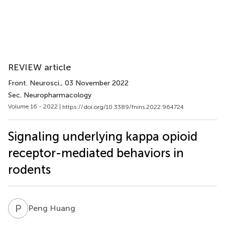
REVIEW article
Front. Neurosci.
, 03 November 2022
Sec. Neuropharmacology
Volume 16 - 2022 |
https://doi.org/10.3389/fnins.2022.964724
Signaling underlying kappa opioid
receptor-mediated behaviors in
rodents
P
H
Peng Huang