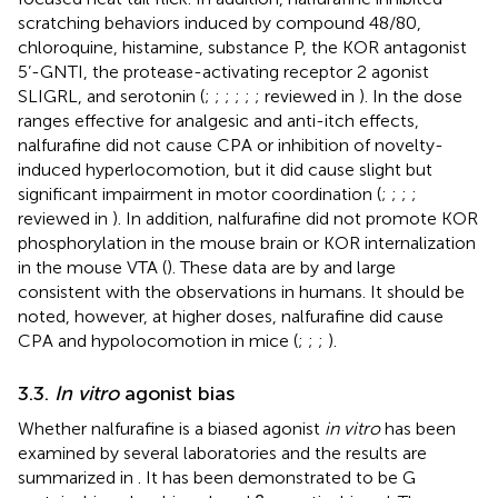
scratching behaviors induced by compound 48/80,
chloroquine, histamine, substance P, the KOR antagonist
5’-GNTI, the protease-activating receptor 2 agonist
SLIGRL, and serotonin (
;
;
;
;
;
; reviewed in
). In the dose
ranges effective for analgesic and anti-itch effects,
nalfurafine did not cause CPA or inhibition of novelty-
induced hyperlocomotion, but it did cause slight but
significant impairment in motor coordination (
;
;
;
;
reviewed in
). In addition, nalfurafine did not promote KOR
phosphorylation in the mouse brain or KOR internalization
in the mouse VTA (
). These data are by and large
consistent with the observations in humans. It should be
noted, however, at higher doses, nalfurafine did cause
CPA and hypolocomotion in mice (
;
;
;
).
3.3.
In vitro
agonist bias
Whether nalfurafine is a biased agonist
in vitro
has been
examined by several laboratories and the results are
summarized in
. It has been demonstrated to be G