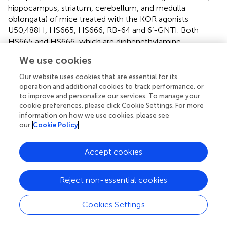
hippocampus, striatum, cerebellum, and medulla
oblongata) of mice treated with the KOR agonists
U50,488H, HS665, HS666, RB-64 and 6’-GNTI. Both
HS665 and HS666, which are diphenethylamine
derivatives, were determined to be G protein-biased KOR
We use cookies
full agonist and partial agonist, respectively (
). 6’-
Guanidinonaltrindole (6’-GNTI) was found to be a potent
Our website uses cookies that are essential for its
KOR partial agonist at activating the G proteins. 6’-GNTI
operation and additional cookies to track performance, or
did not recruit arrestin and blocked arrestin recruitment
to improve and personalize our services. To manage your
cookie preferences, please click Cookie Settings. For more
and KOR internalization induced by other non-biased
information on how we use cookies, please see
agonists (
). The five brain regions express different levels of
our
Cookie Policy
the KOR. Among the agonists, U50,488H, HS665, and RB-
64 induced KOR-mediated CPA, whereas HS666 and 6’-
Accept cookies
GNTI did not. Following treatment with KOR agonists,
identified >50,000 phosphorylation sites, and by use of
dynorphin- and KOR-knockout mice as the controls, they
Reject non-essential cookies
determined the phosphorylation sites specifically related
to KOR activation. Each brain region of control mice
Cookies Settings
showed distinct phosphoproteomes and treatment with
KOR agonists yielded distinct phosphoproteomic changes