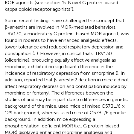
KOR agonists (see section “5. Novel G protein-biased
kappa opioid receptor agonists”).
Some recent findings have challenged the concept that
β-arrestins are involved in MOR-mediated behaviors.
TRV130, a moderately G protein-biased MOR agonist, was
found in rodents to have enhanced analgesic effects,
lower tolerance and reduced respiratory depression and
constipation (
;
). However, in clinical trials, TRV130
(oliceridine), producing equally effective analgesia as
morphine, exhibited no significant difference in the
incidence of respiratory depression from smorphine (
). In
addition,
reported that β-arrestin2 deletion in mice did not
affect respiratory depression and constipation induced by
morphine or fentanyl. The differences between the
studies of
and
may be in part due to differences in genetic
background of the mice.
used mice of mixed C57BL/6 ×
129 background, whereas
used mice of C57BL/6 genetic
background. In addition, mice expressing a
phosphorylation-deficient MOR (i.e., G protein-biased
MOR) displayed enhanced morphine analgesia and