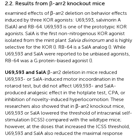
2.2. Results from β-arr2 knockout mice
examined effects of β-arr2 deletion on behavior effects
induced by three KOR agonists: U69,593, salvinorin A
(SalA) and RB-64. U69,593 is one of the prototypic KOR
agonists. SalA is the first non-nitrogenous KOR agonist
isolated from the mint plant
Salvia divinorum
and is highly
selective for the KOR (
). RB-64 is a SalA analog (
). While
U69,593 and SalA were reported to be unbiased agonists,
RB-64 was a G protein-biased agonist (
).
U69,593 and SalA
:β-arr2 deletion in mice reduced
U69,593- or SalA-induced motor incoordination in the
rotarod test, but did not affect U69,593- and SalA-
produced analgesic effect in the hotplate test, CPA, or
inhibition of novelty-induced hyperlocomotion. These
researchers also showed that in β-arr2 knockout mice,
U69,593 or SalA lowered the threshold of intracranial self-
stimulation (ICSS) compared with the wildtype mice;
however, at the doses that increased the ICSS threshold,
U69,593 and SalA also reduced the maximal response