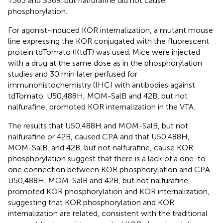
T363 and S369, but nalfurafine did not cause
phosphorylation.
For agonist-induced KOR internalization, a mutant mouse
line expressing the KOR conjugated with the fluorescent
protein tdTomato (KtdT) was used. Mice were injected
with a drug at the same dose as in the phosphorylation
studies and 30 min later perfused for
immunohistochemistry (IHC) with antibodies against
tdTomato. U50,488H, MOM-SalB and 42B, but not
nalfurafine, promoted KOR internalization in the VTA.
The results that U50,488H and MOM-SalB, but not
nalfurafine or 42B, caused CPA and that U50,488H,
MOM-SalB, and 42B, but not nalfurafine, cause KOR
phosphorylation suggest that there is a lack of a one-to-
one connection between KOR phosphorylation and CPA.
U50,488H, MOM-SalB and 42B, but not nalfurafine,
promoted KOR phosphorylation and KOR internalization,
suggesting that KOR phosphorylation and KOR
internalization are related, consistent with the traditional