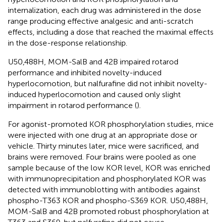
internalization, each drug was administered in the dose
range producing effective analgesic and anti-scratch
effects, including a dose that reached the maximal effects
in the dose-response relationship.
U50,488H, MOM-SalB and 42B impaired rotarod
performance and inhibited novelty-induced
hyperlocomotion, but nalfurafine did not inhibit novelty-
induced hyperlocomotion and caused only slight
impairment in rotarod performance (
).
For agonist-promoted KOR phosphorylation studies, mice
were injected with one drug at an appropriate dose or
vehicle. Thirty minutes later, mice were sacrificed, and
brains were removed. Four brains were pooled as one
sample because of the low KOR level, KOR was enriched
with immunoprecipitation and phosphorylated KOR was
detected with immunoblotting with antibodies against
phospho-T363 KOR and phospho-S369 KOR. U50,488H,
MOM-SalB and 42B promoted robust phosphorylation at