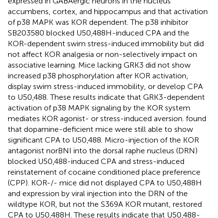
expressed in GABAergic neurons in the nucleus
accumbens, cortex, and hippocampus and that activation
of p38 MAPK was KOR dependent. The p38 inhibitor
SB203580 blocked U50,488H-induced CPA and the
KOR-dependent swim stress-induced immobility but did
not affect KOR analgesia or non-selectively impact on
associative learning. Mice lacking GRK3 did not show
increased p38 phosphorylation after KOR activation,
display swim stress-induced immobility, or develop CPA
to U50,488. These results indicate that GRK3-dependent
activation of p38 MAPK signaling by the KOR system
mediates KOR agonist- or stress-induced aversion.
found
that dopamine-deficient mice were still able to show
significant CPA to U50,488. Micro-injection of the KOR
antagonist norBNI into the dorsal raphe nucleus (DRN)
blocked U50,488-induced CPA and stress-induced
reinstatement of cocaine conditioned place preference
(CPP). KOR-/- mice did not displayed CPA to U50,488H
and expression by viral injection into the DRN of the
wildtype KOR, but not the S369A KOR mutant, restored
CPA to U50,488H. These results indicate that U50,488-