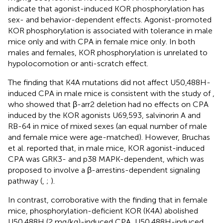
indicate that agonist-induced KOR phosphorylation has
sex- and behavior-dependent effects. Agonist-promoted
KOR phosphorylation is associated with tolerance in male
mice only and with CPA in female mice only. In both
males and females, KOR phosphorylation is unrelated to
hypolocomotion or anti-scratch effect.
The finding that K4A mutations did not affect U50,488H-
induced CPA in male mice is consistent with the study of
,
who showed that β-arr2 deletion had no effects on CPA
induced by the KOR agonists U69,593, salvinorin A and
RB-64 in mice of mixed sexes (an equal number of male
and female mice were age-matched). However, Bruchas
et al. reported that, in male mice, KOR agonist-induced
CPA was GRK3- and p38 MAPK-dependent, which was
proposed to involve a β-arrestins-dependent signaling
pathway (
,
;
).
In contrast, corroborative with the finding that in female
mice, phosphorylation-deficient KOR (K4A) abolished
U50,488H (2 mg/kg)-induced CPA, U50,488H-induced