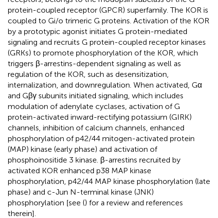
protein-coupled receptor (GPCR) superfamily. The KOR is
coupled to Gi/o trimeric G proteins. Activation of the KOR
by a prototypic agonist initiates G protein-mediated
signaling and recruits G protein-coupled receptor kinases
(GRKs) to promote phosphorylation of the KOR, which
triggers β-arrestins-dependent signaling as well as
regulation of the KOR, such as desensitization,
internalization, and downregulation. When activated, Gα
and Gβγ subunits initiated signaling, which includes
modulation of adenylate cyclases, activation of G
protein-activated inward-rectifying potassium (GIRK)
channels, inhibition of calcium channels, enhanced
phosphorylation of p42/44 mitogen-activated protein
(MAP) kinase (early phase) and activation of
phosphoinositide 3 kinase. β-arrestins recruited by
activated KOR enhanced p38 MAP kinase
phosphorylation, p42/44 MAP kinase phosphorylation (late
phase) and c-Jun N-terminal kinase (JNK)
phosphorylation [see (
) for a review and references
therein].