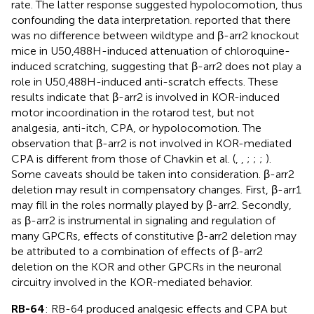
rate. The latter response suggested hypolocomotion, thus
confounding the data interpretation.
reported that there
was no difference between wildtype and β-arr2 knockout
mice in U50,488H-induced attenuation of chloroquine-
induced scratching, suggesting that β-arr2 does not play a
role in U50,488H-induced anti-scratch effects. These
results indicate that β-arr2 is involved in KOR-induced
motor incoordination in the rotarod test, but not
analgesia, anti-itch, CPA, or hypolocomotion. The
observation that β-arr2 is not involved in KOR-mediated
CPA is different from those of Chavkin et al. (
,
,
;
;
;
).
Some caveats should be taken into consideration. β-arr2
deletion may result in compensatory changes. First, β-arr1
may fill in the roles normally played by β-arr2. Secondly,
as β-arr2 is instrumental in signaling and regulation of
many GPCRs, effects of constitutive β-arr2 deletion may
be attributed to a combination of effects of β-arr2
deletion on the KOR and other GPCRs in the neuronal
circuitry involved in the KOR-mediated behavior.
RB-64
: RB-64 produced analgesic effects and CPA but