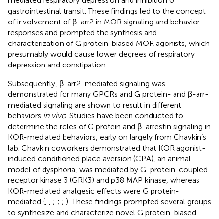
mediated respiratory depression and inhibition of
gastrointestinal transit. These findings led to the concept
of involvement of β-arr2 in MOR signaling and behavior
responses and prompted the synthesis and
characterization of G protein-biased MOR agonists, which
presumably would cause lower degrees of respiratory
depression and constipation.
Subsequently, β-arr2-mediated signaling was
demonstrated for many GPCRs and G protein- and β-arr-
mediated signaling are shown to result in different
behaviors
in vivo
. Studies have been conducted to
determine the roles of G protein and β-arrestin signaling in
KOR-mediated behaviors, early on largely from Chavkin’s
lab. Chavkin coworkers demonstrated that KOR agonist-
induced conditioned place aversion (CPA), an animal
model of dysphoria, was mediated by G-protein-coupled
receptor kinase 3 (GRK3) and p38 MAP kinase, whereas
KOR-mediated analgesic effects were G protein-
mediated (
,
,
;
;
;
). These findings prompted several groups
to synthesize and characterize novel G protein-biased