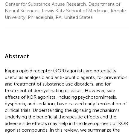
Center for Substance Abuse Research, Department of
Neural Sciences, Lewis Katz School of Medicine, Temple
University, Philadelphia, PA, United States
Abstract
Kappa opioid receptor (KOR) agonists are potentially
useful as analgesic and anti-pruritic agents, for prevention
and treatment of substance use disorders, and for
treatment of demyelinating diseases. However, side
effects of KOR agonists, including psychotomimesis,
dysphoria, and sedation, have caused early termination of
clinical trials. Understanding the signaling mechanisms
underlying the beneficial therapeutic effects and the
adverse side effects may help in the development of KOR
agonist compounds. In this review, we summarize the