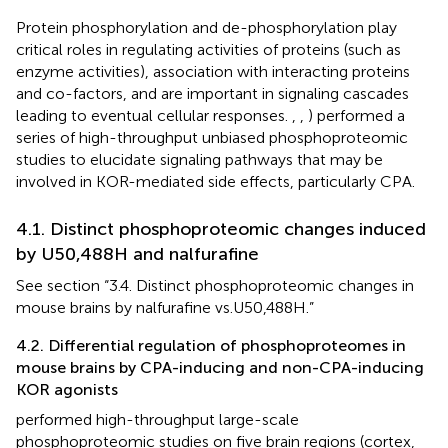
Protein phosphorylation and de-phosphorylation play
critical roles in regulating activities of proteins (such as
enzyme activities), association with interacting proteins
and co-factors, and are important in signaling cascades
leading to eventual cellular responses.
,
,
) performed a
series of high-throughput unbiased phosphoproteomic
studies to elucidate signaling pathways that may be
involved in KOR-mediated side effects, particularly CPA.
4.1. Distinct phosphoproteomic changes induced
by U50,488H and nalfurafine
See section “3.4. Distinct phosphoproteomic changes in
mouse brains by nalfurafine vs.U50,488H.”
4.2. Differential regulation of phosphoproteomes in
mouse brains by CPA-inducing and non-CPA-inducing
KOR agonists
performed high-throughput large-scale
phosphoproteomic studies on five brain regions (cortex,