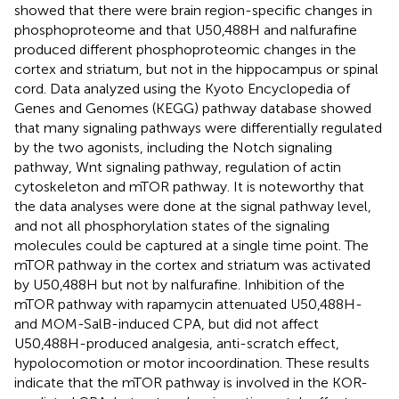
showed that there were brain region-specific changes in
phosphoproteome and that U50,488H and nalfurafine
produced different phosphoproteomic changes in the
cortex and striatum, but not in the hippocampus or spinal
cord. Data analyzed using the Kyoto Encyclopedia of
Genes and Genomes (KEGG) pathway database showed
that many signaling pathways were differentially regulated
by the two agonists, including the Notch signaling
pathway, Wnt signaling pathway, regulation of actin
cytoskeleton and mTOR pathway. It is noteworthy that
the data analyses were done at the signal pathway level,
and not all phosphorylation states of the signaling
molecules could be captured at a single time point. The
mTOR pathway in the cortex and striatum was activated
by U50,488H but not by nalfurafine. Inhibition of the
mTOR pathway with rapamycin attenuated U50,488H-
and MOM-SalB-induced CPA, but did not affect
U50,488H-produced analgesia, anti-scratch effect,
hypolocomotion or motor incoordination. These results
indicate that the mTOR pathway is involved in the KOR-