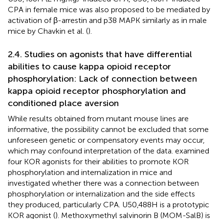
CPA in female mice was also proposed to be mediated by
activation of β-arrestin and p38 MAPK similarly as in male
mice by Chavkin et al. (
).
2.4. Studies on agonists that have differential
abilities to cause kappa opioid receptor
phosphorylation: Lack of connection between
kappa opioid receptor phosphorylation and
conditioned place aversion
While results obtained from mutant mouse lines are
informative, the possibility cannot be excluded that some
unforeseen genetic or compensatory events may occur,
which may confound interpretation of the data.
examined
four KOR agonists for their abilities to promote KOR
phosphorylation and internalization in mice and
investigated whether there was a connection between
phosphorylation or internalization and the side effects
they produced, particularly CPA. U50,488H is a prototypic
KOR agonist (
). Methoxymethyl salvinorin B (MOM-SalB) is