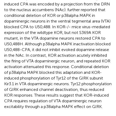
induced CPA was encoded by a projection from the DRN
to the nucleus accumbens (NAc).
further reported that
conditional deletion of KOR or p38alpha MAPK in
dopaminergic neurons in the ventral tegmental area (VTA)
blocked CPA to U50,488. In KOR-/- mice virus-mediated
expression of the wildtype KOR, but not S369A KOR
mutant, in the VTA dopamine neurons restored CPA to
U50,488H. Although p38alpha MAPK inactivation blocked
U50,488-CPA, it did not inhibit evoked dopamine release
in the NAc. In contrast, KOR activation acutely inhibited
the firing of VTA dopaminergic neuron, and repeated KOR
activation attenuated this response. Conditional deletion
of p38alpha MAPK blocked this adaptation and KOR-
induced phosphorylation of Tyr12 of the GIRK subunit
Kir3.1 in VTA dopaminergic neurons. Tyr12 phosphorylation
of GIRK enhanced channel deactivation, thus reduced
KOR responses. These results suggest that KOR-induced
CPA requires regulation of VTA dopaminergic neuron
excitability through a p38alpha MAPK effect on GIRK.