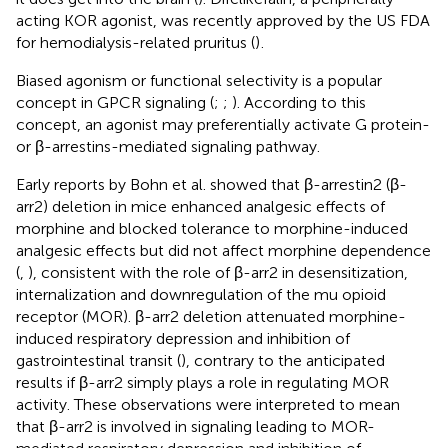
acting KOR agonist, was recently approved by the US FDA
for hemodialysis-related pruritus (
)
.
Biased agonism or functional selectivity is a popular
concept in GPCR signaling (
;
;
). According to this
concept, an agonist may preferentially activate G protein-
or β-arrestins-mediated signaling pathway.
Early reports by Bohn et al. showed that β-arrestin2 (β-
arr2) deletion in mice enhanced analgesic effects of
morphine and blocked tolerance to morphine-induced
analgesic effects but did not affect morphine dependence
(
,
), consistent with the role of β-arr2 in desensitization,
internalization and downregulation of the mu opioid
receptor (MOR). β-arr2 deletion attenuated morphine-
induced respiratory depression and inhibition of
gastrointestinal transit (
), contrary to the anticipated
results if β-arr2 simply plays a role in regulating MOR
activity. These observations were interpreted to mean
that β-arr2 is involved in signaling leading to MOR-