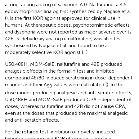
a long-acting analog of salvinorin A (
). Nalfurafine, a 4,5-
epoxymorphinan analog first synthesized by Nagase et al.
(
), is the first KOR agonist approved for clinical use in
humans. At therapeutic doses, psychotomimetic effects
and dysphoria were not reported as major adverse events.
42B, 3-dehydroxy analog of nalfurafine, was also first
synthesized by Nagase et al. and found to be a
moderately selective KOR agonist (
;
).
U50,488H, MOM-SalB, nalfurafine and 42B produced
analgesic effects in the formalin test and inhibited
compound 48/80-induced scratching in dose-dependent
manner and their A
values were calculated (
). In the
50
dose ranges producing analgesic and anti-scratch effects,
U50,488H and MOM-SalB produced CPA independent of
doses, whereas nalfurafine and 42B did not cause CPA,
even at the doses that produced the maximal analgesic
and anti-scratch effects.
For the rotarod test, inhibition of novelty-induced
hyperlocomotion and KOR phosphorylation and