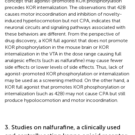
concept that agonist-promoted KOR phosphorylation
precedes KOR internalization. The observations that 42B
causes motor incoordination and inhibition of novelty-
induced hyperlocomotion but not CPA, indicates that
neuronal circuits and signaling pathways associated with
these behaviors are different. From the perspective of
drug discovery, a KOR full agonist that does not promote
KOR phosphorylation in the mouse brain or KOR
internalization in the VTA in the dose range causing full
analgesic effects (such as nalfurafine) may cause fewer
side effects or lower levels of side effects. Thus, lack of
agonist-promoted KOR phosphorylation or internalization
may be used as a screening method. On the other hand, a
KOR full agonist that promotes KOR phosphorylation or
internalization (such as 42B) may not cause CPA but still
produce hypolocomotion and motor incoordination.
3. Studies on nalfurafine, a clinically used