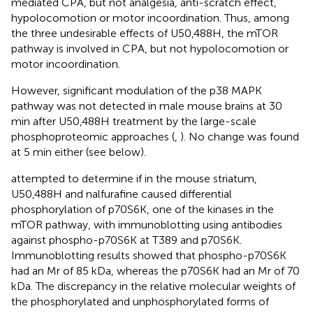
mediated CPA, but not analgesia, anti-scratch effect,
hypolocomotion or motor incoordination. Thus, among
the three undesirable effects of U50,488H, the mTOR
pathway is involved in CPA, but not hypolocomotion or
motor incoordination.
However, significant modulation of the p38 MAPK
pathway was not detected in male mouse brains at 30
min after U50,488H treatment by the large-scale
phosphoproteomic approaches (
,
). No change was found
at 5 min either (see below).
attempted to determine if in the mouse striatum,
U50,488H and nalfurafine caused differential
phosphorylation of p70S6K, one of the kinases in the
mTOR pathway, with immunoblotting using antibodies
against phospho-p70S6K at T389 and p70S6K.
Immunoblotting results showed that phospho-p70S6K
had an Mr of 85 kDa, whereas the p70S6K had an Mr of 70
kDa. The discrepancy in the relative molecular weights of
the phosphorylated and unphosphorylated forms of