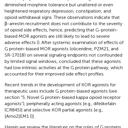
diminished morphine tolerance but unaltered or even
heightened respiratory depression, constipation, and
opioid withdrawal signs. These observations indicate that
β-arrestin recruitment does not contribute to the severity
of opioid side effects, hence, predicting that G-protein-
biased MOR agonists are still likely to lead to severe
adverse effects (
). After systemic examination of effects of
G protein-biased MOR agonists (oliceridine, PZM21, and
SR-17018) on several signaling endpoints not confounded
by limited signal windows,
concluded that these agonists
had low intrinsic activities at the G protein pathway, which
accounted for their improved side effect profiles.
Recent trends in the development of KOR agonists for
therapeutic uses include G protein-biased agonists (see
section “5. Novel G protein-biased kappa opioid receptor
agonists”), peripherally acting agonists [e.g., difelikefalin
(CR845)] and selective KOR partial agonists [e.g.,
[Amo2]EM1 (
)].
Herein we review the literature on the roles of G proteins