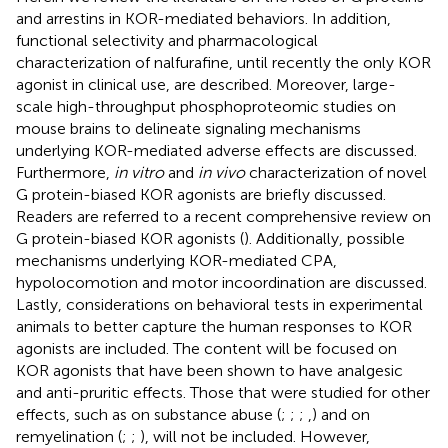
and arrestins in KOR-mediated behaviors. In addition,
functional selectivity and pharmacological
characterization of nalfurafine, until recently the only KOR
agonist in clinical use, are described. Moreover, large-
scale high-throughput phosphoproteomic studies on
mouse brains to delineate signaling mechanisms
underlying KOR-mediated adverse effects are discussed.
Furthermore,
in vitro
and
in vivo
characterization of novel
G protein-biased KOR agonists are briefly discussed.
Readers are referred to a recent comprehensive review on
G protein-biased KOR agonists (
). Additionally, possible
mechanisms underlying KOR-mediated CPA,
hypolocomotion and motor incoordination are discussed.
Lastly, considerations on behavioral tests in experimental
animals to better capture the human responses to KOR
agonists are included. The content will be focused on
KOR agonists that have been shown to have analgesic
and anti-pruritic effects. Those that were studied for other
effects, such as on substance abuse (
;
;
;
,
) and on
remyelination (
;
;
), will not be included. However,