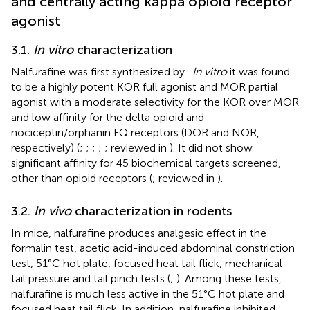
and centrally acting kappa opioid receptor
agonist
3.1.
In vitro
characterization
Nalfurafine was first synthesized by
.
In vitro
it was found
to be a highly potent KOR full agonist and MOR partial
agonist with a moderate selectivity for the KOR over MOR
and low affinity for the delta opioid and
nociceptin/orphanin FQ receptors (DOR and NOR,
respectively) (
;
;
;
;
; reviewed in
). It did not show
significant affinity for 45 biochemical targets screened,
other than opioid receptors (
; reviewed in
).
3.2.
In vivo
characterization in rodents
In mice, nalfurafine produces analgesic effect in the
formalin test, acetic acid-induced abdominal constriction
test, 51°C hot plate, focused heat tail flick, mechanical
tail pressure and tail pinch tests (
;
). Among these tests,
nalfurafine is much less active in the 51°C hot plate and
focused heat tail flick. In addition, nalfurafine inhibited