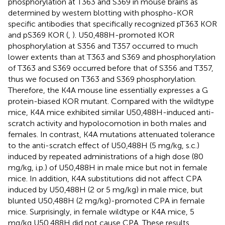
phosphorylation at T363 and S369 in mouse brains as
determined by western blotting with phospho-KOR
specific antibodies that specifically recognized pT363 KOR
and pS369 KOR (
,
). U50,488H-promoted KOR
phosphorylation at S356 and T357 occurred to much
lower extents than at T363 and S369 and phosphorylation
of T363 and S369 occurred before that of S356 and T357,
thus we focused on T363 and S369 phosphorylation.
Therefore, the K4A mouse line essentially expresses a G
protein-biased KOR mutant. Compared with the wildtype
mice, K4A mice exhibited similar U50,488H-induced anti-
scratch activity and hypolocomotion in both males and
females. In contrast, K4A mutations attenuated tolerance
to the anti-scratch effect of U50,488H (5 mg/kg, s.c.)
induced by repeated administrations of a high dose (80
mg/kg, i.p.) of U50,488H in male mice but not in female
mice. In addition, K4A substitutions did not affect CPA
induced by U50,488H (2 or 5 mg/kg) in male mice, but
blunted U50,488H (2 mg/kg)-promoted CPA in female
mice. Surprisingly, in female wildtype or K4A mice, 5
mg/kg U50,488H did not cause CPA. These results