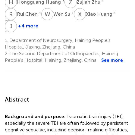
H
H
Z
Z
3
1
Hongguang Huang
Zujian Zhu
R
C
W
S
X
H
1
1
1
Rui Chen
Wen Su
Xiao Huang
L
K
X
J
S
S
+4 more
Lisheng
Kaijie
Jiannan
Xu
Sun
Song
1.
Department of Neurosurgery, Haining People’s
1
1
1
Hospital, Jiaxing, Zhejiang, China
2.
The Second Department of Orthopaedics, Haining
People’s Hospital, Haining, Zhejiang, China
See more
Abstract
Background and purpose:
Traumatic brain injury (TBI),
especially the severe TBI are often followed by persistent
cognitive sequalae, including decision-making difficulties,