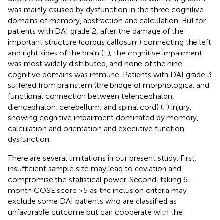
was mainly caused by dysfunction in the three cognitive
domains of memory, abstraction and calculation. But for
patients with DAI grade 2, after the damage of the
important structure (corpus callosum) connecting the left
and right sides of the brain (
;
), the cognitive impairment
was most widely distributed, and none of the nine
cognitive domains was immune. Patients with DAI grade 3
suffered from brainstem (the bridge of morphological and
functional connection between telencephalon,
diencephalon, cerebellum, and spinal cord) (
;
) injury,
showing cognitive impairment dominated by memory,
calculation and orientation and executive function
dysfunction.
There are several limitations in our present study. First,
insufficient sample size may lead to deviation and
compromise the statistical power. Second, taking 6-
month GOSE score ≥5 as the inclusion criteria may
exclude some DAI patients who are classified as
unfavorable outcome but can cooperate with the