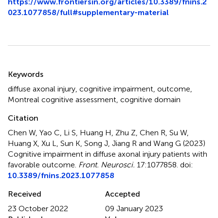
https://www.frontiersin.org/articles/10.3389/fnins.2
023.1077858/full#supplementary-material
Summary
Keywords
diffuse axonal injury
,
cognitive impairment
,
outcome
,
Montreal cognitive assessment
,
cognitive domain
Citation
Chen W, Yao C, Li S, Huang H, Zhu Z, Chen R, Su W,
Huang X, Xu L, Sun K, Song J, Jiang R and Wang G (2023)
Cognitive impairment in diffuse axonal injury patients with
favorable outcome
.
Front. Neurosci.
17:1077858. doi:
10.3389/fnins.2023.1077858
Received
Accepted
23 October 2022
09 January 2023