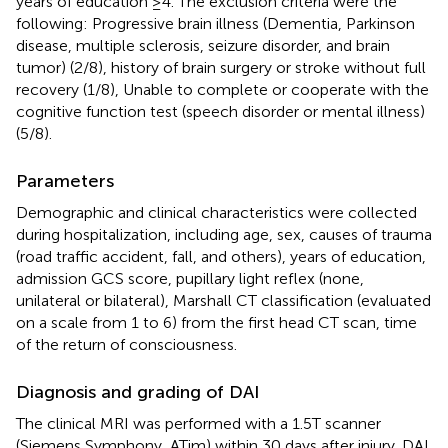
years of education ≥4. The exclusion criteria were the
following: Progressive brain illness (Dementia, Parkinson
disease, multiple sclerosis, seizure disorder, and brain
tumor) (2/8), history of brain surgery or stroke without full
recovery (1/8), Unable to complete or cooperate with the
cognitive function test (speech disorder or mental illness)
(5/8).
Parameters
Demographic and clinical characteristics were collected
during hospitalization, including age, sex, causes of trauma
(road traffic accident, fall, and others), years of education,
admission GCS score, pupillary light reflex (none,
unilateral or bilateral), Marshall CT classification (evaluated
on a scale from 1 to 6) from the first head CT scan, time
of the return of consciousness.
Diagnosis and grading of DAI
The clinical MRI was performed with a 1.5T scanner
(Siemens Symphony, ATim) within 30 days after injury. DAI