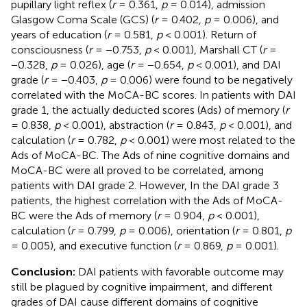
pupillary light reflex (
r
= 0.361,
p
= 0.014), admission
Glasgow Coma Scale (GCS) (
r
= 0.402,
p
= 0.006), and
years of education (
r
= 0.581,
p
< 0.001). Return of
consciousness (
r
= −0.753,
p
< 0.001), Marshall CT (
r
=
−0.328,
p
= 0.026), age (
r
= −0.654,
p
< 0.001), and DAI
grade (
r
= −0.403,
p
= 0.006) were found to be negatively
correlated with the MoCA-BC scores. In patients with DAI
grade 1, the actually deducted scores (Ads) of memory (
r
= 0.838,
p
< 0.001), abstraction (
r
= 0.843,
p
< 0.001), and
calculation (
r
= 0.782,
p
< 0.001) were most related to the
Ads of MoCA-BC. The Ads of nine cognitive domains and
MoCA-BC were all proved to be correlated, among
patients with DAI grade 2. However, In the DAI grade 3
patients, the highest correlation with the Ads of MoCA-
BC were the Ads of memory (
r
= 0.904,
p
< 0.001),
calculation (
r
= 0.799,
p
= 0.006), orientation (
r
= 0.801,
p
= 0.005), and executive function (
r
= 0.869,
p
= 0.001).
Conclusion:
DAI patients with favorable outcome may
still be plagued by cognitive impairment, and different
grades of DAI cause different domains of cognitive