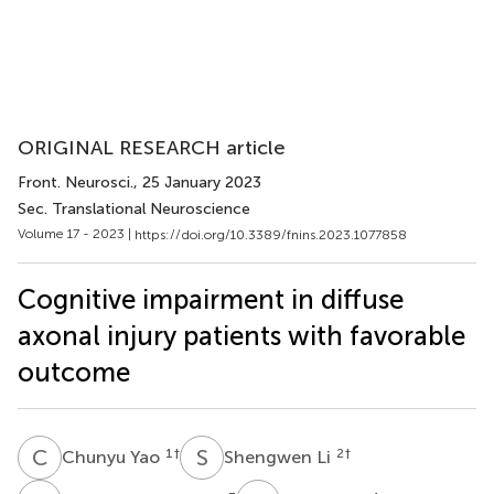
ORIGINAL RESEARCH article
Front. Neurosci.
, 25 January 2023
Sec. Translational Neuroscience
Volume 17 - 2023 |
https://doi.org/10.3389/fnins.2023.1077858
Cognitive impairment in diffuse
axonal injury patients with favorable
outcome
C
Y
S
L
1
†
2
†
Chunyu Yao
Shengwen Li