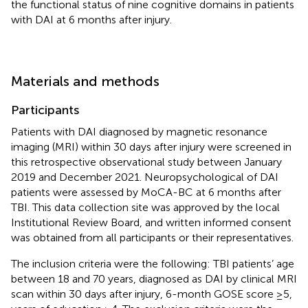
the functional status of nine cognitive domains in patients
with DAI at 6 months after injury.
Materials and methods
Participants
Patients with DAI diagnosed by magnetic resonance
imaging (MRI) within 30 days after injury were screened in
this retrospective observational study between January
2019 and December 2021. Neuropsychological of DAI
patients were assessed by MoCA-BC at 6 months after
TBI. This data collection site was approved by the local
Institutional Review Board, and written informed consent
was obtained from all participants or their representatives.
The inclusion criteria were the following: TBI patients’ age
between 18 and 70 years, diagnosed as DAI by clinical MRI
scan within 30 days after injury, 6-month GOSE score ≥5,