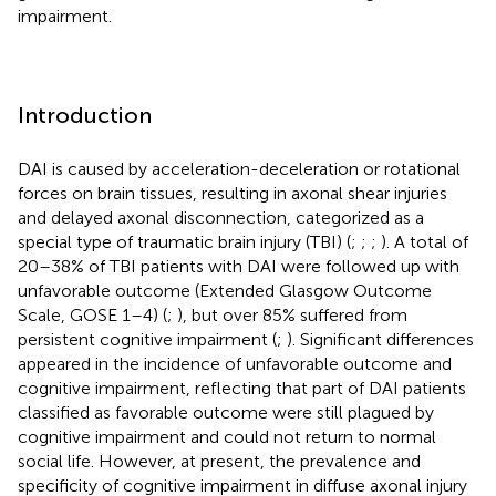
impairment.
Introduction
DAI is caused by acceleration-deceleration or rotational
forces on brain tissues, resulting in axonal shear injuries
and delayed axonal disconnection, categorized as a
special type of traumatic brain injury (TBI) (
;
;
;
). A total of
20–38% of TBI patients with DAI were followed up with
unfavorable outcome (Extended Glasgow Outcome
Scale, GOSE 1–4) (
;
), but over 85% suffered from
persistent cognitive impairment (
;
). Significant differences
appeared in the incidence of unfavorable outcome and
cognitive impairment, reflecting that part of DAI patients
classified as favorable outcome were still plagued by
cognitive impairment and could not return to normal
social life. However, at present, the prevalence and
specificity of cognitive impairment in diffuse axonal injury