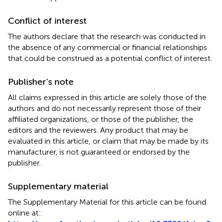
Conflict of interest
The authors declare that the research was conducted in
the absence of any commercial or financial relationships
that could be construed as a potential conflict of interest.
Publisher’s note
All claims expressed in this article are solely those of the
authors and do not necessarily represent those of their
affiliated organizations, or those of the publisher, the
editors and the reviewers. Any product that may be
evaluated in this article, or claim that may be made by its
manufacturer, is not guaranteed or endorsed by the
publisher.
Supplementary material
The Supplementary Material for this article can be found
online at: