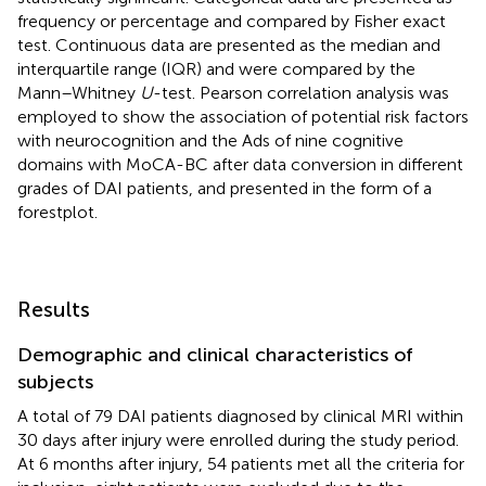
frequency or percentage and compared by Fisher exact
test. Continuous data are presented as the median and
interquartile range (IQR) and were compared by the
Mann–Whitney
U
-test. Pearson correlation analysis was
employed to show the association of potential risk factors
with neurocognition and the Ads of nine cognitive
domains with MoCA-BC after data conversion in different
grades of DAI patients, and presented in the form of a
forestplot.
Results
Demographic and clinical characteristics of
subjects
A total of 79 DAI patients diagnosed by clinical MRI within
30 days after injury were enrolled during the study period.
At 6 months after injury, 54 patients met all the criteria for