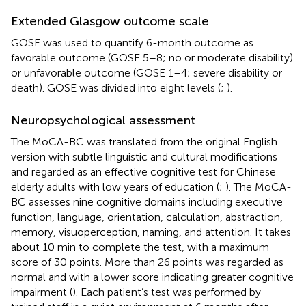
Extended Glasgow outcome scale
GOSE was used to quantify 6-month outcome as
favorable outcome (GOSE 5–8; no or moderate disability)
or unfavorable outcome (GOSE 1–4; severe disability or
death). GOSE was divided into eight levels (
;
).
Neuropsychological assessment
The MoCA-BC was translated from the original English
version with subtle linguistic and cultural modifications
and regarded as an effective cognitive test for Chinese
elderly adults with low years of education (
;
). The MoCA-
BC assesses nine cognitive domains including executive
function, language, orientation, calculation, abstraction,
memory, visuoperception, naming, and attention. It takes
about 10 min to complete the test, with a maximum
score of 30 points. More than 26 points was regarded as
normal and with a lower score indicating greater cognitive
impairment (
). Each patient’s test was performed by