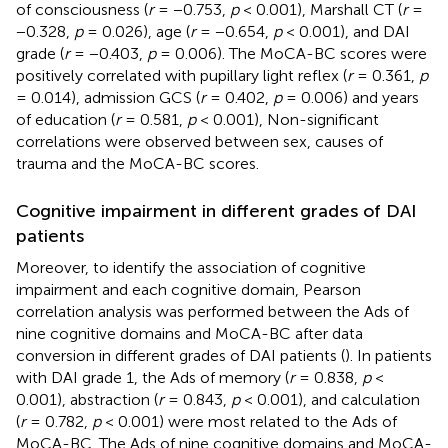
of consciousness (
r
= −0.753,
p
< 0.001), Marshall CT (
r
=
−0.328,
p
= 0.026), age (
r
= −0.654,
p
< 0.001), and DAI
grade (
r
= −0.403,
p
= 0.006). The MoCA-BC scores were
positively correlated with pupillary light reflex (
r
= 0.361,
p
= 0.014), admission GCS (
r
= 0.402,
p
= 0.006) and years
of education (
r
= 0.581,
p
< 0.001), Non-significant
correlations were observed between sex, causes of
trauma and the MoCA-BC scores.
Cognitive impairment in different grades of DAI
patients
Moreover, to identify the association of cognitive
impairment and each cognitive domain, Pearson
correlation analysis was performed between the Ads of
nine cognitive domains and MoCA-BC after data
conversion in different grades of DAI patients (
). In patients
with DAI grade 1, the Ads of memory (
r
= 0.838,
p
<
0.001), abstraction (
r
= 0.843,
p
< 0.001), and calculation
(
r
= 0.782,
p
< 0.001) were most related to the Ads of
MoCA-BC. The Ads of nine cognitive domains and MoCA-