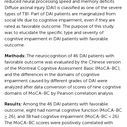
reduced neural processing speed and memory deficits.
Diffuse axonal injury (DAI) is classified as one of the severe
types of TBI. Part of DAI patients are marginalized from
social life due to cognitive impairment, even if they are
rated as favorable outcome. The purpose of this study
was to elucidate the specific type and severity of
cognitive impairment in DAI patients with favorable
outcome.
Methods:
The neurocognition of 46 DAI patients with
favorable outcome was evaluated by the Chinese version
of the Montreal Cognitive Assessment Basic (MoCA-BC),
and the differences in the domains of cognitive
impairment caused by different grades of DAI were
analyzed after data conversion of scores of nine cognitive
domains of MoCA-BC by Pearson correlation analysis.
Results:
Among the 46 DAI patients with favorable
outcome, eight had normal cognitive function (MoCA-BC
≥ 26), and 38 had cognitive impairment (MoCA-BC < 26).
The MoCA-BC scores were positively correlated with