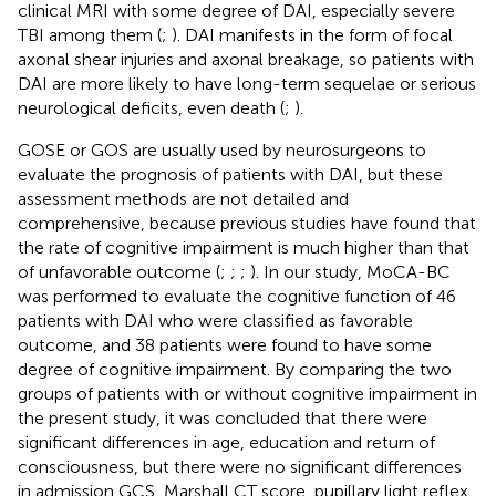
clinical MRI with some degree of DAI, especially severe
TBI among them (
;
). DAI manifests in the form of focal
axonal shear injuries and axonal breakage, so patients with
DAI are more likely to have long-term sequelae or serious
neurological deficits, even death (
;
).
GOSE or GOS are usually used by neurosurgeons to
evaluate the prognosis of patients with DAI, but these
assessment methods are not detailed and
comprehensive, because previous studies have found that
the rate of cognitive impairment is much higher than that
of unfavorable outcome (
;
;
;
). In our study, MoCA-BC
was performed to evaluate the cognitive function of 46
patients with DAI who were classified as favorable
outcome, and 38 patients were found to have some
degree of cognitive impairment. By comparing the two
groups of patients with or without cognitive impairment in
the present study, it was concluded that there were
significant differences in age, education and return of
consciousness, but there were no significant differences
in admission GCS, Marshall CT score, pupillary light reflex