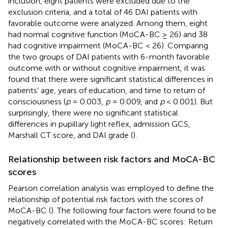
inclusion, eight patients were excluded due to the
exclusion criteria, and a total of 46 DAI patients with
favorable outcome were analyzed. Among them, eight
had normal cognitive function (MoCA-BC ≥ 26) and 38
had cognitive impairment (MoCA-BC < 26). Comparing
the two groups of DAI patients with 6-month favorable
outcome with or without cognitive impairment, it was
found that there were significant statistical differences in
patients’ age, years of education, and time to return of
consciousness (
p
= 0.003,
p
= 0.009, and
p
< 0.001). But
surprisingly, there were no significant statistical
differences in pupillary light reflex, admission GCS,
Marshall CT score, and DAI grade (
).
Relationship between risk factors and MoCA-BC
scores
Pearson correlation analysis was employed to define the
relationship of potential risk factors with the scores of
MoCA-BC (
). The following four factors were found to be
negatively correlated with the MoCA-BC scores: Return