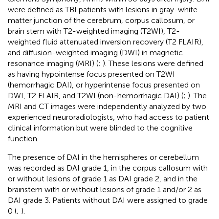
were defined as TBI patients with lesions in gray-white
matter junction of the cerebrum, corpus callosum, or
brain stem with T2-weighted imaging (T2WI), T2-
weighted fluid attenuated inversion recovery (T2 FLAIR),
and diffusion-weighted imaging (DWI) in magnetic
resonance imaging (MRI) (
;
). These lesions were defined
as having hypointense focus presented on T2WI
(hemorrhagic DAI), or hyperintense focus presented on
DWI, T2 FLAIR, and T2WI (non-hemorrhagic DAI) (
;
). The
MRI and CT images were independently analyzed by two
experienced neuroradiologists, who had access to patient
clinical information but were blinded to the cognitive
function.
The presence of DAI in the hemispheres or cerebellum
was recorded as DAI grade 1, in the corpus callosum with
or without lesions of grade 1 as DAI grade 2, and in the
brainstem with or without lesions of grade 1 and/or 2 as
DAI grade 3. Patients without DAI were assigned to grade
0 (
;
).