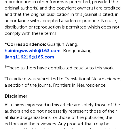
reproduction in other forums is permitted, provided the
original author(s) and the copyright owner(s) are credited
and that the original publication in this journal is cited, in
accordance with accepted academic practice. No use,
distribution or reproduction is permitted which does not
comply with these terms.
*
Correspondence:
Guanjun Wang,
hainingwwwhk@163.com
;
Rongcai Jiang,
jiang116216@163.com
†
These authors have contributed equally to this work
This article was submitted to Translational Neuroscience,
a section of the journal Frontiers in Neuroscience
Disclaimer
All claims expressed in this article are solely those of the
authors and do not necessarily represent those of their
affiliated organizations, or those of the publisher, the
editors and the reviewers. Any product that may be