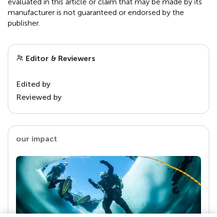
evaluated in this article or claim that may be made by its
manufacturer is not guaranteed or endorsed by the
publisher.
Editor & Reviewers
Edited by
Reviewed by
our impact