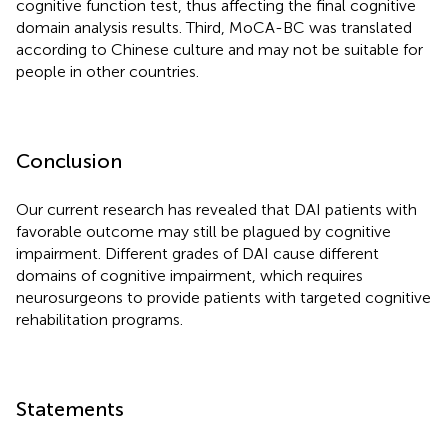
cognitive function test, thus affecting the final cognitive
domain analysis results. Third, MoCA-BC was translated
according to Chinese culture and may not be suitable for
people in other countries.
Conclusion
Our current research has revealed that DAI patients with
favorable outcome may still be plagued by cognitive
impairment. Different grades of DAI cause different
domains of cognitive impairment, which requires
neurosurgeons to provide patients with targeted cognitive
rehabilitation programs.
Statements