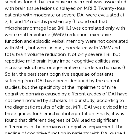
scholars found that cognitive impairment was associated
with brain tissue lesions displayed on MRI (
). Twenty-four
patients with moderate or severe DAI were evaluated at
2, 6, and 12 months post-injury (
) found out that
microhaemorrhage load (MHL) was correlated only with
white matter volume (WMV) reduction, executive
function and episodic verbal memory were not correlated
with MHL, but were, in part, correlated with WMV and
total brain volume reduction. Not only severe TBI, but
repetitive mild brain injury impair cognitive abilities and
increase risk of neurodegenerative disorders in humans (
).
So far, the persistent cognitive sequelae of patients
suffering from DAI have been identified by the current
studies, but the specificity of the impairment of nine
cognitive domains caused by different grades of DAI have
not been noticed by scholars. In our study, according to
the diagnostic results of clinical MRI, DAI was divided into
three grades for hierarchical interpretation. Finally, it was
found that different degrees of DAI lead to significant
differences in the domains of cognitive impairment. The
decline of cognitive function in patients with DAI grade 1