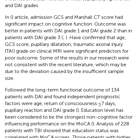
and DAI grades.
In (
) article, admission GCS and Marshall CT score had
significant impact on cognitive function. Outcome was
better in patients with DAI grade 1 and DAI grade 2 than in
patients with DAI grade 3 (
;
). Have confirmed that age,
GCS score, pupillary dilatation, traumatic axonal injury
(TAI) grade on clinical MRI were significant predictors for
poor outcome. Some of the results in our research were
not consistent with the recent literature, which may be
due to the deviation caused by the insufficient sample
size.
Followed the long-term functional outcome of 134
patients with DAI and found independent prognostic
factors were age, return of consciousness ≤7 days,
pupillary reaction and DAI grade (
). Education level has
been considered to be the strongest non-cognitive factor
influencing performance on the MoCA (
). Analysis of 228
patients with TBI showed that education status was
correlated with MoCA scores: Those patients with higher