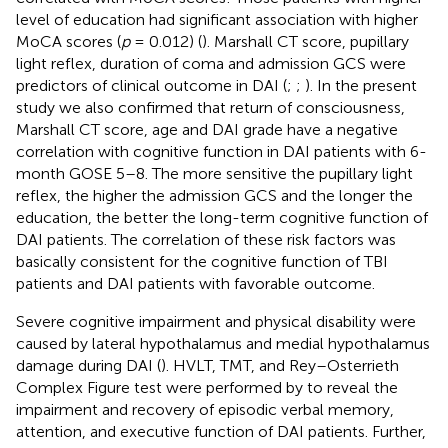
level of education had significant association with higher
MoCA scores (
p
= 0.012) (
). Marshall CT score, pupillary
light reflex, duration of coma and admission GCS were
predictors of clinical outcome in DAI (
;
;
). In the present
study we also confirmed that return of consciousness,
Marshall CT score, age and DAI grade have a negative
correlation with cognitive function in DAI patients with 6-
month GOSE 5–8. The more sensitive the pupillary light
reflex, the higher the admission GCS and the longer the
education, the better the long-term cognitive function of
DAI patients. The correlation of these risk factors was
basically consistent for the cognitive function of TBI
patients and DAI patients with favorable outcome.
Severe cognitive impairment and physical disability were
caused by lateral hypothalamus and medial hypothalamus
damage during DAI (
). HVLT, TMT, and Rey–Osterrieth
Complex Figure test were performed by
to reveal the
impairment and recovery of episodic verbal memory,
attention, and executive function of DAI patients. Further,