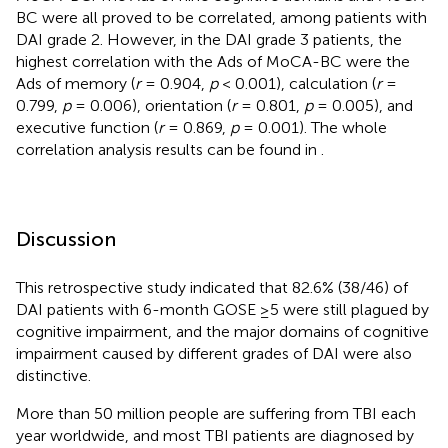
BC were all proved to be correlated, among patients with
DAI grade 2. However, in the DAI grade 3 patients, the
highest correlation with the Ads of MoCA-BC were the
Ads of memory (
r
= 0.904,
p
< 0.001), calculation (
r
=
0.799,
p
= 0.006), orientation (
r
= 0.801,
p
= 0.005), and
executive function (
r
= 0.869,
p
= 0.001). The whole
correlation analysis results can be found in
.
Discussion
This retrospective study indicated that 82.6% (38/46) of
DAI patients with 6-month GOSE ≥5 were still plagued by
cognitive impairment, and the major domains of cognitive
impairment caused by different grades of DAI were also
distinctive.
More than 50 million people are suffering from TBI each
year worldwide, and most TBI patients are diagnosed by