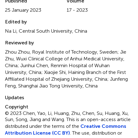
Published
Volume
25 January 2023
17 - 2023
Edited by
Na Li, Central South University, China
Reviewed by
Zhou Zhou, Royal Institute of Technology, Sweden; Jie
Zhu, Wuxi Clinical College of Anhui Medical University,
China; Junhui Chen, Renmin Hospital of Wuhan
University, China; Xiaojie Shi, Haining Branch of the First
Affiliated Hospital of Zhejiang University, China; Junfeng
Feng, Shanghai Jiao Tong University, China
Updates
Copyright
© 2023 Chen, Yao, Li, Huang, Zhu, Chen, Su, Huang, Xu,
Sun, Song, Jiang and Wang.
This is an open-access article
distributed under the terms of the
Creative Commons
Attribution License (CC BY)
. The use, distribution or