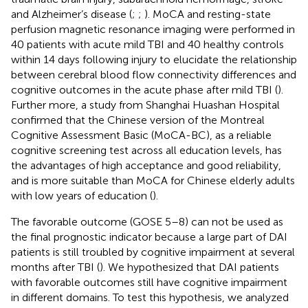
and Alzheimer’s disease (
;
;
). MoCA and resting-state
perfusion magnetic resonance imaging were performed in
40 patients with acute mild TBI and 40 healthy controls
within 14 days following injury to elucidate the relationship
between cerebral blood flow connectivity differences and
cognitive outcomes in the acute phase after mild TBI (
).
Further more, a study from Shanghai Huashan Hospital
confirmed that the Chinese version of the Montreal
Cognitive Assessment Basic (MoCA-BC), as a reliable
cognitive screening test across all education levels, has
the advantages of high acceptance and good reliability,
and is more suitable than MoCA for Chinese elderly adults
with low years of education (
).
The favorable outcome (GOSE 5–8) can not be used as
the final prognostic indicator because a large part of DAI
patients is still troubled by cognitive impairment at several
months after TBI (
). We hypothesized that DAI patients
with favorable outcomes still have cognitive impairment
in different domains. To test this hypothesis, we analyzed