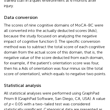
trained staff in a quiet environment at 6 months after
injury.
Data conversion
The scores of nine cognitive domains of MoCA-BC were
all converted into the actually deducted scores (Ads),
because the study focused on analyzing the negative
impact of cognitive function (
). The specific conversion
method was to subtract the total score of each cognitive
domain from the actual score of this domain, that is, the
negative value of the score deducted from each domain,
for example, if the patient’s orientation score was four,
then his a Ads of orientation was four minus six (the total
score of orientation), which equals to negative two points.
Statistical analysis
All statistical analyses were performed using GraphPad
Prism 8 (GraphPad Software, San Diego, CA, USA). A value
of
p
< 0.05 with a two-tailed test was considered
statistically significant. Categorical data are presented as