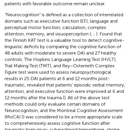
patients with favorable outcome remain unclear.
“Neurocognition” is defined as a collection of interrelated
domains such as executive function (EF), language and
perceptual motor function, calculation, complex
attention, memory, and visuoperception (
;
;
). Found that
the Finnish KAT test is a valuable tool to detect cognitive-
linguistic deficits by comparing the cognitive function of
48 adults with moderate to severe DAI and 27 healthy
controls. The Hopkins Language Learning Test (HVLT),
Trail Making Test (TMT), and Rey–Osterrieth Complex
Figure test were used to assess neuropsychological
results in 25 DAI patients at 6 and 12 months post-
traumatic, revealed that patients’ episodic verbal memory,
attention, and executive function were improved at 6 and
12 months after the trauma (
). All of the above test
methods could only evaluate certain domains of
Neurocognition, and the Montreal Cognitive Assessment
(MoCA) (
) was considered to be a more appropriate scale
to comprehensively assess cognitive function after
traumatic brain injury, subarachnoid hemorrhage, stroke