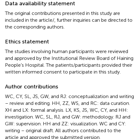
Data availability statement
The original contributions presented in this study are
included in the article/
, further inquiries can be directed to
the corresponding authors.
Ethics statement
The studies involving human participants were reviewed
and approved by the Institutional Review Board of Haining
People’s Hospital. The patients/participants provided their
written informed consent to participate in this study.
Author contributions
WC, CY, SL, JS, GW, and RJ: conceptualization and writing
– review and editing. HH, ZZ, WS, and RC: data curation.
XH and LX: formal analysis. LX, KS, JS, WC, CY, and HH:
investigation. WC, SL, RJ, and GW: methodology. RJ and
GW: supervision. HH and ZZ: visualization. WC and CY:
writing – original draft. All authors contributed to the
article and approved the submitted version.