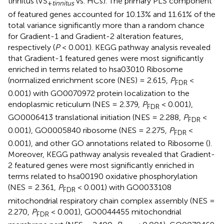
tinnitus (VS
vs. HCs). The primary PLS component
+
tinnitus
of featured genes accounted for 10.13% and 11.61% of the
total variance significantly more than a random chance
for Gradient-1 and Gradient-2 alteration features,
respectively (
P
< 0.001). KEGG pathway analysis revealed
that Gradient-1 featured genes were most significantly
enriched in terms related to hsa03010 Ribosome
(normalized enrichment score (NES) = 2.615,
P
<
FDR
0.001) with GO0070972 protein localization to the
endoplasmic reticulum (NES = 2.379,
P
< 0.001),
FDR
GO0006413 translational initiation (NES = 2.288,
P
<
FDR
0.001), GO0005840 ribosome (NES = 2.275,
P
<
FDR
0.001), and other GO annotations related to Ribosome (
).
Moreover, KEGG pathway analysis revealed that Gradient-
2 featured genes were most significantly enriched in
terms related to hsa00190 oxidative phosphorylation
(NES = 2.361,
P
< 0.001) with GO0033108
FDR
mitochondrial respiratory chain complex assembly (NES =
2.270,
P
< 0.001), GO0044455 mitochondrial
FDR