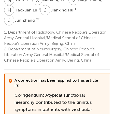
H
L
J
H
1
1
Haoxuan Lu
Jianxing Hu
J
Z
2
*
Jun Zhang
1.
Department of Radiology, Chinese People’s Liberation
Army General Hospital/Medical School of Chinese
People’s Liberation Army, Beijing, China
2.
Department of Neurosurgery, Chinese People’s
Liberation Army General Hospital/Medical School of
Chinese People’s Liberation Army, Beijing, China
A correction has been applied to this article
in:
Corrigendum: Atypical functional
hierarchy contributed to the tinnitus
symptoms in patients with vestibular