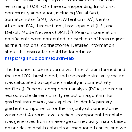
remaining 1,039 ROIs have corresponding functional
community annotation, including Visual (Vis),
Somatomotor (SM), Dorsal Attention (DA), Ventral
Attention (VA), Limbic (Lim), Frontoparietal (FP), and
Default Mode Network (DMN) (
). Pearson correlation
coefficients were computed for each pair of brain regions
as the functional connectome. Detailed information
about this brain atlas could be found in
or
https://github.com/louxin-lab
.
The functional connectome was then
z
-transformed and
the top 10% thresholded, and the cosine similarity matrix
was calculated to capture similarity in connectivity
profiles (
). Principal component analysis (PCA), the most
reproducible dimensionality reduction algorithm for
gradient framework, was applied to identify primary
gradient components for the majority of connectome
variance (
). A group-level gradient component template
was generated from an average connectivity matrix based
on unrelated health datasets as mentioned earlier, and we