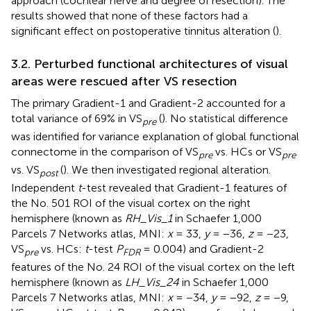
approach (cochlear nerve and degree of resection). The
results showed that none of these factors had a
significant effect on postoperative tinnitus alteration (
).
3.2. Perturbed functional architectures of visual
areas were rescued after VS resection
The primary Gradient-1 and Gradient-2 accounted for a
total variance of 69% in VS
(
). No statistical difference
pre
was identified for variance explanation of global functional
connectome in the comparison of VS
vs. HCs or VS
pre
pre
vs. VS
(
). We then investigated regional alteration.
post
Independent
t
-test revealed that Gradient-1 features of
the No. 501 ROI of the visual cortex on the right
hemisphere (known as
RH_Vis_1
in Schaefer 1,000
Parcels 7 Networks atlas, MNI:
x
= 33,
y
= −36,
z
= −23,
VS
vs. HCs:
t
-test
P
= 0.004) and Gradient-2
pre
FDR
features of the No. 24 ROI of the visual cortex on the left
hemisphere (known as
LH_Vis_24
in Schaefer 1,000
Parcels 7 Networks atlas, MNI:
x
= −34,
y
= −92,
z
= −9,