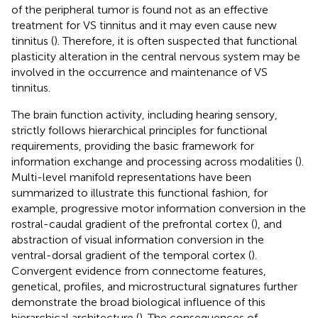
of the peripheral tumor is found not as an effective
treatment for VS tinnitus and it may even cause new
tinnitus (
). Therefore, it is often suspected that functional
plasticity alteration in the central nervous system may be
involved in the occurrence and maintenance of VS
tinnitus.
The brain function activity, including hearing sensory,
strictly follows hierarchical principles for functional
requirements, providing the basic framework for
information exchange and processing across modalities (
).
Multi-level manifold representations have been
summarized to illustrate this functional fashion, for
example, progressive motor information conversion in the
rostral-caudal gradient of the prefrontal cortex (
), and
abstraction of visual information conversion in the
ventral-dorsal gradient of the temporal cortex (
).
Convergent evidence from connectome features,
genetical, profiles, and microstructural signatures further
demonstrate the broad biological influence of this
hierarchical architecture (
). The consequences of