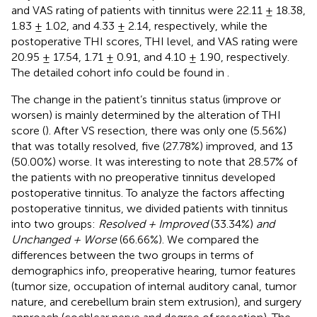
and VAS rating of patients with tinnitus were 22.11 ± 18.38,
1.83 ± 1.02, and 4.33 ± 2.14, respectively, while the
postoperative THI scores, THI level, and VAS rating were
20.95 ± 17.54, 1.71 ± 0.91, and 4.10 ± 1.90, respectively.
The detailed cohort info could be found in
.
The change in the patient’s tinnitus status (improve or
worsen) is mainly determined by the alteration of THI
score (
). After VS resection, there was only one (5.56%)
that was totally resolved, five (27.78%) improved, and 13
(50.00%) worse. It was interesting to note that 28.57% of
the patients with no preoperative tinnitus developed
postoperative tinnitus. To analyze the factors affecting
postoperative tinnitus, we divided patients with tinnitus
into two groups:
Resolved + Improved
(33.34%)
and
Unchanged + Worse
(66.66%). We compared the
differences between the two groups in terms of
demographics info, preoperative hearing, tumor features
(tumor size, occupation of internal auditory canal, tumor
nature, and cerebellum brain stem extrusion), and surgery