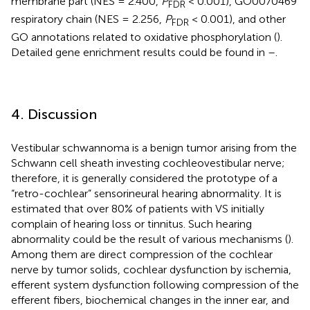
membrane part (NES = 2.400,
P
< 0.001), GO0070469
FDR
respiratory chain (NES = 2.256,
P
< 0.001), and other
FDR
GO annotations related to oxidative phosphorylation (
).
Detailed gene enrichment results could be found in
–
.
4. Discussion
Vestibular schwannoma is a benign tumor arising from the
Schwann cell sheath investing cochleovestibular nerve;
therefore, it is generally considered the prototype of a
“retro-cochlear” sensorineural hearing abnormality. It is
estimated that over 80% of patients with VS initially
complain of hearing loss or tinnitus. Such hearing
abnormality could be the result of various mechanisms (
).
Among them are direct compression of the cochlear
nerve by tumor solids, cochlear dysfunction by ischemia,
efferent system dysfunction following compression of the
efferent fibers, biochemical changes in the inner ear, and