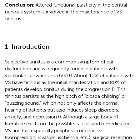
Conclusion:
Altered functional plasticity in the central
nervous system is involved in the maintenance of VS
tinnitus.
1. Introduction
Subjective tinnitus is a common symptom of ear
dysfunction and is frequently found in patients with
vestibular schwannoma (VS) (
). About 10% of patients with
VS have tinnitus as the initial manifestation and 80% of
patients develop tinnitus during the progression (
). This
tinnitus persists as the high pitch of “cicada chirping” or
“buzzing sound,” which not only affects the normal
hearing of patients but also induces sleep disorders,
anxiety, and depression (
). Although a large body of
literature exists on the possible causes and remedies for
VS tinnitus, especially peripheral mechanisms
(compression, invasion, ischemia, etc.), surgical resection