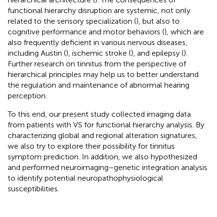
functional hierarchy disruption are systemic, not only
related to the sensory specialization (
), but also to
cognitive performance and motor behaviors (
), which are
also frequently deficient in various nervous diseases,
including Austin (
), ischemic stroke (
), and epilepsy (
).
Further research on tinnitus from the perspective of
hierarchical principles may help us to better understand
the regulation and maintenance of abnormal hearing
perception.
To this end, our present study collected imaging data
from patients with VS for functional hierarchy analysis. By
characterizing global and regional alteration signatures,
we also try to explore their possibility for tinnitus
symptom prediction. In addition, we also hypothesized
and performed neuroimaging–genetic integration analysis
to identify potential neuropathophysiological
susceptibilities.