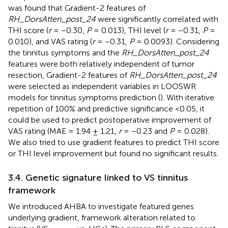
was found that Gradient-2 features of
RH_DorsAtten_post_24
were significantly correlated with
THI score (
r
= −0.30,
P
= 0.013), THI level (
r
= −0.31,
P
=
0.010), and VAS rating (
r
= −0.31,
P
= 0.0093). Considering
the tinnitus symptoms and the
RH_DorsAtten_post_24
features were both relatively independent of tumor
resection, Gradient-2 features of
RH_DorsAtten_post_24
were selected as independent variables in LOOSWR
models for tinnitus symptoms prediction (
). With iterative
repetition of 100% and predictive significance <0.05, it
could be used to predict postoperative improvement of
VAS rating (MAE = 1.94 ± 1.21,
r
= −0.23 and
P
= 0.028).
We also tried to use gradient features to predict THI score
or THI level improvement but found no significant results.
3.4. Genetic signature linked to VS tinnitus
framework
We introduced AHBA to investigate featured genes
underlying gradient, framework alteration related to