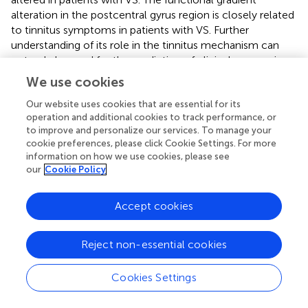
alteration in the postcentral gyrus region is closely related
to tinnitus symptoms in patients with VS. Further
understanding of its role in the tinnitus mechanism can
not only be used for the prediction of clinical prognosis
but also as a potential therapeutic target for these
We use cookies
subjective tinnitus.
Our website uses cookies that are essential for its
operation and additional cookies to track performance, or
to improve and personalize our services. To manage your
cookie preferences, please click Cookie Settings. For more
Statements
information on how we use cookies, please see
our
Cookie Policy
Data availability statement
Accept cookies
The original contributions presented in this study are
included in the article/
, further inquiries can be directed to
the corresponding author.
Reject non-essential cookies
Ethics statement
Cookies Settings
The studies involving human participants were reviewed
and approved by the ethical standards of Ethics