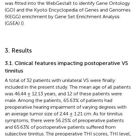
was fitted into the WebGestalt to identify Gene Ontology
(GO) and the Kyoto Encyclopedia of Genes and Genomes
(KEGG) enrichment by Gene Set Enrichment Analysis
(GSEA) (
).
3. Results
3.1. Clinical features impacting postoperative VS
tinnitus
A total of 32 patients with unilateral VS were finally
included in the present study. The mean age of all patients
was 46.44 ± 12.13 years, and 12 of these patients were
male. Among the patients, 65.63% of patients had
preoperative hearing impairment of varying degrees with
an average tumor size of 2.44 ± 1.21 cm. As for tinnitus
symptoms, there were 56.25% of preoperative patients
and 65.63% of postoperative patients suffered from
subjective tinnitus. The preoperative THI scores, THI level,