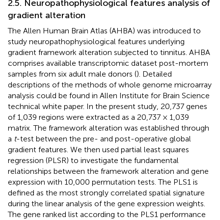
2.5. Neuropathophysiological features analysis of
gradient alteration
The Allen Human Brain Atlas (AHBA) was introduced to
study neuropathophysiological features underlying
gradient framework alteration subjected to tinnitus. AHBA
comprises available transcriptomic dataset post-mortem
samples from six adult male donors (
). Detailed
descriptions of the methods of whole genome microarray
analysis could be found in Allen Institute for Brain Science
technical white paper. In the present study, 20,737 genes
of 1,039 regions were extracted as a 20,737 × 1,039
matrix. The framework alteration was established through
a
t
-test between the pre- and post-operative global
gradient features. We then used partial least squares
regression (PLSR) to investigate the fundamental
relationships between the framework alteration and gene
expression with 10,000 permutation tests. The PLS1 is
defined as the most strongly correlated spatial signature
during the linear analysis of the gene expression weights.
The gene ranked list according to the PLS1 performance