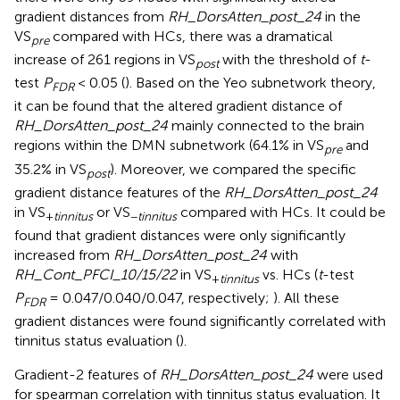
gradient distances from
RH_DorsAtten_post_24
in the
VS
compared with HCs, there was a dramatical
pre
increase of 261 regions in VS
with the threshold of
t
-
post
test
P
< 0.05 (
). Based on the Yeo subnetwork theory,
FDR
it can be found that the altered gradient distance of
RH_DorsAtten_post_24
mainly connected to the brain
regions within the DMN subnetwork (64.1% in VS
and
pre
35.2% in VS
). Moreover, we compared the specific
post
gradient distance features of the
RH_DorsAtten_post_24
in VS
or VS
compared with HCs. It could be
+
tinnitus
−
tinnitus
found that gradient distances were only significantly
increased from
RH_DorsAtten_post_24
with
RH_Cont_PFCI_10/15/22
in VS
vs. HCs (
t
-test
+
tinnitus
P
= 0.047/0.040/0.047, respectively;
). All these
FDR
gradient distances were found significantly correlated with
tinnitus status evaluation (
).
Gradient-2 features of
RH_DorsAtten_post_24
were used
for spearman correlation with tinnitus status evaluation. It