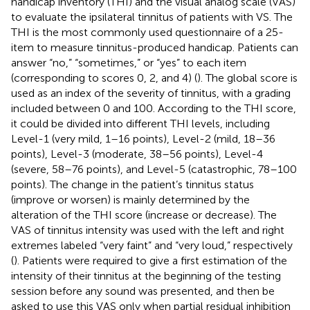
handicap inventory (THI) and the visual analog scale (VAS)
to evaluate the ipsilateral tinnitus of patients with VS. The
THI is the most commonly used questionnaire of a 25-
item to measure tinnitus-produced handicap. Patients can
answer “no,” “sometimes,” or “yes” to each item
(corresponding to scores 0, 2, and 4) (
). The global score is
used as an index of the severity of tinnitus, with a grading
included between 0 and 100. According to the THI score,
it could be divided into different THI levels, including
Level-1 (very mild, 1–16 points), Level-2 (mild, 18–36
points), Level-3 (moderate, 38–56 points), Level-4
(severe, 58–76 points), and Level-5 (catastrophic, 78–100
points). The change in the patient’s tinnitus status
(improve or worsen) is mainly determined by the
alteration of the THI score (increase or decrease). The
VAS of tinnitus intensity was used with the left and right
extremes labeled “very faint” and “very loud,” respectively
(
). Patients were required to give a first estimation of the
intensity of their tinnitus at the beginning of the testing
session before any sound was presented, and then be
asked to use this VAS only when partial residual inhibition