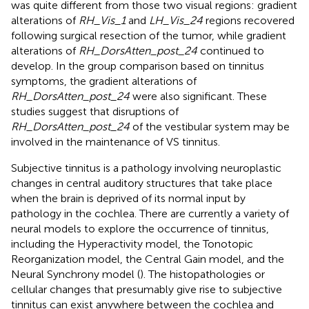
was quite different from those two visual regions: gradient
alterations of
RH_Vis_1
and
LH_Vis_24
regions recovered
following surgical resection of the tumor, while gradient
alterations of
RH_DorsAtten_post_24
continued to
develop. In the group comparison based on tinnitus
symptoms, the gradient alterations of
RH_DorsAtten_post_24
were also significant. These
studies suggest that disruptions of
RH_DorsAtten_post_24
of the vestibular system may be
involved in the maintenance of VS tinnitus.
Subjective tinnitus is a pathology involving neuroplastic
changes in central auditory structures that take place
when the brain is deprived of its normal input by
pathology in the cochlea. There are currently a variety of
neural models to explore the occurrence of tinnitus,
including the Hyperactivity model, the Tonotopic
Reorganization model, the Central Gain model, and the
Neural Synchrony model (
). The histopathologies or
cellular changes that presumably give rise to subjective
tinnitus can exist anywhere between the cochlea and