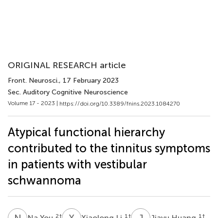
ORIGINAL RESEARCH article
Front. Neurosci.
, 17 February 2023
Sec. Auditory Cognitive Neuroscience
Volume 17 - 2023 |
https://doi.org/10.3389/fnins.2023.1084270
Atypical functional hierarchy
contributed to the tinnitus symptoms
in patients with vestibular
schwannoma
N
Y
X
L
J
H
2
†
1
†
1
†
Na You
Xiaolong Li
Jiayu Huang