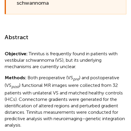
schwannoma
Abstract
Objective:
Tinnitus is frequently found in patients with
vestibular schwannoma (VS), but its underlying
mechanisms are currently unclear.
Methods:
Both preoperative (VS
) and postoperative
pre
(VS
) functional MR images were collected from 32
post
patients with unilateral VS and matched healthy controls
(HCs). Connectome gradients were generated for the
identification of altered regions and perturbed gradient
distances. Tinnitus measurements were conducted for
predictive analysis with neuroimaging–genetic integration
analysis.