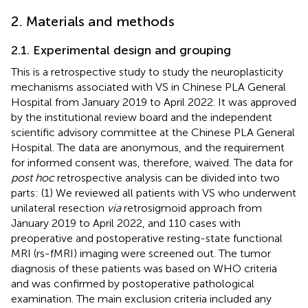
2. Materials and methods
2.1. Experimental design and grouping
This is a retrospective study to study the neuroplasticity
mechanisms associated with VS in Chinese PLA General
Hospital from January 2019 to April 2022. It was approved
by the institutional review board and the independent
scientific advisory committee at the Chinese PLA General
Hospital. The data are anonymous, and the requirement
for informed consent was, therefore, waived. The data for
post hoc
retrospective analysis can be divided into two
parts: (1) We reviewed all patients with VS who underwent
unilateral resection
via
retrosigmoid approach from
January 2019 to April 2022, and 110 cases with
preoperative and postoperative resting-state functional
MRI (rs-fMRI) imaging were screened out. The tumor
diagnosis of these patients was based on WHO criteria
and was confirmed by postoperative pathological
examination. The main exclusion criteria included any