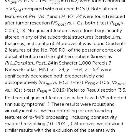
VS
vs. HCs:
t
-test
P
= 0.042) were found abnormal
pre
FDR
in VS
compared with matched HCs (
). Both altered
pre
features of
RH_Vis_1
and
LH_Vis_24
were found rescued
after tumor resection (VS
vs. HCs: both
t
-test
P
>
post
FDR
0.05) (
, D). No gradient features were found significantly
altered in any of the subcortical structures (cerebellum,
thalamus, and striatum). Moreover, it was found Gradient-
2 features of the No. 708 ROI of the posterior cortex of
dorsal attention on the right hemisphere (known as
RH_DorsAttn_Post_24
in Schaefer 1,000 Parcels 7
Networks atlas, MNI:
x
= 29,
y
= −64,
z
= 52) were
significantly decreased both preoperatively and
postoperatively (VS
vs. HCs: t-test
P
> 0.05; VS
pre
FDR
post
vs. HCs:
t
-test
P
= 0.016) (Refer to Result section “3.3.
FDR
Postcentral gradient features in patients with VS reflected
tinnitus symptoms”;
). These results were robust and
virtually identical when controlling for confounding
features of rs-fMRI processing, including connectivity
matrix thresholding (10–20%;
;
). Moreover, we obtained
similar results with the exclusion of the patients with