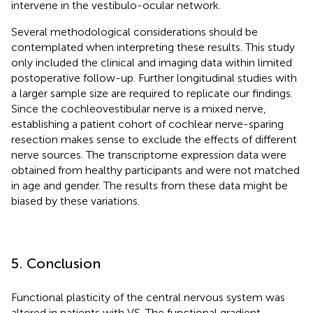
intervene in the vestibulo-ocular network.
Several methodological considerations should be
contemplated when interpreting these results. This study
only included the clinical and imaging data within limited
postoperative follow-up. Further longitudinal studies with
a larger sample size are required to replicate our findings.
Since the cochleovestibular nerve is a mixed nerve,
establishing a patient cohort of cochlear nerve-sparing
resection makes sense to exclude the effects of different
nerve sources. The transcriptome expression data were
obtained from healthy participants and were not matched
in age and gender. The results from these data might be
biased by these variations.
5. Conclusion
Functional plasticity of the central nervous system was
altered in patients with VS. The functional gradient