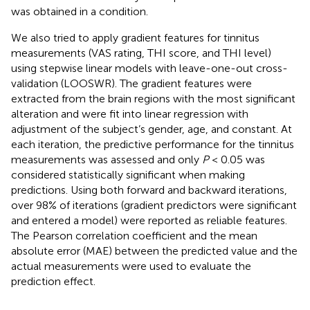
was obtained in a condition.
We also tried to apply gradient features for tinnitus
measurements (VAS rating, THI score, and THI level)
using stepwise linear models with leave-one-out cross-
validation (LOOSWR). The gradient features were
extracted from the brain regions with the most significant
alteration and were fit into linear regression with
adjustment of the subject’s gender, age, and constant. At
each iteration, the predictive performance for the tinnitus
measurements was assessed and only
P
< 0.05 was
considered statistically significant when making
predictions. Using both forward and backward iterations,
over 98% of iterations (gradient predictors were significant
and entered a model) were reported as reliable features.
The Pearson correlation coefficient and the mean
absolute error (MAE) between the predicted value and the
actual measurements were used to evaluate the
prediction effect.