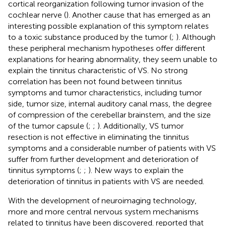
cortical reorganization following tumor invasion of the
cochlear nerve (
). Another cause that has emerged as an
interesting possible explanation of this symptom relates
to a toxic substance produced by the tumor (
;
). Although
these peripheral mechanism hypotheses offer different
explanations for hearing abnormality, they seem unable to
explain the tinnitus characteristic of VS. No strong
correlation has been not found between tinnitus
symptoms and tumor characteristics, including tumor
side, tumor size, internal auditory canal mass, the degree
of compression of the cerebellar brainstem, and the size
of the tumor capsule (
;
;
). Additionally, VS tumor
resection is not effective in eliminating the tinnitus
symptoms and a considerable number of patients with VS
suffer from further development and deterioration of
tinnitus symptoms (
;
;
). New ways to explain the
deterioration of tinnitus in patients with VS are needed.
With the development of neuroimaging technology,
more and more central nervous system mechanisms
related to tinnitus have been discovered.
reported that