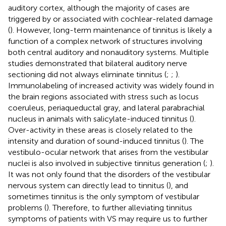
auditory cortex, although the majority of cases are
triggered by or associated with cochlear-related damage
(
). However, long-term maintenance of tinnitus is likely a
function of a complex network of structures involving
both central auditory and nonauditory systems. Multiple
studies demonstrated that bilateral auditory nerve
sectioning did not always eliminate tinnitus (
;
;
).
Immunolabeling of increased activity was widely found in
the brain regions associated with stress such as locus
coeruleus, periaqueductal gray, and lateral parabrachial
nucleus in animals with salicylate-induced tinnitus (
).
Over-activity in these areas is closely related to the
intensity and duration of sound-induced tinnitus (
). The
vestibulo-ocular network that arises from the vestibular
nuclei is also involved in subjective tinnitus generation (
;
).
It was not only found that the disorders of the vestibular
nervous system can directly lead to tinnitus (
), and
sometimes tinnitus is the only symptom of vestibular
problems (
). Therefore, to further alleviating tinnitus
symptoms of patients with VS may require us to further