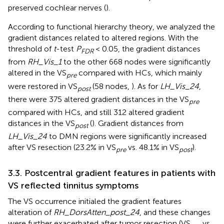
preserved cochlear nerves (
).
According to functional hierarchy theory, we analyzed the
gradient distances related to altered regions. With the
threshold of
t
-test
P
< 0.05, the gradient distances
FDR
from
RH_Vis_1
to the other 668 nodes were significantly
altered in the VS
compared with HCs, which mainly
pre
were restored in VS
(58 nodes,
). As for
LH_Vis_24
,
post
there were 375 altered gradient distances in the VS
pre
compared with HCs, and still 312 altered gradient
distances in the VS
(
). Gradient distances from
post
LH_Vis_24
to DMN regions were significantly increased
after VS resection (23.2% in VS
vs. 48.1% in VS
).
pre
post
3.3. Postcentral gradient features in patients with
VS reflected tinnitus symptoms
The VS occurrence initialed the gradient features
alteration of
RH_DorsAtten_post_24
, and these changes
were further exacerbated after tumor resection (VS
vs.