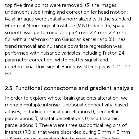
top five time points were removed; (3) the images
underwent slice timing and correction for head motion;
(4) all images were spatially normalized with the standard
Montreal Neurological Institute (MNI) space; (5) spatial
smooth was performed using a 4 mm × 4 mm × 4 mm
full with a half-maximum Gaussian kernel; and (6) linear
trend removal and nuisance covariate regression was
performed with nuisance variables including Friston 24
parameter correction, white matter signal, and
cerebrospinal fluid signal. Bandpass filtering was 0.01–0.1
Hz.
2.3. Functional connectome and gradient analysis
In order to explore whole-brain gradients alteration, we
merged multiple intrinsic functional connectivity-based
atlases, including cortical parcellations (
), cerebellar
parcellations (
), striatal parcellations (
), and thalamic
parcellations (
). There were three subcortical regions of
interest (ROIs) that were discarded during 3 mm × 3 mm
× 3 mm down-sampling due to small sizes. The final