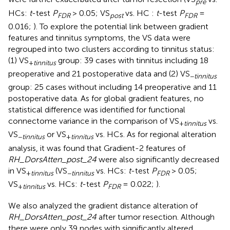
pre
HCs:
t
-test
P
> 0.05; VS
vs. HC :
t
-test
P
=
FDR
post
FDR
0.016;
). To explore the potential link between gradient
features and tinnitus symptoms, the VS data were
regrouped into two clusters according to tinnitus status:
(1) VS
group: 39 cases with tinnitus including 18
+
tinnitus
preoperative and 21 postoperative data and (2) VS
−
tinnitus
group: 25 cases without including 14 preoperative and 11
postoperative data. As for global gradient features, no
statistical difference was identified for functional
connectome variance in the comparison of VS
vs.
+
tinnitus
VS
or VS
vs. HCs. As for regional alteration
−
tinnitus
+
tinnitus
analysis, it was found that Gradient-2 features of
RH_DorsAtten_post_24
were also significantly decreased
in VS
(VS
vs. HCs:
t
-test
P
> 0.05;
+
tinnitus
−
tinnitus
FDR
VS
vs. HCs:
t
-test
P
= 0.022;
).
+
tinnitus
FDR
We also analyzed the gradient distance alteration of
RH_DorsAtten_post_24
after tumor resection. Although
there were only 39 nodes with significantly altered