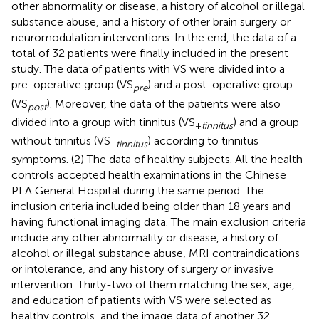
other abnormality or disease, a history of alcohol or illegal
substance abuse, and a history of other brain surgery or
neuromodulation interventions. In the end, the data of a
total of 32 patients were finally included in the present
study. The data of patients with VS were divided into a
pre-operative group (VS
) and a post-operative group
pre
(VS
). Moreover, the data of the patients were also
post
divided into a group with tinnitus (VS
) and a group
+
tinnitus
without tinnitus (VS
) according to tinnitus
−
tinnitus
symptoms. (2) The data of healthy subjects. All the health
controls accepted health examinations in the Chinese
PLA General Hospital during the same period. The
inclusion criteria included being older than 18 years and
having functional imaging data. The main exclusion criteria
include any other abnormality or disease, a history of
alcohol or illegal substance abuse, MRI contraindications
or intolerance, and any history of surgery or invasive
intervention. Thirty-two of them matching the sex, age,
and education of patients with VS were selected as
healthy controls, and the image data of another 32