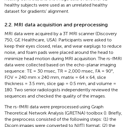
healthy subjects were used as an unrelated healthy
dataset for gradients’ alignment.
2.2. MRI data acquisition and preprocessing
MRI data were acquired by a 3T MRI scanner (Discovery
750, GE Healthcare, USA). Participants were asked to
keep their eyes closed, relax, and wear earplugs to reduce
noise, and foam pads were placed around the head to
minimize head motion during MRI acquisition. The rs-fMRI
data were collected based on the echo-planar imaging
sequence: TE = 30 msec, TR = 2,000 msec, FA = 90°,
FOV = 240 mm × 240 mm, matrix = 64 × 64, slice
thickness = 3.5 mm, slice gap = 0.5 mm, and volume =
180. Two senior radiologists independently reviewed the
sequences and checked the quality of the images.
The rs-fMRI data were preprocessed using Graph
Theoretical Network Analysis (GRETNA) toolbox (
). Briefly,
the preprocess consisted of the following steps: (1) the
Dicom images were converted to NIfTI format; (2) the