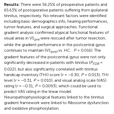
Results:
There were 56.25% of preoperative patients and
65.63% of postoperative patients suffering from ipsilateral
tinnitus, respectively. No relevant factors were identified
including basic demographics info, hearing performances,
tumor features, and surgical approaches. Functional
gradient analysis confirmed atypical functional features of
visual areas in VS
were rescued after tumor resection,
pre
while the gradient performance in the postcentral gyrus
continues to maintain (VS
vs. HC :
P
= 0.016). The
post
gradient features of the postcentral gyrus were not only
significantly decreased in patients with tinnitus (
P
=
FDR
0.022), but also significantly correlated with tinnitus
handicap inventory (THI) score (
r
= −0.30,
P
= 0.013), THI
level (
r
= −0.31,
P
= 0.010), and visual analog scale (VAS)
rating (
r
= −0.31,
P
= 0.0093), which could be used to
predict VAS rating in the linear model.
Neuropathophysiological features linked to the tinnitus
gradient framework were linked to Ribosome dysfunction
and oxidative phosphorylation.