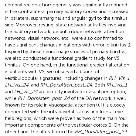
cerebral regional homogeneity was significantly reduced
in the contralateral primary auditory cortex and increased
in ipsilateral supramarginal and angular gyri to the tinnitus
side. Moreover, resting-state network activities involving
the auditory network, default mode network, attention
networks, visual network, etc., were also confirmed to
have significant changes in patients with chronic tinnitus (
).
Inspired by these neuroimage studies of primary tinnitus,
we also conducted a functional gradient study for VS
tinnitus. On one hand, in the functional gradient alteration
in patients with VS, we observed a bunch of
vestibuloocular signatures, including changes in
RH_Vis_1
,
LH_Vis_24
, and
RH_DorsAtten_post_24
. Both
RH_Vis_1
and
LH_Vis_24
are directly involved in visual perception,
while
RH_DorsAtten_post_24
of the DA network is well
known for its role in visuospatial attention (
). It is closely
connected with the intraparietal sulcus and frontal eye
field regions, which were proven as two of the main four
important components of the vestibular cortex (
). On the
other hand, the alteration in the
RH_DorsAtten_post_24