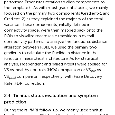
performed Procrustes rotation to align components to
the template (
). As with most gradient studies, we mainly
focused on the primary two components (Gradient-1 and
Gradient-2) as they explained the majority of the total
variance. These components, initially defined in
connectivity space, were then mapped back onto the
ROIs to visualize macroscale transitions in overall
connectivity patterns. To analyze the functional distance
alteration between ROIs, we used the primary two
gradients to calculate the Euclidean distance in the
functional hierarchical architecture. As for statistical
analysis, independent and paired
t
-tests were applied for
VS vs. healthy controls (HCs) comparison or VS
vs.
pre
VS
comparison, respectively, with False Discovery
post
Rate (FDR) correction.
2.4. Tinnitus status evaluation and symptom
prediction
During the rs-fMRI follow-up, we mainly used tinnitus