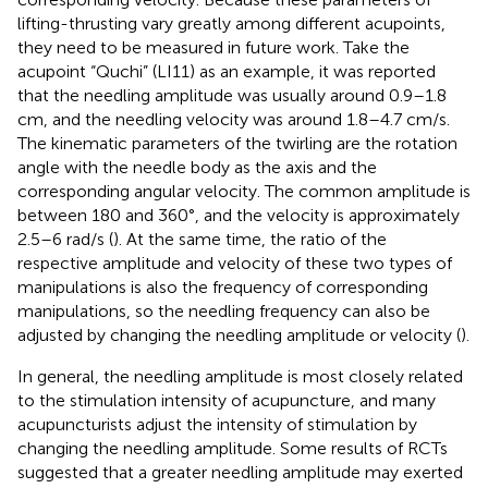
lifting-thrusting vary greatly among different acupoints,
they need to be measured in future work. Take the
acupoint “Quchi” (LI11) as an example, it was reported
that the needling amplitude was usually around 0.9–1.8
cm, and the needling velocity was around 1.8–4.7 cm/s.
The kinematic parameters of the twirling are the rotation
angle with the needle body as the axis and the
corresponding angular velocity. The common amplitude is
between 180 and 360°, and the velocity is approximately
2.5–6 rad/s (
). At the same time, the ratio of the
respective amplitude and velocity of these two types of
manipulations is also the frequency of corresponding
manipulations, so the needling frequency can also be
adjusted by changing the needling amplitude or velocity (
).
In general, the needling amplitude is most closely related
to the stimulation intensity of acupuncture, and many
acupuncturists adjust the intensity of stimulation by
changing the needling amplitude. Some results of RCTs
suggested that a greater needling amplitude may exerted