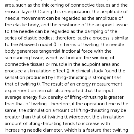
area, such as the thickening of connective tissues and the
muscle layer (
). During this manipulation, the amplitude of
needle movement can be regarded as the amplitude of
the elastic body, and the resistance of the acupoint tissue
to the needle can be regarded as the damping of the
series of elastic bodies; therefore, such a process is similar
to the Maxwell model (
). In terms of twirling, the needle
body generates tangential frictional force with the
surrounding tissue, which will induce the winding of
connective tissues or muscle in the acupoint area and
produce a stimulation effect (
). A clinical study found the
sensation produced by lifting-thrusting is stronger than
that of twirling (
). The result of an energy measurement
experiment on animals also reported that the input
average energy flux density of lifting-thrusting is greater
than that of twirling. Therefore, if the operation time is the
same, the stimulation amount of lifting-thrusting may be
greater than that of twirling (
). Moreover, the stimulation
amount of lifting-thrusting tends to increase with
increasing needle diameter, which is a feature that twirling