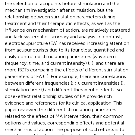
the selection of acupoints before stimulation and the
mechanism investigation after stimulation, but the
relationship between stimulation parameters during
treatment and their therapeutic effects, as well as the
influence on mechanism of action, are relatively scattered
and lack systematic summary and analysis. In contrast,
electroacupuncture (EA) has received increasing attention
from acupuncturists due to its four clear, quantified and
easily controlled stimulation parameters (waveform,
frequency, time, and current intensity) (
;
), and there are
more RCTs comparing the effects of different stimulation
parameters of EA (
;
). For example, there are correlations
between different frequencies (
;
;
), current intensities (
),
stimulation time (
) and different therapeutic effects, so
dose-effect relationship studies of EA provide rich
evidence and references for its clinical application. This
paper reviewed the different stimulation parameters
related to the effect of MA intervention, their common
options and values, corresponding effects and potential
mechanisms of action. The purpose of such efforts is to