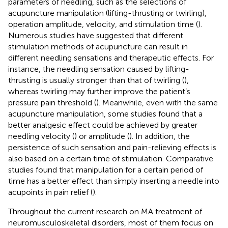
parameters of needling, such as the selections of
acupuncture manipulation (lifting-thrusting or twirling),
operation amplitude, velocity, and stimulation time (
).
Numerous studies have suggested that different
stimulation methods of acupuncture can result in
different needling sensations and therapeutic effects. For
instance, the needling sensation caused by lifting-
thrusting is usually stronger than that of twirling (
),
whereas twirling may further improve the patient’s
pressure pain threshold (
). Meanwhile, even with the same
acupuncture manipulation, some studies found that a
better analgesic effect could be achieved by greater
needling velocity (
) or amplitude (
). In addition, the
persistence of such sensation and pain-relieving effects is
also based on a certain time of stimulation. Comparative
studies found that manipulation for a certain period of
time has a better effect than simply inserting a needle into
acupoints in pain relief (
).
Throughout the current research on MA treatment of
neuromusculoskeletal disorders, most of them focus on