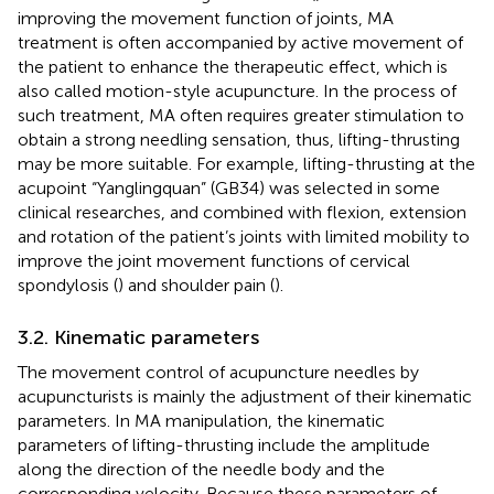
improving the movement function of joints, MA
treatment is often accompanied by active movement of
the patient to enhance the therapeutic effect, which is
also called motion-style acupuncture. In the process of
such treatment, MA often requires greater stimulation to
obtain a strong needling sensation, thus, lifting-thrusting
may be more suitable. For example, lifting-thrusting at the
acupoint “Yanglingquan” (GB34) was selected in some
clinical researches, and combined with flexion, extension
and rotation of the patient’s joints with limited mobility to
improve the joint movement functions of cervical
spondylosis (
) and shoulder pain (
).
3.2. Kinematic parameters
The movement control of acupuncture needles by
acupuncturists is mainly the adjustment of their kinematic
parameters. In MA manipulation, the kinematic
parameters of lifting-thrusting include the amplitude
along the direction of the needle body and the
corresponding velocity. Because these parameters of