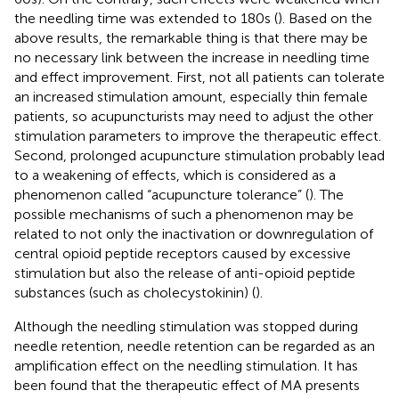
the needling time was extended to 180s (
). Based on the
above results, the remarkable thing is that there may be
no necessary link between the increase in needling time
and effect improvement. First, not all patients can tolerate
an increased stimulation amount, especially thin female
patients, so acupuncturists may need to adjust the other
stimulation parameters to improve the therapeutic effect.
Second, prolonged acupuncture stimulation probably lead
to a weakening of effects, which is considered as a
phenomenon called “acupuncture tolerance” (
). The
possible mechanisms of such a phenomenon may be
related to not only the inactivation or downregulation of
central opioid peptide receptors caused by excessive
stimulation but also the release of anti-opioid peptide
substances (such as cholecystokinin) (
).
Although the needling stimulation was stopped during
needle retention, needle retention can be regarded as an
amplification effect on the needling stimulation. It has
been found that the therapeutic effect of MA presents