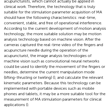
acupuncturists, which cannot actually be applied in
clinical work. Therefore, the technology that is truly
suitable for the stimulation parameter acquisition of MA
should have the following characteristics: real-time,
convenient, stable, and free of operational interference.
According to the current development of motion analysis
technology, the more suitable solution may be motion
analysis technology based on machine vision. After the
cameras captured the real-time video of the fingers and
acupuncture needle during the operation of the
acupuncturist, the image analysis technologies of
machine vision such as convolutional neural networks
could be used to identify the movement of the fingers or
needles, determine the current manipulation mode
(lifting-thrusting or twirling) (
), and calculate the relevant
kinematic parameters. Because this technology can be
implemented with portable devices such as mobile
phones and tablets, it may be a more suitable tool for the
measurement of MA stimulation parameters for clinical
applications (
).