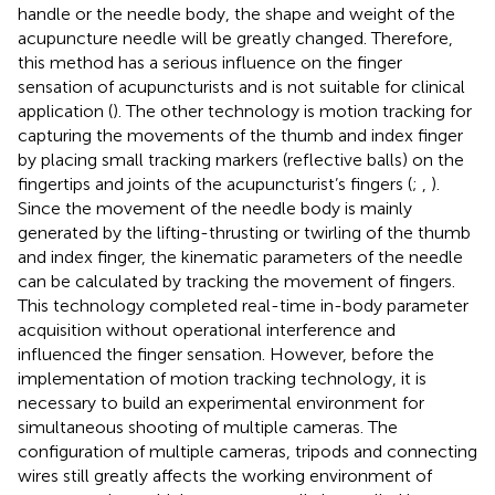
handle or the needle body, the shape and weight of the
acupuncture needle will be greatly changed. Therefore,
this method has a serious influence on the finger
sensation of acupuncturists and is not suitable for clinical
application (
). The other technology is motion tracking for
capturing the movements of the thumb and index finger
by placing small tracking markers (reflective balls) on the
fingertips and joints of the acupuncturist’s fingers (
;
,
).
Since the movement of the needle body is mainly
generated by the lifting-thrusting or twirling of the thumb
and index finger, the kinematic parameters of the needle
can be calculated by tracking the movement of fingers.
This technology completed real-time in-body parameter
acquisition without operational interference and
influenced the finger sensation. However, before the
implementation of motion tracking technology, it is
necessary to build an experimental environment for
simultaneous shooting of multiple cameras. The
configuration of multiple cameras, tripods and connecting
wires still greatly affects the working environment of