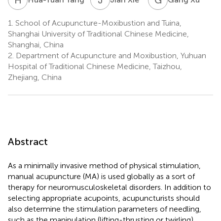
1.
School of Acupuncture-Moxibustion and Tuina,
Shanghai University of Traditional Chinese Medicine,
Shanghai, China
2.
Department of Acupuncture and Moxibustion, Yuhuan
Hospital of Traditional Chinese Medicine, Taizhou,
Zhejiang, China
Abstract
As a minimally invasive method of physical stimulation,
manual acupuncture (MA) is used globally as a sort of
therapy for neuromusculoskeletal disorders. In addition to
selecting appropriate acupoints, acupuncturists should
also determine the stimulation parameters of needling,
such as the manipulation (lifting-thrusting or twirling),