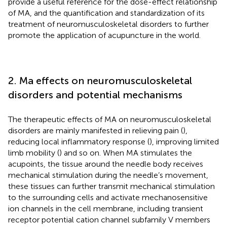
provide a useful reference for the dose-effect relationship
of MA, and the quantification and standardization of its
treatment of neuromusculoskeletal disorders to further
promote the application of acupuncture in the world.
2. Ma effects on neuromusculoskeletal
disorders and potential mechanisms
The therapeutic effects of MA on neuromusculoskeletal
disorders are mainly manifested in relieving pain (
),
reducing local inflammatory response (
), improving limited
limb mobility (
) and so on. When MA stimulates the
acupoints, the tissue around the needle body receives
mechanical stimulation during the needle’s movement,
these tissues can further transmit mechanical stimulation
to the surrounding cells and activate mechanosensitive
ion channels in the cell membrane, including transient
receptor potential cation channel subfamily V members