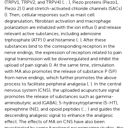
(TRPV1, TRPV2, and TRPV4) (
;
;
), Piezo proteins (Piezo1,
Piezo 2) (
) and stretch-activated chloride channels (SACs)
(
). Then, cellular responses such as mast cell
degranulation, fibroblast activation and macrophage
polarization are initialized with the ion influx (
) and release
relevant active substances, including adenosine
triphosphate (ATP) (
) and histamine (
;
). After these
substances bind to the corresponding receptors in the
nerve endings, the expression of receptors related to pain
signal transmission will be downregulated and inhibit the
upload of pain signals (
). At the same time, stimulation
with MA also promotes the release of substance P (SP)
from nerve endings, which further promotes the above
process to facilitate peripheral analgesia (
;
). In the central
nervous system (CNS), the uploaded acupuncture signal
promotes the release of substances such as gamma-
aminobutyric acid (GABA), 5-hydroxytryptamine (5-HT),
epinephrine (NE), and opioid peptides (
;
;
) and guides the
descending analgesic signal to enhance the analgesic
effect. The effects of MA on CNS have also been
investigated by some functional neuroimaging studies, the