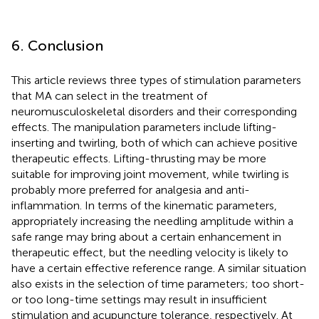
6. Conclusion
This article reviews three types of stimulation parameters
that MA can select in the treatment of
neuromusculoskeletal disorders and their corresponding
effects. The manipulation parameters include lifting-
inserting and twirling, both of which can achieve positive
therapeutic effects. Lifting-thrusting may be more
suitable for improving joint movement, while twirling is
probably more preferred for analgesia and anti-
inflammation. In terms of the kinematic parameters,
appropriately increasing the needling amplitude within a
safe range may bring about a certain enhancement in
therapeutic effect, but the needling velocity is likely to
have a certain effective reference range. A similar situation
also exists in the selection of time parameters; too short-
or too long-time settings may result in insufficient
stimulation and acupuncture tolerance, respectively. At