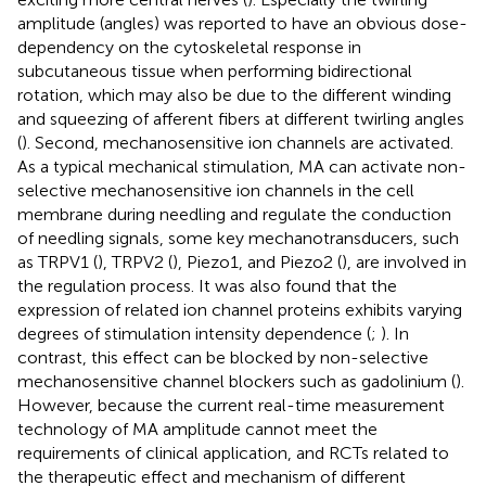
amplitude (angles) was reported to have an obvious dose-
dependency on the cytoskeletal response in
subcutaneous tissue when performing bidirectional
rotation, which may also be due to the different winding
and squeezing of afferent fibers at different twirling angles
(
). Second, mechanosensitive ion channels are activated.
As a typical mechanical stimulation, MA can activate non-
selective mechanosensitive ion channels in the cell
membrane during needling and regulate the conduction
of needling signals, some key mechanotransducers, such
as TRPV1 (
), TRPV2 (
), Piezo1, and Piezo2 (
), are involved in
the regulation process. It was also found that the
expression of related ion channel proteins exhibits varying
degrees of stimulation intensity dependence (
;
). In
contrast, this effect can be blocked by non-selective
mechanosensitive channel blockers such as gadolinium (
).
However, because the current real-time measurement
technology of MA amplitude cannot meet the
requirements of clinical application, and RCTs related to
the therapeutic effect and mechanism of different