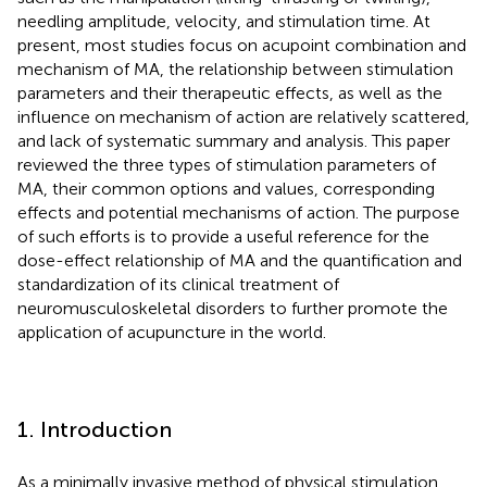
needling amplitude, velocity, and stimulation time. At
present, most studies focus on acupoint combination and
mechanism of MA, the relationship between stimulation
parameters and their therapeutic effects, as well as the
influence on mechanism of action are relatively scattered,
and lack of systematic summary and analysis. This paper
reviewed the three types of stimulation parameters of
MA, their common options and values, corresponding
effects and potential mechanisms of action. The purpose
of such efforts is to provide a useful reference for the
dose-effect relationship of MA and the quantification and
standardization of its clinical treatment of
neuromusculoskeletal disorders to further promote the
application of acupuncture in the world.
1. Introduction
As a minimally invasive method of physical stimulation,