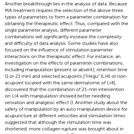
Another breakthrough lies in the analysis of data. Because
MA treatment requires the selection of the above three
types of parameters to form a parameter combination for
obtaining the therapeutic effect. Thus, compared with the
single parameter analysis, different parameter
combinations will significantly increase the complexity
and difficulty of data analysis. Some studies have also
focused on the influence of stimulation parameter
interactions on the therapeutic effect. For instance, an
investigation on the effects of parameter combinations,
including manipulation (present or absent), retention time
(1 or 21 min) and selected acupoints [“Hegu” (LI4) or non-
acupoint located with the same dermatome of LI4],
discovered that the combination of 21-min intervention
on LI4 with manipulation showed better needling
sensation and analgesic effect (
). Another study about the
safety of manipulation by an auto manipulation device for
acupuncture at different velocities and stimulation times
suggested that although the stimulation time was
shortened, more collagen rupture was brought about in