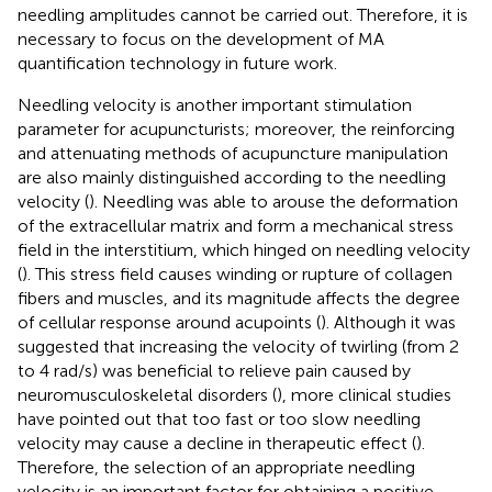
needling amplitudes cannot be carried out. Therefore, it is
necessary to focus on the development of MA
quantification technology in future work.
Needling velocity is another important stimulation
parameter for acupuncturists; moreover, the reinforcing
and attenuating methods of acupuncture manipulation
are also mainly distinguished according to the needling
velocity (
). Needling was able to arouse the deformation
of the extracellular matrix and form a mechanical stress
field in the interstitium, which hinged on needling velocity
(
). This stress field causes winding or rupture of collagen
fibers and muscles, and its magnitude affects the degree
of cellular response around acupoints (
). Although it was
suggested that increasing the velocity of twirling (from 2
to 4 rad/s) was beneficial to relieve pain caused by
neuromusculoskeletal disorders (
), more clinical studies
have pointed out that too fast or too slow needling
velocity may cause a decline in therapeutic effect (
).
Therefore, the selection of an appropriate needling
velocity is an important factor for obtaining a positive