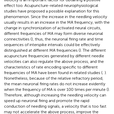
effect too. Acupuncture-related neurophysiological
studies have proposed a possible explanation for this
phenomenon. Since the increase in the needling velocity
usually results in an increase in the MA frequency, with the
change in synchronization of activated neural circuits,
different frequencies of MA may form diverse neuronal
connectivities (
), thus, the neuronal firing rate and time
sequences of interspike intervals could be effectively
distinguished at different MA frequencies (
). The different
acupuncture frequencies generated by different needle
velocities can also regulate the above process, and the
characteristics of rate encoding specific to different
frequencies of MA have been found in related studies (
;
).
Nonetheless, because of the relative refractory period,
the mean neuronal firing rates do not increase evidently
when the frequency of MA is over 100 times per minute (
).
Therefore, although increasing the needling velocity can
speed up neuronal firing and promote the rapid
conduction of needling signals, a velocity that is too fast
may not accelerate the above process, improve the