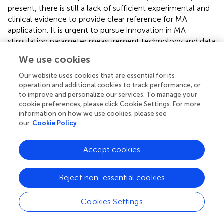
present, there is still a lack of sufficient experimental and
clinical evidence to provide clear reference for MA
application. It is urgent to pursue innovation in MA
stimulation parameter measurement technology and data
analysis algorithms, which may be the breakthroughs to
We use cookies
solve this issue, and leading to a more standardized MA
treatment for neuromusculoskeletal disorders.
Our website uses cookies that are essential for its
operation and additional cookies to track performance, or
to improve and personalize our services. To manage your
cookie preferences, please click Cookie Settings. For more
information on how we use cookies, please see
Statements
our
Cookie Policy
Author contributions
Accept cookies
JX, GX, and W-CT developed and designed the study. B-
GW and L-LX summarized and analyzed the current
Reject non-essential cookies
studies and wrote the manuscript. H-YY and W-CT
reviewed and edited the manuscript. All authors read and
Cookies Settings
approved the manuscript.