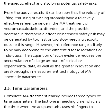
therapeutic effect and also bring potential safety risks.
From the above results, it can be seen that the velocity of
lifting-thrusting or twirling probably have a relatively
effective reference range in the MA treatment of
neuromusculoskeletal disorders, and the possible
decrease in therapeutic effect or increased safety risk may
be generated by too fast or too slow needling velocity
outside this range. However, this reference range is likely
to be vary according to the different disease locations or
individuals. The acquisition of such evidence requires the
accumulation of a large amount of clinical or
experimental data, as well as the greater innovation and
breakthroughs in measurement technology of MA
kinematic parameters.
3.3. Time parameters
Complete MA treatment mainly includes three types of
time parameters. The first one is needling time, which is
the time when the acupuncturist uses his fingers to