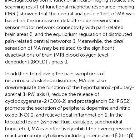
scanning result of functional magnetic resonance imaging
(fMRI) showed that the central analgesic effect of MA was
based on the increase of default mode network and
sensorimotor network connectivity with pain-related
brain areas (
), and the equilibrium regulation of distributed
pain-related central networks (
). Meanwhile, the
deqi
sensation of MA may be related to the significant
deactivations of brain fMRI blood oxygen level-
dependent (BOLD) signals (
).
In addition to relieving the pain symptoms of
neuromusculoskeletal disorders, MA can also
downregulate the function of the hypothalamic-pituitary-
adrenal (HPA) axis (
), reduce the release of
cyclooxygenase-2 (COX-2) and prostaglandin E2 (PGE2),
promote the secretion of peripheral dopamine and nitric
oxide (NO) (
), and relieve local inflammation (
). In the
localized lesion (synovial fluid, cartilage, subchondral
bone, etc.), MA can effectively inhibit the overexpression
of inflammatory cytokines including interleukin-1β (IL-1β)