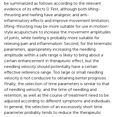
be summarized as follows according to the relevant
evidence of its effects (
). First, although both lifting-
thrusting and twirling have analgesic and anti-
inflammatory effects and improve movement limitation,
lifting-thrusting may be more suitable for use in motion-
style acupuncture to increase the movement amplitudes
of joints, while twirling is probably more suitable for
relieving pain and inflammation. Second, for the kinematic
parameters, appropriately increasing the needling
amplitude within a safe range is likely to bring about a
certain enhancement in therapeutic effect, but the
needling velocity should potentially have a certain
effective reference range. Too large or small needling
velocity is not conducive to obtaining better prognosis.
Finally, the selection of time parameters is similar to that
of needling velocity, and the time of needling and
retention, as well as the course of treatment need to be
adjusted according to different symptoms and individuals.
In general, the selection of an excessively short time
parameter probably tends to reduce the therapeutic