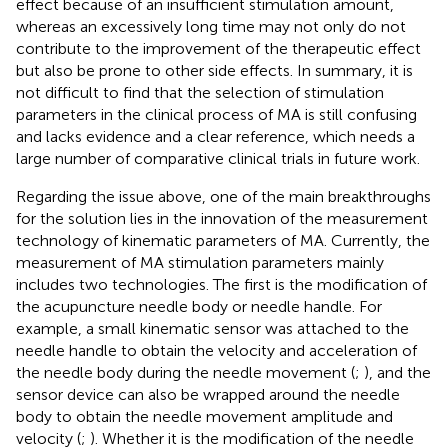
effect because of an insufficient stimulation amount,
whereas an excessively long time may not only do not
contribute to the improvement of the therapeutic effect
but also be prone to other side effects. In summary, it is
not difficult to find that the selection of stimulation
parameters in the clinical process of MA is still confusing
and lacks evidence and a clear reference, which needs a
large number of comparative clinical trials in future work.
Regarding the issue above, one of the main breakthroughs
for the solution lies in the innovation of the measurement
technology of kinematic parameters of MA. Currently, the
measurement of MA stimulation parameters mainly
includes two technologies. The first is the modification of
the acupuncture needle body or needle handle. For
example, a small kinematic sensor was attached to the
needle handle to obtain the velocity and acceleration of
the needle body during the needle movement (
;
), and the
sensor device can also be wrapped around the needle
body to obtain the needle movement amplitude and
velocity (
;
). Whether it is the modification of the needle