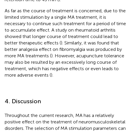
As far as the course of treatment is concerned, due to the
limited stimulation by a single MA treatment, it is
necessary to continue such treatment for a period of time
to accumulate effect. A study on rheumatoid arthritis
showed that longer course of treatment could lead to
better therapeutic effects (
). Similarly, it was found that
better analgesia effect on fibromyalgia was produced by
more MA treatments (
). However, acupuncture tolerance
may also be resulted by an excessively long course of
treatment, which has negative effects or even leads to
more adverse events (
).
4. Discussion
Throughout the current research, MA has a relatively
positive effect on the treatment of neuromusculoskeletal
disorders. The selection of MA stimulation parameters can