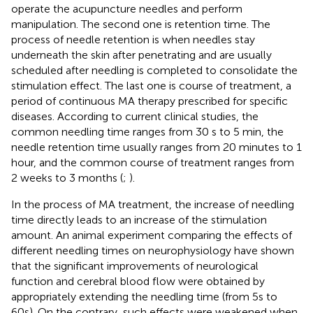
operate the acupuncture needles and perform
manipulation. The second one is retention time. The
process of needle retention is when needles stay
underneath the skin after penetrating and are usually
scheduled after needling is completed to consolidate the
stimulation effect. The last one is course of treatment, a
period of continuous MA therapy prescribed for specific
diseases. According to current clinical studies, the
common needling time ranges from 30 s to 5 min, the
needle retention time usually ranges from 20 minutes to 1
hour, and the common course of treatment ranges from
2 weeks to 3 months (
;
).
In the process of MA treatment, the increase of needling
time directly leads to an increase of the stimulation
amount. An animal experiment comparing the effects of
different needling times on neurophysiology have shown
that the significant improvements of neurological
function and cerebral blood flow were obtained by
appropriately extending the needling time (from 5s to
60s). On the contrary, such effects were weakened when