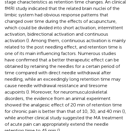
stage characteristics as retention time changes. An clinical
fMRI study indicated that the related brain nuclei of the
limbic system had obvious response patterns that
changed over time during the effects of acupuncture,
which could be divided into short activation, intermittent
activation, bidirectional activation and continuous
activation (
). Among them, continuous activation is mainly
related to the post needling effect, and retention time is
one of its main influencing factors. Numerous studies
have confirmed that a better therapeutic effect can be
obtained by retaining the needles for a certain period of
time compared with direct needle withdrawal after
needling, while an exceedingly long retention time may
cause needle withdrawal resistance and tiresome
acupoints (
). Moreover, for neuromusculoskeletal
disorders, the evidence from an animal experiment
showed the analgesic effect of 20 min of retention time
for chronic pain is better than that of 10, 30, and 40 min (
),
while another clinical study suggested the MA treatment
of acute pain can appropriately extend the needle
retention time to 45 min (
).