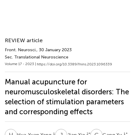
REVIEW article
Front. Neurosci.
, 30 January 2023
Sec. Translational Neuroscience
Volume 17 - 2023 |
https://doi.org/10.3389/fnins.2023.1096339
Manual acupuncture for
neuromusculoskeletal disorders: The
selection of stimulation parameters
and corresponding effects
H
Y
J
X
G
X
1
2
*
1
*
Hua-Yuan Yang
Jian Xie
Gang Xu