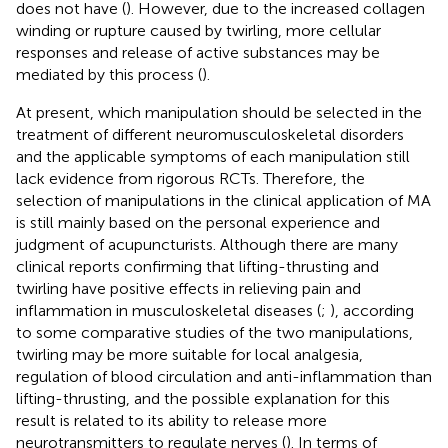
does not have (
). However, due to the increased collagen
winding or rupture caused by twirling, more cellular
responses and release of active substances may be
mediated by this process (
).
At present, which manipulation should be selected in the
treatment of different neuromusculoskeletal disorders
and the applicable symptoms of each manipulation still
lack evidence from rigorous RCTs. Therefore, the
selection of manipulations in the clinical application of MA
is still mainly based on the personal experience and
judgment of acupuncturists. Although there are many
clinical reports confirming that lifting-thrusting and
twirling have positive effects in relieving pain and
inflammation in musculoskeletal diseases (
;
), according
to some comparative studies of the two manipulations,
twirling may be more suitable for local analgesia,
regulation of blood circulation and anti-inflammation than
lifting-thrusting, and the possible explanation for this
result is related to its ability to release more
neurotransmitters to regulate nerves (
). In terms of