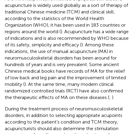
acupuncture is widely used globally as a sort of therapy of
traditional Chinese medicine (TCM) and clinical skill;
according to the statistics of the World Health
Organization (WHO), it has been used in 183 countries or
regions around the world (
). Acupuncture has a wide range
of indications and is also recommended by WHO because
of its safety, simplicity and efficacy (
). Among these
indications, the use of manual acupuncture (MA) in
neuromusculoskeletal disorders has been around for
hundreds of years and is very prevalent. Some ancient
Chinese medical books have records of MA for the relief
of low back and leg pain and the improvement of limited
mobility (
). At the same time, many modern clinical
randomized controlled trials (RCT) have also confirmed
the therapeutic effects of MA on these diseases (
;
).
During the treatment process of neuromusculoskeletal
disorders, in addition to selecting appropriate acupoints
according to the patient’s condition and TCM theory,
acupuncturists should also determine the stimulation