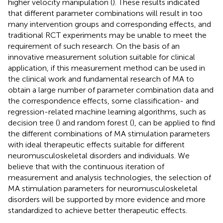
higher velocity manipulation (
). These results indicated
that different parameter combinations will result in too
many intervention groups and corresponding effects, and
traditional RCT experiments may be unable to meet the
requirement of such research. On the basis of an
innovative measurement solution suitable for clinical
application, if this measurement method can be used in
the clinical work and fundamental research of MA to
obtain a large number of parameter combination data and
the correspondence effects, some classification- and
regression-related machine learning algorithms, such as
decision tree (
) and random forest (
), can be applied to find
the different combinations of MA stimulation parameters
with ideal therapeutic effects suitable for different
neuromusculoskeletal disorders and individuals. We
believe that with the continuous iteration of
measurement and analysis technologies, the selection of
MA stimulation parameters for neuromusculoskeletal
disorders will be supported by more evidence and more
standardized to achieve better therapeutic effects.