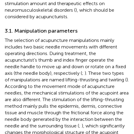
stimulation amount and therapeutic effects on
neuromusculoskeletal disorders (
), which should be
considered by acupuncturists.
3.1. Manipulation parameters
The selection of acupuncture manipulations mainly
includes two basic needle movements with different
operating directions. During treatment, the
acupuncturist’s thumb and index finger operate the
needle handle to move up and down or rotate on a fixed
axis (the needle body), respectively (
;
). These two types
of manipulations are named lifting-thrusting and twirling (
).
According to the movement mode of acupuncture
needles, the mechanical stimulations of the acupoint area
are also different. The stimulation of the lifting-thrusting
method mainly pulls the epidermis, dermis, connective
tissue and muscle through the frictional force along the
needle body generated by the interaction between the
needle and the surrounding tissue (
;
), which significantly
changes the morphological structure of the acupoint