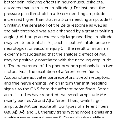
better pain-relieving effects in neuromusculoskeletal
disorders than a smaller amplitude (
). For instance, the
pressure pain threshold in a 10 cm needling amplitude
increased higher than that in a 3 cm needling amplitude (
).
Similarly, the sensation of the
de qi
response as well as
the pain threshold was also enhanced by a greater twirling
angle (
). Although an excessively large needling amplitude
may create potential risks, such as patient intolerance or
neurological or vascular injury (
;
), the result of an animal
experiment suggested that the analgesic effect of MA
may be positively correlated with the needling amplitude
(
). The occurrence of this phenomenon probably lie in two
factors. First, the excitation of afferent nerve fibers.
Acupuncture activates baroreceptors, stretch receptors,
and free nerve endings, which in turn transmit needling
signals to the CNS from the afferent nerve fibers. Some
animal studies have reported that small-amplitude MA
mainly excites Aα and Aβ afferent fibers, while large-
amplitude MA can excite all four types of afferent fibers
(Aα, Aβ, Aδ, and C), thereby transmitting more signals and
exciting more central nerves (
). Especially the twirling