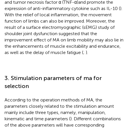
and tumor necrosis factor α (TNF-α)and promote the
expression of anti-inflammatory cytokine such as IL-10 (
).
With the relief of local inflammation, the movement
function of limbs can also be improved. Moreover, the
result of a surface electromyographic (sEMG) study of
shoulder joint dysfunction suggested that the
improvement effect of MA on limb mobility may also lie in
the enhancements of muscle excitability and endurance,
as well as the delay of muscle fatigue (
;
).
3. Stimulation parameters of ma for
selection
According to the operation methods of MA, the
parameters closely related to the stimulation amount
mainly include three types, namely, manipulation,
kinematic and time parameters (
). Different combinations
of the above parameters will have corresponding