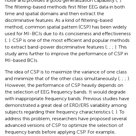
noise and provides a good generalization capability (
;
).
The filtering-based methods first filter EEG data in both
time and spatial domains and then extract the
discriminative features. As a kind of filtering-based
method, common spatial pattern (CSP) has been widely
used for MI-BCIs due to its conciseness and effectiveness
(
;
). CSP is one of the most efficient and popular methods
to extract band-power discriminative features (
;
;
;
). This
study aims further to improve the performance of CSP in
MI-based BCIs.
The idea of CSP is to maximize the variance of one class
and minimize that of the other class simultaneously (
;
;
;
).
However, the performance of CSP heavily depends on
the selection of EEG frequency bands. It would degrade
with inappropriate frequency bands. Previous studies have
demonstrated a great deal of ERD/ERS variability among
subjects regarding their frequency characteristics (
;
). To
address this problem, researchers have proposed several
advanced versions of CSP to optimize the selection of
frequency bands before applying CSP. For example,