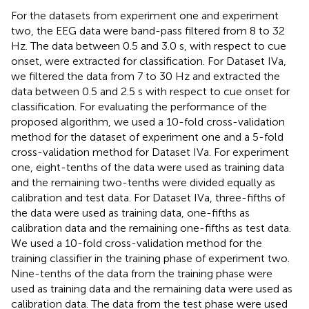
For the datasets from experiment one and experiment
two, the EEG data were band-pass filtered from 8 to 32
Hz. The data between 0.5 and 3.0 s, with respect to cue
onset, were extracted for classification. For Dataset IVa,
we filtered the data from 7 to 30 Hz and extracted the
data between 0.5 and 2.5 s with respect to cue onset for
classification. For evaluating the performance of the
proposed algorithm, we used a 10-fold cross-validation
method for the dataset of experiment one and a 5-fold
cross-validation method for Dataset IVa. For experiment
one, eight-tenths of the data were used as training data
and the remaining two-tenths were divided equally as
calibration and test data. For Dataset IVa, three-fifths of
the data were used as training data, one-fifths as
calibration data and the remaining one-fifths as test data.
We used a 10-fold cross-validation method for the
training classifier in the training phase of experiment two.
Nine-tenths of the data from the training phase were
used as training data and the remaining data were used as
calibration data. The data from the test phase were used