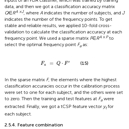
inputs of an FDA classifier, which was trained by training
data, and then we got a classification accuracy matrix
A ×J
Q
∈
R
, where
A
indicates the number of subjects, and
J
indicates the number of the frequency points. To get
stable and reliable results, we applied 10-fold cross-
validation to calculate the classification accuracy at each
A
×
P
frequency point. We used a sparse matrix
F
∈
R
to
select the optimal frequency point
F
as:
a
F
a
=
Q
⋅
F
′
′
=
⋅
(15)
F
Q
F
a
In the sparse matrix
F
, the elements where the highest
classification accuracies occur in the calibration process
were set to one for each subject, and the others were set
to zero. Then the training and test features at
F
were
a
extracted. Finally, we got a tCSP feature vector
y
for
t
each subject.
2.5.4. Feature combination