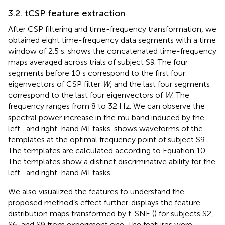
3.2. tCSP feature extraction
After CSP filtering and time-frequency transformation, we
obtained eight time-frequency data segments with a time
window of 2.5 s.
shows the concatenated time-frequency
maps averaged across trials of subject S9. The four
segments before 10 s correspond to the first four
eigenvectors of CSP filter
W
, and the last four segments
correspond to the last four eigenvectors of
W
. The
frequency ranges from 8 to 32 Hz. We can observe the
spectral power increase in the mu band induced by the
left- and right-hand MI tasks.
shows waveforms of the
templates at the optimal frequency point of subject S9.
The templates are calculated according to Equation 10.
The templates show a distinct discriminative ability for the
left- and right-hand MI tasks.
We also visualized the features to understand the
proposed method’s effect further.
displays the feature
distribution maps transformed by t-SNE (
) for subjects S2,
S6, and S9 from experiment one. The features were