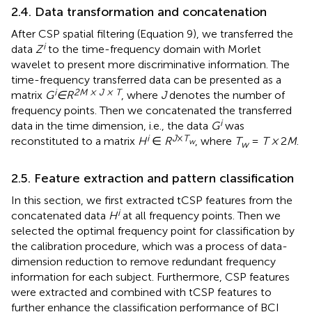
2.4. Data transformation and concatenation
After CSP spatial filtering (Equation 9), we transferred the
i
data
Z
to the time-frequency domain with Morlet
wavelet to present more discriminative information. The
time-frequency transferred data can be presented as a
i
2M × J × T
matrix
G
∈R
, where
J
denotes the number of
frequency points. Then we concatenated the transferred
i
data in the time dimension, i.e., the data
G
was
i
J
×
T
reconstituted to a matrix
H
∈
R
, where
T
=
T ×
2
M
.
w
w
2.5. Feature extraction and pattern classification
In this section, we first extracted tCSP features from the
i
concatenated data
H
at all frequency points. Then we
selected the optimal frequency point for classification by
the calibration procedure, which was a process of data-
dimension reduction to remove redundant frequency
information for each subject. Furthermore, CSP features
were extracted and combined with tCSP features to
further enhance the classification performance of BCI