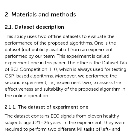
2. Materials and methods
2.1. Dataset description
This study uses two offline datasets to evaluate the
performance of the proposed algorithms. One is the
dataset (not publicly available) from an experiment
performed by our team. This experiment is called
experiment one in this paper. The other is the Dataset IVa
of BCI Competition III (
), which is always used for testing
CSP-based algorithms. Moreover, we performed the
second experiment, i.e., experiment two, to assess the
effectiveness and suitability of the proposed algorithm in
the online operation.
2.1.1. The dataset of experiment one
The dataset contains EEG signals from eleven healthy
subjects aged 21–26 years. In the experiment, they were
required to perform two different MI tasks of left- and