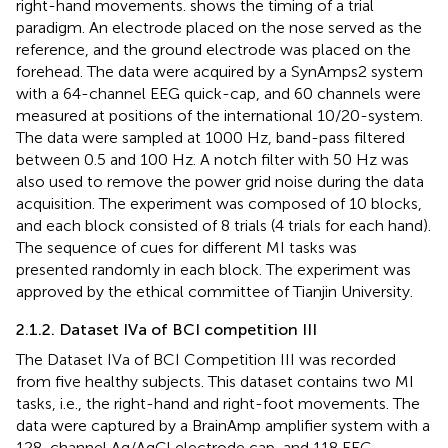
right-hand movements.
shows the timing of a trial
paradigm. An electrode placed on the nose served as the
reference, and the ground electrode was placed on the
forehead. The data were acquired by a SynAmps2 system
with a 64-channel EEG quick-cap, and 60 channels were
measured at positions of the international 10/20-system.
The data were sampled at 1000 Hz, band-pass filtered
between 0.5 and 100 Hz. A notch filter with 50 Hz was
also used to remove the power grid noise during the data
acquisition. The experiment was composed of 10 blocks,
and each block consisted of 8 trials (4 trials for each hand).
The sequence of cues for different MI tasks was
presented randomly in each block. The experiment was
approved by the ethical committee of Tianjin University.
2.1.2. Dataset IVa of BCI competition III
The Dataset IVa of BCI Competition III was recorded
from five healthy subjects. This dataset contains two MI
tasks, i.e., the right-hand and right-foot movements. The
data were captured by a BrainAmp amplifier system with a
128-channel Ag/AgCl electrode cap, and 118 EEG