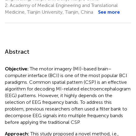
2.
Academy of Medical Engineering and Translational
Medicine, Tianjin University, Tianjin, China
See more
Abstract
Objective:
The motor imagery (MI)-based brain–
computer interface (BCI) is one of the most popular BCI
paradigms. Common spatial pattern (CSP) is an effective
algorithm for decoding MI-related electroencephalogram
(EEG) patterns. However, it highly depends on the
selection of EEG frequency bands. To address this
problem, previous researchers often used a filter bank to
decompose EEG signals into multiple frequency bands
before applying the traditional CSP.
Approach:
This study proposed a novel method, i.e.,