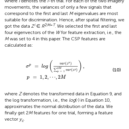
where
i
denotes the
i
-th trial. For each of the two imagery
movements, the variances of only a few signals that
correspond to the first and last
M
eigenvalues are most
suitable for discrimination. Hence, after spatial filtering, we
i
2
M
=
T
got the data
Z
∈
R
. We selected the first and last
four eigenvectors of the
W
for feature extraction, i.e., the
M
was set to 4 in this paper. The CSP features are
calculated as:
σ
p
=
l
o
g
(
v
a
r
(
z
p
)
∑
p
=
1
2
M
v
a
r
(
z
p
)
)
,
p
=
1
,
2
,
⋯
,
2
M
(
)
(
)
p
v
a
r
z
=
,
p
σ
l
o
g
2
M
(10)
(
)
∑
p
v
a
r
z
=
1
p
=
1
,
2
,
⋯
,
2
p
M
where
Z
denotes the transformed data in Equation 9, and
the log transformation, i.e., the
log
(⋅) in Equation 10,
approximates the normal distribution of the data. We
finally get 2
M
features for one trial, forming a feature
vector
y
.
c