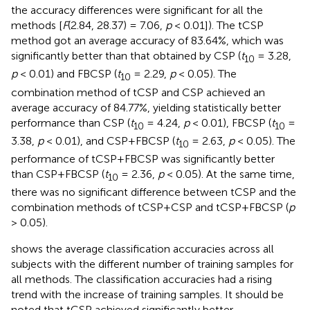
the accuracy differences were significant for all the
methods [
F
(2.84, 28.37) = 7.06,
p
< 0.01]). The tCSP
method got an average accuracy of 83.64%, which was
significantly better than that obtained by CSP (
t
= 3.28,
10
p
< 0.01) and FBCSP (
t
= 2.29,
p
< 0.05). The
10
combination method of tCSP and CSP achieved an
average accuracy of 84.77%, yielding statistically better
performance than CSP (
t
= 4.24,
p
< 0.01), FBCSP (
t
=
10
10
3.38,
p
< 0.01), and CSP+FBCSP (
t
= 2.63,
p
< 0.05). The
10
performance of tCSP+FBCSP was significantly better
than CSP+FBCSP (
t
= 2.36,
p
< 0.05). At the same time,
10
there was no significant difference between tCSP and the
combination methods of tCSP+CSP and tCSP+FBCSP (
p
> 0.05).
shows the average classification accuracies across all
subjects with the different number of training samples for
all methods. The classification accuracies had a rising
trend with the increase of training samples. It should be
noted that tCSP achieved significantly better