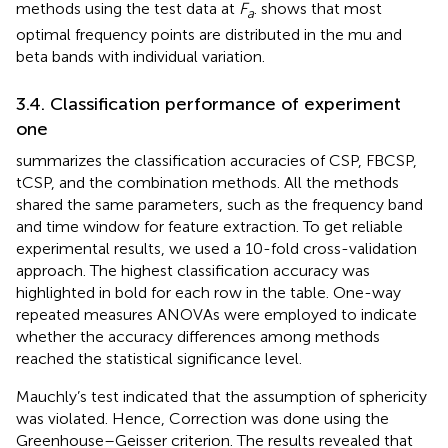
methods using the test data at
F
.
shows that most
a
optimal frequency points are distributed in the mu and
beta bands with individual variation.
3.4. Classification performance of experiment
one
summarizes the classification accuracies of CSP, FBCSP,
tCSP, and the combination methods. All the methods
shared the same parameters, such as the frequency band
and time window for feature extraction. To get reliable
experimental results, we used a 10-fold cross-validation
approach. The highest classification accuracy was
highlighted in bold for each row in the table. One-way
repeated measures ANOVAs were employed to indicate
whether the accuracy differences among methods
reached the statistical significance level.
Mauchly’s test indicated that the assumption of sphericity
was violated. Hence, Correction was done using the
Greenhouse–Geisser criterion. The results revealed that