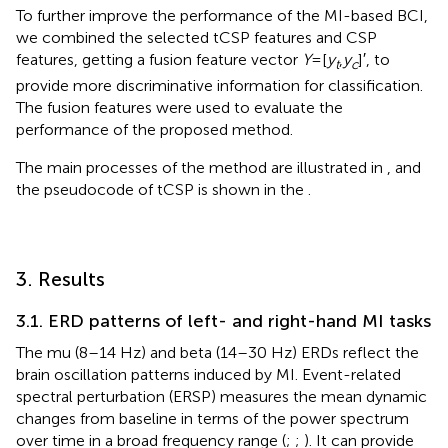
To further improve the performance of the MI-based BCI,
we combined the selected tCSP features and CSP
features, getting a fusion feature vector
Y
=[
y
,
y
]′, to
t
c
provide more discriminative information for classification.
The fusion features were used to evaluate the
performance of the proposed method.
The main processes of the method are illustrated in
, and
the pseudocode of tCSP is shown in the
.
3. Results
3.1. ERD patterns of left- and right-hand MI tasks
The mu (8–14 Hz) and beta (14–30 Hz) ERDs reflect the
brain oscillation patterns induced by MI. Event-related
spectral perturbation (ERSP) measures the mean dynamic
changes from baseline in terms of the power spectrum
over time in a broad frequency range (
;
;
). It can provide