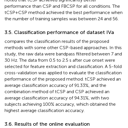
performance than CSP and FBCSP for all conditions. The
tCSP+CSP method achieved the best performance when
the number of training samples was between 24 and 56.
3.5. Classification performance of dataset IVa
compares the classification results of the proposed
methods with some other CSP-based approaches. In this
study, the raw data were bandpass filtered between 7 and
30 Hz. The data from 0.5 to 2.5 s after cue onset were
selected for feature extraction and classification. A 5-fold
cross-validation was applied to evaluate the classification
performance of the proposed method. tCSP achieved an
average classification accuracy of 91.33%, and the
combination method of tCSP and CSP achieved an
average classification accuracy of 94.31%, with two
subjects achieving 100% accuracy, which obtained the
highest average classification accuracy.
3.6. Results of the online evaluation