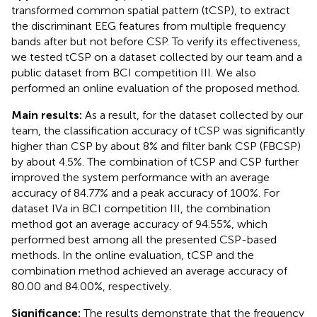
transformed common spatial pattern (tCSP), to extract
the discriminant EEG features from multiple frequency
bands after but not before CSP. To verify its effectiveness,
we tested tCSP on a dataset collected by our team and a
public dataset from BCI competition III. We also
performed an online evaluation of the proposed method.
Main results:
As a result, for the dataset collected by our
team, the classification accuracy of tCSP was significantly
higher than CSP by about 8% and filter bank CSP (FBCSP)
by about 4.5%. The combination of tCSP and CSP further
improved the system performance with an average
accuracy of 84.77% and a peak accuracy of 100%. For
dataset IVa in BCI competition III, the combination
method got an average accuracy of 94.55%, which
performed best among all the presented CSP-based
methods. In the online evaluation, tCSP and the
combination method achieved an average accuracy of
80.00 and 84.00%, respectively.
Significance:
The results demonstrate that the frequency