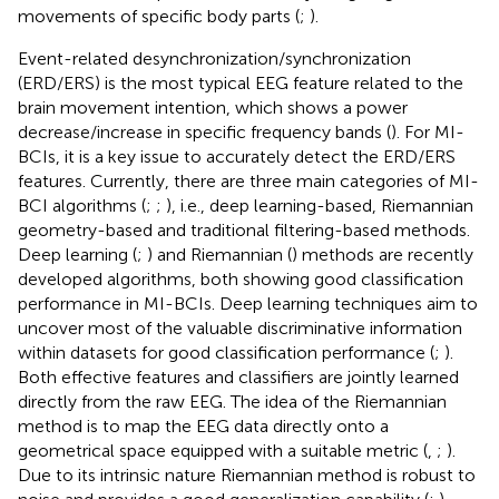
movements of specific body parts (
;
).
Event-related desynchronization/synchronization
(ERD/ERS) is the most typical EEG feature related to the
brain movement intention, which shows a power
decrease/increase in specific frequency bands (
). For MI-
BCIs, it is a key issue to accurately detect the ERD/ERS
features. Currently, there are three main categories of MI-
BCI algorithms (
;
;
), i.e., deep learning-based, Riemannian
geometry-based and traditional filtering-based methods.
Deep learning (
;
) and Riemannian (
) methods are recently
developed algorithms, both showing good classification
performance in MI-BCIs. Deep learning techniques aim to
uncover most of the valuable discriminative information
within datasets for good classification performance (
;
).
Both effective features and classifiers are jointly learned
directly from the raw EEG. The idea of the Riemannian
method is to map the EEG data directly onto a
geometrical space equipped with a suitable metric (
,
;
).
Due to its intrinsic nature Riemannian method is robust to