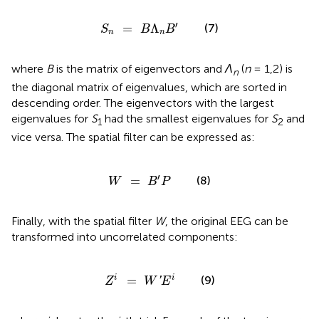
S
n
=
B
Λ
n
B
′
′
=
Λ
(7)
S
B
B
n
n
where
B
is the matrix of eigenvectors and
Λ
(
n
= 1,2) is
n
the diagonal matrix of eigenvalues, which are sorted in
descending order. The eigenvectors with the largest
eigenvalues for
S
had the smallest eigenvalues for
S
and
1
2
vice versa. The spatial filter can be expressed as:
W
=
B
′
P
′
=
(8)
W
B
P
Finally, with the spatial filter
W
, the original EEG can be
transformed into uncorrelated components:
Z
i
=
W
′
E
i
(9)
=
i
i
'
Z
W
E