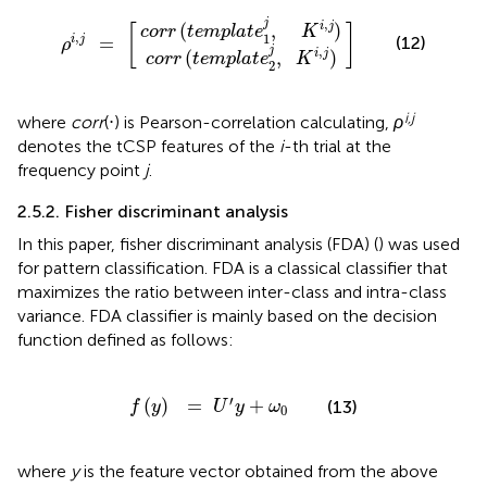
r
r
r
r
(
(
t
t
e
e
m
m
p
p
ρ
]
l
l
a
a
i
,
t
t
j
e
e
=
2
1
[
j
j
,
,
K
K
i
i
,
,
j
j
)
)
,
j
i
j
(
,
)
[
]
c
o
r
r
t
e
m
p
l
a
t
e
K
,
1
=
i
j
(12)
ρ
,
j
i
j
(
,
)
c
o
r
r
t
e
m
p
l
a
t
e
K
2
i,j
where
corr
(⋅) is Pearson-correlation calculating,
ρ
denotes the tCSP features of the
i
-th trial at the
frequency point
j
.
2.5.2. Fisher discriminant analysis
In this paper, fisher discriminant analysis (FDA) (
) was used
for pattern classification. FDA is a classical classifier that
maximizes the ratio between inter-class and intra-class
variance. FDA classifier is mainly based on the decision
function defined as follows:
f
(
y
)
=
U
′
y
+
ω
0
′
(
)
=
+
(13)
f
y
U
y
ω
0
where
y
is the feature vector obtained from the above