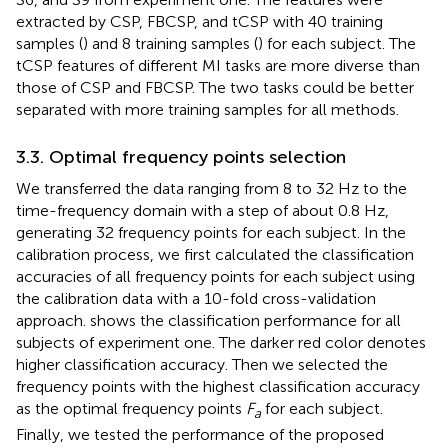
extracted by CSP, FBCSP, and tCSP with 40 training
samples (
) and 8 training samples (
) for each subject. The
tCSP features of different MI tasks are more diverse than
those of CSP and FBCSP. The two tasks could be better
separated with more training samples for all methods.
3.3. Optimal frequency points selection
We transferred the data ranging from 8 to 32 Hz to the
time-frequency domain with a step of about 0.8 Hz,
generating 32 frequency points for each subject. In the
calibration process, we first calculated the classification
accuracies of all frequency points for each subject using
the calibration data with a 10-fold cross-validation
approach.
shows the classification performance for all
subjects of experiment one. The darker red color denotes
higher classification accuracy. Then we selected the
frequency points with the highest classification accuracy
as the optimal frequency points
F
for each subject.
a
Finally, we tested the performance of the proposed