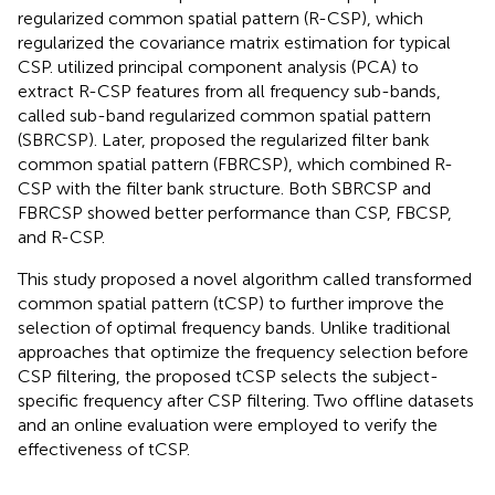
regularized common spatial pattern (R-CSP), which
regularized the covariance matrix estimation for typical
CSP.
utilized principal component analysis (PCA) to
extract R-CSP features from all frequency sub-bands,
called sub-band regularized common spatial pattern
(SBRCSP). Later,
proposed the regularized filter bank
common spatial pattern (FBRCSP), which combined R-
CSP with the filter bank structure. Both SBRCSP and
FBRCSP showed better performance than CSP, FBCSP,
and R-CSP.
This study proposed a novel algorithm called transformed
common spatial pattern (tCSP) to further improve the
selection of optimal frequency bands. Unlike traditional
approaches that optimize the frequency selection before
CSP filtering, the proposed tCSP selects the subject-
specific frequency after CSP filtering. Two offline datasets
and an online evaluation were employed to verify the
effectiveness of tCSP.