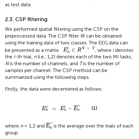
as test data.
2.3. CSP filtering
We performed spatial filtering using the CSP on the
preprocessed data. The CSP filter
W
can be obtained
using the training data of two classes. The EEG data can
E
n
i
∈
R
N
×
T
×
i
∈
N
T
be presented as a matrix
, where
i
denotes
E
R
n
the
i
-th trial,
n
(i.e., 1,2) denotes each of the two MI tasks,
N
is the number of channels, and
T
is the number of
samples per channel. The CSP method can be
summarized using the following steps.
Firstly, the data were decentered as follows:
E
n
i
=
E
n
i
-
E
n
¯
¯
¯¯¯
¯
(1)
=
−
i
i
E
E
E
n
n
n
E
n
¯
¯
¯¯
¯
E
where
n
= 1,2 and
is the average over the trials of each
n
group.