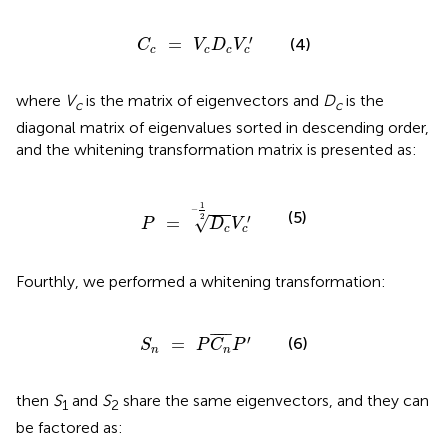
C
c
=
V
c
D
c
V
c
′
′
=
(4)
C
V
D
V
c
c
c
c
where
V
is the matrix of eigenvectors and
D
is the
c
c
diagonal matrix of eigenvalues sorted in descending order,
and the whitening transformation matrix is presented as:
P
=
D
c
-
1
2
V
c
′
1
−
(5)
2
′
√
=
P
D
V
c
c
Fourthly, we performed a whitening transformation:
S
n
=
P
C
n
¯
P
′
¯
¯¯¯
¯
′
(6)
=
S
P
C
P
n
n
then
S
and
S
share the same eigenvectors, and they can
1
2
be factored as: