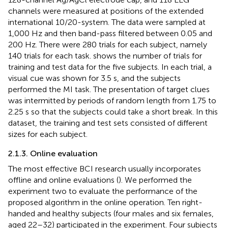
channels were measured at positions of the extended
international 10/20-system. The data were sampled at
1,000 Hz and then band-pass filtered between 0.05 and
200 Hz. There were 280 trials for each subject, namely
140 trials for each task.
shows the number of trials for
training and test data for the five subjects. In each trial, a
visual cue was shown for 3.5 s, and the subjects
performed the MI task. The presentation of target clues
was intermitted by periods of random length from 1.75 to
2.25 s so that the subjects could take a short break. In this
dataset, the training and test sets consisted of different
sizes for each subject.
2.1.3. Online evaluation
The most effective BCI research usually incorporates
offline and online evaluations (
). We performed the
experiment two to evaluate the performance of the
proposed algorithm in the online operation. Ten right-
handed and healthy subjects (four males and six females,
aged 22–32) participated in the experiment. Four subjects