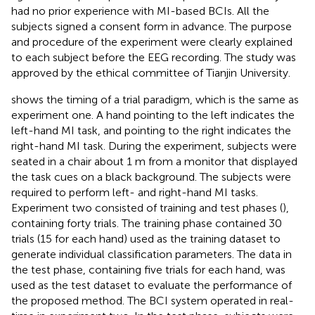
had no prior experience with MI-based BCIs. All the
subjects signed a consent form in advance. The purpose
and procedure of the experiment were clearly explained
to each subject before the EEG recording. The study was
approved by the ethical committee of Tianjin University.
shows the timing of a trial paradigm, which is the same as
experiment one. A hand pointing to the left indicates the
left-hand MI task, and pointing to the right indicates the
right-hand MI task. During the experiment, subjects were
seated in a chair about 1 m from a monitor that displayed
the task cues on a black background. The subjects were
required to perform left- and right-hand MI tasks.
Experiment two consisted of training and test phases (
),
containing forty trials. The training phase contained 30
trials (15 for each hand) used as the training dataset to
generate individual classification parameters. The data in
the test phase, containing five trials for each hand, was
used as the test dataset to evaluate the performance of
the proposed method. The BCI system operated in real-