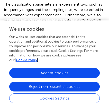
The classification parameters in experiment two, such as
frequency ranges and the sampling rate, were selected in
accordance with experiment one. Furthermore, we also
performed the pseudo-online evaluation of CSP, FBCSP,
CSP+FBCSP and tCSP+FBCSP using the same data
We use cookies
collected from experiment two.
shows the classification
results of all subjects. The accuracy differences were
Our website uses cookies that are essential for its
significant for all the methods [
F
(5, 45) = 3.27,
p
< 0.05].
operation and additional cookies to track performance, or
to improve and personalize our services. To manage your
tCSP achieved an average accuracy of 80.00%, with two
cookie preferences, please click Cookie Settings. For more
subjects getting an accuracy of 100%. The combination
information on how we use cookies, please see
method of tCSP and CSP achieved an average accuracy
our
Cookie Policy
of 84.00%, with three subjects getting an accuracy of
100%, which was significantly better than that obtained by
Accept cookies
CSP (
t
= 2.81,
p
< 0.05), FBCSP (
t
= 2.28,
p
< 0.05),
9
9
CSP+FBCSP (
t
= 2.70,
p
< 0.05), and tCSP+FBCSP (
t
=
9
9
Reject non-essential cookies
2.75,
p
< 0.05). There was no significant difference
between the classification accuracies of tCSP and CSP or
FBCSP (
p
> 0.05).
Cookies Settings