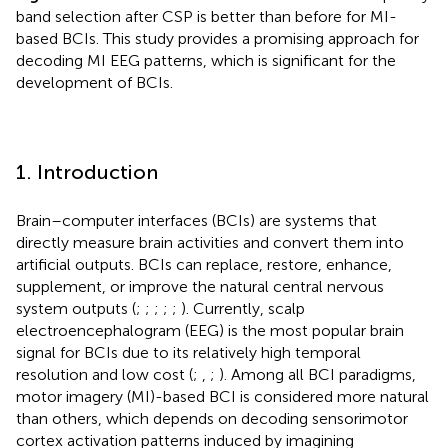
band selection after CSP is better than before for MI-
based BCIs. This study provides a promising approach for
decoding MI EEG patterns, which is significant for the
development of BCIs.
1. Introduction
Brain–computer interfaces (BCIs) are systems that
directly measure brain activities and convert them into
artificial outputs. BCIs can replace, restore, enhance,
supplement, or improve the natural central nervous
system outputs (
;
;
;
;
;
). Currently, scalp
electroencephalogram (EEG) is the most popular brain
signal for BCIs due to its relatively high temporal
resolution and low cost (
;
,
;
). Among all BCI paradigms,
motor imagery (MI)-based BCI is considered more natural
than others, which depends on decoding sensorimotor
cortex activation patterns induced by imagining