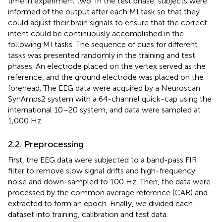
time in experiment two. In the test phase, subjects were
informed of the output after each MI task so that they
could adjust their brain signals to ensure that the correct
intent could be continuously accomplished in the
following MI tasks. The sequence of cues for different
tasks was presented randomly in the training and test
phases. An electrode placed on the vertex served as the
reference, and the ground electrode was placed on the
forehead. The EEG data were acquired by a Neuroscan
SynAmps2 system with a 64-channel quick-cap using the
international 10–20 system, and data were sampled at
1,000 Hz.
2.2. Preprocessing
First, the EEG data were subjected to a band-pass FIR
filter to remove slow signal drifts and high-frequency
noise and down-sampled to 100 Hz. Then, the data were
processed by the common average reference (CAR) and
extracted to form an epoch. Finally, we divided each
dataset into training, calibration and test data.