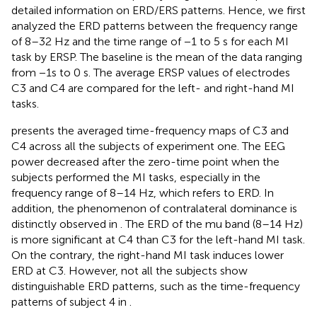
detailed information on ERD/ERS patterns. Hence, we first
analyzed the ERD patterns between the frequency range
of 8–32 Hz and the time range of −1 to 5 s for each MI
task by ERSP. The baseline is the mean of the data ranging
from −1s to 0 s. The average ERSP values of electrodes
C3 and C4 are compared for the left- and right-hand MI
tasks.
presents the averaged time-frequency maps of C3 and
C4 across all the subjects of experiment one. The EEG
power decreased after the zero-time point when the
subjects performed the MI tasks, especially in the
frequency range of 8–14 Hz, which refers to ERD. In
addition, the phenomenon of contralateral dominance is
distinctly observed in
. The ERD of the mu band (8–14 Hz)
is more significant at C4 than C3 for the left-hand MI task.
On the contrary, the right-hand MI task induces lower
ERD at C3. However, not all the subjects show
distinguishable ERD patterns, such as the time-frequency
patterns of subject 4 in
.