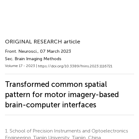
ORIGINAL RESEARCH article
Front. Neurosci.
, 07 March 2023
Sec. Brain Imaging Methods
Volume 17 - 2023 |
https://doi.org/10.3389/fnins.2023.1116721
Transformed common spatial
pattern for motor imagery-based
brain-computer interfaces
1.
School of Precision Instruments and Optoelectronics
Engineering, Tianjin University, Tianjin, China