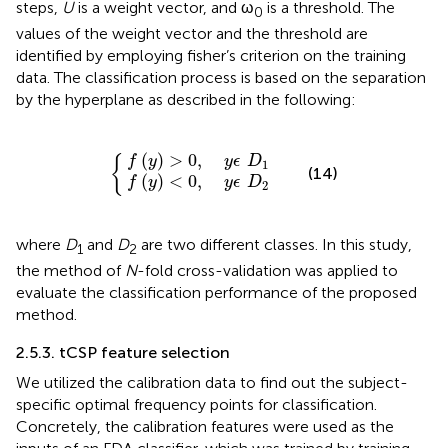
steps,
U
is a weight vector, and ω
is a threshold. The
0
values of the weight vector and the threshold are
identified by employing fisher’s criterion on the training
data. The classification process is based on the separation
by the hyperplane as described in the following:
f
f
(
(
y
y
)
)
<
>
0
0
{
,
,
y
y
ϵ
ϵ
D
D
1
2
(
)
>
0
,
{
f
y
y
ϵ
D
1
(14)
(
)
<
0
,
f
y
y
ϵ
D
2
where
D
and
D
are two different classes. In this study,
1
2
the method of
N
-fold cross-validation was applied to
evaluate the classification performance of the proposed
method.
2.5.3. tCSP feature selection
We utilized the calibration data to find out the subject-
specific optimal frequency points for classification.
Concretely, the calibration features were used as the