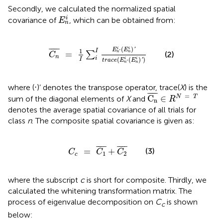
Secondly, we calculated the normalized spatial
E
n
i
i
covariance of
, which can be obtained from:
E
n
C
n
¯
=
1
I
∑
i
I
E
n
i
⋅
(
E
n
i
)
′
t
r
a
c
e
(
E
n
i
⋅
(
E
n
i
)
′
)
⋅
(
)
i
i
¯
¯¯¯
¯
'
E
E
1
I
=
n
n
∑
(2)
C
n
i
(
⋅
(
)
)
I
i
i
'
t
r
a
c
e
E
E
n
n
where (⋅)’ denotes the transpose operator, trace(
X
) is the
C
n
¯
∈
R
N
=
T
¯
¯¯¯
¯
=
C
∈
N
T
sum of the diagonal elements of
X
and
R
n
denotes the average spatial covariance of all trials for
class
n
. The composite spatial covariance is given as:
C
c
=
C
1
¯
+
C
2
¯
¯
¯¯
¯
¯
¯¯
¯
(3)
=
+
C
C
C
1
2
c
where the subscript
c
is short for composite. Thirdly, we
calculated the whitening transformation matrix. The
process of eigenvalue decomposition on
C
is shown
c
below: