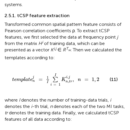
systems.
2.5.1. tCSP feature extraction
Transformed common spatial pattern feature consists of
Pearson correlation coefficients ρ. To extract tCSP
features, we first selected the data at frequency point
j
i
from the matrix
H
of training data, which can be
i
,
j
T
presented as a vector
K
∈
R
. Then we calculated the
w
templates according to:
t
e
m
p
l
a
t
e
n
j
=
1
I
∑
i
=
1
I
K
n
,
t
r
i
,
j
,
n
=
1
,
2
I
,
1
j
i
j
=
,
=
1
,
2
∑
(11)
t
e
m
p
l
a
t
e
K
n
,
n
n
t
r
I
=
1
i
where
I
denotes the number of training-data trials,
i
denotes the
i
-th trial,
n
denotes each of the two MI tasks,
tr
denotes the training data. Finally, we calculated tCSP
features of all data according to: