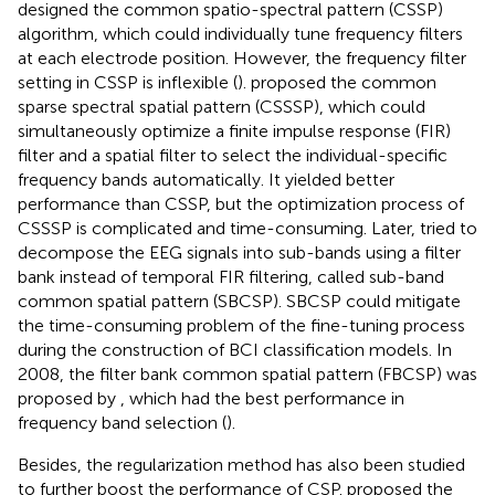
designed the common spatio-spectral pattern (CSSP)
algorithm, which could individually tune frequency filters
at each electrode position. However, the frequency filter
setting in CSSP is inflexible (
).
proposed the common
sparse spectral spatial pattern (CSSSP), which could
simultaneously optimize a finite impulse response (FIR)
filter and a spatial filter to select the individual-specific
frequency bands automatically. It yielded better
performance than CSSP, but the optimization process of
CSSSP is complicated and time-consuming. Later,
tried to
decompose the EEG signals into sub-bands using a filter
bank instead of temporal FIR filtering, called sub-band
common spatial pattern (SBCSP). SBCSP could mitigate
the time-consuming problem of the fine-tuning process
during the construction of BCI classification models. In
2008, the filter bank common spatial pattern (FBCSP) was
proposed by
, which had the best performance in
frequency band selection (
).
Besides, the regularization method has also been studied
to further boost the performance of CSP.
proposed the