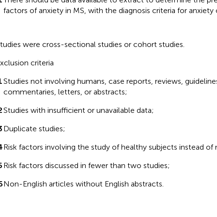
factors of anxiety in MS, with the diagnosis criteria for anxiety
tudies were cross-sectional studies or cohort studies.
xclusion criteria
1
Studies not involving humans, case reports, reviews, guideline
commentaries, letters, or abstracts;
2
Studies with insufficient or unavailable data;
3
Duplicate studies;
4
Risk factors involving the study of healthy subjects instead of
5
Risk factors discussed in fewer than two studies;
6
Non-English articles without English abstracts.