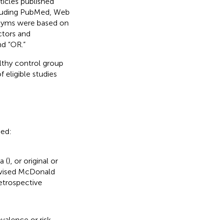
ticles published
cluding PubMed, Web
onyms were based on
ctors and
d “OR.”
lthy control group
f eligible studies
ded:
a (
), or original or
revised McDonald
retrospective
valence or risk