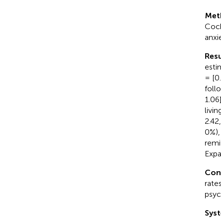
Met
Coch
anxi
Resu
esti
= [0
foll
1.06
livi
2.42
0%),
remi
Expa
Con
rate
psyc
Syst