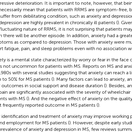
ressive deterioration. It is important to note, however, that be
necessarily mean that patients with RRMS are symptom-free, 
l suffer from debilitating condition, such as anxiety and depress
epression are highly prevalent in chronically ill patients (
). Give
fluctuating nature of RRMS, it is not surprising that patients m
 there will be another episode. In addition, anxiety had a grea
toms as compared to depression. Those with anxiety were mu
rt fatigue, pain, and sleep problems even with no association wi
ety is a mental state characterized by worry or fear in the face o
is not uncommon for patients with MS. Reports on MS and anxi
1980s with several studies suggesting that anxiety can reach a 
p to 50% for MS patients (
). Many factors can lead to anxiety, a
 outcomes in social support and disease duration (
). Besides, a
pain are significantly associated with the severity of wheelchai
ents with MS (
). And the negative effect of anxiety on the quality
 frequently reported outcome in MS patients (
).
y identification and treatment of anxiety may improve working 
nd employment for MS patients (
). However, despite early stu
prevalence of anxiety and depression in MS, few reviews summar