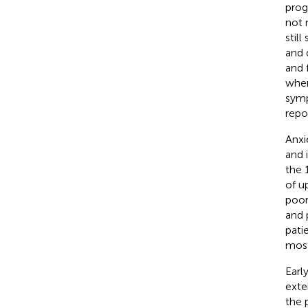
prog
not 
stil
and d
and 
when
symp
repo
Anxi
and 
the 
of u
poor
and 
pati
most
Earl
exte
the 