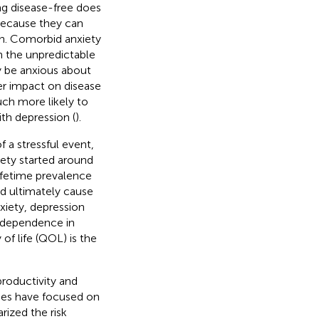
ing disease-free does
because they can
ion. Comorbid anxiety
n the unpredictable
ay be anxious about
ter impact on disease
ch more likely to
th depression (
).
f a stressful event,
ety started around
lifetime prevalence
nd ultimately cause
nxiety, depression
r dependence in
 of life (QOL) is the
productivity and
dies have focused on
ized the risk