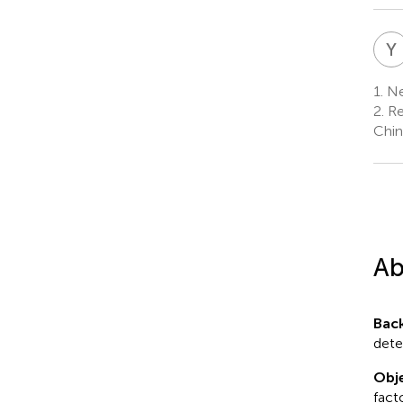
Y
1.
Ne
2.
Re
Chin
Ab
Bac
dete
Obje
fact