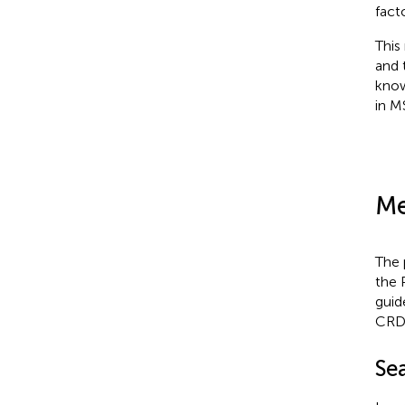
fact
This
and 
know
in M
Me
The 
the 
guide
CRD
Se