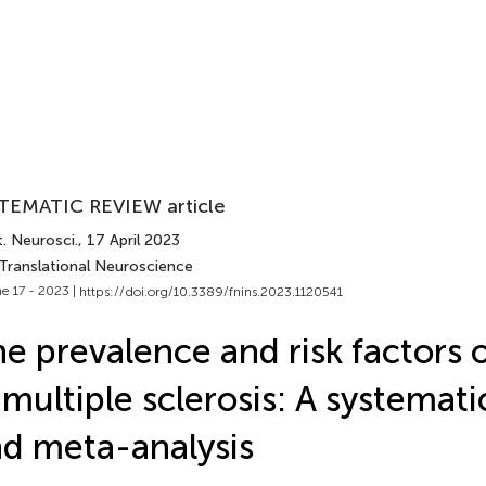
TEMATIC REVIEW article
. Neurosci.
, 17 April 2023
 Translational Neuroscience
e 17 - 2023 |
https://doi.org/10.3389/fnins.2023.1120541
e prevalence and risk factors o
 multiple sclerosis: A systemat
d meta-analysis