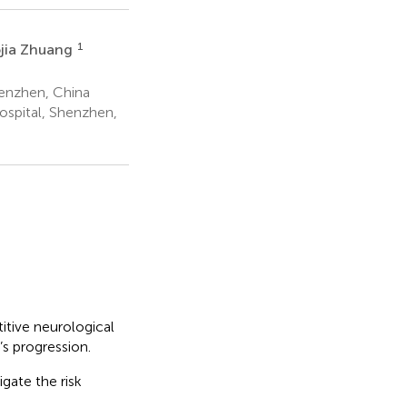
1
ojia Zhuang
enzhen, China
ospital, Shenzhen,
titive neurological
’s progression.
gate the risk