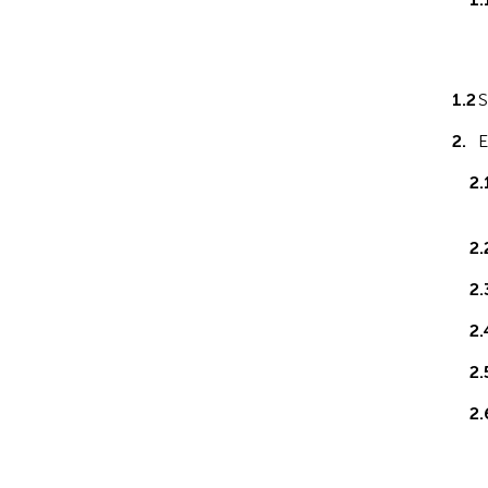
1.2
S
2.
E
2.
2.
2.
2.
2.
2.