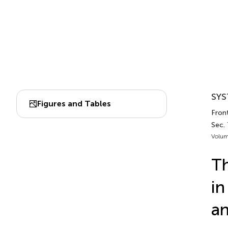
SYS
Figures and Tables
Front
Sec.
Volum
Th
in
an