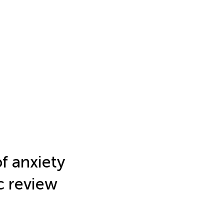
f anxiety
ic review