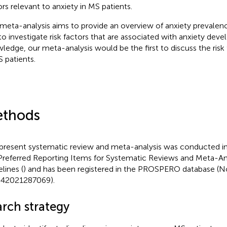
ors relevant to anxiety in MS patients.
 meta-analysis aims to provide an overview of anxiety prevalen
to investigate risk factors that are associated with anxiety dev
ledge, our meta-analysis would be the first to discuss the risk 
S patients.
thods
present systematic review and meta-analysis was conducted i
Preferred Reporting Items for Systematic Reviews and Meta-An
lines (
) and has been registered in the PROSPERO database (N
42021287069).
arch strategy