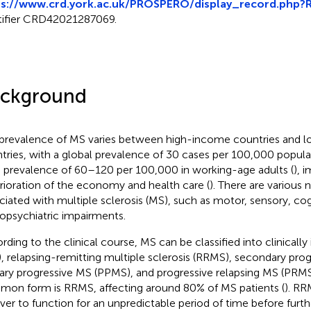
ps://www.crd.york.ac.uk/PROSPERO/display_record.php
tifier CRD42021287069.
ckground
prevalence of MS varies between high-income countries and
tries, with a global prevalence of 30 cases per 100,000 populat
 prevalence of 60–120 per 100,000 in working-age adults (
), 
rioration of the economy and health care (
). There are various 
ciated with multiple sclerosis (MS), such as motor, sensory, cog
opsychiatric impairments.
rding to the clinical course, MS can be classified into clinicall
), relapsing-remitting multiple sclerosis (RRMS), secondary pro
ary progressive MS (PPMS), and progressive relapsing MS (PRMS
on form is RRMS, affecting around 80% of MS patients (
). RR
ver to function for an unpredictable period of time before furth