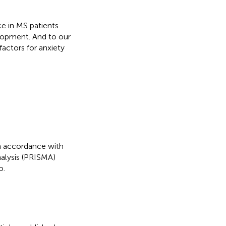
ce in MS patients
elopment. And to our
factors for anxiety
n accordance with
alysis (PRISMA)
o.