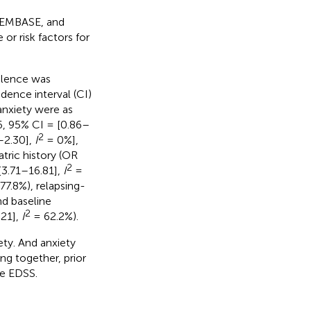
, EMBASE, and
r risk factors for
valence was
ence interval (CI)
 anxiety were as
6, 95% CI = [0.86–
2
–2.30],
I
= 0%],
tric history (OR
2
[3.71–16.81],
I
=
77.8%), relapsing-
d baseline
2
.21],
I
= 62.2%).
ty. And anxiety
ing together, prior
ne EDSS.