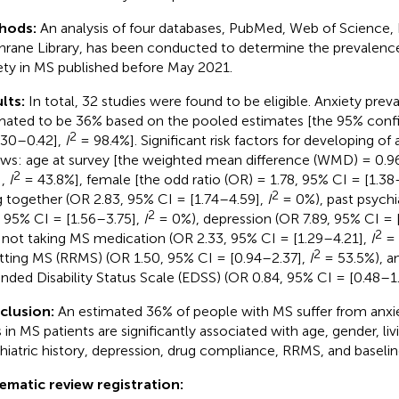
hods:
An analysis of four databases, PubMed, Web of Science
rane Library, has been conducted to determine the prevalence o
ety in MS published before May 2021.
lts:
In total, 32 studies were found to be eligible. Anxiety pre
mated to be 36% based on the pooled estimates [the 95% confid
2
.30–0.42],
I
= 98.4%]. Significant risk factors for developing of
ows: age at survey [the weighted mean difference (WMD) = 0.9
2
],
I
= 43.8%], female [the odd ratio (OR) = 1.78, 95% CI = [1.38
2
ng together (OR 2.83, 95% CI = [1.74–4.59],
I
= 0%), past psychia
2
, 95% CI = [1.56–3.75],
I
= 0%), depression (OR 7.89, 95% CI = 
2
 not taking MS medication (OR 2.33, 95% CI = [1.29–4.21],
I
= 
2
tting MS (RRMS) (OR 1.50, 95% CI = [0.94–2.37],
I
= 53.5%), an
nded Disability Status Scale (EDSS) (OR 0.84, 95% CI = [0.48–1
clusion:
An estimated 36% of people with MS suffer from anxie
s in MS patients are significantly associated with age, gender, liv
hiatric history, depression, drug compliance, RRMS, and baseli
ematic review registration: