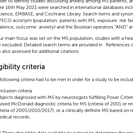
rder to identify studies discussing anxiety among MS patients, ar
re 16th May 2021 were searched in international databases in
cience, EMBASE, and Cochrane Library. Search items and syn
PECO acronym (population: patients with MS, exposure: risk fa
alence, outcome: anxiety) and the Boolean operators “AND” an
ur main focus was set on the MS population, studies with a hea
 excluded. Detailed search terms are provided in
. References o
 also assessed for additional citations.
gibility criteria
following criteria had to be met in order for a study to be inclu
nclusion criteria
bjects diagnosed with MS by neurologists fulfilling Poser Criteri
vised McDonald diagnostic criteria for MS (criteria of 2001 or 
iteria of 2005/2010/2017), or a clinically definite MS based on 
dical records;
1
There should be data available to extract to determine the pre