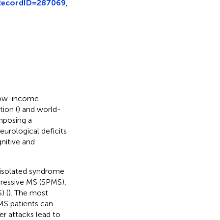
?RecordID=287069
,
 low-income
ion (
) and world-
imposing a
neurological deficits
nitive and
y isolated syndrome
gressive MS (SPMS),
) (
). The most
MS patients can
er attacks lead to