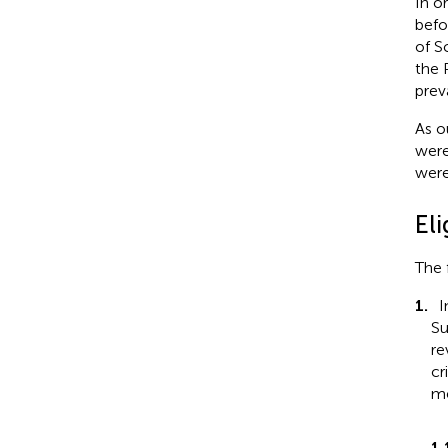
In o
befo
of S
the 
prev
As o
were
were
Eli
The 
1.
I
Su
re
cr
me
1.