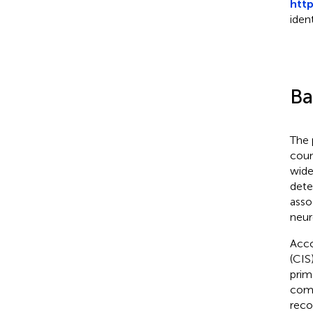
htt
iden
Ba
The 
coun
wide
dete
asso
neur
Acco
(CIS
prim
comm
reco