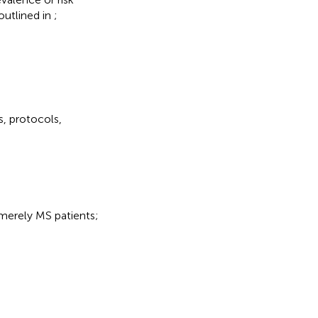
 outlined in
;
s, protocols,
 merely MS patients;