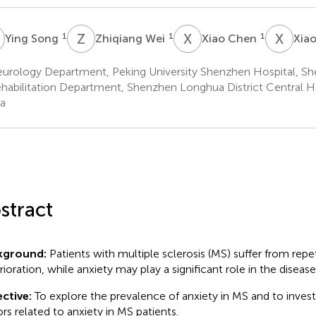
S
Z
W
X
C
X
Z
1
1
1
Ying Song
Zhiqiang Wei
Xiao Chen
Xia
urology Department, Peking University Shenzhen Hospital, Sh
habilitation Department, Shenzhen Longhua District Central H
a
stract
kground:
Patients with multiple sclerosis (MS) suffer from repe
rioration, while anxiety may play a significant role in the disease
ctive:
To explore the prevalence of anxiety in MS and to investi
ors related to anxiety in MS patients.