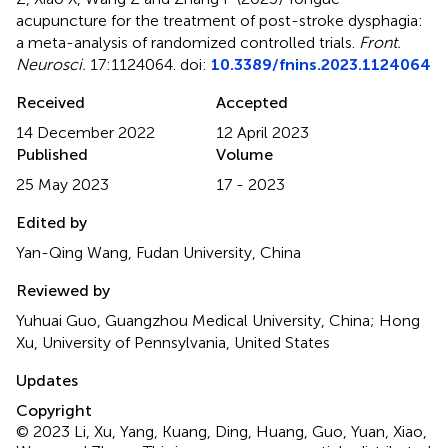
acupuncture for the treatment of post-stroke dysphagia:
a meta-analysis of randomized controlled trials
.
Front.
Neurosci.
17:1124064. doi:
10.3389/fnins.2023.1124064
Received
Accepted
14 December 2022
12 April 2023
Published
Volume
25 May 2023
17 - 2023
Edited by
Yan-Qing Wang, Fudan University, China
Reviewed by
Yuhuai Guo, Guangzhou Medical University, China; Hong
Xu, University of Pennsylvania, United States
Updates
Copyright
© 2023 Li, Xu, Yang, Kuang, Ding, Huang, Guo, Yuan, Xiao,