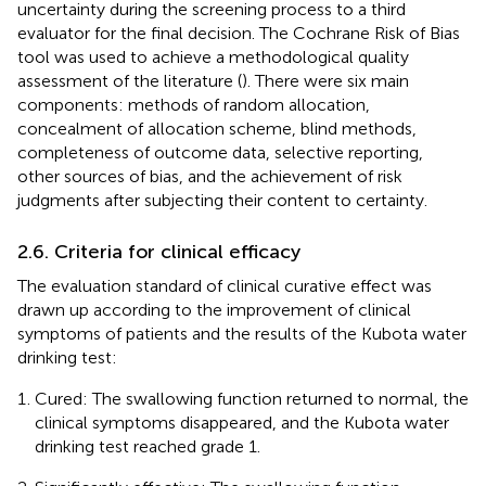
uncertainty during the screening process to a third
evaluator for the final decision. The Cochrane Risk of Bias
tool was used to achieve a methodological quality
assessment of the literature (
). There were six main
components: methods of random allocation,
concealment of allocation scheme, blind methods,
completeness of outcome data, selective reporting,
other sources of bias, and the achievement of risk
judgments after subjecting their content to certainty.
2.6. Criteria for clinical efficacy
The evaluation standard of clinical curative effect was
drawn up according to the improvement of clinical
symptoms of patients and the results of the Kubota water
drinking test:
Cured: The swallowing function returned to normal, the
clinical symptoms disappeared, and the Kubota water
drinking test reached grade 1.