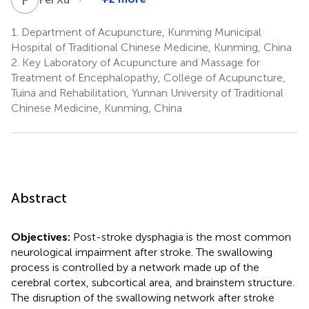
1.
Department of Acupuncture, Kunming Municipal
Hospital of Traditional Chinese Medicine, Kunming, China
2.
Key Laboratory of Acupuncture and Massage for
Treatment of Encephalopathy, College of Acupuncture,
Tuina and Rehabilitation, Yunnan University of Traditional
Chinese Medicine, Kunming, China
Abstract
Objectives:
Post-stroke dysphagia is the most common
neurological impairment after stroke. The swallowing
process is controlled by a network made up of the
cerebral cortex, subcortical area, and brainstem structure.
The disruption of the swallowing network after stroke