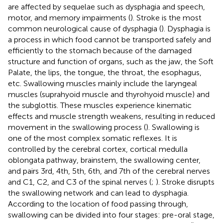
are affected by sequelae such as dysphagia and speech,
motor, and memory impairments (
). Stroke is the most
common neurological cause of dysphagia (
). Dysphagia is
a process in which food cannot be transported safely and
efficiently to the stomach because of the damaged
structure and function of organs, such as the jaw, the Soft
Palate, the lips, the tongue, the throat, the esophagus,
etc. Swallowing muscles mainly include the laryngeal
muscles (suprahyoid muscle and thyrohyoid muscle) and
the subglottis. These muscles experience kinematic
effects and muscle strength weakens, resulting in reduced
movement in the swallowing process (
). Swallowing is
one of the most complex somatic reflexes. It is
controlled by the cerebral cortex, cortical medulla
oblongata pathway, brainstem, the swallowing center,
and pairs 3rd, 4th, 5th, 6th, and 7th of the cerebral nerves
and C1, C2, and C3 of the spinal nerves (
;
). Stroke disrupts
the swallowing network and can lead to dysphagia.
According to the location of food passing through,
swallowing can be divided into four stages: pre-oral stage,