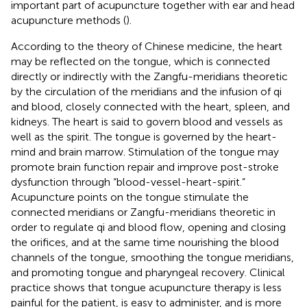
important part of acupuncture together with ear and head
acupuncture methods (
).
According to the theory of Chinese medicine, the heart
may be reflected on the tongue, which is connected
directly or indirectly with the Zangfu-meridians theoretic
by the circulation of the meridians and the infusion of qi
and blood, closely connected with the heart, spleen, and
kidneys. The heart is said to govern blood and vessels as
well as the spirit. The tongue is governed by the heart-
mind and brain marrow. Stimulation of the tongue may
promote brain function repair and improve post-stroke
dysfunction through “blood-vessel-heart-spirit.”
Acupuncture points on the tongue stimulate the
connected meridians or Zangfu-meridians theoretic in
order to regulate qi and blood flow, opening and closing
the orifices, and at the same time nourishing the blood
channels of the tongue, smoothing the tongue meridians,
and promoting tongue and pharyngeal recovery. Clinical
practice shows that tongue acupuncture therapy is less
painful for the patient, is easy to administer, and is more