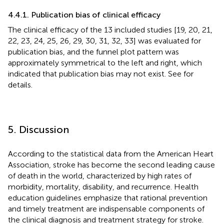
4.4.1. Publication bias of clinical efficacy
The clinical efficacy of the 13 included studies [19, 20, 21,
22, 23, 24, 25, 26, 29, 30, 31, 32, 33] was evaluated for
publication bias, and the funnel plot pattern was
approximately symmetrical to the left and right, which
indicated that publication bias may not exist. See
for
details.
5. Discussion
According to the statistical data from the American Heart
Association, stroke has become the second leading cause
of death in the world, characterized by high rates of
morbidity, mortality, disability, and recurrence. Health
education guidelines emphasize that rational prevention
and timely treatment are indispensable components of
the clinical diagnosis and treatment strategy for stroke.