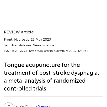
REVIEW article
Front. Neurosci.
, 25 May 2023
Sec. Translational Neuroscience
Volume 17 - 2023 |
https://doi.org/10.3389/fnins.2023.1124064
Tongue acupuncture for the
treatment of post-stroke dysphagia:
a meta-analysis of randomized
controlled trials
F
X
2
†
+2 more
Fei Xu