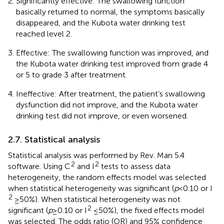
Significantly effective: The swallowing function
basically returned to normal, the symptoms basically
disappeared, and the Kubota water drinking test
reached level 2.
Effective: The swallowing function was improved, and
the Kubota water drinking test improved from grade 4
or 5 to grade 3 after treatment.
Ineffective: After treatment, the patient’s swallowing
dysfunction did not improve, and the Kubota water
drinking test did not improve, or even worsened.
2.7. Statistical analysis
Statistical analysis was performed by Rev. Man 5.4
2
2
software. Using C
and I
tests to assess data
heterogeneity, the random effects model was selected
when statistical heterogeneity was significant (
p
< 0.10 or I
2
≥ 50%). When statistical heterogeneity was not
2
significant (
p
≥ 0.10 or I
≤ 50%), the fixed effects model
was selected. The odds ratio (OR) and 95% confidence