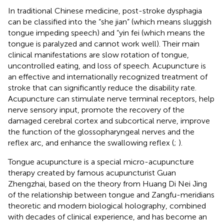
In traditional Chinese medicine, post-stroke dysphagia
can be classified into the “she jian” (which means sluggish
tongue impeding speech) and “yin fei (which means the
tongue is paralyzed and cannot work well). Their main
clinical manifestations are slow rotation of tongue,
uncontrolled eating, and loss of speech. Acupuncture is
an effective and internationally recognized treatment of
stroke that can significantly reduce the disability rate.
Acupuncture can stimulate nerve terminal receptors, help
nerve sensory input, promote the recovery of the
damaged cerebral cortex and subcortical nerve, improve
the function of the glossopharyngeal nerves and the
reflex arc, and enhance the swallowing reflex (
;
).
Tongue acupuncture is a special micro-acupuncture
therapy created by famous acupuncturist Guan
Zhengzhai, based on the theory from Huang Di Nei Jing
of the relationship between tongue and Zangfu-meridians
theoretic and modern biological holography, combined
with decades of clinical experience, and has become an