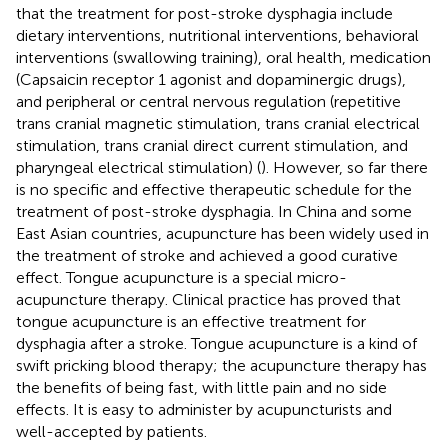
that the treatment for post-stroke dysphagia include
dietary interventions, nutritional interventions, behavioral
interventions (swallowing training), oral health, medication
(Capsaicin receptor 1 agonist and dopaminergic drugs),
and peripheral or central nervous regulation (repetitive
trans cranial magnetic stimulation, trans cranial electrical
stimulation, trans cranial direct current stimulation, and
pharyngeal electrical stimulation) (
). However, so far there
is no specific and effective therapeutic schedule for the
treatment of post-stroke dysphagia. In China and some
East Asian countries, acupuncture has been widely used in
the treatment of stroke and achieved a good curative
effect. Tongue acupuncture is a special micro-
acupuncture therapy. Clinical practice has proved that
tongue acupuncture is an effective treatment for
dysphagia after a stroke. Tongue acupuncture is a kind of
swift pricking blood therapy; the acupuncture therapy has
the benefits of being fast, with little pain and no side
effects. It is easy to administer by acupuncturists and
well-accepted by patients.