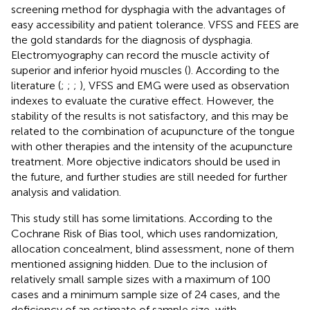
screening method for dysphagia with the advantages of
easy accessibility and patient tolerance. VFSS and FEES are
the gold standards for the diagnosis of dysphagia.
Electromyography can record the muscle activity of
superior and inferior hyoid muscles (
). According to the
literature (
;
;
;
), VFSS and EMG were used as observation
indexes to evaluate the curative effect. However, the
stability of the results is not satisfactory, and this may be
related to the combination of acupuncture of the tongue
with other therapies and the intensity of the acupuncture
treatment. More objective indicators should be used in
the future, and further studies are still needed for further
analysis and validation.
This study still has some limitations. According to the
Cochrane Risk of Bias tool, which uses randomization,
allocation concealment, blind assessment, none of them
mentioned assigning hidden. Due to the inclusion of
relatively small sample sizes with a maximum of 100
cases and a minimum sample size of 24 cases, and the
deficiency of an estimate of sample size, with