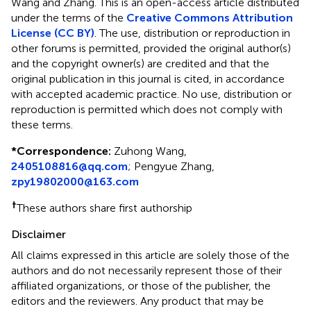
Wang and Zhang.
This is an open-access article distributed
under the terms of the
Creative Commons Attribution
License (CC BY)
. The use, distribution or reproduction in
other forums is permitted, provided the original author(s)
and the copyright owner(s) are credited and that the
original publication in this journal is cited, in accordance
with accepted academic practice. No use, distribution or
reproduction is permitted which does not comply with
these terms.
*
Correspondence:
Zuhong Wang,
2405108816@qq.com
;
Pengyue Zhang,
zpy19802000@163.com
†
These authors share first authorship
Disclaimer
All claims expressed in this article are solely those of the
authors and do not necessarily represent those of their
affiliated organizations, or those of the publisher, the
editors and the reviewers. Any product that may be