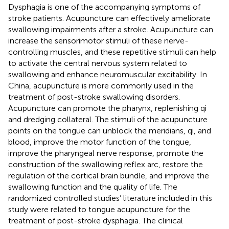
Dysphagia is one of the accompanying symptoms of
stroke patients. Acupuncture can effectively ameliorate
swallowing impairments after a stroke. Acupuncture can
increase the sensorimotor stimuli of these nerve-
controlling muscles, and these repetitive stimuli can help
to activate the central nervous system related to
swallowing and enhance neuromuscular excitability. In
China, acupuncture is more commonly used in the
treatment of post-stroke swallowing disorders.
Acupuncture can promote the pharynx, replenishing qi
and dredging collateral. The stimuli of the acupuncture
points on the tongue can unblock the meridians, qi, and
blood, improve the motor function of the tongue,
improve the pharyngeal nerve response, promote the
construction of the swallowing reflex arc, restore the
regulation of the cortical brain bundle, and improve the
swallowing function and the quality of life. The
randomized controlled studies’ literature included in this
study were related to tongue acupuncture for the
treatment of post-stroke dysphagia. The clinical