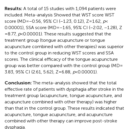
Results:
A total of 15 studies with 1,094 patients were
included. Meta-analysis Showed that WST score WST
score (MD = −0.56, 95% CI (−1.23, 0.12), Z = 1.62,
p
<
0.00001), SSA score (MD = −1.65, 95% CI (−2.02, −1.28), Z
= 8.77,
p
< 0.00001). These results suggested that the
treatment group (tongue acupuncture or tongue
acupuncture combined with other therapies) was superior
to the control group in reducing WST scores and SSA
scores. The clinical efficacy of the tongue acupuncture
group was better compared with the control group (MD =
3.83, 95% CI (2.61, 5.62), Z = 6.88,
p
< 0.00001).
Conclusion:
The meta-analysis showed that the total
effective rate of patients with dysphagia after stroke in the
treatment group (acupuncture, tongue acupuncture, and
acupuncture combined with other therapy) was higher
than that in the control group. These results indicated that
acupuncture, tongue acupuncture, and acupuncture
combined with other therapy can improve post-stroke
dysphagia.