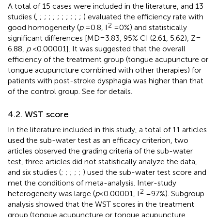
A total of 15 cases were included in the literature, and 13
studies (
,
;
;
;
;
;
;
;
;
;
;
) evaluated the efficiency rate with
2
good homogeneity (
p
= 0.8, I
= 0%) and statistically
significant differences [MD = 3.83, 95% CI (2.61, 5.62), Z =
6.88,
p
< 0.00001]. It was suggested that the overall
efficiency of the treatment group (tongue acupuncture or
tongue acupuncture combined with other therapies) for
patients with post-stroke dysphagia was higher than that
of the control group. See
for details.
4.2. WST score
In the literature included in this study, a total of 11 articles
used the sub-water test as an efficacy criterion, two
articles observed the grading criteria of the sub-water
test, three articles did not statistically analyze the data,
and six studies (
;
;
;
;
;
) used the sub-water test score and
met the conditions of meta-analysis. Inter-study
2
heterogeneity was large (
p
< 0.00001, I
= 97%). Subgroup
analysis showed that the WST scores in the treatment
group (tongue acupuncture or tongue acupuncture