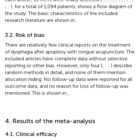
;
;
), for a total of 1,094 patients.
shows a flow diagram of
the study. The basic characteristics of the included
research literature are shown in
.
3.2. Risk of bias
There are relatively few clinical reports on the treatment
of dysphagia after apoplexy with tongue acupuncture. The
included articles have complete data without selective
reporting or other bias. However, only four (
;
;
;
) describe
random methods in detail, and none of them mention
allocation hiding. No follow-up data were reported for all
outcome data, and no reason for loss of follow-up was
mentioned. This is shown in
,
.
4. Results of the meta-analysis
4.1. Clinical efficacy