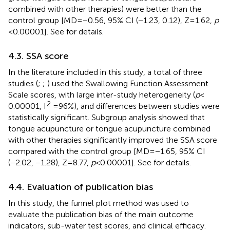
combined with other therapies) were better than the
control group [MD = −0.56, 95% CI (−1.23, 0.12), Z = 1.62,
p
< 0.00001]. See
for details.
4.3. SSA score
In the literature included in this study, a total of three
studies (
;
;
) used the Swallowing Function Assessment
Scale scores, with large inter-study heterogeneity (
p
<
2
0.00001, I
= 96%), and differences between studies were
statistically significant. Subgroup analysis showed that
tongue acupuncture or tongue acupuncture combined
with other therapies significantly improved the SSA score
compared with the control group [MD = −1.65, 95% CI
(−2.02, −1.28), Z = 8.77,
p
< 0.00001]. See
for details.
4.4. Evaluation of publication bias
In this study, the funnel plot method was used to
evaluate the publication bias of the main outcome
indicators, sub-water test scores, and clinical efficacy.