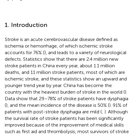
1. Introduction
Stroke is an acute cerebrovascular disease defined as
ischemia or hemorrhage, of which ischemic stroke
accounts for 76% (
), and leads to a variety of neurological
defects. Statistics show that there are 2.4 million new
stroke patients in China every year, about 1.1 million
deaths, and 11 million stroke patients, most of which are
ischemic stroke, and these statistics show an upward and
younger trend year by year. China has become the
country with the heaviest burden of stroke in the world (
).
Data show that 29–78% of stroke patients have dysphagia
(
), and the mean incidence of the disease is 50% (
). 91% of
patients with post-stroke dysphagia are mild (
;
). Although
the survival rate of stroke patients has been significantly
improved because of the improvement of medical skills
such as first aid and thrombolysis, most survivors of stroke