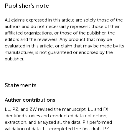
Publisher’s note
All claims expressed in this article are solely those of the
authors and do not necessarily represent those of their
affiliated organizations, or those of the publisher, the
editors and the reviewers. Any product that may be
evaluated in this article, or claim that may be made by its
manufacturer, is not guaranteed or endorsed by the
publisher.
Statements
Author contributions
LL, PZ, and ZW revised the manuscript. LL and FX
identified studies and conducted data collection,
extraction, and analyzed all the data. PK performed
validation of data. LL completed the first draft. PZ