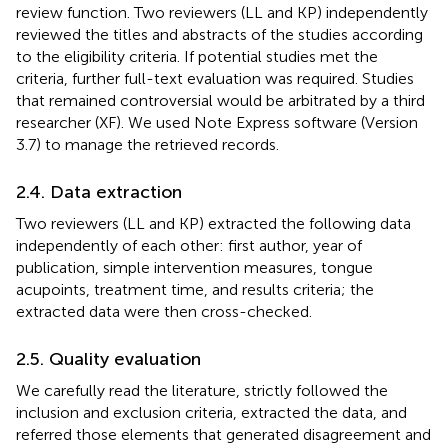
review function. Two reviewers (LL and KP) independently
reviewed the titles and abstracts of the studies according
to the eligibility criteria. If potential studies met the
criteria, further full-text evaluation was required. Studies
that remained controversial would be arbitrated by a third
researcher (XF). We used Note Express software (Version
3.7) to manage the retrieved records.
2.4. Data extraction
Two reviewers (LL and KP) extracted the following data
independently of each other: first author, year of
publication, simple intervention measures, tongue
acupoints, treatment time, and results criteria; the
extracted data were then cross-checked.
2.5. Quality evaluation
We carefully read the literature, strictly followed the
inclusion and exclusion criteria, extracted the data, and
referred those elements that generated disagreement and