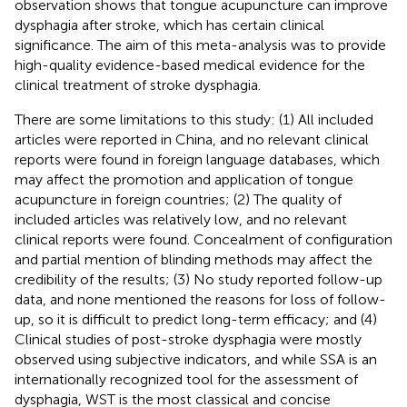
observation shows that tongue acupuncture can improve
dysphagia after stroke, which has certain clinical
significance. The aim of this meta-analysis was to provide
high-quality evidence-based medical evidence for the
clinical treatment of stroke dysphagia.
There are some limitations to this study: (1) All included
articles were reported in China, and no relevant clinical
reports were found in foreign language databases, which
may affect the promotion and application of tongue
acupuncture in foreign countries; (2) The quality of
included articles was relatively low, and no relevant
clinical reports were found. Concealment of configuration
and partial mention of blinding methods may affect the
credibility of the results; (3) No study reported follow-up
data, and none mentioned the reasons for loss of follow-
up, so it is difficult to predict long-term efficacy; and (4)
Clinical studies of post-stroke dysphagia were mostly
observed using subjective indicators, and while SSA is an
internationally recognized tool for the assessment of
dysphagia, WST is the most classical and concise