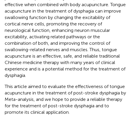
effective when combined with body acupuncture. Tongue
acupuncture in the treatment of dysphagia can improve
swallowing function by changing the excitability of
cortical nerve cells, promoting the recovery of
neurological function, enhancing neuron muscular
excitability, activating related pathways or the
combination of both, and improving the control of
swallowing-related nerves and muscles. Thus, tongue
acupuncture is an effective, safe, and reliable traditional
Chinese medicine therapy with many years of clinical
experience and is a potential method for the treatment of
dysphagia.
This article aimed to evaluate the effectiveness of tongue
acupuncture in the treatment of post-stroke dysphagia by
Meta-analysis, and we hope to provide a reliable therapy
for the treatment of post-stroke dysphagia and to
promote its clinical application.