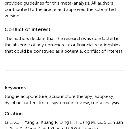
provided guidelines for this meta-analysis. All authors
contributed to the article and approved the submitted
version.
Conflict of interest
The authors declare that the research was conducted in
the absence of any commercial or financial relationships
that could be construed as a potential conflict of interest.
Summary
Keywords
tongue acupuncture
,
acupuncture therapy
,
apoplexy
,
dysphagia after stroke
,
systematic review
,
meta analysis
Citation
Li L, Xu F, Yang S, Kuang P, Ding H, Huang M, Guo C, Yuan
Z, Xiao X, Wang Z and Zhang P (2023)
Tongue