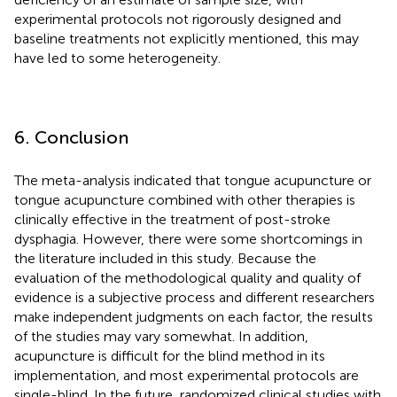
experimental protocols not rigorously designed and
baseline treatments not explicitly mentioned, this may
have led to some heterogeneity.
6. Conclusion
The meta-analysis indicated that tongue acupuncture or
tongue acupuncture combined with other therapies is
clinically effective in the treatment of post-stroke
dysphagia. However, there were some shortcomings in
the literature included in this study. Because the
evaluation of the methodological quality and quality of
evidence is a subjective process and different researchers
make independent judgments on each factor, the results
of the studies may vary somewhat. In addition,
acupuncture is difficult for the blind method in its
implementation, and most experimental protocols are
single-blind. In the future, randomized clinical studies with