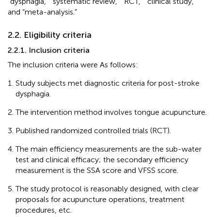
“dysphagia,” “systematic review,” “RCT,” “clinical study,”
and “meta-analysis.”
2.2. Eligibility criteria
2.2.1. Inclusion criteria
The inclusion criteria were As follows:
Study subjects met diagnostic criteria for post-stroke
dysphagia.
The intervention method involves tongue acupuncture.
Published randomized controlled trials (RCT).
The main efficiency measurements are the sub-water
test and clinical efficacy; the secondary efficiency
measurement is the SSA score and VFSS score.
The study protocol is reasonably designed, with clear
proposals for acupuncture operations, treatment
procedures, etc.