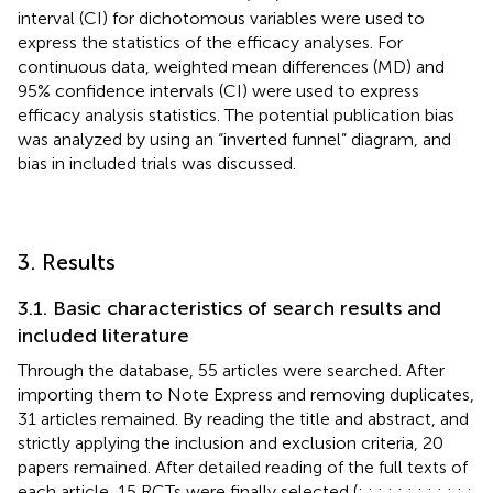
interval (CI) for dichotomous variables were used to
express the statistics of the efficacy analyses. For
continuous data, weighted mean differences (MD) and
95% confidence intervals (CI) were used to express
efficacy analysis statistics. The potential publication bias
was analyzed by using an “inverted funnel” diagram, and
bias in included trials was discussed.
3. Results
3.1. Basic characteristics of search results and
included literature
Through the database, 55 articles were searched. After
importing them to Note Express and removing duplicates,
31 articles remained. By reading the title and abstract, and
strictly applying the inclusion and exclusion criteria, 20
papers remained. After detailed reading of the full texts of
each article, 15 RCTs were finally selected (
;
;
;
;
;
;
;
;
;
;
;
;