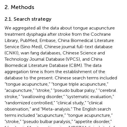
2. Methods
2.1. Search strategy
We aggregated all the data about tongue acupuncture
treatment dysphagia after stroke from the Cochrane
Library, PubMed, Embase, China Biomedical Literature
Service (Sino Med), Chinese journal full-text database
(CNKI), wan fang databases, Chinese Science and
Technology Journal Database (VPCS), and China
Biomedical Literature Database (CBM). The data
aggregation time is from the establishment of the
database to the present. Chinese search terms included
“tongue acupuncture,” “tongue triple acupuncture,”
“acupuncture,” “stroke,” “pseudo bulbar palsy,” “cerebral
stroke,” “swallowing disorder,” “systematic evaluation,”
“randomized controlled,” “clinical study,” “clinical
observation,” and “Meta-analysis.” The English search
terms included “acupuncture,” “tongue acupuncture,”
“stroke,” “pseudo bulbar paralysis,” “appetite disorder,”