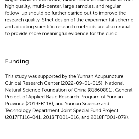
high quality, multi-center, large samples, and regular
follow-up should be further carried out to improve the
research quality. Strict design of the experimental scheme
and adopting scientific research methods are also crucial
to provide more meaningful evidence for the clinic.
Funding
This study was supported by the Yunnan Acupuncture
Clinical Research Center (2022-09-01-015), National
Natural Science Foundation of China (81860881), General
Project of Applied Basic Research Program of Yunnan
Province (2019FB118), and Yunnan Science and
Technology Department Joint Special Fund Project
(2017FF116-041, 2018FF001-016, and 2018FF001-079).