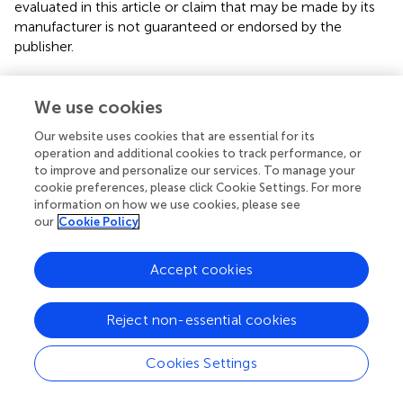
evaluated in this article or claim that may be made by its
manufacturer is not guaranteed or endorsed by the
publisher.
We use cookies
Editor & Reviewers
Our website uses cookies that are essential for its
operation and additional cookies to track performance, or
Edited by
to improve and personalize our services. To manage your
Reviewed by
cookie preferences, please click Cookie Settings. For more
information on how we use cookies, please see
our
Cookie Policy
our impact
Accept cookies
Reject non-essential cookies
Cookies Settings