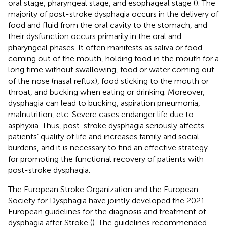
oral stage, pharyngeal stage, and esophageal stage (
). The
majority of post-stroke dysphagia occurs in the delivery of
food and fluid from the oral cavity to the stomach, and
their dysfunction occurs primarily in the oral and
pharyngeal phases. It often manifests as saliva or food
coming out of the mouth, holding food in the mouth for a
long time without swallowing, food or water coming out
of the nose (nasal reflux), food sticking to the mouth or
throat, and bucking when eating or drinking. Moreover,
dysphagia can lead to bucking, aspiration pneumonia,
malnutrition, etc. Severe cases endanger life due to
asphyxia. Thus, post-stroke dysphagia seriously affects
patients’ quality of life and increases family and social
burdens, and it is necessary to find an effective strategy
for promoting the functional recovery of patients with
post-stroke dysphagia.
The European Stroke Organization and the European
Society for Dysphagia have jointly developed the 2021
European guidelines for the diagnosis and treatment of
dysphagia after Stroke (
). The guidelines recommended