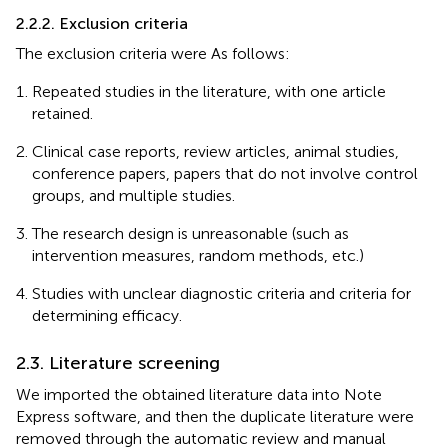
2.2.2. Exclusion criteria
The exclusion criteria were As follows:
Repeated studies in the literature, with one article
retained.
Clinical case reports, review articles, animal studies,
conference papers, papers that do not involve control
groups, and multiple studies.
The research design is unreasonable (such as
intervention measures, random methods, etc.)
Studies with unclear diagnostic criteria and criteria for
determining efficacy.
2.3. Literature screening
We imported the obtained literature data into Note
Express software, and then the duplicate literature were
removed through the automatic review and manual