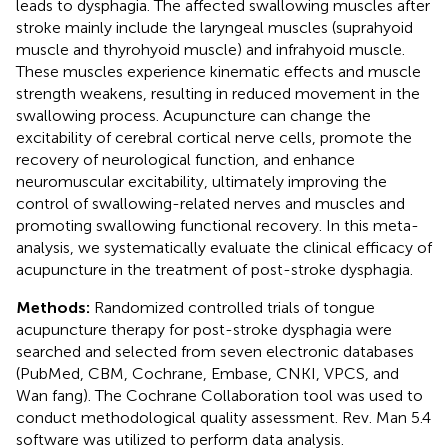
leads to dysphagia. The affected swallowing muscles after
stroke mainly include the laryngeal muscles (suprahyoid
muscle and thyrohyoid muscle) and infrahyoid muscle.
These muscles experience kinematic effects and muscle
strength weakens, resulting in reduced movement in the
swallowing process. Acupuncture can change the
excitability of cerebral cortical nerve cells, promote the
recovery of neurological function, and enhance
neuromuscular excitability, ultimately improving the
control of swallowing-related nerves and muscles and
promoting swallowing functional recovery. In this meta-
analysis, we systematically evaluate the clinical efficacy of
acupuncture in the treatment of post-stroke dysphagia.
Methods:
Randomized controlled trials of tongue
acupuncture therapy for post-stroke dysphagia were
searched and selected from seven electronic databases
(PubMed, CBM, Cochrane, Embase, CNKI, VPCS, and
Wan fang). The Cochrane Collaboration tool was used to
conduct methodological quality assessment. Rev. Man 5.4
software was utilized to perform data analysis.