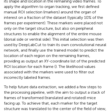
its shape and location in the remaining video frames. To
apply the algorithm to organ tracking, we first defined
manual ROI selection (markers) around the organ of
interest on a fraction of the dataset (typically 10% of the
frames per experiment). These markers were placed not
only on the target structure, but also on peripheral
structures to enable the alignment of the entire mouse
(dorsal side or ventral side). This initial selection was then
used by DeepLabCut to train its own convolutional neural
network, and finally use the trained model to predict the
location of each region on the remaining frames,
providing as output an XY-coordinate list of the predicted
ROI location for each frame (
). The likelihood values
associated with the markers were used to filter out
incorrectly labeled frames.
To help future data extraction, we added a few steps to
the processing pipeline, with the aim to output a stack of
frames of transformed (translated and rotated) mice
facing up. To achieve that, each marker for the target
structure was translated to the center of the field of view,