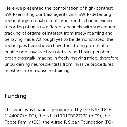
Here we presented the combination of high-contrast
SWIR-emitting contrast agents with SWIR-detecting
technology to enable real-time, multi-channel video
recording of up to 4 different channels with subsequent
tracking of organs of interest from freely roaming and
behaving mice. Although yet to be demonstrated, the
techniques here shown have the strong potential to
enable non-invasive brain activity and brain-peripheral
organ crosstalk imaging in freely moving mice, therefore
unburdening neuroscientists from invasive procedures,
anesthesia, or mouse restraining.
Funding
This work was financially supported by the NSF (DGE-
1144087 to EC), the NIH (1R01EB027172 to ES), the
Foote Family (EC), the Alfred P. Sloan Foundation (FG-