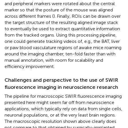
and peripheral markers were rotated about the central
marker so that the posture of the mouse was aligned
across different frames (
). Finally, ROIs can be drawn over
the target structure of the resulting aligned image stack
to eventually be used to extract quantitative information
from the tracked organs. Using this processing pipeline,
one could generate tracking videos of, e.g., the BAT, liver
or paw blood vasculature regions of awake mice roaming
around the imaging chamber, ten-fold faster than with
manual annotation, with room for scalability and
efficiency improvement.
Challenges and perspective to the use of SWIR
fluorescence imaging in neuroscience research
The pipeline for macroscopic SWIR fluorescence imaging
presented here might seem far off from neuroscience
applications, which typically rely on data from single cells,
neuronal populations, or at the very least brain regions.
The macroscopic resolution shown above clearly does
not compare to that obtained by surgically-implanted