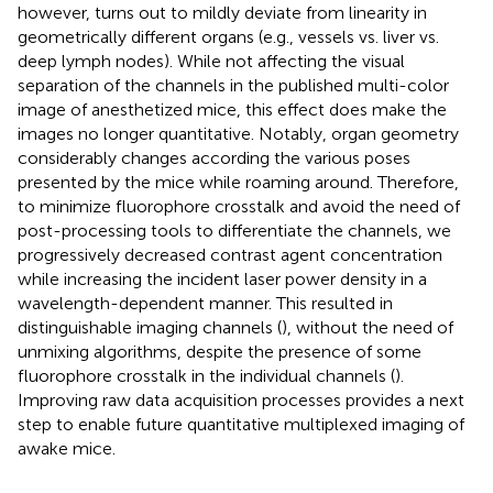
however, turns out to mildly deviate from linearity in
geometrically different organs (e.g., vessels vs. liver vs.
deep lymph nodes). While not affecting the visual
separation of the channels in the published multi-color
image of anesthetized mice, this effect does make the
images no longer quantitative. Notably, organ geometry
considerably changes according the various poses
presented by the mice while roaming around. Therefore,
to minimize fluorophore crosstalk and avoid the need of
post-processing tools to differentiate the channels, we
progressively decreased contrast agent concentration
while increasing the incident laser power density in a
wavelength-dependent manner. This resulted in
distinguishable imaging channels (
), without the need of
unmixing algorithms, despite the presence of some
fluorophore crosstalk in the individual channels (
).
Improving raw data acquisition processes provides a next
step to enable future quantitative multiplexed imaging of
awake mice.