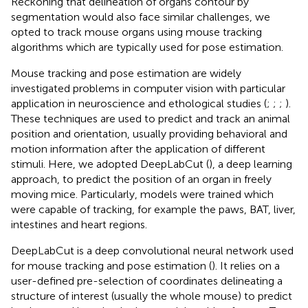
Reckoning that delineation of organs contour by
segmentation would also face similar challenges, we
opted to track mouse organs using mouse tracking
algorithms which are typically used for pose estimation.
Mouse tracking and pose estimation are widely
investigated problems in computer vision with particular
application in neuroscience and ethological studies (
;
;
;
).
These techniques are used to predict and track an animal
position and orientation, usually providing behavioral and
motion information after the application of different
stimuli. Here, we adopted DeepLabCut (
), a deep learning
approach, to predict the position of an organ in freely
moving mice. Particularly, models were trained which
were capable of tracking, for example the paws, BAT, liver,
intestines and heart regions.
DeepLabCut is a deep convolutional neural network used
for mouse tracking and pose estimation (
). It relies on a
user-defined pre-selection of coordinates delineating a
structure of interest (usually the whole mouse) to predict