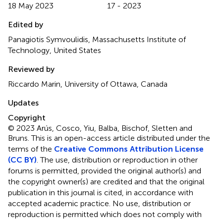
18 May 2023
17 - 2023
Edited by
Panagiotis Symvoulidis, Massachusetts Institute of
Technology, United States
Reviewed by
Riccardo Marin, University of Ottawa, Canada
Updates
Copyright
© 2023 Arús, Cosco, Yiu, Balba, Bischof, Sletten and
Bruns.
This is an open-access article distributed under the
terms of the
Creative Commons Attribution License
(CC BY)
. The use, distribution or reproduction in other
forums is permitted, provided the original author(s) and
the copyright owner(s) are credited and that the original
publication in this journal is cited, in accordance with
accepted academic practice. No use, distribution or
reproduction is permitted which does not comply with