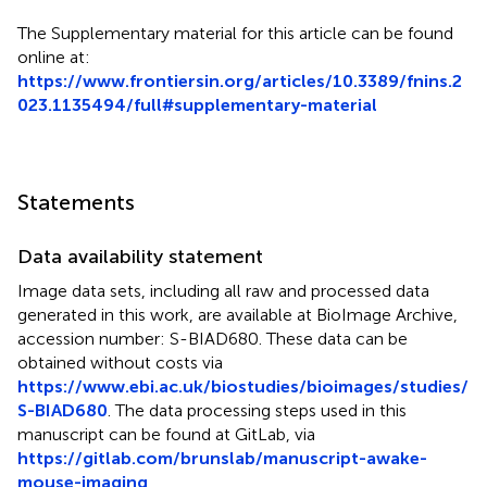
The Supplementary material for this article can be found
online at:
https://www.frontiersin.org/articles/10.3389/fnins.2
023.1135494/full#supplementary-material
Statements
Data availability statement
Image data sets, including all raw and processed data
generated in this work, are available at BioImage Archive,
accession number: S-BIAD680. These data can be
obtained without costs via
https://www.ebi.ac.uk/biostudies/bioimages/studies/
S-BIAD680
. The data processing steps used in this
manuscript can be found at GitLab, via
https://gitlab.com/brunslab/manuscript-awake-
mouse-imaging
.