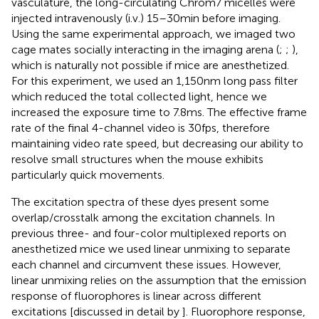
vasculature, the long-circulating Chrom7 micelles were
injected intravenously (i.v.) 15–30 min before imaging.
Using the same experimental approach, we imaged two
cage mates socially interacting in the imaging arena (
;
;
),
which is naturally not possible if mice are anesthetized.
For this experiment, we used an 1,150 nm long pass filter
which reduced the total collected light, hence we
increased the exposure time to 7.8 ms. The effective frame
rate of the final 4-channel video is 30 fps, therefore
maintaining video rate speed, but decreasing our ability to
resolve small structures when the mouse exhibits
particularly quick movements.
The excitation spectra of these dyes present some
overlap/crosstalk among the excitation channels. In
previous three- and four-color multiplexed reports on
anesthetized mice we used linear unmixing to separate
each channel and circumvent these issues. However,
linear unmixing relies on the assumption that the emission
response of fluorophores is linear across different
excitations [discussed in detail by
]. Fluorophore response,