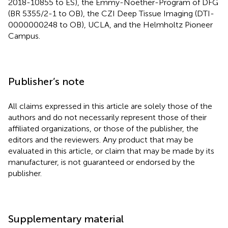
2018-10855 to ES), the Emmy-Noether-Program of DFG
(BR 5355/2-1 to OB), the CZI Deep Tissue Imaging (DTI-
0000000248 to OB), UCLA, and the Helmholtz Pioneer
Campus.
Publisher’s note
All claims expressed in this article are solely those of the
authors and do not necessarily represent those of their
affiliated organizations, or those of the publisher, the
editors and the reviewers. Any product that may be
evaluated in this article, or claim that may be made by its
manufacturer, is not guaranteed or endorsed by the
publisher.
Supplementary material