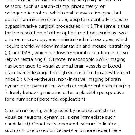
sensors, such as patch-clamp, photometry, or
optogenetic probes, which enable awake imaging, but
possess an invasive character, despite recent advances to
bypass invasive surgical procedures (
;
;
;
). The same is true
for the resolution of other optical methods, such as two-
photon microscopy and miniaturized microscopes, which
require cranial window implantation and mouse restraining
(
;
), and fMRI, which has low temporal resolution and also
rely on restraining (
). Of note, mesoscopic SWIR imaging
has been used to visualize small brain vessels or blood–
brain-barrier leakage through skin and skull in anesthetized
mice (
;
;
). Nevertheless, non-invasive imaging of brain
dynamics or parameters which complement brain imaging
in freely behaving mice indicates a plausible perspective
for a number of potential applications.
Calcium imaging, widely used by neuroscientists to
visualize neuronal dynamics, is one immediate such
candidate (
). Genetically-encoded calcium indicators,
such as those based on GCaMP and more recent red-