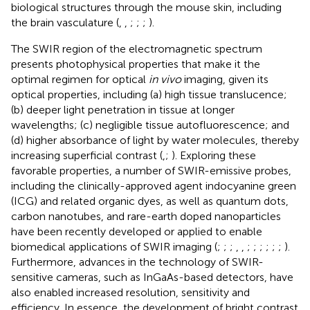
biological structures through the mouse skin, including
the brain vasculature (
,
,
;
;
;
).
The SWIR region of the electromagnetic spectrum
presents photophysical properties that make it the
optimal regimen for optical
in vivo
imaging, given its
optical properties, including (a) high tissue translucence;
(b) deeper light penetration in tissue at longer
wavelengths; (c) negligible tissue autofluorescence; and
(d) higher absorbance of light by water molecules, thereby
increasing superficial contrast (
,
;
). Exploring these
favorable properties, a number of SWIR-emissive probes,
including the clinically-approved agent indocyanine green
(ICG) and related organic dyes, as well as quantum dots,
carbon nanotubes, and rare-earth doped nanoparticles
have been recently developed or applied to enable
biomedical applications of SWIR imaging (
;
;
;
,
,
;
;
;
;
;
;
).
Furthermore, advances in the technology of SWIR-
sensitive cameras, such as InGaAs-based detectors, have
also enabled increased resolution, sensitivity and
efficiency. In essence, the development of bright contrast