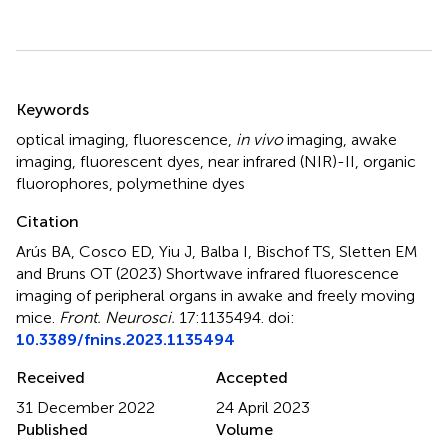
Summary
Keywords
optical imaging
,
fluorescence
,
in vivo
imaging
,
awake
imaging
,
fluorescent dyes
,
near infrared (NIR)-II
,
organic
fluorophores
,
polymethine dyes
Citation
Arús BA, Cosco ED, Yiu J, Balba I, Bischof TS, Sletten EM
and Bruns OT (2023)
Shortwave infrared fluorescence
imaging of peripheral organs in awake and freely moving
mice
.
Front. Neurosci.
17:1135494. doi:
10.3389/fnins.2023.1135494
Received
Accepted
31 December 2022
24 April 2023
Published
Volume