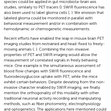
species could be applied in gut microbiota-brain axis
studies, similarly to PET tracers (
). SWIR fluorescence has
also been used to label glioma cells (
;
). We envision that
labeled glioma could be monitored in parallel with
behavioral measurement and/or in combination with
hemodynamic or chemogenetic measurements.
Recent efforts have enabled the leap in mouse brain PET
imaging studies from restrained and head-fixed to freely-
moving animals (
;
). Combining the non-invasive
properties of PET and SWIR imaging would allow the
measurement of correlated signals in freely behaving
mice. One example is the simultaneous assessment of
blood flow changes with SWIR fluorescence and
fluorodeoxyglucose uptake with PET, while the mice
exhibit certain behaviors. Despite deviating from the non-
invasive character enabled by SWIR imaging, we finally
mention the orthogonality of this modality with other
traditional neuronal activity recording and manipulating
methods, such as fiber photometry, electrophysiology
and optogenetics. The applications here mentioned could