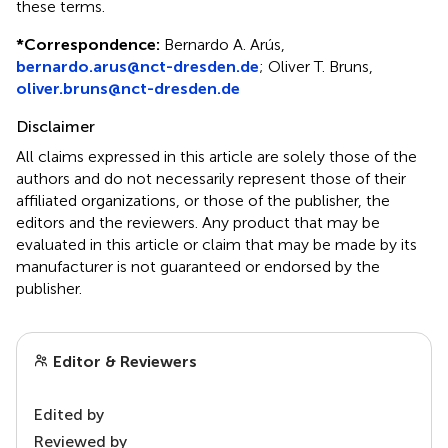
these terms.
*
Correspondence:
Bernardo A. Arús,
bernardo.arus@nct-dresden.de
;
Oliver T. Bruns,
oliver.bruns@nct-dresden.de
Disclaimer
All claims expressed in this article are solely those of the
authors and do not necessarily represent those of their
affiliated organizations, or those of the publisher, the
editors and the reviewers. Any product that may be
evaluated in this article or claim that may be made by its
manufacturer is not guaranteed or endorsed by the
publisher.
Editor & Reviewers
Edited by
Reviewed by