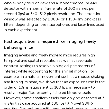
whole-body field of view and a monochrome InGaAs
detector with maximal frame rate of 300 frames per
second (fps) at 640 × 512 pixels resolution. The detection
window was selected by 1,000- or 1,150-nm long-pass
filters, depending on the fluorophores and laser lines used
in each experiment.
Fast acquisition is required for imaging freely
behaving mice
Imaging awake and freely moving mice requires high
temporal and spatial resolution as well as favorable
contrast settings to resolve biological parameters of
interest while accounting for the animal motion. For
example, in a natural movement such as a mouse shaking
and itching its head, we show that an exposure time in the
order of 10 ms (equivalent to 100 fps) is necessary to
resolve major fluorescently-labeled blood vessels.
However, some smaller vessels can only be observed at 3
ms (in this case acquired at 300 fps) (
). Novel SWIR-
emitting fluorophores with enough brightness to achieve