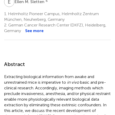
E
M
6
Ellen M. Sletten
1.
Helmholtz Pioneer Campus, Helmholtz Zentrum
München, Neuherberg, Germany
2.
German Cancer Research Center (DKFZ), Heidelberg,
Germany
See more
Abstract
Extracting biological information from awake and
unrestrained mice is imperative to
in vivo
basic and pre-
clinical research. Accordingly, imaging methods which
preclude invasiveness, anesthesia, and/or physical restraint
enable more physiologically relevant biological data
extraction by eliminating these extrinsic confounders. In
this article, we discuss the recent development of