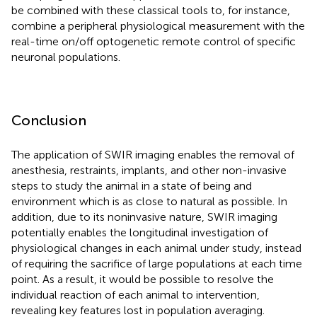
be combined with these classical tools to, for instance,
combine a peripheral physiological measurement with the
real-time on/off optogenetic remote control of specific
neuronal populations.
Conclusion
The application of SWIR imaging enables the removal of
anesthesia, restraints, implants, and other non-invasive
steps to study the animal in a state of being and
environment which is as close to natural as possible. In
addition, due to its noninvasive nature, SWIR imaging
potentially enables the longitudinal investigation of
physiological changes in each animal under study, instead
of requiring the sacrifice of large populations at each time
point. As a result, it would be possible to resolve the
individual reaction of each animal to intervention,
revealing key features lost in population averaging.