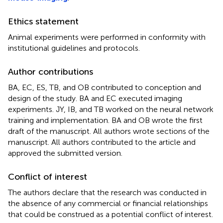
Ethics statement
Animal experiments were performed in conformity with
institutional guidelines and protocols.
Author contributions
BA, EC, ES, TB, and OB contributed to conception and
design of the study. BA and EC executed imaging
experiments. JY, IB, and TB worked on the neural network
training and implementation. BA and OB wrote the first
draft of the manuscript. All authors wrote sections of the
manuscript. All authors contributed to the article and
approved the submitted version.
Conflict of interest
The authors declare that the research was conducted in
the absence of any commercial or financial relationships
that could be construed as a potential conflict of interest.