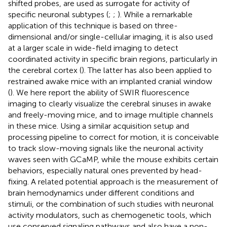
shifted probes, are used as surrogate for activity of
specific neuronal subtypes (
;
;
). While a remarkable
application of this technique is based on three-
dimensional and/or single-cellular imaging, it is also used
at a larger scale in wide-field imaging to detect
coordinated activity in specific brain regions, particularly in
the cerebral cortex (
). The latter has also been applied to
restrained awake mice with an implanted cranial window
(
). We here report the ability of SWIR fluorescence
imaging to clearly visualize the cerebral sinuses in awake
and freely-moving mice, and to image multiple channels
in these mice. Using a similar acquisition setup and
processing pipeline to correct for motion, it is conceivable
to track slow-moving signals like the neuronal activity
waves seen with GCaMP, while the mouse exhibits certain
behaviors, especially natural ones prevented by head-
fixing. A related potential approach is the measurement of
brain hemodynamics under different conditions and
stimuli, or the combination of such studies with neuronal
activity modulators, such as chemogenetic tools, which
use conserved signaling pathways and also have a non-