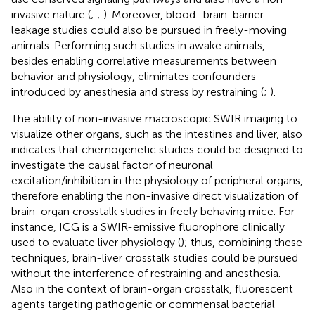
invasive nature (
;
;
). Moreover, blood–brain-barrier
leakage studies could also be pursued in freely-moving
animals. Performing such studies in awake animals,
besides enabling correlative measurements between
behavior and physiology, eliminates confounders
introduced by anesthesia and stress by restraining (
;
).
The ability of non-invasive macroscopic SWIR imaging to
visualize other organs, such as the intestines and liver, also
indicates that chemogenetic studies could be designed to
investigate the causal factor of neuronal
excitation/inhibition in the physiology of peripheral organs,
therefore enabling the non-invasive direct visualization of
brain-organ crosstalk studies in freely behaving mice. For
instance, ICG is a SWIR-emissive fluorophore clinically
used to evaluate liver physiology (
); thus, combining these
techniques, brain-liver crosstalk studies could be pursued
without the interference of restraining and anesthesia.
Also in the context of brain-organ crosstalk, fluorescent
agents targeting pathogenic or commensal bacterial