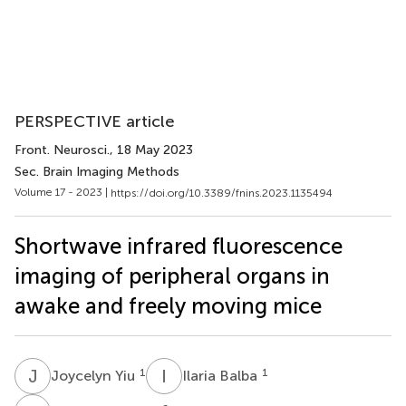
PERSPECTIVE article
Front. Neurosci.
, 18 May 2023
Sec. Brain Imaging Methods
Volume 17 - 2023 |
https://doi.org/10.3389/fnins.2023.1135494
Shortwave infrared fluorescence
imaging of peripheral organs in
awake and freely moving mice
J
Y
I
B
1
1
Joycelyn Yiu
Ilaria Balba