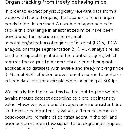
Organ tracking from freely behaving mice
In order to extract physiologically relevant data from a
video with labeled organs, the location of each organ
needs to be determined. A number of approaches to
tackle this challenge in anesthetized mice have been
developed, for instance using manual
annotation/selection of regions of interest (ROIs), PCA
analysis, or image segmentation (
;
;
). PCA analysis relies
on the temporal signature of the contrast agent, which
requires the organs to be immobile, hence being not
applicable to datasets with awake and freely moving mice
(
). Manual ROI selection proves cumbersome to perform
in large datasets, for example when acquiring at 300 fps.
We initially tried to solve this by thresholding the whole
awake mouse dataset according to a pre-set intensity
value. However, we found this approach inconsistent due
to the reliance on intensity values, difference in mouse
pose/posture, remains of contrast agent in the tail, and
poor performance in low signal-to-background samples.