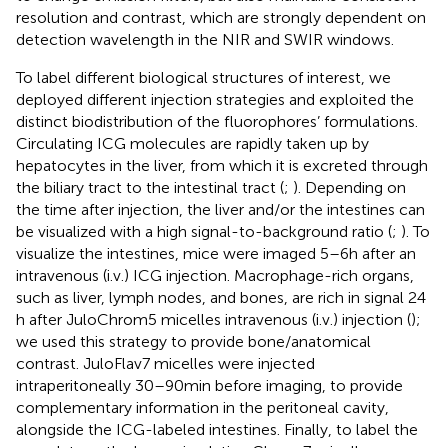
resolution and contrast, which are strongly dependent on
detection wavelength in the NIR and SWIR windows.
To label different biological structures of interest, we
deployed different injection strategies and exploited the
distinct biodistribution of the fluorophores’ formulations.
Circulating ICG molecules are rapidly taken up by
hepatocytes in the liver, from which it is excreted through
the biliary tract to the intestinal tract (
;
). Depending on
the time after injection, the liver and/or the intestines can
be visualized with a high signal-to-background ratio (
;
). To
visualize the intestines, mice were imaged 5–6 h after an
intravenous (i.v.) ICG injection. Macrophage-rich organs,
such as liver, lymph nodes, and bones, are rich in signal 24
h after JuloChrom5 micelles intravenous (i.v.) injection (
);
we used this strategy to provide bone/anatomical
contrast. JuloFlav7 micelles were injected
intraperitoneally 30–90 min before imaging, to provide
complementary information in the peritoneal cavity,
alongside the ICG-labeled intestines. Finally, to label the