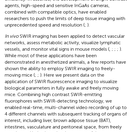
agents, high-speed and sensitive InGaAs cameras,
combined with compatible optics, have enabled
researchers to push the limits of deep tissue imaging with
unprecedented speed and resolution (
;
).
In vivo
SWIR imaging has been applied to detect vascular
networks, assess metabolic activity, visualize lymphatic
vessels, and monitor vital signs in mouse models (
,
;
;
;
).
While most of these applications have been
demonstrated in anesthetized animals, a few reports have
shown the ability to employ SWIR imaging to freely-
moving mice (
;
;
). Here we present data on the
application of SWIR fluorescence imaging to visualize
biological parameters in fully awake and freely moving
mice. Combining high contrast SWIR-emitting
fluorophores with SWIR-detecting technology, we
enabled real-time, multi-channel video recording of up to
4 different channels with subsequent tracking of organs of
interest, including liver, brown adipose tissue (BAT),
intestines, vasculature and peritoneal space, from freely