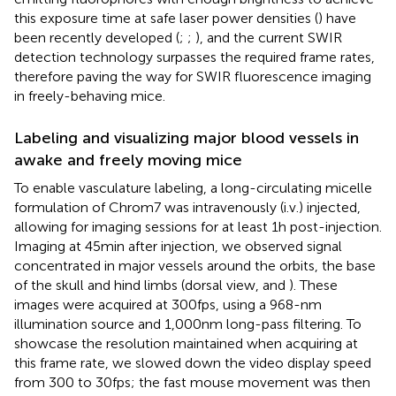
this exposure time at safe laser power densities (
) have
been recently developed (
;
;
), and the current SWIR
detection technology surpasses the required frame rates,
therefore paving the way for SWIR fluorescence imaging
in freely-behaving mice.
Labeling and visualizing major blood vessels in
awake and freely moving mice
To enable vasculature labeling, a long-circulating micelle
formulation of Chrom7 was intravenously (i.v.) injected,
allowing for imaging sessions for at least 1 h post-injection.
Imaging at 45 min after injection, we observed signal
concentrated in major vessels around the orbits, the base
of the skull and hind limbs (dorsal view,
and
). These
images were acquired at 300 fps, using a 968-nm
illumination source and 1,000 nm long-pass filtering. To
showcase the resolution maintained when acquiring at
this frame rate, we slowed down the video display speed
from 300 to 30 fps; the fast mouse movement was then