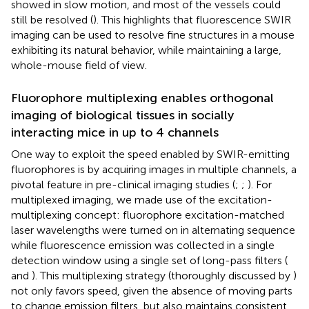
showed in slow motion, and most of the vessels could
still be resolved (
). This highlights that fluorescence SWIR
imaging can be used to resolve fine structures in a mouse
exhibiting its natural behavior, while maintaining a large,
whole-mouse field of view.
Fluorophore multiplexing enables orthogonal
imaging of biological tissues in socially
interacting mice in up to 4 channels
One way to exploit the speed enabled by SWIR-emitting
fluorophores is by acquiring images in multiple channels, a
pivotal feature in pre-clinical imaging studies (
;
;
). For
multiplexed imaging, we made use of the excitation-
multiplexing concept: fluorophore excitation-matched
laser wavelengths were turned on in alternating sequence
while fluorescence emission was collected in a single
detection window using a single set of long-pass filters (
and
). This multiplexing strategy (thoroughly discussed by
)
not only favors speed, given the absence of moving parts
to change emission filters, but also maintains consistent