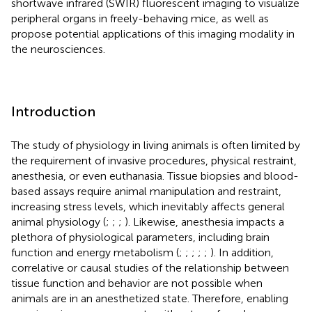
shortwave infrared (SWIR) fluorescent imaging to visualize
peripheral organs in freely-behaving mice, as well as
propose potential applications of this imaging modality in
the neurosciences.
Introduction
The study of physiology in living animals is often limited by
the requirement of invasive procedures, physical restraint,
anesthesia, or even euthanasia. Tissue biopsies and blood-
based assays require animal manipulation and restraint,
increasing stress levels, which inevitably affects general
animal physiology (
;
;
;
). Likewise, anesthesia impacts a
plethora of physiological parameters, including brain
function and energy metabolism (
;
;
;
;
;
). In addition,
correlative or causal studies of the relationship between
tissue function and behavior are not possible when
animals are in an anesthetized state. Therefore, enabling