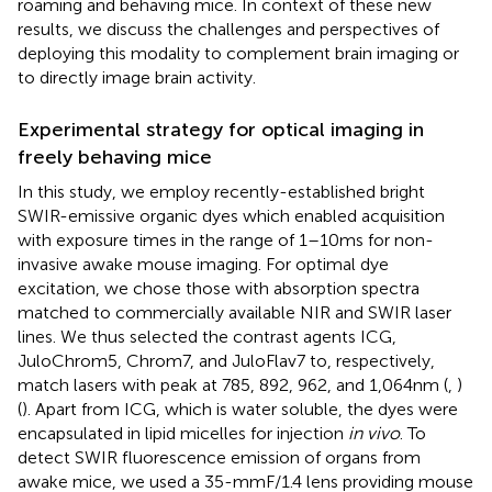
roaming and behaving mice. In context of these new
results, we discuss the challenges and perspectives of
deploying this modality to complement brain imaging or
to directly image brain activity.
Experimental strategy for optical imaging in
freely behaving mice
In this study, we employ recently-established bright
SWIR-emissive organic dyes which enabled acquisition
with exposure times in the range of 1–10 ms for non-
invasive awake mouse imaging. For optimal dye
excitation, we chose those with absorption spectra
matched to commercially available NIR and SWIR laser
lines. We thus selected the contrast agents ICG,
JuloChrom5, Chrom7, and JuloFlav7 to, respectively,
match lasers with peak at 785, 892, 962, and 1,064 nm (
,
)
(
). Apart from ICG, which is water soluble, the dyes were
encapsulated in lipid micelles for injection
in vivo
. To
detect SWIR fluorescence emission of organs from
awake mice, we used a 35-mm F/1.4 lens providing mouse