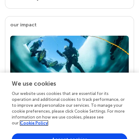
our impact
We use cookies
Our website uses cookies that are essential for its
Your research is the real superpower
operation and additional cookies to track performance, or
Behind each article we publish stands a team of
to improve and personalize our services. To manage your
superheroes: authors, editors, and reviewers who
cookie preferences, please click Cookie Settings. For more
chose to uphold quality standards and share
information on how we use cookies, please see
knowledge openly. Read more about the impact
our
Cookie Policy
your work achieves.