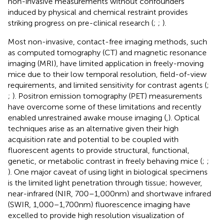
non-invasive measurements without confounders
induced by physical and chemical restraint provides
striking progress on pre-clinical research (
;
;
).
Most non-invasive, contact-free imaging methods, such
as computed tomography (CT) and magnetic resonance
imaging (MRI), have limited application in freely-moving
mice due to their low temporal resolution, field-of-view
requirements, and limited sensitivity for contrast agents (
;
;
). Positron emission tomography (PET) measurements
have overcome some of these limitations and recently
enabled unrestrained awake mouse imaging (
,
). Optical
techniques arise as an alternative given their high
acquisition rate and potential to be coupled with
fluorescent agents to provide structural, functional,
genetic, or metabolic contrast in freely behaving mice (
;
;
). One major caveat of using light in biological specimens
is the limited light penetration through tissue; however,
near-infrared (NIR, 700–1,000 nm) and shortwave infrared
(SWIR, 1,000–1,700 nm) fluorescence imaging have
excelled to provide high resolution visualization of