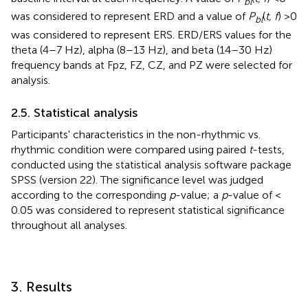
bl
was considered to represent ERD and a value of
P
(
t, f
) >0
bl
was considered to represent ERS. ERD/ERS values for the
theta (4–7 Hz), alpha (8–13 Hz), and beta (14–30 Hz)
frequency bands at Fpz, FZ, CZ, and PZ were selected for
analysis.
2.5. Statistical analysis
Participants' characteristics in the non-rhythmic vs.
rhythmic condition were compared using paired
t
-tests,
conducted using the statistical analysis software package
SPSS (version 22). The significance level was judged
according to the corresponding
p
-value; a
p
-value of <
0.05 was considered to represent statistical significance
throughout all analyses.
3. Results