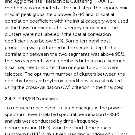
and Agglomerate Hierarchical Clustering (T-AAHC)
method was conducted as the first step. The topographic
map at peak global field power (GFP) and its spatial
correlation coefficient with the initial category were used
as the basis for microstate category recognition. The
clusters were not labeled if the spatial correlation
coefficient was below 50%. Some temporal post-
processing was performed in the second step. If the
correlation between the two segments was above 95%,
the two segments were combined into a single segment.
Small segments shorter than or equal to 20 ms were
rejected. The optimum number of clusters between the
non-rhythmic and rhythmic conditions was calculated
using the cross-validation (CV) criterion in the final step.
2.4.3. ERS/ERD analysis
To measure mean event-related changes in the power
spectrum, event-related spectral perturbation (ERSP)
analysis was conducted by time–frequency
decomposition (TFD) using the short-time Fourier
transform (STFT) with a fixed Hanning window of 200 ms.