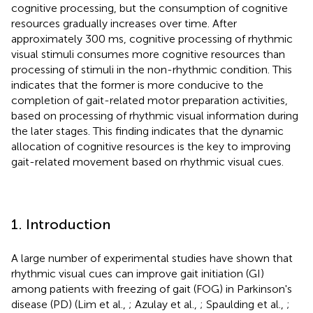
cognitive processing, but the consumption of cognitive
resources gradually increases over time. After
approximately 300 ms, cognitive processing of rhythmic
visual stimuli consumes more cognitive resources than
processing of stimuli in the non-rhythmic condition. This
indicates that the former is more conducive to the
completion of gait-related motor preparation activities,
based on processing of rhythmic visual information during
the later stages. This finding indicates that the dynamic
allocation of cognitive resources is the key to improving
gait-related movement based on rhythmic visual cues.
1. Introduction
A large number of experimental studies have shown that
rhythmic visual cues can improve gait initiation (GI)
among patients with freezing of gait (FOG) in Parkinson's
disease (PD) (Lim et al.,
; Azulay et al.,
; Spaulding et al.,
;