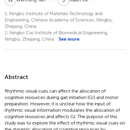
1.
Ningbo Institute of Materials Technology and
Engineering, Chinese Academy of Sciences, Ningbo,
Zhejiang, China
2.
Ningbo Cixi Institute of Biomedical Engineering,
Ningbo, Zhejiang, China
See more
Abstract
Rhythmic visual cues can affect the allocation of
cognitive resources during gait initiation (GI) and motor
preparation. However, it is unclear how the input of
rhythmic visual information modulates the allocation of
cognitive resources and affects GI. The purpose of this
study was to explore the effect of rhythmic visual cues on
the dynamic allocation of cognitive resources by