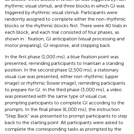
rhythmic visual stimuli, and three blocks in which GI was
triggered by rhythmic visual stimuli. Participants were
randomly assigned to complete either the non-rhythmic
blocks or the rhythmic blocks first. There were 40 trials in
each block, and each trial consisted of four phases, as
shown in
: fixation, GI anticipation (visual processing and
motor preparing), GI response, and stepping back.
In the first phase (1,000 ms), a blue fixation point was
presented, reminding participants to maintain a standing
position. In the second phase (2,500 ms), a stationary
visual cue was presented, either non-rhythmic (upper
image) or rhythmic (lower image), reminding participants
to prepare for GI. In the third phase (3,000 ms), a video
was presented with the same type of visual cue,
prompting participants to complete GI according to the
prompts. In the final phase (6,000 ms), the instruction
“Step Back” was presented to prompt participants to step
back to the starting point. All participants were asked to
complete the corresponding tasks as prompted by the