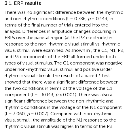
3.1. ERP results
There was no significant difference between the rhythmic
and non-rhythmic conditions (t = 0.786,
p
= 0.443) in
terms of the final number of trials entered into the
analysis. Differences in amplitude changes occurring in
ERPs over the parietal region (at the PZ electrode) in
response to the non-rhythmic visual stimuli vs. rhythmic
visual stimuli were examined. As shown in
, the C1, N1, P2,
and P3 components of the ERP all formed under both
types of visual stimulus. The C1 component was negative
under non-rhythmic visual stimuli and positive under
rhythmic visual stimuli. The results of a paired
t
-test
showed that there was a significant difference between
the two conditions in terms of the voltage of the C1
component (t = −6.043,
p
< 0.001). There was also a
significant difference between the non-rhythmic and
rhythmic conditions in the voltage of the N1 component
(t = 3.060,
p
= 0.007). Compared with non-rhythmic
visual stimuli, the amplitude of the N1 response to the
rhythmic visual stimuli was higher. In terms of the P2