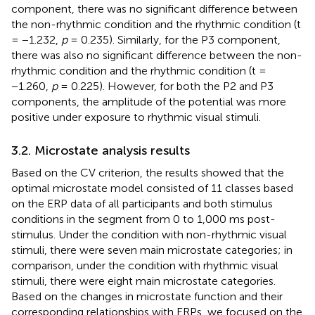
component, there was no significant difference between
the non-rhythmic condition and the rhythmic condition (t
= −1.232,
p
= 0.235). Similarly, for the P3 component,
there was also no significant difference between the non-
rhythmic condition and the rhythmic condition (t =
−1.260,
p
= 0.225). However, for both the P2 and P3
components, the amplitude of the potential was more
positive under exposure to rhythmic visual stimuli.
3.2. Microstate analysis results
Based on the CV criterion, the results showed that the
optimal microstate model consisted of 11 classes based
on the ERP data of all participants and both stimulus
conditions in the segment from 0 to 1,000 ms post-
stimulus. Under the condition with non-rhythmic visual
stimuli, there were seven main microstate categories; in
comparison, under the condition with rhythmic visual
stimuli, there were eight main microstate categories.
Based on the changes in microstate function and their
corresponding relationships with ERPs, we focused on the