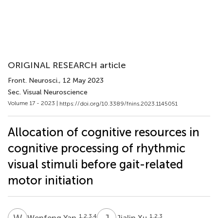
ORIGINAL RESEARCH article
Front. Neurosci.
, 12 May 2023
Sec. Visual Neuroscience
Volume 17 - 2023 |
https://doi.org/10.3389/fnins.2023.1145051
Allocation of cognitive resources in
cognitive processing of rhythmic
visual stimuli before gait-related
motor initiation
W
Y
J
X
1,2,3,4
1,2,3
Wenfeng Yan
Jialin Xu