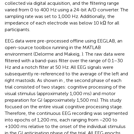
collected via digital acquisition, and the filtering range
varied from 0 to 400 Hz using a 24-bit A/D converter. The
sampling rate was set to 1,000 Hz. Additionally, the
impedance of each electrode was below 10 kΩ for all
participants.
EEG data were pre-processed offline using EEGLAB, an
open-source toolbox running in the MATLAB
environment (Delorme and Makeig,
). The raw data were
filtered with a band-pass filter over the range of 0.1–30
Hz and a notch filter at 50 Hz. All EEG signals were
subsequently re-referenced to the average of the left and
right mastoids. As shown in
, the second phase of each
trial consisted of two stages: cognitive processing of the
visual stimulus (approximately 1,000 ms) and motor
preparation for GI (approximately 1,500 ms). This study
focused on the entire visual cognitive processing stage.
Therefore, the continuous EEG recording was segmented
into epochs of 1,200 ms, each ranging from −200 to
+1000 ms relative to the onset of the individual stimulus
in the GI anticipation phase of the trial. All EEG epochs