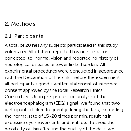
2. Methods
2.1. Participants
A total of 20 healthy subjects participated in this study
voluntarily. All of them reported having normal or
corrected-to-normal vision and reported no history of
neurological diseases or lower limb disorders. All
experimental procedures were conducted in accordance
with the Declaration of Helsinki. Before the experiment,
all participants signed a written statement of informed
consent approved by the local Research Ethics
Committee. Upon pre-processing analysis of the
electroencephalogram (EEG) signal, we found that two
participants blinked frequently during the task, exceeding
the normal rate of 15~20 times per min, resulting in
excessive eye movements and artifacts. To avoid the
possibility of this affecting the quality of the data, we