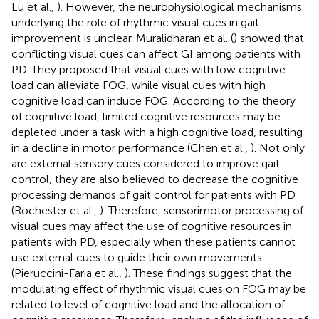
Lu et al.,
). However, the neurophysiological mechanisms
underlying the role of rhythmic visual cues in gait
improvement is unclear. Muralidharan et al. (
) showed that
conflicting visual cues can affect GI among patients with
PD. They proposed that visual cues with low cognitive
load can alleviate FOG, while visual cues with high
cognitive load can induce FOG. According to the theory
of cognitive load, limited cognitive resources may be
depleted under a task with a high cognitive load, resulting
in a decline in motor performance (Chen et al.,
). Not only
are external sensory cues considered to improve gait
control, they are also believed to decrease the cognitive
processing demands of gait control for patients with PD
(Rochester et al.,
). Therefore, sensorimotor processing of
visual cues may affect the use of cognitive resources in
patients with PD, especially when these patients cannot
use external cues to guide their own movements
(Pieruccini-Faria et al.,
). These findings suggest that the
modulating effect of rhythmic visual cues on FOG may be
related to level of cognitive load and the allocation of