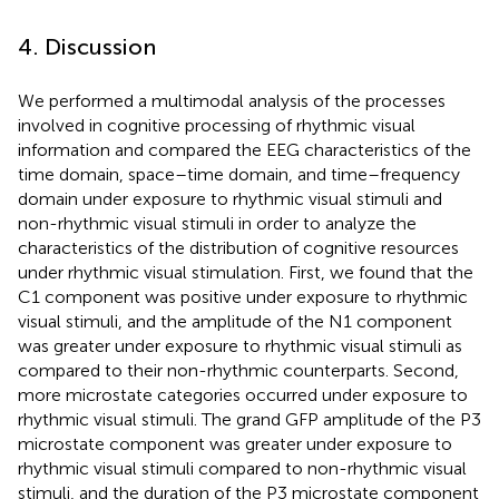
4. Discussion
We performed a multimodal analysis of the processes
involved in cognitive processing of rhythmic visual
information and compared the EEG characteristics of the
time domain, space–time domain, and time–frequency
domain under exposure to rhythmic visual stimuli and
non-rhythmic visual stimuli in order to analyze the
characteristics of the distribution of cognitive resources
under rhythmic visual stimulation. First, we found that the
C1 component was positive under exposure to rhythmic
visual stimuli, and the amplitude of the N1 component
was greater under exposure to rhythmic visual stimuli as
compared to their non-rhythmic counterparts. Second,
more microstate categories occurred under exposure to
rhythmic visual stimuli. The grand GFP amplitude of the P3
microstate component was greater under exposure to
rhythmic visual stimuli compared to non-rhythmic visual
stimuli, and the duration of the P3 microstate component