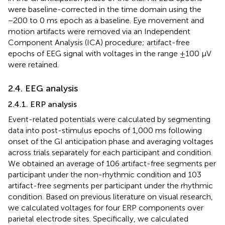
were baseline-corrected in the time domain using the
−200 to 0 ms epoch as a baseline. Eye movement and
motion artifacts were removed via an Independent
Component Analysis (ICA) procedure; artifact-free
epochs of EEG signal with voltages in the range ±100 μV
were retained.
2.4. EEG analysis
2.4.1. ERP analysis
Event-related potentials were calculated by segmenting
data into post-stimulus epochs of 1,000 ms following
onset of the GI anticipation phase and averaging voltages
across trials separately for each participant and condition.
We obtained an average of 106 artifact-free segments per
participant under the non-rhythmic condition and 103
artifact-free segments per participant under the rhythmic
condition. Based on previous literature on visual research,
we calculated voltages for four ERP components over
parietal electrode sites. Specifically, we calculated