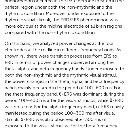
phenomenon occurred at the PZ electrode located in the
parietal region under both the non-rhythmic and the
rhythmic condition. Moreover, under exposure to the
rhythmic visual stimuli, the ERD/ERS phenomenon was
more obvious at the midline electrode of all brain regions
compared with the non-rhythmic condition.
On this basis, we analyzed power changes at the four
electrodes at the midline in different frequency bands. As
shown in
, there were transition processes from ERS to
ERD in terms of power changes observed among the
theta, alpha, and beta frequency bands. Under exposure to
both the non-rhythmic and the rhythmic visual stimuli,
the power changes in the theta, alpha, and beta frequency
bands mainly occurred in the period of 100–600 ms. For
the theta frequency band, θ-ERS was dominant during the
period 100–400 ms after the visual stimulus, while θ-ERD
was not clear. For the alpha frequency band, α-ERS mainly
manifested during the period 100–300 ms after visual
stimuli; α-ERD was also observed after 300 ms of
exposure to the visual stimulus. For the beta frequency