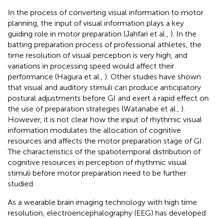
In the process of converting visual information to motor
planning, the input of visual information plays a key
guiding role in motor preparation (Jahfari et al.,
). In the
batting preparation process of professional athletes, the
time resolution of visual perception is very high, and
variations in processing speed would affect their
performance (Hagura et al.,
). Other studies have shown
that visual and auditory stimuli can produce anticipatory
postural adjustments before GI and exert a rapid effect on
the use of preparation strategies (Watanabe et al.,
).
However, it is not clear how the input of rhythmic visual
information modulates the allocation of cognitive
resources and affects the motor preparation stage of GI.
The characteristics of the spatiotemporal distribution of
cognitive resources in perception of rhythmic visual
stimuli before motor preparation need to be further
studied.
As a wearable brain imaging technology with high time
resolution, electroencephalography (EEG) has developed