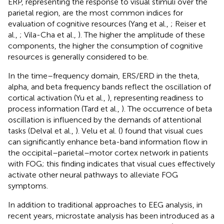
ERP, representing the response to visual stimuli over the
parietal region, are the most common indices for
evaluation of cognitive resources (Yang et al.,
; Reiser et
al.,
; Vila-Cha et al.,
). The higher the amplitude of these
components, the higher the consumption of cognitive
resources is generally considered to be.
In the time–frequency domain, ERS/ERD in the theta,
alpha, and beta frequency bands reflect the oscillation of
cortical activation (Yu et al.,
), representing readiness to
process information (Tard et al.,
). The occurrence of beta
oscillation is influenced by the demands of attentional
tasks (Delval et al.,
). Velu et al. (
) found that visual cues
can significantly enhance beta-band information flow in
the occipital–parietal–motor cortex network in patients
with FOG; this finding indicates that visual cues effectively
activate other neural pathways to alleviate FOG
symptoms.
In addition to traditional approaches to EEG analysis, in
recent years, microstate analysis has been introduced as a