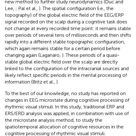
new method to further study neurodynamics (Duc and
Lee,
; Pal et al.,
). The spatial configuration (i.e., the
topography) of the global electric field of the EEG/ERP
signal recorded on the scalp during a cognitive task does
not change at every recorded time point: it remains stable
over periods of several tens of milliseconds and then shifts
rapidly into a different stable topographic configuration,
which again remains stable for a certain period before
changing again (Laganaro,
). These periods of a quasi-
stable global electric field over the scalp are directly
linked to the configuration of the intracranial sources and
likely reflect specific periods in the mental processing of
information (Britz et al.,
).
To the best of our knowledge, no study has reported on
changes in EEG microstate during cognitive processing of
rhythmic visual stimuli. In this study, traditional ERP and
ERS/ERD analysis was applied, in combination with use of
the microstate analysis method, to study the
spatiotemporal allocation of cognitive resources in the
cognitive processing of rhythmic visual stimuli.