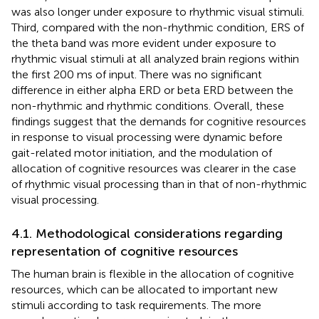
was also longer under exposure to rhythmic visual stimuli.
Third, compared with the non-rhythmic condition, ERS of
the theta band was more evident under exposure to
rhythmic visual stimuli at all analyzed brain regions within
the first 200 ms of input. There was no significant
difference in either alpha ERD or beta ERD between the
non-rhythmic and rhythmic conditions. Overall, these
findings suggest that the demands for cognitive resources
in response to visual processing were dynamic before
gait-related motor initiation, and the modulation of
allocation of cognitive resources was clearer in the case
of rhythmic visual processing than in that of non-rhythmic
visual processing.
4.1. Methodological considerations regarding
representation of cognitive resources
The human brain is flexible in the allocation of cognitive
resources, which can be allocated to important new
stimuli according to task requirements. The more