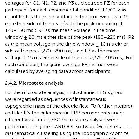
voltages for C1, N1, P2, and P3 at electrode PZ for each
participant for each experimental condition. P1/C1 was
quantified as the mean voltage in the time window ± 15
ms either side of the peak (with the peak occurring at
120–150 ms); N1 as the mean voltage in the time
window ± 20 ms either side of the peak (180–220 ms); P2
as the mean voltage in the time window ± 10 ms either
side of the peak (270–290 ms); and P3 as the mean
voltage ± 15 ms either side of the peak (375–405 ms). For
each condition, the grand average ERP values were
calculated by averaging data across participants.
2.4.2. Microstate analysis
For the microstate analysis, multichannel EEG signals
were regarded as sequences of instantaneous
topographic maps of the electric field. To further interpret
and identify the differences in ERP components under
different visual cues, EEG microstate analyses were
performed using the CARTOOL software (Brunet et al.,
).
Mathematical clustering using the Topographic Atomize