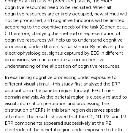
complex a stimulus or processing task is, the more
cognitive resources need to be recruited. When all
cognitive resources are entirely occupied, new stimuli will
not be processed, and cognitive functions will be limited
according to the cognitive needs of the task (Cohen et al.,
). Therefore, clarifying the method of representation of
cognitive resources will help us to understand cognitive
processing under different visual stimuli. By analyzing the
electrophysiological signals captured by EEG in different
dimensions, we can promote a comprehensive
understanding of the allocation of cognitive resources.
In examining cognitive processing under exposure to
different visual stimuli, this study first analyzed the ERP
distribution in the parietal region through EEG time-
domain analysis. As the parietal region is closely related to
visual information perception and processing, the
distribution of ERPs in this brain region deserves special
attention. The results showed that the C1, N1, P2, and P3
ERP components appeared successively at the PZ
electrode of the parietal region under exposure to both