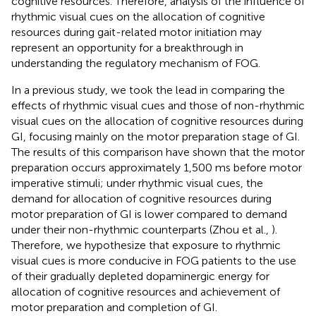
cognitive resources. Therefore, analysis of the influence of
rhythmic visual cues on the allocation of cognitive
resources during gait-related motor initiation may
represent an opportunity for a breakthrough in
understanding the regulatory mechanism of FOG.
In a previous study, we took the lead in comparing the
effects of rhythmic visual cues and those of non-rhythmic
visual cues on the allocation of cognitive resources during
GI, focusing mainly on the motor preparation stage of GI.
The results of this comparison have shown that the motor
preparation occurs approximately 1,500 ms before motor
imperative stimuli; under rhythmic visual cues, the
demand for allocation of cognitive resources during
motor preparation of GI is lower compared to demand
under their non-rhythmic counterparts (Zhou et al.,
).
Therefore, we hypothesize that exposure to rhythmic
visual cues is more conducive in FOG patients to the use
of their gradually depleted dopaminergic energy for
allocation of cognitive resources and achievement of
motor preparation and completion of GI.