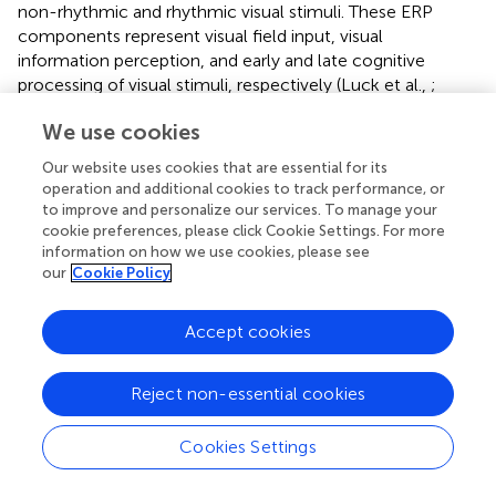
non-rhythmic and rhythmic visual stimuli. These ERP
components represent visual field input, visual
information perception, and early and late cognitive
processing of visual stimuli, respectively (Luck et al.,
;
Duncan et al.,
; Hickey et al.,
). The amplitude difference in
We use cookies
these ERP components could be used as an evaluation
index for resource recruitment evaluation in terms of the
Our website uses cookies that are essential for its
cognitive processing of non-rhythmic and rhythmic visual
operation and additional cookies to track performance, or
stimuli.
to improve and personalize our services. To manage your
cookie preferences, please click Cookie Settings. For more
In addition, this study innovatively assessed the brain
information on how we use cookies, please see
network dynamics of cognitive processing of non-
our
Cookie Policy
rhythmic and rhythmic visual stimuli through microstate
analysis. From the perspective of the space–time domain,
Accept cookies
each spatial extension structure can be taken to represent
a microstate category, representing different cognitive
Reject non-essential cookies
processing modes (Michel and Koenig,
). Under exposure
to both non-rhythmic and rhythmic visual stimuli, the
main microstate categories were essentially consistent
Cookies Settings
with the components observed in the ERP analysis,
reflecting the main modes of visual cognitive processing.