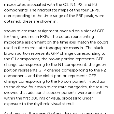
microstates associated with the C1, N1, P2, and P3
components. The microstate maps of the four ERPs,
corresponding to the time range of the ERP peak, were
obtained; these are shown in
.
shows microstate assignment overlaid on a plot of GFP
for the grand mean ERPs. The colors representing
microstate assignment on the time axis match the colors
used in the microstate topographic maps in
. The black-
brown portion represents GFP change corresponding to
the C1 component; the brown portion represents GFP
change corresponding to the N1 component; the green
portion represents GFP change corresponding to the P2
component; and the violet portion represents GFP
change corresponding to the P3 component. In addition
to the above four main microstate categories, the results
showed that additional subcomponents were present
within the first 300 ms of visual processing under
exposure to the rhythmic visual stimuli.
As shown in
, the mean GFP and duration corresponding