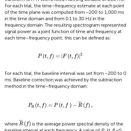
For each trial, the time–frequency estimate at each point
of the time plane was computed from −200 to 1,000 ms
in the time domain and from 0.1 to 30 Hz in the
frequency domain. The resulting spectrogram represented
signal power as a joint function of time and frequency at
each time–frequency point; this can be defined as:
P
(
t
,
f
)
=
|
F
(
t
,
f
)
|
2
2
(
,
)
=
|
(
,
)
|
P
t
f
F
t
f
For each trial, the baseline interval was set from −200 to 0
ms. Baseline correction was achieved by the subtraction
method in the time–frequency domain:
P
b
l
(
t
,
f
)
=
P
(
t
,
f
)
-
R
¯
(
f
)
,
¯
¯¯
¯
(
,
)
=
(
,
)
−
(
)
,
P
t
f
P
t
f
R
f
b
l
R
¯
(
f
)
¯
¯¯
¯
(
)
where
is the average power spectral density of the
R
f
baseline interval at each frequency. A value of
P
(
t, f
) <0