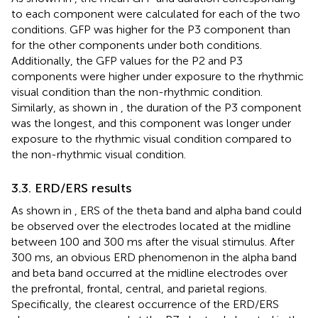
to each component were calculated for each of the two
conditions. GFP was higher for the P3 component than
for the other components under both conditions.
Additionally, the GFP values for the P2 and P3
components were higher under exposure to the rhythmic
visual condition than the non-rhythmic condition.
Similarly, as shown in
, the duration of the P3 component
was the longest, and this component was longer under
exposure to the rhythmic visual condition compared to
the non-rhythmic visual condition.
3.3. ERD/ERS results
As shown in
, ERS of the theta band and alpha band could
be observed over the electrodes located at the midline
between 100 and 300 ms after the visual stimulus. After
300 ms, an obvious ERD phenomenon in the alpha band
and beta band occurred at the midline electrodes over
the prefrontal, frontal, central, and parietal regions.
Specifically, the clearest occurrence of the ERD/ERS