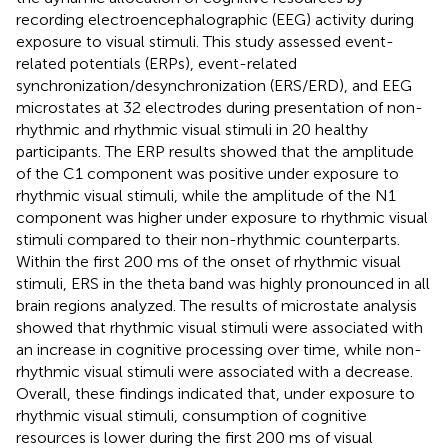
recording electroencephalographic (EEG) activity during
exposure to visual stimuli. This study assessed event-
related potentials (ERPs), event-related
synchronization/desynchronization (ERS/ERD), and EEG
microstates at 32 electrodes during presentation of non-
rhythmic and rhythmic visual stimuli in 20 healthy
participants. The ERP results showed that the amplitude
of the C1 component was positive under exposure to
rhythmic visual stimuli, while the amplitude of the N1
component was higher under exposure to rhythmic visual
stimuli compared to their non-rhythmic counterparts.
Within the first 200 ms of the onset of rhythmic visual
stimuli, ERS in the theta band was highly pronounced in all
brain regions analyzed. The results of microstate analysis
showed that rhythmic visual stimuli were associated with
an increase in cognitive processing over time, while non-
rhythmic visual stimuli were associated with a decrease.
Overall, these findings indicated that, under exposure to
rhythmic visual stimuli, consumption of cognitive
resources is lower during the first 200 ms of visual