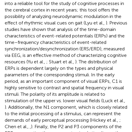
into a reliable tool for the study of cognitive processes in
the cerebral cortex in recent years; this tool offers the
possibility of analyzing neurodynamic modulation in the
effect of rhythmic visual cues on gait (Lyu et al.,
). Previous
studies have shown that analysis of the time-domain
characteristics of event-related potentials (ERPs) and the
time–frequency characteristics of event-related
synchronization/desynchronization (ERS/ERD), measured
via EEG, is an effective method of characterizing cognitive
resources (Yu et al.,
; Stuart et al.,
). The distribution of
ERPs is dependent largely on the types and physical
parameters of the corresponding stimuli. In the early
period, as an important component of visual ERPs, C1 is
highly sensitive to contrast and spatial frequency in visual
stimuli. The polarity of its amplitude is related to
stimulation of the upper vs. lower visual fields (Luck et al.,
). Additionally, the N1 component, which is closely related
to the initial processing of a stimulus, can represent the
demands of early perceptual processing (Hickey et al.,
;
Chen et al.,
,
). Finally, the P2 and P3 components of the