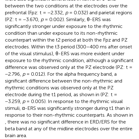
between the two conditions at the electrodes over the
prefrontal (Fpz: t = −2.332,
p
= 0.032) and parietal regions
(PZ: t = −3.670,
p
= 0.002). Similarly, θ-ERS was
significantly stronger under exposure to the rhythmic
condition than under exposure to its non-rhythmic
counterpart within the t2 period at both the Fpz and PZ
electrodes. Within the t3 period (300–400 ms after onset
of the visual stimulus), θ-ERS was more evident under
exposure to the rhythmic condition, although a significant
difference was observed only at the PZ electrode (PZ: t =
−2.796,
p
= 0.012). For the alpha frequency band, a
significant difference between the non-rhythmic and
rhythmic conditions was observed only at the PZ
electrode during the t1 period, as shown in
(PZ: t =
−3.259,
p
= 0.005). In response to the rhythmic visual
stimuli, α-ERS was significantly stronger during t1 than in
response to their non-rhythmic counterparts. As shown in
, there was no significant difference in ERD/ERS for the
beta band at any of the midline electrodes over the entire
brain area.