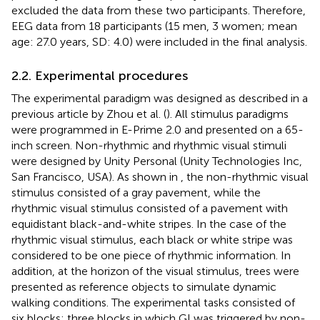
excluded the data from these two participants. Therefore,
EEG data from 18 participants (15 men, 3 women; mean
age: 27.0 years, SD: 4.0) were included in the final analysis.
2.2. Experimental procedures
The experimental paradigm was designed as described in a
previous article by Zhou et al. (
). All stimulus paradigms
were programmed in E-Prime 2.0 and presented on a 65-
inch screen. Non-rhythmic and rhythmic visual stimuli
were designed by Unity Personal (Unity Technologies Inc,
San Francisco, USA). As shown in
, the non-rhythmic visual
stimulus consisted of a gray pavement, while the
rhythmic visual stimulus consisted of a pavement with
equidistant black-and-white stripes. In the case of the
rhythmic visual stimulus, each black or white stripe was
considered to be one piece of rhythmic information. In
addition, at the horizon of the visual stimulus, trees were
presented as reference objects to simulate dynamic
walking conditions. The experimental tasks consisted of
six blocks: three blocks in which GI was triggered by non-