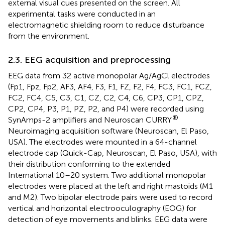
external visual cues presented on the screen. All
experimental tasks were conducted in an
electromagnetic shielding room to reduce disturbance
from the environment.
2.3. EEG acquisition and preprocessing
EEG data from 32 active monopolar Ag/AgCl electrodes
(Fp1, Fpz, Fp2, AF3, AF4, F3, F1, FZ, F2, F4, FC3, FC1, FCZ,
FC2, FC4, C5, C3, C1, CZ, C2, C4, C6, CP3, CP1, CPZ,
CP2, CP4, P3, P1, PZ, P2, and P4) were recorded using
®
SynAmps-2 amplifiers and Neuroscan CURRY
Neuroimaging acquisition software (Neuroscan, El Paso,
USA). The electrodes were mounted in a 64-channel
electrode cap (Quick-Cap, Neuroscan, El Paso, USA), with
their distribution conforming to the extended
International 10–20 system. Two additional monopolar
electrodes were placed at the left and right mastoids (M1
and M2). Two bipolar electrode pairs were used to record
vertical and horizontal electrooculography (EOG) for
detection of eye movements and blinks. EEG data were