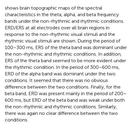
shows brain topographic maps of the spectral
characteristics in the theta, alpha, and beta frequency
bands under the non-rhythmic and rhythmic conditions.
ERD/ERS at all electrodes over all brain regions in
response to the non-rhythmic visual stimuli and the
rhythmic visual stimuli are shown. During the period of
100–300 ms, ERS of the theta band was dominant under
the non-rhythmic and rhythmic conditions. In addition,
ERS of the theta band seemed to be more evident under
the rhythmic condition. In the period of 300–600 ms,
ERD of the alpha band was dominant under the two
conditions. It seemed that there was no obvious
difference between the two conditions. Finally, for the
beta band, ERD was present mainly in the period of 200–
600 ms, but ERD of the beta band was weak under both
the non-rhythmic and rhythmic conditions. Similarly,
there was again no clear difference between the two
conditions.