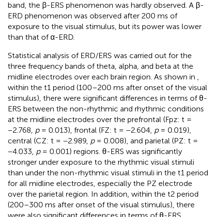
band, the β-ERS phenomenon was hardly observed. A β-
ERD phenomenon was observed after 200 ms of
exposure to the visual stimulus, but its power was lower
than that of α-ERD.
Statistical analysis of ERD/ERS was carried out for the
three frequency bands of theta, alpha, and beta at the
midline electrodes over each brain region. As shown in
,
within the t1 period (100–200 ms after onset of the visual
stimulus), there were significant differences in terms of θ-
ERS between the non-rhythmic and rhythmic conditions
at the midline electrodes over the prefrontal (Fpz: t =
−2.768,
p
= 0.013), frontal (FZ: t = −2.604,
p
= 0.019),
central (CZ: t = −2.989,
p
= 0.008), and parietal (PZ: t =
−4.033,
p
= 0.001) regions. θ-ERS was significantly
stronger under exposure to the rhythmic visual stimuli
than under the non-rhythmic visual stimuli in the t1 period
for all midline electrodes, especially the PZ electrode
over the parietal region. In addition, within the t2 period
(200–300 ms after onset of the visual stimulus), there
were also significant differences in terms of θ-ERS