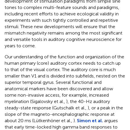
development of stimulation paradigms from simple sine
tones to complex multi-feature sounds and paradigms,
including recent efforts to achieve ecological validity in
experiments with such tightly controlled and repetitive
stimuli. These new developments will ensure that the
mismatch negativity remains among the most significant
and versatile tools in auditory cognitive neuroscience for
years to come.
Our understanding of the function and organization of the
human primary (core) auditory cortex needs to catch up
to that of the visual cortex. The auditory core is much
smaller than V1 and is divided into subfields, nested on the
superior temporal gyrus. Several functional and
anatomical markers have been discovered and allow
some non-invasive access, for example, increased
myelination (Sigalovsky et al.,
), the 40-Hz auditory
steady-state response (Gutschalk et al.,
), or a peak in the
slope of the magneto-encephalographic response at
about 20 ms (Lütkenhöner et al.,
).
Simon et al.
argues
that early time-locked high gamma band responses to