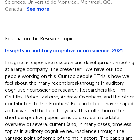
Sciences, Université de Montréal, Montreal, QC,
Canada
See more
Editorial on the Research Topic
Insights in auditory cognitive neuroscience: 2021
Imagine an expensive research and development meeting
at a large company. The presenter: “We have our top
people working on this. Our top people!” This is how we
feel about the many recent breakthroughs in auditory
cognitive neuroscience research. Researchers like Tim
Griffiths, Robert Zatorre, Andrew Oxenham, and the other
contributors to this Frontiers' Research Topic have shaped
and advanced the field for years. This collection of ten
short perspective papers aims to provide a readable
overview of several current (and, in many cases, timeless)
topics in auditory cognitive neuroscience through the
vantage point of some of the main actors. The papers are