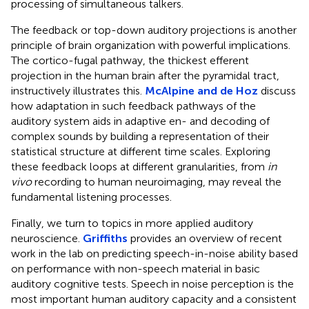
processing of simultaneous talkers.
The feedback or top-down auditory projections is another
principle of brain organization with powerful implications.
The cortico-fugal pathway, the thickest efferent
projection in the human brain after the pyramidal tract,
instructively illustrates this.
McAlpine and de Hoz
discuss
how adaptation in such feedback pathways of the
auditory system aids in adaptive en- and decoding of
complex sounds by building a representation of their
statistical structure at different time scales. Exploring
these feedback loops at different granularities, from
in
vivo
recording to human neuroimaging, may reveal the
fundamental listening processes.
Finally, we turn to topics in more applied auditory
neuroscience.
Griffiths
provides an overview of recent
work in the lab on predicting speech-in-noise ability based
on performance with non-speech material in basic
auditory cognitive tests. Speech in noise perception is the
most important human auditory capacity and a consistent