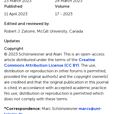
23 March 2023
24 March 2023
Published
Volume
11 April 2023
17 - 2023
Edited and reviewed by
Robert J. Zatorre, McGill University, Canada
Updates
Copyright
© 2023 Schönwiesner and Alain.
This is an open-access
article distributed under the terms of the
Creative
Commons Attribution License (CC BY)
. The use,
distribution or reproduction in other forums is permitted,
provided the original author(s) and the copyright owner(s)
are credited and that the original publication in this journal
is cited, in accordance with accepted academic practice.
No use, distribution or reproduction is permitted which
does not comply with these terms.
*
Correspondence:
Marc Schönwiesner
marcs@uni-