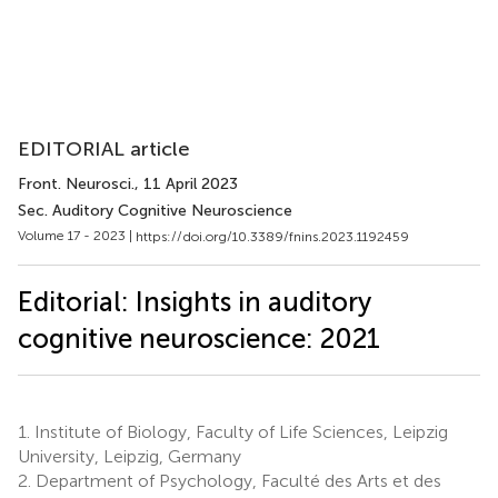
EDITORIAL article
Front. Neurosci.
, 11 April 2023
Sec. Auditory Cognitive Neuroscience
Volume 17 - 2023 |
https://doi.org/10.3389/fnins.2023.1192459
Editorial: Insights in auditory
cognitive neuroscience: 2021
1.
Institute of Biology, Faculty of Life Sciences, Leipzig
University, Leipzig, Germany
2.
Department of Psychology, Faculté des Arts et des