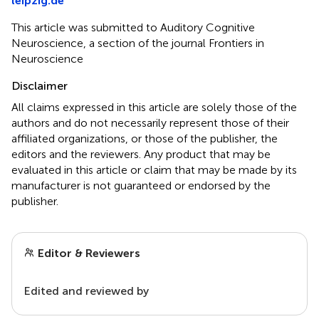
leipzig.de
This article was submitted to Auditory Cognitive
Neuroscience, a section of the journal Frontiers in
Neuroscience
Disclaimer
All claims expressed in this article are solely those of the
authors and do not necessarily represent those of their
affiliated organizations, or those of the publisher, the
editors and the reviewers. Any product that may be
evaluated in this article or claim that may be made by its
manufacturer is not guaranteed or endorsed by the
publisher.
Editor & Reviewers
Edited and reviewed by