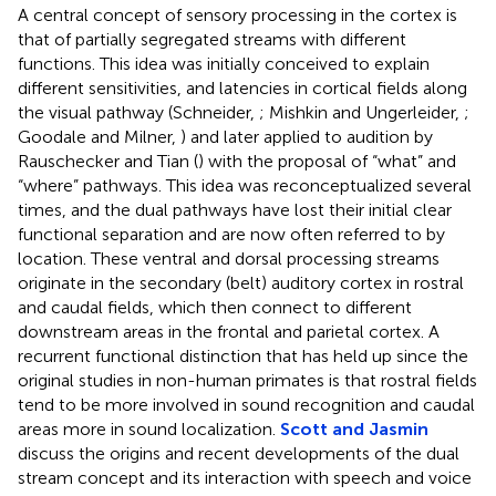
A central concept of sensory processing in the cortex is
that of partially segregated streams with different
functions. This idea was initially conceived to explain
different sensitivities, and latencies in cortical fields along
the visual pathway (Schneider,
; Mishkin and Ungerleider,
;
Goodale and Milner,
) and later applied to audition by
Rauschecker and Tian (
) with the proposal of “what” and
“where” pathways. This idea was reconceptualized several
times, and the dual pathways have lost their initial clear
functional separation and are now often referred to by
location. These ventral and dorsal processing streams
originate in the secondary (belt) auditory cortex in rostral
and caudal fields, which then connect to different
downstream areas in the frontal and parietal cortex. A
recurrent functional distinction that has held up since the
original studies in non-human primates is that rostral fields
tend to be more involved in sound recognition and caudal
areas more in sound localization.
Scott and Jasmin
discuss the origins and recent developments of the dual
stream concept and its interaction with speech and voice