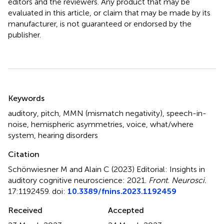
editors and the reviewers. Any product that may be
evaluated in this article, or claim that may be made by its
manufacturer, is not guaranteed or endorsed by the
publisher.
Summary
Keywords
auditory
,
pitch
,
MMN (mismatch negativity)
,
speech-in-
noise
,
hemispheric asymmetries
,
voice
,
what/where
system
,
hearing disorders
Citation
Schönwiesner M and Alain C (2023)
Editorial: Insights in
auditory cognitive neuroscience: 2021
.
Front. Neurosci.
17:1192459. doi:
10.3389/fnins.2023.1192459
Received
Accepted