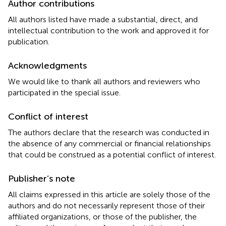
Author contributions
All authors listed have made a substantial, direct, and
intellectual contribution to the work and approved it for
publication.
Acknowledgments
We would like to thank all authors and reviewers who
participated in the special issue.
Conflict of interest
The authors declare that the research was conducted in
the absence of any commercial or financial relationships
that could be construed as a potential conflict of interest.
Publisher’s note
All claims expressed in this article are solely those of the
authors and do not necessarily represent those of their
affiliated organizations, or those of the publisher, the