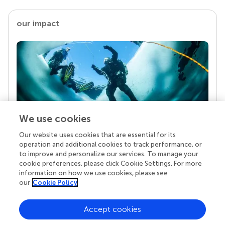
our impact
We use cookies
Our website uses cookies that are essential for its
Your research is the real superpower
operation and additional cookies to track performance, or
Behind each article we publish stands a team of
to improve and personalize our services. To manage your
superheroes: authors, editors, and reviewers who
cookie preferences, please click Cookie Settings. For more
chose to uphold quality standards and share
information on how we use cookies, please see
knowledge openly. Read more about the impact
our
Cookie Policy
your work achieves.
Accept cookies