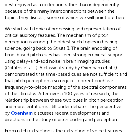
best enjoyed as a collection rather than independently
because of the many interconnections between the
topics they discuss, some of which we will point out here.
We start with topic of processing and representation of
critical auditory features. The mechanism of pitch
perception is among the oldest such topics in hearing
science, going back to Strutt (
). The brain encoding of
time-based pitch cues has seen strong empirical support
using delay-and-add noise in brain imaging studies
(Griffiths et al.,
). A classical study by Oxenham et al. (
)
demonstrated that time-based cues are not sufficient and
that pitch perception also requires correct cochlear
frequency-to-place mapping of the spectral components
of the stimulus. After over a 100 years of research, the
relationship between these two cues in pitch perception
and representation is still under debate. The perspective
by
Oxenham
discusses recent developments and
directions in the study of pitch coding and perception.
From pitch extraction is the extraction of voice features: