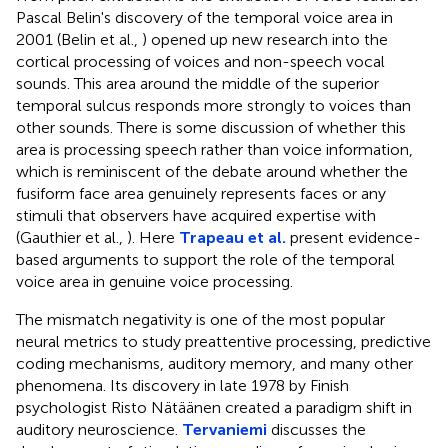
Pascal Belin's discovery of the temporal voice area in
2001 (Belin et al.,
) opened up new research into the
cortical processing of voices and non-speech vocal
sounds. This area around the middle of the superior
temporal sulcus responds more strongly to voices than
other sounds. There is some discussion of whether this
area is processing speech rather than voice information,
which is reminiscent of the debate around whether the
fusiform face area genuinely represents faces or any
stimuli that observers have acquired expertise with
(Gauthier et al.,
). Here
Trapeau et al.
present evidence-
based arguments to support the role of the temporal
voice area in genuine voice processing.
The mismatch negativity is one of the most popular
neural metrics to study preattentive processing, predictive
coding mechanisms, auditory memory, and many other
phenomena. Its discovery in late 1978 by Finish
psychologist Risto Nätäänen created a paradigm shift in
auditory neuroscience.
Tervaniemi
discusses the