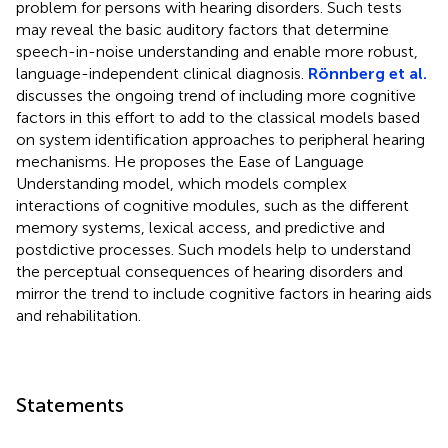
problem for persons with hearing disorders. Such tests
may reveal the basic auditory factors that determine
speech-in-noise understanding and enable more robust,
language-independent clinical diagnosis.
Rönnberg et al.
discusses the ongoing trend of including more cognitive
factors in this effort to add to the classical models based
on system identification approaches to peripheral hearing
mechanisms. He proposes the Ease of Language
Understanding model, which models complex
interactions of cognitive modules, such as the different
memory systems, lexical access, and predictive and
postdictive processes. Such models help to understand
the perceptual consequences of hearing disorders and
mirror the trend to include cognitive factors in hearing aids
and rehabilitation.
Statements