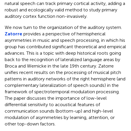
natural speech can track primary cortical activity, adding a
robust and ecologically valid method to study primary
auditory cortex function non-invasively.
We now turn to the organization of the auditory system.
Zatorre
provides a perspective of hemispherical
asymmetries in music and speech processing, in which his
group has contributed significant theoretical and empirical
advances. This is a topic with deep historical roots going
back to the recognition of lateralized language areas by
Broca and Wernicke in the late 19th century. Zatorre
unifies recent results on the processing of musical pitch
patterns in auditory networks of the right hemisphere (and
complementary lateralization of speech sounds) in the
framework of spectrotemporal modulation processing.
The paper discusses the importance of low-level
differential sensitivity to acoustical features of
communication sounds (bottom-up) and high-level
modulation of asymmetries by learning, attention, or
other top-down factors.