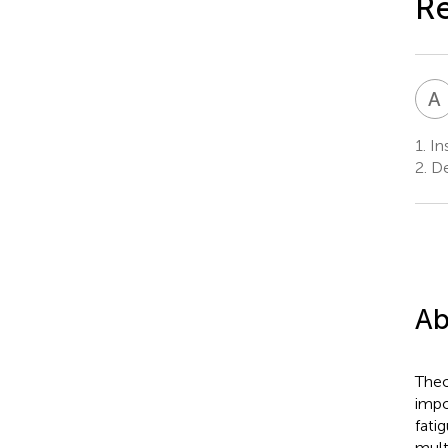
R
A
1.
Ins
2.
Dep
Ab
Theo
impo
fati
mult