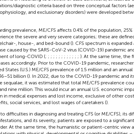
nitions/diagnostic criteria based on three conceptual factors (ae
ophysiology, and exclusionary disorders) were developed bet
rding prevalence, ME/CFS affects 0.4% of the population, 25%
rience the severe and very severe categories; these are define
lchair-, house-, and bed-bound (
). CFS spectrum is expanded a
ase caused by the SARS-CoV-2 virus (COVID-19) pandemic an
ent of long-COVID (
;
;
;
;
;
;
;
;
;
;
;
;
;
). At the same time, the 
eases accordingly. Prior to the COVID-19 pandemic, researcher
ed States (U.S.) ME/CFS prevalence of 1.5 million and an annu
36–51 billion (
). In 2022, due to the COVID-19 pandemic and its
e sequalae, it was estimated that total ME/CFS prevalence cou
 and nine million. This would incur an annual U.S. economic imp
ion in medical expenses and lost income, exclusive of other costs
fits, social services, and lost wages of caretakers (
).
to difficulties in diagnosing and treating CFS (or ME/CFS), its di
festations, and its severity, patients are exposed to a significan
rder. At the same time, the humanistic or patient-centric view a
lations with physical, developmental or cognitive disabilities –