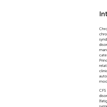
In
Chro
chro
synd
diso
mani
cate
Prin
relat
clin
auto
mood
CFS i
diso
(fat
sym