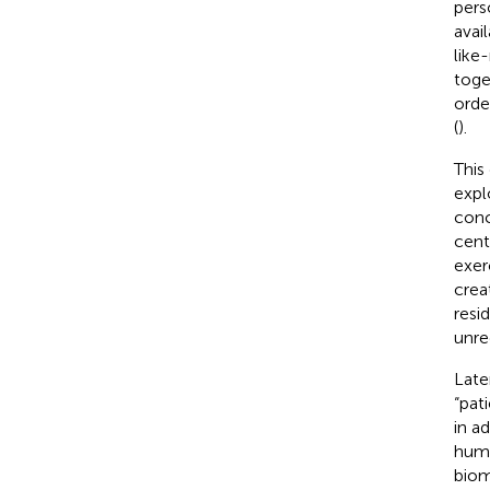
pers
avai
like
toge
orde
(
).
This
expl
conc
cent
exer
crea
resi
unre
Late
“pat
in a
huma
biom