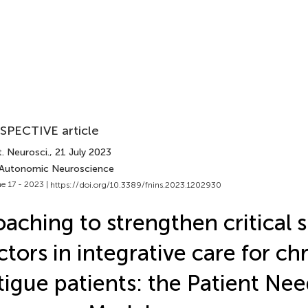
SPECTIVE article
. Neurosci.
, 21 July 2023
 Autonomic Neuroscience
e 17 - 2023 |
https://doi.org/10.3389/fnins.2023.1202930
aching to strengthen critical 
ctors in integrative care for ch
tigue patients: the Patient Ne