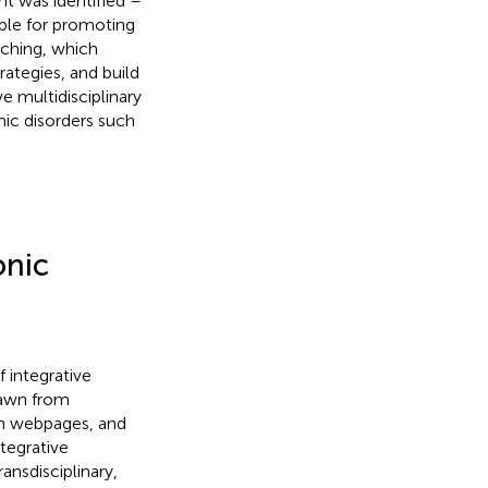
t was identified –
able for promoting
aching, which
rategies, and build
e multidisciplinary
ic disorders such
onic
 integrative
rawn from
on webpages, and
ntegrative
ansdisciplinary,