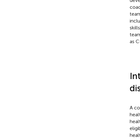
deve
coac
team
incl
skil
team
as C
In
di
A co
heal
heal
elig
heal