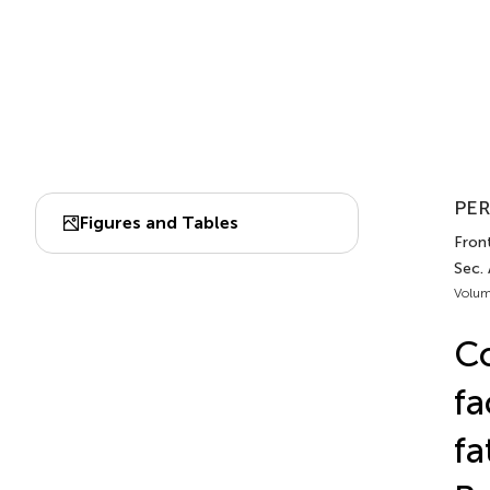
PER
Figures and Tables
Front
Sec.
Volum
Co
fa
fa