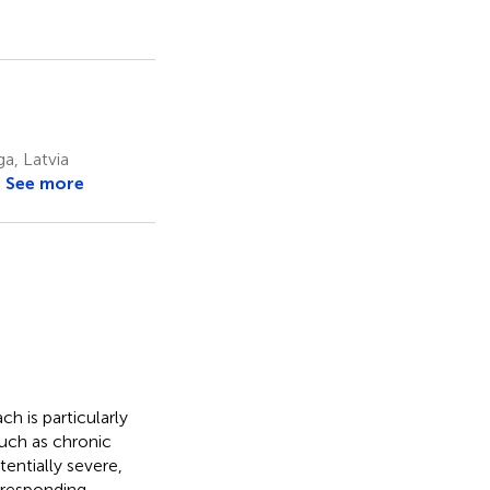
ga, Latvia
See more
h is particularly
such as chronic
entially severe,
rresponding