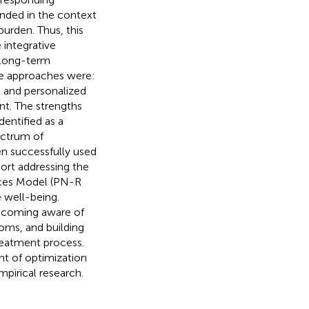
nded in the context
urden. Thus, this
 integrative
 long-term
ive approaches were:
c and personalized
nt. The strengths
entified as a
ectrum of
en successfully used
ort addressing the
rces Model (PN-R
e well-being.
 becoming aware of
oms, and building
treatment process.
t of optimization
mpirical research.