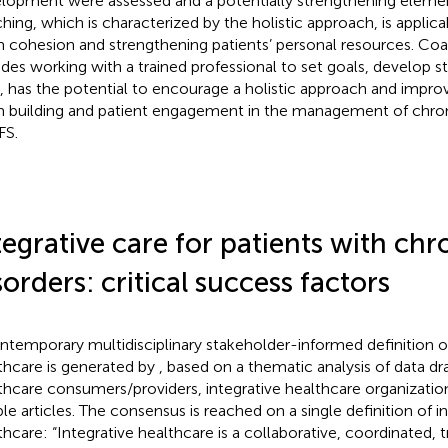
lopment were assessed and a potentially strengthening elemen
hing, which is characterized by the holistic approach, is applic
 cohesion and strengthening patients’ personal resources. Co
udes working with a trained professional to set goals, develop st
ls, has the potential to encourage a holistic approach and improv
 building and patient engagement in the management of chron
FS.
tegrative care for patients with chr
sorders: critical success factors
ntemporary multidisciplinary stakeholder-informed definition of
thcare is generated by
, based on a thematic analysis of data d
thcare consumers/providers, integrative healthcare organizati
ible articles. The consensus is reached on a single definition of i
thcare: “Integrative healthcare is a collaborative, coordinated, tr