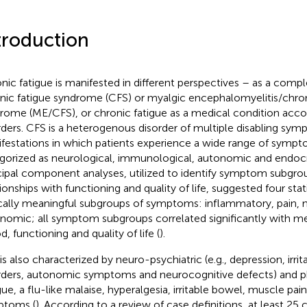
troduction
nic fatigue is manifested in different perspectives – as a compl
nic fatigue syndrome (CFS) or myalgic encephalomyelitis/chron
rome (ME/CFS), or chronic fatigue as a medical condition acc
rders. CFS is a heterogenous disorder of multiple disabling s
festations in which patients experience a wide range of sympt
gorized as neurological, immunological, autonomic and endocri
cipal component analyses, utilized to identify symptom subgro
ionships with functioning and quality of life, suggested four stati
ically meaningful subgroups of symptoms: inflammatory, pain, 
nomic; all symptom subgroups correlated significantly with me
, functioning and quality of life (
).
s also characterized by neuro-psychiatric (e.g., depression, irrita
rders, autonomic symptoms and neurocognitive defects) and 
igue, a flu-like malaise, hyperalgesia, irritable bowel, muscle pai
ptoms (
). According to a review of case definitions, at least 25 