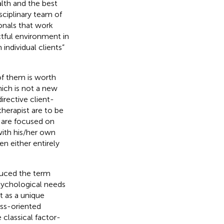
lth and the best
sciplinary team of
onals that work
ctful environment in
individual clients”
of them is worth
ich is not a new
rective client-
 therapist are to be
t are focused on
with his/her own
n either entirely
oduced the term
sychological needs
t as a unique
ness-oriented
classical factor-