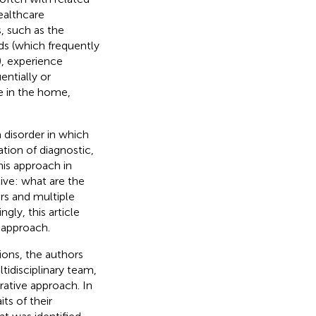
ealthcare
s, such as the
s (which frequently
), experience
entially or
e in the home,
 disorder in which
tion of diagnostic,
is approach in
ive: what are the
ers and multiple
ly, this article
e approach.
ions, the authors
tidisciplinary team,
rative approach. In
ts of their