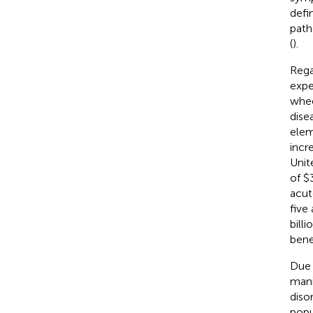
defi
path
(
).
Rega
expe
whee
dise
elem
incr
Unit
of $
acut
five
bill
bene
Due 
mani
diso
popu