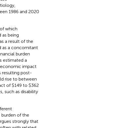
tiology,
ween 1986 and 2020
 of which
d as being
s a result of the
d as a concomitant
financial burden
s estimated a
al economic impact
 resulting post-
ld rise to between
act of $149 to $362
, such as disability
fferent
t burden of the
rgues strongly that
 often with related