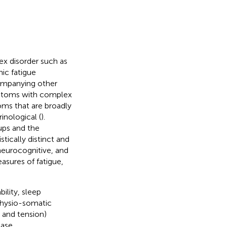
ex disorder such as
ic fatigue
ompanying other
ymptoms with complex
oms that are broadly
nological (
).
ups and the
stically distinct and
neurocognitive, and
asures of fatigue,
bility, sleep
physio-somatic
n and tension)
case