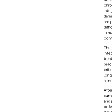
chro
inte
dive
are 
diffi
simu
comm
Ther
inte
trea
prac
crit
long
aime
Afte
came
and 
orde