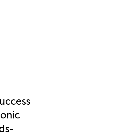
success
ronic
eds-