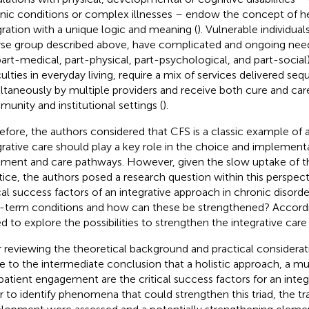
nic conditions or complex illnesses – endow the concept of h
gration with a unique logic and meaning (
). Vulnerable individual
rse group described above, have complicated and ongoing need
part-medical, part-physical, part-psychological, and part-social
culties in everyday living, require a mix of services delivered sequ
ltaneously by multiple providers and receive both cure and car
unity and institutional settings (
).
efore, the authors considered that CFS is a classic example of a
grative care should play a key role in the choice and implementa
tment and care pathways. However, given the slow uptake of th
tice, the authors posed a research question within this perspect
ical success factors of an integrative approach in chronic disord
-term conditions and how can these be strengthened? According
d to explore the possibilities to strengthen the integrative car
r reviewing the theoretical background and practical considerat
 to the intermediate conclusion that a holistic approach, a mul
patient engagement are the critical success factors for an integ
r to identify phenomena that could strengthen this triad, the trai