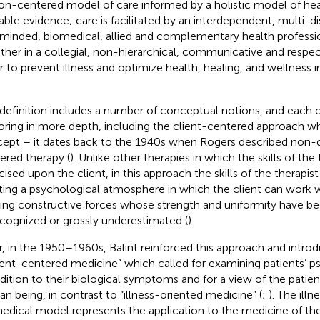
on-centered model of care informed by a holistic model of hea
lable evidence; care is facilitated by an interdependent, multi-di
-minded, biomedical, allied and complementary health professi
ther in a collegial, non-hierarchical, communicative and respe
r to prevent illness and optimize health, healing, and wellness in 
 definition includes a number of conceptual notions, and each 
oring in more depth, including the client-centered approach wh
ept – it dates back to the 1940s when Rogers described non-di
ered therapy (
). Unlike other therapies in which the skills of the
cised upon the client, in this approach the skills of the therapis
ting a psychological atmosphere in which the client can work 
ding constructive forces whose strength and uniformity have bee
cognized or grossly underestimated (
).
r, in the 1950–1960s, Balint reinforced this approach and intr
ient-centered medicine” which called for examining patients’ p
ddition to their biological symptoms and for a view of the patien
n being, in contrast to “illness-oriented medicine” (
;
). The ill
edical model represents the application to the medicine of the 