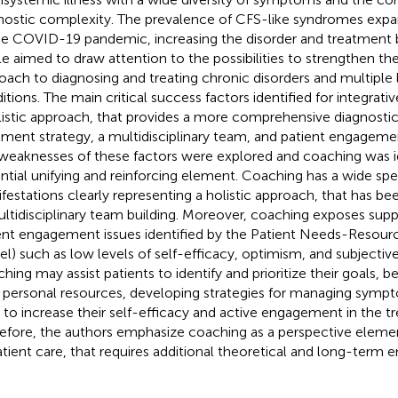
nostic complexity. The prevalence of CFS-like syndromes expa
he COVID-19 pandemic, increasing the disorder and treatment b
cle aimed to draw attention to the possibilities to strengthen the
oach to diagnosing and treating chronic disorders and multiple
itions. The main critical success factors identified for integrat
listic approach, that provides a more comprehensive diagnosti
tment strategy, a multidisciplinary team, and patient engageme
weaknesses of these factors were explored and coaching was id
ntial unifying and reinforcing element. Coaching has a wide sp
festations clearly representing a holistic approach, that has be
ultidisciplinary team building. Moreover, coaching exposes supp
ent engagement issues identified by the Patient Needs-Resou
l) such as low levels of self-efficacy, optimism, and subjectiv
hing may assist patients to identify and prioritize their goals,
r personal resources, developing strategies for managing sympt
ls to increase their self-efficacy and active engagement in the 
efore, the authors emphasize coaching as a perspective elemen
atient care, that requires additional theoretical and long-term e