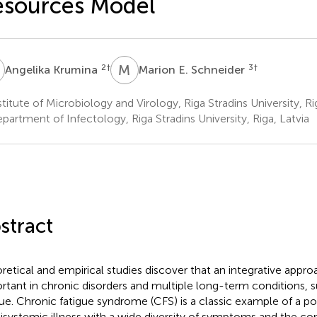
esources Model
K
M
E
2
†
3
†
Angelika Krumina
Marion E. Schneider
titute of Microbiology and Virology, Riga Stradins University, Ri
artment of Infectology, Riga Stradins University, Riga, Latvia
stract
retical and empirical studies discover that an integrative approac
rtant in chronic disorders and multiple long-term conditions, 
gue. Chronic fatigue syndrome (CFS) is a classic example of a pot
isystemic illness with a wide diversity of symptoms and the co