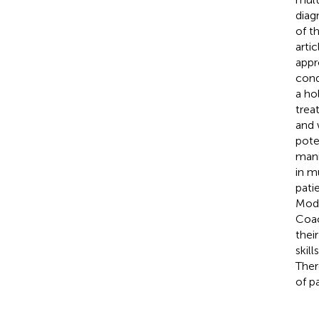
diag
of t
arti
appr
cond
a ho
trea
and 
pote
mani
in m
pati
Mode
Coac
thei
skil
Ther
of p