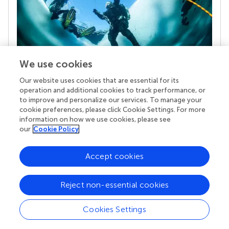
We use cookies
Our website uses cookies that are essential for its
Your research is the real superpower
operation and additional cookies to track performance, or
Behind each article we publish stands a team of
to improve and personalize our services. To manage your
superheroes: authors, editors, and reviewers who
cookie preferences, please click Cookie Settings. For more
chose to uphold quality standards and share
information on how we use cookies, please see
knowledge openly. Read more about the impact
our
Cookie Policy
your work achieves.
Accept cookies
Reject non-essential cookies
Cookies Settings