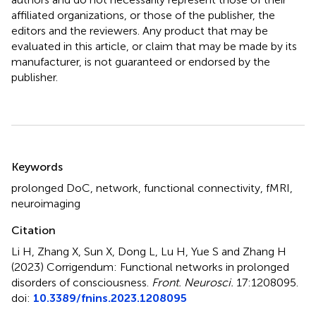
affiliated organizations, or those of the publisher, the
editors and the reviewers. Any product that may be
evaluated in this article, or claim that may be made by its
manufacturer, is not guaranteed or endorsed by the
publisher.
Summary
Keywords
prolonged DoC
,
network
,
functional connectivity
,
fMRI
,
neuroimaging
Citation
Li H, Zhang X, Sun X, Dong L, Lu H, Yue S and Zhang H
(2023)
Corrigendum: Functional networks in prolonged
disorders of consciousness
.
Front. Neurosci.
17:1208095.
doi:
10.3389/fnins.2023.1208095