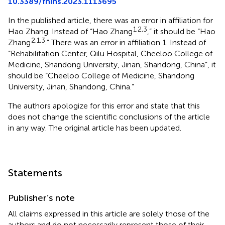
10.3389/fnins.2023.1113695
In the published article, there was an error in affiliation for
1,2,3
Hao Zhang. Instead of “Hao Zhang
,” it should be “Hao
2,1,3
Zhang
.” There was an error in affiliation 1. Instead of
“Rehabilitation Center, Qilu Hospital, Cheeloo College of
Medicine, Shandong University, Jinan, Shandong, China”, it
should be “Cheeloo College of Medicine, Shandong
University, Jinan, Shandong, China.”
The authors apologize for this error and state that this
does not change the scientific conclusions of the article
in any way. The original article has been updated.
Statements
Publisher’s note
All claims expressed in this article are solely those of the
authors and do not necessarily represent those of their