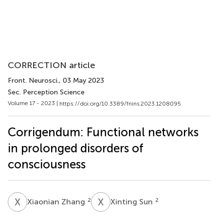
CORRECTION article
Front. Neurosci.
, 03 May 2023
Sec. Perception Science
Volume 17 - 2023 |
https://doi.org/10.3389/fnins.2023.1208095
Corrigendum: Functional networks
in prolonged disorders of
consciousness
X
Z
X
S
2
2
Xiaonian Zhang
Xinting Sun