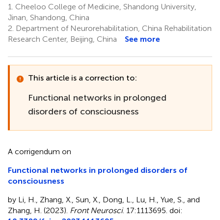
1.
Cheeloo College of Medicine, Shandong University,
Jinan, Shandong, China
2.
Department of Neurorehabilitation, China Rehabilitation
Research Center, Beijing, China
See more
This article is a correction to:
Functional networks in prolonged
disorders of consciousness
A corrigendum on
Functional networks in prolonged disorders of
consciousness
by Li, H., Zhang, X., Sun, X., Dong, L., Lu, H., Yue, S., and
Zhang, H. (2023).
Front Neurosci
. 17:1113695. doi: