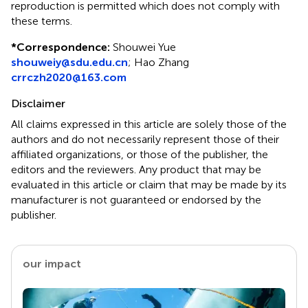
reproduction is permitted which does not comply with
these terms.
*
Correspondence:
Shouwei Yue
shouweiy@sdu.edu.cn
;
Hao Zhang
crrczh2020@163.com
Disclaimer
All claims expressed in this article are solely those of the
authors and do not necessarily represent those of their
affiliated organizations, or those of the publisher, the
editors and the reviewers. Any product that may be
evaluated in this article or claim that may be made by its
manufacturer is not guaranteed or endorsed by the
publisher.
our impact