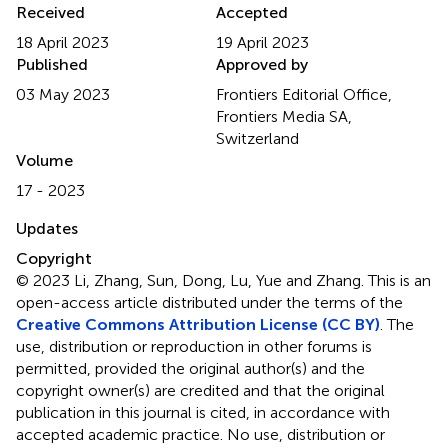
Received
Accepted
18 April 2023
19 April 2023
Published
Approved by
03 May 2023
Frontiers Editorial Office,
Frontiers Media SA,
Switzerland
Volume
17 - 2023
Updates
Copyright
© 2023 Li, Zhang, Sun, Dong, Lu, Yue and Zhang.
This is an
open-access article distributed under the terms of the
Creative Commons Attribution License (CC BY)
. The
use, distribution or reproduction in other forums is
permitted, provided the original author(s) and the
copyright owner(s) are credited and that the original
publication in this journal is cited, in accordance with
accepted academic practice. No use, distribution or