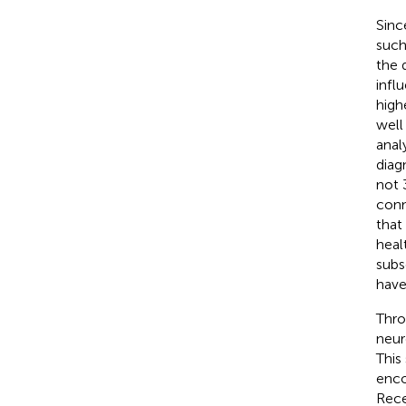
Sinc
such
the 
infl
high
well
anal
diag
not 
conn
that
heal
subs
have
Thro
neur
This
enco
Rece