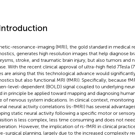
 Introduction
etic-resonance-imaging (MRI), the gold standard in medical re
nostics, generates high resolution images that help diagnose brai
rysms, stroke, and traumatic brain injury, but also tumors and
se. With the recent clinical approval of ultra-high field 7 Tesla (
s are arising that this technological advance would significant
nostics but also functional MRI (fMRI). Specifically, because f
en-level-dependent (BOLD) signal coupled to underlying neurona
d in principle be applied toward mapping and diagnosing human 
e of nervous system indications. In clinical context, monitoring 
onal neural activity correlations (rs-fMRI) has several advantag
ping static neural activity following a specific motor or sensory
isition is less complex, less time consuming and does not need
eration. However, the implication of rs-fMRI in clinical practice
re-surgical planning, largely due to the increased complexity r