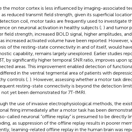
e the motor cortex is less influenced by imaging-associated tec
 as reduced transmit field strength, given its superficial locatio
detection coil, motor tasks are frequently used to investigate th
uence on neuronal activation in healthy subjects (
;
) and tumor pa
er field strength, increased BOLD signal, higher amplitudes, an
 as increased activated volume have been reported. However, 
ysis of the resting-state connectivity in and of itself, would hav
nostic capability, remains largely unexplored. Earlier studies repo
3 T, by significantly higher temporal SNR ratio, improves upon spa
ected areas. This improvement enabled detection of functional
 differed in the ventral tegmental area of patients with depressio
thy controls (
;
). However, assessing whether a motor task dire
equent resting-state connectivity is beyond the detection limit
 not yet been demonstrated for 7 T-fMRI.
ugh the use of invasive electrophysiological methods, the exi
onal firing immediately after a motor task has been demonstrat
 so-called neuronal “offline replay” is presumed to be directly
ding, as suppression of the offline replay results in poorer m
ntly, learning-related offline replay in the human brain was repor