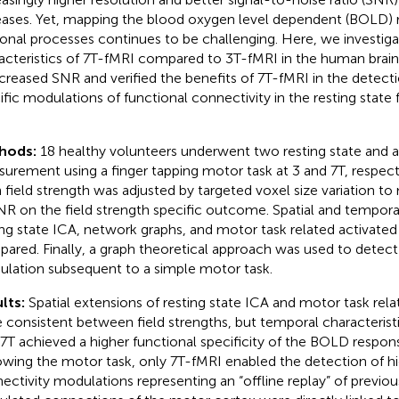
eases. Yet, mapping the blood oxygen level dependent (BOLD) r
onal processes continues to be challenging. Here, we investig
acteristics of 7 T-fMRI compared to 3 T-fMRI in the human brai
ncreased SNR and verified the benefits of 7 T-fMRI in the detectio
ific modulations of functional connectivity in the resting state
hods:
18 healthy volunteers underwent two resting state and a
urement using a finger tapping motor task at 3 and 7 T, respect
 field strength was adjusted by targeted voxel size variation to
NR on the field strength specific outcome. Spatial and temporal
ing state ICA, network graphs, and motor task related activated
ared. Finally, a graph theoretical approach was used to detect 
lation subsequent to a simple motor task.
lts:
Spatial extensions of resting state ICA and motor task rela
 consistent between field strengths, but temporal characteristic
 7 T achieved a higher functional specificity of the BOLD respon
owing the motor task, only 7 T-fMRI enabled the detection of hi
ectivity modulations representing an “offline replay” of previou