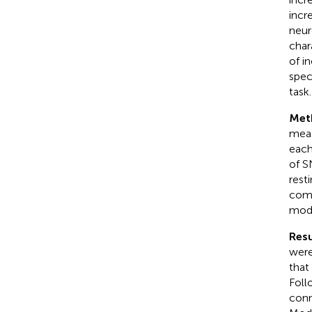
incr
neur
char
of i
spec
task.
Met
meas
each
of S
rest
comp
modu
Resu
were
that
Foll
conn