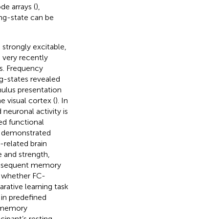
de arrays (
),
ing-state can be
 strongly excitable,
 very recently
ls. Frequency
ng-states revealed
imulus presentation
e visual cortex (
). In
 neuronal activity is
ed functional
as demonstrated
related brain
 and strength,
subsequent memory
d whether FC-
rative learning task
in predefined
h memory
cipant’s resting-