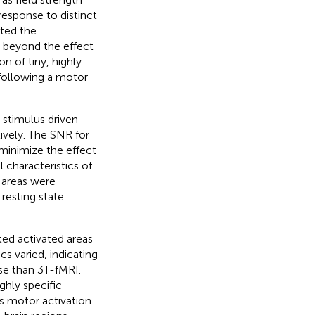
esponse to distinct
ated the
n beyond the effect
n of tiny, highly
 following a motor
 stimulus driven
ively. The SNR for
 minimize the effect
 characteristics of
 areas were
resting state
ted activated areas
s varied, indicating
se than 3 T-fMRI.
ghly specific
s motor activation.