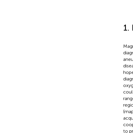
1.
Magn
diag
aneu
disea
hope
diag
oxyg
coul
rang
regi
(map
acqu
coop
to p