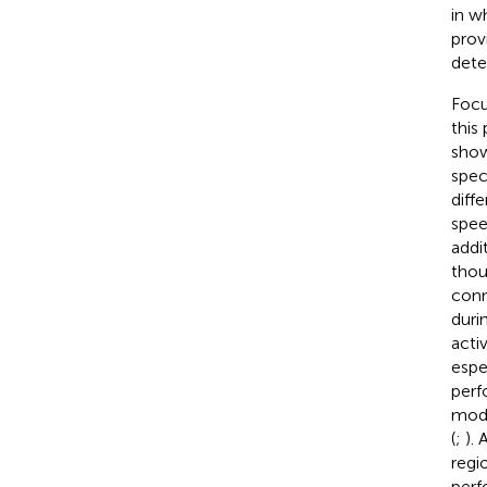
in w
prov
dete
Focu
this
show
spec
diff
spee
addit
thou
conn
duri
acti
espe
perf
modu
(
;
).
regi
perf