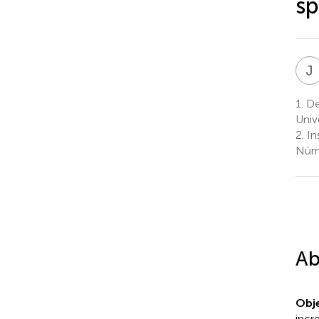
sp
J
1.
Dep
Univ
2.
In
Nürn
Ab
Obje
incr