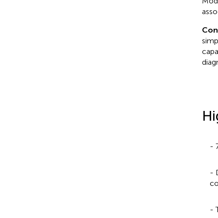
Modu
asso
Con
simp
capa
diag
Hi
- 
- 
co
- 