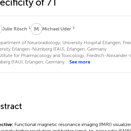
ecificity of 7T
R
M
U
1
3
Julie Rösch
Michael Uder
artment of Neuroradiology, University Hospital Erlangen, Fri
ersity Erlangen-Nürnberg (FAU), Erlangen, Germany
stitute for Pharmacology and Toxicology, Friedrich-Alexander-U
berg (FAU), Erlangen, Germany
See more
stract
ctive:
Functional magnetic resonance imaging (fMRI) visualizes
easingly higher resolution and better signal-to-noise ratio (SNR) 