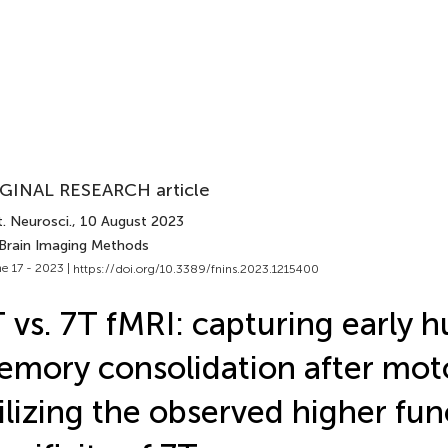
GINAL RESEARCH article
. Neurosci.
, 10 August 2023
 Brain Imaging Methods
e 17 - 2023 |
https://doi.org/10.3389/fnins.2023.1215400
 vs. 7T fMRI: capturing early
mory consolidation after moto
ilizing the observed higher fun