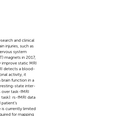
search and clinical
n injuries, such as
 nervous system
7 T) magnets in 2017,
ly improve static MRI
MRI detects a blood-
l activity, it
brain function in a
resting-state inter-
es over task-fMRI
 task): rs-fMRI data
 patient’s
 is currently limited
equired for mapping