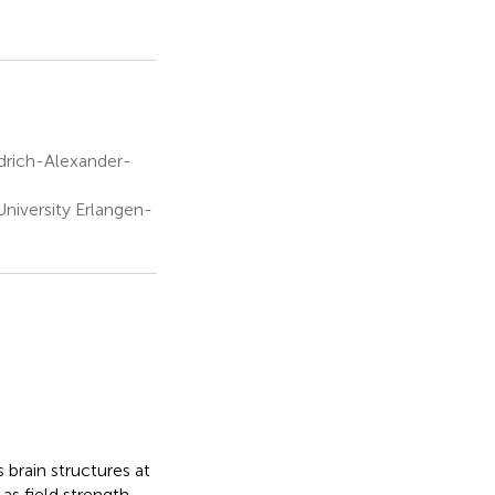
edrich-Alexander-
niversity Erlangen-
 brain structures at
as field strength