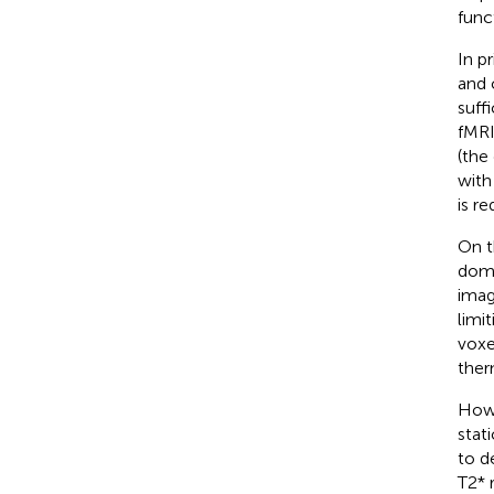
func
In p
and 
suff
fMRI
(the
with
is r
On t
domi
imag
limi
voxe
ther
Howe
stat
to d
T2* 