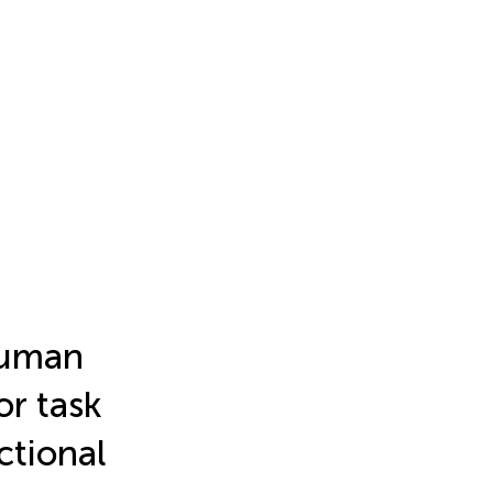
 human
r task
ctional