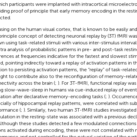
hich participants were implanted with intracortical microelectro
iding proof of principle that early memory encoding in the rest
cted.
sing on the human visual cortex, that is known to be easily and
 principle concept of detecting neuronal replay by (3 T) fMRI was
n using task-related stimuli with various inter-stimulus interva
tra analysis of probabilistic patterns in pre- and post-task resti
erences at frequencies indicative for the fastest and slowest st
d, pointing indirectly toward a replay of activation patterns in th
ion to persisting activation patterns, the “replay” of task-related
ght to contribute also to the reconfiguration of memory-relat
ectivity across the brain (
;
). For 3 T-fMRI, functional replay w
ng slow-wave-sleep in humans via cue-induced replay of event-
vation after declarative memory-encoding tasks (
;
). Occurrence
cially of hippocampal replay patterns, were correlated with 
ormance (
;
). Similarly, two human 3 T-fMRI studies investigate
lation in the resting-state was associated with a previous decla
 Although these studies detected a few modulated connections 
ons activated during encoding, these were not correlated wit
ormance and not controlled for the natural variation of the parti