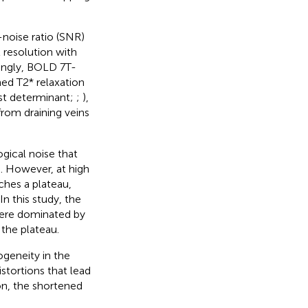
-noise ratio (SNR)
 resolution with
dingly, BOLD 7 T-
ed T2* relaxation
st determinant;
;
),
 from draining veins
ogical noise that
s. However, at high
ches a plateau,
 In this study, the
were dominated by
the plateau.
geneity in the
stortions that lead
ion, the shortened