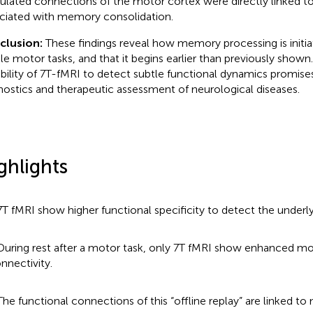
lated connections of the motor cortex were directly linked to
ciated with memory consolidation.
clusion:
These findings reveal how memory processing is initia
le motor tasks, and that it begins earlier than previously shown.
bility of 7 T-fMRI to detect subtle functional dynamics promis
nostics and therapeutic assessment of neurological diseases.
ghlights
7 T fMRI show higher functional specificity to detect the underly
During rest after a motor task, only 7 T fMRI show enhanced m
nnectivity.
The functional connections of this “offline replay” are linked to