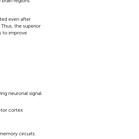
 brain regions
ted even after
 Thus, the superior
es to improve
ing neuronal signal.
otor cortex
 memory circuits.