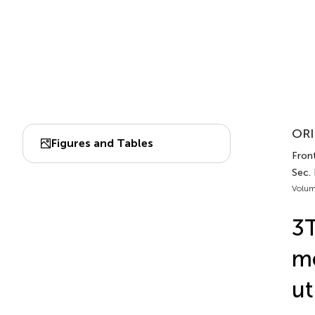
ORI
Figures and Tables
Front
Sec.
Volum
3T
me
ut