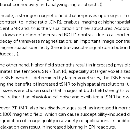
tional connectivity and analyzing single subjects (
).
rinciple, a stronger magnetic field that improves upon signal-to
contrast-to-noise ratio (CNR), enables imaging at higher spatial
icient SNR and, thus the visualization of finer structures. Accor
 allows detection of increased BOLD contrast due to a shorten
 decay of transverse magnetization; an important image contra
 higher spatial specificity (the intra-vascular signal contribution
educed;
;
).
he other hand, higher field strengths result in increased physiol
nates the temporal SNR (tSNR), especially at larger voxel size
e SNR, which is determined by larger voxel sizes, the tSNR rea
ting the benefits of increased tSNR to high spatial resolutions (
).
l sizes were chosen such that images at both field strengths 
mal rather than physiological noise and exhibited a tSNR below 
ver, 7 T-fMRI also has disadvantages such as increased inhomo
ic (B0) magnetic field, which can cause susceptibility-induced di
egradation of image quality in a variety of applications. In addit
relaxation can result in increased blurring in EPI readouts.