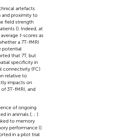
hnical artefacts
n and proximity to
e field strength
tients (
). Indeed, at
d average
t
-scores as
whether a 7 T-fMRI
e potential
rted that 7 T, but
tial specificity in
 connectivity (FC)
n relative to
ctly impacts on
 of 3 T-fMRI, and
stence of ongoing
ed in animals (
;
;
).
 linked to memory
emory performance (
).
ted in a pilot trial