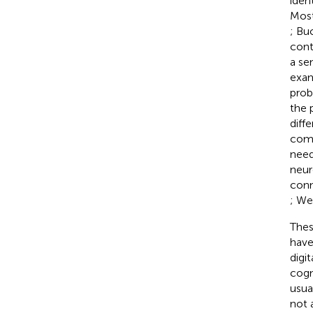
ident
Most
; Bu
cont
a se
exam
prob
the 
diffe
comp
need
neur
conn
; Wei
Thes
have
digit
cogn
usua
not 