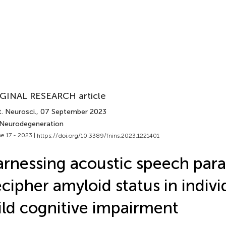
GINAL RESEARCH article
. Neurosci.
, 07 September 2023
 Neurodegeneration
e 17 - 2023 |
https://doi.org/10.3389/fnins.2023.1221401
rnessing acoustic speech par
cipher amyloid status in indivi
ld cognitive impairment