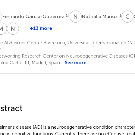
G
N
M
C
O
1
†
1
Fernando García-Gutiérrez
Nathalia Muñoz
V
M
P
P
G
R
N
L
+13 more
Vanesa
Mario
Peru
Núria
Pytel
Ricciardi
Gabirondo
Lleonart
 Alzheimer Center Barcelona, Universitat Internacional de Cat
1
1
3
1
n
tworking Research Center on Neurodegenerative Diseases (CI
alud Carlos III, Madrid, Spain
See more
stract
eimer's disease (AD) is a neurodegenerative condition character
ine in cognitive functions. Currently, there are no effective tre