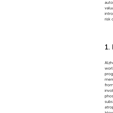
auto
valu
intr
risk
1.
Alzh
worl
prog
memo
from
invo
phos
subs
atro
Howe