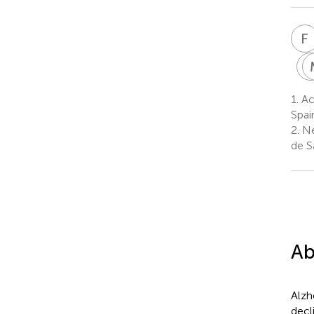
F
1.
Ace
Spai
2.
Ne
de S
Ab
Alzh
decl