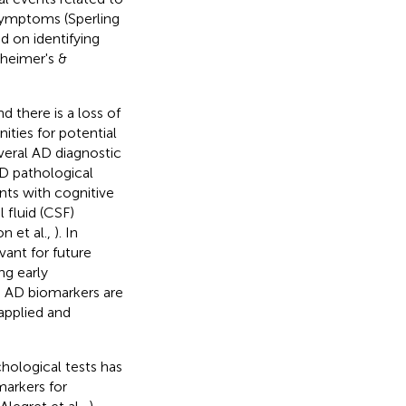
 symptoms (Sperling
d on identifying
zheimer's &
 there is a loss of
ities for potential
veral AD diagnostic
AD pathological
ents with cognitive
 fluid (CSF)
n et al.,
). In
vant for future
ing early
le AD biomarkers are
 applied and
chological tests has
markers for