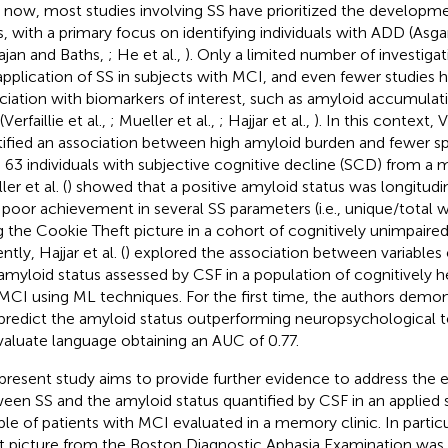
l now, most studies involving SS have prioritized the developme
s, with a primary focus on identifying individuals with ADD (Asgari
jan and Baths,
; He et al.,
). Only a limited number of investig
application of SS in subjects with MCI, and even fewer studies h
ciation with biomarkers of interest, such as amyloid accumulatio
Verfaillie et al.,
; Mueller et al.,
; Hajjar et al.,
). In this context, Ve
tified an association between high amyloid burden and fewer sp
n 63 individuals with subjective cognitive decline (SCD) from a 
er et al. (
) showed that a positive amyloid status was longitudi
 poor achievement in several SS parameters (i.e., unique/total 
g the Cookie Theft picture in a cohort of cognitively unimpaired 
tly, Hajjar et al. (
) explored the association between variables
amyloid status assessed by CSF in a population of cognitively he
MCI using ML techniques. For the first time, the authors demon
predict the amyloid status outperforming neuropsychological te
valuate language obtaining an AUC of 0.77.
present study aims to provide further evidence to address the e
een SS and the amyloid status quantified by CSF in an applied s
le of patients with MCI evaluated in a memory clinic. In partic
t picture from the Boston Diagnostic Aphasia Examination was