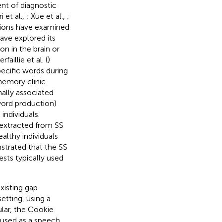
nt of diagnostic
 et al.,
; Xue et al.,
;
ations have examined
ave explored its
n in the brain or
rfaillie et al. (
)
ecific words during
memory clinic.
nally associated
word production)
individuals.
 extracted from SS
althy individuals
strated that the SS
sts typically used
xisting gap
etting, using a
ular, the Cookie
 used as a speech