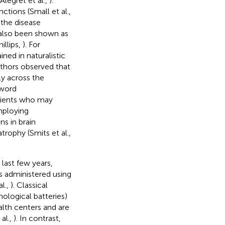
 Alegret et al.,
).
tions (Small et al.,
 the disease
 also been shown as
illips,
). For
ined in naturalistic
uthors observed that
ly across the
-word
atients who may
mploying
s in brain
atrophy (Smits et al.,
last few years,
s administered using
l.,
). Classical
hological batteries)
alth centers and are
al.,
). In contrast,