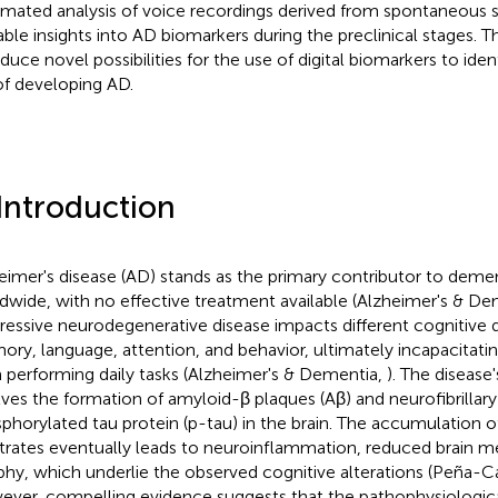
mated analysis of voice recordings derived from spontaneous s
able insights into AD biomarkers during the preclinical stages. T
oduce novel possibilities for the use of digital biomarkers to iden
 of developing AD.
 Introduction
eimer's disease (AD) stands as the primary contributor to deme
dwide, with no effective treatment available (Alzheimer's & D
ressive neurodegenerative disease impacts different cognitive 
ry, language, attention, and behavior, ultimately incapacitating
 performing daily tasks (Alzheimer's & Dementia,
). The disease
lves the formation of amyloid-β plaques (Aβ) and neurofibrillary
phorylated tau protein (p-tau) in the brain. The accumulation 
trates eventually leads to neuroinflammation, reduced brain m
phy, which underlie the observed cognitive alterations (Peña-C
ver, compelling evidence suggests that the pathophysiologica