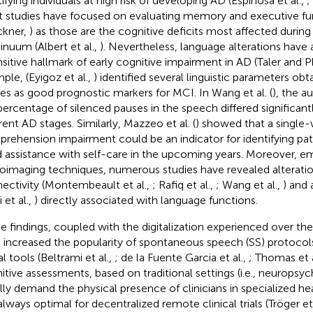
ifying individuals at high risk of developing AD (Espinosa et al.,
;
 studies have focused on evaluating memory and executive func
ckner,
) as those are the cognitive deficits most affected during
inuum (Albert et al.,
). Nevertheless, language alterations have
nsitive hallmark of early cognitive impairment in AD (Taler and Ph
ple, (Eyigoz et al.,
) identified several linguistic parameters obta
es as good prognostic markers for MCI. In Wang et al. (
), the a
percentage of silenced pauses in the speech differed significant
rent AD stages. Similarly, Mazzeo et al. (
) showed that a single
rehension impairment could be an indicator for identifying p
 assistance with self-care in the upcoming years. Moreover, e
oimaging techniques, numerous studies have revealed alteration
ectivity (Montembeault et al.,
; Rafiq et al.,
; Wang et al.,
) and 
 et al.,
) directly associated with language functions.
e findings, coupled with the digitalization experienced over the 
 increased the popularity of spontaneous speech (SS) protocol
al tools (Beltrami et al.,
; de la Fuente Garcia et al.,
; Thomas et a
itive assessments, based on traditional settings (i.e., neuropsyc
lly demand the physical presence of clinicians in specialized he
always optimal for decentralized remote clinical trials (Tröger et 