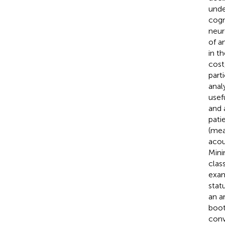
unde
cogn
neur
of a
in t
cost
part
anal
usef
and 
pati
(mea
acou
Mini
clas
exam
stat
an a
boot
conv