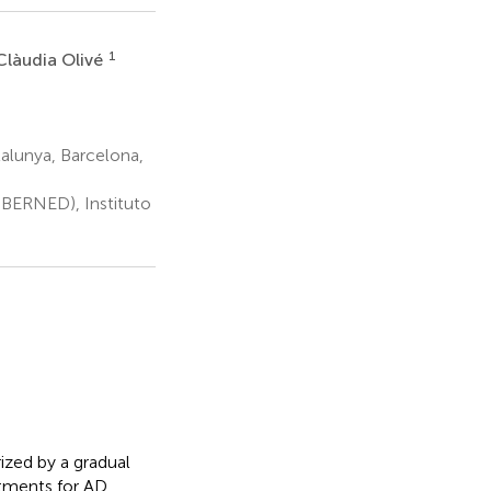
1
Clàudia Olivé
alunya, Barcelona,
BERNED), Instituto
ized by a gradual
atments for AD,