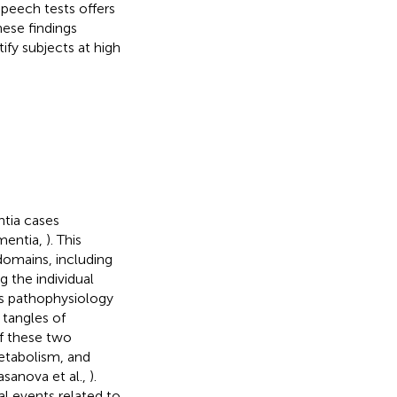
peech tests offers
hese findings
tify subjects at high
ntia cases
ementia,
). This
domains, including
 the individual
's pathophysiology
 tangles of
of these two
etabolism, and
asanova et al.,
).
l events related to