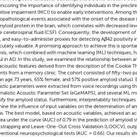
rscoring the importance of identifying individuals in the preclini
itive impairment (MCI) to enable early interventions. Among t
opathological events associated with the onset of the disease 
myloid protein in the brain, which correlates with decreased lev
he cerebrospinal fluid (CSF). Consequently, the development of
, and easy-to-administer proxies for detecting A
β
42 positivity
icularly valuable. A promising approach to achieve this is spon
ysis, which combined with machine learning (ML) techniques, h
ul in AD. In this study, we examined the relationship between a
acoustic features derived from the description of the Cookie Th
ents from a memory clinic. The cohort consisted of fifty-two p
n age 73 years, 65% female, and 57% positive amyloid status). 
stic parameters were extracted from voice recordings using 
malistic Acoustic Parameter Set (eGeMAPS), and several ML m
sify the amyloid status. Furthermore, interpretability techniqu
ine the influence of input variables on the determination of a
us. The best model, based on acoustic variables, achieved an a
rea under the curve (AUC) of 0.79 in the prediction of amyloid 
strapping and Leave-One-Out Cross Validation (LOOCV), out
entional neuropsychological tests (AUC = 0.66). Our results s