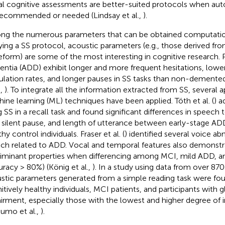
tal cognitive assessments are better-suited protocols when a
recommended or needed (Lindsay et al.,
).
g the numerous parameters that can be obtained computati
ying a SS protocol, acoustic parameters (e.g., those derived fr
form) are some of the most interesting in cognitive research. 
ntia (ADD) exhibit longer and more frequent hesitations, lowe
culation rates, and longer pauses in SS tasks than non-demented
.,
). To integrate all the information extracted from SS, several
ine learning (ML) techniques have been applied. Tóth et al. (
) 
g SS in a recall task and found significant differences in speech 
, silent pause, and length of utterance between early-stage AD
hy control individuals. Fraser et al. (
) identified several voice ab
ch related to ADD. Vocal and temporal features also demonst
riminant properties when differencing among MCI, mild ADD,
uracy > 80%) (König et al.,
). In a study using data from over 870
stic parameters generated from a simple reading task were fo
itively healthy individuals, MCI patients, and participants with g
irment, especially those with the lowest and higher degree of
umo et al.,
).