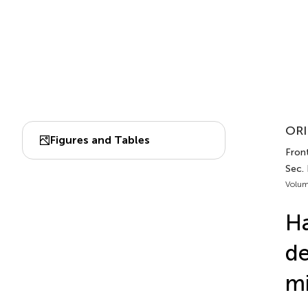
ORI
Figures and Tables
Front
Sec.
Volum
Ha
de
mi