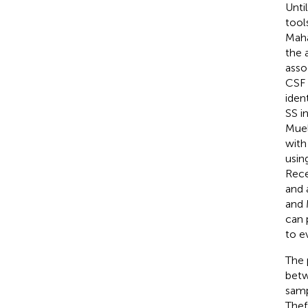
Unti
tool
Maha
the 
asso
CSF (
iden
SS i
Muell
with
usin
Recen
and 
and 
can 
to e
The 
betw
samp
Thef