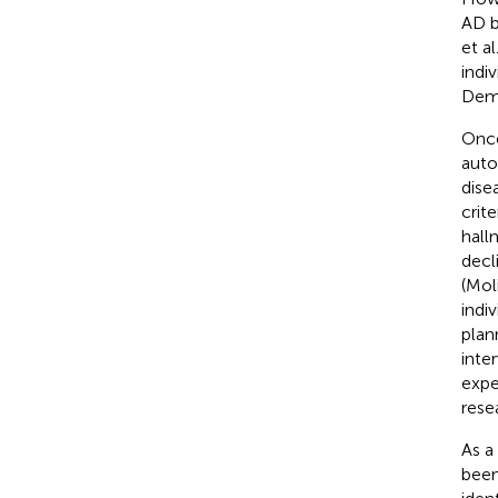
AD b
et al
indi
Dem
Once
auto
dise
crit
hall
decl
(Mol
indi
plann
inte
expe
rese
As a
been