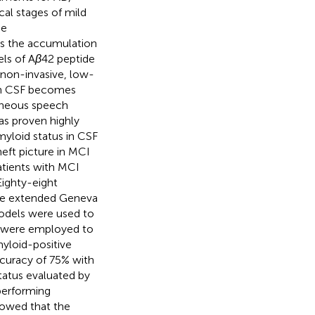
cal stages of mild
he
is the accumulation
els of A
β
42 peptide
 non-invasive, low-
 in CSF becomes
taneous speech
as proven highly
myloid status in CSF
eft picture in MCI
atients with MCI
Eighty-eight
the extended Geneva
odels were used to
es were employed to
myloid-positive
ccuracy of 75% with
status evaluated by
performing
howed that the