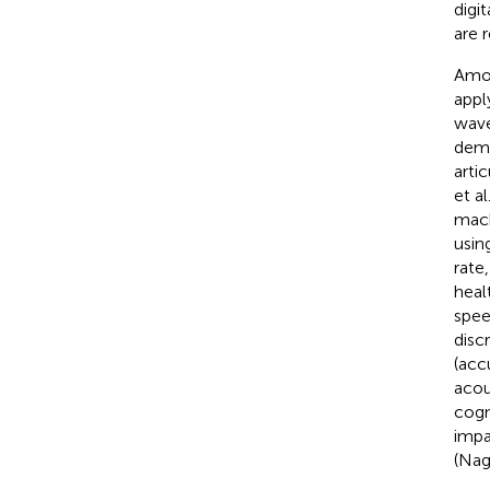
digi
are 
Amon
appl
wave
deme
arti
et al
mach
usin
rate
healt
spee
disc
(acc
acou
cogn
impa
(Nag