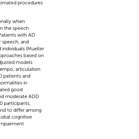
utomated procedures
onally when
om the speech
Patients with AD
r speech, and
 individuals (Mueller
 approaches based on
adjusted models
tempo, articulation
D patients and
normalities in
rated good
 and moderate ADD
0 participants,
und to differ among
lobal cognitive
 impairment