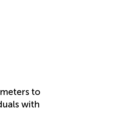
ameters to
duals with