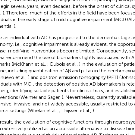
egin several years, even decades, before the onset of clinical
.,
). Therefore, much of the efforts in the field have been focuse
viduals in the early stage of mild cognitive impairment (MCI) (Al
entia,
).
 an individual with AD has progressed to the dementia stage and
nomy, i.e., cognitive impairment is already evident, the opportun
ase-modifying interventions become limited. Consequently, se
eria recommend the use of biomarkers tightly associated with 
marks (McKhann et al.,
; Dubois et al.,
) in the evaluation of pati
ine, including quantification of Aβ and p-tau in the cerebrospinal
inuevo et al.,
) and positron emission tomography (PET) (Johnso
viduals with MCI, the detection of positive AD biomarkers is rele
ing, identifying suitable patients for clinical trials, and establish
rventions (Weimer and Sager,
). Nevertheless, currently availab
nsive, invasive, and not widely accessible, usually restricted to
arch settings (Whelan et al.,
; Thijssen et al.,
).
 result, the evaluation of cognitive functions through neuropsy
 extensively utilized as an accessible alternative to disease bio