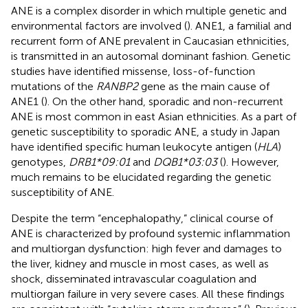
ANE is a complex disorder in which multiple genetic and
environmental factors are involved (
). ANE1, a familial and
recurrent form of ANE prevalent in Caucasian ethnicities,
is transmitted in an autosomal dominant fashion. Genetic
studies have identified missense, loss-of-function
mutations of the
RANBP2
gene as the main cause of
ANE1 (
). On the other hand, sporadic and non-recurrent
ANE is most common in east Asian ethnicities. As a part of
genetic susceptibility to sporadic ANE, a study in Japan
have identified specific human leukocyte antigen (
HLA
)
genotypes,
DRB1*09:01
and
DQB1*03:03
(
). However,
much remains to be elucidated regarding the genetic
susceptibility of ANE.
Despite the term “encephalopathy,” clinical course of
ANE is characterized by profound systemic inflammation
and multiorgan dysfunction: high fever and damages to
the liver, kidney and muscle in most cases, as well as
shock, disseminated intravascular coagulation and
multiorgan failure in very severe cases. All these findings