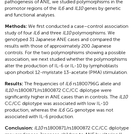
pathogenesis of ANE, we studied polymorphisms in the
promotor regions of the
IL6
and
IL10
genes by genetic
and functional analyses.
Methods:
We first conducted a case–control association
study of four
IL6
and three
IL10
polymorphisms. We
genotyped 31 Japanese ANE cases and compared the
results with those of approximately 200 Japanese
controls. For the two polymorphisms showing a possible
association, we next studied whether the polymorphisms
alter the production of IL-6 or IL-10 by lymphoblasts
upon phorbol 12-myristate 13-acetate (PMA) stimulation.
Results:
The frequencies of
IL6
rs1800796G allele and
IL10
rs1800871/rs1800872 CC/CC diplotype were
significantly higher in ANE cases than in controls. The
IL10
CC/CC diplotype was associated with low IL-10
production, whereas the
IL6
GG genotype was not
associated with IL-6 production.
Conclusion:
IL10
rs1800871/rs1800872 CC/CC diplotype