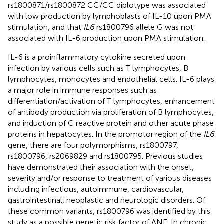
rs1800871/rs1800872 CC/CC diplotype was associated
with low production by lymphoblasts of IL-10 upon PMA
stimulation, and that
IL6
rs1800796 allele G was not
associated with IL-6 production upon PMA stimulation.
IL-6 is a proinflammatory cytokine secreted upon
infection by various cells such as T lymphocytes, B
lymphocytes, monocytes and endothelial cells. IL-6 plays
a major role in immune responses such as
differentiation/activation of T lymphocytes, enhancement
of antibody production via proliferation of B lymphocytes,
and induction of C reactive protein and other acute phase
proteins in hepatocytes. In the promotor region of the
IL6
gene, there are four polymorphisms, rs1800797,
rs1800796, rs2069829 and rs1800795. Previous studies
have demonstrated their association with the onset,
severity and/or response to treatment of various diseases
including infectious, autoimmune, cardiovascular,
gastrointestinal, neoplastic and neurologic disorders. Of
these common variants, rs1800796 was identified by this
study as a possible genetic risk factor of ANE. In chronic