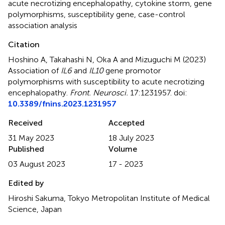
acute necrotizing encephalopathy
,
cytokine storm
,
gene
polymorphisms
,
susceptibility gene
,
case-control
association analysis
Citation
Hoshino A, Takahashi N, Oka A and Mizuguchi M (2023)
Association of
IL6
and
IL10
gene promotor
polymorphisms with susceptibility to acute necrotizing
encephalopathy
.
Front. Neurosci.
17:1231957. doi:
10.3389/fnins.2023.1231957
Received
Accepted
31 May 2023
18 July 2023
Published
Volume
03 August 2023
17 - 2023
Edited by
Hiroshi Sakuma, Tokyo Metropolitan Institute of Medical
Science, Japan