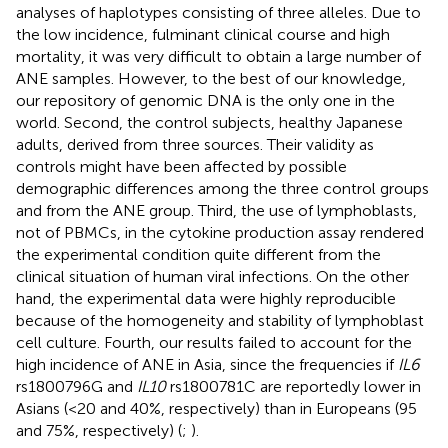
analyses of haplotypes consisting of three alleles. Due to
the low incidence, fulminant clinical course and high
mortality, it was very difficult to obtain a large number of
ANE samples. However, to the best of our knowledge,
our repository of genomic DNA is the only one in the
world. Second, the control subjects, healthy Japanese
adults, derived from three sources. Their validity as
controls might have been affected by possible
demographic differences among the three control groups
and from the ANE group. Third, the use of lymphoblasts,
not of PBMCs, in the cytokine production assay rendered
the experimental condition quite different from the
clinical situation of human viral infections. On the other
hand, the experimental data were highly reproducible
because of the homogeneity and stability of lymphoblast
cell culture. Fourth, our results failed to account for the
high incidence of ANE in Asia, since the frequencies if
IL6
rs1800796G and
IL10
rs1800781C are reportedly lower in
Asians (<20 and 40%, respectively) than in Europeans (95
and 75%, respectively) (
;
).