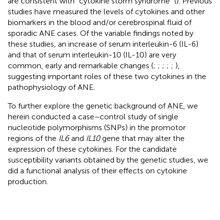
are consistent with “cytokine storm syndrome” (
). Previous
studies have measured the levels of cytokines and other
biomarkers in the blood and/or cerebrospinal fluid of
sporadic ANE cases. Of the variable findings noted by
these studies, an increase of serum interleukin-6 (IL-6)
and that of serum interleukin-10 (IL-10) are very
common, early and remarkable changes (
;
;
;
;
;
),
suggesting important roles of these two cytokines in the
pathophysiology of ANE.
To further explore the genetic background of ANE, we
herein conducted a case–control study of single
nucleotide polymorphisms (SNPs) in the promotor
regions of the
IL6
and
IL10
gene that may alter the
expression of these cytokines. For the candidate
susceptibility variants obtained by the genetic studies, we
did a functional analysis of their effects on cytokine
production.