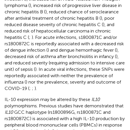
lymphoma (
), increased risk of progressive liver disease in
chronic hepatitis B (
), reduced chance of seroclearance
after antiviral treatment of chronic hepatitis B (
), poor
reduced disease severity of chronic hepatitis C (
), and
reduced risk of hepatocellular carcinoma in chronic
hepatitis C (
;
). For acute infections, s1800871C and/or
rs1800872C is reportedly associated with a decreased risk
of dengue infection (
) and dengue hemorrhagic fever (
),
decreased risk of asthma after bronchiolitis in infancy (
),
and reduced severity (requiring admission to intensive care
unit) of sepsis (
). In acute viral infections, these SNPs were
reportedly associated with neither the prevalence of
influenza (
) nor the prevalence, severity and outcome of
COVID-19 (
;
;
).
IL-10 expression may be altered by these
IL10
polymorphisms. Previous studies have demonstrated that
IL10
GCC haplotype (rs1800896G, rs1800871C and
rs1800872C) is associated with a high IL-10 production by
peripheral blood mononuclear cells (PBMCs) in response