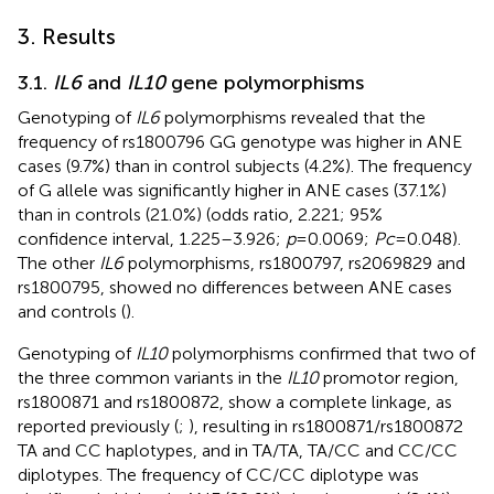
3. Results
3.1.
IL6
and
IL10
gene polymorphisms
Genotyping of
IL6
polymorphisms revealed that the
frequency of rs1800796 GG genotype was higher in ANE
cases (9.7%) than in control subjects (4.2%). The frequency
of G allele was significantly higher in ANE cases (37.1%)
than in controls (21.0%) (odds ratio, 2.221; 95%
confidence interval, 1.225–3.926;
p
= 0.0069;
Pc
= 0.048).
The other
IL6
polymorphisms, rs1800797, rs2069829 and
rs1800795, showed no differences between ANE cases
and controls (
).
Genotyping of
IL10
polymorphisms confirmed that two of
the three common variants in the
IL10
promotor region,
rs1800871 and rs1800872, show a complete linkage, as
reported previously (
;
), resulting in rs1800871/rs1800872
TA and CC haplotypes, and in TA/TA, TA/CC and CC/CC
diplotypes. The frequency of CC/CC diplotype was