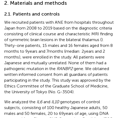
2. Materials and methods
2.1. Patients and controls
We recruited patients with ANE from hospitals throughout
Japan from 2008 to 2019 based on the diagnostic criteria
consisting of clinical course and characteristic MRI finding
of symmetric brain lesions in the bilateral thalamus (
).
Thirty-one patients, 15 males and 16 females aged from 8
months to 9 years and 7 months (median: 2 years and 2
months), were enrolled in the study. All patients were
Japanese and mutually unrelated. None of them had a
pathogenic mutation in the
RANBP2
gene. We obtained
written informed consent from all guardians of patients
participating in the study. This study was approved by the
Ethics Committee of the Graduate School of Medicine,
the University of Tokyo (No. G-3504).
We analyzed the
IL6
and
IL10
genotypes of control
subjects, consisting of 100 healthy Japanese adults, 50
males and 50 females, 20 to 69 years of age, using DNA