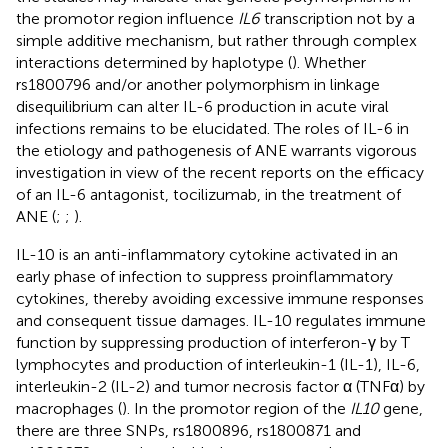
the promotor region influence
IL6
transcription not by a
simple additive mechanism, but rather through complex
interactions determined by haplotype (
). Whether
rs1800796 and/or another polymorphism in linkage
disequilibrium can alter IL-6 production in acute viral
infections remains to be elucidated. The roles of IL-6 in
the etiology and pathogenesis of ANE warrants vigorous
investigation in view of the recent reports on the efficacy
of an IL-6 antagonist, tocilizumab, in the treatment of
ANE (
;
;
).
IL-10 is an anti-inflammatory cytokine activated in an
early phase of infection to suppress proinflammatory
cytokines, thereby avoiding excessive immune responses
and consequent tissue damages. IL-10 regulates immune
function by suppressing production of interferon-γ by T
lymphocytes and production of interleukin-1 (IL-1), IL-6,
interleukin-2 (IL-2) and tumor necrosis factor α (TNFα) by
macrophages (
). In the promotor region of the
IL10
gene,
there are three SNPs, rs1800896, rs1800871 and