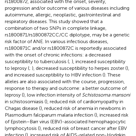
rs1800872, associated with the onset, severity,
progression and/or outcome of various diseases including
autoimmune, allergic, neoplastic, gastrointestinal and
respiratory diseases. This study showed that a
combination of two SNPs in complete linkage,
rs1800871/rs1800872CC/CC diplotype, may be a genetic
risk factor of ANE. In various infectious diseases,
rs1800871C and/or rs1800872C is reportedly associated
with the onset of chronic infections: a decreased
susceptibility to tuberculosis (
;
), increased susceptibility
to leprosy (
;
), decreased susceptibility to herpes zoster (
),
and increased susceptibility to HBV infection (
). These
alleles are also associated with the course, progression,
response to therapy and outcome: a better outcome of
leprosy (
), low infection intensity of
Schistosoma mansoni
in schistosomiasis (
), reduced risk of cardiomyopathy in
Chagas disease (
), reduced risk of anemia in newborns in
Plasmodium falciparum malaria infection (
), increased risk
of Epstein–Barr virus (EBV)-associated hemophagocytic
lymphocytosis (
), reduced risk of breast cancer after EBV
infection (
), increased risk of AIDS-related non-Hodgkin