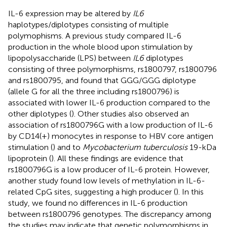
IL-6 expression may be altered by
IL6
haplotypes/diplotypes consisting of multiple
polymophisms. A previous study compared IL-6
production in the whole blood upon stimulation by
lipopolysaccharide (LPS) between
IL6
diplotypes
consisting of three polymorphisms, rs1800797, rs1800796
and rs1800795, and found that GGG/GGG diplotype
(allele G for all the three including rs1800796) is
associated with lower IL-6 production compared to the
other diplotypes (
). Other studies also observed an
association of rs1800796G with a low production of IL-6
by CD14(+) monocytes in response to HBV core antigen
stimulation (
) and to
Mycobacterium tuberculosis
19-kDa
lipoprotein (
). All these findings are evidence that
rs1800796G is a low producer of IL-6 protein. However,
another study found low levels of methylation in IL-6-
related CpG sites, suggesting a high producer (
). In this
study, we found no differences in IL-6 production
between rs1800796 genotypes. The discrepancy among
the studies may indicate that genetic polymorphisms in