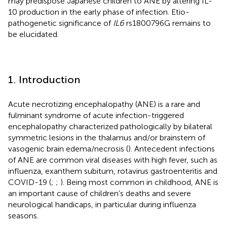
may predispose Japanese children to ANE by altering IL-
10 production in the early phase of infection. Etio-
pathogenetic significance of
IL6
rs1800796G remains to
be elucidated.
1. Introduction
Acute necrotizing encephalopathy (ANE) is a rare and
fulminant syndrome of acute infection-triggered
encephalopathy characterized pathologically by bilateral
symmetric lesions in the thalamus and/or brainstem of
vasogenic brain edema/necrosis (
). Antecedent infections
of ANE are common viral diseases with high fever, such as
influenza, exanthem subitum, rotavirus gastroenteritis and
COVID-19 (
;
;
). Being most common in childhood, ANE is
an important cause of children’s deaths and severe
neurological handicaps, in particular during influenza
seasons.