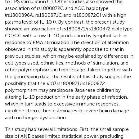
to LPS stimulation (
;
). Other studies also showed the
association of rs1800872C and ACC haplotype
(rs1800896A, rs1800871C and rs1800872C) with a high
plasma level of IL-10 (
). By contrast, the present study
showed an association of rs1800871/rs1800872 diplotype
CC/CC with a low IL-10 production by lymphoblasts in
response to PMA stimulation. The direction of alteration
observed in this study is apparently opposite to that in
previous studies, which may be explained by differences in
cell types used, ethnicities, methods of stimulation, and
other polymorphisms in high linkage. Taken together with
the genotyping data, the results of this study suggest the
possibility that the
IL10
rs1800871/rs1800872
polymorphism may predispose Japanese children by
altering IL-10 production in the early phase of infection,
which in turn leads to excessive immune responses,
cytokine storm, then culminates in severe brain damage
and multiorgan dysfunction.
This study had several limitations. First, the small sample
size of ANE cases limited statistical power, precluding