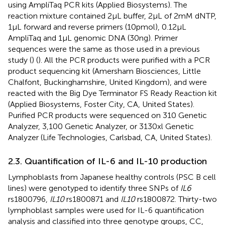
using AmpliTaq PCR kits (Applied Biosystems). The
reaction mixture contained 2 μL buffer, 2 μL of 2 mM dNTP,
1 μL forward and reverse primers (10 pmol), 0.12 μL
AmpliTaq and 1 μL genomic DNA (30 ng). Primer
sequences were the same as those used in a previous
study (
) (
). All the PCR products were purified with a PCR
product sequencing kit (Amersham Biosciences, Little
Chalfont, Buckinghamshire, United Kingdom), and were
reacted with the Big Dye Terminator FS Ready Reaction kit
(Applied Biosystems, Foster City, CA, United States).
Purified PCR products were sequenced on 310 Genetic
Analyzer, 3,100 Genetic Analyzer, or 3130xl Genetic
Analyzer (Life Technologies, Carlsbad, CA, United States).
2.3. Quantification of IL-6 and IL-10 production
Lymphoblasts from Japanese healthy controls (PSC B cell
lines) were genotyped to identify three SNPs of
IL6
rs1800796,
IL10
rs1800871 and
IL10
rs1800872. Thirty-two
lymphoblast samples were used for IL-6 quantification
analysis and classified into three genotype groups, CC,