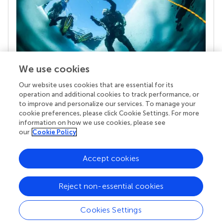
We use cookies
Our website uses cookies that are essential for its
Your research is the real superpower
operation and additional cookies to track performance, or
Behind each article we publish stands a team of
to improve and personalize our services. To manage your
superheroes: authors, editors, and reviewers who
cookie preferences, please click Cookie Settings. For more
chose to uphold quality standards and share
information on how we use cookies, please see
knowledge openly. Read more about the impact
our
Cookie Policy
your work achieves.
Accept cookies
Reject non-essential cookies
Cookies Settings