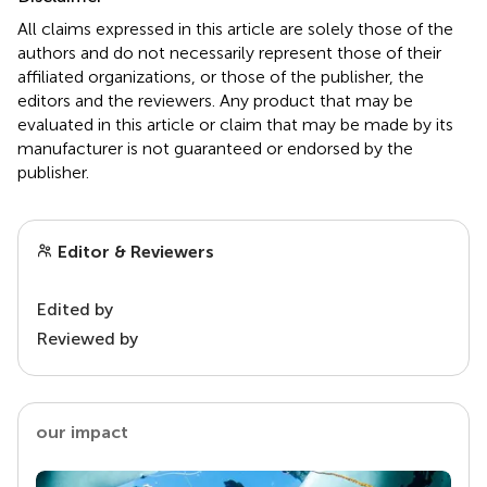
All claims expressed in this article are solely those of the
authors and do not necessarily represent those of their
affiliated organizations, or those of the publisher, the
editors and the reviewers. Any product that may be
evaluated in this article or claim that may be made by its
manufacturer is not guaranteed or endorsed by the
publisher.
Editor & Reviewers
Edited by
Reviewed by
our impact