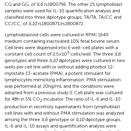
CG and GG, of
IL6
rs1800796. The other 25 lymphoblast
samples were used for IL-10 quantification analysis and
classified into three diplotype groups, TA/TA, TA/CC and
CC/CC, of
IL10
rs1800871/rs1800872.
Lymphoblastoid cells were cultured in RPMI 1640
medium containing inactivated 10% fetal bovine serum.
Cell lines were dispensed into 6 well-cell plates with a
5
constant cell count of 2.5 × 10
cells/well. The three
IL6
genotypes and three
IL10
diplotypes were cultured in two
wells per cell line with or without adding phorbol 12-
myristate 13-acetate (PMA), a potent stimulant for
lymphocytes mimicking inflammation. PMA stimulation
was performed at 20 ng/mL and the conditions were
adopted from a previous study (
). Cell plate was cultured
for 48 h in 5% CO
incubator. The ratio of IL-6 and IL-10
2
production in secretory supernatants from lymphoblast
cell lines with and without PMA stimulation was analyzed
among the three
IL6
genotype or
IL10
diplotype groups.
IL-6 and IL-10 assays and quantification analysis were