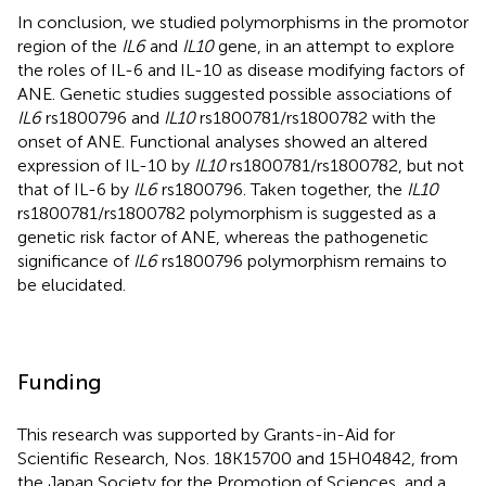
In conclusion, we studied polymorphisms in the promotor
region of the
IL6
and
IL10
gene, in an attempt to explore
the roles of IL-6 and IL-10 as disease modifying factors of
ANE. Genetic studies suggested possible associations of
IL6
rs1800796 and
IL10
rs1800781/rs1800782 with the
onset of ANE. Functional analyses showed an altered
expression of IL-10 by
IL10
rs1800781/rs1800782, but not
that of IL-6 by
IL6
rs1800796. Taken together, the
IL10
rs1800781/rs1800782 polymorphism is suggested as a
genetic risk factor of ANE, whereas the pathogenetic
significance of
IL6
rs1800796 polymorphism remains to
be elucidated.
Funding
This research was supported by Grants-in-Aid for
Scientific Research, Nos. 18K15700 and 15H04842, from
the Japan Society for the Promotion of Sciences, and a