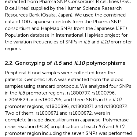
extracted from Pharma SNP Consortium B cell lines (PSC
B cell lines) supplied by the Human Science Research
Resources Bank (Osaka, Japan). We used the combined
data of 100 Japanese controls from the Pharma SNP
consortium and HapMap SNPs from the Japanese (JPT)
Population database in International HapMap project for
the variation frequencies of SNPs in
IL6
and
IL10
promoter
regions.
2.2. Genotyping of
IL6
and
IL10
polymorphisms
Peripheral blood samples were collected from the
patients. Genomic DNA was extracted from the blood
samples using standard protocols. We analyzed four SNPs
in the
IL6
promoter regions, rs1800797, rs1800796,
rs2069829 and rs1800795, and three SNPs in the
IL10
promoter regions, rs1800896, rs1800871 and rs1800872.
Two of them, rs1800871 and rs1800872, were in
complete linkage disequilibrium in Japanese. Polymerase
chain reaction (PCR) amplification of each
IL6
and
IL10
promoter region including the seven SNPs was performed