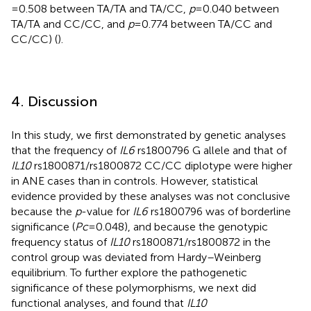
= 0.508 between TA/TA and TA/CC,
p
= 0.040 between
TA/TA and CC/CC, and
p
= 0.774 between TA/CC and
CC/CC) (
).
4. Discussion
In this study, we first demonstrated by genetic analyses
that the frequency of
IL6
rs1800796 G allele and that of
IL10
rs1800871/rs1800872 CC/CC diplotype were higher
in ANE cases than in controls. However, statistical
evidence provided by these analyses was not conclusive
because the
p
-value for
IL6
rs1800796 was of borderline
significance (
Pc
= 0.048), and because the genotypic
frequency status of
IL10
rs1800871/rs1800872 in the
control group was deviated from Hardy–Weinberg
equilibrium. To further explore the pathogenetic
significance of these polymorphisms, we next did
functional analyses, and found that
IL10