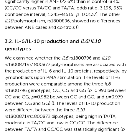
significantly higher in ANE (22.6%) than in control (8.4%)
(CC/CC versus TA/CC and TA/TA: odds ratio, 3.193; 95%
confidence interval, 1.245–8.515;
p
= 0.0137). The other
IL10
polymorphism, rs1800896, showed no differences
between ANE cases and controls (
).
3.2. IL-6/IL-10 production and
IL6
/
IL10
genotypes
We examined whether the
IL6
rs1800796 and
IL10
rs1800871/rs1800872 polymorphisms are associated with
the production of IL-6 and IL-10 proteins, respectively, by
lymphoblasts upon PMA stimulation. The levels of IL-6
production were comparable among the three
IL6
rs1800796 genotypes, CC, CG and GG (
p
= 0.993 between
CC and CG,
p
= 0.982 between CC and GG, and
p
= 0.979
between CG and GG) (
). The levels of IL-10 production
were different between the three
IL10
rs1800871/rs1800872 diplotypes, being high in TA/TA,
moderate in TA/CC and low in CC/CC. The difference
between TA/TA and CC/CC was statistically significant (
p