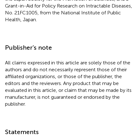
Grant-in-Aid for Policy Research on Intractable Diseases,
No. 21FC1005, from the National Institute of Public
Health, Japan.
Publisher’s note
All claims expressed in this article are solely those of the
authors and do not necessarily represent those of their
affiliated organizations, or those of the publisher, the
editors and the reviewers. Any product that may be
evaluated in this article, or claim that may be made by its
manufacturer, is not guaranteed or endorsed by the
publisher.
Statements