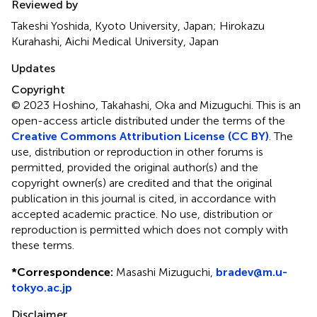
Reviewed by
Takeshi Yoshida, Kyoto University, Japan; Hirokazu
Kurahashi, Aichi Medical University, Japan
Updates
Copyright
© 2023 Hoshino, Takahashi, Oka and Mizuguchi.
This is an
open-access article distributed under the terms of the
Creative Commons Attribution License (CC BY)
. The
use, distribution or reproduction in other forums is
permitted, provided the original author(s) and the
copyright owner(s) are credited and that the original
publication in this journal is cited, in accordance with
accepted academic practice. No use, distribution or
reproduction is permitted which does not comply with
these terms.
*
Correspondence:
Masashi Mizuguchi,
bradev@m.u-
tokyo.ac.jp
Disclaimer