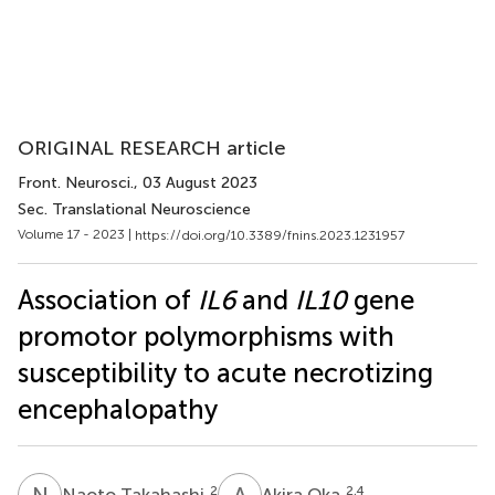
ORIGINAL RESEARCH article
Front. Neurosci.
, 03 August 2023
Sec. Translational Neuroscience
Volume 17 - 2023 |
https://doi.org/10.3389/fnins.2023.1231957
Association of
IL6
and
IL10
gene
promotor polymorphisms with
susceptibility to acute necrotizing
encephalopathy
N
T
A
O
2
2,4
Naoto Takahashi
Akira Oka