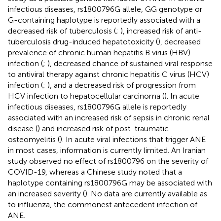
infectious diseases, rs1800796G allele, GG genotype or
G-containing haplotype is reportedly associated with a
decreased risk of tuberculosis (
;
), increased risk of anti-
tuberculosis drug-induced hepatotoxicity (
), decreased
prevalence of chronic human hepatitis B virus (HBV)
infection (
;
), decreased chance of sustained viral response
to antiviral therapy against chronic hepatitis C virus (HCV)
infection (
;
), and a decreased risk of progression from
HCV infection to hepatocellular carcinoma (
). In acute
infectious diseases, rs1800796G allele is reportedly
associated with an increased risk of sepsis in chronic renal
disease (
) and increased risk of post-traumatic
osteomyelitis (
). In acute viral infections that trigger ANE
in most cases, information is currently limited. An Iranian
study observed no effect of rs1800796 on the severity of
COVID-19, whereas a Chinese study noted that a
haplotype containing rs1800796G may be associated with
an increased severity (
). No data are currently available as
to influenza, the commonest antecedent infection of
ANE.