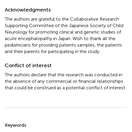
Acknowledgments
The authors are grateful to the Collaborative Research
Supporting Committee of the Japanese Society of Child
Neurology for promoting clinical and genetic studies of
acute encephalopathy in Japan. Wish to thank all the
pediatricians for providing patients samples, the patients
and their parents for participating in the study.
Conflict of interest
The authors declare that the research was conducted in
the absence of any commercial or financial relationships
that could be construed as a potential conflict of interest.
Summary
Keywords