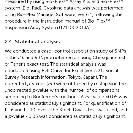
measured by using Bio-Plex™ Assay Kits and Bio-Plex™
system (Bio-Rad). Cytokine data analysis was performed
using Bio-Plex Manager Software, ver. 6.1, following the
procedure in the instruction manual of Bio-Plex™
Suspension Array System (171-00201JA).
2.4. Statistical analysis
We conducted a case–control association study of SNPs
in the
IL6
and
IL10
promoter region using Chi-square test
or Fisher’s exact test. The statistical analysis was
conducted using Bell Curve for Excel (ver. 3.21; Social
Survey Research information, Tokyo, Japan). The
corrected
p
-values (
Pc
) were obtained by multiplying the
uncorrected
p
-value with the number of comparisons,
according to Bonferroni’s methods. A
Pc
-value <0.05 was
considered as statistically significant. For quantification of
IL-6 and IL-10 levels, the Steel-Dwass test was used, and
a
p
-value <0.05 was considered as statistically significant.