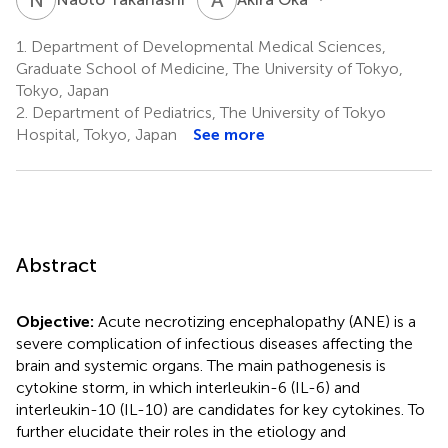
1.
Department of Developmental Medical Sciences,
Graduate School of Medicine, The University of Tokyo,
Tokyo, Japan
2.
Department of Pediatrics, The University of Tokyo
Hospital, Tokyo, Japan
See more
Abstract
Objective:
Acute necrotizing encephalopathy (ANE) is a
severe complication of infectious diseases affecting the
brain and systemic organs. The main pathogenesis is
cytokine storm, in which interleukin-6 (IL-6) and
interleukin-10 (IL-10) are candidates for key cytokines. To
further elucidate their roles in the etiology and