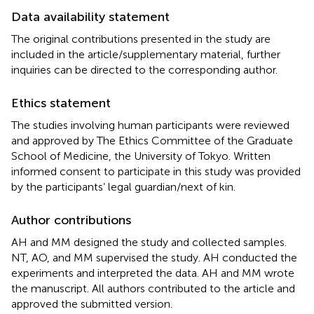
Data availability statement
The original contributions presented in the study are
included in the article/supplementary material, further
inquiries can be directed to the corresponding author.
Ethics statement
The studies involving human participants were reviewed
and approved by The Ethics Committee of the Graduate
School of Medicine, the University of Tokyo. Written
informed consent to participate in this study was provided
by the participants’ legal guardian/next of kin.
Author contributions
AH and MM designed the study and collected samples.
NT, AO, and MM supervised the study. AH conducted the
experiments and interpreted the data. AH and MM wrote
the manuscript. All authors contributed to the article and
approved the submitted version.