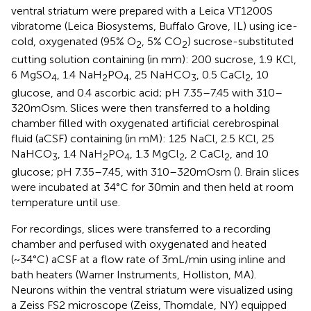
ventral striatum were prepared with a Leica VT1200S
vibratome (Leica Biosystems, Buffalo Grove, IL) using ice-
cold, oxygenated (95% O
, 5% CO
) sucrose-substituted
2
2
cutting solution containing (in mm): 200 sucrose, 1.9 KCl,
6 MgSO
, 1.4 NaH
PO
, 25 NaHCO
, 0.5 CaCl
, 10
4
2
4
3
2
glucose, and 0.4 ascorbic acid; pH 7.35–7.45 with 310–
320 mOsm. Slices were then transferred to a holding
chamber filled with oxygenated artificial cerebrospinal
fluid (aCSF) containing (in mM): 125 NaCl, 2.5 KCl, 25
NaHCO
, 1.4 NaH
PO
, 1.3 MgCl
, 2 CaCl
, and 10
3
2
4
2
2
glucose; pH 7.35–7.45, with 310–320 mOsm (
). Brain slices
were incubated at 34°C for 30 min and then held at room
temperature until use.
For recordings, slices were transferred to a recording
chamber and perfused with oxygenated and heated
(~34°C) aCSF at a flow rate of 3 mL/min using inline and
bath heaters (Warner Instruments, Holliston, MA).
Neurons within the ventral striatum were visualized using
a Zeiss FS2 microscope (Zeiss, Thorndale, NY) equipped