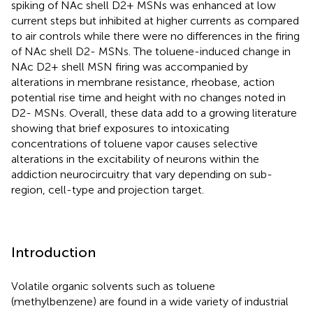
spiking of NAc shell D2+ MSNs was enhanced at low
current steps but inhibited at higher currents as compared
to air controls while there were no differences in the firing
of NAc shell D2- MSNs. The toluene-induced change in
NAc D2+ shell MSN firing was accompanied by
alterations in membrane resistance, rheobase, action
potential rise time and height with no changes noted in
D2- MSNs. Overall, these data add to a growing literature
showing that brief exposures to intoxicating
concentrations of toluene vapor causes selective
alterations in the excitability of neurons within the
addiction neurocircuitry that vary depending on sub-
region, cell-type and projection target.
Introduction
Volatile organic solvents such as toluene
(methylbenzene) are found in a wide variety of industrial