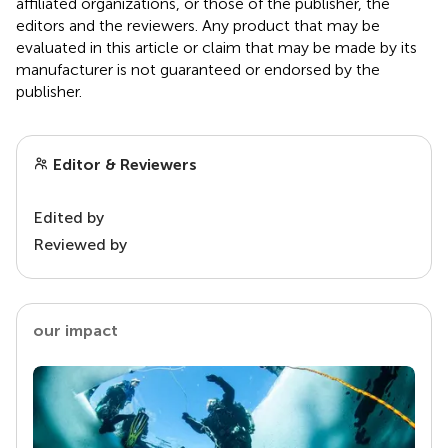
affiliated organizations, or those of the publisher, the
editors and the reviewers. Any product that may be
evaluated in this article or claim that may be made by its
manufacturer is not guaranteed or endorsed by the
publisher.
Editor & Reviewers
Edited by
Reviewed by
our impact