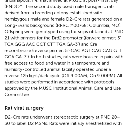
(Indianapolis, IN) that arrived at MUSC at post-natal day
(PND) 21. The second study used male transgenic rats
derived from a breeding colony established with
hemizygous male and female D2-Cre rats generated on a
Long-Evans background (RRRC #00768; Columbia, MO).
Offspring were genotyped using tail snips obtained at PND
21 with primers for the Drd2 promoter (forward primer; 5’-
TCA GGG AAC CCT CTT TGA GA-3′) and Cre
recombinase (reverse primer; 5’-CAC AGT CAG CAG GTT
GGA GA-3′). In both studies, rats were housed in pairs with
free access to food and water in a temperature and
humidity-controlled animal facility operated under a
reverse 12 h light/dark cycle (Off 9:00 AM; On 9:00 PM). All
studies were performed in accordance with protocols
approved by the MUSC Institutional Animal Care and Use
Committee.
Rat viral surgery
D2-Cre rats underwent stereotactic surgery at PND 28–
30 to label D2 MSNs. Rats were initially anesthetized with