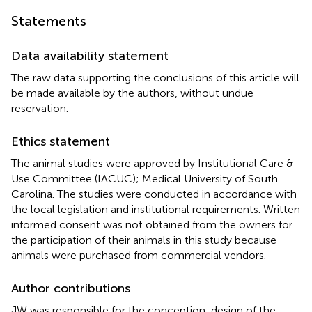
Statements
Data availability statement
The raw data supporting the conclusions of this article will
be made available by the authors, without undue
reservation.
Ethics statement
The animal studies were approved by Institutional Care &
Use Committee (IACUC); Medical University of South
Carolina. The studies were conducted in accordance with
the local legislation and institutional requirements. Written
informed consent was not obtained from the owners for
the participation of their animals in this study because
animals were purchased from commercial vendors.
Author contributions
JW was responsible for the conception, design of the