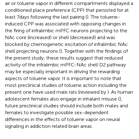
air or toluene vapor in different compartments displayed a
conditioned place preference (CPP) that persisted for at
least 7 days following the last pairing (
). The toluene-
induced CPP was associated with opposing changes in
the firing of infralimbic mPFC neurons projecting to the
NAc core (increased) or shell (decreased) and was
blocked by chemogenetic excitation of infralimbic NAc
shell projecting neurons (
). Together with the findings of
the present study, these results suggest that reduced
activity of the infralimbic mPFC-NAc shell D2 pathway
may be especially important in driving the rewarding
aspects of toluene vapor. It is important to note that
most preclinical studies of toluene action including the
present one have used male rats (reviewed by
). As human
adolescent females also engage in inhalant misuse (
),
future preclinical studies should include both males and
females to investigate possible sex-dependent
differences in the effects of toluene vapor on neural
signaling in addiction related brain areas.