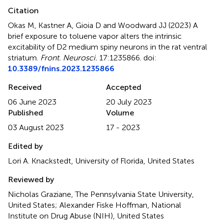
Citation
Okas M, Kastner A, Gioia D and Woodward JJ (2023)
A
brief exposure to toluene vapor alters the intrinsic
excitability of D2 medium spiny neurons in the rat ventral
striatum
.
Front. Neurosci.
17:1235866. doi:
10.3389/fnins.2023.1235866
Received
Accepted
06 June 2023
20 July 2023
Published
Volume
03 August 2023
17 - 2023
Edited by
Lori A. Knackstedt, University of Florida, United States
Reviewed by
Nicholas Graziane, The Pennsylvania State University,
United States; Alexander Fiske Hoffman, National
Institute on Drug Abuse (NIH), United States