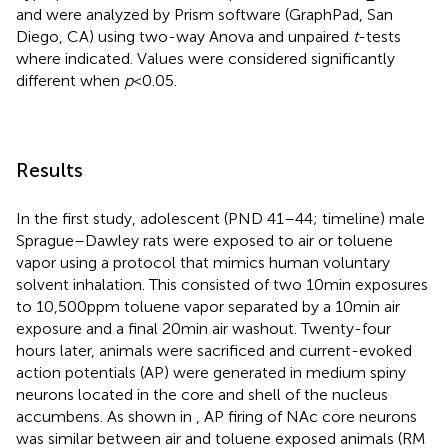
and were analyzed by Prism software (GraphPad, San
Diego, CA) using two-way Anova and unpaired
t
-tests
where indicated. Values were considered significantly
different when
p
< 0.05.
Results
In the first study, adolescent (PND 41–44;
timeline) male
Sprague–Dawley rats were exposed to air or toluene
vapor using a protocol that mimics human voluntary
solvent inhalation. This consisted of two 10 min exposures
to 10,500 ppm toluene vapor separated by a 10 min air
exposure and a final 20 min air washout. Twenty-four
hours later, animals were sacrificed and current-evoked
action potentials (AP) were generated in medium spiny
neurons located in the core and shell of the nucleus
accumbens. As shown in
, AP firing of NAc core neurons
was similar between air and toluene exposed animals (RM