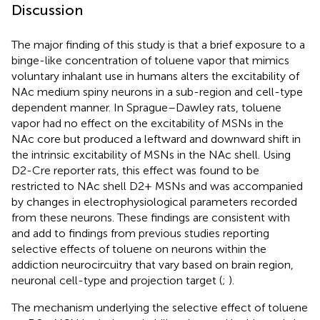
Discussion
The major finding of this study is that a brief exposure to a
binge-like concentration of toluene vapor that mimics
voluntary inhalant use in humans alters the excitability of
NAc medium spiny neurons in a sub-region and cell-type
dependent manner. In Sprague–Dawley rats, toluene
vapor had no effect on the excitability of MSNs in the
NAc core but produced a leftward and downward shift in
the intrinsic excitability of MSNs in the NAc shell. Using
D2-Cre reporter rats, this effect was found to be
restricted to NAc shell D2+ MSNs and was accompanied
by changes in electrophysiological parameters recorded
from these neurons. These findings are consistent with
and add to findings from previous studies reporting
selective effects of toluene on neurons within the
addiction neurocircuitry that vary based on brain region,
neuronal cell-type and projection target (
;
).
The mechanism underlying the selective effect of toluene