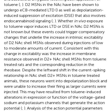
toluene (
;
). D2 MSNs in the NAc have been shown to
undergo eCB-mediated LTD (
) as well as depolarization-
induced suppression of excitation (DSE) that also involves
endocannabinoid signaling (
;
). Whether
in vivo
exposure
to toluene vapor induces LTD or DSE in NAc D2 MSNs is
not known but these events could trigger compensatory
changes that underlie the increase in intrinsic excitability
of D2 NAc shell MSNs observed during injections of low
to moderate amounts of current. Consistent with this
change in excitability was the increase in membrane
resistance observed in D2+ NAc shell MSNs from toluene
treated rats and the corresponding reduction in the
rheobase. Despite the leftward shift in the current-spiking
relationship in NAc shell D2+ MSNs in toluene treated
animals, these neurons went into depolarization block and
were unable to increase their firing as larger currents were
injected. This may have resulted from toluene-induced
alterations in expression or function of the voltage-gated
sodium and potassium channels that generate the action
potential (
;
). Analysis of the action potential parameters