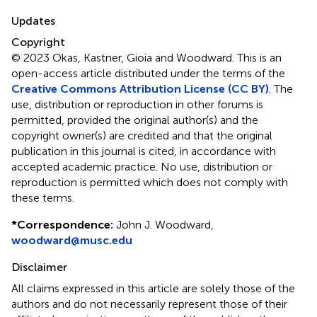
Updates
Copyright
© 2023 Okas, Kastner, Gioia and Woodward.
This is an
open-access article distributed under the terms of the
Creative Commons Attribution License (CC BY)
. The
use, distribution or reproduction in other forums is
permitted, provided the original author(s) and the
copyright owner(s) are credited and that the original
publication in this journal is cited, in accordance with
accepted academic practice. No use, distribution or
reproduction is permitted which does not comply with
these terms.
*
Correspondence:
John J. Woodward,
woodward@musc.edu
Disclaimer
All claims expressed in this article are solely those of the
authors and do not necessarily represent those of their