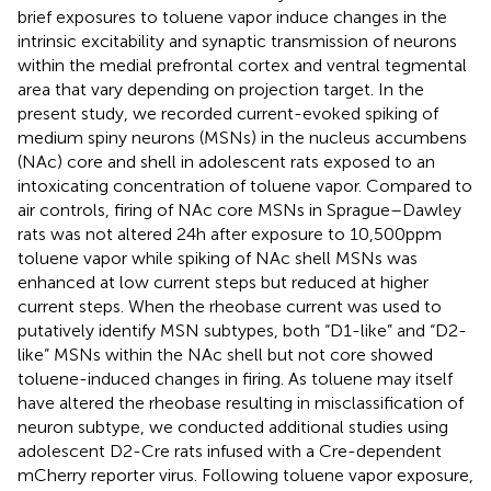
brief exposures to toluene vapor induce changes in the
intrinsic excitability and synaptic transmission of neurons
within the medial prefrontal cortex and ventral tegmental
area that vary depending on projection target. In the
present study, we recorded current-evoked spiking of
medium spiny neurons (MSNs) in the nucleus accumbens
(NAc) core and shell in adolescent rats exposed to an
intoxicating concentration of toluene vapor. Compared to
air controls, firing of NAc core MSNs in Sprague–Dawley
rats was not altered 24 h after exposure to 10,500 ppm
toluene vapor while spiking of NAc shell MSNs was
enhanced at low current steps but reduced at higher
current steps. When the rheobase current was used to
putatively identify MSN subtypes, both “D1-like” and “D2-
like” MSNs within the NAc shell but not core showed
toluene-induced changes in firing. As toluene may itself
have altered the rheobase resulting in misclassification of
neuron subtype, we conducted additional studies using
adolescent D2-Cre rats infused with a Cre-dependent
mCherry reporter virus. Following toluene vapor exposure,