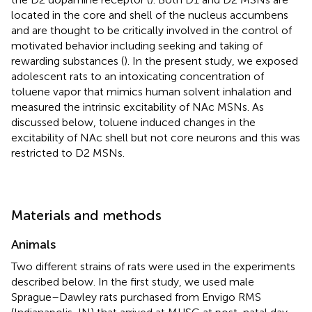
located in the core and shell of the nucleus accumbens
and are thought to be critically involved in the control of
motivated behavior including seeking and taking of
rewarding substances (
). In the present study, we exposed
adolescent rats to an intoxicating concentration of
toluene vapor that mimics human solvent inhalation and
measured the intrinsic excitability of NAc MSNs. As
discussed below, toluene induced changes in the
excitability of NAc shell but not core neurons and this was
restricted to D2 MSNs.
Materials and methods
Animals
Two different strains of rats were used in the experiments
described below. In the first study, we used male
Sprague–Dawley rats purchased from Envigo RMS