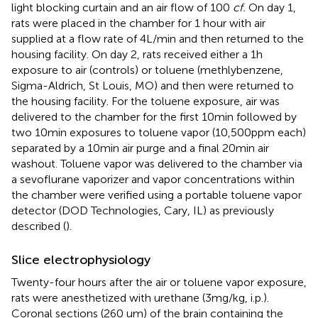
light blocking curtain and an air flow of 100
cf.
On day 1,
rats were placed in the chamber for 1 hour with air
supplied at a flow rate of 4 L/min and then returned to the
housing facility. On day 2, rats received either a 1 h
exposure to air (controls) or toluene (methlybenzene,
Sigma-Aldrich, St Louis, MO) and then were returned to
the housing facility. For the toluene exposure, air was
delivered to the chamber for the first 10 min followed by
two 10 min exposures to toluene vapor (10,500 ppm each)
separated by a 10 min air purge and a final 20 min air
washout. Toluene vapor was delivered to the chamber via
a sevoflurane vaporizer and vapor concentrations within
the chamber were verified using a portable toluene vapor
detector (DOD Technologies, Cary, IL) as previously
described (
).
Slice electrophysiology
Twenty-four hours after the air or toluene vapor exposure,
rats were anesthetized with urethane (3 mg/kg, i.p.).
Coronal sections (260 um) of the brain containing the