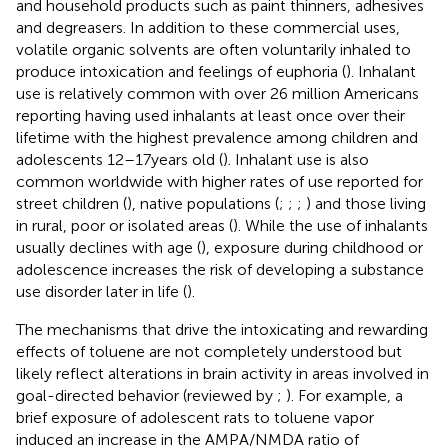
and household products such as paint thinners, adhesives
and degreasers. In addition to these commercial uses,
volatile organic solvents are often voluntarily inhaled to
produce intoxication and feelings of euphoria (
). Inhalant
use is relatively common with over 26 million Americans
reporting having used inhalants at least once over their
lifetime with the highest prevalence among children and
adolescents 12–17 years old (
). Inhalant use is also
common worldwide with higher rates of use reported for
street children (
), native populations (
;
;
;
) and those living
in rural, poor or isolated areas (
). While the use of inhalants
usually declines with age (
), exposure during childhood or
adolescence increases the risk of developing a substance
use disorder later in life (
).
The mechanisms that drive the intoxicating and rewarding
effects of toluene are not completely understood but
likely reflect alterations in brain activity in areas involved in
goal-directed behavior (reviewed by
;
). For example, a
brief exposure of adolescent rats to toluene vapor
induced an increase in the AMPA/NMDA ratio of