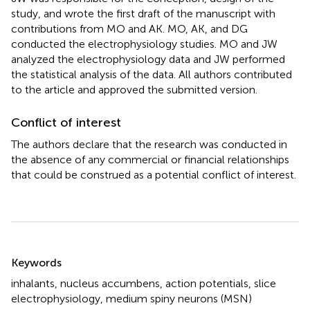
study, and wrote the first draft of the manuscript with
contributions from MO and AK. MO, AK, and DG
conducted the electrophysiology studies. MO and JW
analyzed the electrophysiology data and JW performed
the statistical analysis of the data. All authors contributed
to the article and approved the submitted version.
Conflict of interest
The authors declare that the research was conducted in
the absence of any commercial or financial relationships
that could be construed as a potential conflict of interest.
Summary
Keywords
inhalants
,
nucleus accumbens
,
action potentials
,
slice
electrophysiology
,
medium spiny neurons (MSN)