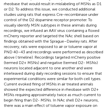
rheobase that would result in mislabeling of MSNs as D1
or D2. To address this issue, we conducted additional
studies using rats that express Cre-recombinase under
control of the D2 dopamine receptor promoter. To
visually identify MSN subtypes in these animals during
recordings, we infused an AAV virus containing a floxed
mCherry reporter and targeted the NAc shell based on
findings obtained with the Sprague–Dawley rats. After
recovery, rats were exposed to air or toluene vapor at
PND 40–43 and recordings were performed as described
above (
timeline). Recordings targeted mCherry positive
(termed D2+ MSNs) and negative (termed D2- MSNs)
neurons located adjacent to one another and were
interleaved during daily recording sessions to ensure that
experimental conditions were similar for both cell types.
Current evoked firing of MSNs in air treated animals
showed the expected difference in rheobase with D2+
MSNs requiring approximately twice as much current to
begin firing than D2- MSNs. In NAc shell D2+ neurons,
there was a main effect of toluene vapor exposure on