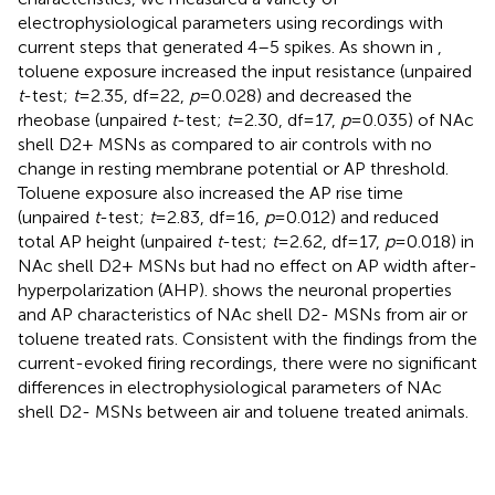
electrophysiological parameters using recordings with
current steps that generated 4–5 spikes. As shown in
,
toluene exposure increased the input resistance (unpaired
t
-test;
t
= 2.35, df = 22,
p
= 0.028) and decreased the
rheobase (unpaired
t
-test;
t
= 2.30, df = 17,
p
= 0.035) of NAc
shell D2+ MSNs as compared to air controls with no
change in resting membrane potential or AP threshold.
Toluene exposure also increased the AP rise time
(unpaired
t
-test;
t
= 2.83, df = 16,
p
= 0.012) and reduced
total AP height (unpaired
t
-test;
t
= 2.62, df = 17,
p
= 0.018) in
NAc shell D2+ MSNs but had no effect on AP width after-
hyperpolarization (AHP).
shows the neuronal properties
and AP characteristics of NAc shell D2- MSNs from air or
toluene treated rats. Consistent with the findings from the
current-evoked firing recordings, there were no significant
differences in electrophysiological parameters of NAc
shell D2- MSNs between air and toluene treated animals.