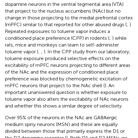
dopamine neurons in the ventral tegmental area (VTA)
that project to the nucleus accumbens (NAc) but no
change in those projecting to the medial prefrontal cortex
(mPFC) similar to that reported for other abused drugs (
;
).
Repeated exposures to toluene vapor induces a
conditioned place preference (CPP) in rodents (
;
) while
rats, mice and monkeys can learn to self-administer
toluene vapor (
;
;
). In the CPP study from our laboratory,
toluene exposure produced selective effects on the
excitability of mPFC neurons projecting to different areas
of the NAc and the expression of conditioned place
preference was blocked by chemogenetic excitation of
mPFC neurons that project to the NAc shell (
). An
important unanswered question is whether exposure to
toluene vapor also alters the excitability of NAc neurons
and whether this shows a similar degree of selectivity.
Over 95% of the neurons in the NAc are GABAergic
medium spiny neurons (MSN) and these are equally
divided between those that primarily express the D1 or
the D2 dopamine receptor (
). Both D1 and D2 MSNs are