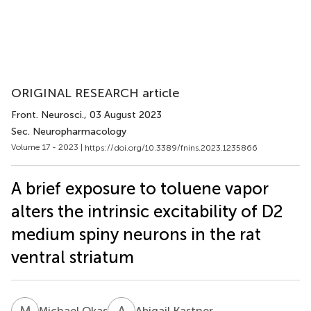
ORIGINAL RESEARCH article
Front. Neurosci.
, 03 August 2023
Sec. Neuropharmacology
Volume 17 - 2023 |
https://doi.org/10.3389/fnins.2023.1235866
A brief exposure to toluene vapor
alters the intrinsic excitability of D2
medium spiny neurons in the rat
ventral striatum
M
O
A
K
Michael Okas
Abigail Kastner