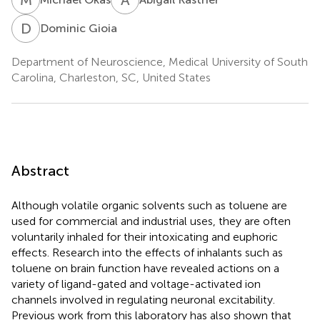
D
G
Dominic Gioia
Department of Neuroscience, Medical University of South
Carolina, Charleston, SC, United States
Abstract
Although volatile organic solvents such as toluene are
used for commercial and industrial uses, they are often
voluntarily inhaled for their intoxicating and euphoric
effects. Research into the effects of inhalants such as
toluene on brain function have revealed actions on a
variety of ligand-gated and voltage-activated ion
channels involved in regulating neuronal excitability.
Previous work from this laboratory has also shown that