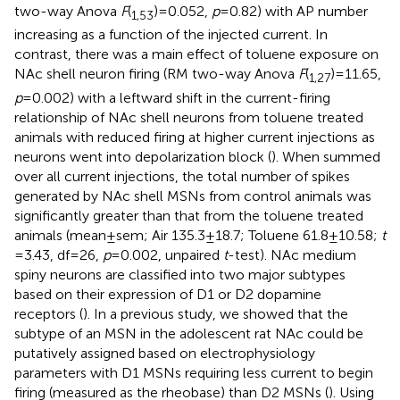
two-way Anova
F
(
) = 0.052,
p
= 0.82) with AP number
1,53
increasing as a function of the injected current. In
contrast, there was a main effect of toluene exposure on
NAc shell neuron firing (RM two-way Anova
F
(
) = 11.65,
1,27
p
= 0.002) with a leftward shift in the current-firing
relationship of NAc shell neurons from toluene treated
animals with reduced firing at higher current injections as
neurons went into depolarization block (
). When summed
over all current injections, the total number of spikes
generated by NAc shell MSNs from control animals was
significantly greater than that from the toluene treated
animals (mean ± sem; Air 135.3 ± 18.7; Toluene 61.8 ± 10.58;
t
= 3.43, df = 26,
p
= 0.002, unpaired
t
-test). NAc medium
spiny neurons are classified into two major subtypes
based on their expression of D1 or D2 dopamine
receptors (
). In a previous study, we showed that the
subtype of an MSN in the adolescent rat NAc could be
putatively assigned based on electrophysiology
parameters with D1 MSNs requiring less current to begin
firing (measured as the rheobase) than D2 MSNs (
). Using