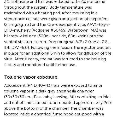
3% isoflurane and this was reduced to 1–2% isoflurane
throughout the surgery. Body temperature was
maintained with a heating pad. After mounting in a
stereotaxic rig, rats were given an injection of carprofen
(2.5 mg/kg, i.p.) and the Cre-dependent virus AAV1-hSyn-
DIO-mCherry (Addgene #50459, Watertown, MA) was
bilaterally infused (300 nL per side, 60 nL/min) into the
ventral striatum (in mm from bregma: A/P + 2.0; M/L 0.8–
1.4; D/V -6.0). Following the infusion, the injector was left
in place for an additional 5 min to allow for diffusion of the
virus. After surgery, the rat was returned to the housing
facility and monitored until further use.
Toluene vapor exposure
Adolescent (PND 40–43) rats were exposed to air or
toluene vapor in a dark gray anesthesia chamber
(30x30x30 cm; Plas Labs, Lansing, MI) containing an inlet
and outlet and a raised floor mounted approximately 2 cm
above the bottom of the chamber. The chamber was
located inside a chemical fume hood equipped with a