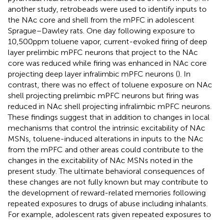
another study, retrobeads were used to identify inputs to
the NAc core and shell from the mPFC in adolescent
Sprague–Dawley rats. One day following exposure to
10,500 ppm toluene vapor, current-evoked firing of deep
layer prelimbic mPFC neurons that project to the NAc
core was reduced while firing was enhanced in NAc core
projecting deep layer infralimbic mPFC neurons (
). In
contrast, there was no effect of toluene exposure on NAc
shell projecting prelimbic mPFC neurons but firing was
reduced in NAc shell projecting infralimbic mPFC neurons.
These findings suggest that in addition to changes in local
mechanisms that control the intrinsic excitability of NAc
MSNs, toluene-induced alterations in inputs to the NAc
from the mPFC and other areas could contribute to the
changes in the excitability of NAc MSNs noted in the
present study. The ultimate behavioral consequences of
these changes are not fully known but may contribute to
the development of reward-related memories following
repeated exposures to drugs of abuse including inhalants.
For example, adolescent rats given repeated exposures to