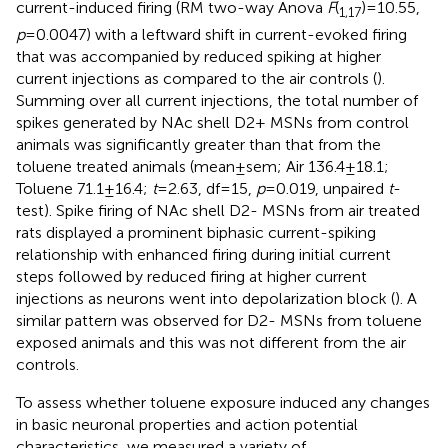
current-induced firing (RM two-way Anova
F
(
) = 10.55,
1,17
p
= 0.0047) with a leftward shift in current-evoked firing
that was accompanied by reduced spiking at higher
current injections as compared to the air controls (
).
Summing over all current injections, the total number of
spikes generated by NAc shell D2+ MSNs from control
animals was significantly greater than that from the
toluene treated animals (mean ± sem; Air 136.4 ± 18.1;
Toluene 71.1 ± 16.4;
t
= 2.63, df = 15,
p
= 0.019, unpaired
t
-
test). Spike firing of NAc shell D2- MSNs from air treated
rats displayed a prominent biphasic current-spiking
relationship with enhanced firing during initial current
steps followed by reduced firing at higher current
injections as neurons went into depolarization block (
). A
similar pattern was observed for D2- MSNs from toluene
exposed animals and this was not different from the air
controls.
To assess whether toluene exposure induced any changes
in basic neuronal properties and action potential
characteristics, we measured a variety of