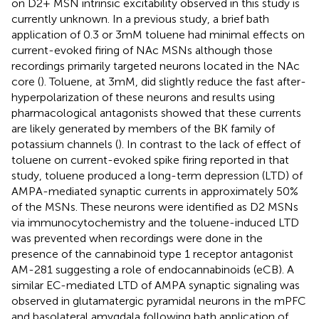
on D2+ MSN intrinsic excitability observed in this study is
currently unknown. In a previous study, a brief bath
application of 0.3 or 3 mM toluene had minimal effects on
current-evoked firing of NAc MSNs although those
recordings primarily targeted neurons located in the NAc
core (
). Toluene, at 3 mM, did slightly reduce the fast after-
hyperpolarization of these neurons and results using
pharmacological antagonists showed that these currents
are likely generated by members of the BK family of
potassium channels (
). In contrast to the lack of effect of
toluene on current-evoked spike firing reported in that
study, toluene produced a long-term depression (LTD) of
AMPA-mediated synaptic currents in approximately 50%
of the MSNs. These neurons were identified as D2 MSNs
via immunocytochemistry and the toluene-induced LTD
was prevented when recordings were done in the
presence of the cannabinoid type 1 receptor antagonist
AM-281 suggesting a role of endocannabinoids (eCB). A
similar EC-mediated LTD of AMPA synaptic signaling was
observed in glutamatergic pyramidal neurons in the mPFC
and basolateral amygdala following bath application of