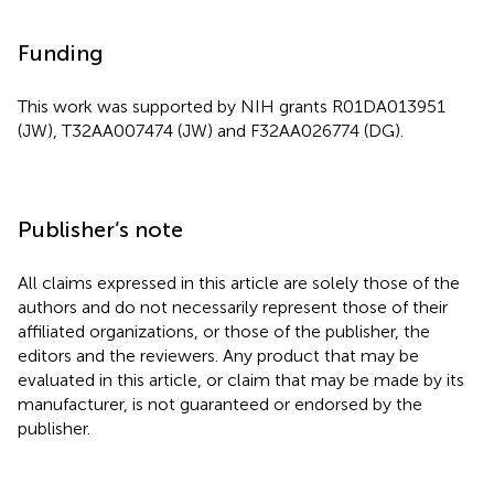
Funding
This work was supported by NIH grants R01DA013951
(JW), T32AA007474 (JW) and F32AA026774 (DG).
Publisher’s note
All claims expressed in this article are solely those of the
authors and do not necessarily represent those of their
affiliated organizations, or those of the publisher, the
editors and the reviewers. Any product that may be
evaluated in this article, or claim that may be made by its
manufacturer, is not guaranteed or endorsed by the
publisher.