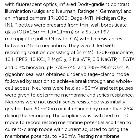
with fluorescent optics, infrared Dodt-gradient contrast
illumination (Luigs and Neuman, Ratingen, Germany) and
an infrared camera (IR-1000; Dage-MTI, Michigan City,
IN). Pipettes were prepared from thin-wall borosilicate
glass (OD = 1.5 mm, ID = 1.1 mm) on a Sutter P97
micropipette puller (Novato, CA) with tip resistances
between 2.5–5 megaohms. They were filled with
recording solution consisting of (in mM): 120 K-gluconate,
10 HEPES, 10 KCl, 2 MgCl
, 2 Na
ATP, 0.3 NaGTP, 1 EGTA
2
2
and 0.2% biocytin; pH 7.35–7.45, and 285–295 mOsm. A
gigaohm seal was obtained under voltage-clamp mode
followed by suction to achieve breakthrough and whole-
cell access. Neurons were held at −80 mV and test pulses
were given to determine membrane and series resistance.
Neurons were not used if series resistance was initially
greater than 20 mOhm or if it changed by more than 25%
during the recording. The amplifier was switched to I = 0
mode to record resting membrane potential and then to
current-clamp mode with current adjusted to bring the
membrane potential to −80 mV. Resting membrane