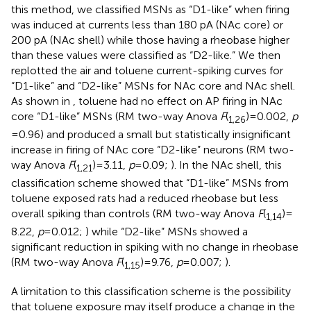
this method, we classified MSNs as “D1-like” when firing
was induced at currents less than 180 pA (NAc core) or
200 pA (NAc shell) while those having a rheobase higher
than these values were classified as “D2-like.” We then
replotted the air and toluene current-spiking curves for
“D1-like” and “D2-like” MSNs for NAc core and NAc shell.
As shown in
, toluene had no effect on AP firing in NAc
core “D1-like” MSNs (RM two-way Anova
F
(
) = 0.002,
p
1,26
= 0.96) and produced a small but statistically insignificant
increase in firing of NAc core “D2-like” neurons (RM two-
way Anova
F
(
) = 3.11,
p
= 0.09;
). In the NAc shell, this
1,21
classification scheme showed that “D1-like” MSNs from
toluene exposed rats had a reduced rheobase but less
overall spiking than controls (RM two-way Anova
F
(
) =
1,14
8.22,
p
= 0.012;
) while “D2-like” MSNs showed a
significant reduction in spiking with no change in rheobase
(RM two-way Anova
F
(
) = 9.76,
p
= 0.007;
).
1,15
A limitation to this classification scheme is the possibility
that toluene exposure may itself produce a change in the