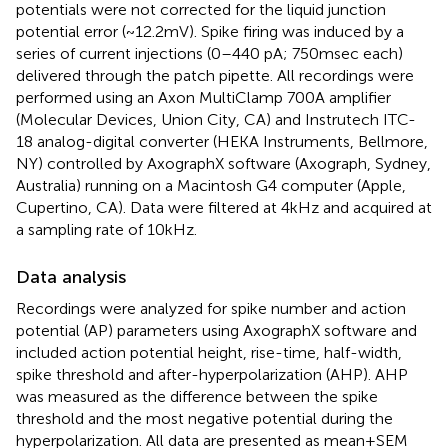
potentials were not corrected for the liquid junction
potential error (~12.2 mV). Spike firing was induced by a
series of current injections (0–440 pA; 750 msec each)
delivered through the patch pipette. All recordings were
performed using an Axon MultiClamp 700A amplifier
(Molecular Devices, Union City, CA) and Instrutech ITC-
18 analog-digital converter (HEKA Instruments, Bellmore,
NY) controlled by AxographX software (Axograph, Sydney,
Australia) running on a Macintosh G4 computer (Apple,
Cupertino, CA). Data were filtered at 4 kHz and acquired at
a sampling rate of 10 kHz.
Data analysis
Recordings were analyzed for spike number and action
potential (AP) parameters using AxographX software and
included action potential height, rise-time, half-width,
spike threshold and after-hyperpolarization (AHP). AHP
was measured as the difference between the spike
threshold and the most negative potential during the
hyperpolarization. All data are presented as mean ± SEM