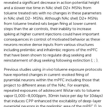
revealed a significant decrease in action potential height
and a slower rise time in NAc shell D2+ MSNs from
toluene treated rats with no changes in these parameters
in NAc shell D2- MSNs. Although NAc shell D2+ MSNs
from toluene treated rats began firing at lower current
steps than the air controls, their inability to increase
spiking at higher current injections could have important
consequences in control of motivated behavior as these
neurons receive dense inputs from various structures
including prelimbic and infralimbic regions of the mPFC
that have been shown to regulate drug seeking and
reinstatement of drug seeking following extinction (
;
;
).
Previous studies using
in vivo
toluene exposure protocols
have reported changes in current-evoked firing of
pyramidal neurons within the mPFC including those that
project to different areas of the NAc. For example,
repeated exposures of adolescent Wistar rats to toluene
vapor (1,000–8,000 ppm, 30 min twice per day for 10 days)
that induces CPP enhanced the excitability of deep-layer
pyramidal neurons in the prelimbic area of the mPFC (
). In