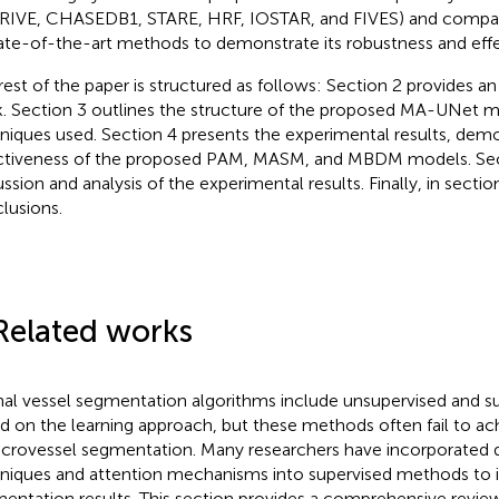
RIVE, CHASEDB1, STARE, HRF, IOSTAR, and FIVES) and compare
ate-of-the-art methods to demonstrate its robustness and effe
rest of the paper is structured as follows: Section 2 provides a
. Section 3 outlines the structure of the proposed MA-UNet 
niques used. Section 4 presents the experimental results, demo
ctiveness of the proposed PAM, MASM, and MBDM models. Sect
ussion and analysis of the experimental results. Finally, in secti
lusions.
Related works
nal vessel segmentation algorithms include unsupervised and 
d on the learning approach, but these methods often fail to ac
icrovessel segmentation. Many researchers have incorporated 
niques and attention mechanisms into supervised methods to
entation results. This section provides a comprehensive review