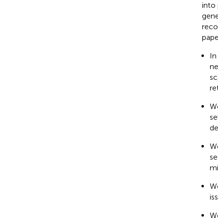
into
gene
reco
pape
In
ne
sc
re
We
se
de
We
se
mi
We
is
We