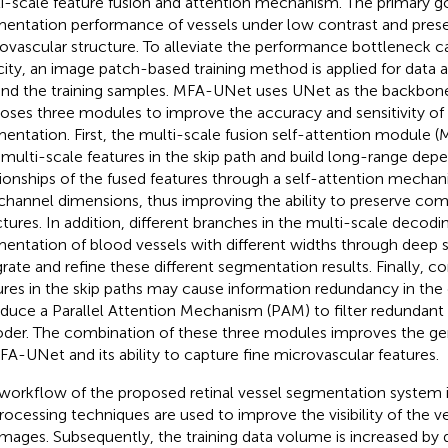
i-scale feature fusion and attention mechanism. The primary go
entation performance of vessels under low contrast and pres
ovascular structure. To alleviate the performance bottleneck c
city, an image patch-based training method is applied for data
nd the training samples. MFA-UNet uses UNet as the backbon
oses three modules to improve the accuracy and sensitivity of 
entation. First, the multi-scale fusion self-attention module (
 multi-scale features in the skip path and build long-range de
tionships of the fused features through a self-attention mechani
channel dimensions, thus improving the ability to preserve com
ctures. In addition, different branches in the multi-scale deco
entation of blood vessels with different widths through deep s
grate and refine these different segmentation results. Finally, co
ures in the skip paths may cause information redundancy in th
oduce a Parallel Attention Mechanism (PAM) to filter redundant 
der. The combination of these three modules improves the gene
FA-UNet and its ability to capture fine microvascular features.
workflow of the proposed retinal vessel segmentation system is
rocessing techniques are used to improve the visibility of the ve
images. Subsequently, the training data volume is increased by 