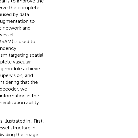
al is to improve the
erve the complete
aused by data
 augmentation to
e network and
vessel
MSAM) is used to
pendency
sm targeting spatial
plete vascular
ding module achieve
upervision, and
nsidering that the
e decoder, we
information in the
ralization ability
 illustrated in
. First,
ssel structure in
dividing the image