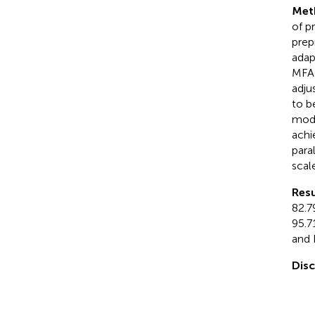
Met
of p
prep
adap
MFA-
adju
to b
modu
achi
para
scale
Resu
82.7
95.7
and 
Dis