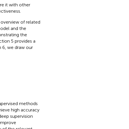
 it with other
ctiveness.
n overview of related
model and the
nstrating the
ion 5 provides a
on 6, we draw our
supervised methods
hieve high accuracy
deep supervision
 improve
 of the relevant