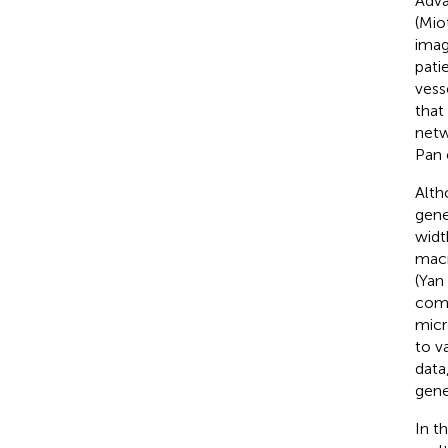
Adva
(Miot
imag
pati
vess
that
netw
Pan e
Alth
gener
widt
macr
(Yan 
comp
micr
to va
data
gener
In t