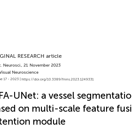
GINAL RESEARCH article
. Neurosci.
, 21 November 2023
 Visual Neuroscience
e 17 - 2023 |
https://doi.org/10.3389/fnins.2023.1249331
A-UNet: a vessel segmentati
sed on multi-scale feature fus
tention module