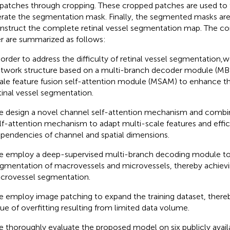
 patches through cropping. These cropped patches are used to 
rate the segmentation mask. Finally, the segmented masks ar
nstruct the complete retinal vessel segmentation map. The cont
r are summarized as follows:
 order to address the difficulty of retinal vessel segmentation
twork structure based on a multi-branch decoder module (MB
ale feature fusion self-attention module (MSAM) to enhance th
tinal vessel segmentation.
 design a novel channel self-attention mechanism and combine 
lf-attention mechanism to adapt multi-scale features and effici
pendencies of channel and spatial dimensions.
 employ a deep-supervised multi-branch decoding module to
gmentation of macrovessels and microvessels, thereby achievi
crovessel segmentation.
 employ image patching to expand the training dataset, thereb
sue of overfitting resulting from limited data volume.
 thoroughly evaluate the proposed model on six publicly avail