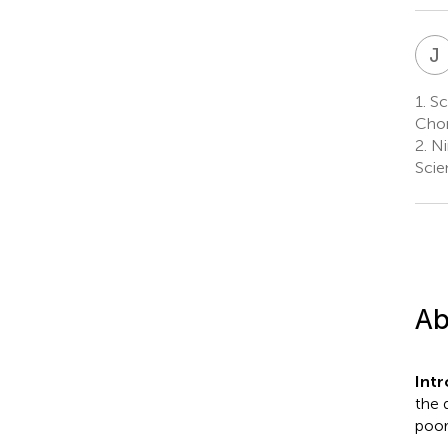
J
1.
Sch
Chon
2.
Ni
Scie
Ab
Int
the 
poor