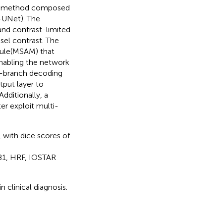
ion method composed
-UNet). The
and contrast-limited
sel contrast. The
dule(MSAM) that
enabling the network
ti-branch decoding
put layer to
dditionally, a
er exploit multi-
with dice scores of
B1, HRF, IOSTAR
n clinical diagnosis.