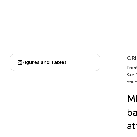
ORI
Figures and Tables
Front
Sec.
Volum
MF
ba
at