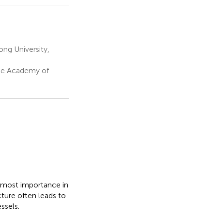
ng University,
ese Academy of
utmost importance in
cture often leads to
ssels.