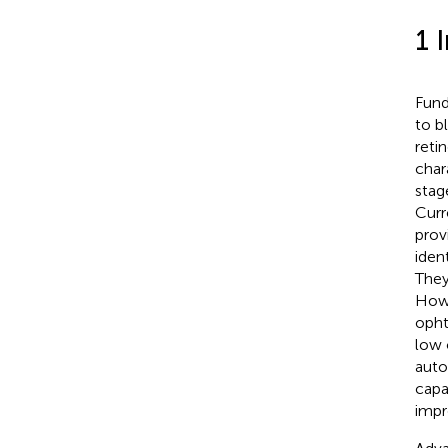
1 
Fund
to b
reti
char
stag
Curr
prov
iden
They
Howe
opht
low 
auto
capa
impr