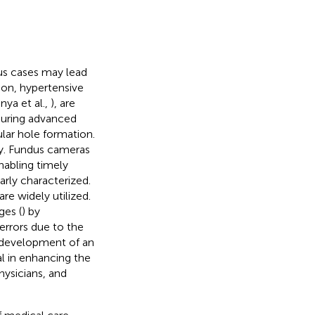
ous cases may lead
on, hypertensive
anya et al.,
), are
during advanced
ular hole formation.
ly. Fundus cameras
nabling timely
arly characterized.
re widely utilized.
ges (
) by
errors due to the
 development of an
l in enhancing the
hysicians, and