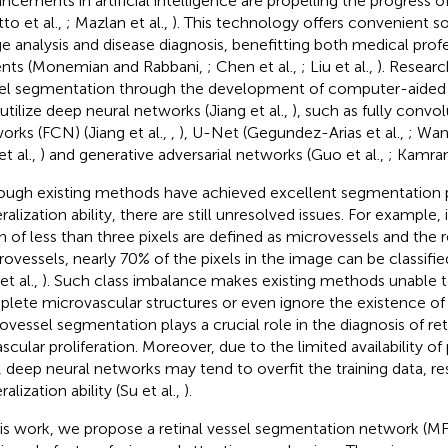
ncements in artificial intelligence are propelling the progress o
to et al.,
; Mazlan et al.,
). This technology offers convenient so
e analysis and disease diagnosis, benefitting both medical prof
ents (Monemian and Rabbani,
; Chen et al.,
; Liu et al.,
). Resear
el segmentation through the development of computer-aided
 utilize deep neural networks (Jiang et al.,
), such as fully convol
orks (FCN) (Jiang et al.,
,
), U-Net (Gegundez-Arias et al.,
; Wan
t al.,
) and generative adversarial networks (Guo et al.,
; Kamran
ough existing methods have achieved excellent segmentation
alization ability, there are still unresolved issues. For example, 
h of less than three pixels are defined as microvessels and the r
ovessels, nearly 70% of the pixels in the image can be classifi
et al.,
). Such class imbalance makes existing methods unable
lete microvascular structures or even ignore the existence of
ovessel segmentation plays a crucial role in the diagnosis of ret
scular proliferation. Moreover, due to the limited availability of 
, deep neural networks may tend to overfit the training data, res
alization ability (Su et al.,
).
his work, we propose a retinal vessel segmentation network (