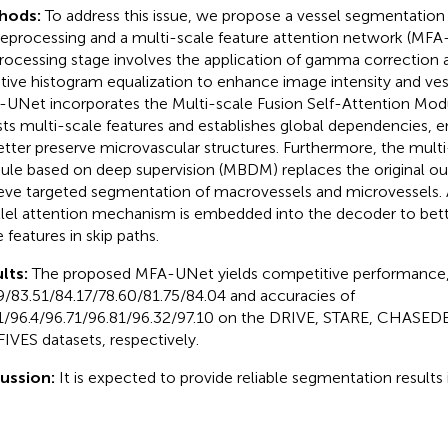
hods:
To address this issue, we propose a vessel segmentat
reprocessing and a multi-scale feature attention network (MFA
rocessing stage involves the application of gamma correction 
tive histogram equalization to enhance image intensity and ves
UNet incorporates the Multi-scale Fusion Self-Attention Mo
sts multi-scale features and establishes global dependencies, 
etter preserve microvascular structures. Furthermore, the mul
le based on deep supervision (MBDM) replaces the original out
eve targeted segmentation of macrovessels and microvessels. A
llel attention mechanism is embedded into the decoder to bett
 features in skip paths.
lts:
The proposed MFA-UNet yields competitive performance, 
9/83.51/84.17/78.60/81.75/84.04 and accuracies of
1/96.4/96.71/96.81/96.32/97.10 on the DRIVE, STARE, CHASED
FIVES datasets, respectively.
cussion:
It is expected to provide reliable segmentation results i