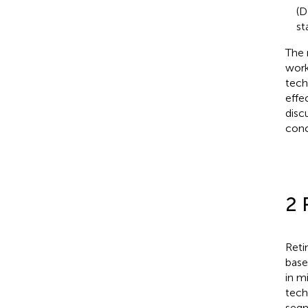
(D
st
The 
work
tech
effe
disc
conc
2 
Reti
base
in m
tech
segm