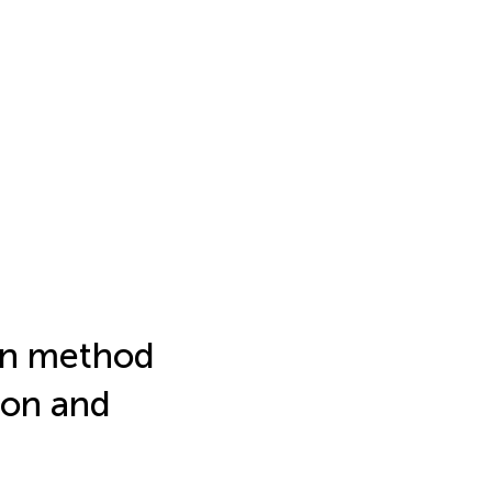
on method
ion and