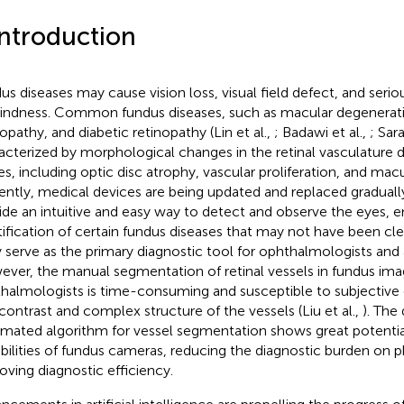
Introduction
us diseases may cause vision loss, visual field defect, and seri
lindness. Common fundus diseases, such as macular degenerati
nopathy, and diabetic retinopathy (Lin et al.,
; Badawi et al.,
; Sar
acterized by morphological changes in the retinal vasculature 
es, including optic disc atrophy, vascular proliferation, and mac
ently, medical devices are being updated and replaced gradual
ide an intuitive and easy way to detect and observe the eyes, e
tification of certain fundus diseases that may not have been cle
 serve as the primary diagnostic tool for ophthalmologists and a
ver, the manual segmentation of retinal vessels in fundus ima
halmologists is time-consuming and susceptible to subjective 
contrast and complex structure of the vessels (Liu et al.,
). The
mated algorithm for vessel segmentation shows great potentia
bilities of fundus cameras, reducing the diagnostic burden on p
oving diagnostic efficiency.