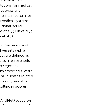
f medical care
lutions for medical
essionals and
chers can automate
 medical systems
utional neural
g et al.,
; Lin et al.,
;
 et al.,
).
 performance and
if vessels with a
est are defined as
ed as macrovessels
 to segment
 microvessels, while
inal diseases related
publicly available
ulting in poorer
MFA-UNet) based on