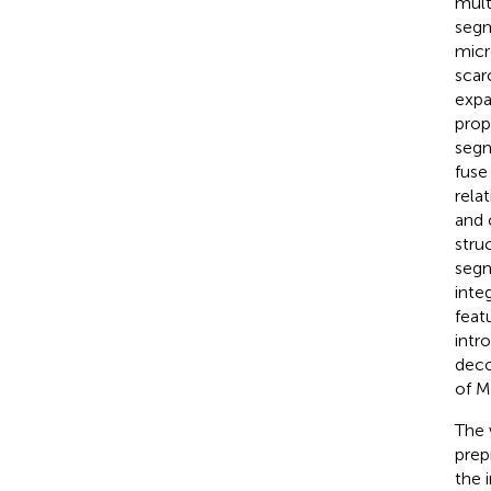
mult
segm
micr
scar
expa
prop
segm
fuse
rela
and 
stru
segm
inte
feat
intr
deco
of M
The 
prep
the 