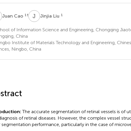
C
J
L
1
†
1
Juan Cao
Jinjia Liu
ool of Information Science and Engineering, Chongqing Jiaoto
gqing, China
ngbo Institute of Materials Technology and Engineering, Chin
nces, Ningbo, China
stract
roduction:
The accurate segmentation of retinal vessels is of 
diagnosis of retinal diseases. However, the complex vessel stru
 segmentation performance, particularly in the case of microve