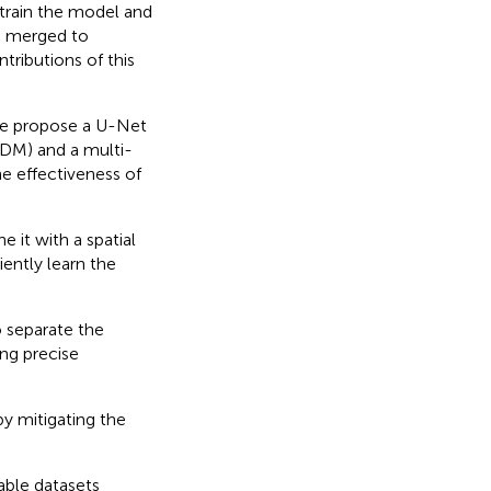
train the model and
e merged to
ributions of this
,we propose a U-Net
DM) and a multi-
e effectiveness of
it with a spatial
ently learn the
 separate the
ng precise
y mitigating the
able datasets