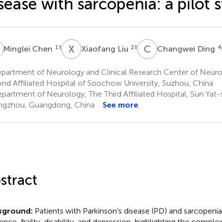
sease with sarcopenia: a pilot 
C
X
L
C
D
1
†
2
†
4
Minglei Chen
Xiaofang Liu
Changwei Ding
partment of Neurology and Clinical Research Center of Neurol
nd Affiliated Hospital of Soochow University, Suzhou, China
partment of Neurology, The Third Affiliated Hospital, Sun Yat-s
gzhou, Guangdong, China
See more
stract
kground:
Patients with Parkinson’s disease (PD) and sarcopenia
ience, frailty, disability, and depression, highlighting the comple