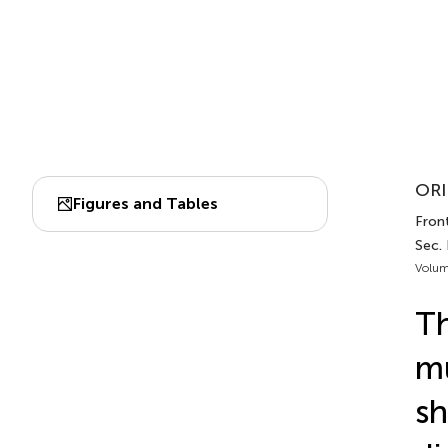
ORI
Figures and Tables
Front
Sec.
Volum
Th
mu
sh