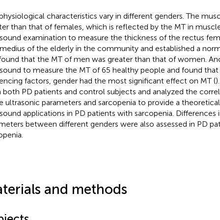
physiological characteristics vary in different genders. The mus
ter than that of females, which is reflected by the MT in mus
asound examination to measure the thickness of the rectus fem
rmedius of the elderly in the community and established a norm
found that the MT of men was greater than that of women. An
asound to measure the MT of 65 healthy people and found th
uencing factors, gender had the most significant effect on MT (
)
 both PD patients and control subjects and analyzed the corre
e ultrasonic parameters and sarcopenia to provide a theoretical 
asound applications in PD patients with sarcopenia. Differences i
meters between different genders were also assessed in PD pat
openia.
terials and methods
bjects