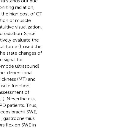
nia stands out due
onizing radiation,
 the high cost of CT
tion of muscle
itive visualization,
o radiation. Since
ively evaluate the
al force (
).
used the
he state changes of
 signal for
B-mode ultrasound)
one-dimensional
hickness (MT) and
uscle function.
 assessment of
(
;
). Nevertheless,
 PD patients. Thus,
biceps brachii SWE,
T, gastrocnemius
rsiflexion SWE in