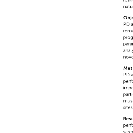
natu
Obje
PD a
rema
prog
para
anal
nove
Met
PD a
perf
impe
part
musc
sites
Resu
perf
sarc