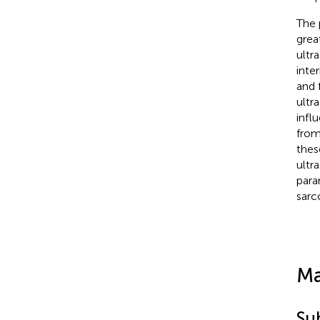
The 
grea
ultr
inte
and 
ultr
infl
from
thes
ultr
para
sarc
Ma
Su