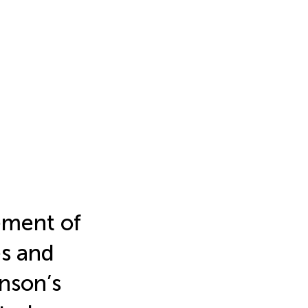
ement of
es and
nson’s