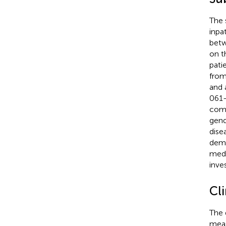
The 
inpa
betw
on t
pati
from
and 
061-
comm
gend
dise
deme
medi
inves
Cli
The 
meas