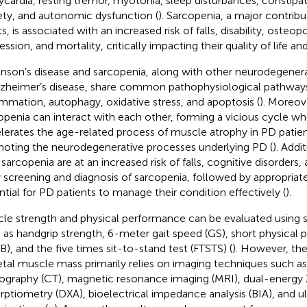
ycardia, resting tremor, myotonia, sleep disturbances, constipat
ety, and autonomic dysfunction (
). Sarcopenia, a major contribut
s, is associated with an increased risk of falls, disability, osteop
ssion, and mortality, critically impacting their quality of life an
inson’s disease and sarcopenia, along with other neurodegenera
lzheimer’s disease, share common pathophysiological pathways
ammation, autophagy, oxidative stress, and apoptosis (
). Moreov
openia can interact with each other, forming a vicious cycle wh
lerates the age-related process of muscle atrophy in PD patien
oting the neurodegenerative processes underlying PD (
). Addi
 sarcopenia are at an increased risk of falls, cognitive disorders,
y screening and diagnosis of sarcopenia, followed by appropriate
ntial for PD patients to manage their condition effectively (
).
le strength and physical performance can be evaluated using 
 as handgrip strength, 6-meter gait speed (GS), short physical
B), and the five times sit-to-stand test (FTSTS) (
). However, th
etal muscle mass primarily relies on imaging techniques such 
graphy (CT), magnetic resonance imaging (MRI), dual-energy 
rptiometry (DXA), bioelectrical impedance analysis (BIA), and u