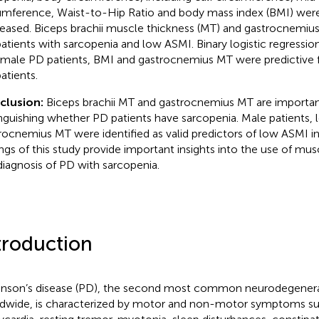
umference, Waist-to-Hip Ratio and body mass index (BMI) were a
eased. Biceps brachii muscle thickness (MT) and gastrocnemiu
atients with sarcopenia and low ASMI. Binary logistic regression
 male PD patients, BMI and gastrocnemius MT were predictive f
atients.
clusion:
Biceps brachii MT and gastrocnemius MT are important
inguishing whether PD patients have sarcopenia. Male patients,
rocnemius MT were identified as valid predictors of low ASMI in
ings of this study provide important insights into the use of mus
diagnosis of PD with sarcopenia.
troduction
inson’s disease (PD), the second most common neurodegenerat
dwide, is characterized by motor and non-motor symptoms s