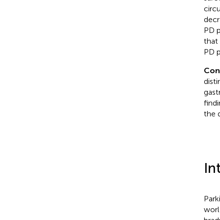
circ
decr
PD p
that
PD p
Con
dist
gast
find
the 
In
Park
worl