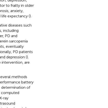
ion, depression,
or to frailty in older
orosis, anxiety,
d life expectancy (
).
tive diseases such
, including
er, PD and
erein sarcopenia
ts, eventually
tionally, PD patients
 and depression (
).
 intervention, are
several methods
 performance battery
e determination of
as computed
X-ray
ltrasound