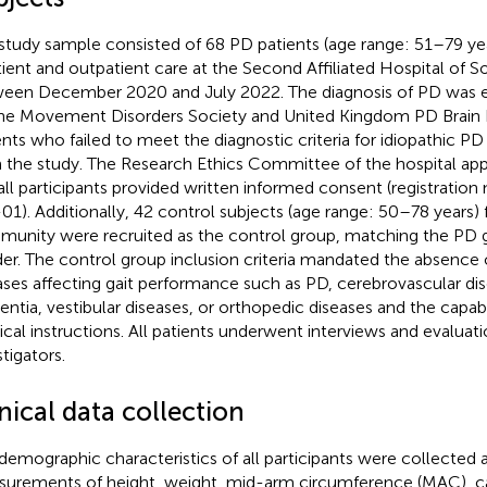
study sample consisted of 68 PD patients (age range: 51–79 ye
tient and outpatient care at the Second Affiliated Hospital of 
een December 2020 and July 2022. The diagnosis of PD was e
he Movement Disorders Society and United Kingdom PD Brain Ba
ents who failed to meet the diagnostic criteria for idiopathic 
 the study. The Research Ethics Committee of the hospital app
all participants provided written informed consent (registrati
01). Additionally, 42 control subjects (age range: 50–78 years)
unity were recruited as the control group, matching the PD 
er. The control group inclusion criteria mandated the absence o
ases affecting gait performance such as PD, cerebrovascular dis
ntia, vestibular diseases, or orthopedic diseases and the capab
cal instructions. All patients underwent interviews and evaluat
tigators.
nical data collection
demographic characteristics of all participants were collected 
urements of height, weight, mid-arm circumference (MAC), c