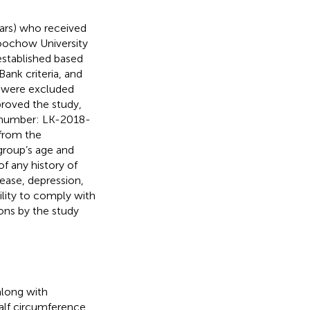
ars) who received
Soochow University
stablished based
nk criteria, and
PD were excluded
roved the study,
on number: LK-2018-
 from the
group’s age and
f any history of
ease, depression,
ility to comply with
ions by the study
along with
alf circumference