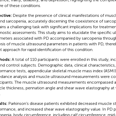
re of these conditions.
ctive:
Despite the presence of clinical manifestations of musc
nd sarcopenia, accurately discerning the coexistence of sarcop
ins a challenging task with significant implications for treatmen
nostic assessments. This study aims to elucidate the specific ul
meters associated with PD accompanied by sarcopenia throug
ysis of muscle ultrasound parameters in patients with PD, there
l approach for rapid identification of this condition.
hods:
A total of 110 participants were enrolled in this study, in
nd control subjects. Demographic data, clinical characteristics,
ormance tests, appendicular skeletal muscle mass index (ASMI),
dance analysis and muscle ultrasound measurements were col
icipants. The muscle ultrasound measurements encompassed 
le thickness, pennation angle and shear wave elastography at 
.
lts:
Parkinson’s disease patients exhibited decreased muscle s
ormance, and increased shear wave elastography value. In PD p
openia, body circumference, including calf circumference, mi