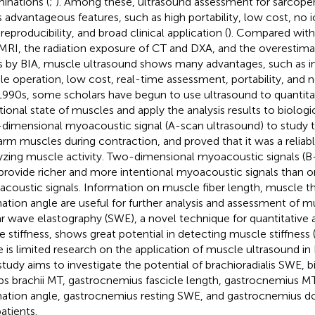
inations (
;
). Among these, ultrasound assessment for sarcope
ts advantageous features, such as high portability, low cost, no i
reproducibility, and broad clinical application (
). Compared with
MRI, the radiation exposure of CT and DXA, and the overestima
 by BIA, muscle ultrasound shows many advantages, such as intu
le operation, low cost, real-time assessment, portability, and n
1990s, some scholars have begun to use ultrasound to quantitat
tional state of muscles and apply the analysis results to biologic
dimensional myoacoustic signal (A-scan ultrasound) to study t
arm muscles during contraction, and proved that it was a reliable
yzing muscle activity. Two-dimensional myoacoustic signals (
provide richer and more intentional myoacoustic signals than 
coustic signals. Information on muscle fiber length, muscle t
ation angle are useful for further analysis and assessment of m
r wave elastography (SWE), a novel technique for quantitative
ue stiffness, shows great potential in detecting muscle stiffness 
e is limited research on the application of muscle ultrasound in
 study aims to investigate the potential of brachioradialis SWE, 
ps brachii MT, gastrocnemius fascicle length, gastrocnemius M
ation angle, gastrocnemius resting SWE, and gastrocnemius do
atients.