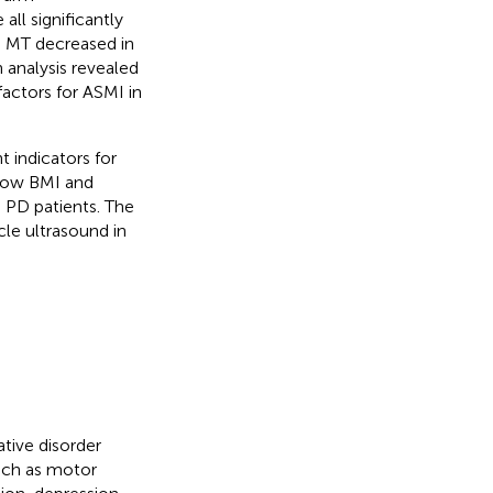
ll significantly
s MT decreased in
 analysis revealed
actors for ASMI in
 indicators for
 low BMI and
 PD patients. The
cle ultrasound in
ive disorder
uch as motor