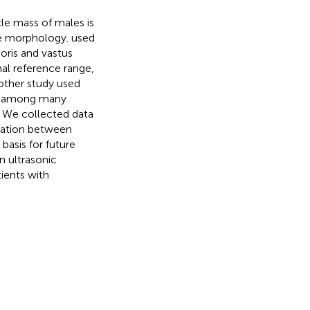
cle mass of males is
cle morphology.
used
oris and vastus
al reference range,
other study used
at among many
. We collected data
lation between
basis for future
n ultrasonic
ients with