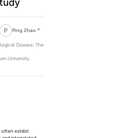
study
P
Z
4
Ping Zhao
ogical Disease, The
en University,
 often exhibit
x and interrelated