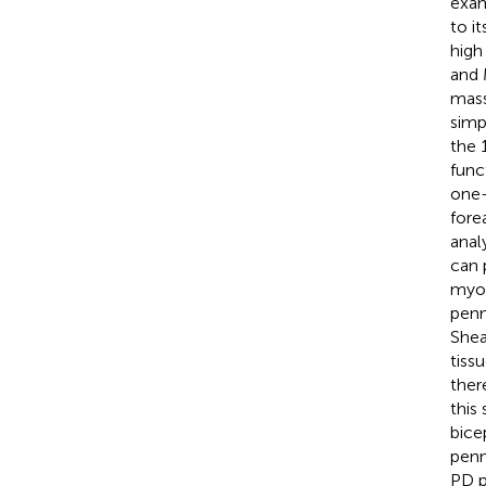
exam
to i
high 
and 
mass
simp
the 
func
one-
fore
anal
can 
myoa
penn
Shea
tiss
ther
this
bice
penn
PD p