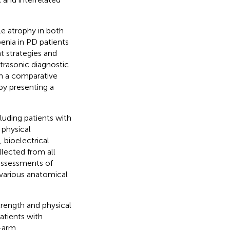
le atrophy in both
enia in PD patients
t strategies and
trasonic diagnostic
h a comparative
by presenting a
cluding patients with
 physical
 bioelectrical
lected from all
assessments of
various anatomical
trength and physical
atients with
d-arm