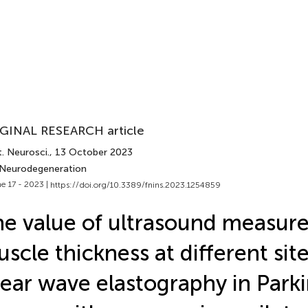
GINAL RESEARCH article
. Neurosci.
, 13 October 2023
 Neurodegeneration
e 17 - 2023 |
https://doi.org/10.3389/fnins.2023.1254859
e value of ultrasound measur
scle thickness at different sit
ear wave elastography in Parki