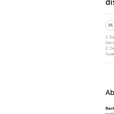
di
M
1.
De
Seco
2.
De
Guan
Ab
Bac
resil