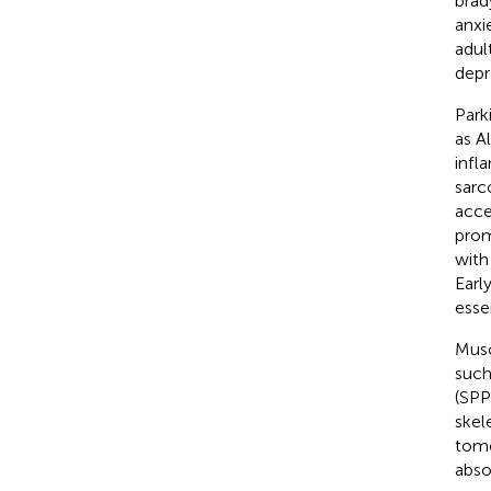
brad
anxi
adult
depre
Park
as A
infl
sarc
acce
prom
with
Earl
esse
Musc
such
(SPP
skel
tomo
abso