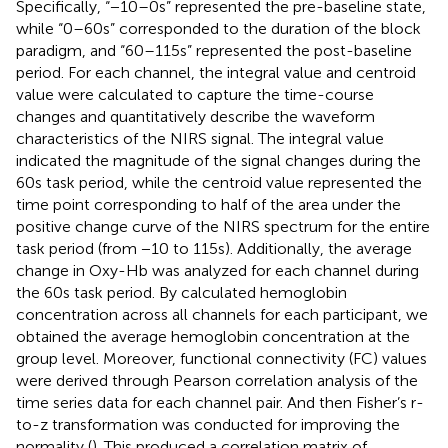
Specifically, “−10–0 s” represented the pre-baseline state,
while “0–60s” corresponded to the duration of the block
paradigm, and “60–115 s” represented the post-baseline
period. For each channel, the integral value and centroid
value were calculated to capture the time-course
changes and quantitatively describe the waveform
characteristics of the NIRS signal. The integral value
indicated the magnitude of the signal changes during the
60s task period, while the centroid value represented the
time point corresponding to half of the area under the
positive change curve of the NIRS spectrum for the entire
task period (from −10 to 115 s). Additionally, the average
change in Oxy-Hb was analyzed for each channel during
the 60s task period. By calculated hemoglobin
concentration across all channels for each participant, we
obtained the average hemoglobin concentration at the
group level. Moreover, functional connectivity (FC) values
were derived through Pearson correlation analysis of the
time series data for each channel pair. And then Fisher’s r-
to-z transformation was conducted for improving the
normality (
). This produced a correlation matrix of