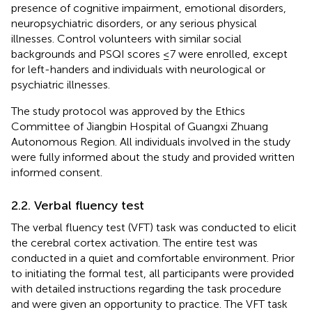
presence of cognitive impairment, emotional disorders,
neuropsychiatric disorders, or any serious physical
illnesses. Control volunteers with similar social
backgrounds and PSQI scores ≤7 were enrolled, except
for left-handers and individuals with neurological or
psychiatric illnesses.
The study protocol was approved by the Ethics
Committee of Jiangbin Hospital of Guangxi Zhuang
Autonomous Region. All individuals involved in the study
were fully informed about the study and provided written
informed consent.
2.2. Verbal fluency test
The verbal fluency test (VFT) task was conducted to elicit
the cerebral cortex activation. The entire test was
conducted in a quiet and comfortable environment. Prior
to initiating the formal test, all participants were provided
with detailed instructions regarding the task procedure
and were given an opportunity to practice. The VFT task