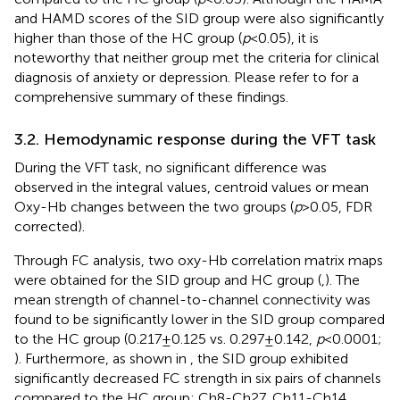
and HAMD scores of the SID group were also significantly
higher than those of the HC group (
p
< 0.05), it is
noteworthy that neither group met the criteria for clinical
diagnosis of anxiety or depression. Please refer to
for a
comprehensive summary of these findings.
3.2. Hemodynamic response during the VFT task
During the VFT task, no significant difference was
observed in the integral values, centroid values or mean
Oxy-Hb changes between the two groups (
p
> 0.05, FDR
corrected).
Through FC analysis, two oxy-Hb correlation matrix maps
were obtained for the SID group and HC group (
,
). The
mean strength of channel-to-channel connectivity was
found to be significantly lower in the SID group compared
to the HC group (0.217 ± 0.125 vs. 0.297 ± 0.142,
p
< 0.0001;
). Furthermore, as shown in
, the SID group exhibited
significantly decreased FC strength in six pairs of channels
compared to the HC group: Ch8-Ch27, Ch11-Ch14,