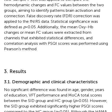
hemodynamic changes and FC values between the two
groups, aiming to identify patterns brain activation and
connection. False discovery rate (FDR) correction was
applied to the fNIRS data. Statistical significance was
defined as
p
< 0.05. Additionally, the mean Oxy-Hb
changes or mean FC values were extracted from
channels that exhibited statistical differences, and
correlation analysis with PSQI scores was performed using
Pearson’s method.
3. Results
3.1. Demographic and clinical characteristics
No significant difference was found in age, gender, years
of education, VFT performance and MoCA total scores
between the SID group and HC group (
p
> 0.05). However,
the SID group exhibited significantly higher PSQI scores
compared to the HC group (
p
< 0.05). Although the HAMA