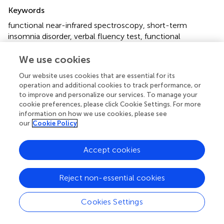
Summary
Keywords
functional near-infrared spectroscopy
,
short-term
insomnia disorder
,
verbal fluency test
,
functional
connectivity
,
prefrontal cortex
We use cookies
Citation
Our website uses cookies that are essential for its
Wu P, Wang C, Wei M, Li Y, Xue Y, Li X, Jiang J, Bi Y, Dai J
operation and additional cookies to track performance, or
and Jiang W (2023)
Prefrontal cortex functional
to improve and personalize our services. To manage your
connectivity changes during verbal fluency test in adults
cookie preferences, please click Cookie Settings. For more
with short-term insomnia disorder: a functional near-
information on how we use cookies, please see
our
Cookie Policy
infrared spectroscopy study
.
Front. Neurosci.
17:1277690.
doi:
10.3389/fnins.2023.1277690
Accept cookies
Received
Accepted
15 August 2023
19 October 2023
Reject non-essential cookies
Published
Volume
09 November 2023
17 - 2023
Cookies Settings
Edited by