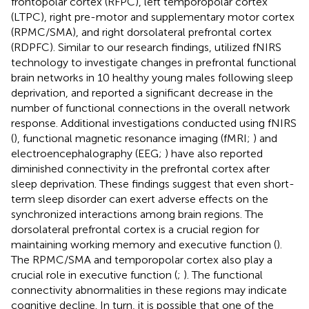
frontopolar cortex (RFPC), left temporopolar cortex
(LTPC), right pre-motor and supplementary motor cortex
(RPMC/SMA), and right dorsolateral prefrontal cortex
(RDPFC). Similar to our research findings,
utilized fNIRS
technology to investigate changes in prefrontal functional
brain networks in 10 healthy young males following sleep
deprivation, and reported a significant decrease in the
number of functional connections in the overall network
response. Additional investigations conducted using fNIRS
(
), functional magnetic resonance imaging (fMRI;
) and
electroencephalography (EEG;
) have also reported
diminished connectivity in the prefrontal cortex after
sleep deprivation. These findings suggest that even short-
term sleep disorder can exert adverse effects on the
synchronized interactions among brain regions. The
dorsolateral prefrontal cortex is a crucial region for
maintaining working memory and executive function (
).
The RPMC/SMA and temporopolar cortex also play a
crucial role in executive function (
;
). The functional
connectivity abnormalities in these regions may indicate
cognitive decline. In turn, it is possible that one of the