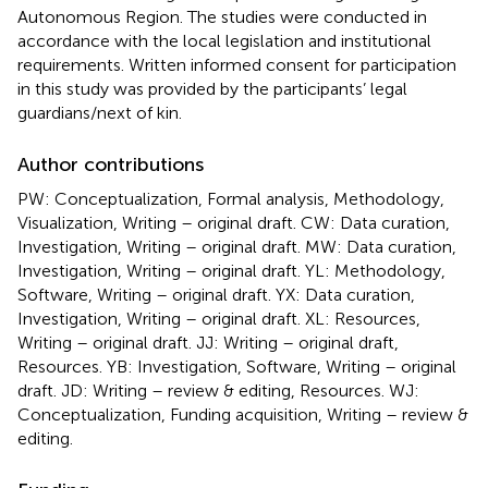
Autonomous Region. The studies were conducted in
accordance with the local legislation and institutional
requirements. Written informed consent for participation
in this study was provided by the participants’ legal
guardians/next of kin.
Author contributions
PW: Conceptualization, Formal analysis, Methodology,
Visualization, Writing – original draft. CW: Data curation,
Investigation, Writing – original draft. MW: Data curation,
Investigation, Writing – original draft. YL: Methodology,
Software, Writing – original draft. YX: Data curation,
Investigation, Writing – original draft. XL: Resources,
Writing – original draft. JJ: Writing – original draft,
Resources. YB: Investigation, Software, Writing – original
draft. JD: Writing – review & editing, Resources. WJ:
Conceptualization, Funding acquisition, Writing – review &
editing.