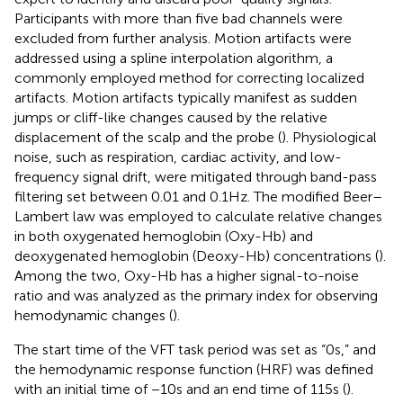
Participants with more than five bad channels were
excluded from further analysis. Motion artifacts were
addressed using a spline interpolation algorithm, a
commonly employed method for correcting localized
artifacts. Motion artifacts typically manifest as sudden
jumps or cliff-like changes caused by the relative
displacement of the scalp and the probe (
). Physiological
noise, such as respiration, cardiac activity, and low-
frequency signal drift, were mitigated through band-pass
filtering set between 0.01 and 0.1 Hz. The modified Beer–
Lambert law was employed to calculate relative changes
in both oxygenated hemoglobin (Oxy-Hb) and
deoxygenated hemoglobin (Deoxy-Hb) concentrations (
).
Among the two, Oxy-Hb has a higher signal-to-noise
ratio and was analyzed as the primary index for observing
hemodynamic changes (
).
The start time of the VFT task period was set as “0 s,” and
the hemodynamic response function (HRF) was defined
with an initial time of −10 s and an end time of 115 s (
).