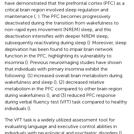
have demonstrated that the prefrontal cortex (PFC) as a
critical brain region involved sleep regulation and
maintenance (
;
). The PFC becomes progressively
deactivated during the transition from wakefulness to
non-rapid eyes movement (NREM) sleep, and this
deactivation intensifies with deeper NREM sleep,
subsequently reactivating during sleep (
). Moreover, sleep
deprivation has been found to impair brain network
function in the PFC, highlighting its vulnerability to
insomnia (
). Previous neuroimaging studies have shown
that individuals with primary insomnia exhibit the
following: (1) increased overall brain metabolism during
wakefulness and sleep (
), (2) decreased relative
metabolism in the PFC compared to other brain region
during wakefulness (
), and (3) reduced PFC response
during verbal fluency test (VFT) task compared to healthy
individuals (
).
The VFT task is a widely utilized assessment tool for
evaluating language and executive control abilities in
individuals with neurological and psychiatric disorders (
).