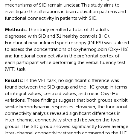
mechanisms of SID remain unclear. This study aims to
investigate the alterations in brain activation patterns and
functional connectivity in patients with SID.
Methods:
The study enrolled a total of 31 adults
diagnosed with SID and 31 healthy controls (HC).
Functional near-infrared spectroscopy (fNIRS) was utilized
to assess the concentrations of oxyhemoglobin (Oxy-Hb)
and functional connectivity in the prefrontal cortex of
each participant while performing the verbal fluency test
(VFT) task.
Results:
In the VFT task, no significant difference was
found between the SID group and the HC group in terms
of integral values, centroid values, and mean Oxy-Hb
variations. These findings suggest that both groups exhibit
similar hemodynamic responses. However, the functional
connectivity analysis revealed significant differences in
inter-channel connectivity strength between the two
groups. The SID group showed significantly lower average
inter-channel connectivity strength compared to the HC