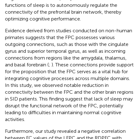
functions of sleep is to autonomously regulate the
connectivity of the prefrontal brain network, thereby
optimizing cognitive performance.
Evidence derived from studies conducted on non-human
primates suggests that the FPC possesses various
outgoing connections, such as those with the cingulate
gyrus and superior temporal gyrus, as well as incoming
connections from regions like the amygdala, thalamus,
and basal forebrain (
;
). These connections provide support
for the proposition that the FPC serves as a vital hub for
integrating cognitive processes across multiple domains.
In this study, we observed notable reduction in
connectivity between the FPC and the other brain regions
in SID patients. This finding suggest that lack of sleep may
disrupt the functional network of the FPC, potentially
leading to difficulties in maintaining normal cognitive
activities.
Furthermore, our study revealed a negative correlation
between FC values of the LFPC and the RDPFC with