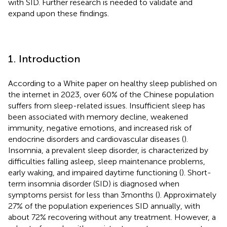
with SID. Further research is needed to validate and
expand upon these findings.
1. Introduction
According to a White paper on healthy sleep published on
the internet in 2023, over 60% of the Chinese population
suffers from sleep-related issues. Insufficient sleep has
been associated with memory decline, weakened
immunity, negative emotions, and increased risk of
endocrine disorders and cardiovascular diseases (
).
Insomnia, a prevalent sleep disorder, is characterized by
difficulties falling asleep, sleep maintenance problems,
early waking, and impaired daytime functioning (
). Short-
term insomnia disorder (SID) is diagnosed when
symptoms persist for less than 3 months (
). Approximately
27% of the population experiences SID annually, with
about 72% recovering without any treatment. However, a