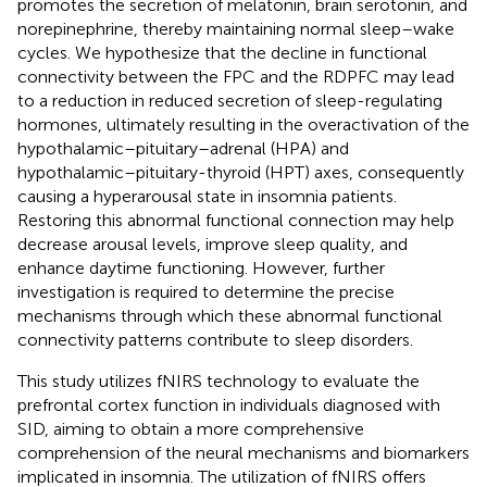
promotes the secretion of melatonin, brain serotonin, and
norepinephrine, thereby maintaining normal sleep–wake
cycles. We hypothesize that the decline in functional
connectivity between the FPC and the RDPFC may lead
to a reduction in reduced secretion of sleep-regulating
hormones, ultimately resulting in the overactivation of the
hypothalamic–pituitary–adrenal (HPA) and
hypothalamic–pituitary-thyroid (HPT) axes, consequently
causing a hyperarousal state in insomnia patients.
Restoring this abnormal functional connection may help
decrease arousal levels, improve sleep quality, and
enhance daytime functioning. However, further
investigation is required to determine the precise
mechanisms through which these abnormal functional
connectivity patterns contribute to sleep disorders.
This study utilizes fNIRS technology to evaluate the
prefrontal cortex function in individuals diagnosed with
SID, aiming to obtain a more comprehensive
comprehension of the neural mechanisms and biomarkers
implicated in insomnia. The utilization of fNIRS offers