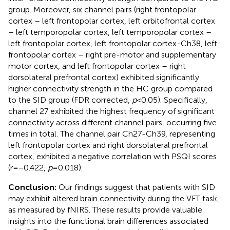
group. Moreover, six channel pairs (right frontopolar
cortex – left frontopolar cortex, left orbitofrontal cortex
– left temporopolar cortex, left temporopolar cortex –
left frontopolar cortex, left frontopolar cortex-Ch38, left
frontopolar cortex – right pre-motor and supplementary
motor cortex, and left frontopolar cortex – right
dorsolateral prefrontal cortex) exhibited significantly
higher connectivity strength in the HC group compared
to the SID group (FDR corrected,
p
< 0.05). Specifically,
channel 27 exhibited the highest frequency of significant
connectivity across different channel pairs, occurring five
times in total. The channel pair Ch27-Ch39, representing
left frontopolar cortex and right dorsolateral prefrontal
cortex, exhibited a negative correlation with PSQI scores
(r = −0.422,
p
= 0.018).
Conclusion:
Our findings suggest that patients with SID
may exhibit altered brain connectivity during the VFT task,
as measured by fNIRS. These results provide valuable
insights into the functional brain differences associated