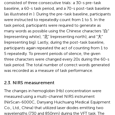
consisted of three consecutive trials: a 30-s pre-task
baseline, a 60-s task period, and a 70-s post-task baseline
(as illustrated in
). During the pre-task baseline, participants
were instructed to repeatedly count from 1 to 5. In the
task period, participants were required to generate as
many words as possible using the Chinese characters “白”
(representing white), “北” (representing north), and “大”
(representing big). Lastly, during the post-task baseline,
participants again repeated the act of counting from 1 to
5 repeatedly. To prevent periods of silence, the given
three characters were changed every 20 s during the 60-s
task period. The total number of correct words generated
was recorded as a measure of task performance.
2.3. NIRS measurement
The changes in hemoglobin (Hb) concentration were
measured using a multi-channel NIRS instrument
(NirScan-6000C, Danyang Huichuang Medical Equipment
Co., Ltd., China) that utilized laser diodes emitting two
wavelengths (730 and 850 nm) during the VFT task. The