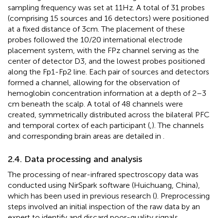
sampling frequency was set at 11 Hz. A total of 31 probes
(comprising 15 sources and 16 detectors) were positioned
at a fixed distance of 3 cm. The placement of these
probes followed the 10/20 international electrode
placement system, with the FPz channel serving as the
center of detector D3, and the lowest probes positioned
along the Fp1-Fp2 line. Each pair of sources and detectors
formed a channel, allowing for the observation of
hemoglobin concentration information at a depth of 2–3
cm beneath the scalp. A total of 48 channels were
created, symmetrically distributed across the bilateral PFC
and temporal cortex of each participant (
,
). The channels
and corresponding brain areas are detailed in
.
2.4. Data processing and analysis
The processing of near-infrared spectroscopy data was
conducted using NirSpark software (Huichuang, China),
which has been used in previous research (
). Preprocessing
steps involved an initial inspection of the raw data by an
expert to identify and discard poor-quality signals.