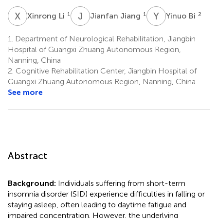
X
L
J
J
Y
B
1
1
2
Xinrong Li
Jianfan Jiang
Yinuo Bi
1.
Department of Neurological Rehabilitation, Jiangbin
Hospital of Guangxi Zhuang Autonomous Region,
Nanning, China
2.
Cognitive Rehabilitation Center, Jiangbin Hospital of
Guangxi Zhuang Autonomous Region, Nanning, China
See more
Abstract
Background:
Individuals suffering from short-term
insomnia disorder (SID) experience difficulties in falling or
staying asleep, often leading to daytime fatigue and
impaired concentration. However, the underlying