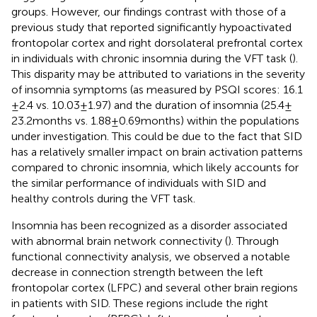
groups. However, our findings contrast with those of a
previous study that reported significantly hypoactivated
frontopolar cortex and right dorsolateral prefrontal cortex
in individuals with chronic insomnia during the VFT task (
).
This disparity may be attributed to variations in the severity
of insomnia symptoms (as measured by PSQI scores: 16.1
± 2.4 vs. 10.03 ± 1.97) and the duration of insomnia (25.4 ±
23.2 months vs. 1.88 ± 0.69 months) within the populations
under investigation. This could be due to the fact that SID
has a relatively smaller impact on brain activation patterns
compared to chronic insomnia, which likely accounts for
the similar performance of individuals with SID and
healthy controls during the VFT task.
Insomnia has been recognized as a disorder associated
with abnormal brain network connectivity (
). Through
functional connectivity analysis, we observed a notable
decrease in connection strength between the left
frontopolar cortex (LFPC) and several other brain regions
in patients with SID. These regions include the right