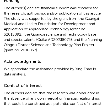
Funding
The author(s) declare financial support was received for
the research, authorship, and/or publication of this article.
The study was supported by the grant from the Guangxi
Medical and Health Foundation for Development and
Application of Appropriate Technology (grant no.
S2018092), the Guangxi science and Technology Base
and special talents (Guike AD20238075), and the Nanning
Qingxiu District Science and Technology Plan Project
(grant no. 2018037).
Acknowledgments
We appreciate the assistance provided by Ying Zhao in
data analysis.
Conflict of interest
The authors declare that the research was conducted in
the absence of any commercial or financial relationships
that could be construed as a potential conflict of interest.