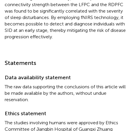
connectivity strength between the LFPC and the RDPFC
was found to be significantly correlated with the severity
of sleep disturbances. By employing fNIRS technology, it
becomes possible to detect and diagnose individuals with
SID at an early stage, thereby mitigating the risk of disease
progression effectively.
Statements
Data availability statement
The raw data supporting the conclusions of this article will
be made available by the authors, without undue
reservation.
Ethics statement
The studies involving humans were approved by Ethics
Committee of Jiangbin Hospital of Guangxi Zhuang