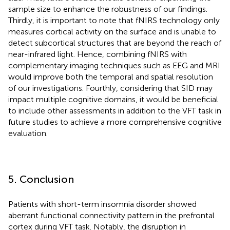
sample size to enhance the robustness of our findings.
Thirdly, it is important to note that fNIRS technology only
measures cortical activity on the surface and is unable to
detect subcortical structures that are beyond the reach of
near-infrared light. Hence, combining fNIRS with
complementary imaging techniques such as EEG and MRI
would improve both the temporal and spatial resolution
of our investigations. Fourthly, considering that SID may
impact multiple cognitive domains, it would be beneficial
to include other assessments in addition to the VFT task in
future studies to achieve a more comprehensive cognitive
evaluation.
5. Conclusion
Patients with short-term insomnia disorder showed
aberrant functional connectivity pattern in the prefrontal
cortex during VFT task. Notably, the disruption in