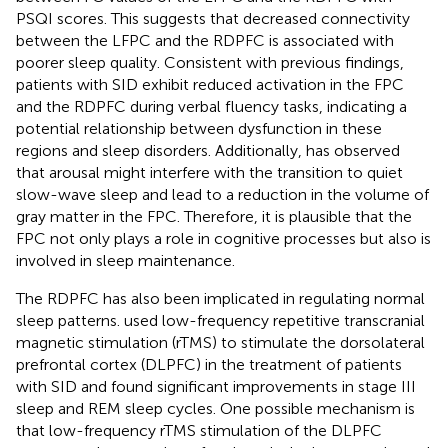
PSQI scores. This suggests that decreased connectivity
between the LFPC and the RDPFC is associated with
poorer sleep quality. Consistent with previous findings,
patients with SID exhibit reduced activation in the FPC
and the RDPFC during verbal fluency tasks, indicating a
potential relationship between dysfunction in these
regions and sleep disorders. Additionally,
has observed
that arousal might interfere with the transition to quiet
slow-wave sleep and lead to a reduction in the volume of
gray matter in the FPC. Therefore, it is plausible that the
FPC not only plays a role in cognitive processes but also is
involved in sleep maintenance.
The RDPFC has also been implicated in regulating normal
sleep patterns.
used low-frequency repetitive transcranial
magnetic stimulation (rTMS) to stimulate the dorsolateral
prefrontal cortex (DLPFC) in the treatment of patients
with SID and found significant improvements in stage III
sleep and REM sleep cycles. One possible mechanism is
that low-frequency rTMS stimulation of the DLPFC