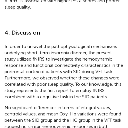
RDPFC is associated with higher PSQI scores and poorer
sleep quality.
4. Discussion
In order to unravel the pathophysiological mechanisms
underlying short-term insomnia disorder, the present
study utilized fNIRS to investigate the hemodynamic
response and functional connectivity characteristics in the
prefrontal cortex of patients with SID during VFT task.
Furthermore, we observed whether these changes were
correlated with poor sleep quality. To our knowledge, this
study represents the first report to employ fNIRS
combined with a cognitive task in the SID patients.
No significant differences in terms of integral values,
centroid values, and mean Oxy-Hb variations were found
between the SID group and the HC group in the VFT task,
suggesting similar hemodynamic responses in both