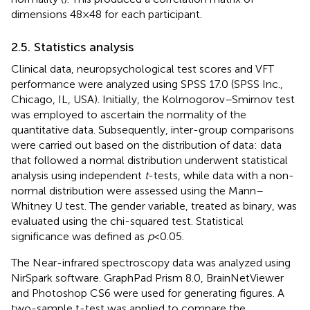
dimensions 48 × 48 for each participant.
2.5. Statistics analysis
Clinical data, neuropsychological test scores and VFT
performance were analyzed using SPSS 17.0 (SPSS Inc.,
Chicago, IL, USA). Initially, the Kolmogorov–Smirnov test
was employed to ascertain the normality of the
quantitative data. Subsequently, inter-group comparisons
were carried out based on the distribution of data: data
that followed a normal distribution underwent statistical
analysis using independent
t
-tests, while data with a non-
normal distribution were assessed using the Mann–
Whitney U test. The gender variable, treated as binary, was
evaluated using the chi-squared test. Statistical
significance was defined as
p
< 0.05.
The Near-infrared spectroscopy data was analyzed using
NirSpark software. GraphPad Prism 8.0, BrainNetViewer
and Photoshop CS6 were used for generating figures. A
two-sample t-test was applied to compare the