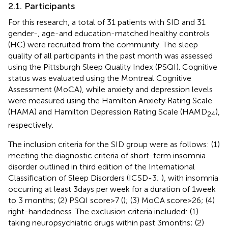
2.1. Participants
For this research, a total of 31 patients with SID and 31
gender-, age-and education-matched healthy controls
(HC) were recruited from the community. The sleep
quality of all participants in the past month was assessed
using the Pittsburgh Sleep Quality Index (PSQI). Cognitive
status was evaluated using the Montreal Cognitive
Assessment (MoCA), while anxiety and depression levels
were measured using the Hamilton Anxiety Rating Scale
(HAMA) and Hamilton Depression Rating Scale (HAMD
),
24
respectively.
The inclusion criteria for the SID group were as follows: (1)
meeting the diagnostic criteria of short-term insomnia
disorder outlined in third edition of the International
Classification of Sleep Disorders (ICSD-3;
), with insomnia
occurring at least 3 days per week for a duration of 1 week
to 3 months; (2) PSQI score > 7 (
); (3) MoCA score > 26; (4)
right-handedness. The exclusion criteria included: (1)
taking neuropsychiatric drugs within past 3 months; (2)