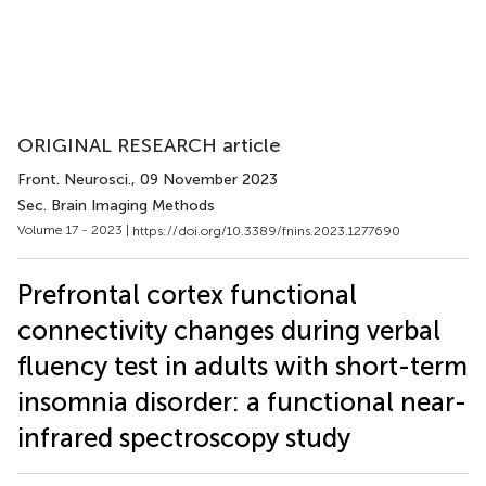
ORIGINAL RESEARCH article
Front. Neurosci.
, 09 November 2023
Sec. Brain Imaging Methods
Volume 17 - 2023 |
https://doi.org/10.3389/fnins.2023.1277690
Prefrontal cortex functional
connectivity changes during verbal
fluency test in adults with short-term
insomnia disorder: a functional near-
infrared spectroscopy study