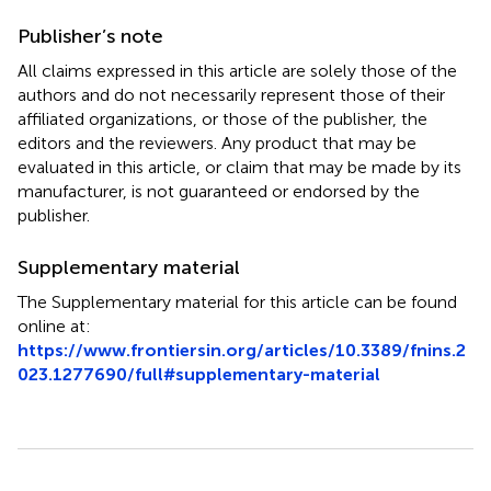
Publisher’s note
All claims expressed in this article are solely those of the
authors and do not necessarily represent those of their
affiliated organizations, or those of the publisher, the
editors and the reviewers. Any product that may be
evaluated in this article, or claim that may be made by its
manufacturer, is not guaranteed or endorsed by the
publisher.
Supplementary material
The Supplementary material for this article can be found
online at:
https://www.frontiersin.org/articles/10.3389/fnins.2
023.1277690/full#supplementary-material