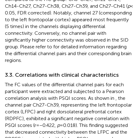
Ch14-Ch27, Ch27-Ch38, Ch27-Ch39, and Ch27-Ch41 (
p
<
0.05, FDR corrected). Notably, channel 27 (corresponding
to the left frontopolar cortex) appeared most frequently
(5 times) in the channels displaying differential
connectivity. Conversely, no channel pair with
significantly higher connectivity was observed in the SID
group. Please refer to
for detailed information regarding
the differential channel pairs and their corresponding brain
regions.
3.3. Correlations with clinical characteristics
The FC values of the differential channel pairs for each
participant were extracted and subjected to a Pearson
correlation analysis with PSQI scores. As shown in
, the
channel pair Ch27-Ch39, representing the left frontopolar
cortex (LFPC) and right dorsolateral prefrontal cortex
(RDPFC), exhibited a significant negative correlation with
PSQI scores (r = −0.422,
p
= 0.018). This finding suggested
that decreased connectivity between the LFPC and the