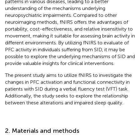
patterns in various diseases, leading to a better
understanding of the mechanisms underlying
neuropsychiatric impairments. Compared to other
neuroimaging methods, fNIRS offers the advantages of
portability, cost-effectiveness, and relative insensitivity to
movement, making it suitable for assessing brain activity in
different environments. By utilizing fNIRS to evaluate of
PFC activity in individuals suffering from SID, it may be
possible to explore the underlying mechanisms of SID and
provide valuable insights for clinical interventions.
The present study aims to utilize fNIRS to investigate the
changes in PFC activation and functional connectivity in
patients with SID during a verbal fluency test (VFT) task.
Additionally, the study seeks to explore the relationship
between these alterations and impaired sleep quality.
2. Materials and methods