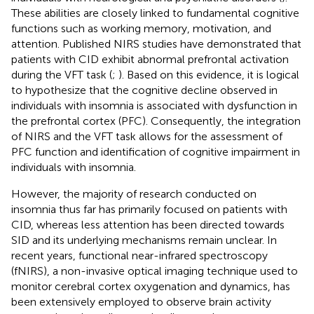
These abilities are closely linked to fundamental cognitive
functions such as working memory, motivation, and
attention. Published NIRS studies have demonstrated that
patients with CID exhibit abnormal prefrontal activation
during the VFT task (
;
). Based on this evidence, it is logical
to hypothesize that the cognitive decline observed in
individuals with insomnia is associated with dysfunction in
the prefrontal cortex (PFC). Consequently, the integration
of NIRS and the VFT task allows for the assessment of
PFC function and identification of cognitive impairment in
individuals with insomnia.
However, the majority of research conducted on
insomnia thus far has primarily focused on patients with
CID, whereas less attention has been directed towards
SID and its underlying mechanisms remain unclear. In
recent years, functional near-infrared spectroscopy
(fNIRS), a non-invasive optical imaging technique used to
monitor cerebral cortex oxygenation and dynamics, has
been extensively employed to observe brain activity