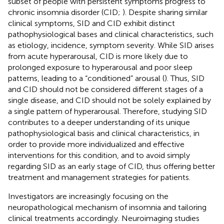
subset of people with persistent symptoms progress to
chronic insomnia disorder (CID;
). Despite sharing similar
clinical symptoms, SID and CID exhibit distinct
pathophysiological bases and clinical characteristics, such
as etiology, incidence, symptom severity. While SID arises
from acute hyperarousal, CID is more likely due to
prolonged exposure to hyperarousal and poor sleep
patterns, leading to a “conditioned” arousal (
). Thus, SID
and CID should not be considered different stages of a
single disease, and CID should not be solely explained by
a single pattern of hyperarousal. Therefore, studying SID
contributes to a deeper understanding of its unique
pathophysiological basis and clinical characteristics, in
order to provide more individualized and effective
interventions for this condition, and to avoid simply
regarding SID as an early stage of CID, thus offering better
treatment and management strategies for patients.
Investigators are increasingly focusing on the
neuropathological mechanism of insomnia and tailoring
clinical treatments accordingly. Neuroimaging studies