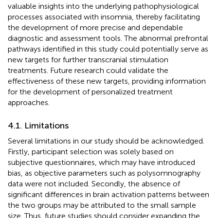
valuable insights into the underlying pathophysiological
processes associated with insomnia, thereby facilitating
the development of more precise and dependable
diagnostic and assessment tools. The abnormal prefrontal
pathways identified in this study could potentially serve as
new targets for further transcranial stimulation
treatments. Future research could validate the
effectiveness of these new targets, providing information
for the development of personalized treatment
approaches.
4.1. Limitations
Several limitations in our study should be acknowledged.
Firstly, participant selection was solely based on
subjective questionnaires, which may have introduced
bias, as objective parameters such as polysomnography
data were not included. Secondly, the absence of
significant differences in brain activation patterns between
the two groups may be attributed to the small sample
size. Thus, future studies should consider expanding the