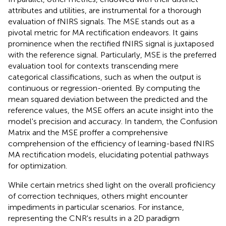
attributes and utilities, are instrumental for a thorough
evaluation of fNIRS signals. The MSE stands out as a
pivotal metric for MA rectification endeavors. It gains
prominence when the rectified fNIRS signal is juxtaposed
with the reference signal. Particularly, MSE is the preferred
evaluation tool for contexts transcending mere
categorical classifications, such as when the output is
continuous or regression-oriented. By computing the
mean squared deviation between the predicted and the
reference values, the MSE offers an acute insight into the
model's precision and accuracy. In tandem, the Confusion
Matrix and the MSE proffer a comprehensive
comprehension of the efficiency of learning-based fNIRS
MA rectification models, elucidating potential pathways
for optimization.
While certain metrics shed light on the overall proficiency
of correction techniques, others might encounter
impediments in particular scenarios. For instance,
representing the CNR's results in a 2D paradigm