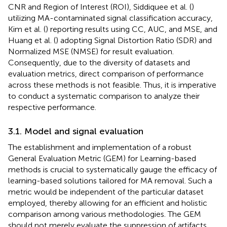
CNR and Region of Interest (ROI), Siddiquee et al. (
)
utilizing MA-contaminated signal classification accuracy,
Kim et al. (
) reporting results using CC, AUC, and MSE, and
Huang et al. (
) adopting Signal Distortion Ratio (SDR) and
Normalized MSE (NMSE) for result evaluation.
Consequently, due to the diversity of datasets and
evaluation metrics, direct comparison of performance
across these methods is not feasible. Thus, it is imperative
to conduct a systematic comparison to analyze their
respective performance.
3.1. Model and signal evaluation
The establishment and implementation of a robust
General Evaluation Metric (GEM) for Learning-based
methods is crucial to systematically gauge the efficacy of
learning-based solutions tailored for MA removal. Such a
metric would be independent of the particular dataset
employed, thereby allowing for an efficient and holistic
comparison among various methodologies. The GEM
should not merely evaluate the suppression of artifacts