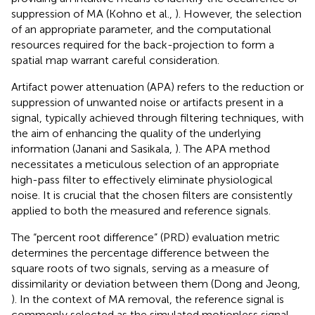
suppression of MA (Kohno et al.,
). However, the selection
of an appropriate parameter, and the computational
resources required for the back-projection to form a
spatial map warrant careful consideration.
Artifact power attenuation (APA) refers to the reduction or
suppression of unwanted noise or artifacts present in a
signal, typically achieved through filtering techniques, with
the aim of enhancing the quality of the underlying
information (Janani and Sasikala,
). The APA method
necessitates a meticulous selection of an appropriate
high-pass filter to effectively eliminate physiological
noise. It is crucial that the chosen filters are consistently
applied to both the measured and reference signals.
The “percent root difference” (PRD) evaluation metric
determines the percentage difference between the
square roots of two signals, serving as a measure of
dissimilarity or deviation between them (Dong and Jeong,
). In the context of MA removal, the reference signal is
commonly selected as the simulated motionless signal.