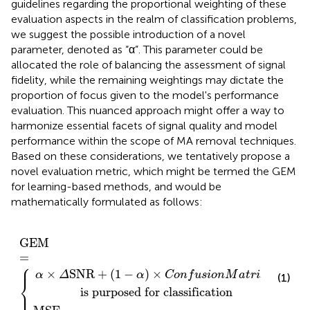
guidelines regarding the proportional weighting of these
evaluation aspects in the realm of classification problems,
we suggest the possible introduction of a novel
parameter, denoted as “α”. This parameter could be
allocated the role of balancing the assessment of signal
fidelity, while the remaining weightings may dictate the
proportion of focus given to the model's performance
evaluation. This nuanced approach might offer a way to
harmonize essential facets of signal quality and model
performance within the scope of MA removal techniques.
Based on these considerations, we tentatively propose a
novel evaluation metric, which might be termed the GEM
for learning-based methods, and would be
mathematically formulated as follows:
for classification
E
 the model
α
otherwise
)
×
C
GEM
o
n
f
u
=
s
{
i
o
n
M
a
t
r
i
x
GEM
=
⎧
⎪
×
SNR
+
(
1
−
)
×
α
Δ
α
C
o
n
f
u
s
i
o
n
M
a
t
r
i
x
if th
(1)
⎨
⎩
             is purposed for classification
⎪