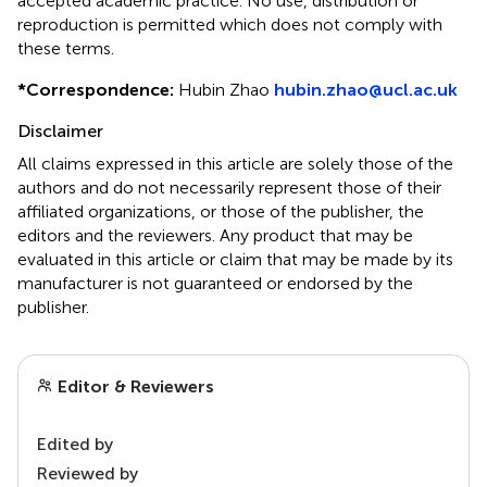
accepted academic practice. No use, distribution or
reproduction is permitted which does not comply with
these terms.
*
Correspondence:
Hubin Zhao
hubin.zhao@ucl.ac.uk
Disclaimer
All claims expressed in this article are solely those of the
authors and do not necessarily represent those of their
affiliated organizations, or those of the publisher, the
editors and the reviewers. Any product that may be
evaluated in this article or claim that may be made by its
manufacturer is not guaranteed or endorsed by the
publisher.
Editor & Reviewers
Edited by
Reviewed by