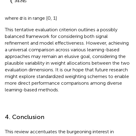
MSE
other
where
α
is in range [0, 1]
This tentative evaluation criterion outlines a possibly
balanced framework for considering both signal
refinement and model effectiveness. However, achieving
a universal comparison across various learning-based
approaches may remain an elusive goal, considering the
plausible variability in weight allocations between the two
evaluation dimensions. It is our hope that future research
might explore standardized weighting schemes to enable
more direct performance comparisons among diverse
learning-based methods.
4. Conclusion
This review accentuates the burgeoning interest in