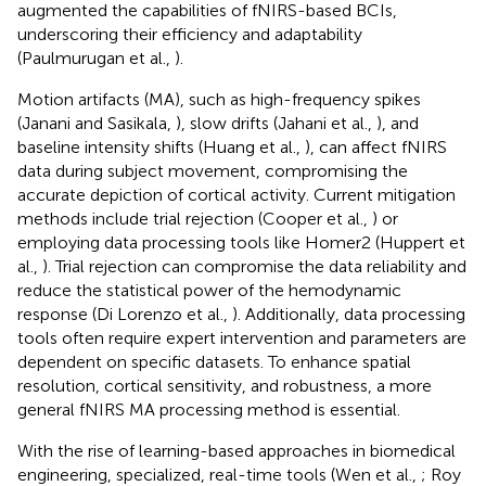
augmented the capabilities of fNIRS-based BCIs,
underscoring their efficiency and adaptability
(Paulmurugan et al.,
).
Motion artifacts (MA), such as high-frequency spikes
(Janani and Sasikala,
), slow drifts (Jahani et al.,
), and
baseline intensity shifts (Huang et al.,
), can affect fNIRS
data during subject movement, compromising the
accurate depiction of cortical activity. Current mitigation
methods include trial rejection (Cooper et al.,
) or
employing data processing tools like Homer2 (Huppert et
al.,
). Trial rejection can compromise the data reliability and
reduce the statistical power of the hemodynamic
response (Di Lorenzo et al.,
). Additionally, data processing
tools often require expert intervention and parameters are
dependent on specific datasets. To enhance spatial
resolution, cortical sensitivity, and robustness, a more
general fNIRS MA processing method is essential.
With the rise of learning-based approaches in biomedical
engineering, specialized, real-time tools (Wen et al.,
; Roy