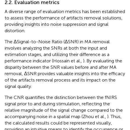
2.2. Evaluation metrics
A diverse range of evaluation metrics has been established
to assess the performance of artifacts removal solutions,
providing insights into noise suppression and signal
distortion.
The ΔSignal-to-Noise Ratio (ΔSNR) in MA removal
involves analyzing the SNRs at both the input and
estimation stages, and utilizing their difference as a
performance indicator (Hossain et al.,
). By evaluating the
disparity between the SNR values before and after MA
removal, ΔSNR provides valuable insights into the efficacy
of the artifacts removal process and its impact on the
signal quality.
The CNR quantifies the distinction between the fNIRS
signal prior to and during stimulation, reflecting the
relative magnitude of the signal change compared to the
accompanying noise in a spatial map (Zhou et al.,
). Thus,
the calculated results could be represented visually,
providing an intuitive means to identify the occurrence or