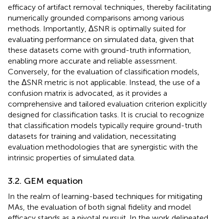
efficacy of artifact removal techniques, thereby facilitating
numerically grounded comparisons among various
methods. Importantly, ΔSNR is optimally suited for
evaluating performance on simulated data, given that
these datasets come with ground-truth information,
enabling more accurate and reliable assessment.
Conversely, for the evaluation of classification models,
the ΔSNR metric is not applicable. Instead, the use of a
confusion matrix is advocated, as it provides a
comprehensive and tailored evaluation criterion explicitly
designed for classification tasks. It is crucial to recognize
that classification models typically require ground-truth
datasets for training and validation, necessitating
evaluation methodologies that are synergistic with the
intrinsic properties of simulated data.
3.2. GEM equation
In the realm of learning-based techniques for mitigating
MAs, the evaluation of both signal fidelity and model
efficacy stands as a pivotal pursuit. In the work delineated