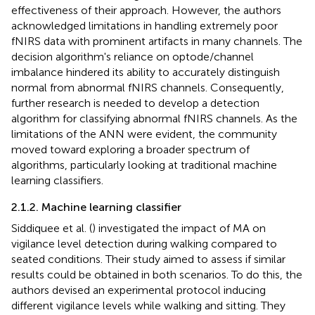
effectiveness of their approach. However, the authors
acknowledged limitations in handling extremely poor
fNIRS data with prominent artifacts in many channels. The
decision algorithm's reliance on optode/channel
imbalance hindered its ability to accurately distinguish
normal from abnormal fNIRS channels. Consequently,
further research is needed to develop a detection
algorithm for classifying abnormal fNIRS channels. As the
limitations of the ANN were evident, the community
moved toward exploring a broader spectrum of
algorithms, particularly looking at traditional machine
learning classifiers.
2.1.2. Machine learning classifier
Siddiquee et al. (
) investigated the impact of MA on
vigilance level detection during walking compared to
seated conditions. Their study aimed to assess if similar
results could be obtained in both scenarios. To do this, the
authors devised an experimental protocol inducing
different vigilance levels while walking and sitting. They