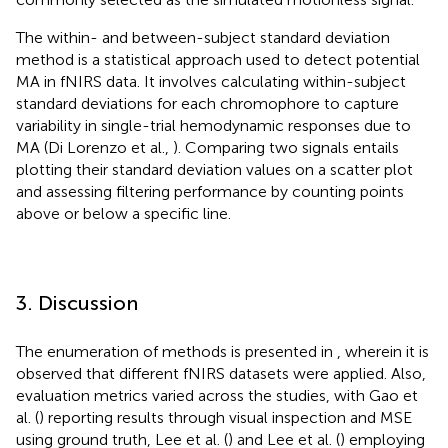
The within- and between-subject standard deviation
method is a statistical approach used to detect potential
MA in fNIRS data. It involves calculating within-subject
standard deviations for each chromophore to capture
variability in single-trial hemodynamic responses due to
MA (Di Lorenzo et al.,
). Comparing two signals entails
plotting their standard deviation values on a scatter plot
and assessing filtering performance by counting points
above or below a specific line.
3. Discussion
The enumeration of methods is presented in
, wherein it is
observed that different fNIRS datasets were applied. Also,
evaluation metrics varied across the studies, with Gao et
al. (
) reporting results through visual inspection and MSE
using ground truth, Lee et al. (
) and Lee et al. (
) employing