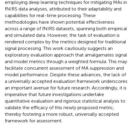
employing deep learning techniques for mitigating MAs in
fNIRS data analyses, attributed to their adaptability and
capabilities for real-time processing. These
methodologies have shown potential effectiveness
across a range of fNIRS datasets, spanning both empirical
and simulated data. However, the task of evaluation is
rendered complex by the metrics designed for traditional
signal processing. This work cautiously suggests an
exploratory evaluation approach that amalgamates signal
and model metrics through a weighted formula. This may
facilitate concurrent assessment of MA suppression and
model performance. Despite these advances, the lack of
a universally accepted evaluation framework underscores
an important avenue for future research. Accordingly, it is
imperative that future investigations undertake
quantitative evaluation and rigorous statistical analysis to
validate the efficacy of this newly proposed metric,
thereby fostering a more robust, universally accepted
framework for assessment.