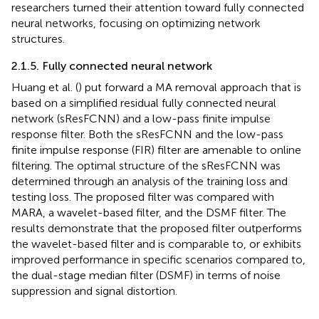
researchers turned their attention toward fully connected
neural networks, focusing on optimizing network
structures.
2.1.5. Fully connected neural network
Huang et al. (
) put forward a MA removal approach that is
based on a simplified residual fully connected neural
network (sResFCNN) and a low-pass finite impulse
response filter. Both the sResFCNN and the low-pass
finite impulse response (FIR) filter are amenable to online
filtering. The optimal structure of the sResFCNN was
determined through an analysis of the training loss and
testing loss. The proposed filter was compared with
MARA, a wavelet-based filter, and the DSMF filter. The
results demonstrate that the proposed filter outperforms
the wavelet-based filter and is comparable to, or exhibits
improved performance in specific scenarios compared to,
the dual-stage median filter (DSMF) in terms of noise
suppression and signal distortion.