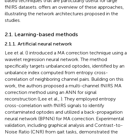
based techniques that are particularly useful for large
fNIRS datasets.
offers an overview of these approaches,
illustrating the network architectures proposed in the
studies.
2.1. Learning-based methods
2.1.1. Artificial neural network
Lee et al. (
) introduced a MA correction technique using a
wavelet regression neural network. The method
specifically targets unbalanced optodes, identified by an
unbalance index computed from entropy cross-
correlation of neighboring channel pairs. Building on this
work, the authors proposed a multi-channel fNIRS MA
correction method using an ANN for signal
reconstruction (Lee et al.,
). They employed entropy
cross-correlation with fNIRS signals to identify
contaminated optodes and utilized a back-propagation
neural network (BPNN) for MA correction. Experimental
validation, including graphical analysis and Contrast-to-
Noise Ratio (CNR) from gait tasks, demonstrated the