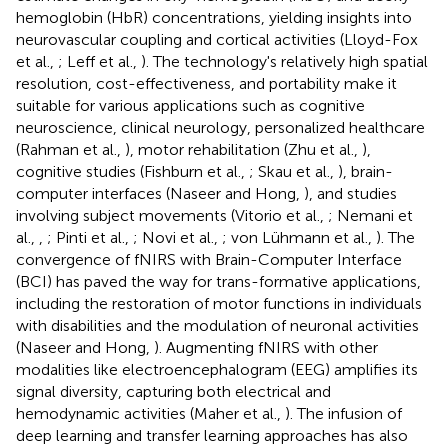
hemoglobin (HbR) concentrations, yielding insights into
neurovascular coupling and cortical activities (Lloyd-Fox
et al.,
; Leff et al.,
). The technology's relatively high spatial
resolution, cost-effectiveness, and portability make it
suitable for various applications such as cognitive
neuroscience, clinical neurology, personalized healthcare
(Rahman et al.,
), motor rehabilitation (Zhu et al.,
),
cognitive studies (Fishburn et al.,
; Skau et al.,
), brain-
computer interfaces (Naseer and Hong,
), and studies
involving subject movements (Vitorio et al.,
; Nemani et
al.,
,
; Pinti et al.,
; Novi et al.,
; von Lühmann et al.,
). The
convergence of fNIRS with Brain-Computer Interface
(BCI) has paved the way for trans-formative applications,
including the restoration of motor functions in individuals
with disabilities and the modulation of neuronal activities
(Naseer and Hong,
). Augmenting fNIRS with other
modalities like electroencephalogram (EEG) amplifies its
signal diversity, capturing both electrical and
hemodynamic activities (Maher et al.,
). The infusion of
deep learning and transfer learning approaches has also