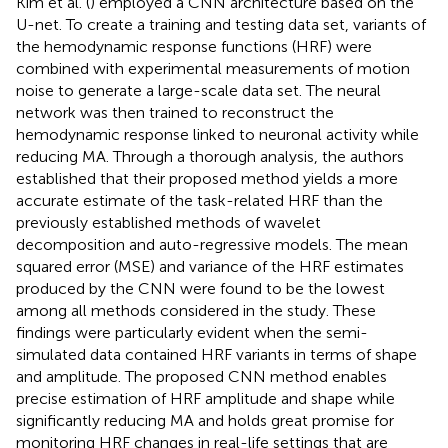
Kim et al. (
) employed a CNN architecture based on the
U-net. To create a training and testing data set, variants of
the hemodynamic response functions (HRF) were
combined with experimental measurements of motion
noise to generate a large-scale data set. The neural
network was then trained to reconstruct the
hemodynamic response linked to neuronal activity while
reducing MA. Through a thorough analysis, the authors
established that their proposed method yields a more
accurate estimate of the task-related HRF than the
previously established methods of wavelet
decomposition and auto-regressive models. The mean
squared error (MSE) and variance of the HRF estimates
produced by the CNN were found to be the lowest
among all methods considered in the study. These
findings were particularly evident when the semi-
simulated data contained HRF variants in terms of shape
and amplitude. The proposed CNN method enables
precise estimation of HRF amplitude and shape while
significantly reducing MA and holds great promise for
monitoring HRF changes in real-life settings that are