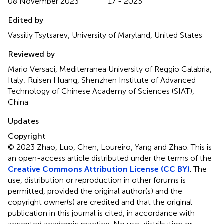
08 November 2023
17 - 2023
Edited by
Vassiliy Tsytsarev, University of Maryland, United States
Reviewed by
Mario Versaci, Mediterranea University of Reggio Calabria,
Italy; Ruisen Huang, Shenzhen Institute of Advanced
Technology of Chinese Academy of Sciences (SIAT),
China
Updates
Copyright
© 2023 Zhao, Luo, Chen, Loureiro, Yang and Zhao.
This is
an open-access article distributed under the terms of the
Creative Commons Attribution License (CC BY)
. The
use, distribution or reproduction in other forums is
permitted, provided the original author(s) and the
copyright owner(s) are credited and that the original
publication in this journal is cited, in accordance with