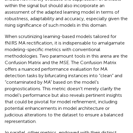
within the signal but should also incorporate an
assessment of the adapted learning model in terms of
robustness, adaptability and accuracy, especially given the
rising significance of such models in this domain.
When scrutinizing learning-based models tailored for
fNIRS MA rectification, it is indispensable to amalgamate
modeling-specific metrics with conventional
methodologies. Two paramount tools in this arena are the
Confusion Matrix and the MSE. The Confusion Matrix
offers a nuanced performance evaluation for MA
detection tasks by bifurcating instances into “clean” and
“contaminated by MA” based on the model's
prognostications. This metric doesn't merely clarify the
model's performance but also reveals pertinent insights
that could be pivotal for model refinement, including
potential enhancements in model architecture or
judicious alterations to the dataset to ensure a balanced
representation.
In parallel, other metrics, endowed with their distinct