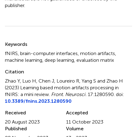
publisher.
Summary
Keywords
fNIRS
,
brain-computer interfaces
,
motion artifacts
,
machine learning
,
deep learning
,
evaluation matrix
Citation
Zhao Y, Luo H, Chen J, Loureiro R, Yang S and Zhao H
(2023)
Learning based motion artifacts processing in
fNIRS: a mini review
.
Front. Neurosci.
17:1280590. doi:
10.3389/fnins.2023.1280590
Received
Accepted
20 August 2023
11 October 2023
Published
Volume