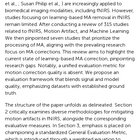
et al.,
; Susan Philip et al.,
) are increasingly applied to
biomedical imaging modalities, including fNIRS. However,
studies focusing on learning-based MA removal in fNIRS
remain limited. After conducting a review of 315 studies
related to fNIRS, Motion Artifact, and Machine Learning.
We then pinpointed seven studies that prioritize the
processing of MA, aligning with the prevailing research
focus on MA corrections. This review aims to highlight the
current state of learning-based MA correction, pinpointing
research gaps. Notably, a unified evaluation metric for
motion correction quality is absent. We propose an
evaluation framework that blends signal and model
quality, emphasizing datasets with established ground
truth.
The structure of the paper unfolds as delineated: Section
2 critically examines diverse methodologies for mitigating
motion artifacts in fNIRS, alongside the corresponding
evaluative measures. In Section 3, emphasis is placed on
championing a standardized General Evaluation Metric,
which is introduced through a weighted equation to