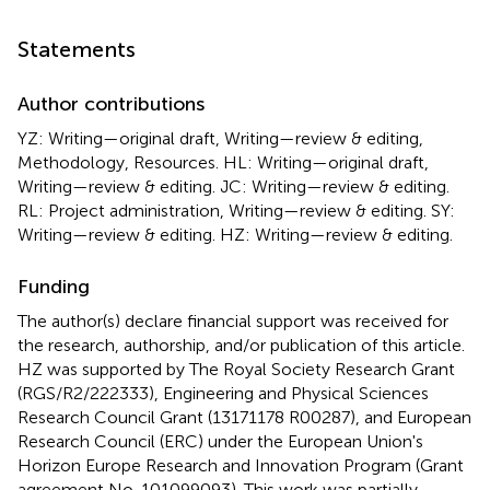
Statements
Author contributions
YZ: Writing—original draft, Writing—review & editing,
Methodology, Resources. HL: Writing—original draft,
Writing—review & editing. JC: Writing—review & editing.
RL: Project administration, Writing—review & editing. SY:
Writing—review & editing. HZ: Writing—review & editing.
Funding
The author(s) declare financial support was received for
the research, authorship, and/or publication of this article.
HZ was supported by The Royal Society Research Grant
(RGS/R2/222333), Engineering and Physical Sciences
Research Council Grant (13171178 R00287), and European
Research Council (ERC) under the European Union's
Horizon Europe Research and Innovation Program (Grant
agreement No. 101099093). This work was partially