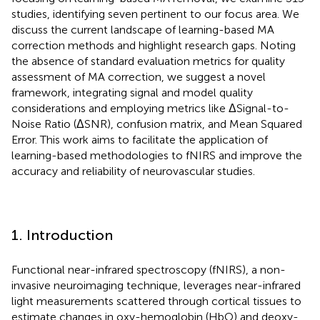
studies, identifying seven pertinent to our focus area. We
discuss the current landscape of learning-based MA
correction methods and highlight research gaps. Noting
the absence of standard evaluation metrics for quality
assessment of MA correction, we suggest a novel
framework, integrating signal and model quality
considerations and employing metrics like ΔSignal-to-
Noise Ratio (ΔSNR), confusion matrix, and Mean Squared
Error. This work aims to facilitate the application of
learning-based methodologies to fNIRS and improve the
accuracy and reliability of neurovascular studies.
1. Introduction
Functional near-infrared spectroscopy (fNIRS), a non-
invasive neuroimaging technique, leverages near-infrared
light measurements scattered through cortical tissues to
estimate changes in oxy-hemoglobin (HbO) and deoxy-