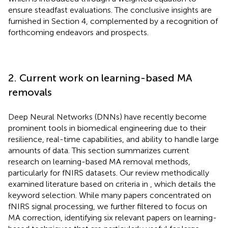
ensure steadfast evaluations. The conclusive insights are
furnished in Section 4, complemented by a recognition of
forthcoming endeavors and prospects.
2. Current work on learning-based MA
removals
Deep Neural Networks (DNNs) have recently become
prominent tools in biomedical engineering due to their
resilience, real-time capabilities, and ability to handle large
amounts of data. This section summarizes current
research on learning-based MA removal methods,
particularly for fNIRS datasets. Our review methodically
examined literature based on criteria in
, which details the
keyword selection. While many papers concentrated on
fNIRS signal processing, we further filtered to focus on
MA correction, identifying six relevant papers on learning-