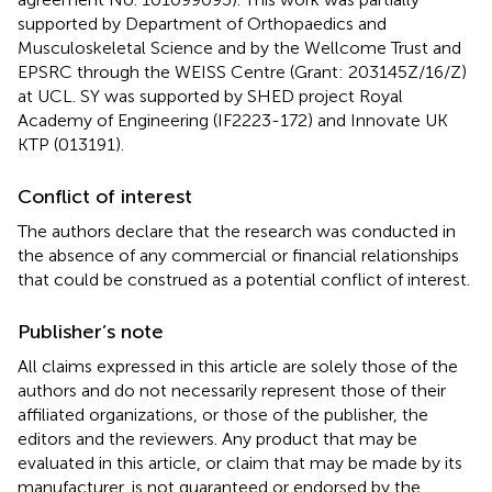
supported by Department of Orthopaedics and
Musculoskeletal Science and by the Wellcome Trust and
EPSRC through the WEISS Centre (Grant: 203145Z/16/Z)
at UCL. SY was supported by SHED project Royal
Academy of Engineering (IF2223-172) and Innovate UK
KTP (013191).
Conflict of interest
The authors declare that the research was conducted in
the absence of any commercial or financial relationships
that could be construed as a potential conflict of interest.
Publisher’s note
All claims expressed in this article are solely those of the
authors and do not necessarily represent those of their
affiliated organizations, or those of the publisher, the
editors and the reviewers. Any product that may be
evaluated in this article, or claim that may be made by its
manufacturer, is not guaranteed or endorsed by the