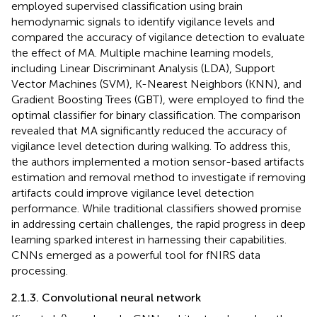
employed supervised classification using brain
hemodynamic signals to identify vigilance levels and
compared the accuracy of vigilance detection to evaluate
the effect of MA. Multiple machine learning models,
including Linear Discriminant Analysis (LDA), Support
Vector Machines (SVM), K-Nearest Neighbors (KNN), and
Gradient Boosting Trees (GBT), were employed to find the
optimal classifier for binary classification. The comparison
revealed that MA significantly reduced the accuracy of
vigilance level detection during walking. To address this,
the authors implemented a motion sensor-based artifacts
estimation and removal method to investigate if removing
artifacts could improve vigilance level detection
performance. While traditional classifiers showed promise
in addressing certain challenges, the rapid progress in deep
learning sparked interest in harnessing their capabilities.
CNNs emerged as a powerful tool for fNIRS data
processing.
2.1.3. Convolutional neural network