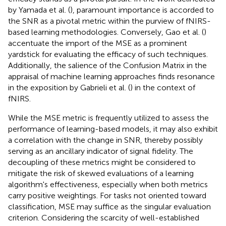
by Yamada et al. (
), paramount importance is accorded to
the SNR as a pivotal metric within the purview of fNIRS-
based learning methodologies. Conversely, Gao et al. (
)
accentuate the import of the MSE as a prominent
yardstick for evaluating the efficacy of such techniques.
Additionally, the salience of the Confusion Matrix in the
appraisal of machine learning approaches finds resonance
in the exposition by Gabrieli et al. (
) in the context of
fNIRS.
While the MSE metric is frequently utilized to assess the
performance of learning-based models, it may also exhibit
a correlation with the change in SNR, thereby possibly
serving as an ancillary indicator of signal fidelity. The
decoupling of these metrics might be considered to
mitigate the risk of skewed evaluations of a learning
algorithm's effectiveness, especially when both metrics
carry positive weightings. For tasks not oriented toward
classification, MSE may suffice as the singular evaluation
criterion. Considering the scarcity of well-established