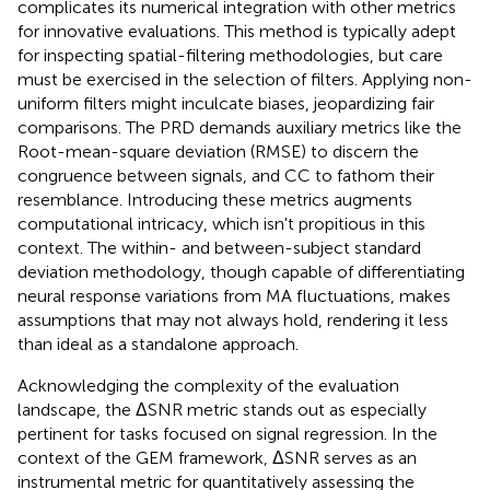
complicates its numerical integration with other metrics
for innovative evaluations. This method is typically adept
for inspecting spatial-filtering methodologies, but care
must be exercised in the selection of filters. Applying non-
uniform filters might inculcate biases, jeopardizing fair
comparisons. The PRD demands auxiliary metrics like the
Root-mean-square deviation (RMSE) to discern the
congruence between signals, and CC to fathom their
resemblance. Introducing these metrics augments
computational intricacy, which isn't propitious in this
context. The within- and between-subject standard
deviation methodology, though capable of differentiating
neural response variations from MA fluctuations, makes
assumptions that may not always hold, rendering it less
than ideal as a standalone approach.
Acknowledging the complexity of the evaluation
landscape, the ΔSNR metric stands out as especially
pertinent for tasks focused on signal regression. In the
context of the GEM framework, ΔSNR serves as an
instrumental metric for quantitatively assessing the