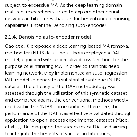
subject to excessive MA. As the deep learning domain
matured, researchers started to explore other neural
network architectures that can further enhance denoising
capabilities. Enter the Denoising auto-encoder.
2.1.4. Denoising auto-encoder model
Gao et al. (
) proposed a deep learning-based MA removal
method for fNIRS data. The authors employed a DAE
model, equipped with a specialized loss function, for the
purpose of eliminating MA. In order to train this deep
learning network, they implemented an auto-regression
(AR) model to generate a substantial synthetic fNIRS
dataset. The efficacy of the DAE methodology was
assessed through the utilization of this synthetic dataset
and compared against the conventional methods widely
used within the fNIRS community. Furthermore, the
performance of the DAE was effectively validated through
application to open-access experimental datasets (Yücel
et al.,
,
). Building upon the successes of DAE and aiming
to integrate the benefits of various architectures,