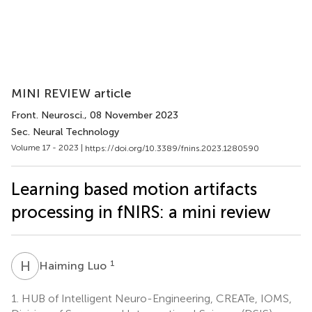
MINI REVIEW article
Front. Neurosci.
, 08 November 2023
Sec. Neural Technology
Volume 17 - 2023 |
https://doi.org/10.3389/fnins.2023.1280590
Learning based motion artifacts
processing in fNIRS: a mini review
H
L
1
Haiming Luo
1.
HUB of Intelligent Neuro-Engineering, CREATe, IOMS,