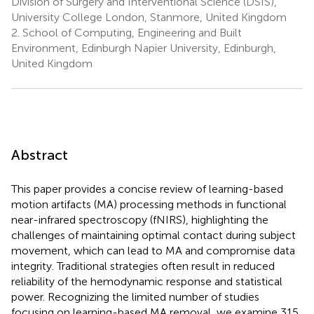
Division of Surgery and Interventional Science (DSIS),
University College London, Stanmore, United Kingdom
2.
School of Computing, Engineering and Built
Environment, Edinburgh Napier University, Edinburgh,
United Kingdom
Abstract
This paper provides a concise review of learning-based
motion artifacts (MA) processing methods in functional
near-infrared spectroscopy (fNIRS), highlighting the
challenges of maintaining optimal contact during subject
movement, which can lead to MA and compromise data
integrity. Traditional strategies often result in reduced
reliability of the hemodynamic response and statistical
power. Recognizing the limited number of studies
focusing on learning-based MA removal, we examine 315