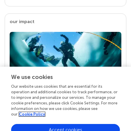
our impact
We use cookies
Our website uses cookies that are essential for its
Your research is the real superpower
operation and additional cookies to track performance, or
Behind each article we publish stands a team of
to improve and personalize our services. To manage your
superheroes: authors, editors, and reviewers who
cookie preferences, please click Cookie Settings. For more
chose to uphold quality standards and share
information on how we use cookies, please see
knowledge openly. Read more about the impact
our
Cookie Policy
your work achieves.
Accept cookies