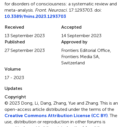
for disorders of consciousness: a systematic review and
meta-analysis
.
Front. Neurosci.
17:1293703. doi:
10.3389/fnins.2023.1293703
Received
Accepted
13 September 2023
14 September 2023
Published
Approved by
27 September 2023
Frontiers Editorial Office,
Frontiers Media SA,
Switzerland
Volume
17 - 2023
Updates
Copyright
© 2023 Dong, Li, Dang, Zhang, Yue and Zhang.
This is an
open-access article distributed under the terms of the
Creative Commons Attribution License (CC BY)
. The
use, distribution or reproduction in other forums is