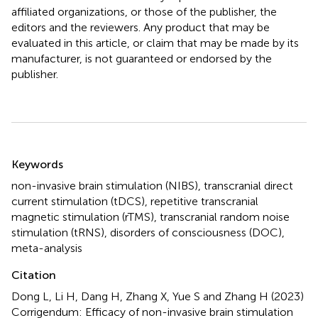
affiliated organizations, or those of the publisher, the
editors and the reviewers. Any product that may be
evaluated in this article, or claim that may be made by its
manufacturer, is not guaranteed or endorsed by the
publisher.
Summary
Keywords
non-invasive brain stimulation (NIBS)
,
transcranial direct
current stimulation (tDCS)
,
repetitive transcranial
magnetic stimulation (rTMS)
,
transcranial random noise
stimulation (tRNS)
,
disorders of consciousness (DOC)
,
meta-analysis
Citation
Dong L, Li H, Dang H, Zhang X, Yue S and Zhang H (2023)
Corrigendum: Efficacy of non-invasive brain stimulation