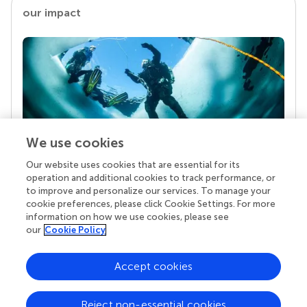
our impact
We use cookies
Our website uses cookies that are essential for its
Your research is the real superpower
operation and additional cookies to track performance, or
Behind each article we publish stands a team of
to improve and personalize our services. To manage your
superheroes: authors, editors, and reviewers who
cookie preferences, please click Cookie Settings. For more
chose to uphold quality standards and share
information on how we use cookies, please see
knowledge openly. Read more about the impact
our
Cookie Policy
your work achieves.
Accept cookies
Reject non-essential cookies