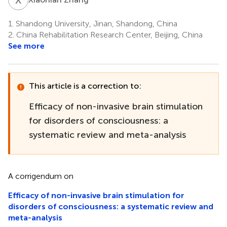
1.
Shandong University, Jinan, Shandong, China
2.
China Rehabilitation Research Center, Beijing, China
See more
This article is a correction to:
Efficacy of non-invasive brain stimulation
for disorders of consciousness: a
systematic review and meta-analysis
A corrigendum on
Efficacy of non-invasive brain stimulation for
disorders of consciousness: a systematic review and
meta-analysis