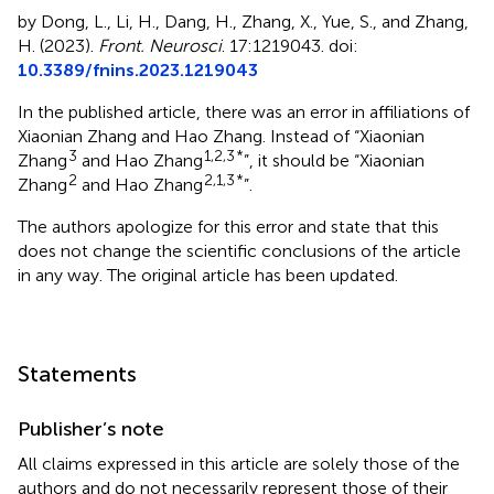
by Dong, L., Li, H., Dang, H., Zhang, X., Yue, S., and Zhang,
H. (2023).
Front. Neurosci
. 17:1219043. doi:
10.3389/fnins.2023.1219043
In the published article, there was an error in affiliations of
Xiaonian Zhang and Hao Zhang. Instead of “Xiaonian
3
1,2,3
*
Zhang
and Hao Zhang
”, it should be “Xiaonian
2
2,1,3
*
Zhang
and Hao Zhang
”.
The authors apologize for this error and state that this
does not change the scientific conclusions of the article
in any way. The original article has been updated.
Statements
Publisher’s note
All claims expressed in this article are solely those of the
authors and do not necessarily represent those of their