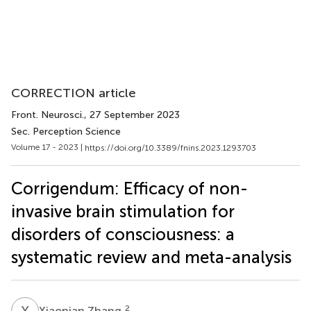
CORRECTION article
Front. Neurosci.
, 27 September 2023
Sec. Perception Science
Volume 17 - 2023 |
https://doi.org/10.3389/fnins.2023.1293703
Corrigendum: Efficacy of non-
invasive brain stimulation for
disorders of consciousness: a
systematic review and meta-analysis
X
Z
2
Xiaonian Zhang