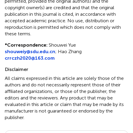
permitted, provided the original author(s) and the
copyright owner(s) are credited and that the original
publication in this journal is cited, in accordance with
accepted academic practice. No use, distribution or
reproduction is permitted which does not comply with
these terms.
*
Correspondence:
Shouwei Yue
shouweiy@sdu.edu.cn
;
Hao Zhang
crrczh2020@163.com
Disclaimer
All claims expressed in this article are solely those of the
authors and do not necessarily represent those of their
affiliated organizations, or those of the publisher, the
editors and the reviewers. Any product that may be
evaluated in this article or claim that may be made by its
manufacturer is not guaranteed or endorsed by the
publisher.