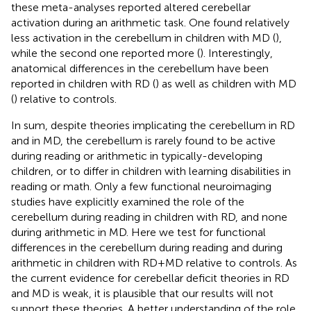
these meta-analyses reported altered cerebellar
activation during an arithmetic task. One found relatively
less activation in the cerebellum in children with MD (
),
while the second one reported more (
). Interestingly,
anatomical differences in the cerebellum have been
reported in children with RD (
) as well as children with MD
(
) relative to controls.
In sum, despite theories implicating the cerebellum in RD
and in MD, the cerebellum is rarely found to be active
during reading or arithmetic in typically-developing
children, or to differ in children with learning disabilities in
reading or math. Only a few functional neuroimaging
studies have explicitly examined the role of the
cerebellum during reading in children with RD, and none
during arithmetic in MD. Here we test for functional
differences in the cerebellum during reading and during
arithmetic in children with RD + MD relative to controls. As
the current evidence for cerebellar deficit theories in RD
and MD is weak, it is plausible that our results will not
support these theories. A better understanding of the role