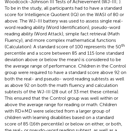
Woodcock-Johnson III Tests of Achievement (WJ-III;
).
To be in the study, all participants had to have a standard
score for Intelligence Quotient (IQ) on the WASI of 80 or
above. The WJ-III battery was used to assess single real-
word reading ability (Word Identification), pseudo-word
reading ability (Word Attack), simple fact retrieval (Math
Fluency), and more complex mathematical functions
th
(Calculation). A standard score of 100 represents the 50
percentile and a score between 85 and 115 (one standard
deviation above or below the mean) is considered to be
the average range of performance. Children in the Control
group were required to have a standard score above 92 on
both the real- and pseudo- word reading subtests as well
as above 92 on both the math fluency and calculation
subtests of the WJ-III (28 out of 33 met these criteria).
This ensured that the Control group was well within or
above the average range for reading or math. Children
with RD + MD were selected from a larger group of
children with learning disabilities based on a standard
score of 85 (16th percentile) or below on either, or both,
the real- or pseudo-word reading subtest, as well as a