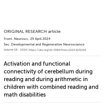
ORIGINAL RESEARCH article
Front. Neurosci.
, 29 April 2024
Sec. Developmental and Regenerative Neuroscience
Volume 18 - 2024 |
https://doi.org/10.3389/fnins.2024.1135166
Activation and functional
connectivity of cerebellum during
reading and during arithmetic in
children with combined reading and
math disabilities