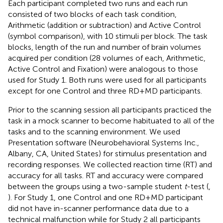
Each participant completed two runs and each run
consisted of two blocks of each task condition,
Arithmetic (addition or subtraction) and Active Control
(symbol comparison), with 10 stimuli per block. The task
blocks, length of the run and number of brain volumes
acquired per condition (28 volumes of each, Arithmetic,
Active Control and Fixation) were analogous to those
used for Study 1. Both runs were used for all participants
except for one Control and three RD + MD participants.
Prior to the scanning session all participants practiced the
task in a mock scanner to become habituated to all of the
tasks and to the scanning environment. We used
Presentation software (Neurobehavioral Systems Inc.,
Albany, CA, United States) for stimulus presentation and
recording responses. We collected reaction time (RT) and
accuracy for all tasks. RT and accuracy were compared
between the groups using a two-sample student
t
-test (
,
). For Study 1, one Control and one RD + MD participant
did not have in-scanner performance data due to a
technical malfunction while for Study 2 all participants