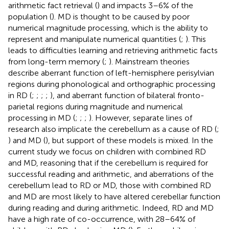
arithmetic fact retrieval (
) and impacts 3–6% of the
population (
). MD is thought to be caused by poor
numerical magnitude processing, which is the ability to
represent and manipulate numerical quantities (
;
). This
leads to difficulties learning and retrieving arithmetic facts
from long-term memory (
;
). Mainstream theories
describe aberrant function of left-hemisphere perisylvian
regions during phonological and orthographic processing
in RD (
;
;
;
;
), and aberrant function of bilateral fronto-
parietal regions during magnitude and numerical
processing in MD (
;
;
;
). However, separate lines of
research also implicate the cerebellum as a cause of RD (
;
) and MD (
), but support of these models is mixed. In the
current study we focus on children with combined RD
and MD, reasoning that if the cerebellum is required for
successful reading and arithmetic, and aberrations of the
cerebellum lead to RD or MD, those with combined RD
and MD are most likely to have altered cerebellar function
during reading and during arithmetic. Indeed, RD and MD
have a high rate of co-occurrence, with 28–64% of