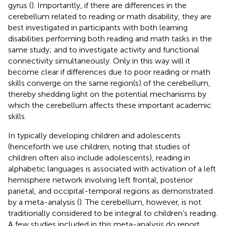
gyrus (
). Importantly, if there are differences in the
cerebellum related to reading or math disability, they are
best investigated in participants with both learning
disabilities performing both reading and math tasks in the
same study; and to investigate activity and functional
connectivity simultaneously. Only in this way will it
become clear if differences due to poor reading or math
skills converge on the same region(s) of the cerebellum,
thereby shedding light on the potential mechanisms by
which the cerebellum affects these important academic
skills.
In typically developing children and adolescents
(henceforth we use children, noting that studies of
children often also include adolescents), reading in
alphabetic languages is associated with activation of a left
hemisphere network involving left frontal, posterior
parietal, and occipital-temporal regions as demonstrated
by a meta-analysis (
). The cerebellum, however, is not
traditionally considered to be integral to children’s reading.
A few studies included in this meta-analysis do report