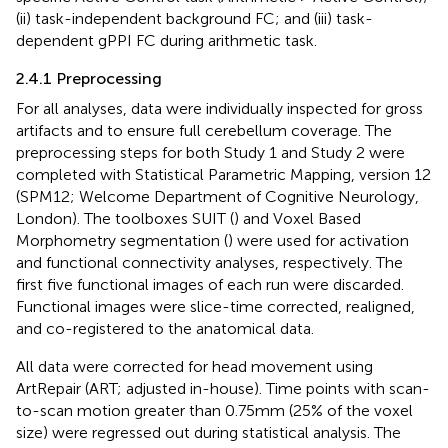
(ii) task-independent background FC; and (iii) task-
dependent gPPI FC during arithmetic task.
2.4.1 Preprocessing
For all analyses, data were individually inspected for gross
artifacts and to ensure full cerebellum coverage. The
preprocessing steps for both Study 1 and Study 2 were
completed with Statistical Parametric Mapping, version 12
(SPM12; Welcome Department of Cognitive Neurology,
London). The toolboxes SUIT (
) and Voxel Based
Morphometry segmentation (
) were used for activation
and functional connectivity analyses, respectively. The
first five functional images of each run were discarded.
Functional images were slice-time corrected, realigned,
and co-registered to the anatomical data.
All data were corrected for head movement using
ArtRepair (ART
; adjusted in-house). Time points with scan-
to-scan motion greater than 0.75 mm (25% of the voxel
size) were regressed out during statistical analysis. The