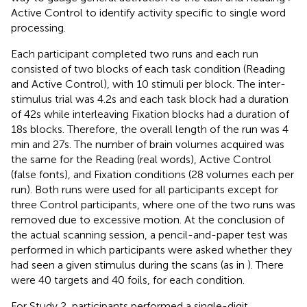
Active Control to identify activity specific to single word
processing.
Each participant completed two runs and each run
consisted of two blocks of each task condition (Reading
and Active Control), with 10 stimuli per block. The inter-
stimulus trial was 4.2 s and each task block had a duration
of 42 s while interleaving Fixation blocks had a duration of
18 s blocks. Therefore, the overall length of the run was 4
min and 27 s. The number of brain volumes acquired was
the same for the Reading (real words), Active Control
(false fonts), and Fixation conditions (28 volumes each per
run). Both runs were used for all participants except for
three Control participants, where one of the two runs was
removed due to excessive motion. At the conclusion of
the actual scanning session, a pencil-and-paper test was
performed in which participants were asked whether they
had seen a given stimulus during the scans (as in
). There
were 40 targets and 40 foils, for each condition.
For Study 2, participants performed a single-digit