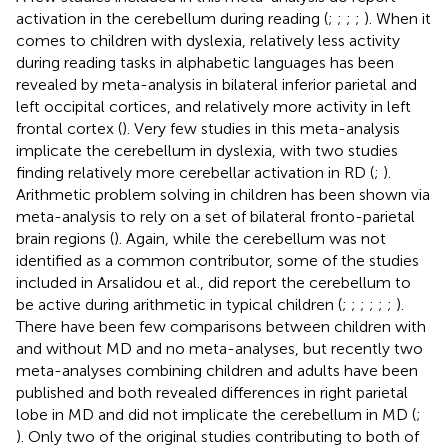
activation in the cerebellum during reading (
;
;
;
;
). When it
comes to children with dyslexia, relatively less activity
during reading tasks in alphabetic languages has been
revealed by meta-analysis in bilateral inferior parietal and
left occipital cortices, and relatively more activity in left
frontal cortex (
). Very few studies in this meta-analysis
implicate the cerebellum in dyslexia, with two studies
finding relatively more cerebellar activation in RD (
;
).
Arithmetic problem solving in children has been shown via
meta-analysis to rely on a set of bilateral fronto-parietal
brain regions (
). Again, while the cerebellum was not
identified as a common contributor, some of the studies
included in Arsalidou et al., did report the cerebellum to
be active during arithmetic in typical children (
;
;
;
;
;
;
).
There have been few comparisons between children with
and without MD and no meta-analyses, but recently two
meta-analyses combining children and adults have been
published and both revealed differences in right parietal
lobe in MD and did not implicate the cerebellum in MD (
;
). Only two of the original studies contributing to both of