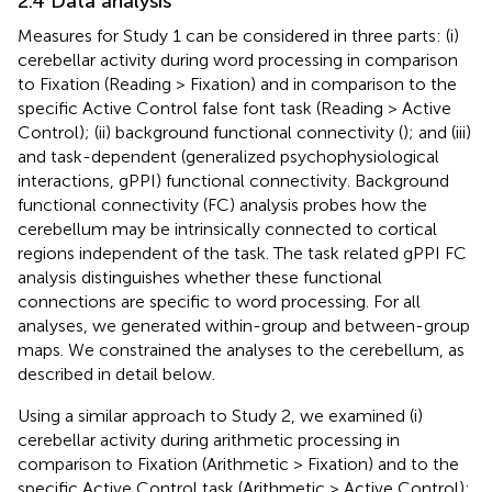
2.4 Data analysis
Measures for Study 1 can be considered in three parts: (i)
cerebellar activity during word processing in comparison
to Fixation (Reading > Fixation) and in comparison to the
specific Active Control false font task (Reading > Active
Control); (ii) background functional connectivity (
); and (iii)
and task-dependent (generalized psychophysiological
interactions, gPPI) functional connectivity. Background
functional connectivity (FC) analysis probes how the
cerebellum may be intrinsically connected to cortical
regions independent of the task. The task related gPPI FC
analysis distinguishes whether these functional
connections are specific to word processing. For all
analyses, we generated within-group and between-group
maps. We constrained the analyses to the cerebellum, as
described in detail below.
Using a similar approach to Study 2, we examined (i)
cerebellar activity during arithmetic processing in
comparison to Fixation (Arithmetic > Fixation) and to the
specific Active Control task (Arithmetic > Active Control);