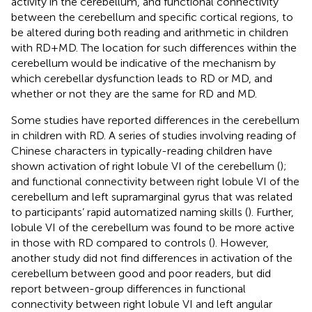
activity in the cerebellum, and functional connectivity
between the cerebellum and specific cortical regions, to
be altered during both reading and arithmetic in children
with RD + MD. The location for such differences within the
cerebellum would be indicative of the mechanism by
which cerebellar dysfunction leads to RD or MD, and
whether or not they are the same for RD and MD.
Some studies have reported differences in the cerebellum
in children with RD. A series of studies involving reading of
Chinese characters in typically-reading children have
shown activation of right lobule VI of the cerebellum (
);
and functional connectivity between right lobule VI of the
cerebellum and left supramarginal gyrus that was related
to participants’ rapid automatized naming skills (
). Further,
lobule VI of the cerebellum was found to be more active
in those with RD compared to controls (
). However,
another study did not find differences in activation of the
cerebellum between good and poor readers, but did
report between-group differences in functional
connectivity between right lobule VI and left angular