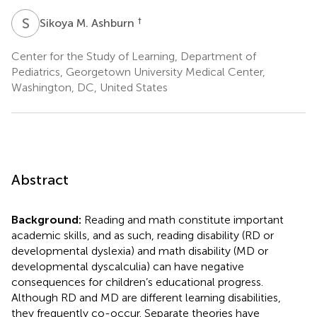
S
M
†
Sikoya M. Ashburn
Center for the Study of Learning, Department of
Pediatrics, Georgetown University Medical Center,
Washington, DC, United States
Abstract
Background:
Reading and math constitute important
academic skills, and as such, reading disability (RD or
developmental dyslexia) and math disability (MD or
developmental dyscalculia) can have negative
consequences for children’s educational progress.
Although RD and MD are different learning disabilities,
they frequently co-occur. Separate theories have