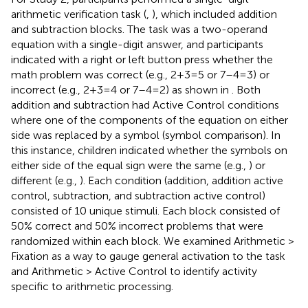
arithmetic verification task (
,
), which included addition
and subtraction blocks. The task was a two-operand
equation with a single-digit answer, and participants
indicated with a right or left button press whether the
math problem was correct (e.g., 2 + 3 = 5 or 7–4 = 3) or
incorrect (e.g., 2 + 3 = 4 or 7–4 = 2) as shown in
. Both
addition and subtraction had Active Control conditions
where one of the components of the equation on either
side was replaced by a symbol (symbol comparison). In
this instance, children indicated whether the symbols on
either side of the equal sign were the same (e.g.,
) or
different (e.g.,
). Each condition (addition, addition active
control, subtraction, and subtraction active control)
consisted of 10 unique stimuli. Each block consisted of
50% correct and 50% incorrect problems that were
randomized within each block. We examined Arithmetic >
Fixation as a way to gauge general activation to the task
and Arithmetic > Active Control to identify activity
specific to arithmetic processing.