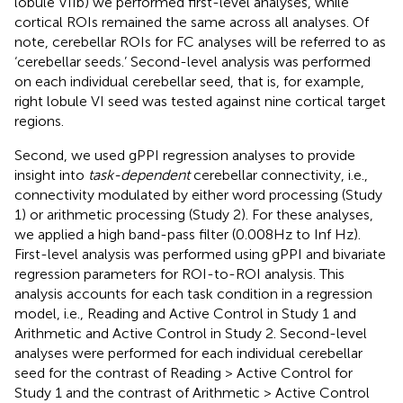
lobule VIIb) we performed first-level analyses, while
cortical ROIs remained the same across all analyses. Of
note, cerebellar ROIs for FC analyses will be referred to as
‘cerebellar seeds.’ Second-level analysis was performed
on each individual cerebellar seed, that is, for example,
right lobule VI seed was tested against nine cortical target
regions.
Second, we used gPPI regression analyses to provide
insight into
task-dependent
cerebellar connectivity, i.e.,
connectivity modulated by either word processing (Study
1) or arithmetic processing (Study 2). For these analyses,
we applied a high band-pass filter (0.008 Hz to Inf Hz).
First-level analysis was performed using gPPI and bivariate
regression parameters for ROI-to-ROI analysis. This
analysis accounts for each task condition in a regression
model, i.e., Reading and Active Control in Study 1 and
Arithmetic and Active Control in Study 2. Second-level
analyses were performed for each individual cerebellar
seed for the contrast of Reading > Active Control for
Study 1 and the contrast of Arithmetic > Active Control