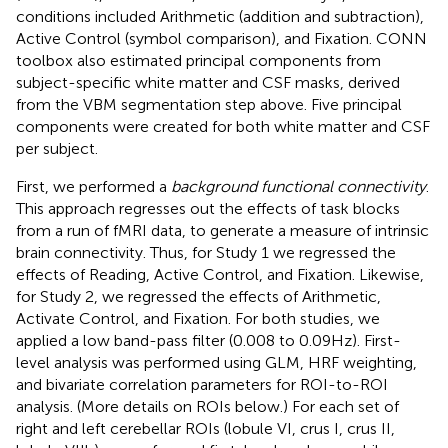
conditions included Arithmetic (addition and subtraction),
Active Control (symbol comparison), and Fixation. CONN
toolbox also estimated principal components from
subject-specific white matter and CSF masks, derived
from the VBM segmentation step above. Five principal
components were created for both white matter and CSF
per subject.
First, we performed a
background functional connectivity
.
This approach regresses out the effects of task blocks
from a run of fMRI data, to generate a measure of intrinsic
brain connectivity. Thus, for Study 1 we regressed the
effects of Reading, Active Control, and Fixation. Likewise,
for Study 2, we regressed the effects of Arithmetic,
Activate Control, and Fixation. For both studies, we
applied a low band-pass filter (0.008 to 0.09 Hz). First-
level analysis was performed using GLM, HRF weighting,
and bivariate correlation parameters for ROI-to-ROI
analysis. (More details on ROIs below.) For each set of
right and left cerebellar ROIs (lobule VI, crus I, crus II,