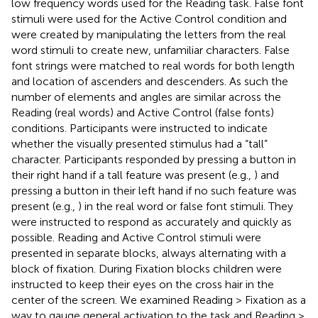
low frequency words used for the Reading task. False font
stimuli were used for the Active Control condition and
were created by manipulating the letters from the real
word stimuli to create new, unfamiliar characters. False
font strings were matched to real words for both length
and location of ascenders and descenders. As such the
number of elements and angles are similar across the
Reading (real words) and Active Control (false fonts)
conditions. Participants were instructed to indicate
whether the visually presented stimulus had a “tall”
character. Participants responded by pressing a button in
their right hand if a tall feature was present (e.g.,
) and
pressing a button in their left hand if no such feature was
present (e.g.,
) in the real word or false font stimuli. They
were instructed to respond as accurately and quickly as
possible. Reading and Active Control stimuli were
presented in separate blocks, always alternating with a
block of fixation. During Fixation blocks children were
instructed to keep their eyes on the cross hair in the
center of the screen. We examined Reading > Fixation as a
way to gauge general activation to the task and Reading >