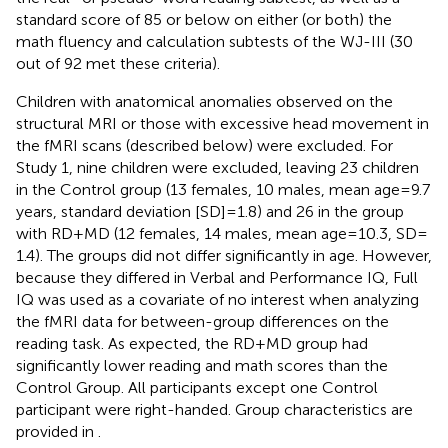
standard score of 85 or below on either (or both) the
math fluency and calculation subtests of the WJ-III (30
out of 92 met these criteria).
Children with anatomical anomalies observed on the
structural MRI or those with excessive head movement in
the fMRI scans (described below) were excluded. For
Study 1, nine children were excluded, leaving 23 children
in the Control group (13 females, 10 males, mean age = 9.7
years, standard deviation [SD] = 1.8) and 26 in the group
with RD + MD (12 females, 14 males, mean age = 10.3, SD =
1.4). The groups did not differ significantly in age. However,
because they differed in Verbal and Performance IQ, Full
IQ was used as a covariate of no interest when analyzing
the fMRI data for between-group differences on the
reading task. As expected, the RD + MD group had
significantly lower reading and math scores than the
Control Group. All participants except one Control
participant were right-handed. Group characteristics are
provided in
.