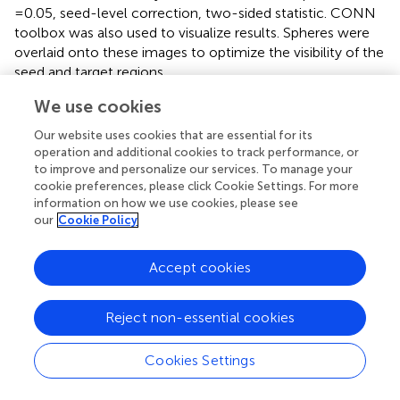
=0.05, seed-level correction, two-sided statistic. CONN
toolbox was also used to visualize results. Spheres were
overlaid onto these images to optimize the visibility of the
seed and target regions.
We use cookies
Our website uses cookies that are essential for its
3 Results
operation and additional cookies to track performance, or
to improve and personalize our services. To manage your
3.1 Study 1: word processing
cookie preferences, please click Cookie Settings. For more
information on how we use cookies, please see
3.1.1 Behavioral measures
our
Cookie Policy
Accuracy and response time for the Control and RD + MD
groups for word processing are shown in
. Most relevant
Accept cookies
to our fMRI activation analyses is that there were no
significant differences between the Control group and RD
Reject non-essential cookies
+ MD group for accuracy or response time when
comparing the difference between the Reading and
Cookies Settings
Active Control conditions for these performance
measures.