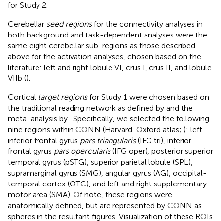
for Study 2.
Cerebellar
seed regions
for the connectivity analyses in
both background and task-dependent analyses were the
same eight cerebellar sub-regions as those described
above for the activation analyses, chosen based on the
literature: left and right lobule VI, crus I, crus II, and lobule
VIIb (
).
Cortical
target regions
for Study 1 were chosen based on
the traditional reading network as defined by
and the
meta-analysis by
. Specifically, we selected the following
nine regions within CONN (Harvard-Oxford atlas;
): left
inferior frontal gyrus
pars triangularis
(IFG tri), inferior
frontal gyrus
pars opercularis
(IFG oper), posterior superior
temporal gyrus (pSTG), superior parietal lobule (SPL),
supramarginal gyrus (SMG), angular gyrus (AG), occipital-
temporal cortex (OTC), and left and right supplementary
motor area (SMA). Of note, these regions were
anatomically defined, but are represented by CONN as
spheres in the resultant figures. Visualization of these ROIs