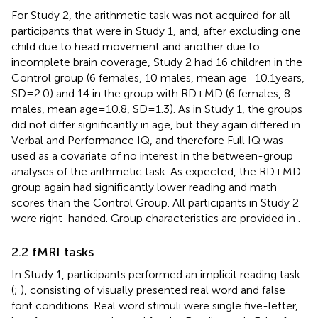
For Study 2, the arithmetic task was not acquired for all
participants that were in Study 1, and, after excluding one
child due to head movement and another due to
incomplete brain coverage, Study 2 had 16 children in the
Control group (6 females, 10 males, mean age = 10.1 years,
SD = 2.0) and 14 in the group with RD + MD (6 females, 8
males, mean age = 10.8, SD = 1.3). As in Study 1, the groups
did not differ significantly in age, but they again differed in
Verbal and Performance IQ, and therefore Full IQ was
used as a covariate of no interest in the between-group
analyses of the arithmetic task. As expected, the RD + MD
group again had significantly lower reading and math
scores than the Control Group. All participants in Study 2
were right-handed. Group characteristics are provided in
.
2.2 fMRI tasks
In Study 1, participants performed an implicit reading task
(
;
), consisting of visually presented real word and false
font conditions. Real word stimuli were single five-letter,