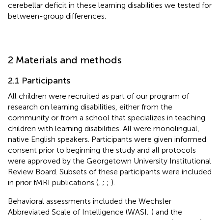
cerebellar deficit in these learning disabilities we tested for
between-group differences.
2 Materials and methods
2.1 Participants
All children were recruited as part of our program of
research on learning disabilities, either from the
community or from a school that specializes in teaching
children with learning disabilities. All were monolingual,
native English speakers. Participants were given informed
consent prior to beginning the study and all protocols
were approved by the Georgetown University Institutional
Review Board. Subsets of these participants were included
in prior fMRI publications (
,
;
;
).
Behavioral assessments included the Wechsler
Abbreviated Scale of Intelligence (WASI;
) and the