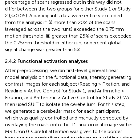
percentage of scans regressed out in this way did not
differ between the two groups for either Study 1 or Study
2 (
p
> 0.05). A participant’s data were entirely excluded
from the analysis if: (i) more than 20% of the scans
(averaged across the two runs) exceeded the 0.75 mm
motion threshold, (ii) greater than 25% of scans exceeded
the 0.75 mm threshold in either run, or percent global
signal change was greater than 5%.
2.4.2 Functional activation analyses
After preprocessing, we ran first-level general linear
model analysis on the functional data, thereby generating
contrast images for each subject (Reading > Fixation, and
Reading > Active Control for Study 1; and Arithmetic >
Fixation, and Arithmetic > Active Control for Study 2). We
then used SUIT to isolate the cerebellum. For this step,
we generated a cerebellar mask for each participant,
which was quality controlled and manually corrected by
overlaying the mask onto the T1-anatomical image within
MRICron (
). Careful attention was given to the border