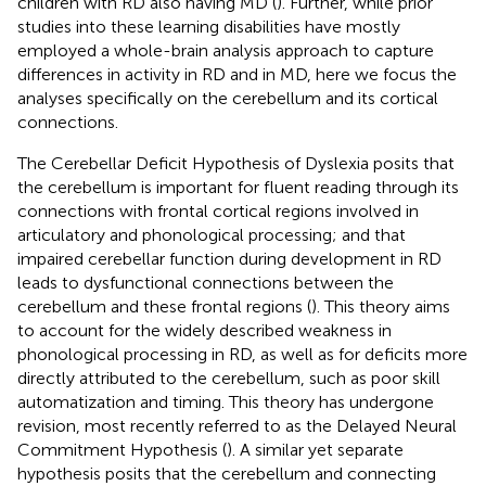
children with RD also having MD (
). Further, while prior
studies into these learning disabilities have mostly
employed a whole-brain analysis approach to capture
differences in activity in RD and in MD, here we focus the
analyses specifically on the cerebellum and its cortical
connections.
The Cerebellar Deficit Hypothesis of Dyslexia posits that
the cerebellum is important for fluent reading through its
connections with frontal cortical regions involved in
articulatory and phonological processing; and that
impaired cerebellar function during development in RD
leads to dysfunctional connections between the
cerebellum and these frontal regions (
). This theory aims
to account for the widely described weakness in
phonological processing in RD, as well as for deficits more
directly attributed to the cerebellum, such as poor skill
automatization and timing. This theory has undergone
revision, most recently referred to as the Delayed Neural
Commitment Hypothesis (
). A similar yet separate
hypothesis posits that the cerebellum and connecting