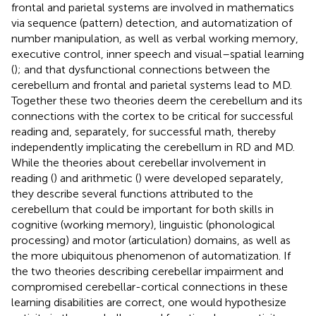
frontal and parietal systems are involved in mathematics
via sequence (pattern) detection, and automatization of
number manipulation, as well as verbal working memory,
executive control, inner speech and visual–spatial learning
(
); and that dysfunctional connections between the
cerebellum and frontal and parietal systems lead to MD.
Together these two theories deem the cerebellum and its
connections with the cortex to be critical for successful
reading and, separately, for successful math, thereby
independently implicating the cerebellum in RD and MD.
While the theories about cerebellar involvement in
reading (
) and arithmetic (
) were developed separately,
they describe several functions attributed to the
cerebellum that could be important for both skills in
cognitive (working memory), linguistic (phonological
processing) and motor (articulation) domains, as well as
the more ubiquitous phenomenon of automatization. If
the two theories describing cerebellar impairment and
compromised cerebellar-cortical connections in these
learning disabilities are correct, one would hypothesize