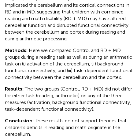
implicated the cerebellum and its cortical connections in
RD and in MD, suggesting that children with combined
reading and math disability (RD + MD) may have altered
cerebellar function and disrupted functional connectivity
between the cerebellum and cortex during reading and
during arithmetic processing.
Methods:
Here we compared Control and RD + MD
groups during a reading task as well as during an arithmetic
task on (i) activation of the cerebellum, (ii) background
functional connectivity, and (iii) task-dependent functional
connectivity between the cerebellum and the cortex.
Results:
The two groups (Control, RD + MD) did not differ
for either task (reading, arithmetic) on any of the three
measures (activation, background functional connectivity,
task-dependent functional connectivity).
Conclusion:
These results do not support theories that
children’s deficits in reading and math originate in the
cerebellum.