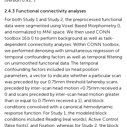
(Version 0.9.2;
).
2.4.3 Functional connectivity analyses
For both Study 1 and Study 2, the preprocessed functional
data were segmented using Voxel Based Morphometry (
),
and normalized to MNI space. We then used CONN
toolbox 16.b (
) to perform background as well as task-
dependent connectivity analyses. Within CONN toolbox,
we performed denoising with simultaneous regression of
temporal confounding factors as well as temporal filtering
on unsmoothed functional data. The temporal
confounding factors included six head position
parameters, a vector to indicate whether a particular scan
was preceded by our 0.75 mm threshold (whereby scans
preceded by inter-scan head motion <0.75 mm received a
0 and scans preceded by inter-scan head motion greater
than or equal to 0.75 mm received a 1), and block
conditions convolved with a canonical hemodynamic
response function. For Study 1, the modeled block
conditions included Reading (real words), Active Control
(false fonts), and Fixation, whereas for Study 2, the block