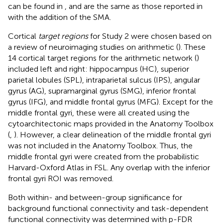
can be found in
, and are the same as those reported in
with the addition of the SMA.
Cortical
target regions
for Study 2 were chosen based on
a review of neuroimaging studies on arithmetic (
). These
14 cortical target regions for the arithmetic network (
)
included left and right: hippocampus (HC), superior
parietal lobules (SPL), intraparietal sulcus (IPS), angular
gyrus (AG), supramarginal gyrus (SMG), inferior frontal
gyrus (IFG), and middle frontal gyrus (MFG). Except for the
middle frontal gyri, these were all created using the
cytoarchitectonic maps provided in the Anatomy Toolbox
(
,
). However, a clear delineation of the middle frontal gyri
was not included in the Anatomy Toolbox. Thus, the
middle frontal gyri were created from the probabilistic
Harvard-Oxford Atlas in FSL. Any overlap with the inferior
frontal gyri ROI was removed.
Both within- and between-group significance for
background functional connectivity and task-dependent
functional connectivity was determined with p-FDR