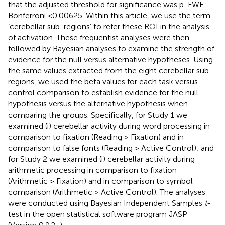
that the adjusted threshold for significance was p-FWE-
Bonferroni <0.00625. Within this article, we use the term
‘cerebellar sub-regions’ to refer these ROI in the analysis
of activation. These frequentist analyses were then
followed by Bayesian analyses to examine the strength of
evidence for the null versus alternative hypotheses. Using
the same values extracted from the eight cerebellar sub-
regions, we used the beta values for each task versus
control comparison to establish evidence for the null
hypothesis versus the alternative hypothesis when
comparing the groups. Specifically, for Study 1 we
examined (i) cerebellar activity during word processing in
comparison to fixation (Reading > Fixation) and in
comparison to false fonts (Reading > Active Control); and
for Study 2 we examined (i) cerebellar activity during
arithmetic processing in comparison to fixation
(Arithmetic > Fixation) and in comparison to symbol
comparison (Arithmetic > Active Control). The analyses
were conducted using Bayesian Independent Samples
t
-
test in the open statistical software program JASP