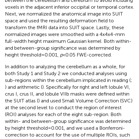
between the cerebellum and cerebrum to avoid including
voxels in the adjacent inferior occipital or temporal cortex.
Next, we normalized the anatomical image into SUIT
space and used the resulting deformation field to
transform the fMRI data into SUIT space. Lastly, these
normalized images were smoothed with a 4x4x4-mm
full-width height maximum Gaussian kernel. Both within-
and between-group significance was determined by
height threshold = 0.001,
p
< 0.05 FWE-corrected.
In addition to analyzing the cerebellum as a whole, for
both Study 1 and Study 2 we conducted analyses using
sub-regions within the cerebellum implicated in reading (
;
) and arithmetic (
). Specifically for right and left lobule VI,
crus I, crus II, and lobule VIIb masks were defined within
the SUIT atlas (
) and used Small Volume Correction (SVC)
at the second level to conduct the region of interest
(ROI) analyses for each of the eight sub-region. Both
within- and between-group significance was determined
by height threshold = 0.001, and we used a Bonferroni-
correction to account for the use of multiple ROIs, such