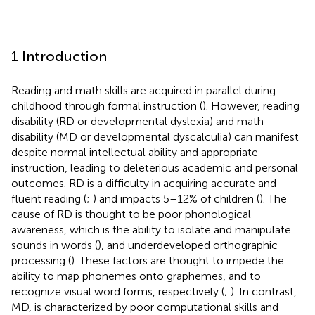
1 Introduction
Reading and math skills are acquired in parallel during
childhood through formal instruction (
). However, reading
disability (RD or developmental dyslexia) and math
disability (MD or developmental dyscalculia) can manifest
despite normal intellectual ability and appropriate
instruction, leading to deleterious academic and personal
outcomes. RD is a difficulty in acquiring accurate and
fluent reading (
;
) and impacts 5–12% of children (
). The
cause of RD is thought to be poor phonological
awareness, which is the ability to isolate and manipulate
sounds in words (
), and underdeveloped orthographic
processing (
). These factors are thought to impede the
ability to map phonemes onto graphemes, and to
recognize visual word forms, respectively (
;
). In contrast,
MD, is characterized by poor computational skills and