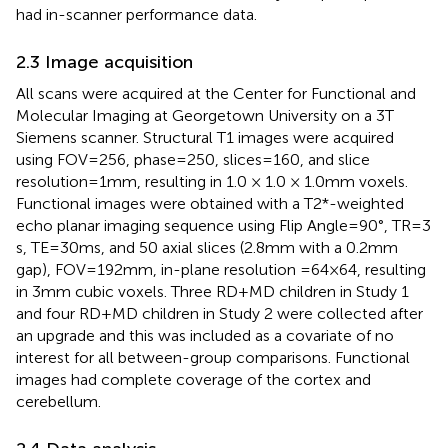
had in-scanner performance data.
2.3 Image acquisition
All scans were acquired at the Center for Functional and
Molecular Imaging at Georgetown University on a 3 T
Siemens scanner. Structural T1 images were acquired
using FOV = 256, phase = 250, slices = 160, and slice
resolution = 1 mm, resulting in 1.0 × 1.0 × 1.0 mm voxels.
Functional images were obtained with a T2*-weighted
echo planar imaging sequence using Flip Angle = 90°, TR = 3
s, TE = 30 ms, and 50 axial slices (2.8 mm with a 0.2 mm
gap), FOV = 192 mm, in-plane resolution =64×64, resulting
in 3 mm cubic voxels. Three RD + MD children in Study 1
and four RD + MD children in Study 2 were collected after
an upgrade and this was included as a covariate of no
interest for all between-group comparisons. Functional
images had complete coverage of the cortex and
cerebellum.