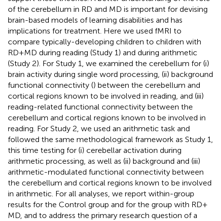
of the cerebellum in RD and MD is important for devising
brain-based models of learning disabilities and has
implications for treatment. Here we used fMRI to
compare typically-developing children to children with
RD + MD during reading (Study 1) and during arithmetic
(Study 2). For Study 1, we examined the cerebellum for (i)
brain activity during single word processing, (ii) background
functional connectivity (
) between the cerebellum and
cortical regions known to be involved in reading, and (iii)
reading-related functional connectivity between the
cerebellum and cortical regions known to be involved in
reading. For Study 2, we used an arithmetic task and
followed the same methodological framework as Study 1,
this time testing for (i) cerebellar activation during
arithmetic processing, as well as (ii) background and (iii)
arithmetic-modulated functional connectivity between
the cerebellum and cortical regions known to be involved
in arithmetic. For all analyses, we report within-group
results for the Control group and for the group with RD +
MD, and to address the primary research question of a