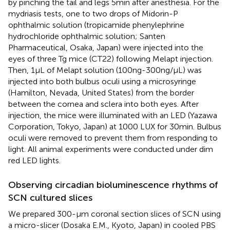
by pinching the tail and legs 5 min after anesthesia. For the
mydriasis tests, one to two drops of Midorin-P
ophthalmic solution (tropicamide phenylephrine
hydrochloride ophthalmic solution; Santen
Pharmaceutical, Osaka, Japan) were injected into the
eyes of three Tg mice (CT22) following Melapt injection.
Then, 1 μL of Melapt solution (100 ng-300 ng/μL) was
injected into both bulbus oculi using a microsyringe
(Hamilton, Nevada, United States) from the border
between the cornea and sclera into both eyes. After
injection, the mice were illuminated with an LED (Yazawa
Corporation, Tokyo, Japan) at 1000 LUX for 30 min. Bulbus
oculi were removed to prevent them from responding to
light. All animal experiments were conducted under dim
red LED lights.
Observing circadian bioluminescence rhythms of
SCN cultured slices
We prepared 300-μm coronal section slices of SCN using
a micro-slicer (Dosaka E.M., Kyoto, Japan) in cooled PBS