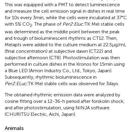
This was equipped with a PMT to detect luminescence
and measure the cell emission signal in dishes in real time
for 10 s every 3 min, while the cells were incubated at 37°C
with 5% CO
. The phase of
Per2:Eluc:
TK:Mel stable cells
2
was determined as the middle point between the peak
and trough of bioluminescent rhythms as CT12. Then,
Melapts were added to the culture medium at 22.5 μg/mL
(final concentration) at subjective dawn (CT22) and
subjective afternoon (CT8). Photostimulation was then
performed in culture dishes in the Kronos for 15 min using
a Blue LED (Amon Industry Co., Ltd., Tokyo, Japan).
Subsequently, rhythmic bioluminescence in
Per2:ELuc:
TK:Mel stable cells was observed for 3 days.
The obtained rhythmic emission data were analyzed by
cosine fitting over a 12-36-h period after forskolin shock,
and after photostimulation, using NINJA software
(CHURITSU Electric, Aichi, Japan).
Animals