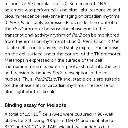
responsive A9 fibroblast cells (
). Screening of DNA
aptamers was performed using blue light-responsive and
bioluminescence real-time imaging of circadian rhythms
(
).
Per2:ELuc
stably expresses ELuc under the control of
the
Per2
promoter because the phase due to the
transcriptional activity rhythm of
Per2
can be monitored
from the emission rhythms of ELuc (
).
Per2:ELuc:
TK:Mel
stable cells constitutively and stably express melanopsin
on the cell surface under the control of the TK promoter.
Melanopsin expressed on the surface of the cell
membrane transmits external photo-stimuli into the cell
and transiently induces
Per2
transcription in the cell
nucleus. Thus,
Per2:ELuc:
TK:Mel stable cells are suitable
for the phase shift of circadian rhythms in response to
blue-light photo-stimuli.
Binding assay for Melapts
5
A total of 1.5 × 10
cells/well were cultured in 96-well
plates for 24 h using 200 μL of DMEM and incubated at
37°C and 5% CO
. 6-FAM-Melapt was added to (+)
2