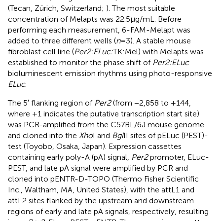
(Tecan, Zürich, Switzerland;
). The most suitable
concentration of Melapts was 22.5 μg/mL. Before
performing each measurement, 6-FAM-Melapt was
added to three different wells (
n
= 3). A stable mouse
fibroblast cell line (
Per2:ELuc:
TK:Mel) with Melapts was
established to monitor the phase shift of
Per2:ELuc
bioluminescent emission rhythms using photo-responsive
ELuc
.
The 5′ flanking region of
Per2
(from −2,858 to +144,
where +1 indicates the putative transcription start site)
was PCR-amplified from the C57BL/6 J mouse genome
and cloned into the
Xho
I and
Bgl
II sites of pELuc (PEST)-
test (Toyobo, Osaka, Japan). Expression cassettes
containing early poly-A (pA) signal,
Per2
promoter, ELuc-
PEST, and late pA signal were amplified by PCR and
cloned into pENTR-D-TOPO (Thermo Fisher Scientific
Inc., Waltham, MA, United States), with the attL1 and
attL2 sites flanked by the upstream and downstream
regions of early and late pA signals, respectively, resulting