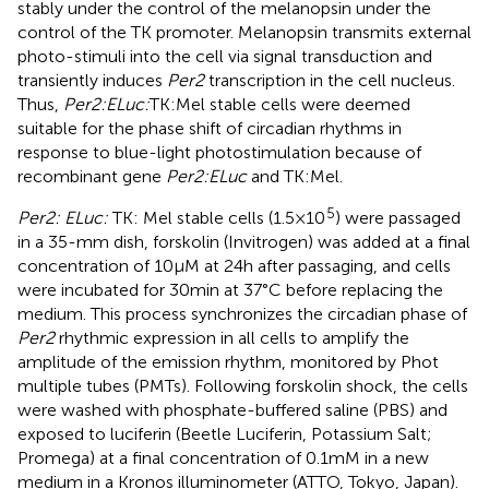
stably under the control of the melanopsin under the
control of the TK promoter. Melanopsin transmits external
photo-stimuli into the cell via signal transduction and
transiently induces
Per2
transcription in the cell nucleus.
Thus,
Per2:ELuc:
TK:Mel stable cells were deemed
suitable for the phase shift of circadian rhythms in
response to blue-light photostimulation because of
recombinant gene
Per2:ELuc
and TK:Mel.
5
Per2: ELuc:
TK: Mel stable cells (1.5 × 10
) were passaged
in a 35-mm dish, forskolin (Invitrogen) was added at a final
concentration of 10 μM at 24 h after passaging, and cells
were incubated for 30 min at 37°C before replacing the
medium. This process synchronizes the circadian phase of
Per2
rhythmic expression in all cells to amplify the
amplitude of the emission rhythm, monitored by Phot
multiple tubes (PMTs). Following forskolin shock, the cells
were washed with phosphate-buffered saline (PBS) and
exposed to luciferin (Beetle Luciferin, Potassium Salt;
Promega) at a final concentration of 0.1 mM in a new
medium in a Kronos illuminometer (ATTO, Tokyo, Japan).