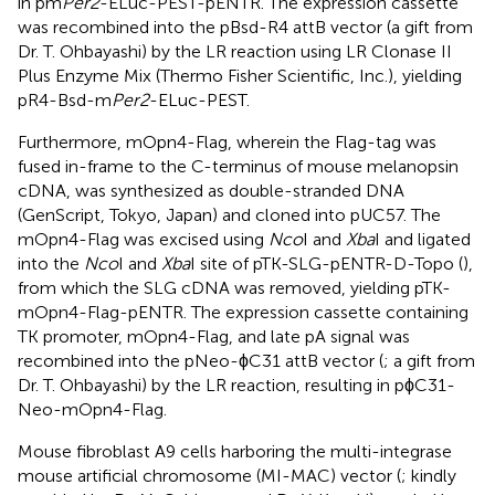
in pm
Per2
-ELuc-PEST-pENTR. The expression cassette
was recombined into the pBsd-R4 attB vector (a gift from
Dr. T. Ohbayashi) by the LR reaction using LR Clonase II
Plus Enzyme Mix (Thermo Fisher Scientific, Inc.), yielding
pR4-Bsd-m
Per2
-ELuc-PEST.
Furthermore, mOpn4-Flag, wherein the Flag-tag was
fused in-frame to the C-terminus of mouse melanopsin
cDNA, was synthesized as double-stranded DNA
(GenScript, Tokyo, Japan) and cloned into pUC57. The
mOpn4-Flag was excised using
Nco
I and
Xba
I and ligated
into the
Nco
I and
Xba
I site of pTK-SLG-pENTR-D-Topo (
),
from which the SLG cDNA was removed, yielding pTK-
mOpn4-Flag-pENTR. The expression cassette containing
TK promoter, mOpn4-Flag, and late pA signal was
recombined into the pNeo-ϕC31 attB vector (
; a gift from
Dr. T. Ohbayashi) by the LR reaction, resulting in pϕC31-
Neo-mOpn4-Flag.
Mouse fibroblast A9 cells harboring the multi-integrase
mouse artificial chromosome (MI-MAC) vector (
; kindly