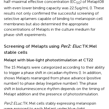
half-maximal effective concentration (EC
) of Melapt08
50
with even lower binding capacity was 22.5 μg/mL (
). These
results not only confirmed the successful screening of
selective aptamers capable of binding to melanopsin cell
membranes but also determined the appropriate
concentrations of Melapts in the culture medium for
phase-shift experiments.
Screening of Melapts using
Per2: Eluc
:TK:Mel
stable cells
Melapt with blue-light photostimulation at CT22
The 15 Melapts were categorized according to their ability
to trigger a phase shift in circadian rhythms (
). In addition,
shows Melapts rearranged from phase advance (positive
number) to phase delay (negative number). The phase
shift in bioluminescence rhythm depends on the timing of
Melapt addition and the presence of photostimulation.
Per2:ELuc:
TK:Mel cells stably expressing melanopsin
were exposed to each Melapt under blue-light