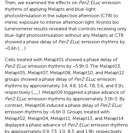
Then, we examined the effects on
Per2:ELuc
emission
rhythms of applying Melapts and blue-light
photostimulation in the subjective afternoon (CT8) to
mimic exposure to intense afternoon light. Kronos bio
luminometer results revealed that controls receiving only
blue-light photostimulation without any Melapts at CT8
showed a phase delay of
Per2:ELuc
emission rhythms by
~0.6 h (
;
,
).
Cells treated with Melapt01 showed a phase delay of
Per2:ELuc
emission rhythms by ~5.9 h (
). The Melapt03,
Melapt05, Melapt07, Melapt08, Melapt10, and Melapt12
groups showed a phase delay of
Per2:ELuc
emission
rhythms by approximately 3.4, 4.8, 10.4, 7.8, 5.6, and 9.1 h,
respectively (
,
,
,
,
,
). Melapt09 triggered a phase advance of
Per2:ELuc
emission rhythms by approximately 3.0 h (
). By
contrast, Melapt06 induced a phase delay of
Per2:ELuc
emission rhythms by ~6.6 h (
). Groups treated with
Melapt02, Melapt04, Melapt11, Melapt13, and Melapt14
displayed a phase advance of
Per2:ELuc
emission rhythms
by approximately 0.9, 7.3, 1.0, 8.3, and 1.9 h, respectively