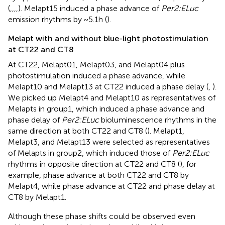
(
,
,
,
,
). Melapt15 induced a phase advance of
Per2:ELuc
emission rhythms by ~5.1 h (
).
Melapt with and without blue-light photostimulation
at CT22 and CT8
At CT22, Melapt01, Melapt03, and Melapt04 plus
photostimulation induced a phase advance, while
Melapt10 and Melapt13 at CT22 induced a phase delay (
,
).
We picked up Melapt4 and Melapt10 as representatives of
Melapts in group1, which induced a phase advance and
phase delay of
Per2:ELuc
bioluminescence rhythms in the
same direction at both CT22 and CT8 (
). Melapt1,
Melapt3, and Melapt13 were selected as representatives
of Melapts in group2, which induced those of
Per2:ELuc
rhythms in opposite direction at CT22 and CT8 (
), for
example, phase advance at both CT22 and CT8 by
Melapt4, while phase advance at CT22 and phase delay at
CT8 by Melapt1.
Although these phase shifts could be observed even