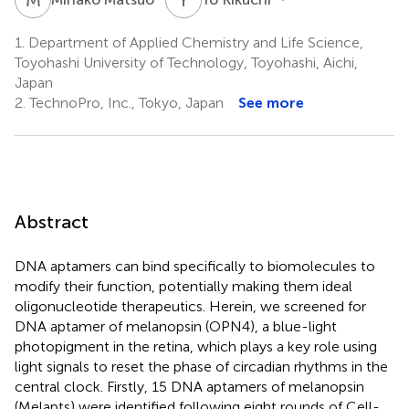
1.
Department of Applied Chemistry and Life Science,
Toyohashi University of Technology, Toyohashi, Aichi,
Japan
2.
TechnoPro, Inc., Tokyo, Japan
See more
Abstract
DNA aptamers can bind specifically to biomolecules to
modify their function, potentially making them ideal
oligonucleotide therapeutics. Herein, we screened for
DNA aptamer of melanopsin (OPN4), a blue-light
photopigment in the retina, which plays a key role using
light signals to reset the phase of circadian rhythms in the
central clock. Firstly, 15 DNA aptamers of melanopsin
(Melapts) were identified following eight rounds of Cell-