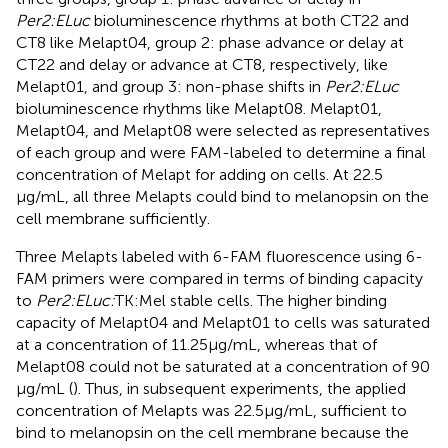
Per2:ELuc
bioluminescence rhythms at both CT22 and
CT8 like Melapt04, group 2: phase advance or delay at
CT22 and delay or advance at CT8, respectively, like
Melapt01, and group 3: non-phase shifts in
Per2:ELuc
bioluminescence rhythms like Melapt08. Melapt01,
Melapt04, and Melapt08 were selected as representatives
of each group and were FAM-labeled to determine a final
concentration of Melapt for adding on cells. At 22.5
μg/mL, all three Melapts could bind to melanopsin on the
cell membrane sufficiently.
Three Melapts labeled with 6-FAM fluorescence using 6-
FAM primers were compared in terms of binding capacity
to
Per2:ELuc:
TK:Mel stable cells. The higher binding
capacity of Melapt04 and Melapt01 to cells was saturated
at a concentration of 11.25 μg/mL, whereas that of
Melapt08 could not be saturated at a concentration of 90
μg/mL (
). Thus, in subsequent experiments, the applied
concentration of Melapts was 22.5 μg/mL, sufficient to
bind to melanopsin on the cell membrane because the