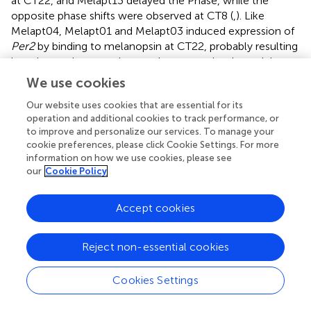
at CT22, and Melapt13 delayed the Phase, while the
opposite phase shifts were observed at CT8 (
,
). Like
Melapt04, Melapt01 and Melapt03 induced expression of
Per2
by binding to melanopsin at CT22, probably resulting
in a phase advance, whereas they caused a phase delay at
CT8.
We use cookies
Melapt03 induced a phase advance and delay at CT22 and
Our website uses cookies that are essential for its
CT8, while Melapt04 induced a phase advance at both
operation and additional cookies to track performance, or
to improve and personalize our services. To manage your
CT22 and CT8. Nevertheless, the phase shifts of Melapt03
cookie preferences, please click Cookie Settings. For more
and Melapt04 without blue-light photostimulation were
information on how we use cookies, please see
less than those with photostimulation at CT22, when
our
Cookie Policy
Per2
transcription was slightly upregulated (
,
,
). However,
phase shifts of Melapt03 and Melapt04 were the same
Accept cookies
with and without blue-light photostimulation at CT8,
when
Per2
transcription was shown to be high (
,
,
).
Melapt04 and Melapt10 displayed little difference in
Reject non-essential cookies
phase-shift ability between CT22 and CT8 upon
photostimulation (
,
).
Cookies Settings
Functional analysis of Melapts in
Per1::Luc
Tg