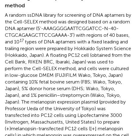
method
A random ssDNA library for screening of DNA aptamers by
the Cell-SELEX method was designed based on a random
DNA aptamer (5‘-AAAGGGGAATTCGGATCC-N-40-
CTGCAGAAGCTTCCGAAAA-3′) with regions of 40 bases,
17
and 10
types of DNA aptamers with a fixed leading and
trailing region were prepared by Hokkaido System Science
(Hokkaido, Japan). A floating PC12 cell (obtained from the
Cell Bank, RIKEN BRC, Ibaraki, Japan) was used to
perform the Cell-SELEX method, and cells were cultured
in low-glucose DMEM (FUJIFILM Wako, Tokyo, Japan)
containing 10% fetal bovine serum (FBS; Wako, Tokyo,
Japan), 5% donor horse serum (DHS; Wako, Tokyo,
Japan), and 1% penicillin–streptomycin (Wako, Tokyo,
Japan). The melanopsin expression plasmid (provided by
Professor Ueda of the University of Tokyo) was
transfected into PC12 cells using Lipofectamine 3000
(Invitrogen, Massachusetts, United States) to prepare
(+)melanopsin-transfected PC12 cells ([+] melanopsin
cells) in which melanopsin was overexpressed on the cell