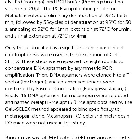
dNTPs (Promega), and PCR buffer (Promega) in a final
volume of 20 μL. The PCR amplification profile for
Melapts involved preliminary denaturation at 95°C for 5
min, followed by 35 cycles of denaturation at 95°C for 30
s, annealing at 52°C for 1 min, extension at 72°C for 1 min,
and a final extension at 72°C for 4 min.
Only those amplified as a significant sense band in gel
electrophoresis were used in the next round of Cell-
SELEX. These steps were repeated for eight rounds to
concentrate DNA aptamers by asymmetric PCR
amplification. Then, DNA aptamers were cloned into a T
vector (Invitrogen), and aptamer sequences were
confirmed by Fasmac Corporation (Kanagawa, Japan;
).
Finally, 15 DNA aptamers for melanopsin were selected
and named Melapt1-Melapt15 (
). Melapts obtained by the
Cell-SELEX method appeared to bind specifically to
melanopsin alone. Melanopsin-KO cells and melanopsin-
KO mice were not used in this study.
Binding assay of Melapts to (+) melanopsin cells