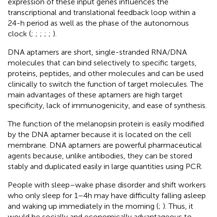
expression of these input genes influences the
transcriptional and translational feedback loop within a
24-h period as well as the phase of the autonomous
clock (
;
;
;
;
;
).
DNA aptamers are short, single-stranded RNA/DNA
molecules that can bind selectively to specific targets,
proteins, peptides, and other molecules and can be used
clinically to switch the function of target molecules. The
main advantages of these aptamers are high target
specificity, lack of immunogenicity, and ease of synthesis.
The function of the melanopsin protein is easily modified
by the DNA aptamer because it is located on the cell
membrane. DNA aptamers are powerful pharmaceutical
agents because, unlike antibodies, they can be stored
stably and duplicated easily in large quantities using PCR.
People with sleep–wake phase disorder and shift workers
who only sleep for 1–4 h may have difficulty falling asleep
and waking up immediately in the morning (
;
). Thus, it
would be socially and economically advantageous to