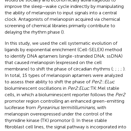
improve the sleep–wake cycle indirectly by manipulating
the ability of melanopsin to input signals into a central
clock. Antagonists of melanopsin acquired via chemical
screening of chemical libraries primarily contribute to
delaying the rhythm phase (
).
In this study, we used the cell systematic evolution of
ligands by exponential enrichment (Cell-SELEX) method
to identify DNA aptamers (single-stranded DNA; ssDNA)
that caused melanopsin (expressed on the cell
membrane) to shift the phase of circadian rhythms (
;
;
;
;
).
In total, 15 types of melanopsin aptamers were analyzed
to assess their ability to shift the phase of
Per2::ELuc
bioluminescent oscillations in
Per2:ELuc:
TK:Mel stable
cells, in which a bioluminescent reporter follows the
Per2
promoter region controlling an enhanced green-emitting
luciferase from
Pyrearinus termitilluminans
, with
melanopsin overexpressed under the control of the
thymidine kinase (TK) promotor (
). In these stable
fibroblast cell lines, the signal pathway is incorporated into