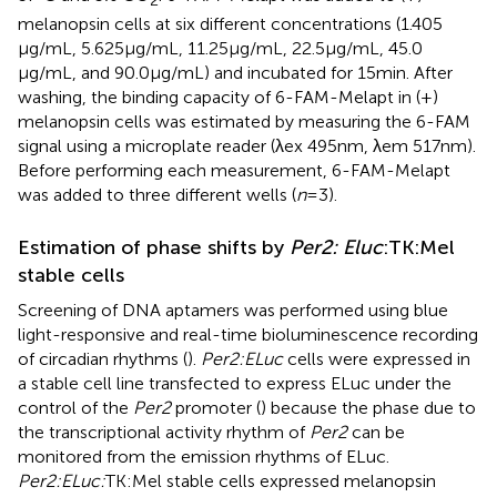
melanopsin cells at six different concentrations (1.405
μg/mL, 5.625 μg/mL, 11.25 μg/mL, 22.5 μg/mL, 45.0
μg/mL, and 90.0 μg/mL) and incubated for 15 min. After
washing, the binding capacity of 6-FAM-Melapt in (+)
melanopsin cells was estimated by measuring the 6-FAM
signal using a microplate reader (λex 495 nm, λem 517 nm).
Before performing each measurement, 6-FAM-Melapt
was added to three different wells (
n
= 3).
Estimation of phase shifts by
Per2: Eluc
:TK:Mel
stable cells
Screening of DNA aptamers was performed using blue
light-responsive and real-time bioluminescence recording
of circadian rhythms (
).
Per2:ELuc
cells were expressed in
a stable cell line transfected to express ELuc under the
control of the
Per2
promoter (
) because the phase due to
the transcriptional activity rhythm of
Per2
can be
monitored from the emission rhythms of ELuc.
Per2:ELuc:
TK:Mel stable cells expressed melanopsin