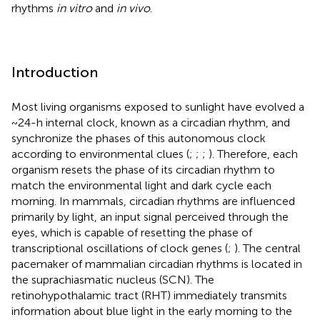
rhythms
in vitro
and
in vivo
.
Introduction
Most living organisms exposed to sunlight have evolved a
~ 24-h internal clock, known as a circadian rhythm, and
synchronize the phases of this autonomous clock
according to environmental clues (
;
;
;
). Therefore, each
organism resets the phase of its circadian rhythm to
match the environmental light and dark cycle each
morning. In mammals, circadian rhythms are influenced
primarily by light, an input signal perceived through the
eyes, which is capable of resetting the phase of
transcriptional oscillations of clock genes (
;
). The central
pacemaker of mammalian circadian rhythms is located in
the suprachiasmatic nucleus (SCN). The
retinohypothalamic tract (RHT) immediately transmits
information about blue light in the early morning to the