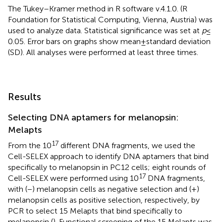
The Tukey–Kramer method in R software v.4.1.0. (R
Foundation for Statistical Computing, Vienna, Austria) was
used to analyze data. Statistical significance was set at
p
≤
0.05. Error bars on graphs show mean ± standard deviation
(SD). All analyses were performed at least three times.
Results
Selecting DNA aptamers for melanopsin:
Melapts
17
From the 10
different DNA fragments, we used the
Cell-SELEX approach to identify DNA aptamers that bind
specifically to melanopsin in PC12 cells; eight rounds of
17
Cell-SELEX were performed using 10
DNA fragments,
with (−) melanopsin cells as negative selection and (+)
melanopsin cells as positive selection, respectively, by
PCR to select 15 Melapts that bind specifically to
melanopsin (
). Functional screening of the 15 Melapts was