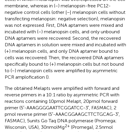
membrane, whereas in (−) melanopsin-free PC12-
negative control cells (other [−] melanopsin cells without
transfecting melanopsin: negative selection), melanopsin
was not expressed. First, DNA aptamers were mixed and
incubated with (−) melanopsin cells, and only unbound
DNA aptamers were recovered. Second, the recovered
DNA aptamers in solution were mixed and incubated with
(+) melanopsin cells, and only DNA aptamer bound to
cells was recovered. Then, the recovered DNA aptamers
specifically bound to (+) melanopsin cells but not bound
to (−) melanopsin cells were amplified by asymmetric
PCR amplofication (
).
The obtained Melapts were amplified with forward and
reverse primers in a 10:1 ratio by asymmetric PCR with
reactions containing 10 pmol Melapt, 20 pmol forward
primer (5′-AAAGGGGAATTCGGATCC-3′, FASMAC), 2
pmol reverse primer (5′-AAACGGAAGCTTCTGCAG-3′,
FASMAC), 5 units Go Taq DNA polymerase (Promega;
2+
Wisconsin, USA), 30 nmol Mg
(Promega), 2.5 nmol