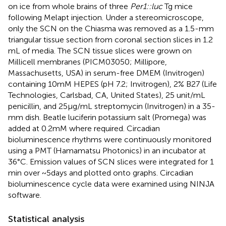
on ice from whole brains of three
Per1::luc
Tg mice
following Melapt injection. Under a stereomicroscope,
only the SCN on the Chiasma was removed as a 1.5-mm
triangular tissue section from coronal section slices in 1.2
mL of media. The SCN tissue slices were grown on
Millicell membranes (PICM03050; Millipore,
Massachusetts, USA) in serum-free DMEM (Invitrogen)
containing 10 mM HEPES (pH 7.2; Invitrogen), 2% B27 (Life
Technologies, Carlsbad, CA, United States), 25 unit/mL
penicillin, and 25 μg/mL streptomycin (Invitrogen) in a 35-
mm dish. Beatle luciferin potassium salt (Promega) was
added at 0.2 mM where required. Circadian
bioluminescence rhythms were continuously monitored
using a PMT (Hamamatsu Photonics) in an incubator at
36°C. Emission values of SCN slices were integrated for 1
min over ~5 days and plotted onto graphs. Circadian
bioluminescence cycle data were examined using NINJA
software.
Statistical analysis