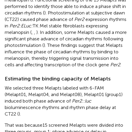
performed to identify those able to induce a phase shift in
circadian rhythms (
). Photostimulation at subjective dawn
(CT22) caused phase advance of
Per2
expression rhythms
in
Per2:ELuc:
TK:Mel stable fibroblasts expressing
melanopsin (
,
,
). In addition, some Melapts caused a more
significant phase advance of circadian rhythms following
photostimulation (
). These findings suggest that Melapts
influence the phase of circadian rhythms by binding to
melanopsin, thereby triggering signal transmission into
cells and affecting transcription of the clock gene
Per2
.
Estimating the binding capacity of Melapts
We selected three Melapts labeled with 6-FAM
(Melapt01, Melapt04, and Melapt08), Melapt01 (group1)
induced both phase advance of
Per2::luc
bioluminescence rhythms and rhythm phase delay at
CT22 (
).
That was because15 screened Melapts were divided into
three groups, group 1: phase advance or delay in