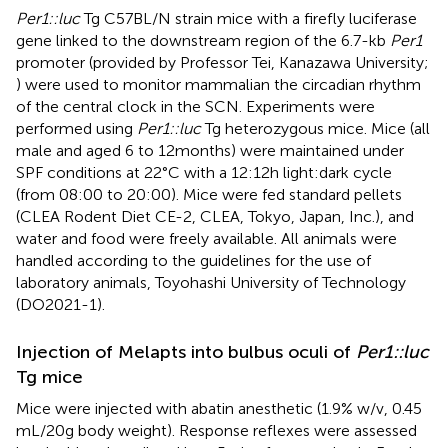
Per1::luc
Tg C57BL/N strain mice with a firefly luciferase
gene linked to the downstream region of the 6.7-kb
Per1
promoter (provided by Professor Tei, Kanazawa University;
) were used to monitor mammalian the circadian rhythm
of the central clock in the SCN. Experiments were
performed using
Per1::luc
Tg heterozygous mice. Mice (all
male and aged 6 to 12 months) were maintained under
SPF conditions at 22°C with a 12:12 h light:dark cycle
(from 08:00 to 20:00). Mice were fed standard pellets
(CLEA Rodent Diet CE-2, CLEA, Tokyo, Japan, Inc.), and
water and food were freely available. All animals were
handled according to the guidelines for the use of
laboratory animals, Toyohashi University of Technology
(DO2021-1).
Injection of Melapts into bulbus oculi of
Per1::luc
Tg mice
Mice were injected with abatin anesthetic (1.9% w/v, 0.45
mL/20 g body weight). Response reflexes were assessed