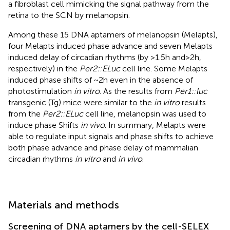
a fibroblast cell mimicking the signal pathway from the
retina to the SCN by melanopsin.
Among these 15 DNA aptamers of melanopsin (Melapts),
four Melapts induced phase advance and seven Melapts
induced delay of circadian rhythms (by >1.5 h and > 2 h,
respectively) in the
Per2::ELuc
cell line. Some Melapts
induced phase shifts of ~2 h even in the absence of
photostimulation
in vitro
. As the results from
Per1::luc
transgenic (Tg) mice were similar to the
in vitro
results
from the
Per2::ELuc
cell line, melanopsin was used to
induce phase Shifts
in vivo
. In summary, Melapts were
able to regulate input signals and phase shifts to achieve
both phase advance and phase delay of mammalian
circadian rhythms
in vitro
and
in vivo
.
Materials and methods
Screening of DNA aptamers by the cell-SELEX