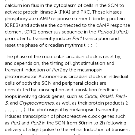
calcium ion flux in the cytoplasm of cells in the SCN to
activate protein kinase A (PKA) and PKC. These kinases
phosphorylate cAMP response element-binding protein
(CREB) and activate the connected to the cAMP response
element (CRE) consensus sequence in the
Period 1
(
Per1
)
promoter to transiently induce
Per1
transcription and
reset the phase of circadian rhythms (
;
;
;
;
).
The phase of the molecular circadian clock is reset by,
and depends on, the timing of light stimulation and
transient induction of
Per1
by the melanopsin
photoreceptor. Autonomous circadian clocks in individual
cells of both the SCN and peripheral clocks are
constituted by transcription and translation feedback
loops involving clock genes, such as
Clock, Bmal1, Per1-
3,
and
Cryptochromes
, as well as their protein products (
;
;
;
;
;
;
;
;
). The photosignal by melanopsin transiently
induces transcription of photoreactive clock genes such
as
Per1
and
Per2
in the SCN from 30 min to 2 h following
delivery of a light pulse to the retina. Induction of transient