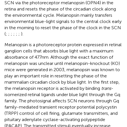
SCN via the photoreceptor melanopsin (OPN4) in the
retina and resets the phase of the circadian clock along
the environmental cycle. Melanopsin mainly transfers
environmental blue-light signals to the central clock early
in the morning to reset the phase of the clock in the SCN
(
;
;
;
;
;
;
).
Melanopsin is a photoreceptor protein expressed in retinal
ganglion cells that absorbs blue light with a maximum
absorbance of 477 nm. Although the exact function of
melanopsin was unclear until melanopsin-knockout (KO)
mice were generated in 2003, melanopsin was known to
play an important role in resetting the phase of the
mammalian circadian clock by blue light. In the first step,
the melanopsin receptor is activated by binding
trans
-
isomerized retinal ligands under blue light through the Gq
family. The photosignal affects SCN neurons through Gq
family-mediated transient receptor potential polycystin
(TRPP) control of cell firing, glutamate transmitters, and
pituitary adenylate cyclase-activating polypeptide
(PACAP). The transmitted stimuli eventually increase