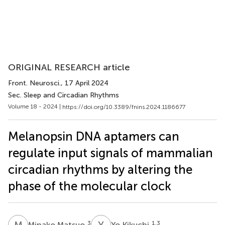
ORIGINAL RESEARCH article
Front. Neurosci.
, 17 April 2024
Sec. Sleep and Circadian Rhythms
Volume 18 - 2024 |
https://doi.org/10.3389/fnins.2024.1186677
Melanopsin DNA aptamers can
regulate input signals of mammalian
circadian rhythms by altering the
phase of the molecular clock
M
M
Y
K
3
1,3
Minako Matsuo
Yo Kikuchi