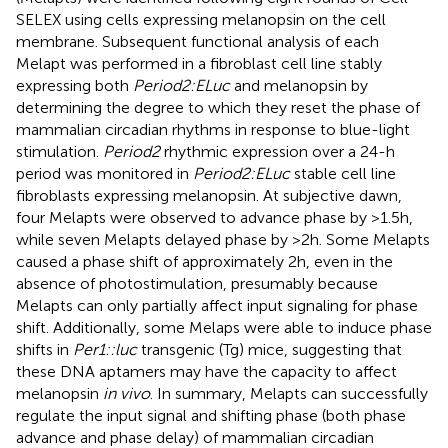
SELEX using cells expressing melanopsin on the cell
membrane. Subsequent functional analysis of each
Melapt was performed in a fibroblast cell line stably
expressing both
Period2:ELuc
and melanopsin by
determining the degree to which they reset the phase of
mammalian circadian rhythms in response to blue-light
stimulation.
Period2
rhythmic expression over a 24-h
period was monitored in
Period2:ELuc
stable cell line
fibroblasts expressing melanopsin. At subjective dawn,
four Melapts were observed to advance phase by >1.5 h,
while seven Melapts delayed phase by >2 h. Some Melapts
caused a phase shift of approximately 2 h, even in the
absence of photostimulation, presumably because
Melapts can only partially affect input signaling for phase
shift. Additionally, some Melaps were able to induce phase
shifts in
Per1::luc
transgenic (Tg) mice, suggesting that
these DNA aptamers may have the capacity to affect
melanopsin
in vivo
. In summary, Melapts can successfully
regulate the input signal and shifting phase (both phase
advance and phase delay) of mammalian circadian