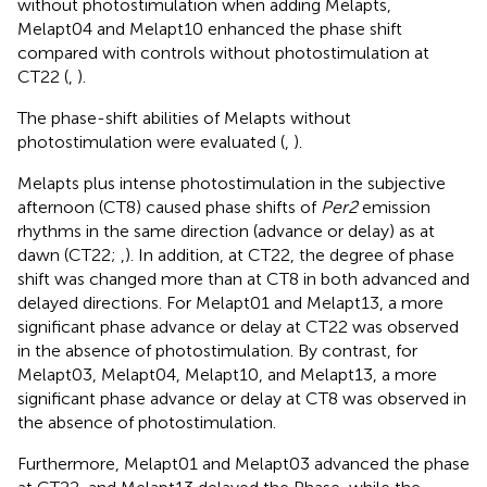
without photostimulation when adding Melapts,
Melapt04 and Melapt10 enhanced the phase shift
compared with controls without photostimulation at
CT22 (
,
).
The phase-shift abilities of Melapts without
photostimulation were evaluated (
,
).
Melapts plus intense photostimulation in the subjective
afternoon (CT8) caused phase shifts of
Per2
emission
rhythms in the same direction (advance or delay) as at
dawn (CT22;
,
). In addition, at CT22, the degree of phase
shift was changed more than at CT8 in both advanced and
delayed directions. For Melapt01 and Melapt13, a more
significant phase advance or delay at CT22 was observed
in the absence of photostimulation. By contrast, for
Melapt03, Melapt04, Melapt10, and Melapt13, a more
significant phase advance or delay at CT8 was observed in
the absence of photostimulation.
Furthermore, Melapt01 and Melapt03 advanced the phase