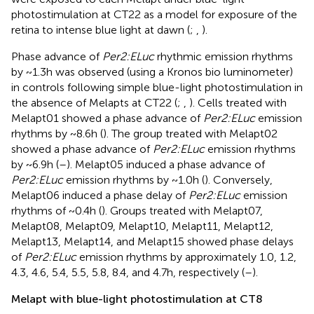
photostimulation at CT22 as a model for exposure of the
retina to intense blue light at dawn (
;
,
).
Phase advance of
Per2:ELuc
rhythmic emission rhythms
by ~1.3 h was observed (using a Kronos bio luminometer)
in controls following simple blue-light photostimulation in
the absence of Melapts at CT22 (
;
,
). Cells treated with
Melapt01 showed a phase advance of
Per2:ELuc
emission
rhythms by ~8.6 h (
). The group treated with Melapt02
showed a phase advance of
Per2:ELuc
emission rhythms
by ~6.9 h (
–
). Melapt05 induced a phase advance of
Per2:ELuc
emission rhythms by ~1.0 h (
). Conversely,
Melapt06 induced a phase delay of
Per2:ELuc
emission
rhythms of ~0.4 h (
). Groups treated with Melapt07,
Melapt08, Melapt09, Melapt10, Melapt11, Melapt12,
Melapt13, Melapt14, and Melapt15 showed phase delays
of
Per2:ELuc
emission rhythms by approximately 1.0, 1.2,
4.3, 4.6, 5.4, 5.5, 5.8, 8.4, and 4.7 h, respectively (
–
).
Melapt with blue-light photostimulation at CT8