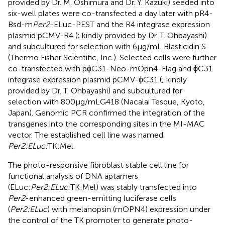
provided by Dr. M. Oshimura and Dr. Y. Kazuki) seeded into
six-well plates were co-transfected a day later with pR4-
Bsd-m
Per2
-ELuc-PEST and the R4 integrase expression
plasmid pCMV-R4 (
; kindly provided by Dr. T. Ohbayashi)
and subcultured for selection with 6 μg/mL Blasticidin S
(Thermo Fisher Scientific, Inc.). Selected cells were further
co-transfected with pϕC31-Neo-mOpn4-Flag and ϕC31
integrase expression plasmid pCMV-ϕC31 (
; kindly
provided by Dr. T. Ohbayashi) and subcultured for
selection with 800 μg/mL G418 (Nacalai Tesque, Kyoto,
Japan). Genomic PCR confirmed the integration of the
transgenes into the corresponding sites in the MI-MAC
vector. The established cell line was named
Per2:ELuc:
TK:Mel.
The photo-responsive fibroblast stable cell line for
functional analysis of DNA aptamers
(ELuc:
Per2:ELuc:
TK:Mel) was stably transfected into
Per2
-enhanced green-emitting luciferase cells
(
Per2:ELuc
) with melanopsin (mOPN4) expression under
the control of the TK promoter to generate photo-