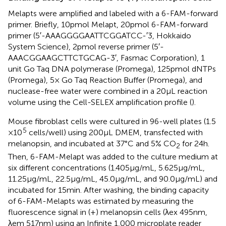
Melapts were amplified and labeled with a 6-FAM-forward
primer. Briefly, 10 pmol Melapt, 20 pmol 6-FAM-forward
primer (5′-AAAGGGGAATTCGGATCC-′3, Hokkaido
System Science), 2 pmol reverse primer (5′-
AAACGGAAGCTTCTGCAG-3′, Fasmac Corporation), 1
unit Go Taq DNA polymerase (Promega), 125 pmol dNTPs
(Promega), 5× Go Taq Reaction Buffer (Promega), and
nuclease-free water were combined in a 20 μL reaction
volume using the Cell-SELEX amplification profile (
).
Mouse fibroblast cells were cultured in 96-well plates (1.5
5
× 10
cells/well) using 200 μL DMEM, transfected with
melanopsin, and incubated at 37°C and 5% CO
for 24 h.
2
Then, 6-FAM-Melapt was added to the culture medium at
six different concentrations (1.405 μg/mL, 5.625 μg/mL,
11.25 μg/mL, 22.5 μg/mL, 45.0 μg/mL, and 90.0 μg/mL) and
incubated for 15 min. After washing, the binding capacity
of 6-FAM-Melapts was estimated by measuring the
fluorescence signal in (+) melanopsin cells (λex 495 nm,
λem 517 nm) using an Infinite 1,000 microplate reader