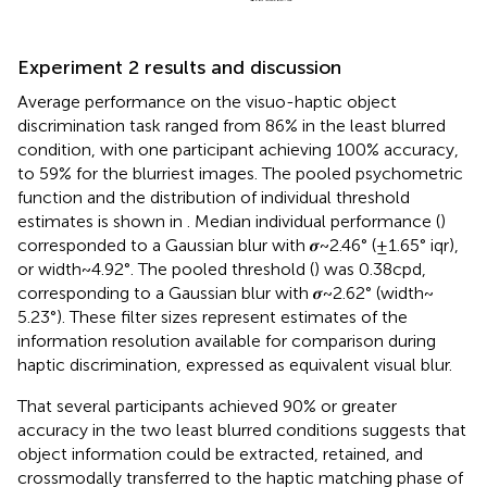
Experiment 2 results and discussion
Average performance on the visuo-haptic object
discrimination task ranged from 86% in the least blurred
condition, with one participant achieving 100% accuracy,
to 59% for the blurriest images. The pooled psychometric
function and the distribution of individual threshold
estimates is shown in
. Median individual performance (
)
corresponded to a Gaussian blur with 𝝈~2.46° (±1.65° iqr),
or width ~ 4.92°. The pooled threshold (
) was 0.38 cpd,
corresponding to a Gaussian blur with 𝝈~2.62° (width ~
5.23°). These filter sizes represent estimates of the
information resolution available for comparison during
haptic discrimination, expressed as equivalent visual blur.
That several participants achieved 90% or greater
accuracy in the two least blurred conditions suggests that
object information could be extracted, retained, and
crossmodally transferred to the haptic matching phase of