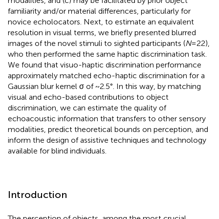
modalities, and (c) may be facilitated by prior object
familiarity and/or material differences, particularly for
novice echolocators. Next, to estimate an equivalent
resolution in visual terms, we briefly presented blurred
images of the novel stimuli to sighted participants (
N
= 22),
who then performed the same haptic discrimination task.
We found that visuo-haptic discrimination performance
approximately matched echo-haptic discrimination for a
Gaussian blur kernel σ of ~2.5°. In this way, by matching
visual and echo-based contributions to object
discrimination, we can estimate the quality of
echoacoustic information that transfers to other sensory
modalities, predict theoretical bounds on perception, and
inform the design of assistive techniques and technology
available for blind individuals.
Introduction
The perception of objects, among the most crucial