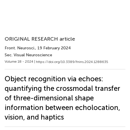
ORIGINAL RESEARCH article
Front. Neurosci.
, 19 February 2024
Sec. Visual Neuroscience
Volume 18 - 2024 |
https://doi.org/10.3389/fnins.2024.1288635
Object recognition via echoes:
quantifying the crossmodal transfer
of three-dimensional shape
information between echolocation,
vision, and haptics