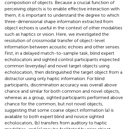
composition of objects. Because a crucial function of
perceiving objects is to enable effective interaction with
them, it is important to understand the degree to which
three-dimensional shape information extracted from
object echoes is useful in the context of other modalities
such as haptics or vision. Here, we investigated the
resolution of crossmodal transfer of object-level
information between acoustic echoes and other senses.
First, in a delayed match-to-sample task, blind expert
echolocators and sighted control participants inspected
common (everyday) and novel target objects using
echolocation, then distinguished the target object from a
distractor using only haptic information. For blind
participants, discrimination accuracy was overall above
chance and similar for both common and novel objects,
whereas as a group, sighted participants performed above
chance for the common, but not novel objects,
suggesting that some coarse object information (a) is
available to both expert blind and novice sighted
echolocators, (b) transfers from auditory to haptic