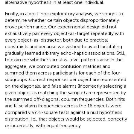
alternative hypothesis in at least one individual.
Finally, in a post-hoc exploratory analysis, we sought to
determine whether certain objects disproportionately
drove performance. Our experimental design did not
exhaustively pair every object-as-target repeatedly with
every object-as-distractor, both due to practical
constraints and because we wished to avoid facilitating
gradually learned arbitrary echo-haptic associations. Still,
to examine whether stimulus-level patterns arise in the
aggregate, we computed confusion matrices and
summed them across participants for each of the four
subgroups. Correct responses per object are represented
on the diagonals, and false alarms (incorrectly selecting a
given object as matching the sample) are represented by
the summed off-diagonal column frequencies. Both hits
and false alarm frequencies across the 16 objects were
compared via chi-square tests against a null hypothesis
distribution, i.e., that objects would be selected, correctly
or incorrectly, with equal frequency.