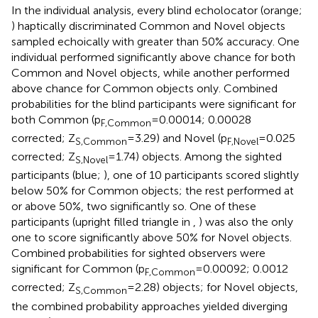
In the individual analysis, every blind echolocator (orange;
) haptically discriminated Common and Novel objects
sampled echoically with greater than 50% accuracy. One
individual performed significantly above chance for both
Common and Novel objects, while another performed
above chance for Common objects only. Combined
probabilities for the blind participants were significant for
both Common (p
= 0.00014; 0.00028
F,Common
corrected; Z
= 3.29) and Novel (p
= 0.025
S,Common
F,Novel
corrected; Z
= 1.74) objects. Among the sighted
S,Novel
participants (blue;
), one of 10 participants scored slightly
below 50% for Common objects; the rest performed at
or above 50%, two significantly so. One of these
participants (upright filled triangle in
,
) was also the only
one to score significantly above 50% for Novel objects.
Combined probabilities for sighted observers were
significant for Common (p
= 0.00092; 0.0012
F,Common
corrected; Z
= 2.28) objects; for Novel objects,
S,Common
the combined probability approaches yielded diverging