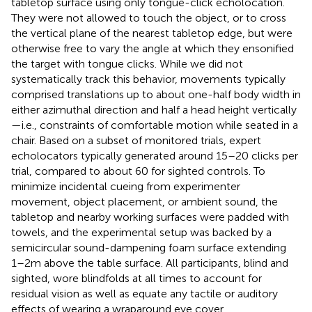
tabletop surface using only tongue-click echolocation.
They were not allowed to touch the object, or to cross
the vertical plane of the nearest tabletop edge, but were
otherwise free to vary the angle at which they ensonified
the target with tongue clicks. While we did not
systematically track this behavior, movements typically
comprised translations up to about one-half body width in
either azimuthal direction and half a head height vertically
—i.e., constraints of comfortable motion while seated in a
chair. Based on a subset of monitored trials, expert
echolocators typically generated around 15–20 clicks per
trial, compared to about 60 for sighted controls. To
minimize incidental cueing from experimenter
movement, object placement, or ambient sound, the
tabletop and nearby working surfaces were padded with
towels, and the experimental setup was backed by a
semicircular sound-dampening foam surface extending
1–2 m above the table surface. All participants, blind and
sighted, wore blindfolds at all times to account for
residual vision as well as equate any tactile or auditory
effects of wearing a wraparound eye cover.