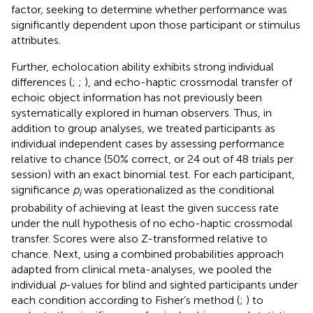
factor, seeking to determine whether performance was
significantly dependent upon those participant or stimulus
attributes.
Further, echolocation ability exhibits strong individual
differences (
;
;
), and echo-haptic crossmodal transfer of
echoic object information has not previously been
systematically explored in human observers. Thus, in
addition to group analyses, we treated participants as
individual independent cases by assessing performance
relative to chance (50% correct, or 24 out of 48 trials per
session) with an exact binomial test. For each participant,
significance
p
was operationalized as the conditional
i
probability of achieving at least the given success rate
under the null hypothesis of no echo-haptic crossmodal
transfer. Scores were also Z-transformed relative to
chance. Next, using a combined probabilities approach
adapted from clinical meta-analyses, we pooled the
individual
p
-values for blind and sighted participants under
each condition according to Fisher’s method (
;
) to