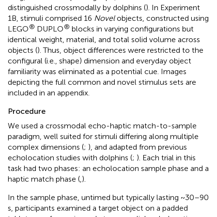
distinguished crossmodally by dolphins (
). In Experiment
1B, stimuli comprised 16
Novel
objects, constructed using
®
®
LEGO
DUPLO
blocks in varying configurations but
identical weight, material, and total solid volume across
objects (
). Thus, object differences were restricted to the
configural (i.e., shape) dimension and everyday object
familiarity was eliminated as a potential cue. Images
depicting the full common and novel stimulus sets are
included in an appendix.
Procedure
We used a crossmodal echo-haptic match-to-sample
paradigm, well suited for stimuli differing along multiple
complex dimensions (
;
), and adapted from previous
echolocation studies with dolphins (
;
). Each trial in this
task had two phases: an echolocation sample phase and a
haptic match phase (
,
).
In the sample phase, untimed but typically lasting ~30–90
s, participants examined a target object on a padded