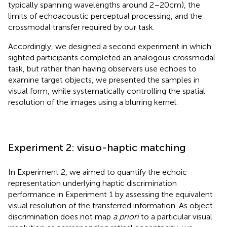
typically spanning wavelengths around 2–20 cm), the
limits of echoacoustic perceptual processing, and the
crossmodal transfer required by our task.
Accordingly, we designed a second experiment in which
sighted participants completed an analogous crossmodal
task, but rather than having observers use echoes to
examine target objects, we presented the samples in
visual form, while systematically controlling the spatial
resolution of the images using a blurring kernel.
Experiment 2: visuo-haptic matching
In Experiment 2, we aimed to quantify the echoic
representation underlying haptic discrimination
performance in Experiment 1 by assessing the equivalent
visual resolution of the transferred information. As object
discrimination does not map
a priori
to a particular visual