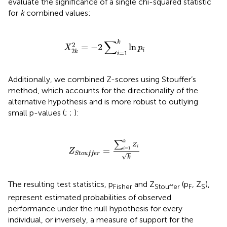
evaluate the significance of a single chi-squared statistic
for
k
combined values:
X
2
k
2
=
−
2
∑
i
=
1
k
ln
p
i
∑
k
2
=
−
2
ln
X
p
i
2
k
=
1
i
Additionally, we combined Z-scores using Stouffer’s
method, which accounts for the directionality of the
alternative hypothesis and is more robust to outlying
small p-values (
;
;
):
Z
Stouffer
=
∑
i
=
1
k
Z
i
k
∑
k
Z
i
=
=
1
i
Z
Stouffer
√
k
The resulting test statistics, p
and Z
(p
, Z
),
Fisher
Stouffer
F
S
represent estimated probabilities of observed
performance under the null hypothesis for every
individual, or inversely, a measure of support for the