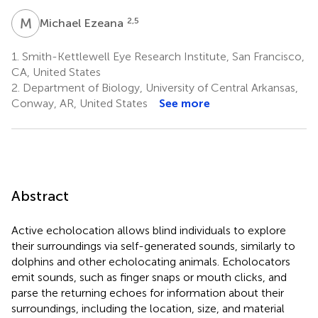
M
E
2,5
Michael Ezeana
1.
Smith-Kettlewell Eye Research Institute, San Francisco,
CA, United States
2.
Department of Biology, University of Central Arkansas,
Conway, AR, United States
See more
Abstract
Active echolocation allows blind individuals to explore
their surroundings via self-generated sounds, similarly to
dolphins and other echolocating animals. Echolocators
emit sounds, such as finger snaps or mouth clicks, and
parse the returning echoes for information about their
surroundings, including the location, size, and material