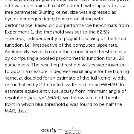
rate was constrained to 50% correct, with lapse rate as a
free parameter. Blurring kernel size was expressed as
cycles per degree (cpd) to increase along with
performance. Based on our performance benchmark from
Experiment 1, the threshold was set to the 62.5%
intercept, independently of psignifit’s scaling of the fitted
function, i.e., irrespective of the computed lapse rate.
Additionally, we estimated the group-level threshold blur
by computing a pooled psychometric function for all 22
participants. The resulting threshold values were inverted
to obtain a measure in degrees visual angle for the blurring
kernel 𝝈, doubled for an estimate of the full kernel width,
or multiplied by 2.35 for full-width half-max (FWHM). To
estimate equivalent visual acuity from minimum angle of
resolution (acuity = 1/MAR), we follow a rule of thumb
from
in which blur threshold 𝝈 was found to be half the
MAR, thus:
acuity
=
1
2
σ
Threshold
1
=
acuity
2
σ
Threshold