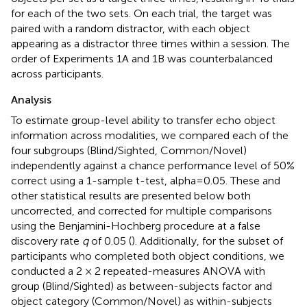
for each of the two sets. On each trial, the target was
paired with a random distractor, with each object
appearing as a distractor three times within a session. The
order of Experiments 1A and 1B was counterbalanced
across participants.
Analysis
To estimate group-level ability to transfer echo object
information across modalities, we compared each of the
four subgroups (Blind/Sighted, Common/Novel)
independently against a chance performance level of 50%
correct using a 1-sample t-test, alpha = 0.05. These and
other statistical results are presented below both
uncorrected, and corrected for multiple comparisons
using the Benjamini-Hochberg procedure at a false
discovery rate
q
of 0.05 (
). Additionally, for the subset of
participants who completed both object conditions, we
conducted a 2 × 2 repeated-measures ANOVA with
group (Blind/Sighted) as between-subjects factor and
object category (Common/Novel) as within-subjects