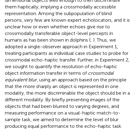
dimensional objects well enough to then discriminate
them haptically, implying a crossmodally accessible
representation. Among the subpopulation of blind
persons, very few are known expert echolocators, and it is
unclear how or even whether echoes give rise to
crossmodally transferable object-level percepts in
humans as has been shown in dolphins (
;
). Thus, we
adopted a single-observer approach in Experiment 1,
treating participants as individual case studies to probe for
crossmodal echo-haptic transfer. Further, in Experiment 2,
we sought to quantify the resolution of echo-haptic
object information transfer in terms of
crossmodal
equivalent blur
, using an approach based on the principle
that the more sharply an object is represented in one
modality, the more discriminable the object should be in a
different modality. By briefly presenting images of the
objects that had been blurred to varying degrees, and
measuring performance on a visual-haptic match-to-
sample task, we aimed to determine the level of blur
producing equal performance to the echo-haptic task.