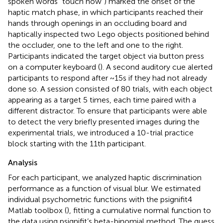
spoken words “touch now”) marked the onset of the
haptic match phase, in which participants reached their
hands through openings in an occluding board and
haptically inspected two Lego objects positioned behind
the occluder, one to the left and one to the right.
Participants indicated the target object via button press
on a computer keyboard (
). A second auditory cue alerted
participants to respond after ~15 s if they had not already
done so. A session consisted of 80 trials, with each object
appearing as a target 5 times, each time paired with a
different distractor. To ensure that participants were able
to detect the very briefly presented images during the
experimental trials, we introduced a 10-trial practice
block starting with the 11th participant.
Analysis
For each participant, we analyzed haptic discrimination
performance as a function of visual blur. We estimated
individual psychometric functions with the psignifit4
Matlab toolbox (
), fitting a cumulative normal function to
the data using psignifit’s beta-binomial method. The guess