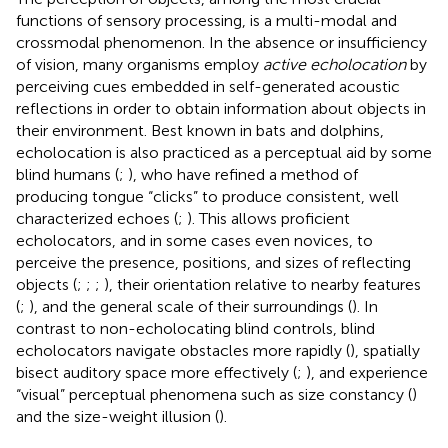
functions of sensory processing, is a multi-modal and
crossmodal phenomenon. In the absence or insufficiency
of vision, many organisms employ
active echolocation
by
perceiving cues embedded in self-generated acoustic
reflections in order to obtain information about objects in
their environment. Best known in bats and dolphins,
echolocation is also practiced as a perceptual aid by some
blind humans (
;
), who have refined a method of
producing tongue “clicks” to produce consistent, well
characterized echoes (
;
). This allows proficient
echolocators, and in some cases even novices, to
perceive the presence, positions, and sizes of reflecting
objects (
;
;
;
), their orientation relative to nearby features
(
;
), and the general scale of their surroundings (
). In
contrast to non-echolocating blind controls, blind
echolocators navigate obstacles more rapidly (
), spatially
bisect auditory space more effectively (
;
), and experience
“visual” perceptual phenomena such as size constancy (
)
and the size-weight illusion (
).