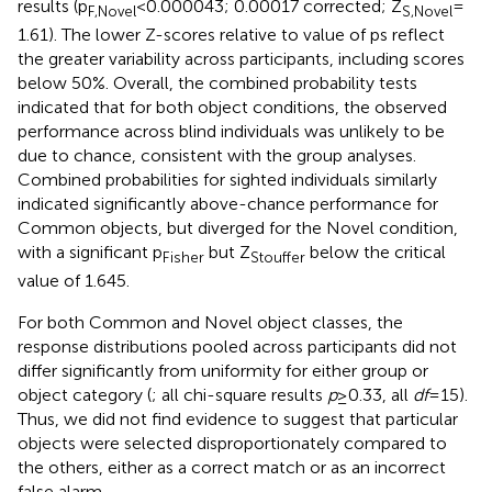
results (p
< 0.000043; 0.00017 corrected; Z
=
F,Novel
S,Novel
1.61). The lower Z-scores relative to value of ps reflect
the greater variability across participants, including scores
below 50%. Overall, the combined probability tests
indicated that for both object conditions, the observed
performance across blind individuals was unlikely to be
due to chance, consistent with the group analyses.
Combined probabilities for sighted individuals similarly
indicated significantly above-chance performance for
Common objects, but diverged for the Novel condition,
with a significant p
but Z
below the critical
Fisher
Stouffer
value of 1.645.
For both Common and Novel object classes, the
response distributions pooled across participants did not
differ significantly from uniformity for either group or
object category (
; all chi-square results
p
≥ 0.33, all
df
= 15).
Thus, we did not find evidence to suggest that particular
objects were selected disproportionately compared to
the others, either as a correct match or as an incorrect
false alarm.