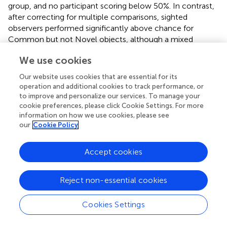
group, and no participant scoring below 50%. In contrast,
after correcting for multiple comparisons, sighted
observers performed significantly above chance for
Common but not Novel objects, although a mixed
ANOVA based on the participant subset who completed
We use cookies
both conditions did not reveal significant effects or
interactions related to group or object class. Taken
Our website uses cookies that are essential for its
together, the results suggest that echolocation
operation and additional cookies to track performance, or
experience, visual status, or object familiarity may
to improve and personalize our services. To manage your
influence echo-haptic performance, even if they do not
cookie preferences, please click Cookie Settings. For more
information on how we use cookies, please see
strictly gate it. The age of blindness onset did not appear
our
Cookie Policy
to strongly predict performance in the echolocators,
unlike previous work suggesting such a pattern (
),
although the sample size here was too small to support a
Accept cookies
formal comparison. Notably, blind participants reported
that they did not often echolocate household-sized
Reject non-essential cookies
objects in everyday life as in the study. Thus, object
familiarity may itself reduce to object variability: aside
Cookies Settings
from shape, the Common objects also differed along
more dimensions (material, mass, height and width,