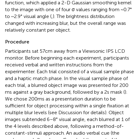
function, which applied a 2-D Gaussian smoothing kernel
to the image with one of four σ values ranging from ~0.7°
to ~2.9° visual angle (
,
). The brightness distribution
changed with increasing blur, but the overall range was
relatively constant per object.
Procedure
Participants sat 57 cm away from a Viewsonic IPS LCD
monitor. Before beginning each experiment, participants
received verbal and written instructions from the
experimenter. Each trial consisted of a visual sample phase
and a haptic match phase. In the visual sample phase of
each trial, a blurred object image was presented for 200
ms against a gray background, followed by a 2 s mask (
).
We chose 200 ms as a presentation duration to be
sufficient for object processing within a single fixation at
multiple blur levels (see Discussion for details). Object
images subtended 6–8° visual angle, each blurred at 1 of
the 4 levels described above, following a method-of-
constant-stimuli approach. An audio verbal cue (the