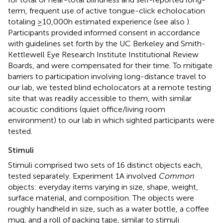
term, frequent use of active tongue-click echolocation
totaling ≥10,000 h estimated experience (see also
).
Participants provided informed consent in accordance
with guidelines set forth by the UC Berkeley and Smith-
Kettlewell Eye Research Institute Institutional Review
Boards, and were compensated for their time. To mitigate
barriers to participation involving long-distance travel to
our lab, we tested blind echolocators at a remote testing
site that was readily accessible to them, with similar
acoustic conditions (quiet office/living room
environment) to our lab in which sighted participants were
tested.
Stimuli
Stimuli comprised two sets of 16 distinct objects each,
tested separately. Experiment 1A involved
Common
objects: everyday items varying in size, shape, weight,
surface material, and composition. The objects were
roughly handheld in size, such as a water bottle, a coffee
mug, and a roll of packing tape, similar to stimuli