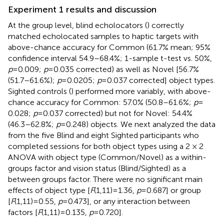
Experiment 1 results and discussion
At the group level, blind echolocators (
) correctly
matched echolocated samples to haptic targets with
above-chance accuracy for Common (61.7% mean; 95%
confidence interval 54.9–68.4%; 1-sample t-test vs. 50%,
p
= 0.009;
p
= 0.035 corrected) as well as Novel [56.7%
(51.7–61.6%);
p
= 0.0205;
p
= 0.037 corrected] object types.
Sighted controls (
) performed more variably, with above-
chance accuracy for Common: 57.0% (50.8–61.6%;
p
=
0.028;
p
= 0.037 corrected) but not for Novel: 54.4%
(46.3–62.8%;
p
= 0.248) objects. We next analyzed the data
from the five Blind and eight Sighted participants who
completed sessions for both object types using a 2 × 2
ANOVA with object type (Common/Novel) as a within-
groups factor and vision status (Blind/Sighted) as a
between groups factor. There were no significant main
effects of object type [
F
(1,11) = 1.36,
p
= 0.687] or group
[
F
(1,11) = 0.55,
p
= 0.473], or any interaction between
factors [
F
(1,11) = 0.135,
p
= 0.720].