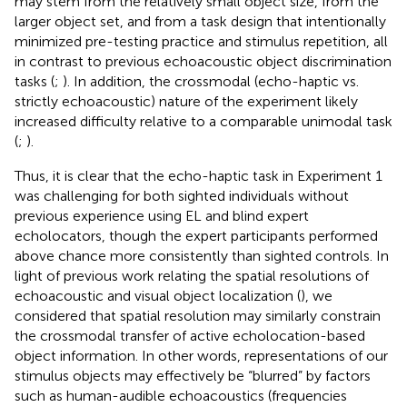
may stem from the relatively small object size, from the
larger object set, and from a task design that intentionally
minimized pre-testing practice and stimulus repetition, all
in contrast to previous echoacoustic object discrimination
tasks (
;
). In addition, the crossmodal (echo-haptic vs.
strictly echoacoustic) nature of the experiment likely
increased difficulty relative to a comparable unimodal task
(
;
).
Thus, it is clear that the echo-haptic task in Experiment 1
was challenging for both sighted individuals without
previous experience using EL and blind expert
echolocators, though the expert participants performed
above chance more consistently than sighted controls. In
light of previous work relating the spatial resolutions of
echoacoustic and visual object localization (
), we
considered that spatial resolution may similarly constrain
the crossmodal transfer of active echolocation-based
object information. In other words, representations of our
stimulus objects may effectively be “blurred” by factors
such as human-audible echoacoustics (frequencies