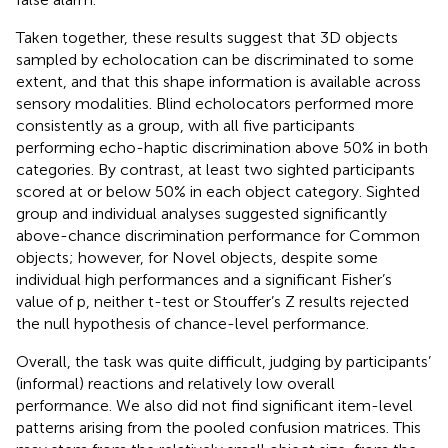
Taken together, these results suggest that 3D objects
sampled by echolocation can be discriminated to some
extent, and that this shape information is available across
sensory modalities. Blind echolocators performed more
consistently as a group, with all five participants
performing echo-haptic discrimination above 50% in both
categories. By contrast, at least two sighted participants
scored at or below 50% in each object category. Sighted
group and individual analyses suggested significantly
above-chance discrimination performance for Common
objects; however, for Novel objects, despite some
individual high performances and a significant Fisher’s
value of p, neither t-test or Stouffer’s Z results rejected
the null hypothesis of chance-level performance.
Overall, the task was quite difficult, judging by participants’
(informal) reactions and relatively low overall
performance. We also did not find significant item-level
patterns arising from the pooled confusion matrices. This