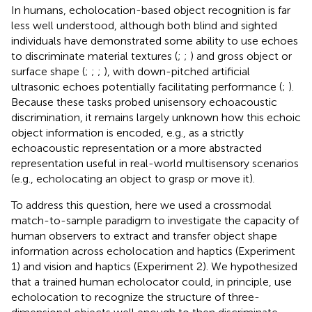
In humans, echolocation-based object recognition is far
less well understood, although both blind and sighted
individuals have demonstrated some ability to use echoes
to discriminate material textures (
;
;
) and gross object or
surface shape (
;
;
;
), with down-pitched artificial
ultrasonic echoes potentially facilitating performance (
;
).
Because these tasks probed unisensory echoacoustic
discrimination, it remains largely unknown how this echoic
object information is encoded, e.g., as a strictly
echoacoustic representation or a more abstracted
representation useful in real-world multisensory scenarios
(e.g., echolocating an object to grasp or move it).
To address this question, here we used a crossmodal
match-to-sample paradigm to investigate the capacity of
human observers to extract and transfer object shape
information across echolocation and haptics (Experiment
1) and vision and haptics (Experiment 2). We hypothesized
that a trained human echolocator could, in principle, use
echolocation to recognize the structure of three-