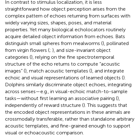
In contrast to stimulus localization, it is less
straightforward how object perception arises from the
complex pattern of echoes returning from surfaces with
widely varying sizes, shapes, poses, and material
properties. Yet many biological echolocators routinely
acquire detailed object information from echoes. Bats
distinguish small spheres from mealworms (
), pollinated
from virgin flowers (
;
), and size-invariant object
categories (
), relying on the fine spectrotemporal
structure of the echo returns to compute “acoustic
images” (
), match acoustic templates (
), and integrate
echoic and visual representations of learned objects (
).
Dolphins similarly discriminate object echoes, integrating
across senses—e.g., in visual-echoic match-to-sample
tasks—without first learning an associative pairing (
),
independently of reward structure (
). This suggests that
the encoded object representations in these animals are
crossmodally transferable, rather than standalone arbitrary
acoustic templates, and fine-grained enough to support
visual or echoacoustic comparison.