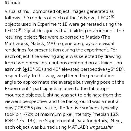
Stimuli
Visual stimuli comprised object images generated as
®
follows: 3D models of each of the 16 Novel LEGO
objects used in Experiment 1B were generated using the
®
LEGO
Digital Designer virtual building environment. The
resulting object files were exported to Matlab (The
Mathworks, Natick, MA) to generate grayscale visual
renderings for presentation during the experiment. For
each object, the viewing angle was selected by drawing
from two normal distributions centered on a straight-on
azimuth (±10° SD) and 40° elevated perspective (±5° SD),
respectively. In this way, we jittered the presentation
angle to approximate the average but varying pose of the
Experiment 1 participants relative to the tabletop-
mounted objects. Lighting was set to originate from the
viewer’s perspective, and the background was a neutral
gray (128/255 pixel value). Reflective surfaces typically
took on ~72% of maximum pixel intensity (median 183,
IQR ~175–187, see Supplemental Data for details). Next,
each object was blurred using MATLAB’s
imgaussfilt