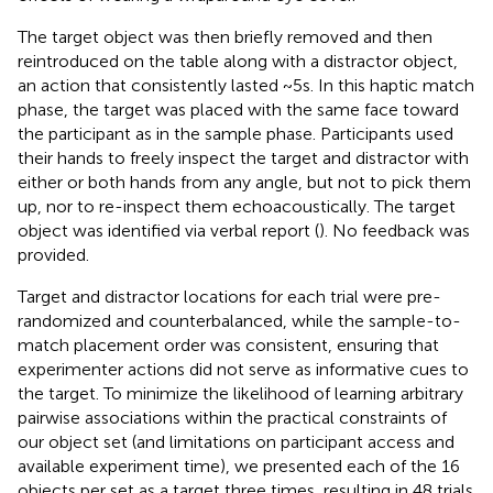
The target object was then briefly removed and then
reintroduced on the table along with a distractor object,
an action that consistently lasted ~5 s. In this haptic match
phase, the target was placed with the same face toward
the participant as in the sample phase. Participants used
their hands to freely inspect the target and distractor with
either or both hands from any angle, but not to pick them
up, nor to re-inspect them echoacoustically. The target
object was identified via verbal report (
). No feedback was
provided.
Target and distractor locations for each trial were pre-
randomized and counterbalanced, while the sample-to-
match placement order was consistent, ensuring that
experimenter actions did not serve as informative cues to
the target. To minimize the likelihood of learning arbitrary
pairwise associations within the practical constraints of
our object set (and limitations on participant access and
available experiment time), we presented each of the 16
objects per set as a target three times, resulting in 48 trials