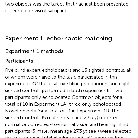
two objects was the target that had just been presented
for echoic or visual sampling.
Experiment 1: echo-haptic matching
Experiment 1 methods
Participants
Five blind expert echolocators and 13 sighted controls, all
of whom were naive to the task, participated in this
experiment. Of these, all five blind practitioners and eight
sighted controls performed in both experiments. Two
participants only echolocated Common objects for a
total of 10 in Experiment 1A; three only echolocated
Novel objects for a total of 11 in Experiment 1B. The
sighted controls (5 male, mean age 22.6 y) reported
normal or corrected-to-normal vision and hearing. Blind
participants (5 male, mean age 27.3 y; see
) were selected
for total or near-total blindness and self-reported long-