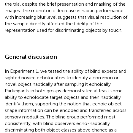
the trial despite the brief presentation and masking of the
images. The monotonic decrease in haptic performance
with increasing blur level suggests that visual resolution of
the sample directly affected the fidelity of the
representation used for discriminating objects by touch.
General discussion
In Experiment 1, we tested the ability of blind experts and
sighted novice echolocators to identify a common or
novel object haptically after sampling it echoically.
Participants in both groups demonstrated at least some
ability to echolocate target objects and then haptically
identify them, supporting the notion that echoic object
shape information can be encoded and transferred across
sensory modalities. The blind group performed most
consistently, with blind observers echo-haptically
discriminating both object classes above chance as a