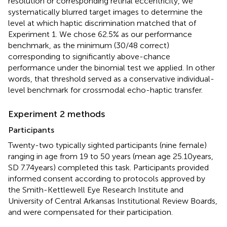
resolution or corresponding retinal eccentricity, we
systematically blurred target images to determine the
level at which haptic discrimination matched that of
Experiment 1. We chose 62.5% as our performance
benchmark, as the minimum (30/48 correct)
corresponding to significantly above-chance
performance under the binomial test we applied. In other
words, that threshold served as a conservative individual-
level benchmark for crossmodal echo-haptic transfer.
Experiment 2 methods
Participants
Twenty-two typically sighted participants (nine female)
ranging in age from 19 to 50 years (mean age 25.10 years,
SD 7.74 years) completed this task. Participants provided
informed consent according to protocols approved by
the Smith-Kettlewell Eye Research Institute and
University of Central Arkansas Institutional Review Boards,
and were compensated for their participation.