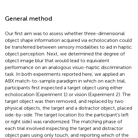
General method
Our first aim was to assess whether three-dimensional
object shape information acquired via echolocation could
be transferred between sensory modalities to aid in haptic
object perception. Next, we determined the degree of
object image blur that would lead to equivalent
performance on an analogous visuo-haptic discrimination
task. In both experiments reported here, we applied an
ABX match-to-sample paradigm in which on each trial,
participants first inspected a target object using either
echolocation (Experiment 1) or vision (Experiment 2). The
target object was then removed, and replaced by two
physical objects, the target and a distractor object, placed
side-by-side. The target location (to the participant’s left
or right side) was randomized. The matching phase of
each trial involved inspecting the target and distractor
object pairs using only touch, and reporting which of the