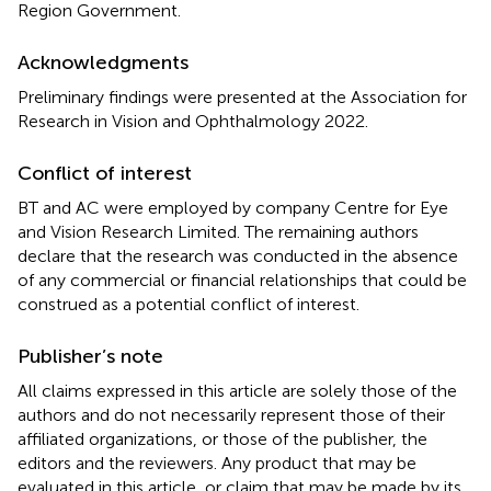
Region Government.
Acknowledgments
Preliminary findings were presented at the Association for
Research in Vision and Ophthalmology 2022.
Conflict of interest
BT and AC were employed by company Centre for Eye
and Vision Research Limited. The remaining authors
declare that the research was conducted in the absence
of any commercial or financial relationships that could be
construed as a potential conflict of interest.
Publisher’s note
All claims expressed in this article are solely those of the
authors and do not necessarily represent those of their
affiliated organizations, or those of the publisher, the
editors and the reviewers. Any product that may be
evaluated in this article, or claim that may be made by its