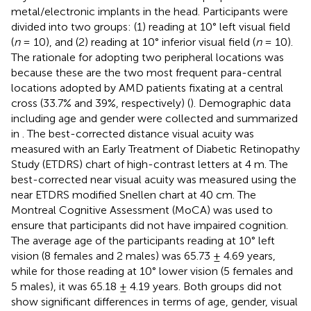
metal/electronic implants in the head. Participants were
divided into two groups: (1) reading at 10° left visual field
(
n
= 10), and (2) reading at 10° inferior visual field (
n
= 10).
The rationale for adopting two peripheral locations was
because these are the two most frequent para-central
locations adopted by AMD patients fixating at a central
cross (33.7% and 39%, respectively) (
). Demographic data
including age and gender were collected and summarized
in
. The best-corrected distance visual acuity was
measured with an Early Treatment of Diabetic Retinopathy
Study (ETDRS) chart of high-contrast letters at 4 m. The
best-corrected near visual acuity was measured using the
near ETDRS modified Snellen chart at 40 cm. The
Montreal Cognitive Assessment (MoCA) was used to
ensure that participants did not have impaired cognition.
The average age of the participants reading at 10° left
vision (8 females and 2 males) was 65.73 ± 4.69 years,
while for those reading at 10° lower vision (5 females and
5 males), it was 65.18 ± 4.19 years. Both groups did not
show significant differences in terms of age, gender, visual