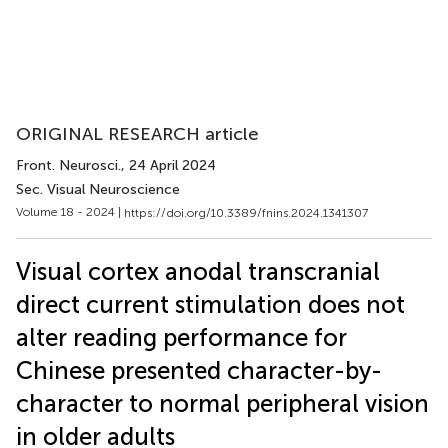
ORIGINAL RESEARCH article
Front. Neurosci.
, 24 April 2024
Sec. Visual Neuroscience
Volume 18 - 2024 |
https://doi.org/10.3389/fnins.2024.1341307
Visual cortex anodal transcranial
direct current stimulation does not
alter reading performance for
Chinese presented character-by-
character to normal peripheral vision
in older adults