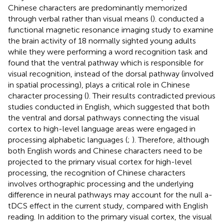
Chinese characters are predominantly memorized
through verbal rather than visual means (
).
conducted a
functional magnetic resonance imaging study to examine
the brain activity of 18 normally sighted young adults
while they were performing a word recognition task and
found that the ventral pathway which is responsible for
visual recognition, instead of the dorsal pathway (involved
in spatial processing), plays a critical role in Chinese
character processing (
). Their results contradicted previous
studies conducted in English, which suggested that both
the ventral and dorsal pathways connecting the visual
cortex to high-level language areas were engaged in
processing alphabetic languages (
;
). Therefore, although
both English words and Chinese characters need to be
projected to the primary visual cortex for high-level
processing, the recognition of Chinese characters
involves orthographic processing and the underlying
difference in neural pathways may account for the null a-
tDCS effect in the current study, compared with English
reading. In addition to the primary visual cortex, the visual