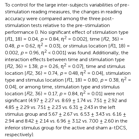
To control for the large inter-subjects variabilities of pre-
stimulation reading measures, the changes in reading
accuracy were compared among the three post-
stimulation tests relative to the pre-stimulation
performance (
). No significant effect of stimulation type
2
[
F
(1, 18) = 0.04,
p
= 0.84, η
= 0.002], time [
F
(2, 36) =
2
0.48,
p
= 0.62, η
= 0.03], or stimulus location [
F
(1, 18) =
2
0.002,
p
= 0.96, η
< 0.001] was found. Additionally, the
interaction effects between time and stimulation type
2
[
F
(2, 36) = 1.38,
p
= 0.26, η
= 0.07], time and stimulus
2
location [
F
(2, 36) = 0.74,
p
= 0.48, η
= 0.04], stimulation
2
type and stimulus location [
F
(1, 18) = 0.80,
p
= 0.38, η
=
0.04], or among time, stimulation type and stimulus
2
location [
F
(2, 36) = 0.17,
p
= 0.84, η
= 0.01] were not
significant (4.97 ± 2.27 vs. 8.69 ± 1.74 vs. 7.51 ± 2.92 and
4.85 ± 2.29 vs. 7.51 ± 2.23 vs. 6.31 ± 2.43 in the left
stimulus group and 5.67 ± 2.67 vs. 6.53 ± 3.43 vs. 6.16 ±
2.94 and 8.42 ± 2.14 vs. 6.96 ± 3.12 vs. 7.00 ± 2.60 in the
inferior stimulus group for the active and sham a-tDCS,
respectively).