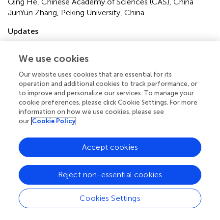
Qing He, Chinese Academy of Sciences (CAS), China
JunYun Zhang, Peking University, China
Updates
Copyright
© 2024 Lyu, Silva, Thompson, Abel and Cheong.
This is an
We use cookies
open-access article distributed under the terms of the
Our website uses cookies that are essential for its
Creative Commons Attribution License (CC BY)
. The
operation and additional cookies to track performance, or
use, distribution or reproduction in other forums is
to improve and personalize our services. To manage your
permitted, provided the original author(s) and the
cookie preferences, please click Cookie Settings. For more
copyright owner(s) are credited and that the original
information on how we use cookies, please see
publication in this journal is cited, in accordance with
our
Cookie Policy
accepted academic practice. No use, distribution or
reproduction is permitted which does not comply with
Accept cookies
these terms.
*
Correspondence:
Allen M. Y. Cheong,
Reject non-essential cookies
allen.my.cheong@polyu.edu.hk
Cookies Settings
Disclaimer
All claims expressed in this article are solely those of the