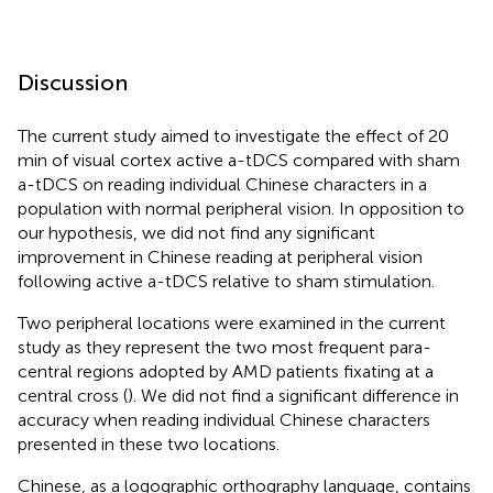
Discussion
The current study aimed to investigate the effect of 20
min of visual cortex active a-tDCS compared with sham
a-tDCS on reading individual Chinese characters in a
population with normal peripheral vision. In opposition to
our hypothesis, we did not find any significant
improvement in Chinese reading at peripheral vision
following active a-tDCS relative to sham stimulation.
Two peripheral locations were examined in the current
study as they represent the two most frequent para-
central regions adopted by AMD patients fixating at a
central cross (
). We did not find a significant difference in
accuracy when reading individual Chinese characters
presented in these two locations.
Chinese, as a logographic orthography language, contains