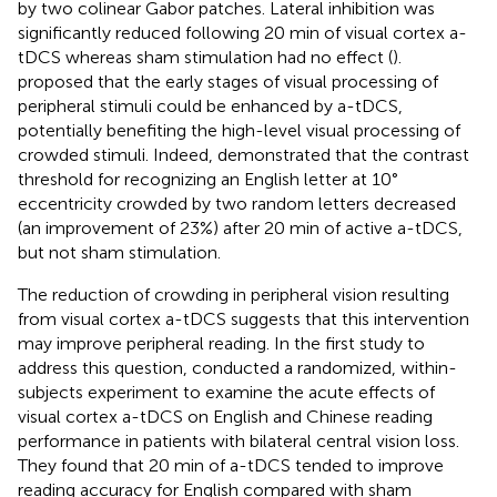
by two colinear Gabor patches. Lateral inhibition was
significantly reduced following 20 min of visual cortex a-
tDCS whereas sham stimulation had no effect (
).
proposed that the early stages of visual processing of
peripheral stimuli could be enhanced by a-tDCS,
potentially benefiting the high-level visual processing of
crowded stimuli. Indeed,
demonstrated that the contrast
threshold for recognizing an English letter at 10°
eccentricity crowded by two random letters decreased
(an improvement of 23%) after 20 min of active a-tDCS,
but not sham stimulation.
The reduction of crowding in peripheral vision resulting
from visual cortex a-tDCS suggests that this intervention
may improve peripheral reading. In the first study to
address this question,
conducted a randomized, within-
subjects experiment to examine the acute effects of
visual cortex a-tDCS on English and Chinese reading
performance in patients with bilateral central vision loss.
They found that 20 min of a-tDCS tended to improve
reading accuracy for English compared with sham