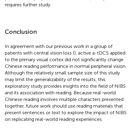
requires further study.
Conclusion
In agreement with our previous work in a group of
patients with central vision loss (
), active a-tDCS applied
to the primary visual cortex did not significantly change
Chinese reading performance in normal peripheral vision.
Although the relatively small sample size of this study
may limit the generalizability of the results, this
exploratory study provides insights into the field of NIBS
and its association with reading. Because real-world
Chinese reading involves multiple characters presented
together, future work should use reading materials that
present sentences or text to explore the impact of NIBS
on replicating real-world reading experiences.