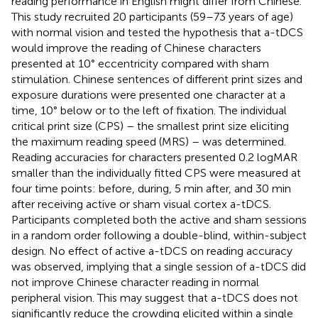
reading performance in English might differ from Chinese.
This study recruited 20 participants (59–73 years of age)
with normal vision and tested the hypothesis that a-tDCS
would improve the reading of Chinese characters
presented at 10° eccentricity compared with sham
stimulation. Chinese sentences of different print sizes and
exposure durations were presented one character at a
time, 10° below or to the left of fixation. The individual
critical print size (CPS) – the smallest print size eliciting
the maximum reading speed (MRS) – was determined.
Reading accuracies for characters presented 0.2 logMAR
smaller than the individually fitted CPS were measured at
four time points: before, during, 5 min after, and 30 min
after receiving active or sham visual cortex a-tDCS.
Participants completed both the active and sham sessions
in a random order following a double-blind, within-subject
design. No effect of active a-tDCS on reading accuracy
was observed, implying that a single session of a-tDCS did
not improve Chinese character reading in normal
peripheral vision. This may suggest that a-tDCS does not
significantly reduce the crowding elicited within a single