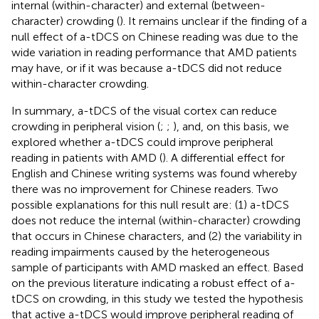
internal (within-character) and external (between-
character) crowding (
). It remains unclear if the finding of a
null effect of a-tDCS on Chinese reading was due to the
wide variation in reading performance that AMD patients
may have, or if it was because a-tDCS did not reduce
within-character crowding.
In summary, a-tDCS of the visual cortex can reduce
crowding in peripheral vision (
;
;
), and, on this basis, we
explored whether a-tDCS could improve peripheral
reading in patients with AMD (
). A differential effect for
English and Chinese writing systems was found whereby
there was no improvement for Chinese readers. Two
possible explanations for this null result are: (1) a-tDCS
does not reduce the internal (within-character) crowding
that occurs in Chinese characters, and (2) the variability in
reading impairments caused by the heterogeneous
sample of participants with AMD masked an effect. Based
on the previous literature indicating a robust effect of a-
tDCS on crowding, in this study we tested the hypothesis
that active a-tDCS would improve peripheral reading of