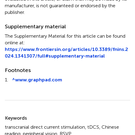
manufacturer, is not guaranteed or endorsed by the
publisher.
Supplementary material
The Supplementary Material for this article can be found
online at:
https://www.frontiersin.org/articles/10.3389/fnins.2
024.1341307/full#supplementary-material
Footnotes
1.
^
www.graphpad.com
Summary
Keywords
transcranial direct current stimulation
,
tDCS
,
Chinese
reading
,
peripheral vision
,
RSVP