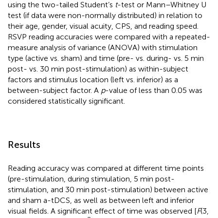
using the two-tailed Student’s
t
-test or Mann–Whitney U
test (if data were non-normally distributed) in relation to
their age, gender, visual acuity, CPS, and reading speed.
RSVP reading accuracies were compared with a repeated-
measure analysis of variance (ANOVA) with stimulation
type (active vs. sham) and time (pre- vs. during- vs. 5 min
post- vs. 30 min post-stimulation) as within-subject
factors and stimulus location (left vs. inferior) as a
between-subject factor. A
p
-value of less than 0.05 was
considered statistically significant.
Results
Reading accuracy was compared at different time points
(pre-stimulation, during stimulation, 5 min post-
stimulation, and 30 min post-stimulation) between active
and sham a-tDCS, as well as between left and inferior
visual fields. A significant effect of time was observed [
F
(3,