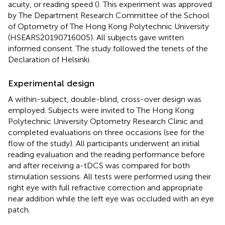
acuity, or reading speed (
). This experiment was approved
by The Department Research Committee of the School
of Optometry of The Hong Kong Polytechnic University
(HSEARS20190716005). All subjects gave written
informed consent. The study followed the tenets of the
Declaration of Helsinki.
Experimental design
A within-subject, double-blind, cross-over design was
employed. Subjects were invited to The Hong Kong
Polytechnic University Optometry Research Clinic and
completed evaluations on three occasions (see
for the
flow of the study). All participants underwent an initial
reading evaluation and the reading performance before
and after receiving a-tDCS was compared for both
stimulation sessions. All tests were performed using their
right eye with full refractive correction and appropriate
near addition while the left eye was occluded with an eye
patch.