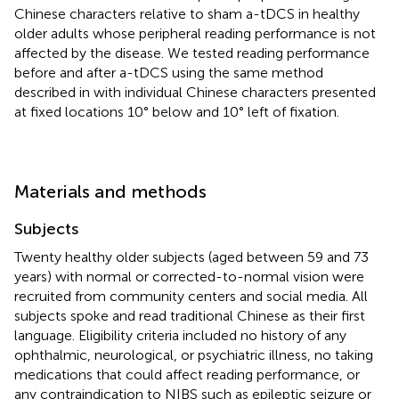
Chinese characters relative to sham a-tDCS in healthy
older adults whose peripheral reading performance is not
affected by the disease. We tested reading performance
before and after a-tDCS using the same method
described in
with individual Chinese characters presented
at fixed locations 10° below and 10° left of fixation.
Materials and methods
Subjects
Twenty healthy older subjects (aged between 59 and 73
years) with normal or corrected-to-normal vision were
recruited from community centers and social media. All
subjects spoke and read traditional Chinese as their first
language. Eligibility criteria included no history of any
ophthalmic, neurological, or psychiatric illness, no taking
medications that could affect reading performance, or
any contraindication to NIBS such as epileptic seizure or