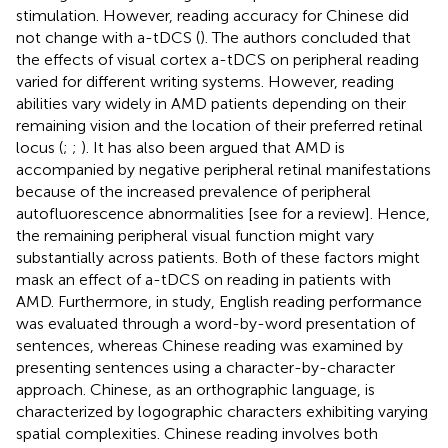
stimulation. However, reading accuracy for Chinese did
not change with a-tDCS (
). The authors concluded that
the effects of visual cortex a-tDCS on peripheral reading
varied for different writing systems. However, reading
abilities vary widely in AMD patients depending on their
remaining vision and the location of their preferred retinal
locus (
;
;
). It has also been argued that AMD is
accompanied by negative peripheral retinal manifestations
because of the increased prevalence of peripheral
autofluorescence abnormalities [see
for a review]. Hence,
the remaining peripheral visual function might vary
substantially across patients. Both of these factors might
mask an effect of a-tDCS on reading in patients with
AMD. Furthermore, in
study, English reading performance
was evaluated through a word-by-word presentation of
sentences, whereas Chinese reading was examined by
presenting sentences using a character-by-character
approach. Chinese, as an orthographic language, is
characterized by logographic characters exhibiting varying
spatial complexities. Chinese reading involves both