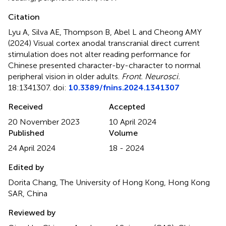
Citation
Lyu A, Silva AE, Thompson B, Abel L and Cheong AMY
(2024)
Visual cortex anodal transcranial direct current
stimulation does not alter reading performance for
Chinese presented character-by-character to normal
peripheral vision in older adults
.
Front. Neurosci.
18:1341307. doi:
10.3389/fnins.2024.1341307
Received
Accepted
20 November 2023
10 April 2024
Published
Volume
24 April 2024
18 - 2024
Edited by
Dorita Chang, The University of Hong Kong, Hong Kong
SAR, China
Reviewed by