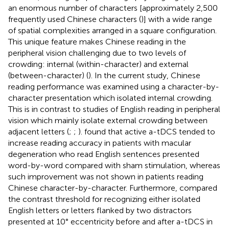
an enormous number of characters [approximately 2,500
frequently used Chinese characters (
)] with a wide range
of spatial complexities arranged in a square configuration.
This unique feature makes Chinese reading in the
peripheral vision challenging due to two levels of
crowding: internal (within-character) and external
(between-character) (
). In the current study, Chinese
reading performance was examined using a character-by-
character presentation which isolated internal crowding.
This is in contrast to studies of English reading in peripheral
vision which mainly isolate external crowding between
adjacent letters (
;
;
).
found that active a-tDCS tended to
increase reading accuracy in patients with macular
degeneration who read English sentences presented
word-by-word compared with sham stimulation, whereas
such improvement was not shown in patients reading
Chinese character-by-character. Furthermore,
compared
the contrast threshold for recognizing either isolated
English letters or letters flanked by two distractors
presented at 10° eccentricity before and after a-tDCS in