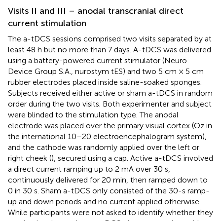
Visits II and III – anodal transcranial direct
current stimulation
The a-tDCS sessions comprised two visits separated by at
least 48 h but no more than 7 days. A-tDCS was delivered
using a battery-powered current stimulator (Neuro
Device Group S.A., nurostym tES) and two 5 cm × 5 cm
rubber electrodes placed inside saline-soaked sponges.
Subjects received either active or sham a-tDCS in random
order during the two visits. Both experimenter and subject
were blinded to the stimulation type. The anodal
electrode was placed over the primary visual cortex (Oz in
the international 10–20 electroencephalogram system),
and the cathode was randomly applied over the left or
right cheek (
), secured using a cap. Active a-tDCS involved
a direct current ramping up to 2 mA over 30 s,
continuously delivered for 20 min, then ramped down to
0 in 30 s. Sham a-tDCS only consisted of the 30-s ramp-
up and down periods and no current applied otherwise.
While participants were not asked to identify whether they