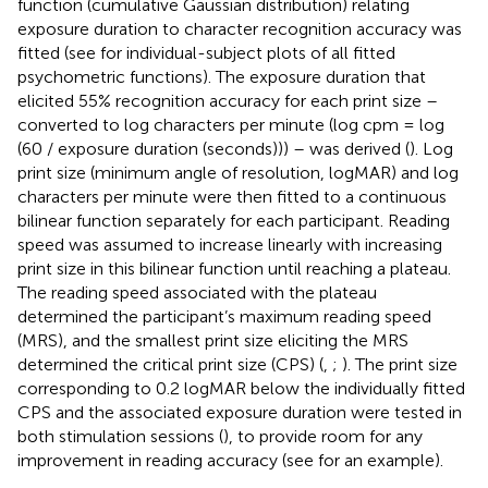
function (cumulative Gaussian distribution) relating
exposure duration to character recognition accuracy was
fitted (see
for individual-subject plots of all fitted
psychometric functions). The exposure duration that
elicited 55% recognition accuracy for each print size –
converted to log characters per minute (log cpm = log
(60 / exposure duration (seconds))) – was derived (
). Log
print size (minimum angle of resolution, logMAR) and log
characters per minute were then fitted to a continuous
bilinear function separately for each participant. Reading
speed was assumed to increase linearly with increasing
print size in this bilinear function until reaching a plateau.
The reading speed associated with the plateau
determined the participant’s maximum reading speed
(MRS), and the smallest print size eliciting the MRS
determined the critical print size (CPS) (
,
;
). The print size
corresponding to 0.2 logMAR below the individually fitted
CPS and the associated exposure duration were tested in
both stimulation sessions (
), to provide room for any
improvement in reading accuracy (see
for an example).