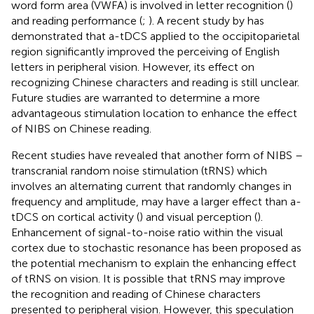
word form area (VWFA) is involved in letter recognition (
)
and reading performance (
;
). A recent study by
has
demonstrated that a-tDCS applied to the occipitoparietal
region significantly improved the perceiving of English
letters in peripheral vision. However, its effect on
recognizing Chinese characters and reading is still unclear.
Future studies are warranted to determine a more
advantageous stimulation location to enhance the effect
of NIBS on Chinese reading.
Recent studies have revealed that another form of NIBS –
transcranial random noise stimulation (tRNS) which
involves an alternating current that randomly changes in
frequency and amplitude, may have a larger effect than a-
tDCS on cortical activity (
) and visual perception (
).
Enhancement of signal-to-noise ratio within the visual
cortex due to stochastic resonance has been proposed as
the potential mechanism to explain the enhancing effect
of tRNS on vision. It is possible that tRNS may improve
the recognition and reading of Chinese characters
presented to peripheral vision. However, this speculation