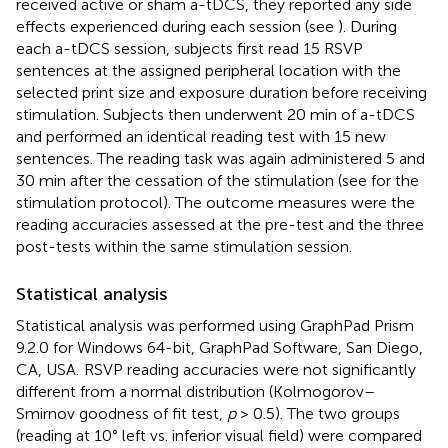
received active or sham a-tDCS, they reported any side
effects experienced during each session (see
). During
each a-tDCS session, subjects first read 15 RSVP
sentences at the assigned peripheral location with the
selected print size and exposure duration before receiving
stimulation. Subjects then underwent 20 min of a-tDCS
and performed an identical reading test with 15 new
sentences. The reading task was again administered 5 and
30 min after the cessation of the stimulation (see
for the
stimulation protocol). The outcome measures were the
reading accuracies assessed at the pre-test and the three
post-tests within the same stimulation session.
Statistical analysis
Statistical analysis was performed using GraphPad Prism
9.2.0 for Windows 64-bit, GraphPad Software, San Diego,
CA, USA.
RSVP reading accuracies were not significantly
different from a normal distribution (Kolmogorov–
Smirnov goodness of fit test,
p
> 0.5). The two groups
(reading at 10° left vs. inferior visual field) were compared