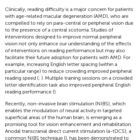
Clinically, reading difficulty is a major concern for patients
with age-related macular degeneration (AMD), who are
compelled to rely on para-central or peripheral vision due
to the presence of a central scotoma. Studies of
interventions designed to improve normal peripheral
vision not only enhance our understanding of the effects
of interventions on reading performance but may also
facilitate their future adoption for patients with AMD. For
example, increasing English letter spacing (within a
particular range) to reduce crowding improved peripheral
reading speed (
;
). Multiple training sessions on a crowded
letter identification task also improved peripheral English
reading performance (
).
Recently, non-invasive brain stimulation (NIBS), which
enables the modulation of neural activity in targeted
superficial areas of the human brain, is emerging as a
promising tool for vision enhancement and rehabilitation.
Anodal transcranial direct current stimulation (a-tDCS), a
common NIBS technique (
), has been demonstrated to