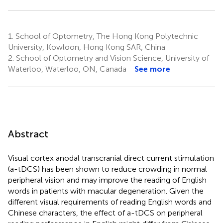
1.
School of Optometry, The Hong Kong Polytechnic
University, Kowloon, Hong Kong SAR, China
2.
School of Optometry and Vision Science, University of
Waterloo, Waterloo, ON, Canada
See more
Abstract
Visual cortex anodal transcranial direct current stimulation
(a-tDCS) has been shown to reduce crowding in normal
peripheral vision and may improve the reading of English
words in patients with macular degeneration. Given the
different visual requirements of reading English words and
Chinese characters, the effect of a-tDCS on peripheral