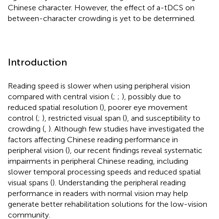
Chinese character. However, the effect of a-tDCS on
between-character crowding is yet to be determined.
Introduction
Reading speed is slower when using peripheral vision
compared with central vision (
;
;
), possibly due to
reduced spatial resolution (
), poorer eye movement
control (
;
), restricted visual span (
), and susceptibility to
crowding (
,
). Although few studies have investigated the
factors affecting Chinese reading performance in
peripheral vision (
), our recent findings reveal systematic
impairments in peripheral Chinese reading, including
slower temporal processing speeds and reduced spatial
visual spans (
). Understanding the peripheral reading
performance in readers with normal vision may help
generate better rehabilitation solutions for the low-vision
community.