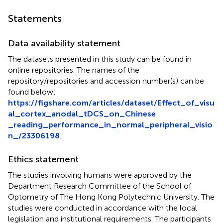
Statements
Data availability statement
The datasets presented in this study can be found in
online repositories. The names of the
repository/repositories and accession number(s) can be
found below:
https://figshare.com/articles/dataset/Effect_of_visu
al_cortex_anodal_tDCS_on_Chinese
_reading_performance_in_normal_peripheral_visio
n_/23306198
.
Ethics statement
The studies involving humans were approved by the
Department Research Committee of the School of
Optometry of The Hong Kong Polytechnic University. The
studies were conducted in accordance with the local
legislation and institutional requirements. The participants