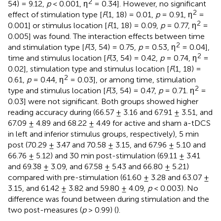
2
54) = 9.12,
p
< 0.001, η
= 0.34]. However, no significant
2
effect of stimulation type [
F
(1, 18) = 0.01,
p
= 0.91, η
=
2
0.001] or stimulus location [
F
(1, 18) = 0.09,
p
= 0.77, η
=
0.005] was found. The interaction effects between time
2
and stimulation type [
F
(3, 54) = 0.75,
p
= 0.53, η
= 0.04],
2
time and stimulus location [
F
(3, 54) = 0.42,
p
= 0.74, η
=
0.02], stimulation type and stimulus location [
F
(1, 18) =
2
0.61,
p
= 0.44, η
= 0.03], or among time, stimulation
2
type and stimulus location [
F
(3, 54) = 0.47,
p
= 0.71. η
=
0.03] were not significant. Both groups showed higher
reading accuracy during (66.57 ± 3.16 and 67.91 ± 3.51, and
67.09 ± 4.89 and 68.22 ± 4.49 for active and sham a-tDCS
in left and inferior stimulus groups, respectively), 5 min
post (70.29 ± 3.47 and 70.58 ± 3.15, and 67.96 ± 5.10 and
66.76 ± 5.12) and 30 min post-stimulation (69.11 ± 3.41
and 69.38 ± 3.09, and 67.58 ± 5.43 and 66.80 ± 5.21)
compared with pre-stimulation (61.60 ± 3.28 and 63.07 ±
3.15, and 61.42 ± 3.82 and 59.80 ± 4.09,
p
< 0.003). No
difference was found between during stimulation and the
two post-measures (
p
> 0.99) (
).