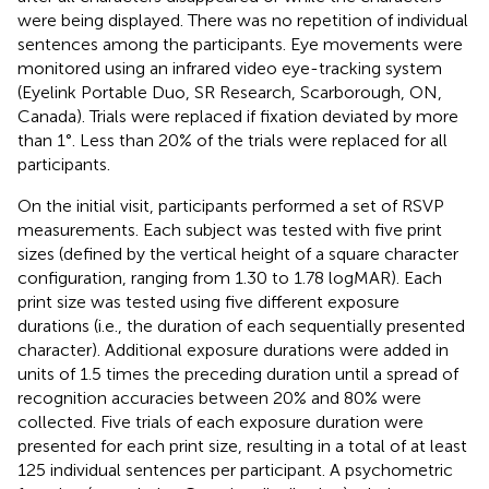
were being displayed. There was no repetition of individual
sentences among the participants. Eye movements were
monitored using an infrared video eye-tracking system
(Eyelink Portable Duo, SR Research, Scarborough, ON,
Canada). Trials were replaced if fixation deviated by more
than 1°. Less than 20% of the trials were replaced for all
participants.
On the initial visit, participants performed a set of RSVP
measurements. Each subject was tested with five print
sizes (defined by the vertical height of a square character
configuration, ranging from 1.30 to 1.78 logMAR). Each
print size was tested using five different exposure
durations (i.e., the duration of each sequentially presented
character). Additional exposure durations were added in
units of 1.5 times the preceding duration until a spread of
recognition accuracies between 20% and 80% were
collected. Five trials of each exposure duration were
presented for each print size, resulting in a total of at least
125 individual sentences per participant. A psychometric