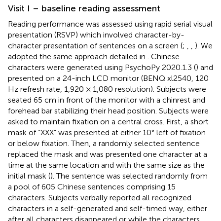
Visit I – baseline reading assessment
Reading performance was assessed using rapid serial visual
presentation (RSVP) which involved character-by-
character presentation of sentences on a screen (
;
,
,
). We
adopted the same approach detailed in
. Chinese
characters were generated using PsychoPy 2020.1.3 (
) and
presented on a 24-inch LCD monitor (BENQ xl2540, 120
Hz refresh rate, 1,920 × 1,080 resolution). Subjects were
seated 65 cm in front of the monitor with a chinrest and
forehead bar stabilizing their head position. Subjects were
asked to maintain fixation on a central cross. First, a short
mask of “XXX” was presented at either 10° left of fixation
or below fixation. Then, a randomly selected sentence
replaced the mask and was presented one character at a
time at the same location and with the same size as the
initial mask (
). The sentence was selected randomly from
a pool of 605 Chinese sentences comprising 15
characters. Subjects verbally reported all recognized
characters in a self-generated and self-timed way, either
after all characters disappeared or while the characters