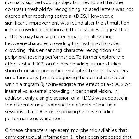
normally sighted young subjects. They found that the
contrast threshold for recognizing isolated letters was not
altered after receiving active a-tDCS. However, a
significant improvement was found after the stimulation
in the crowded conditions (
). These studies suggest that
a-tDCS may have a greater impact on alleviating
between-character crowding than within-character
crowding, thus enhancing character recognition and
peripheral reading performance. To further explore the
effects of a-tDCS on Chinese reading, future studies
should consider presenting multiple Chinese characters
simultaneously [e.g., recognizing the central character
within a trigram (
)] to investigate the effect of a-tDCS on
internal vs. external crowding in peripheral vision. In
addition, only a single session of a-tDCS was adopted in
the current study. Exploring the effects of multiple
sessions of a-tDCS on improving Chinese reading
performance is warranted.
Chinese characters represent morphemic syllables that
carry contextual information (
). It has been proposed that