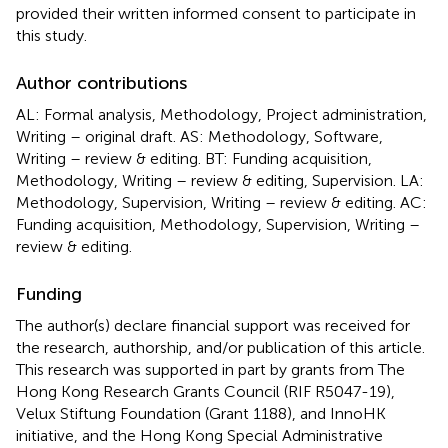
provided their written informed consent to participate in
this study.
Author contributions
AL: Formal analysis, Methodology, Project administration,
Writing – original draft. AS: Methodology, Software,
Writing – review & editing. BT: Funding acquisition,
Methodology, Writing – review & editing, Supervision. LA:
Methodology, Supervision, Writing – review & editing. AC:
Funding acquisition, Methodology, Supervision, Writing –
review & editing.
Funding
The author(s) declare financial support was received for
the research, authorship, and/or publication of this article.
This research was supported in part by grants from The
Hong Kong Research Grants Council (RIF R5047-19),
Velux Stiftung Foundation (Grant 1188), and InnoHK
initiative, and the Hong Kong Special Administrative