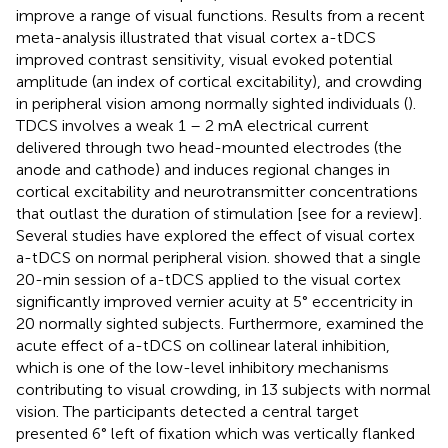
improve a range of visual functions. Results from a recent
meta-analysis illustrated that visual cortex a-tDCS
improved contrast sensitivity, visual evoked potential
amplitude (an index of cortical excitability), and crowding
in peripheral vision among normally sighted individuals (
).
TDCS involves a weak 1 – 2 mA electrical current
delivered through two head-mounted electrodes (the
anode and cathode) and induces regional changes in
cortical excitability and neurotransmitter concentrations
that outlast the duration of stimulation [see
for a review].
Several studies have explored the effect of visual cortex
a-tDCS on normal peripheral vision.
showed that a single
20-min session of a-tDCS applied to the visual cortex
significantly improved vernier acuity at 5° eccentricity in
20 normally sighted subjects. Furthermore,
examined the
acute effect of a-tDCS on collinear lateral inhibition,
which is one of the low-level inhibitory mechanisms
contributing to visual crowding, in 13 subjects with normal
vision. The participants detected a central target
presented 6° left of fixation which was vertically flanked