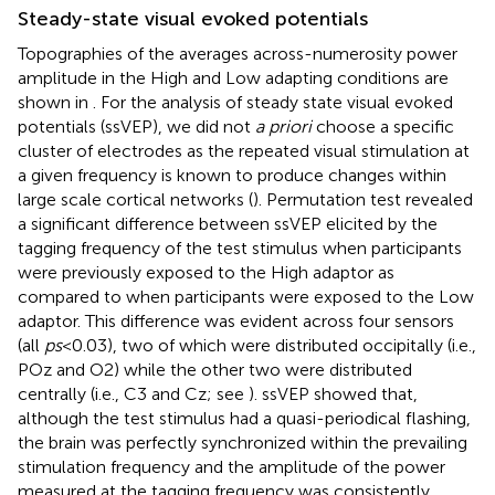
Steady-state visual evoked potentials
Topographies of the averages across-numerosity power
amplitude in the High and Low adapting conditions are
shown in
. For the analysis of steady state visual evoked
potentials (ssVEP), we did not
a priori
choose a specific
cluster of electrodes as the repeated visual stimulation at
a given frequency is known to produce changes within
large scale cortical networks (
). Permutation test revealed
a significant difference between ssVEP elicited by the
tagging frequency of the test stimulus when participants
were previously exposed to the High adaptor as
compared to when participants were exposed to the Low
adaptor. This difference was evident across four sensors
(all
ps
< 0.03), two of which were distributed occipitally (i.e.,
POz and O2) while the other two were distributed
centrally (i.e., C3 and Cz; see
). ssVEP showed that,
although the test stimulus had a quasi-periodical flashing,
the brain was perfectly synchronized within the prevailing
stimulation frequency and the amplitude of the power
measured at the tagging frequency was consistently