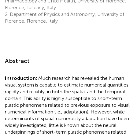
Pharmacology and Child Health, University of Florence,
Florence, Tuscany, Italy
2.
Department of Physics and Astronomy, University of
Florence, Florence, Italy
Abstract
Introduction:
Much research has revealed the human
visual system is capable to estimate numerical quantities,
rapidly and reliably, in both the spatial and the temporal
domain. This ability is highly susceptible to short-term
plastic phenomena related to previous exposure to visual
numerical information (i.e., adaptation). However, while
determinants of spatial numerosity adaptation have been
widely investigated, little is known about the neural
underpinnings of short-term plastic phenomena related