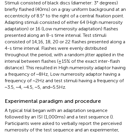
Stimuli consisted of black discs (diameter: 3° degrees)
briefly flashed (40 ms) on a gray uniform background at an
eccentricity of 8.5° to the right of a central fixation point.
Adapting stimuli consisted of either 64 (High numerosity
adaptation) or 16 (Low numerosity adaptation) flashes
presented along an 8-s time interval. Test stimuli
consisted of 14,16, 18, 20 or 22 flashes presented along a
4-s time interval. Flashes were evenly distributed
throughout the period, with a random jitter applied in the
interval between flashes (±15% of the exact inter-flash
distance). This resulted in High numerosity adaptor having
a frequency of ~8 Hz, Low numerosity adaptor having a
frequency of ~2 Hz and test stimuli having a frequency of
~3.5, ~4, ~4.5, ~5, and ~ 5.5 Hz.
Experimental paradigm and procedure
A typical trial began with an adaptation sequence
followed by an ISI (1,000 ms) and a test sequence (
).
Participants were asked to verbally report the perceived
numerosity of the test sequence and an experimenter,