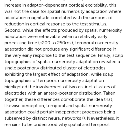
increase in adaptor-dependent cortical excitability, this
was not the case for spatial numerosity adaptation where
adaptation magnitude correlated with the amount of
reduction in cortical response to the test stimulus.
Second, while the effects produced by spatial numerosity
adaptation were retrievable within a relatively early
processing time (~200 to 250 ms), temporal numerosity
adaptation did not produce any significant difference in
the very early response to the test sequence. Finally, scalp
topographies of spatial numerosity adaptation revealed a
single posteriorly distributed cluster of electrodes
exhibiting the largest effect of adaptation, while scalp
topographies of temporal numerosity adaptation
highlighted the involvement of two distinct clusters of
electrodes with an antero-posterior distribution. Taken
together, these differences corroborate the idea that,
likewise perception, temporal and spatial numerosity
adaptation could pertain independent processes being
subserved by distinct neural networks (
). Nevertheless, it
remains to be understood why spatial and temporal