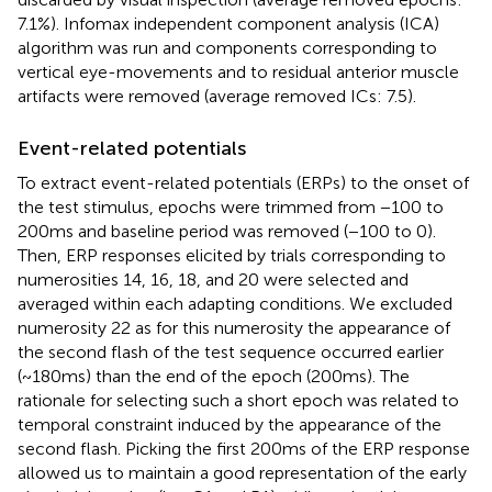
7.1%). Infomax independent component analysis (ICA)
algorithm was run and components corresponding to
vertical eye-movements and to residual anterior muscle
artifacts were removed (average removed ICs: 7.5).
Event-related potentials
To extract event-related potentials (ERPs) to the onset of
the test stimulus, epochs were trimmed from −100 to
200 ms and baseline period was removed (−100 to 0).
Then, ERP responses elicited by trials corresponding to
numerosities 14, 16, 18, and 20 were selected and
averaged within each adapting conditions. We excluded
numerosity 22 as for this numerosity the appearance of
the second flash of the test sequence occurred earlier
(~180 ms) than the end of the epoch (200 ms). The
rationale for selecting such a short epoch was related to
temporal constraint induced by the appearance of the
second flash. Picking the first 200 ms of the ERP response
allowed us to maintain a good representation of the early