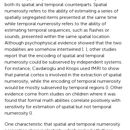
both its spatial and temporal counterparts. Spatial
numerosity refers to the ability of estimating a series of
spatially segregated items presented at the same time
while temporal numerosity refers to the ability of
estimating temporal sequences, such as flashes or
sounds, presented within the same spatial location.
Although psychophysical evidence showed that the two
modalities are somehow intertwined (
;
), other studies
report that the encoding of spatial and temporal
numerosity could be subserved by independent systems.
For instance, Cavdaroglu and Knops used fMRI to show
that parietal cortex is involved in the extraction of spatial
numerosity, while the encoding of temporal numerosity
would be mostly subserved by temporal regions (
). Other
evidence come from studies on children where it was
found that formal math abilities correlate positively with
sensitivity for estimation of spatial but not temporal
numerosity (
).
One characteristic that spatial and temporal numerosity