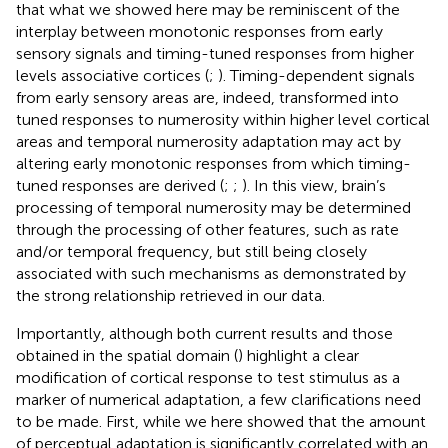
that what we showed here may be reminiscent of the
interplay between monotonic responses from early
sensory signals and timing-tuned responses from higher
levels associative cortices (
;
). Timing-dependent signals
from early sensory areas are, indeed, transformed into
tuned responses to numerosity within higher level cortical
areas and temporal numerosity adaptation may act by
altering early monotonic responses from which timing-
tuned responses are derived (
;
;
). In this view, brain’s
processing of temporal numerosity may be determined
through the processing of other features, such as rate
and/or temporal frequency, but still being closely
associated with such mechanisms as demonstrated by
the strong relationship retrieved in our data.
Importantly, although both current results and those
obtained in the spatial domain (
) highlight a clear
modification of cortical response to test stimulus as a
marker of numerical adaptation, a few clarifications need
to be made. First, while we here showed that the amount
of perceptual adaptation is significantly correlated with an