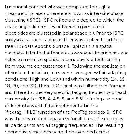
Functional connectivity was computed through a
measure of phase coherence known as inter-site phase
clustering (ISPC). ISPC reflects the degree to which the
phase angle differences between a given pair of
electrodes are clustered in polar space (
;
). Prior to ISPC
analysis a surface Laplacian filter was applied to artifact-
free EEG data epochs. Surface Laplacian is a spatial
bandpass filter that attenuates low spatial frequencies and
helps to minimize spurious connectivity effects arising
from volume conductance (
;
). Following the application
of Surface Laplacian, trials were averaged within adapting
conditions (High and Low) and within numerosity (14, 16,
18, 20, and 22). Then EEG signal was Hilbert transformed
and filtered at the very specific tagging frequency of each
numerosity (i.e., 3.5, 4, 4.5, 5, and 5.5 Hz) using a second
order Butterworth filter implemented in the
“freqtag_HILB” function of the FreqTag toolbox (
). ISPC
was then evaluated separately for all pairs of electrodes,
all participants and all tagging frequencies. The resulting
connectivity matrices were then averaged across