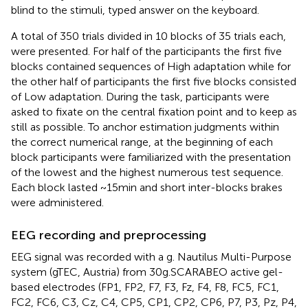
blind to the stimuli, typed answer on the keyboard.
A total of 350 trials divided in 10 blocks of 35 trials each,
were presented. For half of the participants the first five
blocks contained sequences of High adaptation while for
the other half of participants the first five blocks consisted
of Low adaptation. During the task, participants were
asked to fixate on the central fixation point and to keep as
still as possible. To anchor estimation judgments within
the correct numerical range, at the beginning of each
block participants were familiarized with the presentation
of the lowest and the highest numerous test sequence.
Each block lasted ~15 min and short inter-blocks brakes
were administered.
EEG recording and preprocessing
EEG signal was recorded with a g. Nautilus Multi-Purpose
system (gTEC, Austria) from 30 g.SCARABEO active gel-
based electrodes (FP1, FP2, F7, F3, Fz, F4, F8, FC5, FC1,
FC2, FC6, C3, Cz, C4, CP5, CP1, CP2, CP6, P7, P3, Pz, P4,