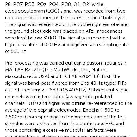
P8, PO7, PO3, POz, PO4, PO8, O1, O2) while
electrooculogram (EOG) signal was recorded from two
electrodes positioned on the outer canthi of both eyes.
The signal was referenced online to the right earlobe and
the ground electrode was placed on AFz. Impedances
were kept below 30 kΩ. The signal was recorded with a
high-pass filter of 0.01 Hz and digitized at a sampling rate
of 500 Hz.
Pre-processing was carried out using custom routines in
MATLAB R2021b (The MathWorks, Inc., Natick,
Massachusetts USA) and EEGLAB v2021.1 (
). First, the
signal was band-pass filtered from 1 to 40 Hz (type: FIR;
cut-off frequency: −6 dB; 0.5 40.5 Hz). Subsequently, bad
channels were interpolated (average interpolated
channels: 0.87) and signal was offline re-referenced to the
average of the cephalic electrodes. Epochs (−500 to
4,500 ms) corresponding to the presentation of the test
stimulus were extracted from the continuous EEG and
those containing excessive muscular artifacts were
discarded by visual inspection (average removed epochs: