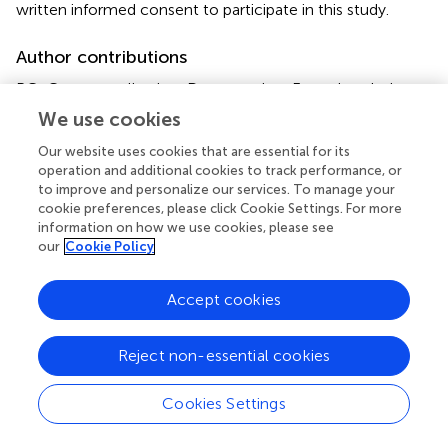
written informed consent to participate in this study.
Author contributions
PG: Conceptualization, Data curation, Formal analysis,
Investigation, Methodology, Project administration,
We use cookies
Software, Writing – original draft, Writing – review &
Our website uses cookies that are essential for its
editing. IP: Data curation, Project administration, Writing –
operation and additional cookies to track performance, or
original draft. FC: Data curation, Writing – review & editing.
to improve and personalize our services. To manage your
RA: Funding acquisition, Resources, Supervision, Writing –
cookie preferences, please click Cookie Settings. For more
review & editing.
information on how we use cookies, please see
our
Cookie Policy
Funding
Accept cookies
The author(s) declare that financial support was received
for the research, authorship, and/or publication of this
article. The study was conducted with the contribution of
Reject non-essential cookies
the researcher PG with a research contract co-funded by
the European Union – PON Research and Innovation
Cookies Settings
2014–2020 in accordance with Article 24, paragraph 3a,
of Law No. 240 of December 30, 2010, as amended, and