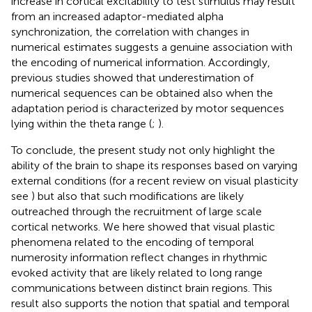
increase in cortical excitability to test stimulus may result
from an increased adaptor-mediated alpha
synchronization, the correlation with changes in
numerical estimates suggests a genuine association with
the encoding of numerical information. Accordingly,
previous studies showed that underestimation of
numerical sequences can be obtained also when the
adaptation period is characterized by motor sequences
lying within the theta range (
;
).
To conclude, the present study not only highlight the
ability of the brain to shape its responses based on varying
external conditions (for a recent review on visual plasticity
see
) but also that such modifications are likely
outreached through the recruitment of large scale
cortical networks. We here showed that visual plastic
phenomena related to the encoding of temporal
numerosity information reflect changes in rhythmic
evoked activity that are likely related to long range
communications between distinct brain regions. This
result also supports the notion that spatial and temporal