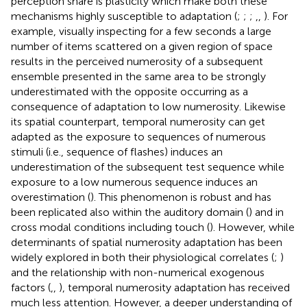
perception share is plasticity which make both these
mechanisms highly susceptible to adaptation (
;
;
;
,
,
). For
example, visually inspecting for a few seconds a large
number of items scattered on a given region of space
results in the perceived numerosity of a subsequent
ensemble presented in the same area to be strongly
underestimated with the opposite occurring as a
consequence of adaptation to low numerosity. Likewise
its spatial counterpart, temporal numerosity can get
adapted as the exposure to sequences of numerous
stimuli (i.e., sequence of flashes) induces an
underestimation of the subsequent test sequence while
exposure to a low numerous sequence induces an
overestimation (
). This phenomenon is robust and has
been replicated also within the auditory domain (
) and in
cross modal conditions including touch (
). However, while
determinants of spatial numerosity adaptation has been
widely explored in both their physiological correlates (
;
)
and the relationship with non-numerical exogenous
factors (
,
,
), temporal numerosity adaptation has received
much less attention. However, a deeper understanding of