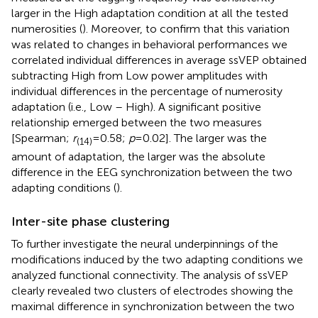
larger in the High adaptation condition at all the tested
numerosities (
). Moreover, to confirm that this variation
was related to changes in behavioral performances we
correlated individual differences in average ssVEP obtained
subtracting High from Low power amplitudes with
individual differences in the percentage of numerosity
adaptation (i.e., Low – High). A significant positive
relationship emerged between the two measures
[Spearman;
r
= 0.58;
p
= 0.02]. The larger was the
(14)
amount of adaptation, the larger was the absolute
difference in the EEG synchronization between the two
adapting conditions (
).
Inter-site phase clustering
To further investigate the neural underpinnings of the
modifications induced by the two adapting conditions we
analyzed functional connectivity. The analysis of ssVEP
clearly revealed two clusters of electrodes showing the
maximal difference in synchronization between the two