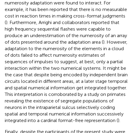
numerosity adaptation were found to interact. For
example, it has been reported that there is no measurable
cost in reaction times in making cross-format judgments
(
). Furthermore, Arrighi and collaborators reported that
high frequency sequential flashes were capable to
produce an underestimation of the numerosity of an array
of dots presented around the adaptation area (
). However,
adaptation to the numerosity of the elements in a cloud
of dots failed to affect numerosity estimates of
sequences of impulses to suggest, at best, only a partial
interaction within the two numerical systems. It might be
the case that despite being encoded by independent brain
circuits located in different areas, at a later stage temporal
and spatial numerical information get integrated together.
This interpretation is corroborated by a study on primates
revealing the existence of segregate populations of
neurons in the intraparietal sulcus selectively coding
spatial and temporal numerical information successively
integrated into a cardinal format-free representation (
).
Finally, despite the participants of the present study were