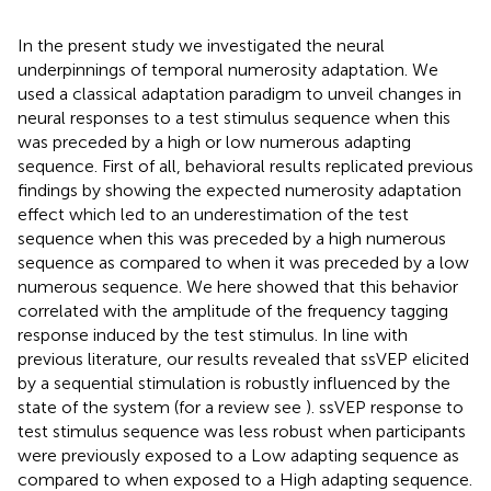
In the present study we investigated the neural
underpinnings of temporal numerosity adaptation. We
used a classical adaptation paradigm to unveil changes in
neural responses to a test stimulus sequence when this
was preceded by a high or low numerous adapting
sequence. First of all, behavioral results replicated previous
findings by showing the expected numerosity adaptation
effect which led to an underestimation of the test
sequence when this was preceded by a high numerous
sequence as compared to when it was preceded by a low
numerous sequence. We here showed that this behavior
correlated with the amplitude of the frequency tagging
response induced by the test stimulus. In line with
previous literature, our results revealed that ssVEP elicited
by a sequential stimulation is robustly influenced by the
state of the system (for a review see
). ssVEP response to
test stimulus sequence was less robust when participants
were previously exposed to a Low adapting sequence as
compared to when exposed to a High adapting sequence.