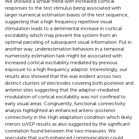
We showed a similar trend with increased cortical
responses to the test stimulus being associated with
larger numerical estimation biases of the test sequence,
suggesting that a high frequency repetitive visual
stimulation leads to a detrimental increase in cortical
excitability which may prevent the system from an
optimal parceling of subsequent visual information. Put in
another way, underestimation behaviors in a temporal
numerosity estimation task might be associated with
increased cortical excitability mediated by previous
exposure to a high frequency adaptor. Interestingly, our
results also showed that this was evident across two
distinct clusters of electrodes covering both posterior and
anterior sites suggesting that the adaptor-mediated
modulation of cortical excitability was not confined to
early visual areas. Congruently, functional connectivity
analysis highlighted an enhanced antero-posterior
connectivity in the High adaptation condition which likely
mirrors ssVEP results as also suggested by the significant
correlation found between the two measures. We
speculate that such enhanced communication could