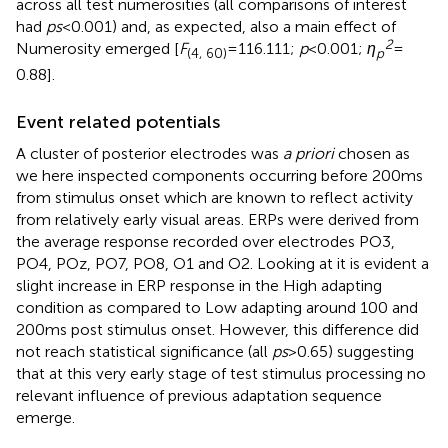
across all test numerosities (all comparisons of interest
had
ps
< 0.001) and, as expected, also a main effect of
2
Numerosity emerged [
F
= 116.111;
p
< 0.001;
ƞ
=
(4, 60)
p
0.88].
Event related potentials
A cluster of posterior electrodes was
a priori
chosen as
we here inspected components occurring before 200 ms
from stimulus onset which are known to reflect activity
from relatively early visual areas. ERPs were derived from
the average response recorded over electrodes PO3,
PO4, POz, PO7, PO8, O1 and O2. Looking at
it is evident a
slight increase in ERP response in the High adapting
condition as compared to Low adapting around 100 and
200 ms post stimulus onset. However, this difference did
not reach statistical significance (all
ps
> 0.65) suggesting
that at this very early stage of test stimulus processing no
relevant influence of previous adaptation sequence
emerge.