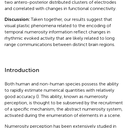
two antero-posterior distributed clusters of electrodes
and correlated with changes in functional connectivity.
Discussion:
Taken together, our results suggest that
visual plastic phenomena related to the encoding of
temporal numerosity information reflect changes in
rhythmic evoked activity that are likely related to long
range communications between distinct brain regions.
Introduction
Both human and non-human species possess the ability
to rapidly estimate numerical quantities with relatively
good accuracy (
). This ability, known as numerosity
perception, is thought to be subserved by the recruitment
of a specific mechanism, the abstract numerosity system,
activated during the enumeration of elements in a scene.
Numerosity perception has been extensively studied in