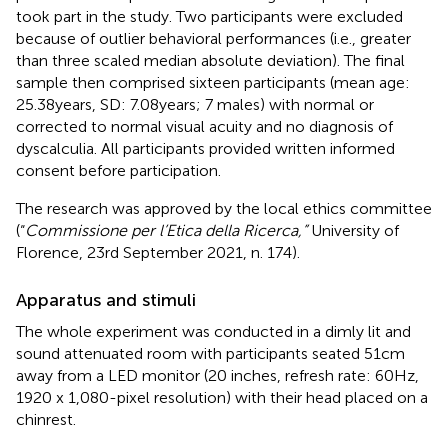
took part in the study. Two participants were excluded
because of outlier behavioral performances (i.e., greater
than three scaled median absolute deviation). The final
sample then comprised sixteen participants (mean age:
25.38 years, SD: 7.08 years; 7 males) with normal or
corrected to normal visual acuity and no diagnosis of
dyscalculia. All participants provided written informed
consent before participation.
The research was approved by the local ethics committee
(“
Commissione per l’Etica della Ricerca,”
University of
Florence, 23rd September 2021, n. 174).
Apparatus and stimuli
The whole experiment was conducted in a dimly lit and
sound attenuated room with participants seated 51 cm
away from a LED monitor (20 inches, refresh rate: 60 Hz,
1920 x 1,080-pixel resolution) with their head placed on a
chinrest.