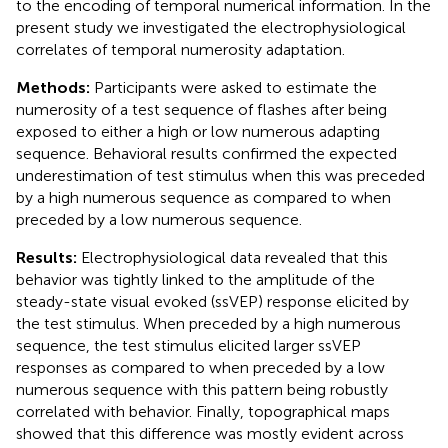
to the encoding of temporal numerical information. In the
present study we investigated the electrophysiological
correlates of temporal numerosity adaptation.
Methods:
Participants were asked to estimate the
numerosity of a test sequence of flashes after being
exposed to either a high or low numerous adapting
sequence. Behavioral results confirmed the expected
underestimation of test stimulus when this was preceded
by a high numerous sequence as compared to when
preceded by a low numerous sequence.
Results:
Electrophysiological data revealed that this
behavior was tightly linked to the amplitude of the
steady-state visual evoked (ssVEP) response elicited by
the test stimulus. When preceded by a high numerous
sequence, the test stimulus elicited larger ssVEP
responses as compared to when preceded by a low
numerous sequence with this pattern being robustly
correlated with behavior. Finally, topographical maps
showed that this difference was mostly evident across