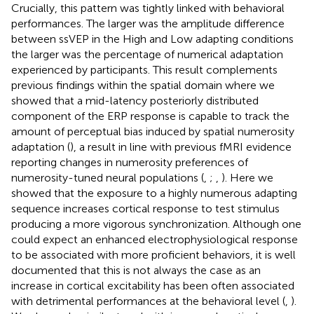
Crucially, this pattern was tightly linked with behavioral
performances. The larger was the amplitude difference
between ssVEP in the High and Low adapting conditions
the larger was the percentage of numerical adaptation
experienced by participants. This result complements
previous findings within the spatial domain where we
showed that a mid-latency posteriorly distributed
component of the ERP response is capable to track the
amount of perceptual bias induced by spatial numerosity
adaptation (
), a result in line with previous fMRI evidence
reporting changes in numerosity preferences of
numerosity-tuned neural populations (
,
;
,
). Here we
showed that the exposure to a highly numerous adapting
sequence increases cortical response to test stimulus
producing a more vigorous synchronization. Although one
could expect an enhanced electrophysiological response
to be associated with more proficient behaviors, it is well
documented that this is not always the case as an
increase in cortical excitability has been often associated
with detrimental performances at the behavioral level (
,
).