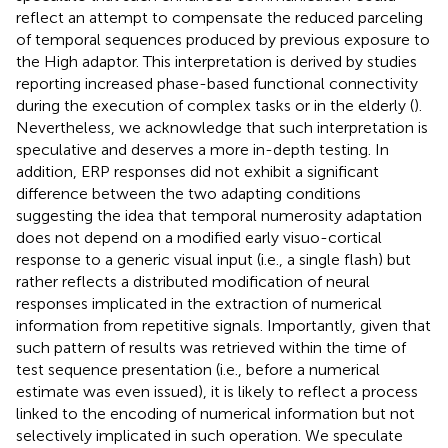
reflect an attempt to compensate the reduced parceling
of temporal sequences produced by previous exposure to
the High adaptor. This interpretation is derived by studies
reporting increased phase-based functional connectivity
during the execution of complex tasks or in the elderly (
).
Nevertheless, we acknowledge that such interpretation is
speculative and deserves a more in-depth testing. In
addition, ERP responses did not exhibit a significant
difference between the two adapting conditions
suggesting the idea that temporal numerosity adaptation
does not depend on a modified early visuo-cortical
response to a generic visual input (i.e., a single flash) but
rather reflects a distributed modification of neural
responses implicated in the extraction of numerical
information from repetitive signals. Importantly, given that
such pattern of results was retrieved within the time of
test sequence presentation (i.e., before a numerical
estimate was even issued), it is likely to reflect a process
linked to the encoding of numerical information but not
selectively implicated in such operation. We speculate