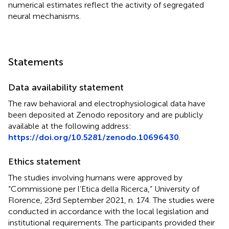
numerical estimates reflect the activity of segregated
neural mechanisms.
Statements
Data availability statement
The raw behavioral and electrophysiological data have
been deposited at Zenodo repository and are publicly
available at the following address:
https://doi.org/10.5281/zenodo.10696430
.
Ethics statement
The studies involving humans were approved by
“Commissione per l’Etica della Ricerca,” University of
Florence, 23rd September 2021, n. 174. The studies were
conducted in accordance with the local legislation and
institutional requirements. The participants provided their