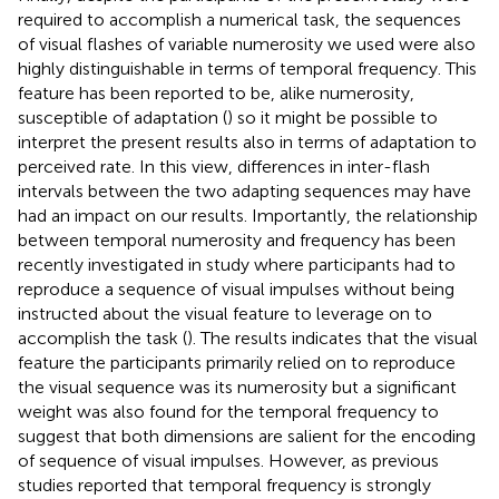
required to accomplish a numerical task, the sequences
of visual flashes of variable numerosity we used were also
highly distinguishable in terms of temporal frequency. This
feature has been reported to be, alike numerosity,
susceptible of adaptation (
) so it might be possible to
interpret the present results also in terms of adaptation to
perceived rate. In this view, differences in inter-flash
intervals between the two adapting sequences may have
had an impact on our results. Importantly, the relationship
between temporal numerosity and frequency has been
recently investigated in study where participants had to
reproduce a sequence of visual impulses without being
instructed about the visual feature to leverage on to
accomplish the task (
). The results indicates that the visual
feature the participants primarily relied on to reproduce
the visual sequence was its numerosity but a significant
weight was also found for the temporal frequency to
suggest that both dimensions are salient for the encoding
of sequence of visual impulses. However, as previous
studies reported that temporal frequency is strongly