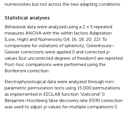
numerosities but not across the two adapting conditions.
Statistical analyses
Behavioral data were analyzed using a 2 × 5 repeated
measures ANOVA with the within factors Adaptation
(Low, High) and Numerosity (14, 16, 18, 20, 22). To
compensate for violations of sphericity, Greenhouse–
Geisser corrections were applied (
) and corrected
p
-
values (but uncorrected degrees of freedom) are reported.
Post-hoc comparisons were performed using the
Bonferroni correction.
Electrophysiological data were analyzed through non-
parametric permutation tests using 15.000 permutations
as implemented in EEGLAB function “statcond” (
).
Benjamini-Hochberg false discovery rate (FDR) correction
was used to adjust
p
-values for multiple comparisons (
).