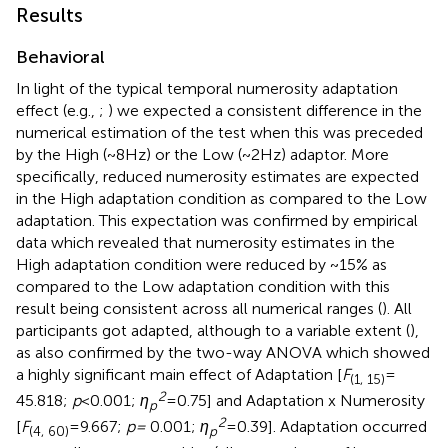
Results
Behavioral
In light of the typical temporal numerosity adaptation
effect (e.g.,
;
) we expected a consistent difference in the
numerical estimation of the test when this was preceded
by the High (~8 Hz) or the Low (~2 Hz) adaptor. More
specifically, reduced numerosity estimates are expected
in the High adaptation condition as compared to the Low
adaptation. This expectation was confirmed by empirical
data which revealed that numerosity estimates in the
High adaptation condition were reduced by ~15% as
compared to the Low adaptation condition with this
result being consistent across all numerical ranges (
). All
participants got adapted, although to a variable extent (
),
as also confirmed by the two-way ANOVA which showed
a highly significant main effect of Adaptation [
F
=
(1, 15)
2
45.818;
p
< 0.001;
ƞ
= 0.75] and Adaptation x Numerosity
p
2
[
F
= 9.667;
p =
0.001;
ƞ
= 0.39]. Adaptation occurred
(4, 60)
p