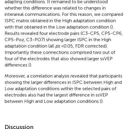
adapting conditions. It remained to be understood
whether this difference was related to changes in
interareal communications. For this reason, we compared
ISPC matrix obtained in the High adaptation condition
with that obtained in the Low adaptation condition (
).
Results revealed four electrode pairs (C3-CP5, CP5-CP6,
CP5-Poz, C3-PO7) showing larger ISPC in the High
adaptation condition (all
ps
< 0.05, FDR corrected).
Importantly these connections comprised two out of
four of the electrodes that also showed larger ssVEP
differences (
).
Moreover, a correlation analysis revealed that participants
showing the larger differences in ISPC between High and
Low adaptation conditions within the selected pairs of
electrodes also had the largest difference in ssVEP
between High and Low adaptation conditions (
).
Discussion