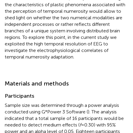
the characteristics of plastic phenomena associated with
the perception of temporal numerosity would allow to
shed light on whether the two numerical modalities are
independent processes or rather reflects different
branches of a unique system involving distributed brain
regions. To explore this point, in the current study we
exploited the high temporal resolution of EEG to
investigate the electrophysiological correlates of
temporal numerosity adaptation.
Materials and methods
Participants
Sample size was determined through a power analysis
conducted using G*Power 3 Software (
). The analysis
indicated that a total sample of 16 participants would be
needed to detect medium effects (
f
= 0.30) with 95%
power and an alpha level of 0.05. Eighteen participants