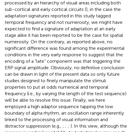
processed by an hierarchy of visual areas including both
sub-cortical and early cortical circuits (
), in the case the
adaptation signatures reported in this study tagged
temporal frequency and not numerosity, we might have
expected to find a signature of adaptation at an early
stage alike it has been reported to be the case for spatial
numerosity. On the contrary, as reported above, no
significant difference was found among the experimental
conditions in the very early response to suggest that the
encoding of a “late” component was that triggering the
ERP signal amplitude. Obviously, no definitive conclusion
can be drawn in light of the present data so only future
studies designed to finely manipulate the stimuli
properties to put at odds numerical and temporal
frequency (i.e., by varying the length of the test sequence)
will be able to resolve this issue. Finally, we here
employed a high adaptor sequence tapping the low
boundary of alpha rhythm, an oscillation range inherently
linked to the processing of visual information and
distractor suppression (e.g.,
;
;
;
). In this view, although the