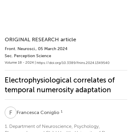
ORIGINAL RESEARCH article
Front. Neurosci.
, 05 March 2024
Sec. Perception Science
Volume 18 - 2024 |
https://doi.org/10.3389/fnins.2024.1349540
Electrophysiological correlates of
temporal numerosity adaptation
F
C
1
Francesca Coniglio
1.
Department of Neuroscience, Psychology,