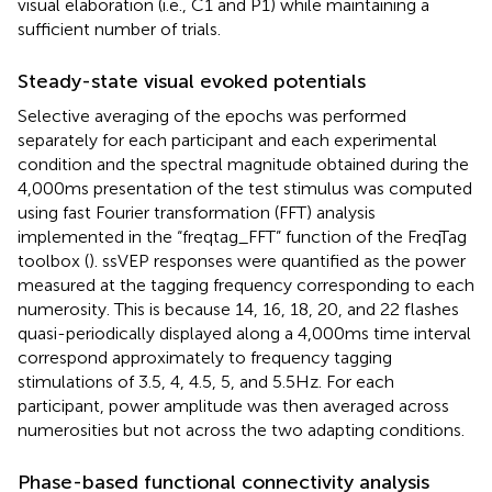
visual elaboration (i.e., C1 and P1) while maintaining a
sufficient number of trials.
Steady-state visual evoked potentials
Selective averaging of the epochs was performed
separately for each participant and each experimental
condition and the spectral magnitude obtained during the
4,000 ms presentation of the test stimulus was computed
using fast Fourier transformation (FFT) analysis
implemented in the “freqtag_FFT” function of the FreqTag
toolbox (
). ssVEP responses were quantified as the power
measured at the tagging frequency corresponding to each
numerosity. This is because 14, 16, 18, 20, and 22 flashes
quasi-periodically displayed along a 4,000 ms time interval
correspond approximately to frequency tagging
stimulations of 3.5, 4, 4.5, 5, and 5.5 Hz. For each
participant, power amplitude was then averaged across
numerosities but not across the two adapting conditions.
Phase-based functional connectivity analysis