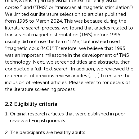
of keywords: (“primary visual cortex” or “early visual
cortex”) and (“TMS” or “transcranial magnetic stimulation”).
We limited our literature selection to articles published
from 1995 to March 2024. This was because during the
literature search process, we found that articles related to
transcranial magnetic stimulation (TMS) before 1995
usually did not use the term “TMS,” but instead used
“magnetic coils (MC).” Therefore, we believe that 1995
was an important milestone in the development of TMS
technology. Next, we screened titles and abstracts, then
conducted a full-text search. In addition, we reviewed the
references of previous review articles (
;
;
;
) to ensure the
inclusion of relevant articles. Please refer to
for details of
the literature screening process.
2.2 Eligibility criteria
Original research articles that were published in peer-
reviewed English journals.
The participants are healthy adults.