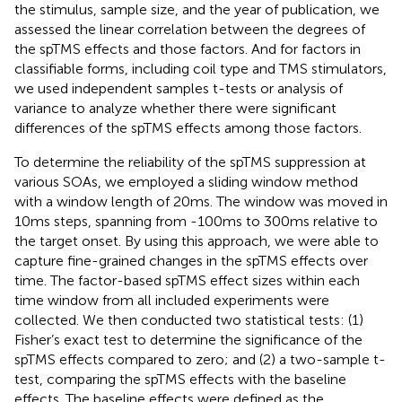
the stimulus, sample size, and the year of publication, we
assessed the linear correlation between the degrees of
the spTMS effects and those factors. And for factors in
classifiable forms, including coil type and TMS stimulators,
we used independent samples t-tests or analysis of
variance to analyze whether there were significant
differences of the spTMS effects among those factors.
To determine the reliability of the spTMS suppression at
various SOAs, we employed a sliding window method
with a window length of 20 ms. The window was moved in
10 ms steps, spanning from -100 ms to 300 ms relative to
the target onset. By using this approach, we were able to
capture fine-grained changes in the spTMS effects over
time. The factor-based spTMS effect sizes within each
time window from all included experiments were
collected. We then conducted two statistical tests: (1)
Fisher’s exact test to determine the significance of the
spTMS effects compared to zero; and (2) a two-sample t-
test, comparing the spTMS effects with the baseline
effects. The baseline effects were defined as the