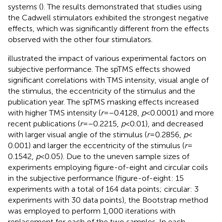
systems (
). The results demonstrated that studies using
the Cadwell stimulators exhibited the strongest negative
effects, which was significantly different from the effects
observed with the other four stimulators.
illustrated the impact of various experimental factors on
subjective performance. The spTMS effects showed
significant correlations with TMS intensity, visual angle of
the stimulus, the eccentricity of the stimulus and the
publication year. The spTMS masking effects increased
with higher TMS intensity (
r
= −0.4128,
p
< 0.0001) and more
recent publications (
r
= −0.2215,
p
< 0.01), and decreased
with larger visual angle of the stimulus (
r
= 0.2856,
p
<
0.001) and larger the eccentricity of the stimulus (
r
=
0.1542,
p
< 0.05). Due to the uneven sample sizes of
experiments employing figure-of-eight and circular coils
in the subjective performance (figure-of-eight: 15
experiments with a total of 164 data points; circular: 3
experiments with 30 data points), the Bootstrap method
was employed to perform 1,000 iterations with
replacement for each of the two samples. In each