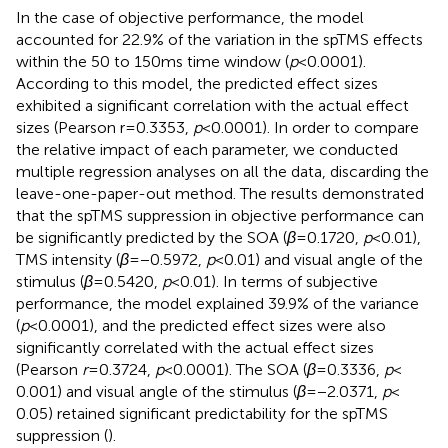
In the case of objective performance, the model
accounted for 22.9% of the variation in the spTMS effects
within the 50 to 150 ms time window (
p
< 0.0001).
According to this model, the predicted effect sizes
exhibited a significant correlation with the actual effect
sizes (Pearson r = 0.3353,
p
< 0.0001). In order to compare
the relative impact of each parameter, we conducted
multiple regression analyses on all the data, discarding the
leave-one-paper-out method. The results demonstrated
that the spTMS suppression in objective performance can
be significantly predicted by the SOA (
β
= 0.1720,
p
< 0.01),
TMS intensity (
β
= −0.5972,
p
< 0.01) and visual angle of the
stimulus (
β
= 0.5420,
p
< 0.01). In terms of subjective
performance, the model explained 39.9% of the variance
(
p
< 0.0001), and the predicted effect sizes were also
significantly correlated with the actual effect sizes
(Pearson
r
= 0.3724,
p
< 0.0001). The SOA (
β
= 0.3336,
p
<
0.001) and visual angle of the stimulus (
β
= −2.0371,
p
<
0.05) retained significant predictability for the spTMS
suppression (
).