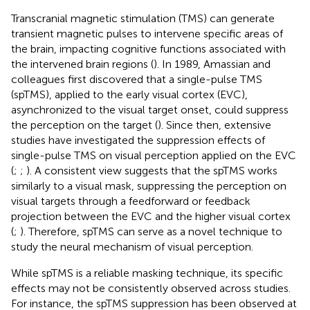
Transcranial magnetic stimulation (TMS) can generate
transient magnetic pulses to intervene specific areas of
the brain, impacting cognitive functions associated with
the intervened brain regions (
). In 1989, Amassian and
colleagues first discovered that a single-pulse TMS
(spTMS), applied to the early visual cortex (EVC),
asynchronized to the visual target onset, could suppress
the perception on the target (
). Since then, extensive
studies have investigated the suppression effects of
single-pulse TMS on visual perception applied on the EVC
(
;
;
). A consistent view suggests that the spTMS works
similarly to a visual mask, suppressing the perception on
visual targets through a feedforward or feedback
projection between the EVC and the higher visual cortex
(
;
). Therefore, spTMS can serve as a novel technique to
study the neural mechanism of visual perception.
While spTMS is a reliable masking technique, its specific
effects may not be consistently observed across studies.
For instance, the spTMS suppression has been observed at