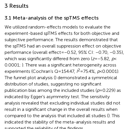
3 Results
3.1 Meta-analysis of the spTMS effects
We utilized random-effects models to evaluate the
experiment-based spTMS effects for both objective and
subjective performance. The results demonstrated that
the spTMS had an overall suppression effect on objective
performance (overall effect = −0.52, 95% CI: −0.70, −0.35),
which was significantly differed from zero (
z
= −5.82,
p
<
0.0001;
). There was a significant heterogeneity across
2
experiments (Cochran’s Q = 154.47,
I
= 75.4%,
p
< 0.0001).
The funnel plot analysis (
) demonstrated a symmetrical
distribution of studies, suggesting no significant
publication bias among the included studies (
p
= 0.229) as
indicated by Egger’s asymmetry test. The sensitivity
analysis revealed that excluding individual studies did not
result in a significant change in the overall results when
compared to the analysis that included all studies (
). This
indicated the stability of the meta-analysis results and
supported the reliability of the findings.