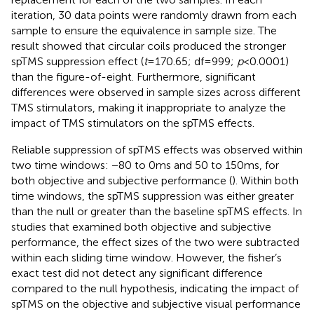
iteration, 30 data points were randomly drawn from each
sample to ensure the equivalence in sample size. The
result showed that circular coils produced the stronger
spTMS suppression effect (
t
= 170.65; df = 999;
p
< 0.0001)
than the figure-of-eight. Furthermore, significant
differences were observed in sample sizes across different
TMS stimulators, making it inappropriate to analyze the
impact of TMS stimulators on the spTMS effects.
Reliable suppression of spTMS effects was observed within
two time windows: −80 to 0 ms and 50 to 150 ms, for
both objective and subjective performance (
). Within both
time windows, the spTMS suppression was either greater
than the null or greater than the baseline spTMS effects. In
studies that examined both objective and subjective
performance, the effect sizes of the two were subtracted
within each sliding time window. However, the fisher’s
exact test did not detect any significant difference
compared to the null hypothesis, indicating the impact of
spTMS on the objective and subjective visual performance