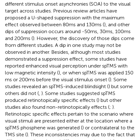
different stimulus onset asynchronies (SOA) to the visual
target across studies. Previous review articles have
proposed a U-shaped suppression with the maximum
effect observed between 80 ms and 130 ms (
), and other
dips of suppression occurs around -50 ms, 30 ms, 100 ms
and 200 ms (
). However, the discovery of those dips come
from different studies. A dip in one study may not be
observed in another. Besides, although most studies
demonstrated a suppression effect, some studies have
reported enhanced visual perception under spTMS with
low magnetic intensity (
), or when spTMS was applied 150
ms or 200 ms before the visual stimulus onset (
). Some
studies revealed an spTMS-induced blindsight (
) but some
others did not (
,
). Some studies suggested spTMS
produced retinotopically specific effects (
) but other
studies also found non-retinotopically effects (
;
).
Retinotopic specific effects pertain to the scenario where
visual stimuli are presented either at the location where a
spTMS phosphene was generated (
) or contralateral to the
TMS site (
). These inconsistencies may due to the fact that