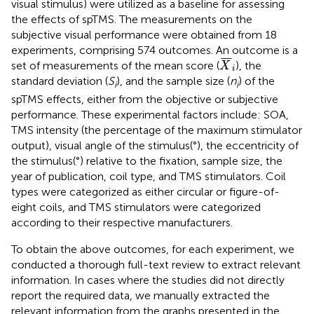
visual stimulus) were utilized as a baseline for assessing
the effects of spTMS. The measurements on the
subjective visual performance were obtained from 18
experiments, comprising 574 outcomes. An outcome is a
X
¯
i
¯
¯
¯
set of measurements of the mean score (
), the
X
i
standard deviation (
S
), and the sample size (
n
) of the
i
i
spTMS effects, either from the objective or subjective
performance. These experimental factors include: SOA,
TMS intensity (the percentage of the maximum stimulator
output), visual angle of the stimulus(°), the eccentricity of
the stimulus(°) relative to the fixation, sample size, the
year of publication, coil type, and TMS stimulators. Coil
types were categorized as either circular or figure-of-
eight coils, and TMS stimulators were categorized
according to their respective manufacturers.
To obtain the above outcomes, for each experiment, we
conducted a thorough full-text review to extract relevant
information. In cases where the studies did not directly
report the required data, we manually extracted the
relevant information from the graphs presented in the