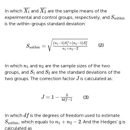
X
1
¯
X
2
¯
¯
¯¯¯
¯
¯
¯¯¯
¯
In which
and
are the sample means of the
X
X
1
2
S
w
i
t
h
i
n
experimental and control groups, respectively, and
S
w
i
t
h
i
n
is the within-groups standard deviation:
S
w
i
t
h
i
n
=
(
n
1
−
1
)
S
1
2
+
(
n
2
−
1
)
S
2
2
n
1
+
n
2
−
2
√
2
2
(
−
1
)
+
(
−
1
)
n
S
n
S
(2)
1
2
=
1
2
S
w
i
t
h
i
n
+
−
2
n
n
1
2
n
1
n
2
In which
and
are the sample sizes of the two
n
n
1
2
S
1
S
2
groups, and
and
are the standard deviations of the
S
S
1
2
J
two groups. The correction factor
is calculated as:
J
J
=
1
−
3
4
d
f
−
1
3
=
1
−
(3)
J
4
−
1
d
f
d
f
In which
is the degrees of freedom used to estimate
d
f
S
w
i
t
h
i
n
n
1
+
n
2
−
2
+
−
2
, which equals to
. And the Hedges’ g is
S
n
n
1
2
w
i
t
h
i
n
calculated as