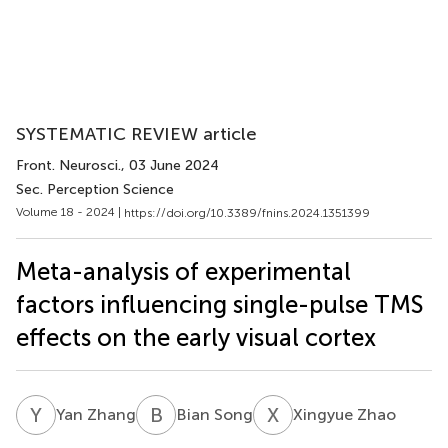
SYSTEMATIC REVIEW article
Front. Neurosci.
, 03 June 2024
Sec. Perception Science
Volume 18 - 2024 |
https://doi.org/10.3389/fnins.2024.1351399
Meta-analysis of experimental
factors influencing single-pulse TMS
effects on the early visual cortex
Y
Z
B
S
X
Z
Yan Zhang
Bian Song
Xingyue Zhao