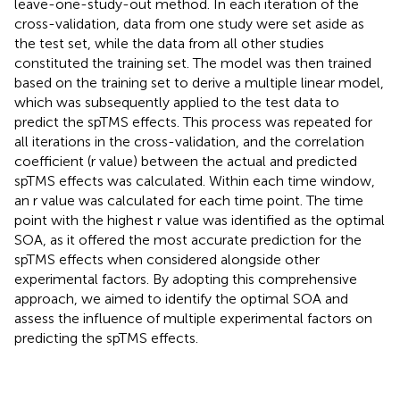
leave-one-study-out method. In each iteration of the
cross-validation, data from one study were set aside as
the test set, while the data from all other studies
constituted the training set. The model was then trained
based on the training set to derive a multiple linear model,
which was subsequently applied to the test data to
predict the spTMS effects. This process was repeated for
all iterations in the cross-validation, and the correlation
coefficient (r value) between the actual and predicted
spTMS effects was calculated. Within each time window,
an r value was calculated for each time point. The time
point with the highest r value was identified as the optimal
SOA, as it offered the most accurate prediction for the
spTMS effects when considered alongside other
experimental factors. By adopting this comprehensive
approach, we aimed to identify the optimal SOA and
assess the influence of multiple experimental factors on
predicting the spTMS effects.