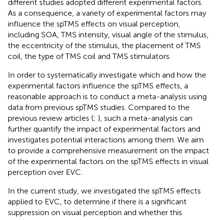
different studies adopted different experimental factors.
As a consequence, a variety of experimental factors may
influence the spTMS effects on visual perception,
including SOA, TMS intensity, visual angle of the stimulus,
the eccentricity of the stimulus, the placement of TMS
coil, the type of TMS coil and TMS stimulators.
In order to systematically investigate which and how the
experimental factors influence the spTMS effects, a
reasonable approach is to conduct a meta-analysis using
data from previous spTMS studies. Compared to the
previous review articles (
;
), such a meta-analysis can
further quantify the impact of experimental factors and
investigates potential interactions among them. We aim
to provide a comprehensive measurement on the impact
of the experimental factors on the spTMS effects in visual
perception over EVC.
In the current study, we investigated the spTMS effects
applied to EVC, to determine if there is a significant
suppression on visual perception and whether this