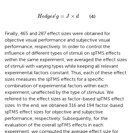
H
e
d
g
e
s
′
g
=
J
×
d
′
=
×
(4)
H
e
d
g
e
s
g
J
d
Finally, 465 and 287 effect sizes were obtained for
objective visual performance and subjective visual
performance, respectively. In order to control the
influence of different types of stimuli on spTMS effects
within the same experiment, we averaged the effect sizes
of stimuli with varying types while keeping all relevant
experimental factors constant. Thus, each of these effect
sizes measures the spTMS effects for a specific
combination of experimental factors within each
experiment, unaffected by the type of stimulus. We
referred to the effect sizes as factor-based spTMS effect
sizes. In the end, we obtained 316 and 194 factor-based
spTMS effect sizes for objective and subjective
performance, respectively. Subsequently, for the
evaluation of the overall spTMS effects in each
experiment, we computed the average effect size for