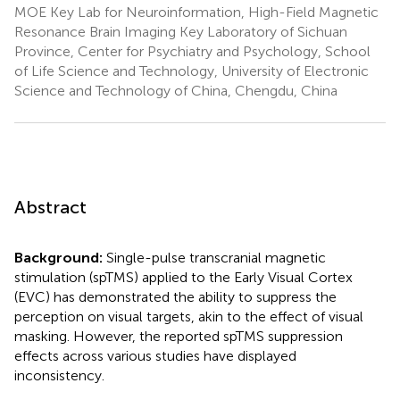
MOE Key Lab for Neuroinformation, High-Field Magnetic
Resonance Brain Imaging Key Laboratory of Sichuan
Province, Center for Psychiatry and Psychology, School
of Life Science and Technology, University of Electronic
Science and Technology of China, Chengdu, China
Abstract
Background:
Single-pulse transcranial magnetic
stimulation (spTMS) applied to the Early Visual Cortex
(EVC) has demonstrated the ability to suppress the
perception on visual targets, akin to the effect of visual
masking. However, the reported spTMS suppression
effects across various studies have displayed
inconsistency.