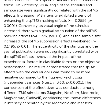
forms. TMS intensity, visual angle of the stimulus and
sample size were significantly correlated with the spTMS
effects. Increasing TMS intensity exhibited a trend of
enhancing the spTMS masking effects (
r
= −0.2556,
p
<
0.0001). Conversely, as visual angle of the stimulus
increased, there was a gradual attenuation of the spTMS
masking effects (
r
= 0.1776,
p
< 0.01). And as the sample size
increased, the spTMS suppression effects weakened (
r
=
0.1495,
p
< 0.01). The eccentricity of the stimulus and the
year of publication were not significantly correlated with
the spTMS effects.
,
showed the impact of the
experimental factors in classifiable forms on the objective
performance. The results demonstrated that the spTMS
effects with the circular coils was found to be more
negative compared to the figure-of-eight coils
(independent samples
t
-test,
t
= 3.60,
p
< 0.0001). The
comparison of the effect sizes was conducted among
different TMS stimulators (Magstim, NexStim, Medtronic,
MagVenture, Cadwell), considering the known differences
in intensity generated by the Medtronic and Magstim