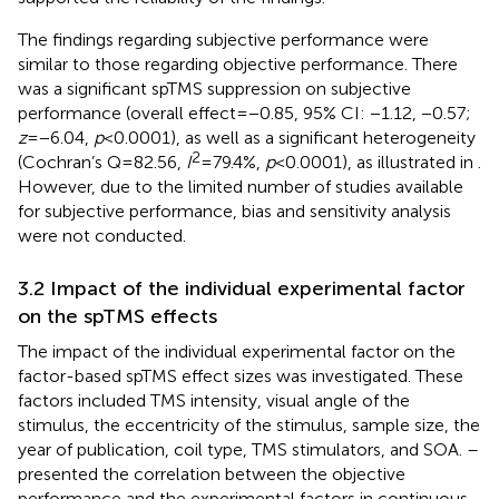
The findings regarding subjective performance were
similar to those regarding objective performance. There
was a significant spTMS suppression on subjective
performance (overall effect = −0.85, 95% CI: −1.12, −0.57;
z
= −6.04,
p
< 0.0001), as well as a significant heterogeneity
2
(Cochran’s Q = 82.56,
I
= 79.4%,
p
< 0.0001), as illustrated in
.
However, due to the limited number of studies available
for subjective performance, bias and sensitivity analysis
were not conducted.
3.2 Impact of the individual experimental factor
on the spTMS effects
The impact of the individual experimental factor on the
factor-based spTMS effect sizes was investigated. These
factors included TMS intensity, visual angle of the
stimulus, the eccentricity of the stimulus, sample size, the
year of publication, coil type, TMS stimulators, and SOA.
–
presented the correlation between the objective
performance and the experimental factors in continuous