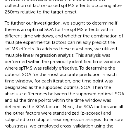
collection of factor-based spTMS effects occurring after
250 ms relative to the target onset.
To further our investigation, we sought to determine if
there is an optimal SOA for the spTMS effects within
different time windows, and whether the combination of
multiple experimental factors can reliably predict the
spTMS effects. To address these questions, we utilized
multiple linear regression analysis. This analysis was
performed within the previously identified time window
where spTMS was reliably effective. To determine the
optimal SOA for the most accurate prediction in each
time window, for each iteration, one time point was
designated as the supposed optimal SOA. Then the
absolute differences between the supposed optimal SOA
and all the time points within the time window was
defined as the SOA factors. Next, the SOA factors and all
the other factors were standardized (z-scored) and
subjected to multiple linear regression analysis. To ensure
robustness, we employed cross-validation using the