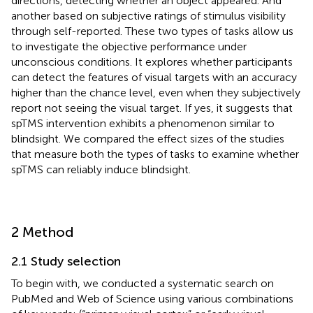
directions, detecting whether an object appeared. And
another based on subjective ratings of stimulus visibility
through self-reported. These two types of tasks allow us
to investigate the objective performance under
unconscious conditions. It explores whether participants
can detect the features of visual targets with an accuracy
higher than the chance level, even when they subjectively
report not seeing the visual target. If yes, it suggests that
spTMS intervention exhibits a phenomenon similar to
blindsight. We compared the effect sizes of the studies
that measure both the types of tasks to examine whether
spTMS can reliably induce blindsight.
2 Method
2.1 Study selection
To begin with, we conducted a systematic search on
PubMed and Web of Science using various combinations