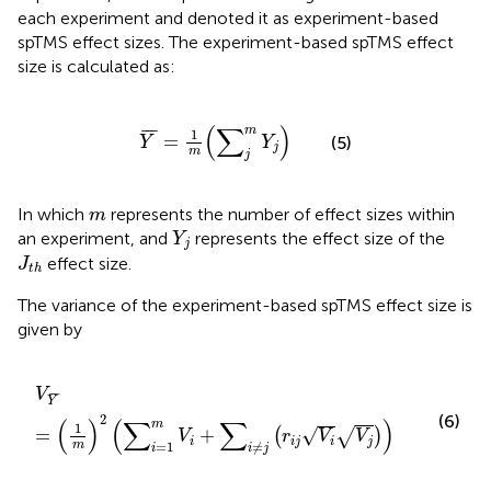
each experiment and denoted it as experiment-based
spTMS effect sizes. The experiment-based spTMS effect
size is calculated as:
Y
¯
=
1
m
(
∑
j
m
Y
j
)
(
∑
)
m
¯
¯
¯
1
=
(5)
Y
Y
j
m
j
m
In which
represents the number of effect sizes within
m
Y
j
an experiment, and
represents the effect size of the
Y
j
J
t
h
effect size.
J
t
h
The variance of the experiment-based spTMS effect size is
given by
V
Y
¯
=
(
1
m
)
2
(
∑
i
=
1
m
V
i
+
∑
i
≠
j
(
r
i
j
V
i
V
j
)
)
V
¯
¯
¯
Y
(6)
2
(
)
(
∑
∑
)
m
1
√
=
+
(
)
√
V
r
V
V
i
i
j
i
j
m
=
1
≠
i
i
j