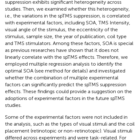
suppression exhibits significant heterogeneity across
studies. Then, we examined whether this heterogeneity,
i.e., the variations in the spTMS suppression, is correlated
with experimental factors, including SOA, TMS Intensity,
visual angle of the stimulus, the eccentricity of the
stimulus, sample size, the year of publication, coil type
and TMS stimulators. Among these factors, SOA is special
as previous researches have shown that it does not
linearly correlate with the spTMS effects. Therefore, we
employed multiple regression analysis to identify the
optimal SOA (see method for details) and investigated
whether the combination of multiple experimental
factors can significantly predict the spTMS suppression
effects. These findings could provide a suggestion on the
adoptions of experimental factors in the future spTMS
studies.
Some of the experimental factors were not included in
the analysis, such as the types of visual stimuli and the coil
placement (retinotopic or non-retinotopic). Visual stimuli
differed across experiments and were task-related. For