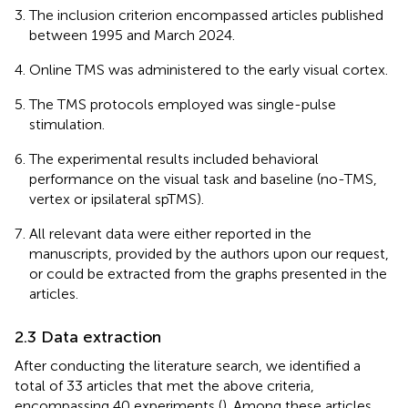
The inclusion criterion encompassed articles published
between 1995 and March 2024.
Online TMS was administered to the early visual cortex.
The TMS protocols employed was single-pulse
stimulation.
The experimental results included behavioral
performance on the visual task and baseline (no-TMS,
vertex or ipsilateral spTMS).
All relevant data were either reported in the
manuscripts, provided by the authors upon our request,
or could be extracted from the graphs presented in the
articles.
2.3 Data extraction
After conducting the literature search, we identified a
total of 33 articles that met the above criteria,
encompassing 40 experiments (
). Among these articles,