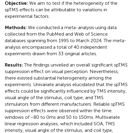
Objective:
We aim to test if the heterogeneity of the
spTMS effects can be attributable to variations in
experimental factors.
Methods:
We conducted a meta-analysis using data
collected from the PubMed and Web of Science
databases spanning from 1995 to March 2024. The meta-
analysis encompassed a total of 40 independent
experiments drawn from 33 original articles.
Results:
The findings unveiled an overall significant spTMS
suppression effect on visual perception. Nevertheless,
there existed substantial heterogeneity among the
experiments. Univariate analysis elucidated that the spTMS
effects could be significantly influenced by TMS intensity,
visual angle of the stimulus, coil type, and TMS
stimulators from different manufacturers. Reliable spTMS
suppression effects were observed within the time
windows of −80 to 0 ms and 50 to 150 ms. Multivariate
linear regression analyses, which included SOA, TMS
intensity, visual angle of the stimulus, and coil type,