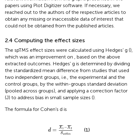
papers using Plot Digitizer software.
If necessary, we
reached out to the authors of the respective articles to
obtain any missing or inaccessible data of interest that
could not be obtained from the published articles.
2.4 Computing the effect sizes
The spTMS effect sizes were calculated using Hedges’ g (
),
which was an improvement on
, based on the above
extracted outcomes. Hedges’ g is determined by dividing
the standardized mean difference from studies that used
two independent groups, i.e., the experimental and the
control groups, by the within-groups standard deviation
(pooled across groups), and applying a correction factor
(J) to address bias in small sample sizes (
).
The formula for Cohen’s d is
d
=
X
1
¯
−
X
2
¯
S
w
i
t
h
i
n
¯
¯¯¯
¯
¯
¯¯¯
¯
−
X
X
1
2
=
(1)
d
S
w
i
t
h
i
n