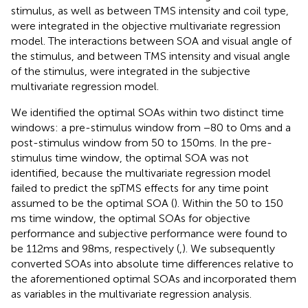
stimulus, as well as between TMS intensity and coil type,
were integrated in the objective multivariate regression
model. The interactions between SOA and visual angle of
the stimulus, and between TMS intensity and visual angle
of the stimulus, were integrated in the subjective
multivariate regression model.
We identified the optimal SOAs within two distinct time
windows: a pre-stimulus window from −80 to 0 ms and a
post-stimulus window from 50 to 150 ms. In the pre-
stimulus time window, the optimal SOA was not
identified, because the multivariate regression model
failed to predict the spTMS effects for any time point
assumed to be the optimal SOA (
). Within the 50 to 150
ms time window, the optimal SOAs for objective
performance and subjective performance were found to
be 112 ms and 98 ms, respectively (
,
). We subsequently
converted SOAs into absolute time differences relative to
the aforementioned optimal SOAs and incorporated them
as variables in the multivariate regression analysis.