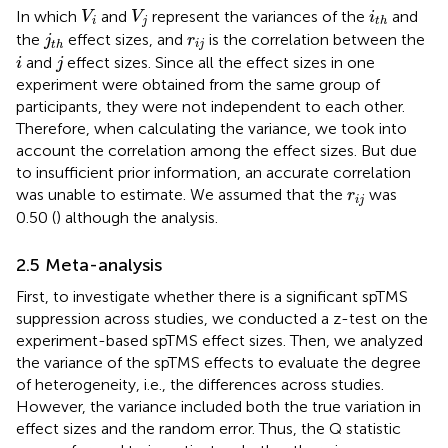
V
i
V
j
i
t
h
In which
and
represent the variances of the
and
V
V
i
i
j
t
h
j
t
h
r
i
j
the
effect sizes, and
is the correlation between the
j
r
i
j
t
h
i
j
and
effect sizes. Since all the effect sizes in one
i
j
experiment were obtained from the same group of
participants, they were not independent to each other.
Therefore, when calculating the variance, we took into
account the correlation among the effect sizes. But due
to insufficient prior information, an accurate correlation
r
i
j
was unable to estimate. We assumed that the
was
r
i
j
0.50 (
) although the analysis.
2.5 Meta-analysis
First, to investigate whether there is a significant spTMS
suppression across studies, we conducted a z-test on the
experiment-based spTMS effect sizes. Then, we analyzed
the variance of the spTMS effects to evaluate the degree
of heterogeneity, i.e., the differences across studies.
However, the variance included both the true variation in
effect sizes and the random error. Thus, the Q statistic