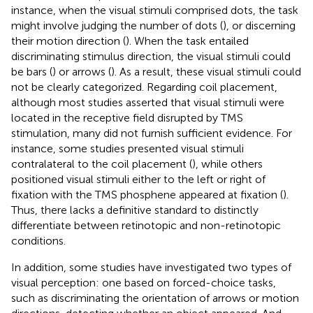
instance, when the visual stimuli comprised dots, the task
might involve judging the number of dots (
), or discerning
their motion direction (
). When the task entailed
discriminating stimulus direction, the visual stimuli could
be bars (
) or arrows (
). As a result, these visual stimuli could
not be clearly categorized. Regarding coil placement,
although most studies asserted that visual stimuli were
located in the receptive field disrupted by TMS
stimulation, many did not furnish sufficient evidence. For
instance, some studies presented visual stimuli
contralateral to the coil placement (
), while others
positioned visual stimuli either to the left or right of
fixation with the TMS phosphene appeared at fixation (
).
Thus, there lacks a definitive standard to distinctly
differentiate between retinotopic and non-retinotopic
conditions.
In addition, some studies have investigated two types of
visual perception: one based on forced-choice tasks,
such as discriminating the orientation of arrows or motion