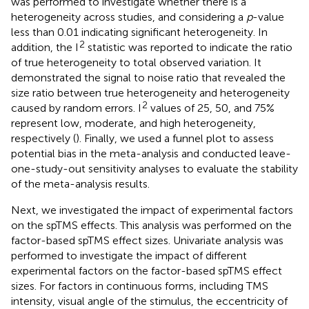
was performed to investigate whether there is a
heterogeneity across studies, and considering a
p
-value
less than 0.01 indicating significant heterogeneity. In
2
addition, the I
statistic was reported to indicate the ratio
of true heterogeneity to total observed variation. It
demonstrated the signal to noise ratio that revealed the
size ratio between true heterogeneity and heterogeneity
2
caused by random errors. I
values of 25, 50, and 75%
represent low, moderate, and high heterogeneity,
respectively (
). Finally, we used a funnel plot to assess
potential bias in the meta-analysis and conducted leave-
one-study-out sensitivity analyses to evaluate the stability
of the meta-analysis results.
Next, we investigated the impact of experimental factors
on the spTMS effects. This analysis was performed on the
factor-based spTMS effect sizes. Univariate analysis was
performed to investigate the impact of different
experimental factors on the factor-based spTMS effect
sizes. For factors in continuous forms, including TMS
intensity, visual angle of the stimulus, the eccentricity of