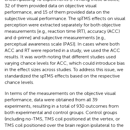
32 of them provided data on objective visual
performance, and 15 of them provided data on the
subjective visual performance. The spTMS effects on visual
perception were extracted separately for both objective
measurements [e.g., reaction time (RT), accuracy (ACC)
and d-prime] and subjective measurements [e.g.,
perceptual awareness scale (PAS)]. In cases where both
ACC and RT were reported in a study, we used the ACC
results. It was worth noting that different studies used
varying chance levels for ACC, which could introduce bias
in the effect sizes across studies. To address this issue, we
standardized the spTMS effects based on the respective
chance levels.
In terms of the measurements on the objective visual
performance, data were obtained from all 39
experiments, resulting in a total of 930 outcomes from
both experimental and control groups. Control groups
(including no-TMS, TMS coil positioned at the vertex, or
TMS coil positioned over the brain region ipsilateral to the