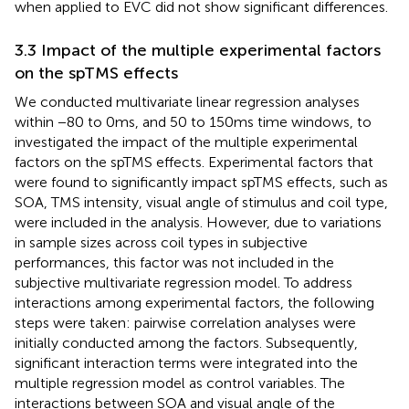
when applied to EVC did not show significant differences.
3.3 Impact of the multiple experimental factors
on the spTMS effects
We conducted multivariate linear regression analyses
within −80 to 0 ms, and 50 to 150 ms time windows, to
investigated the impact of the multiple experimental
factors on the spTMS effects. Experimental factors that
were found to significantly impact spTMS effects, such as
SOA, TMS intensity, visual angle of stimulus and coil type,
were included in the analysis. However, due to variations
in sample sizes across coil types in subjective
performances, this factor was not included in the
subjective multivariate regression model. To address
interactions among experimental factors, the following
steps were taken: pairwise correlation analyses were
initially conducted among the factors. Subsequently,
significant interaction terms were integrated into the
multiple regression model as control variables. The
interactions between SOA and visual angle of the