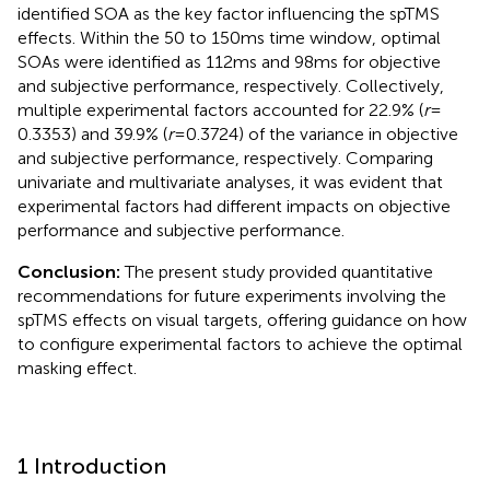
identified SOA as the key factor influencing the spTMS
effects. Within the 50 to 150 ms time window, optimal
SOAs were identified as 112 ms and 98 ms for objective
and subjective performance, respectively. Collectively,
multiple experimental factors accounted for 22.9% (
r
=
0.3353) and 39.9% (
r
= 0.3724) of the variance in objective
and subjective performance, respectively. Comparing
univariate and multivariate analyses, it was evident that
experimental factors had different impacts on objective
performance and subjective performance.
Conclusion:
The present study provided quantitative
recommendations for future experiments involving the
spTMS effects on visual targets, offering guidance on how
to configure experimental factors to achieve the optimal
masking effect.
1 Introduction