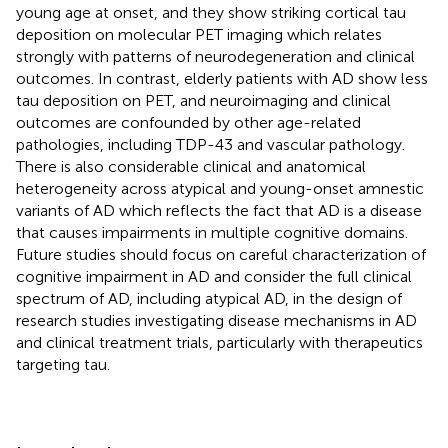
young age at onset, and they show striking cortical tau
deposition on molecular PET imaging which relates
strongly with patterns of neurodegeneration and clinical
outcomes. In contrast, elderly patients with AD show less
tau deposition on PET, and neuroimaging and clinical
outcomes are confounded by other age-related
pathologies, including TDP-43 and vascular pathology.
There is also considerable clinical and anatomical
heterogeneity across atypical and young-onset amnestic
variants of AD which reflects the fact that AD is a disease
that causes impairments in multiple cognitive domains.
Future studies should focus on careful characterization of
cognitive impairment in AD and consider the full clinical
spectrum of AD, including atypical AD, in the design of
research studies investigating disease mechanisms in AD
and clinical treatment trials, particularly with therapeutics
targeting tau.