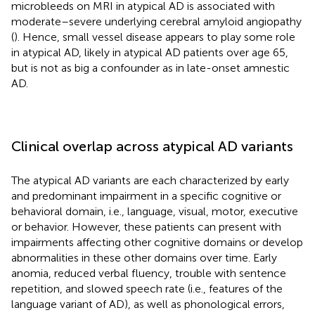
microbleeds on MRI in atypical AD is associated with
moderate–severe underlying cerebral amyloid angiopathy
(
). Hence, small vessel disease appears to play some role
in atypical AD, likely in atypical AD patients over age 65,
but is not as big a confounder as in late-onset amnestic
AD.
Clinical overlap across atypical AD variants
The atypical AD variants are each characterized by early
and predominant impairment in a specific cognitive or
behavioral domain, i.e., language, visual, motor, executive
or behavior. However, these patients can present with
impairments affecting other cognitive domains or develop
abnormalities in these other domains over time. Early
anomia, reduced verbal fluency, trouble with sentence
repetition, and slowed speech rate (i.e., features of the
language variant of AD), as well as phonological errors,