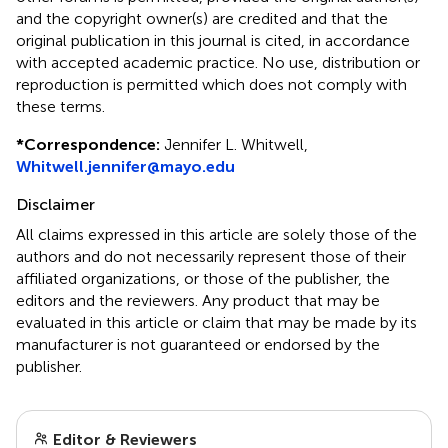
and the copyright owner(s) are credited and that the
original publication in this journal is cited, in accordance
with accepted academic practice. No use, distribution or
reproduction is permitted which does not comply with
these terms.
*
Correspondence:
Jennifer L. Whitwell,
Whitwell.jennifer@mayo.edu
Disclaimer
All claims expressed in this article are solely those of the
authors and do not necessarily represent those of their
affiliated organizations, or those of the publisher, the
editors and the reviewers. Any product that may be
evaluated in this article or claim that may be made by its
manufacturer is not guaranteed or endorsed by the
publisher.
Editor & Reviewers