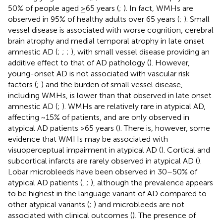
50% of people aged ≥65 years (
;
). In fact, WMHs are
observed in 95% of healthy adults over 65 years (
;
). Small
vessel disease is associated with worse cognition, cerebral
brain atrophy and medial temporal atrophy in late onset
amnestic AD (
;
;
;
), with small vessel disease providing an
additive effect to that of AD pathology (
). However,
young-onset AD is not associated with vascular risk
factors (
;
) and the burden of small vessel disease,
including WMHs, is lower than that observed in late onset
amnestic AD (
;
). WMHs are relatively rare in atypical AD,
affecting ~15% of patients, and are only observed in
atypical AD patients >65 years (
). There is, however, some
evidence that WMHs may be associated with
visuoperceptual impairment in atypical AD (
). Cortical and
subcortical infarcts are rarely observed in atypical AD (
).
Lobar microbleeds have been observed in 30–50% of
atypical AD patients (
,
;
), although the prevalence appears
to be highest in the language variant of AD compared to
other atypical variants (
;
) and microbleeds are not
associated with clinical outcomes (
). The presence of