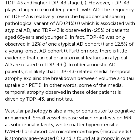
TDP-43 and higher TDP-43 stage (
,
). However, TDP-43
plays a larger role in older patients with AD. The frequency
of TDP-43 is relatively low in the hippocampal sparing
pathological variant of AD (21%) (
) which is associated with
atypical AD, and TDP-43 is observed in <25% of patients
aged 65 years and younger (
). In fact, TDP-43 was only
observed in 12% of one atypical AD cohort (
) and 12.5% of
a young-onset AD cohort (
). Furthermore, there is little
evidence that clinical or anatomical features in atypical
AD are related to TDP-43 (
). In older amnestic AD
patients, it is likely that TDP-43-related medial temporal
atrophy explains the breakdown between volume and tau
uptake on PET (
). In other words, some of the medial
temporal atrophy observed in these older patients is
driven by TDP-43, and not tau.
Vascular pathology is also a major contributor to cognitive
impairment. Small vessel disease which manifests on MRI
as subcortical infarcts, white matter hyperintensities
(WMHs) or subcortical microhemorrhages (microbleeds)
is strongly age-related (
;
) and is found at autopsy in over