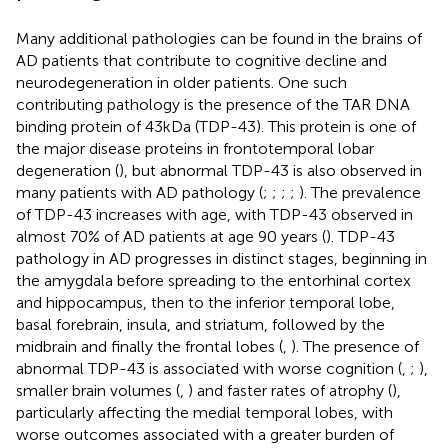
Many additional pathologies can be found in the brains of
AD patients that contribute to cognitive decline and
neurodegeneration in older patients. One such
contributing pathology is the presence of the TAR DNA
binding protein of 43 kDa (TDP-43). This protein is one of
the major disease proteins in frontotemporal lobar
degeneration (
), but abnormal TDP-43 is also observed in
many patients with AD pathology (
;
;
;
;
). The prevalence
of TDP-43 increases with age, with TDP-43 observed in
almost 70% of AD patients at age 90 years (
). TDP-43
pathology in AD progresses in distinct stages, beginning in
the amygdala before spreading to the entorhinal cortex
and hippocampus, then to the inferior temporal lobe,
basal forebrain, insula, and striatum, followed by the
midbrain and finally the frontal lobes (
,
). The presence of
abnormal TDP-43 is associated with worse cognition (
,
;
),
smaller brain volumes (
,
) and faster rates of atrophy (
),
particularly affecting the medial temporal lobes, with
worse outcomes associated with a greater burden of