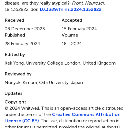
disease: are they really atypical?
.
Front. Neurosci.
18:1352822. doi:
10.3389/fnins.2024.1352822
Received
Accepted
08 December 2023
15 February 2024
Published
Volume
28 February 2024
18 - 2024
Edited by
Keir Yong, University College London, United Kingdom
Reviewed by
Noriyuki Kimura, Oita University, Japan
Updates
Copyright
© 2024 Whitwell.
This is an open-access article distributed
under the terms of the
Creative Commons Attribution
License (CC BY)
. The use, distribution or reproduction in
other forums is permitted, provided the original author(s)