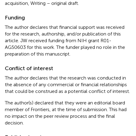
acquisition, Writing – original draft.
Funding
The author declares that financial support was received
for the research, authorship, and/or publication of this
article. JW received funding from NIH grant R01-
AG50603 for this work. The funder played no role in the
preparation of this manuscript.
Conflict of interest
The author declares that the research was conducted in
the absence of any commercial or financial relationships
that could be construed as a potential conflict of interest.
The author(s) declared that they were an editorial board
member of Frontiers, at the time of submission. This had
no impact on the peer review process and the final
decision.