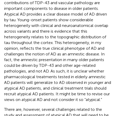
contributions of TDP-43 and vascular pathology are
important components to disease in older patients.
Atypical AD provides a clear disease model of AD driven
by tau. Young-onset patients show considerable
heterogeneity with clinical and neuroanatomical overlap
across variants and there is evidence that this
heterogeneity relates to the topographic distribution of
tau throughout the cortex. This heterogeneity, in my
opinion, reflects the true clinical phenotype of AD and
challenges the notion of AD as an amnestic disease. In
fact, the amnestic presentation in many older patients
could be driven by TDP-43 and other age-related
pathologies, and not AD. As such, it is unclear whether
pharmacological treatments tested in elderly amnestic
AD patients will generalize to AD observed in younger and
atypical AD patients, and clinical treatment trials should
recruit atypical AD patients. It might be time to revise our
views on atypical AD and not consider it so “atypical.”
There are, however, several challenges related to the
study and assessment of atypical AD that will need to be