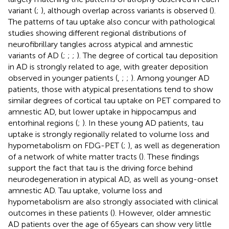
variant (
;
), although overlap across variants is observed (
).
The patterns of tau uptake also concur with pathological
studies showing different regional distributions of
neurofibrillary tangles across atypical and amnestic
variants of AD (
;
;
;
). The degree of cortical tau deposition
in AD is strongly related to age, with greater deposition
observed in younger patients (
,
;
;
). Among younger AD
patients, those with atypical presentations tend to show
similar degrees of cortical tau uptake on PET compared to
amnestic AD, but lower uptake in hippocampus and
entorhinal regions (
;
). In these young AD patients, tau
uptake is strongly regionally related to volume loss and
hypometabolism on FDG-PET (
;
), as well as degeneration
of a network of white matter tracts (
). These findings
support the fact that tau is the driving force behind
neurodegeneration in atypical AD, as well as young-onset
amnestic AD. Tau uptake, volume loss and
hypometabolism are also strongly associated with clinical
outcomes in these patients (
). However, older amnestic
AD patients over the age of 65 years can show very little