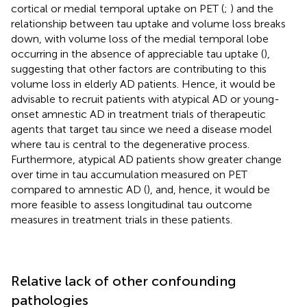
cortical or medial temporal uptake on PET (
;
) and the
relationship between tau uptake and volume loss breaks
down, with volume loss of the medial temporal lobe
occurring in the absence of appreciable tau uptake (
),
suggesting that other factors are contributing to this
volume loss in elderly AD patients. Hence, it would be
advisable to recruit patients with atypical AD or young-
onset amnestic AD in treatment trials of therapeutic
agents that target tau since we need a disease model
where tau is central to the degenerative process.
Furthermore, atypical AD patients show greater change
over time in tau accumulation measured on PET
compared to amnestic AD (
), and, hence, it would be
more feasible to assess longitudinal tau outcome
measures in treatment trials in these patients.
Relative lack of other confounding
pathologies