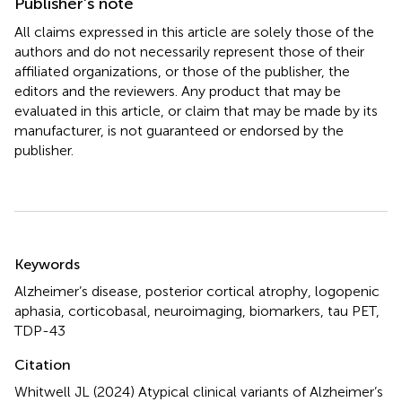
Publisher’s note
All claims expressed in this article are solely those of the
authors and do not necessarily represent those of their
affiliated organizations, or those of the publisher, the
editors and the reviewers. Any product that may be
evaluated in this article, or claim that may be made by its
manufacturer, is not guaranteed or endorsed by the
publisher.
Summary
Keywords
Alzheimer’s disease
,
posterior cortical atrophy
,
logopenic
aphasia
,
corticobasal
,
neuroimaging
,
biomarkers
,
tau PET
,
TDP-43
Citation
Whitwell JL (2024)
Atypical clinical variants of Alzheimer’s