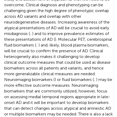
overcome. Clinical diagnosis and phenotyping can be
challenging given the high degree of phenotypic overlap
across AD variants and overlap with other
neurodegenerative diseases. Increasing awareness of the
atypical presentations of AD will be crucial to avoid early
misdiagnosis (
;
) and to improve prevalence estimates of
these presentations of AD (
). Molecular PET, cerebrospinal
fluid biomarkers (
;
) and, likely, blood plasma biomarkers,
will be crucial to confirm the presence of AD. Clinical
heterogeneity also makes it challenging to develop
clinical outcome measures that could be used as disease
biomarkers across all patients and variants, and hence
more generalizable clinical measures are needed.
Neuroimaging biomarkers (
) or fluid biomarkers (
;
) may be
more effective outcome measures. Neuroimaging
biomarkers that are commonly utilized, however, focus
on assessing medial temporal regions appropriate in late-
onset AD and it will be important to develop biomarkers
that can detect changes across atypical and amnestic AD
or multiple biomarkers may be needed. There is also a lack