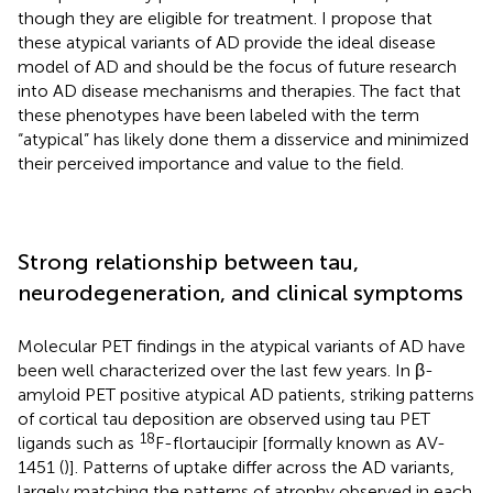
though they are eligible for treatment. I propose that
these atypical variants of AD provide the ideal disease
model of AD and should be the focus of future research
into AD disease mechanisms and therapies. The fact that
these phenotypes have been labeled with the term
“atypical” has likely done them a disservice and minimized
their perceived importance and value to the field.
Strong relationship between tau,
neurodegeneration, and clinical symptoms
Molecular PET findings in the atypical variants of AD have
been well characterized over the last few years. In β-
amyloid PET positive atypical AD patients, striking patterns
of cortical tau deposition are observed using tau PET
18
ligands such as
F-flortaucipir [formally known as AV-
1451 (
)]. Patterns of uptake differ across the AD variants,
largely matching the patterns of atrophy observed in each