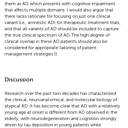
them as AD which presents with cognitive impairment
that affects multiple domains. I would also argue that
there lacks rationale for focusing on just one clinical
variant (i.e., amnestic AD) for therapeutic treatment trials,
and that all variants of AD should be included to capture
the true clinical spectrum of AD. The high degree of
clinical overlap in these AD patients should also be
considered for appropriate tailoring of patient
management strategies (
).
Discussion
Research over the past two decades has characterized
the clinical, neuroanatomical, and molecular biology of
atypical AD. It has become clear that AD with a relatively
young age at onset is different from AD observed in the
elderly, with neurodegeneration and cognition strongly
driven by tau deposition in young patients while