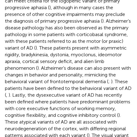
can meet criteria for the logopenic variant of primary
progressive aphasia (
), although in many cases the
presence of other cognitive impairments may preclude
the diagnosis of primary progressive aphasia (
). Alzheimer’s
disease pathology has also been observed as the primary
pathology in some patients with corticobasal syndrome,
with these patients referred to as the motor (or praxic)
variant of AD (
). These patients present with asymmetric
rigidity, bradykinesia, dystonia, myoclonus, ideomotor
apraxia, cortical sensory deficit, and alien limb
phenomenon (
). Alzheimer’s disease can also present with
changes in behavior and personality, mimicking the
behavioral variant of frontotemporal dementia (
;
). These
patients have been defined to the behavioral variant of AD
(
,
). Lastly, the dysexecutive variant of AD has recently
been defined where patients have predominant problems
with core executive functions of working memory,
cognitive flexibility, and cognitive inhibitory control (
).
These atypical variants of AD are all associated with
neurodegeneration of the cortex, with differing regional
patterns associated with each variant (
). The visual variant