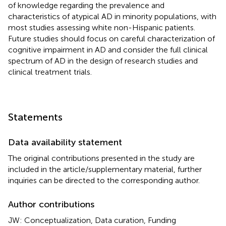
of knowledge regarding the prevalence and
characteristics of atypical AD in minority populations, with
most studies assessing white non-Hispanic patients.
Future studies should focus on careful characterization of
cognitive impairment in AD and consider the full clinical
spectrum of AD in the design of research studies and
clinical treatment trials.
Statements
Data availability statement
The original contributions presented in the study are
included in the article/supplementary material, further
inquiries can be directed to the corresponding author.
Author contributions
JW: Conceptualization, Data curation, Funding