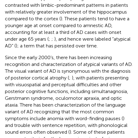
contrasted with limbic-predominant patterns in patients
with relatively greater involvement of the hippocampus
compared to the cortex (
). These patients tend to have a
younger age at onset compared to amnestic AD,
accounting for at least a third of AD cases with onset
under age 65 years (
;
;
), and hence were labeled “atypical
AD” (
); a term that has persisted over time.
Since the early 2000’s, there has been increasing
recognition and characterization of atypical variants of AD.
The visual variant of AD is synonymous with the diagnosis
of posterior cortical atrophy (
;
), with patients presenting
with visuospatial and perceptual difficulties and other
posterior cognitive functions, including simultanagnosia,
Gerstmann syndrome, oculomotor apraxia, and optic
ataxia. There has been characterization of the language
variant of AD recognizing that the most common
symptoms include anomia with word-finding pauses (
)
and trouble with sentence repetition, with phonological
sound errors often observed (
). Some of these patients