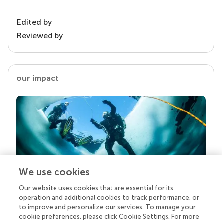
Edited by
Reviewed by
our impact
We use cookies
Our website uses cookies that are essential for its
Your research is the real superpower
operation and additional cookies to track performance, or
Behind each article we publish stands a team of
to improve and personalize our services. To manage your
superheroes: authors, editors, and reviewers who
cookie preferences, please click Cookie Settings. For more