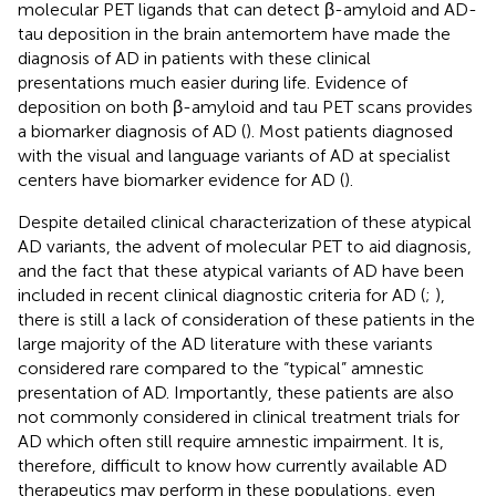
molecular PET ligands that can detect β-amyloid and AD-
tau deposition in the brain antemortem have made the
diagnosis of AD in patients with these clinical
presentations much easier during life. Evidence of
deposition on both β-amyloid and tau PET scans provides
a biomarker diagnosis of AD (
). Most patients diagnosed
with the visual and language variants of AD at specialist
centers have biomarker evidence for AD (
).
Despite detailed clinical characterization of these atypical
AD variants, the advent of molecular PET to aid diagnosis,
and the fact that these atypical variants of AD have been
included in recent clinical diagnostic criteria for AD (
;
),
there is still a lack of consideration of these patients in the
large majority of the AD literature with these variants
considered rare compared to the “typical” amnestic
presentation of AD. Importantly, these patients are also
not commonly considered in clinical treatment trials for
AD which often still require amnestic impairment. It is,
therefore, difficult to know how currently available AD
therapeutics may perform in these populations, even