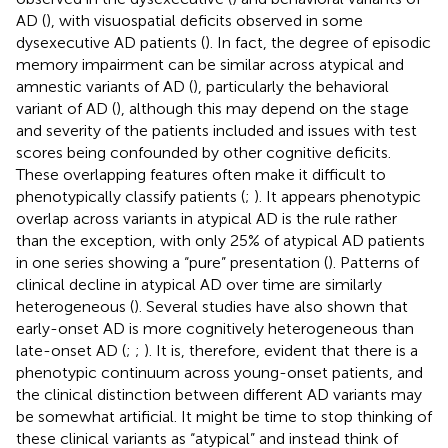
AD (
), with visuospatial deficits observed in some
dysexecutive AD patients (
). In fact, the degree of episodic
memory impairment can be similar across atypical and
amnestic variants of AD (
), particularly the behavioral
variant of AD (
), although this may depend on the stage
and severity of the patients included and issues with test
scores being confounded by other cognitive deficits.
These overlapping features often make it difficult to
phenotypically classify patients (
;
). It appears phenotypic
overlap across variants in atypical AD is the rule rather
than the exception, with only 25% of atypical AD patients
in one series showing a “pure” presentation (
). Patterns of
clinical decline in atypical AD over time are similarly
heterogeneous (
). Several studies have also shown that
early-onset AD is more cognitively heterogeneous than
late-onset AD (
;
;
). It is, therefore, evident that there is a
phenotypic continuum across young-onset patients, and
the clinical distinction between different AD variants may
be somewhat artificial. It might be time to stop thinking of
these clinical variants as “atypical” and instead think of