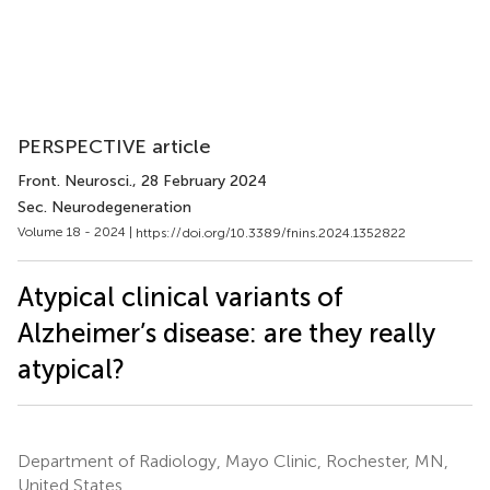
PERSPECTIVE article
Front. Neurosci.
, 28 February 2024
Sec. Neurodegeneration
Volume 18 - 2024 |
https://doi.org/10.3389/fnins.2024.1352822
Atypical clinical variants of
Alzheimer’s disease: are they really
atypical?
Department of Radiology, Mayo Clinic, Rochester, MN,
United States