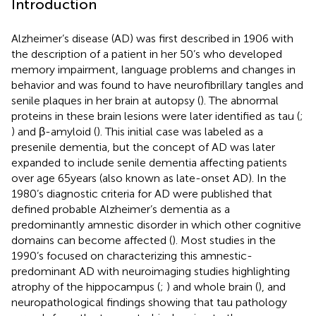
Introduction
Alzheimer’s disease (AD) was first described in 1906 with
the description of a patient in her 50’s who developed
memory impairment, language problems and changes in
behavior and was found to have neurofibrillary tangles and
senile plaques in her brain at autopsy (
). The abnormal
proteins in these brain lesions were later identified as tau (
;
) and β-amyloid (
). This initial case was labeled as a
presenile dementia, but the concept of AD was later
expanded to include senile dementia affecting patients
over age 65 years (also known as late-onset AD). In the
1980’s diagnostic criteria for AD were published that
defined probable Alzheimer’s dementia as a
predominantly amnestic disorder in which other cognitive
domains can become affected (
). Most studies in the
1990’s focused on characterizing this amnestic-
predominant AD with neuroimaging studies highlighting
atrophy of the hippocampus (
;
) and whole brain (
), and
neuropathological findings showing that tau pathology