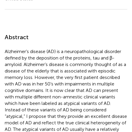
Abstract
Alzheimer’s disease (AD) is a neuropathological disorder
defined by the deposition of the proteins, tau and β-
amyloid. Alzheimer’s disease is commonly thought of as a
disease of the elderly that is associated with episodic
memory loss. However, the very first patient described
with AD was in her 50’s with impairments in multiple
cognitive domains. It is now clear that AD can present
with multiple different non-amnestic clinical variants
which have been labeled as atypical variants of AD.
Instead of these variants of AD being considered
“atypical,” I propose that they provide an excellent disease
model of AD and reflect the true clinical heterogeneity of
AD. The atypical variants of AD usually have a relatively