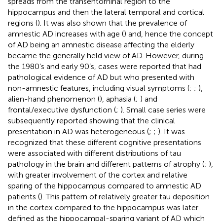
spreads from the transentorhinal region to the
hippocampus and then the lateral temporal and cortical
regions (
). It was also shown that the prevalence of
amnestic AD increases with age (
) and, hence the concept
of AD being an amnestic disease affecting the elderly
became the generally held view of AD. However, during
the 1980’s and early 90’s, cases were reported that had
pathological evidence of AD but who presented with
non-amnestic features, including visual symptoms (
;
;
),
alien-hand phenomenon (
), aphasia (
;
) and
frontal/executive dysfunction (
;
). Small case series were
subsequently reported showing that the clinical
presentation in AD was heterogeneous (
;
;
). It was
recognized that these different cognitive presentations
were associated with different distributions of tau
pathology in the brain and different patterns of atrophy (
;
),
with greater involvement of the cortex and relative
sparing of the hippocampus compared to amnestic AD
patients (
). This pattern of relatively greater tau deposition
in the cortex compared to the hippocampus was later
defined as the hippocampal-sparing variant of AD which