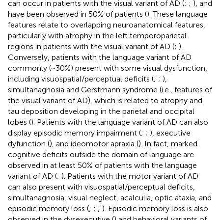
can occur in patients with the visual variant of AD (
;
;
), and
have been observed in 50% of patients (
). These language
features relate to overlapping neuroanatomical features,
particularly with atrophy in the left temporoparietal
regions in patients with the visual variant of AD (
;
).
Conversely, patients with the language variant of AD
commonly (~30%) present with some visual dysfunction,
including visuospatial/perceptual deficits (
;
;
),
simultanagnosia and Gerstmann syndrome (i.e., features of
the visual variant of AD), which is related to atrophy and
tau deposition developing in the parietal and occipital
lobes (
). Patients with the language variant of AD can also
display episodic memory impairment (
;
;
), executive
dyfunction (
), and ideomotor apraxia (
). In fact, marked
cognitive deficits outside the domain of language are
observed in at least 50% of patients with the language
variant of AD (
;
). Patients with the motor variant of AD
can also present with visuospatial/perceptual deficits,
simultanagnosia, visual neglect, acalculia, optic ataxia, and
episodic memory loss (
;
;
;
). Episodic memory loss is also
observed in the dysexecutive (
) and behavioral variants of