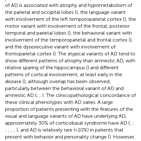
of AD is associated with atrophy and hypometabolism of
the parietal and occipital lobes (
), the language variant
with involvement of the left temporoparietal cortex (
), the
motor variant with involvement of the frontal, posterior
temporal and parietal lobes (
), the behavioral variant with
involvement of the temporoparietal and frontal cortex (
),
and the dysexecutive variant with involvement of
frontoparietal cortex (
). The atypical variants of AD tend to
show different patterns of atrophy than amnestic AD, with
relative sparing of the hippocampus (
) and different
patterns of cortical involvement, at least early in the
disease (
), although overlap has been observed,
particularly between the behavioral variant of AD and
amnestic AD (
;
;
). The clinicopathological concordance of
these clinical phenotypes with AD varies. A large
proportion of patients presenting with the features of the
visual and language variants of AD have underlying AD,
approximately 30% of corticobasal syndrome have AD (
;
;
;
;
;
;
), and AD is relatively rare (<10%) in patients that
present with behavior and personality change (
). However,