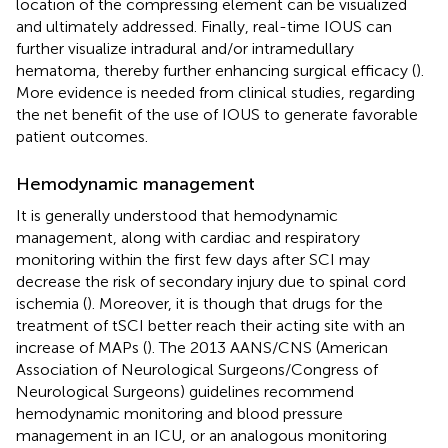
location of the compressing element can be visualized
and ultimately addressed. Finally, real-time IOUS can
further visualize intradural and/or intramedullary
hematoma, thereby further enhancing surgical efficacy (
).
More evidence is needed from clinical studies, regarding
the net benefit of the use of IOUS to generate favorable
patient outcomes.
Hemodynamic management
It is generally understood that hemodynamic
management, along with cardiac and respiratory
monitoring within the first few days after SCI may
decrease the risk of secondary injury due to spinal cord
ischemia (
). Moreover, it is though that drugs for the
treatment of tSCI better reach their acting site with an
increase of MAPs (
). The 2013 AANS/CNS (American
Association of Neurological Surgeons/Congress of
Neurological Surgeons) guidelines recommend
hemodynamic monitoring and blood pressure
management in an ICU, or an analogous monitoring