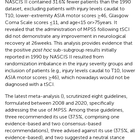
NASCIS II contained 31.6% fewer patients than the 1990
dataset, excluding patients with injury levels caudal to
T10, lower-extremity ASIA motor scores ≥46, Glasgow
Coma Scale scores ≤11, and age < 15 or > 75 years. It
revealed that the administration of MPSS following tSCI
did not demonstrate any improvement in neurological
recovery at 26 weeks. This analysis provides evidence that
the positive
post hoc
sub-subgroup results initially
reported in 1990 by NASCIS II resulted from
randomization imbalance in the injury severity groups and
inclusion of patients (e.g., injury levels caudal to T10, lower
ASIA motor scores ≥46), which nowadays would not be
diagnosed with a tSCI.
The latest meta-analysis (
), scrutinized eight guidelines,
formulated between 2008 and 2020, specifically
addressing the use of MPSS. Among these guidelines,
three recommended its use (37.5%, comprising one
evidence-based and two consensus-based
recommendations), three advised against its use (37.5%, all
evidence-based), and two suggested a neutral stance