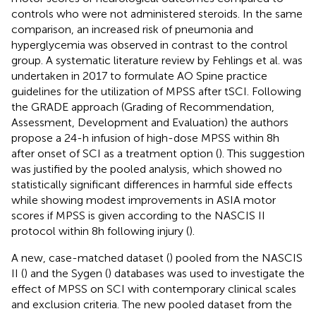
controls who were not administered steroids. In the same
comparison, an increased risk of pneumonia and
hyperglycemia was observed in contrast to the control
group. A systematic literature review by Fehlings et al. was
undertaken in 2017 to formulate AO Spine practice
guidelines for the utilization of MPSS after tSCI. Following
the GRADE approach (Grading of Recommendation,
Assessment, Development and Evaluation) the authors
propose a 24-h infusion of high-dose MPSS within 8 h
after onset of SCI as a treatment option (
). This suggestion
was justified by the pooled analysis, which showed no
statistically significant differences in harmful side effects
while showing modest improvements in ASIA motor
scores if MPSS is given according to the NASCIS II
protocol within 8 h following injury (
).
A new, case-matched dataset (
) pooled from the NASCIS
II (
) and the Sygen (
) databases was used to investigate the
effect of MPSS on SCI with contemporary clinical scales
and exclusion criteria. The new pooled dataset from the