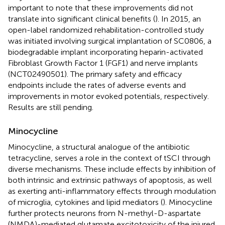
important to note that these improvements did not
translate into significant clinical benefits (
). In 2015, an
open-label randomized rehabilitation-controlled study
was initiated involving surgical implantation of SC0806, a
biodegradable implant incorporating heparin-activated
Fibroblast Growth Factor 1 (FGF1) and nerve implants
(NCT02490501). The primary safety and efficacy
endpoints include the rates of adverse events and
improvements in motor evoked potentials, respectively.
Results are still pending.
Minocycline
Minocycline, a structural analogue of the antibiotic
tetracycline, serves a role in the context of tSCI through
diverse mechanisms. These include effects by inhibition of
both intrinsic and extrinsic pathways of apoptosis, as well
as exerting anti-inflammatory effects through modulation
of microglia, cytokines and lipid mediators (
). Minocycline
further protects neurons from N-methyl-D-aspartate
(NMDA)-mediated glutamate excitotoxicity of the injured