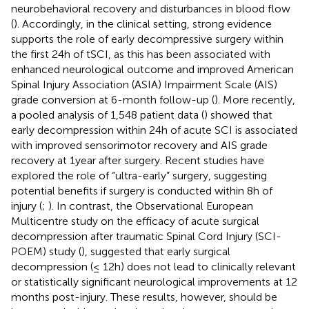
neurobehavioral recovery and disturbances in blood flow
(
). Accordingly, in the clinical setting, strong evidence
supports the role of early decompressive surgery within
the first 24 h of tSCI, as this has been associated with
enhanced neurological outcome and improved American
Spinal Injury Association (ASIA) Impairment Scale (AIS)
grade conversion at 6-month follow-up (
). More recently,
a pooled analysis of 1,548 patient data (
) showed that
early decompression within 24 h of acute SCI is associated
with improved sensorimotor recovery and AIS grade
recovery at 1 year after surgery. Recent studies have
explored the role of “ultra-early” surgery, suggesting
potential benefits if surgery is conducted within 8 h of
injury (
;
). In contrast, the Observational European
Multicentre study on the efficacy of acute surgical
decompression after traumatic Spinal Cord Injury (SCI-
POEM) study (
), suggested that early surgical
decompression (≤ 12 h) does not lead to clinically relevant
or statistically significant neurological improvements at 12
months post-injury. These results, however, should be