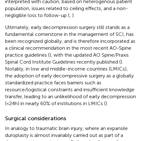
interpreted with caution, based on heterogenous patient
population, issues related to ceiling effects, and a non-
negligible loss to follow-up (
;
).
Ultimately, early decompression surgery still stands as a
fundamental cornerstone in the management of SCI, has
been recognized globally, and is therefore incorporated as
a clinical recommendation in the most recent AO-Spine
practice guidelines (
), with the updated AO Spine/Praxis
Spinal Cord Institute Guidelines recently published (
).
Notably, in low and middle-income countries (LMICs),
the adoption of early decompressive surgery as a globally
standardized practice faces barriers such as
resource/logistical constraints and insufficient knowledge
transfer, leading to an unlikelihood of early decompression
(<24 h) in nearly 60% of institutions in LMICs (
).
Surgical considerations
In analogy to traumatic brain injury, where an expansile
duroplasty is almost invariably carried out as part of a