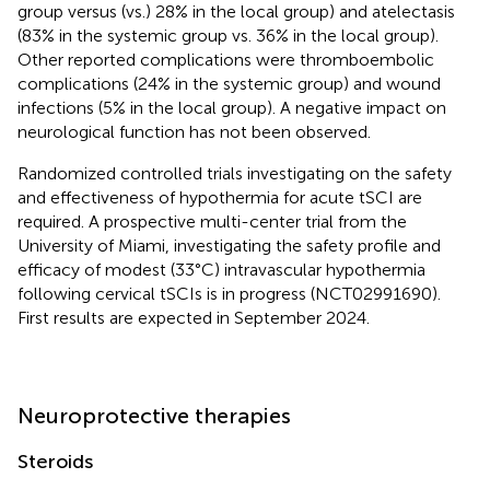
group versus (vs.) 28% in the local group) and atelectasis
(83% in the systemic group vs. 36% in the local group).
Other reported complications were thromboembolic
complications (24% in the systemic group) and wound
infections (5% in the local group). A negative impact on
neurological function has not been observed.
Randomized controlled trials investigating on the safety
and effectiveness of hypothermia for acute tSCI are
required. A prospective multi-center trial from the
University of Miami, investigating the safety profile and
efficacy of modest (33°C) intravascular hypothermia
following cervical tSCIs is in progress (NCT02991690).
First results are expected in September 2024.
Neuroprotective therapies
Steroids