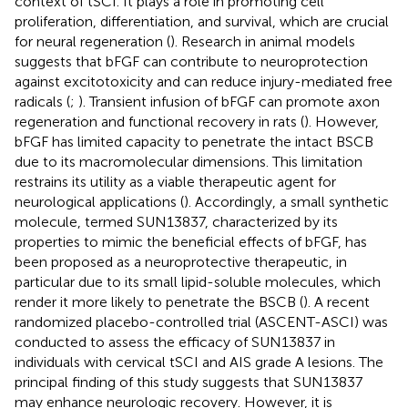
context of tSCI. It plays a role in promoting cell
proliferation, differentiation, and survival, which are crucial
for neural regeneration (
). Research in animal models
suggests that bFGF can contribute to neuroprotection
against excitotoxicity and can reduce injury-mediated free
radicals (
;
). Transient infusion of bFGF can promote axon
regeneration and functional recovery in rats (
). However,
bFGF has limited capacity to penetrate the intact BSCB
due to its macromolecular dimensions. This limitation
restrains its utility as a viable therapeutic agent for
neurological applications (
). Accordingly, a small synthetic
molecule, termed SUN13837, characterized by its
properties to mimic the beneficial effects of bFGF, has
been proposed as a neuroprotective therapeutic, in
particular due to its small lipid-soluble molecules, which
render it more likely to penetrate the BSCB (
). A recent
randomized placebo-controlled trial (ASCENT-ASCI) was
conducted to assess the efficacy of SUN13837 in
individuals with cervical tSCI and AIS grade A lesions. The
principal finding of this study suggests that SUN13837
may enhance neurologic recovery. However, it is