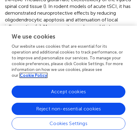
spinal cord tissue (
). In rodent models of acute tSCI, it has
demonstrated neuroprotective effects by reducing
oligodendrocytic apoptosis and attenuation of local
inflammation (
;
). Moreover, it was observed that
administration of minocycline reduces the volume of the
We use cookies
spinal cord lesion area and prevented axonal death within
the rubrospinal tract in mice with acute tSCI (
).
Our website uses cookies that are essential for its
operation and additional cookies to track performance, or
In a phase II placebo-controlled randomized study (
n
= 52,
to improve and personalize our services. To manage your
cookie preferences, please click Cookie Settings. For more
ASIA A-D) (
), the administration of minocycline for 7 days
information on how we use cookies, please see
after tSCI resulted in significant improvement of 6 points
our
Cookie Policy
in ASIA motor scores at one-year follow-up when
compared to the placebo group (95% CI –3 to 14,
p
=
Accept cookies
0.20). Patients were administered 200 mg twice-daily
intravenously, maintaining steady-state concentrations of
12.7 μg/mL in serum and 2.3 μg/mL in cerebrospinal fluid,
Reject non-essential cookies
matching effective serum levels observed in animal
studies. Overall, the treatment showed a high safety
Cookies Settings
profile with only one reported adverse event (increased
levels of hepatic enzymes). A larger multicenter efficacy