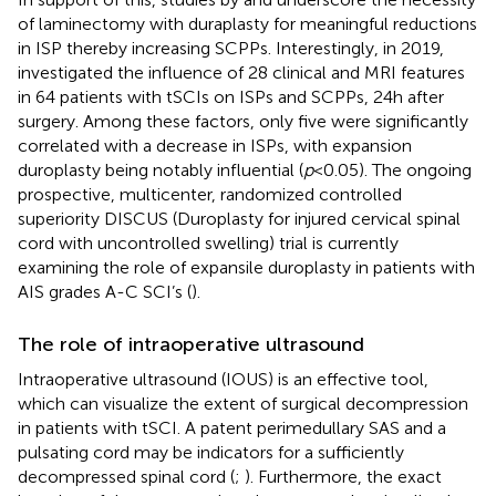
of laminectomy with duraplasty for meaningful reductions
in ISP thereby increasing SCPPs. Interestingly, in 2019,
investigated the influence of 28 clinical and MRI features
in 64 patients with tSCIs on ISPs and SCPPs, 24 h after
surgery. Among these factors, only five were significantly
correlated with a decrease in ISPs, with expansion
duroplasty being notably influential (
p
< 0.05). The ongoing
prospective, multicenter, randomized controlled
superiority DISCUS (Duroplasty for injured cervical spinal
cord with uncontrolled swelling) trial is currently
examining the role of expansile duroplasty in patients with
AIS grades A-C SCI’s (
).
The role of intraoperative ultrasound
Intraoperative ultrasound (IOUS) is an effective tool,
which can visualize the extent of surgical decompression
in patients with tSCI. A patent perimedullary SAS and a
pulsating cord may be indicators for a sufficiently
decompressed spinal cord (
;
). Furthermore, the exact