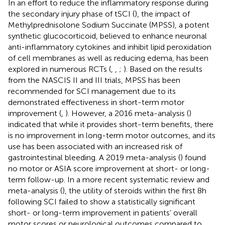
In an effort to reduce the inflammatory response during
the secondary injury phase of tSCI (
), the impact of
Methylprednisolone Sodium Succinate (MPSS), a potent
synthetic glucocorticoid, believed to enhance neuronal
anti-inflammatory cytokines and inhibit lipid peroxidation
of cell membranes as well as reducing edema, has been
explored in numerous RCTs (
,
,
;
). Based on the results
from the NASCIS II and III trials, MPSS has been
recommended for SCI management due to its
demonstrated effectiveness in short-term motor
improvement (
,
). However, a 2016 meta-analysis (
)
indicated that while it provides short-term benefits, there
is no improvement in long-term motor outcomes, and its
use has been associated with an increased risk of
gastrointestinal bleeding. A 2019 meta-analysis (
) found
no motor or ASIA score improvement at short- or long-
term follow-up. In a more recent systematic review and
meta-analysis (
), the utility of steroids within the first 8 h
following SCI failed to show a statistically significant
short- or long-term improvement in patients’ overall
motor scores or neurological outcomes compared to