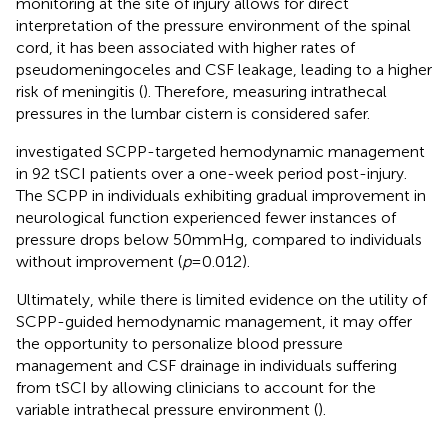
monitoring at the site of injury allows for direct
interpretation of the pressure environment of the spinal
cord, it has been associated with higher rates of
pseudomeningoceles and CSF leakage, leading to a higher
risk of meningitis (
). Therefore, measuring intrathecal
pressures in the lumbar cistern is considered safer.
investigated SCPP-targeted hemodynamic management
in 92 tSCI patients over a one-week period post-injury.
The SCPP in individuals exhibiting gradual improvement in
neurological function experienced fewer instances of
pressure drops below 50 mmHg, compared to individuals
without improvement (
p
= 0.012).
Ultimately, while there is limited evidence on the utility of
SCPP-guided hemodynamic management, it may offer
the opportunity to personalize blood pressure
management and CSF drainage in individuals suffering
from tSCI by allowing clinicians to account for the
variable intrathecal pressure environment (
).