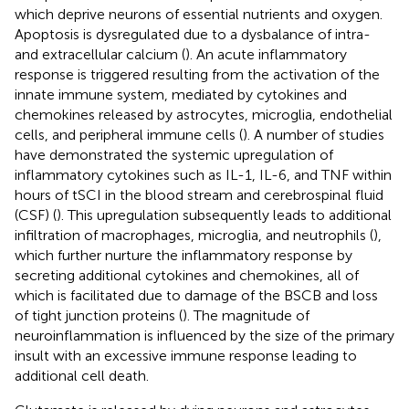
which deprive neurons of essential nutrients and oxygen.
Apoptosis is dysregulated due to a dysbalance of intra-
and extracellular calcium (
). An acute inflammatory
response is triggered resulting from the activation of the
innate immune system, mediated by cytokines and
chemokines released by astrocytes, microglia, endothelial
cells, and peripheral immune cells (
). A number of studies
have demonstrated the systemic upregulation of
inflammatory cytokines such as IL-1, IL-6, and TNF within
hours of tSCI in the blood stream and cerebrospinal fluid
(CSF) (
). This upregulation subsequently leads to additional
infiltration of macrophages, microglia, and neutrophils (
),
which further nurture the inflammatory response by
secreting additional cytokines and chemokines, all of
which is facilitated due to damage of the BSCB and loss
of tight junction proteins (
). The magnitude of
neuroinflammation is influenced by the size of the primary
insult with an excessive immune response leading to
additional cell death.