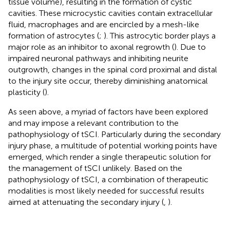
tissue volume), resulting in the formation of cystic
cavities. These microcystic cavities contain extracellular
fluid, macrophages and are encircled by a mesh-like
formation of astrocytes (
;
). This astrocytic border plays a
major role as an inhibitor to axonal regrowth (
). Due to
impaired neuronal pathways and inhibiting neurite
outgrowth, changes in the spinal cord proximal and distal
to the injury site occur, thereby diminishing anatomical
plasticity (
).
As seen above, a myriad of factors have been explored
and may impose a relevant contribution to the
pathophysiology of tSCI. Particularly during the secondary
injury phase, a multitude of potential working points have
emerged, which render a single therapeutic solution for
the management of tSCI unlikely. Based on the
pathophysiology of tSCI, a combination of therapeutic
modalities is most likely needed for successful results
aimed at attenuating the secondary injury (
,
).