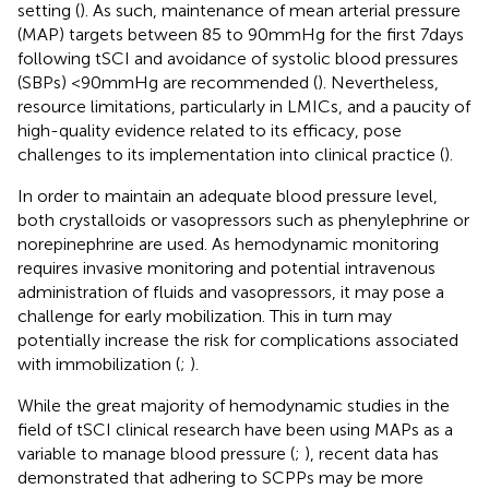
setting (
). As such, maintenance of mean arterial pressure
(MAP) targets between 85 to 90 mmHg for the first 7 days
following tSCI and avoidance of systolic blood pressures
(SBPs) <90 mmHg are recommended (
). Nevertheless,
resource limitations, particularly in LMICs, and a paucity of
high-quality evidence related to its efficacy, pose
challenges to its implementation into clinical practice (
).
In order to maintain an adequate blood pressure level,
both crystalloids or vasopressors such as phenylephrine or
norepinephrine are used. As hemodynamic monitoring
requires invasive monitoring and potential intravenous
administration of fluids and vasopressors, it may pose a
challenge for early mobilization. This in turn may
potentially increase the risk for complications associated
with immobilization (
;
).
While the great majority of hemodynamic studies in the
field of tSCI clinical research have been using MAPs as a
variable to manage blood pressure (
;
), recent data has
demonstrated that adhering to SCPPs may be more