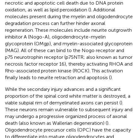
necrotic and apoptotic cell death due to DNA protein
oxidation, as well as lipid peroxidation (
). Additional
molecules present during the myelin and oligodendrocyte
degradation process can further hinder axonal
regeneration. These molecules include neurite outgrowth
inhibitor A (Nogo-A), oligodendrocyte-myelin
glycoprotein (OMgp), and myelin-associated glycoprotein
(MAG). All of these can bind to the Nogo receptor and
p75 neurotrophin receptor (p75NTR; also known as tumor
necrosis factor receptor 16), thereby activating RHOA and
Rho-associated protein kinase (ROCK). This activation
finally leads to neurite retraction and apoptosis (
).
While the secondary injury advances and a significant
proportion of the spinal cord white matter is destroyed, a
viable subpial rim of demyelinated axons can persist (
).
These neurons remain vulnerable to subsequent injury and
may undergo a progressive organized process of axonal
death (also known as Wallerian degeneration) (
).
Oligodendrocyte precursor cells (OPC) have the capacity
to differentiate into mature oligodendrocytes and