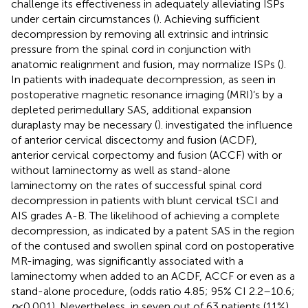
challenge its effectiveness in adequately alleviating ISPs
under certain circumstances (
). Achieving sufficient
decompression by removing all extrinsic and intrinsic
pressure from the spinal cord in conjunction with
anatomic realignment and fusion, may normalize ISPs (
).
In patients with inadequate decompression, as seen in
postoperative magnetic resonance imaging (MRI)‘s by a
depleted perimedullary SAS, additional expansion
duraplasty may be necessary (
).
investigated the influence
of anterior cervical discectomy and fusion (ACDF),
anterior cervical corpectomy and fusion (ACCF) with or
without laminectomy as well as stand-alone
laminectomy on the rates of successful spinal cord
decompression in patients with blunt cervical tSCI and
AIS grades A-B. The likelihood of achieving a complete
decompression, as indicated by a patent SAS in the region
of the contused and swollen spinal cord on postoperative
MR-imaging, was significantly associated with a
laminectomy when added to an ACDF, ACCF or even as a
stand-alone procedure, (odds ratio 4.85; 95% CI 2.2–10.6;
p
< 0.001). Nevertheless, in seven out of 63 patients (11%)