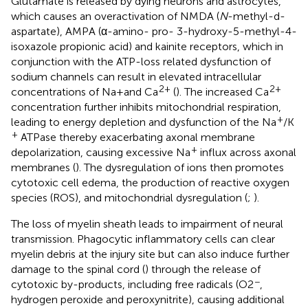
Glutamate is released by dying neurons and astrocytes,
which causes an overactivation of NMDA (
N
-methyl-d-
aspartate), AMPA (α-amino- pro- 3-hydroxy-5-methyl-4-
isoxazole propionic acid) and kainite receptors, which in
conjunction with the ATP-loss related dysfunction of
sodium channels can result in elevated intracellular
2+
2+
concentrations of Na + and Ca
(
). The increased Ca
concentration further inhibits mitochondrial respiration,
+
leading to energy depletion and dysfunction of the Na
/K
+
ATPase thereby exacerbating axonal membrane
+
depolarization, causing excessive Na
influx across axonal
membranes (
). The dysregulation of ions then promotes
cytotoxic cell edema, the production of reactive oxygen
species (ROS), and mitochondrial dysregulation (
;
).
The loss of myelin sheath leads to impairment of neural
transmission. Phagocytic inflammatory cells can clear
myelin debris at the injury site but can also induce further
damage to the spinal cord (
) through the release of
−
cytotoxic by-products, including free radicals (O2
,
hydrogen peroxide and peroxynitrite), causing additional