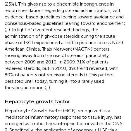
(25%). This gives rise to a discernible incongruence in
recommendations regarding steroid administration, with
evidence-based guidelines leaning toward avoidance and
consensus-based guidelines leaning toward endorsement
(
;
). In light of divergent research findings, the
administration of high-dose steroids during the acute
phase of tSCI experienced a shift in practice across North
American Clinical Trials Network (NACTN) centers,
moving away from the use of steroids, particularly
between 2009 and 2010. In 2009, 71% of patients
received steroids, but in 2010, this trend reversed, with
80% of patients not receiving steroids (
). This pattern
persisted until today, turning it into a rarely used
therapeutic option (
;
).
Hepatocyte growth factor
Hepatocyte Growth Factor (HGF), recognized as a
mediator of inflammatory responses to tissue injury, has
emerged as a robust neurotrophic factor within the CNS
(
). Specifically, the application of exogenous HGF via a