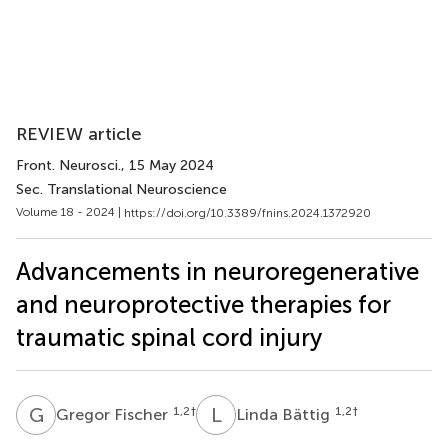
REVIEW article
Front. Neurosci.
, 15 May 2024
Sec. Translational Neuroscience
Volume 18 - 2024 |
https://doi.org/10.3389/fnins.2024.1372920
Advancements in neuroregenerative
and neuroprotective therapies for
traumatic spinal cord injury
G
F
L
B
1,2
†
1,2
†
Gregor Fischer
Linda Bättig