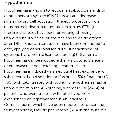
Hypothermia
Hypothermia is known to reduce metabolic demands of
central nervous system (CNS) tissues and decrease
inflammatory cell activation, thereby protecting from
neuronal cell death in traumatic brain injury (TBI) (
).
Preclinical studies have been promising, showing
improved neurological outcomes and few side effects
after TBI (
). Four clinical studies have been conducted to
date, applying either local (epidural, subarachnoid) or
systemic hypothermia (surface cooling) (
). Systemic
hypothermia can be induced either via cooling blankets,
or endovascular heat exchange catheters. Local
hypothermia is induced via an epidural heat exchanger or
subarachnoid cold solution perfusion (
). 43% of patients (
N
= 35) with tSCI treated with systemic hypothermia had an
improvement in the AIS grading, whereas 58% (
n
= 14) of
patients who were treated with local hypothermia
experienced an improvement in AIS grading (
).
Complications, which have been reported to occur due
to hypothermia, include pneumonia (60% in the systemic