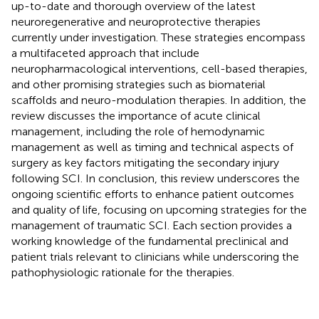
up-to-date and thorough overview of the latest
neuroregenerative and neuroprotective therapies
currently under investigation. These strategies encompass
a multifaceted approach that include
neuropharmacological interventions, cell-based therapies,
and other promising strategies such as biomaterial
scaffolds and neuro-modulation therapies. In addition, the
review discusses the importance of acute clinical
management, including the role of hemodynamic
management as well as timing and technical aspects of
surgery as key factors mitigating the secondary injury
following SCI. In conclusion, this review underscores the
ongoing scientific efforts to enhance patient outcomes
and quality of life, focusing on upcoming strategies for the
management of traumatic SCI. Each section provides a
working knowledge of the fundamental preclinical and
patient trials relevant to clinicians while underscoring the
pathophysiologic rationale for the therapies.