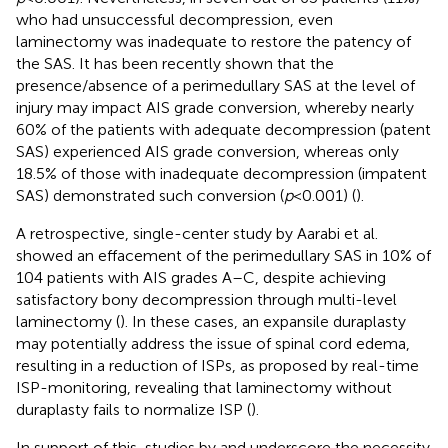
who had unsuccessful decompression, even
laminectomy was inadequate to restore the patency of
the SAS. It has been recently shown that the
presence/absence of a perimedullary SAS at the level of
injury may impact AIS grade conversion, whereby nearly
60% of the patients with adequate decompression (patent
SAS) experienced AIS grade conversion, whereas only
18.5% of those with inadequate decompression (impatent
SAS) demonstrated such conversion (
p
< 0.001) (
).
A retrospective, single-center study by Aarabi et al.
showed an effacement of the perimedullary SAS in 10% of
104 patients with AIS grades A–C, despite achieving
satisfactory bony decompression through multi-level
laminectomy (
). In these cases, an expansile duraplasty
may potentially address the issue of spinal cord edema,
resulting in a reduction of ISPs, as proposed by real-time
ISP-monitoring, revealing that laminectomy without
duraplasty fails to normalize ISP (
).
In support of this, studies by
and
underscore the necessity