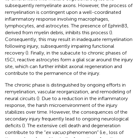
subsequently remyelinate axons. However, the process of
remyelination is contingent upon a well-coordinated
inflammatory response involving macrophages,
lymphocytes, and astrocytes. The presence of EphrinB3,
derived from myelin debris, inhibits this process (
).
Consequently, this may result in inadequate remyelination
following injury, subsequently impairing functional
recovery (
). Finally, in the subacute to chronic phases of
tSCI, reactive astrocytes form a glial scar around the injury
site, which can further inhibit axonal regeneration and
contribute to the permanence of the injury.
The chronic phase is distinguished by ongoing efforts in
remyelination, vascular reorganization, and remodeling of
neural circuits (
). Due to a reduction in the inflammatory
response, the harsh microenvironment of the injury
stabilizes over time. However, the consequences of the
secondary injury frequently lead to ongoing neurological
deficits (
). The extensive cell death and degeneration
contribute to the “
ex vacuo
phenomenon” (i.e., loss of