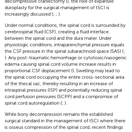
decompressive craniectomy (
), the role of expansile
duroplasty for the surgical management of tSCI is
increasingly discussed (
;
;
).
Under normal conditions, the spinal cord is surrounded by
cerebrospinal fluid (CSF), creating a fluid interface
between the spinal cord and the dura mater. Under
physiologic conditions, intraparenchymal pressure equals
the CSF pressure in the spinal subarachnoid space (SAS) (
;
). Any post-traumatic hemorrhage or cytotoxic/vasogenic
edema causing spinal cord volume increase results in
proportional CSF displacement (
). Swelling may lead to
the spinal cord occupying the entire cross-sectional area
of the thecal sac, thereby resulting in an increase of
intraspinal pressures (ISP) and potentially reducing spinal
cord perfusion pressures (SCPP) and a compromise of
spinal cord autoregulation (
;
).
While bony decompression remains the established
surgical standard in the management of tSCI where there
is osseus compression of the spinal cord, recent findings