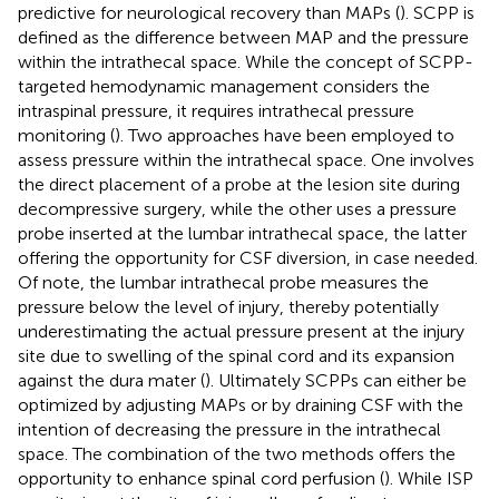
predictive for neurological recovery than MAPs (
). SCPP is
defined as the difference between MAP and the pressure
within the intrathecal space. While the concept of SCPP-
targeted hemodynamic management considers the
intraspinal pressure, it requires intrathecal pressure
monitoring (
). Two approaches have been employed to
assess pressure within the intrathecal space. One involves
the direct placement of a probe at the lesion site during
decompressive surgery, while the other uses a pressure
probe inserted at the lumbar intrathecal space, the latter
offering the opportunity for CSF diversion, in case needed.
Of note, the lumbar intrathecal probe measures the
pressure below the level of injury, thereby potentially
underestimating the actual pressure present at the injury
site due to swelling of the spinal cord and its expansion
against the dura mater (
). Ultimately SCPPs can either be
optimized by adjusting MAPs or by draining CSF with the
intention of decreasing the pressure in the intrathecal
space. The combination of the two methods offers the
opportunity to enhance spinal cord perfusion (
). While ISP