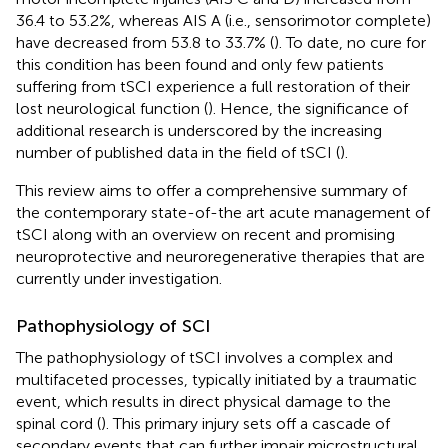
36.4 to 53.2%, whereas AIS A (i.e., sensorimotor complete)
have decreased from 53.8 to 33.7% (
). To date, no cure for
this condition has been found and only few patients
suffering from tSCI experience a full restoration of their
lost neurological function (
). Hence, the significance of
additional research is underscored by the increasing
number of published data in the field of tSCI (
).
This review aims to offer a comprehensive summary of
the contemporary state-of-the art acute management of
tSCI along with an overview on recent and promising
neuroprotective and neuroregenerative therapies that are
currently under investigation.
Pathophysiology of SCI
The pathophysiology of tSCI involves a complex and
multifaceted processes, typically initiated by a traumatic
event, which results in direct physical damage to the
spinal cord (
). This primary injury sets off a cascade of
secondary events that can further impair microstructural