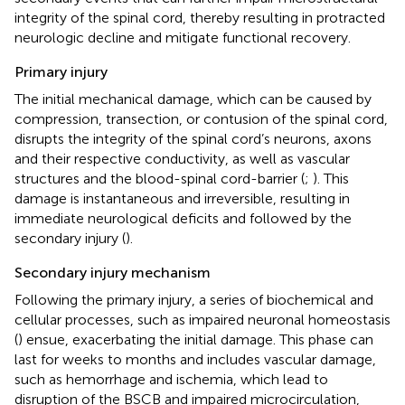
integrity of the spinal cord, thereby resulting in protracted
neurologic decline and mitigate functional recovery.
Primary injury
The initial mechanical damage, which can be caused by
compression, transection, or contusion of the spinal cord,
disrupts the integrity of the spinal cord’s neurons, axons
and their respective conductivity, as well as vascular
structures and the blood-spinal cord-barrier (
;
). This
damage is instantaneous and irreversible, resulting in
immediate neurological deficits and followed by the
secondary injury (
).
Secondary injury mechanism
Following the primary injury, a series of biochemical and
cellular processes, such as impaired neuronal homeostasis
(
) ensue, exacerbating the initial damage. This phase can
last for weeks to months and includes vascular damage,
such as hemorrhage and ischemia, which lead to
disruption of the BSCB and impaired microcirculation,