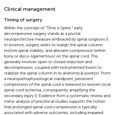
Clinical management
Timing of surgery
Within the concept of “Time is Spine,” early
decompressive surgery stands as a pivotal
neuroprotective measure embraced by spinal surgeons (
).
In essence, surgery seeks to realign the spinal column,
restore spinal stability, and alleviate compression (either
bony or disco-ligamentous) on the spinal cord. This
generally involves open or closed reduction and
decompression, coupled with instrumented fusion to
stabilize the spinal column in its anatomical position. From
a neuropathophysiological standpoint, persistent
compression of the spinal cord is believed to worsen local
spinal cord ischemia, consequently amplifying the
secondary injury (
). Evidence from a systematic review and
meta-analysis of preclinical studies supports the notion
that prolonged spinal cord compression is typically
associated with adverse outcomes, including impaired