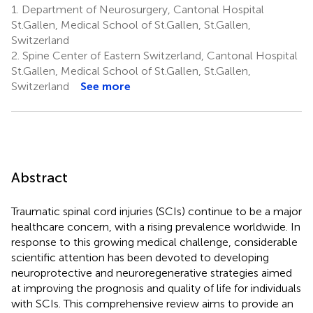
1.
Department of Neurosurgery, Cantonal Hospital
St.Gallen, Medical School of St.Gallen, St.Gallen,
Switzerland
2.
Spine Center of Eastern Switzerland, Cantonal Hospital
St.Gallen, Medical School of St.Gallen, St.Gallen,
Switzerland
See more
Abstract
Traumatic spinal cord injuries (SCIs) continue to be a major
healthcare concern, with a rising prevalence worldwide. In
response to this growing medical challenge, considerable
scientific attention has been devoted to developing
neuroprotective and neuroregenerative strategies aimed
at improving the prognosis and quality of life for individuals
with SCIs. This comprehensive review aims to provide an