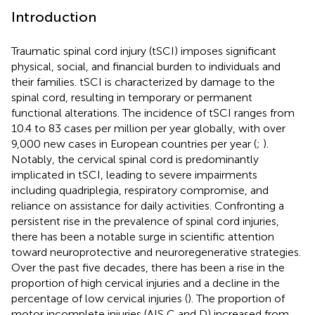
Introduction
Traumatic spinal cord injury (tSCI) imposes significant
physical, social, and financial burden to individuals and
their families. tSCI is characterized by damage to the
spinal cord, resulting in temporary or permanent
functional alterations. The incidence of tSCI ranges from
10.4 to 83 cases per million per year globally, with over
9,000 new cases in European countries per year (
;
).
Notably, the cervical spinal cord is predominantly
implicated in tSCI, leading to severe impairments
including quadriplegia, respiratory compromise, and
reliance on assistance for daily activities. Confronting a
persistent rise in the prevalence of spinal cord injuries,
there has been a notable surge in scientific attention
toward neuroprotective and neuroregenerative strategies.
Over the past five decades, there has been a rise in the
proportion of high cervical injuries and a decline in the
percentage of low cervical injuries (
). The proportion of
motor incomplete injuries (AIS C and D) increased from