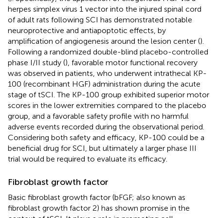
herpes simplex virus 1 vector into the injured spinal cord
of adult rats following SCI has demonstrated notable
neuroprotective and antiapoptotic effects, by
amplification of angiogenesis around the lesion center (
).
Following a randomized double-blind placebo-controlled
phase I/II study (
), favorable motor functional recovery
was observed in patients, who underwent intrathecal KP-
100 (recombinant HGF) administration during the acute
stage of tSCI. The KP-100 group exhibited superior motor
scores in the lower extremities compared to the placebo
group, and a favorable safety profile with no harmful
adverse events recorded during the observational period.
Considering both safety and efficacy, KP-100 could be a
beneficial drug for SCI, but ultimately a larger phase III
trial would be required to evaluate its efficacy.
Fibroblast growth factor
Basic fibroblast growth factor (bFGF; also known as
fibroblast growth factor 2) has shown promise in the