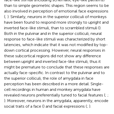
than to simple geometric shapes. This region seems to be
also involved in perception of emotional face expressions
(
;
). Similarly, neurons in the superior colliculi of monkeys
have been found to respond more strongly to upright and
inverted face-like stimuli, than to scrambled stimuli (
).
Both in the pulvinar and in the superior colliculi, neural
response to face-like stimuli was characterized by short
latencies, which indicate that it was not modified by top-
down cortical processing. However, neural responses in
these subcortical regions did not show any difference
between upright and inverted face-like stimuli, thus it
might be premature to conclude that these responses are
actually face-specific. In contrast to the pulvinar and to
the superior colliculi, the role of amygdala in face
perception has been described in a more detail. Single-
cell recordings in human and monkey amygdala have
revealed neurons preferentially tuned to facial features (
;
;
). Moreover, neurons in the amygdala, apparently, encode
social traits of a face (
) and facial expressions (
;
).