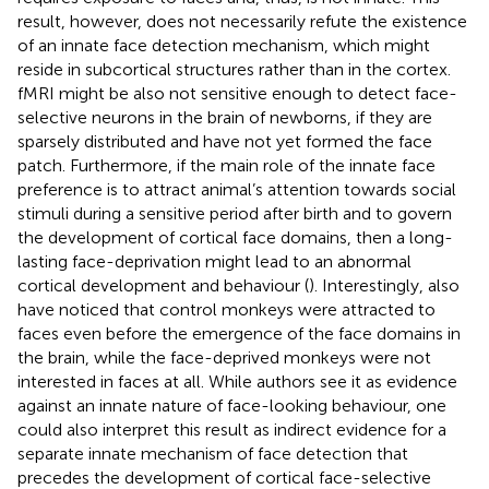
result, however, does not necessarily refute the existence
of an innate face detection mechanism, which might
reside in subcortical structures rather than in the cortex.
fMRI might be also not sensitive enough to detect face-
selective neurons in the brain of newborns, if they are
sparsely distributed and have not yet formed the face
patch. Furthermore, if the main role of the innate face
preference is to attract animal’s attention towards social
stimuli during a sensitive period after birth and to govern
the development of cortical face domains, then a long-
lasting face-deprivation might lead to an abnormal
cortical development and behaviour (
). Interestingly,
also
have noticed that control monkeys were attracted to
faces even before the emergence of the face domains in
the brain, while the face-deprived monkeys were not
interested in faces at all. While authors see it as evidence
against an innate nature of face-looking behaviour, one
could also interpret this result as indirect evidence for a
separate innate mechanism of face detection that
precedes the development of cortical face-selective