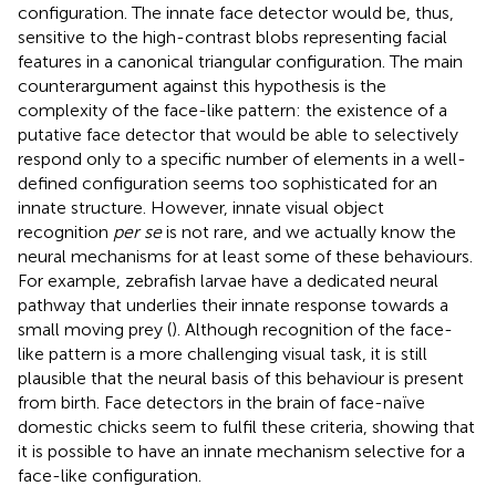
configuration. The innate face detector would be, thus,
sensitive to the high-contrast blobs representing facial
features in a canonical triangular configuration. The main
counterargument against this hypothesis is the
complexity of the face-like pattern: the existence of a
putative face detector that would be able to selectively
respond only to a specific number of elements in a well-
defined configuration seems too sophisticated for an
innate structure. However, innate visual object
recognition
per se
is not rare, and we actually know the
neural mechanisms for at least some of these behaviours.
For example, zebrafish larvae have a dedicated neural
pathway that underlies their innate response towards a
small moving prey (
). Although recognition of the face-
like pattern is a more challenging visual task, it is still
plausible that the neural basis of this behaviour is present
from birth. Face detectors in the brain of face-naïve
domestic chicks seem to fulfil these criteria, showing that
it is possible to have an innate mechanism selective for a
face-like configuration.