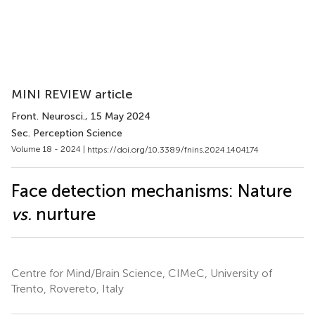
MINI REVIEW article
Front. Neurosci.
, 15 May 2024
Sec. Perception Science
Volume 18 - 2024 |
https://doi.org/10.3389/fnins.2024.1404174
Face detection mechanisms: Nature
vs.
nurture
Centre for Mind/Brain Science, CIMeC, University of
Trento, Rovereto, Italy