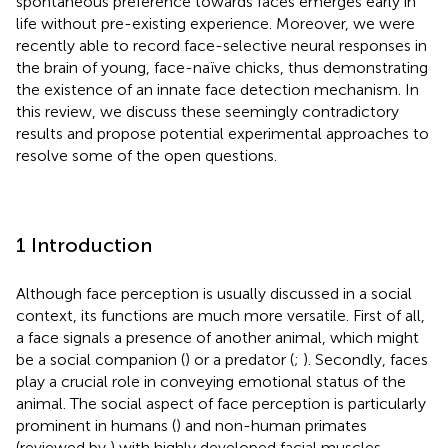
spontaneous preference towards faces emerges early in
life without pre-existing experience. Moreover, we were
recently able to record face-selective neural responses in
the brain of young, face-naïve chicks, thus demonstrating
the existence of an innate face detection mechanism. In
this review, we discuss these seemingly contradictory
results and propose potential experimental approaches to
resolve some of the open questions.
1 Introduction
Although face perception is usually discussed in a social
context, its functions are much more versatile. First of all,
a face signals a presence of another animal, which might
be a social companion (
) or a predator (
;
). Secondly, faces
play a crucial role in conveying emotional status of the
animal. The social aspect of face perception is particularly
prominent in humans (
) and non-human primates
(reviewed by
) with highly developed facial muscles.