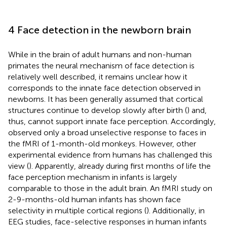
4 Face detection in the newborn brain
While in the brain of adult humans and non-human
primates the neural mechanism of face detection is
relatively well described, it remains unclear how it
corresponds to the innate face detection observed in
newborns. It has been generally assumed that cortical
structures continue to develop slowly after birth (
) and,
thus, cannot support innate face perception. Accordingly,
observed only a broad unselective response to faces in
the fMRI of 1-month-old monkeys. However, other
experimental evidence from humans has challenged this
view (
). Apparently, already during first months of life the
face perception mechanism in infants is largely
comparable to those in the adult brain. An fMRI study on
2-9-months-old human infants has shown face
selectivity in multiple cortical regions (
). Additionally, in
EEG studies, face-selective responses in human infants