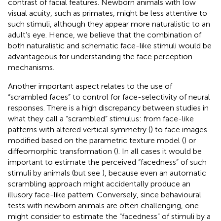
contrast of facial features. Newborn animals with low
visual acuity, such as primates, might be less attentive to
such stimuli, although they appear more naturalistic to an
adult’s eye. Hence, we believe that the combination of
both naturalistic and schematic face-like stimuli would be
advantageous for understanding the face perception
mechanisms.
Another important aspect relates to the use of
“scrambled faces” to control for face-selectivity of neural
responses. There is a high discrepancy between studies in
what they call a “scrambled” stimulus: from face-like
patterns with altered vertical symmetry (
) to face images
modified based on the parametric texture model (
) or
diffeomorphic transformation (
). In all cases it would be
important to estimate the perceived “facedness” of such
stimuli by animals (but see
), because even an automatic
scrambling approach might accidentally produce an
illusory face-like pattern. Conversely, since behavioural
tests with newborn animals are often challenging, one
might consider to estimate the “facedness” of stimuli by a