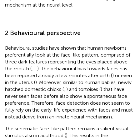
mechanism at the neural level.
2 Behavioural perspective
Behavioural studies have shown that human newborns
preferentially look at the face-like pattern, comprised of
three dark features representing the eyes placed above
the mouth (
;
;
). The behavioural bias towards faces has
been reported already a few minutes after birth (
) or even
in the uterus (
). Moreover, similar to human babies, newly
hatched domestic chicks (
,
) and tortoises (
) that have
never seen faces before also show a spontaneous face
preference. Therefore, face detection does not seem to
fully rely on the early-life experience with faces and must
instead derive from an innate neural mechanism.
The schematic face-like pattern remains a salient visual
stimulus also in adulthood (
). This results in the