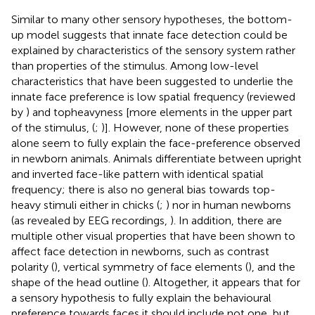
Similar to many other sensory hypotheses, the bottom-
up model suggests that innate face detection could be
explained by characteristics of the sensory system rather
than properties of the stimulus. Among low-level
characteristics that have been suggested to underlie the
innate face preference is low spatial frequency (reviewed
by
) and topheavyness [more elements in the upper part
of the stimulus, (
;
)]. However, none of these properties
alone seem to fully explain the face-preference observed
in newborn animals. Animals differentiate between upright
and inverted face-like pattern with identical spatial
frequency; there is also no general bias towards top-
heavy stimuli either in chicks (
;
) nor in human newborns
(as revealed by EEG recordings,
). In addition, there are
multiple other visual properties that have been shown to
affect face detection in newborns, such as contrast
polarity (
), vertical symmetry of face elements (
), and the
shape of the head outline (
). Altogether, it appears that for
a sensory hypothesis to fully explain the behavioural
preference towards faces it should include not one, but