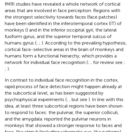
fMRI studies have revealed a whole network of cortical
areas that are involved in face perception. Regions with
the strongest selectivity towards faces (face patches)
have been identified in the inferotemporal cortex (IT) of
monkeys (
) and in the inferior occipital gyri, the lateral
fusiform gyrus, and the superior temporal sulcus of
humans gyrus (
;
;
). According to the prevailing hypothesis,
cortical face-selective areas in the brain of monkeys and
humans form a functional hierarchy, which provides a
network for individual face recognition (
;
; for review see
;
;
).
In contrast to individual face recognition in the cortex,
rapid process of face detection might happen already at
the subcortical level, as has been suggested by
psychophysical experiments (
;
, but see
). In line with this
idea, at least three subcortical regions have been shown
to respond to faces: the pulvinar, the superior colliculi,
and the amygdala.
reported the pulvinar neurons in
monkeys that showed a stronger response to faces and
face-like stimuli (including schematic eye-like patterns)