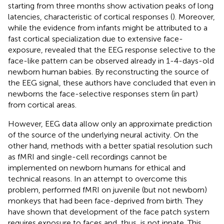
starting from three months show activation peaks of long
latencies, characteristic of cortical responses (
). Moreover,
while the evidence from infants might be attributed to a
fast cortical specialization due to extensive face-
exposure,
revealed that the EEG response selective to the
face-like pattern can be observed already in 1-4-days-old
newborn human babies. By reconstructing the source of
the EEG signal, these authors have concluded that even in
newborns the face-selective responses stem (in part)
from cortical areas.
However, EEG data allow only an approximate prediction
of the source of the underlying neural activity. On the
other hand, methods with a better spatial resolution such
as fMRI and single-cell recordings cannot be
implemented on newborn humans for ethical and
technical reasons. In an attempt to overcome this
problem,
performed fMRI on juvenile (but not newborn)
monkeys that had been face-deprived from birth. They
have shown that development of the face patch system
requires exposure to faces and, thus, is not innate. This