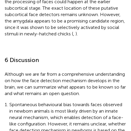
the processing of faces could happen at the earlier
subcortical stage. The exact location of these putative
subcortical face detectors remains unknown. However,
the amygdala appears to be a promising candidate region,
since it was shown to be selectively activated by social
stimuli in newly-hatched chicks (
,
).
6 Discussion
Although we are far from a comprehensive understanding
on how the face detection mechanism develops in the
brain, we can summarize what appears to be known so far
and what remains an open question.
Spontaneous behavioural bias towards faces observed
in newborn animals is most likely driven by an innate
neural mechanism, which enables detection of a face-
like configuration. However, it remains unclear, whether
face detection mechanism in newborns is based on the