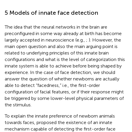
5 Models of innate face detection
The idea that the neural networks in the brain are
preconfigured in some way already at birth has become
largely accepted in neuroscience (e.g.,
;
). However, the
main open question and also the main arguing point is
related to underlying principles of this innate brain
configurations and what is the level of categorization this
innate system is able to achieve before being shaped by
experience. In the case of face detection, we should
answer the question of whether newborns are actually
able to detect “facedness,” i.e., the first-order
configuration of facial features, or if their response might
be triggered by some lower-level physical parameters of
the stimulus.
To explain the innate preference of newborn animals
towards faces,
proposed the existence of an innate
mechanism capable of detecting the first-order face