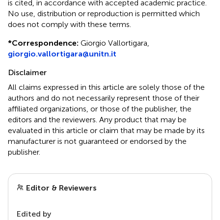
is cited, in accordance with accepted academic practice.
No use, distribution or reproduction is permitted which
does not comply with these terms.
*
Correspondence:
Giorgio Vallortigara,
giorgio.vallortigara@unitn.it
Disclaimer
All claims expressed in this article are solely those of the
authors and do not necessarily represent those of their
affiliated organizations, or those of the publisher, the
editors and the reviewers. Any product that may be
evaluated in this article or claim that may be made by its
manufacturer is not guaranteed or endorsed by the
publisher.
Editor & Reviewers
Edited by