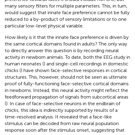
many sensory filters for multiple parameters. This, in turn,
would suggest that innate face preference cannot be fully
reduced to a by-product of sensory limitations or to one
particular low-level physical variable.
How likely is it that the innate face preference is driven by
the same cortical domains found in adults? The only way
to directly answer this question is by recording neural
activity in newborn animals. To date, both the EEG study in
human neonates (
) and single-cell recordings in domestic
chicks (
) have shown face-selective responses in cortical
structures. This, however, should not be seen as ultimate
proof of fully-functioning face-selective cortical domains
in newborns. Instead, this neural activity might reflect the
feedforward propagation of signals from subcortical areas
(
). In case of face-selective neurons in the endbrain of
chicks, this idea is indirectly supported by results of a
time-resolved analysis. It revealed that a face-like
stimulus can be decoded from raw neural population
response soon after the stimulus onset, suggesting that