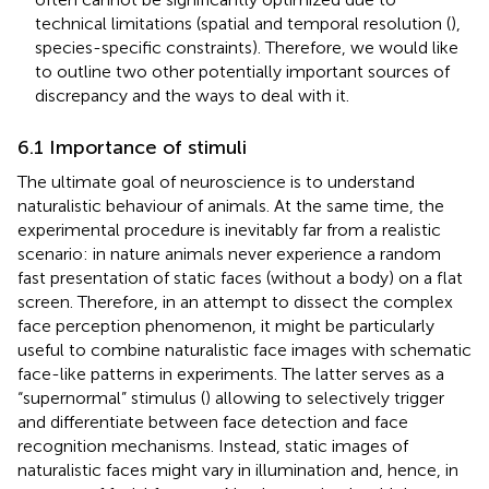
technical limitations (spatial and temporal resolution (
),
species-specific constraints). Therefore, we would like
to outline two other potentially important sources of
discrepancy and the ways to deal with it.
6.1 Importance of stimuli
The ultimate goal of neuroscience is to understand
naturalistic behaviour of animals. At the same time, the
experimental procedure is inevitably far from a realistic
scenario: in nature animals never experience a random
fast presentation of static faces (without a body) on a flat
screen. Therefore, in an attempt to dissect the complex
face perception phenomenon, it might be particularly
useful to combine naturalistic face images with schematic
face-like patterns in experiments. The latter serves as a
“supernormal” stimulus (
) allowing to selectively trigger
and differentiate between face detection and face
recognition mechanisms. Instead, static images of
naturalistic faces might vary in illumination and, hence, in