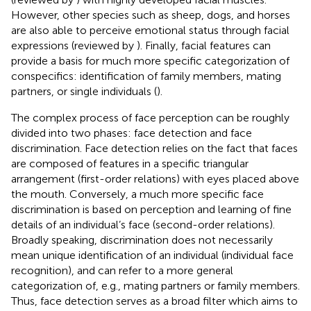
However, other species such as sheep, dogs, and horses
are also able to perceive emotional status through facial
expressions (reviewed by
). Finally, facial features can
provide a basis for much more specific categorization of
conspecifics: identification of family members, mating
partners, or single individuals (
).
The complex process of face perception can be roughly
divided into two phases: face detection and face
discrimination. Face detection relies on the fact that faces
are composed of features in a specific triangular
arrangement (first-order relations) with eyes placed above
the mouth. Conversely, a much more specific face
discrimination is based on perception and learning of fine
details of an individual’s face (second-order relations).
Broadly speaking, discrimination does not necessarily
mean unique identification of an individual (individual face
recognition), and can refer to a more general
categorization of, e.g., mating partners or family members.
Thus, face detection serves as a broad filter which aims to