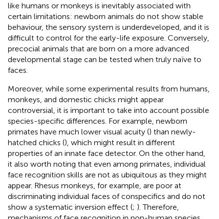
like humans or monkeys is inevitably associated with
certain limitations: newborn animals do not show stable
behaviour, the sensory system is underdeveloped, and it is
difficult to control for the early-life exposure. Conversely,
precocial animals that are born on a more advanced
developmental stage can be tested when truly naïve to
faces.
Moreover, while some experimental results from humans,
monkeys, and domestic chicks might appear
controversial, it is important to take into account possible
species-specific differences. For example, newborn
primates have much lower visual acuity (
) than newly-
hatched chicks (
), which might result in different
properties of an innate face detector. On the other hand,
it also worth noting that even among primates, individual
face recognition skills are not as ubiquitous as they might
appear. Rhesus monkeys, for example, are poor at
discriminating individual faces of conspecifics and do not
show a systematic inversion effect (
;
). Therefore,
mechanisms of face recognition in non-human species