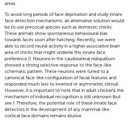
areas.
To avoid long periods of face deprivation and study innate
face detection mechanisms, an alternative solution would
be to use precocial species such as domestic chicks.
These animals show spontaneous behavioural bias
towards faces soon after hatching. Recently, we were
able to record neural activity in a higher associative brain
area of chicks that might underlie this innate face
preference (
). Neurons in the caudolateral nidopallium
showed a strong selective response to the face-like
schematic pattern. These neurons were tuned to a
canonical face-like configuration of facial features and
responded much less to inverted or asymmetric stimuli.
However, it is important to note that in adult chickens the
mechanism of individual recognition is still unknown (but
see
). Therefore, the potential role of these innate face
detectors in the development of any mammal-like
cortical face domains remains elusive.