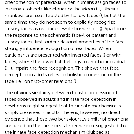
phenomenon of pareidolia, when humans assign faces to
inanimate objects like clouds or the Moon (
;
). Rhesus
monkeys are also attracted by illusory faces (
), but at the
same time they do not seem to explicitly recognize
illusory faces as real faces, while humans do (
). Apart from
the response to the schematic face-like pattern and
illusory faces, first-order relational properties of the face
strongly influence recognition of real faces. When
participants are presented with inverted faces (
) or with
faces, where the lower half belongs to another individual
(
), it impairs the face recognition. This shows that face
perception in adults relies on holistic processing of the
face, i.e., on first-order relations (
).
The obvious similarity between holistic processing of
faces observed in adults and innate face detection in
newborns might suggest that the innate mechanism is
simply preserved in adults. There is, however, no direct
evidence that these two behaviourally similar phenomena
are based on the same neural mechanism.
suggested that
the innate face detection mechanism (dubbed as