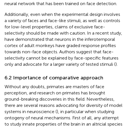
neural network that has been trained on face detection.
Additionally, even when the experimental design involves
a variety of faces and face-like stimuli, as well as controls
for low-level properties, claims of exclusive face-
selectivity should be made with caution. In a recent study,
have demonstrated that neurons in the inferotemporal
cortex of adult monkeys have graded response profiles
towards non-face objects. Authors suggest that face-
selectivity cannot be explained by face-specific features
only and advocate for a larger variety of tested stimuli (
).
6.2 Importance of comparative approach
Without any doubts, primates are masters of face
perception, and research on primates has brought
ground-breaking discoveries in this field. Nevertheless,
there are several reasons advocating for diversity of model
systems in neuroscience (
), in particular when studying
ontogeny of neural mechanisms. First of all, any attempt
to study innate properties of the brain in an altricial species