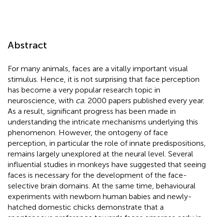
Abstract
For many animals, faces are a vitally important visual
stimulus. Hence, it is not surprising that face perception
has become a very popular research topic in
neuroscience, with
ca.
2000 papers published every year.
As a result, significant progress has been made in
understanding the intricate mechanisms underlying this
phenomenon. However, the ontogeny of face
perception, in particular the role of innate predispositions,
remains largely unexplored at the neural level. Several
influential studies in monkeys have suggested that seeing
faces is necessary for the development of the face-
selective brain domains. At the same time, behavioural
experiments with newborn human babies and newly-
hatched domestic chicks demonstrate that a