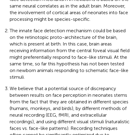
same neural correlates as in the adult brain. Moreover,
the involvement of cortical areas of neonates into face
processing might be species-specific.
The innate face detection mechanism could be based
on the retinotopic proto-architecture of the brain,
which is present at birth. In this case, brain areas
receiving information from the central foveal visual field
might preferentially respond to face-like stimuli. At the
same time, so far this hypothesis has not been tested
on newborn animals responding to schematic face-like
stimuli.
We believe that a potential source of discrepancy
between results on face perception in neonates stems
from the fact that they are obtained in different species
(humans, monkeys, and birds), by different methods of
neural recording (EEG, fMRI, and extracellular
recordings), and using different visual stimuli (naturalistic
faces vs. face-like patterns). Recording techniques
often cannot be significantly optimized due to