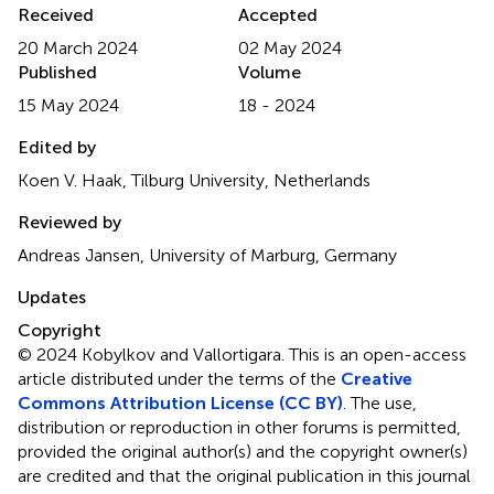
Received
Accepted
20 March 2024
02 May 2024
Published
Volume
15 May 2024
18 - 2024
Edited by
Koen V. Haak, Tilburg University, Netherlands
Reviewed by
Andreas Jansen, University of Marburg, Germany
Updates
Copyright
© 2024 Kobylkov and Vallortigara.
This is an open-access
article distributed under the terms of the
Creative
Commons Attribution License (CC BY)
. The use,
distribution or reproduction in other forums is permitted,
provided the original author(s) and the copyright owner(s)
are credited and that the original publication in this journal