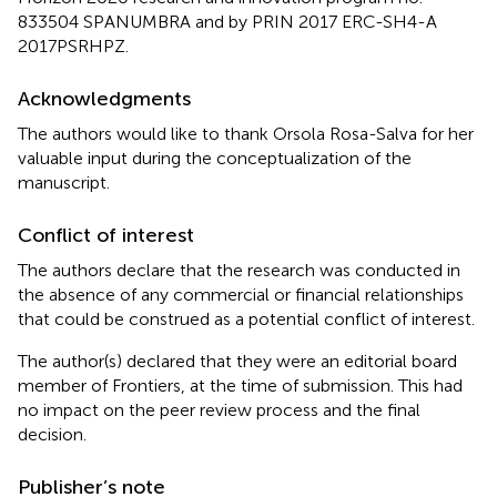
833504 SPANUMBRA and by PRIN 2017 ERC-SH4-A
2017PSRHPZ.
Acknowledgments
The authors would like to thank Orsola Rosa-Salva for her
valuable input during the conceptualization of the
manuscript.
Conflict of interest
The authors declare that the research was conducted in
the absence of any commercial or financial relationships
that could be construed as a potential conflict of interest.
The author(s) declared that they were an editorial board
member of Frontiers, at the time of submission. This had
no impact on the peer review process and the final
decision.
Publisher’s note