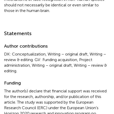
should not necessarily be identical or even similar to
those in the human brain.
Statements
Author contributions
DK: Conceptualization, Writing – original draft, Writing –
review & editing. GV: Funding acquisition, Project
administration, Writing – original draft, Writing – review &
editing.
Funding
The author(s) declare that financial support was received
for the research, authorship, and/or publication of this
article. The study was supported by the European
Research Council (ERC) under the European Union’s
Horizon 2020 research and innovation program no.