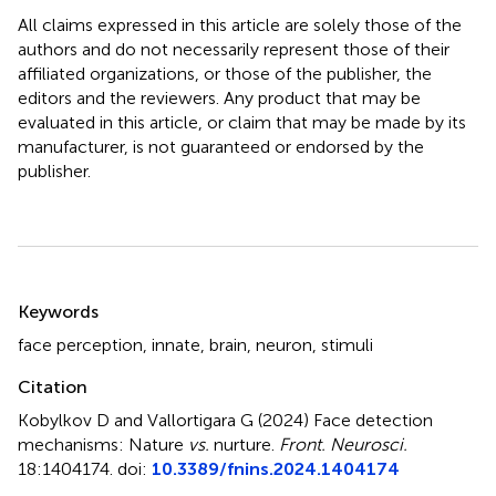
All claims expressed in this article are solely those of the
authors and do not necessarily represent those of their
affiliated organizations, or those of the publisher, the
editors and the reviewers. Any product that may be
evaluated in this article, or claim that may be made by its
manufacturer, is not guaranteed or endorsed by the
publisher.
Summary
Keywords
face perception
,
innate
,
brain
,
neuron
,
stimuli
Citation
Kobylkov D and Vallortigara G (2024)
Face detection
mechanisms: Nature
vs.
nurture
.
Front. Neurosci.
18:1404174. doi:
10.3389/fnins.2024.1404174