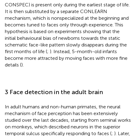
CONSPEC) is present only during the earliest stage of life.
It is then substituted by a separate CONLEARN
mechanism, which is nonspecialized at the beginning and
becomes tuned to faces only through experience. This
hypothesis is based on experiments showing that the
initial behavioural bias of newborns towards the static
schematic face-like pattern slowly disappears during the
first months of life (
;
). Instead, 5-month-old infants
become more attracted by moving faces with more fine
details (
).
3 Face detection in the adult brain
In adult humans and non-human primates, the neural
mechanism of face perception has been extensively
studied over the last decades, starting from seminal works
on monkeys, which described neurons in the superior
temporal sulcus specifically responding to faces (
;
). Later,