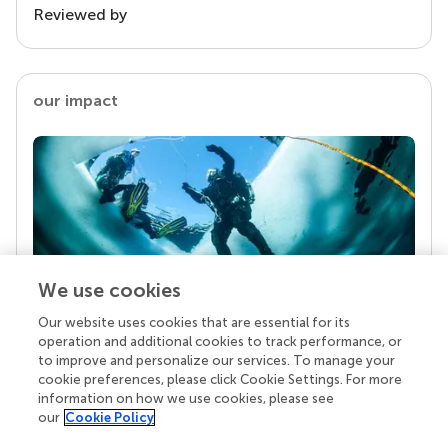
Reviewed by
our impact
We use cookies
Our website uses cookies that are essential for its
Your research is the real superpower
operation and additional cookies to track performance, or
Behind each article we publish stands a team of
to improve and personalize our services. To manage your
superheroes: authors, editors, and reviewers who
cookie preferences, please click Cookie Settings. For more
chose to uphold quality standards and share
information on how we use cookies, please see
knowledge openly. Read more about the impact
our
Cookie Policy
your work achieves.