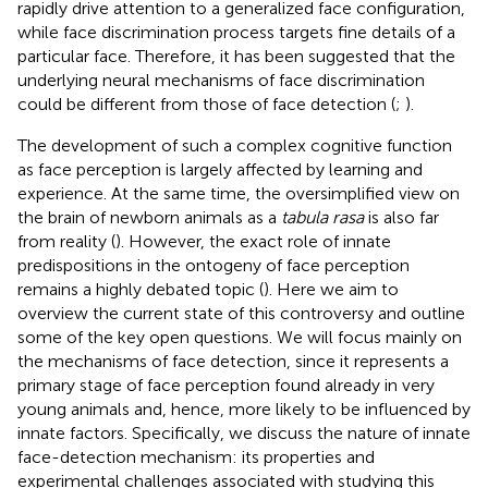
rapidly drive attention to a generalized face configuration,
while face discrimination process targets fine details of a
particular face. Therefore, it has been suggested that the
underlying neural mechanisms of face discrimination
could be different from those of face detection (
;
).
The development of such a complex cognitive function
as face perception is largely affected by learning and
experience. At the same time, the oversimplified view on
the brain of newborn animals as a
tabula rasa
is also far
from reality (
). However, the exact role of innate
predispositions in the ontogeny of face perception
remains a highly debated topic (
). Here we aim to
overview the current state of this controversy and outline
some of the key open questions. We will focus mainly on
the mechanisms of face detection, since it represents a
primary stage of face perception found already in very
young animals and, hence, more likely to be influenced by
innate factors. Specifically, we discuss the nature of innate
face-detection mechanism: its properties and
experimental challenges associated with studying this