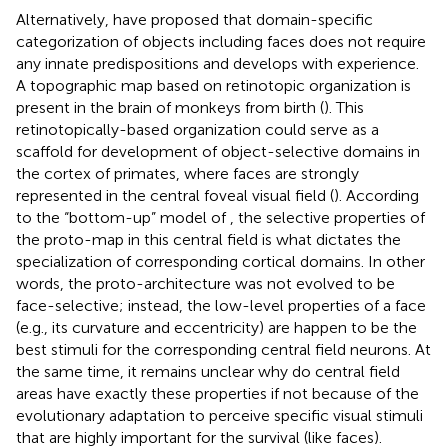
Alternatively,
have proposed that domain-specific
categorization of objects including faces does not require
any innate predispositions and develops with experience.
A topographic map based on retinotopic organization is
present in the brain of monkeys from birth (
). This
retinotopically-based organization could serve as a
scaffold for development of object-selective domains in
the cortex of primates, where faces are strongly
represented in the central foveal visual field (
). According
to the “bottom-up” model of
, the selective properties of
the proto-map in this central field is what dictates the
specialization of corresponding cortical domains. In other
words, the proto-architecture was not evolved to be
face-selective; instead, the low-level properties of a face
(e.g., its curvature and eccentricity) are happen to be the
best stimuli for the corresponding central field neurons. At
the same time, it remains unclear why do central field
areas have exactly these properties if not because of the
evolutionary adaptation to perceive specific visual stimuli
that are highly important for the survival (like faces).