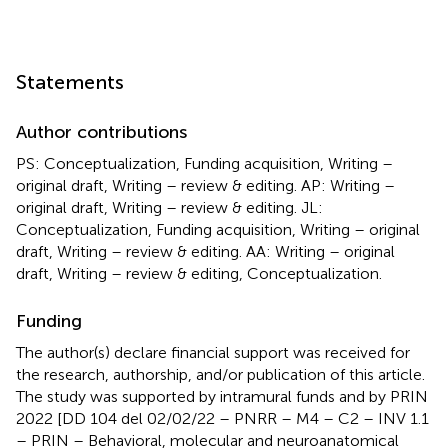
Statements
Author contributions
PS: Conceptualization, Funding acquisition, Writing –
original draft, Writing – review & editing. AP: Writing –
original draft, Writing – review & editing. JL:
Conceptualization, Funding acquisition, Writing – original
draft, Writing – review & editing. AA: Writing – original
draft, Writing – review & editing, Conceptualization.
Funding
The author(s) declare financial support was received for
the research, authorship, and/or publication of this article.
The study was supported by intramural funds and by PRIN
2022 [DD 104 del 02/02/22 – PNRR – M4 – C2 – INV 1.1
– PRIN – Behavioral, molecular and neuroanatomical