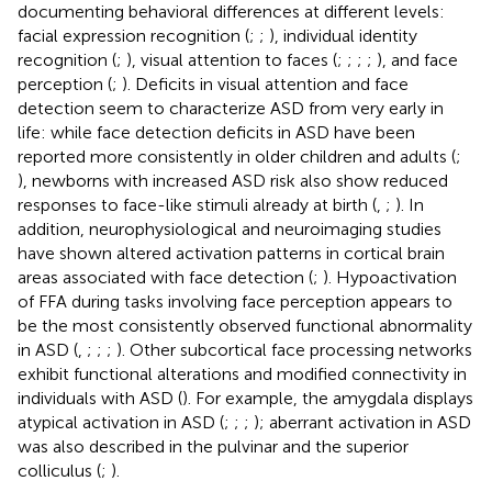
documenting behavioral differences at different levels:
facial expression recognition (
;
;
), individual identity
recognition (
;
), visual attention to faces (
;
;
;
;
), and face
perception (
;
). Deficits in visual attention and face
detection seem to characterize ASD from very early in
life: while face detection deficits in ASD have been
reported more consistently in older children and adults (
;
), newborns with increased ASD risk also show reduced
responses to face-like stimuli already at birth (
,
;
). In
addition, neurophysiological and neuroimaging studies
have shown altered activation patterns in cortical brain
areas associated with face detection (
;
). Hypoactivation
of FFA during tasks involving face perception appears to
be the most consistently observed functional abnormality
in ASD (
,
;
;
;
). Other subcortical face processing networks
exhibit functional alterations and modified connectivity in
individuals with ASD (
). For example, the amygdala displays
atypical activation in ASD (
;
;
;
); aberrant activation in ASD
was also described in the pulvinar and the superior
colliculus (
;
).