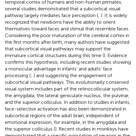
temporal cortex of humans and non-human primates,
several studies demonstrated that a subcortical visual
pathway largely mediates face perception (
;
). It is widely
recognized that newborns have the ability to orient
themselves toward faces and stimuli that resemble faces.
Considering the poor maturation of the cerebral cortex in
the first months after birth, many authors have suggested
that subcortical visual pathways may support the
immature cortical structures during this time (
). Evidence
confirms this hypothesis, including recent studies showing
a monocular advantage in infants’ and adults’ face
processing (
;
) and suggesting the engagement of
subcortical visual pathways. This evolutionarily conserved
visual system includes part of the retinocollicular system,
the amygdala, the lateral geniculate nucleus, the pulvinar,
and the superior colliculus. In addition to studies in infants,
face-selective activation has also been demonstrated in
subcortical regions of the adult brain, independent of
emotional expression, for example, in the amygdala and
the superior colliculus (
). Recent studies in monkeys have
demonstrated that a specific population of neurons in the