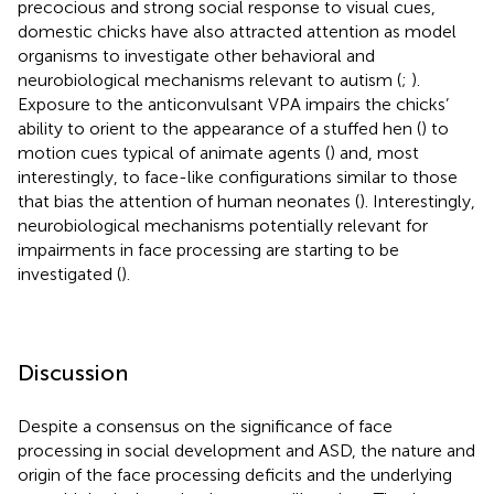
precocious and strong social response to visual cues,
domestic chicks have also attracted attention as model
organisms to investigate other behavioral and
neurobiological mechanisms relevant to autism (
;
).
Exposure to the anticonvulsant VPA impairs the chicks’
ability to orient to the appearance of a stuffed hen (
) to
motion cues typical of animate agents (
) and, most
interestingly, to face-like configurations similar to those
that bias the attention of human neonates (
). Interestingly,
neurobiological mechanisms potentially relevant for
impairments in face processing are starting to be
investigated (
).
Discussion
Despite a consensus on the significance of face
processing in social development and ASD, the nature and
origin of the face processing deficits and the underlying