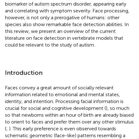
biomarker of autism spectrum disorder, appearing early
and correlating with symptom severity. Face processing,
however, is not only a prerogative of humans: other
species also show remarkable face detection abilities. In
this review, we present an overview of the current
literature on face detection in vertebrate models that
could be relevant to the study of autism.
Introduction
Faces convey a great amount of socially relevant
information related to emotional and mental states,
identity, and intention. Processing facial information is
crucial for social and cognitive development (
), so much
so that newborns within an hour of birth are already biased
to orient to faces and prefer them over any other stimulus
(
;
). This early preference is even observed towards
schematic geometric (face-like) patterns resembling a