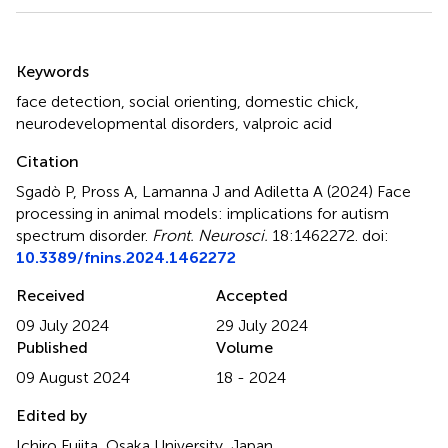
Summary
Keywords
face detection
,
social orienting
,
domestic chick
,
neurodevelopmental disorders
,
valproic acid
Citation
Sgadò P, Pross A, Lamanna J and Adiletta A (2024)
Face
processing in animal models: implications for autism
spectrum disorder
.
Front. Neurosci.
18:1462272. doi:
10.3389/fnins.2024.1462272
Received
Accepted
09 July 2024
29 July 2024
Published
Volume
09 August 2024
18 - 2024
Edited by
Ichiro Fujita, Osaka University, Japan