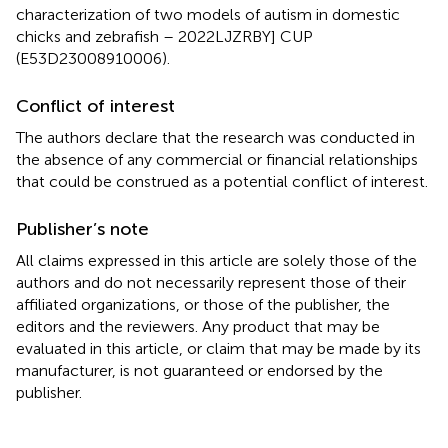
characterization of two models of autism in domestic
chicks and zebrafish – 2022LJZRBY] CUP
(E53D23008910006).
Conflict of interest
The authors declare that the research was conducted in
the absence of any commercial or financial relationships
that could be construed as a potential conflict of interest.
Publisher’s note
All claims expressed in this article are solely those of the
authors and do not necessarily represent those of their
affiliated organizations, or those of the publisher, the
editors and the reviewers. Any product that may be
evaluated in this article, or claim that may be made by its
manufacturer, is not guaranteed or endorsed by the
publisher.