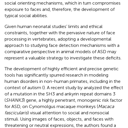
social orienting mechanisms, which in turn compromises
exposure to faces and, therefore, the development of
typical social abilities.
Given human neonatal studies’ limits and ethical
constraints, together with the pervasive nature of face
processing in vertebrates, adopting a developmental
approach to studying face detection mechanisms with a
comparative perspective in animal models of ASD may
represent a valuable strategy to investigate these deficits.
The development of highly efficient and precise genetic
tools has significantly spurred research in modeling
human disorders in non-human primates, including in the
context of autism (
). A recent study by
analyzed the effect
of a mutation in the SH3 and ankyrin repeat domains 3
(
SHANK3
) gene, a highly penetrant, monogenic risk factor
for ASD, on Cynomolgus macaque monkeys (
Macaca
fascicularis
) visual attention to social and nonsocial
stimuli. Using images of faces, objects, and faces with
threatening or neutral expressions, the authors found a