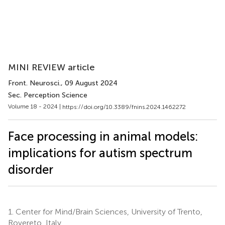
MINI REVIEW article
Front. Neurosci.
, 09 August 2024
Sec. Perception Science
Volume 18 - 2024 |
https://doi.org/10.3389/fnins.2024.1462272
Face processing in animal models:
implications for autism spectrum
disorder
1.
Center for Mind/Brain Sciences, University of Trento,
Rovereto, Italy