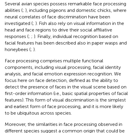
Several avian species possess remarkable face processing
abilities (
;
), including pigeons and domestic chicks, where
neural correlates of face discrimination have been
investigated (
;
). Fish also rely on visual information in the
head and face regions to drive their social affiliative
responses (
;
;
). Finally, individual recognition based on
facial features has been described also in paper wasps and
honeybees (
;
).
Face processing comprises multiple functional
components, including visual processing, facial identity
analysis, and facial emotion expression recognition. We
focus here on face detection, defined as the ability to
detect the presence of faces in the visual scene based on
first-order information (i.e., basic spatial properties of facial
features). This form of visual discrimination is the simplest
and earliest form of face processing, and it is more likely
to be ubiquitous across species.
Moreover, the similarities in face processing observed in
different species suggest a common origin that could be