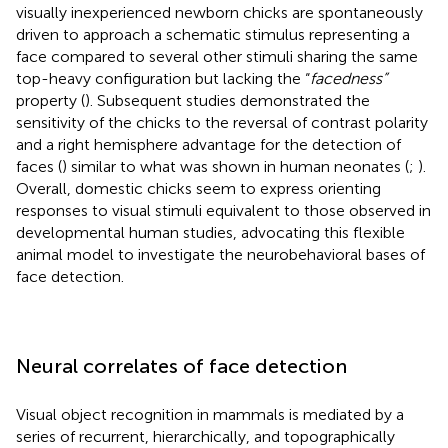
visually inexperienced newborn chicks are spontaneously
driven to approach a schematic stimulus representing a
face compared to several other stimuli sharing the same
top-heavy configuration but lacking the “
facedness”
property (
). Subsequent studies demonstrated the
sensitivity of the chicks to the reversal of contrast polarity
and a right hemisphere advantage for the detection of
faces (
) similar to what was shown in human neonates (
;
).
Overall, domestic chicks seem to express orienting
responses to visual stimuli equivalent to those observed in
developmental human studies, advocating this flexible
animal model to investigate the neurobehavioral bases of
face detection.
Neural correlates of face detection
Visual object recognition in mammals is mediated by a
series of recurrent, hierarchically, and topographically