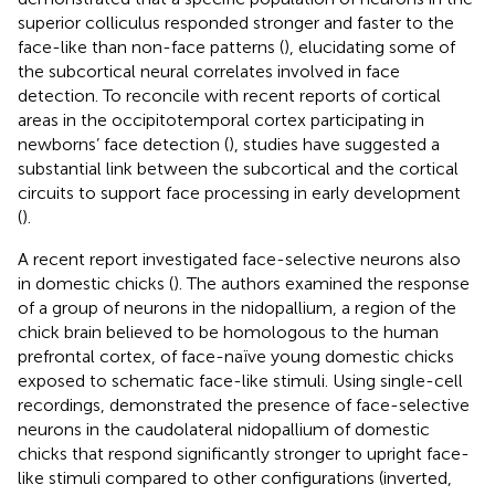
superior colliculus responded stronger and faster to the
face-like than non-face patterns (
), elucidating some of
the subcortical neural correlates involved in face
detection. To reconcile with recent reports of cortical
areas in the occipitotemporal cortex participating in
newborns’ face detection (
), studies have suggested a
substantial link between the subcortical and the cortical
circuits to support face processing in early development
(
).
A recent report investigated face-selective neurons also
in domestic chicks (
). The authors examined the response
of a group of neurons in the nidopallium, a region of the
chick brain believed to be homologous to the human
prefrontal cortex, of face-naïve young domestic chicks
exposed to schematic face-like stimuli. Using single-cell
recordings,
demonstrated the presence of face-selective
neurons in the caudolateral nidopallium of domestic
chicks that respond significantly stronger to upright face-
like stimuli compared to other configurations (inverted,