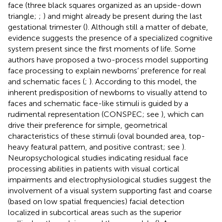
face (three black squares organized as an upside-down
triangle;
;
) and might already be present during the last
gestational trimester (
). Although still a matter of debate,
evidence suggests the presence of a specialized cognitive
system present since the first moments of life. Some
authors have proposed a two-process model supporting
face processing to explain newborns’ preference for real
and schematic faces (
;
). According to this model, the
inherent predisposition of newborns to visually attend to
faces and schematic face-like stimuli is guided by a
rudimental representation (CONSPEC; see
), which can
drive their preference for simple, geometrical
characteristics of these stimuli (oval bounded area, top-
heavy featural pattern, and positive contrast; see
).
Neuropsychological studies indicating residual face
processing abilities in patients with visual cortical
impairments and electrophysiological studies suggest the
involvement of a visual system supporting fast and coarse
(based on low spatial frequencies) facial detection
localized in subcortical areas such as the superior