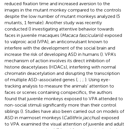
reduced fixation time and increased aversion to the
images in the mutant monkey compared to the controls
despite the low number of mutant monkeys analyzed (5
mutants, 1 female). Another study was recently
conducted (
) investigating attentive behavior towards
faces in juvenile macaques (
Macaca fascicularis
) exposed
to valproic acid (VPA), an anticonvulsant known to
interfere with the development of the social brain and
increase the risk of developing ASD in humans (
). VPA’s
mechanism of action involves its direct inhibition of
histone deacetylases (HDACs), interfering with normal
chromatin deacetylation and disrupting the transcription
of multiple ASD-associated genes (
;
;
;
). Using eye-
tracking analysis to measure the animals’ attention to
faces or scenes containing conspecifics, the authors
found that juvenile monkeys exposed to VPA attended to
non-social stimuli significantly more than their control
siblings (
). Studies have also been carried out on models of
ASD in marmoset monkeys (
Callithrix jacchus
) exposed
to VPA.
examined the visual attention of juvenile and adult