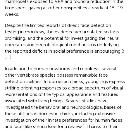
marmosets exposed to VPA and found a reduction in the
time spent gazing at other conspecifics already at 15–19
weeks.
Despite the limited reports of direct face detection
testing in monkeys, the evidence accumulated so far is
promising, and the potential for investigating the neural
correlates and neurobiological mechanisms underlying
the reported deficits in social preference is encouraging (
;
;
;
).
In addition to human newborns and monkeys, several
other vertebrate species possess remarkable face
detection abilities. In domestic chicks, younglings express
striking orienting responses to a broad spectrum of visual
representations of the typical appearance and features
associated with living beings. Several studies have
investigated the behavioral and neurobiological bases of
these abilities in domestic chicks, including extensive
investigation of their innate preferences for human faces
and face-like stimuli (see for a review
). Thanks to their