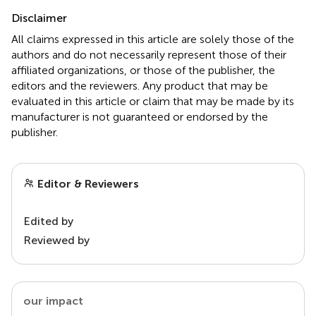
Disclaimer
All claims expressed in this article are solely those of the
authors and do not necessarily represent those of their
affiliated organizations, or those of the publisher, the
editors and the reviewers. Any product that may be
evaluated in this article or claim that may be made by its
manufacturer is not guaranteed or endorsed by the
publisher.
Editor & Reviewers
Edited by
Reviewed by
our impact