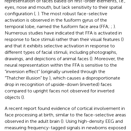
representation of faces based on first-order elements, i.e.,
eyes, nose and mouth, but lack sensitivity to their spatial
configuration (
;
). The most robust face-selective
activation is observed in the fusiform gyrus of the
temporal lobe, named the fusiform face area (FFA;
;
).
Numerous studies have indicated that FFA is activated in
response to face stimuli rather than their visual features (
)
and that it exhibits selective activation in response to
different types of facial stimuli, including photographs,
drawings, and depictions of animal faces (
). Moreover, the
neural representation within the FFA is sensitive to the
“inversion effect” (originally unveiled through the
“Thatcher illusion” by
), which causes a disproportionate
drop in recognition of upside-down (inverted) faces
compared to upright faces not observed for inverted
objects (
).
A recent report found evidence of cortical involvement in
face processing at birth, similar to the face-selective areas
observed in the adult brain (
). Using high-density EEG and
measuring frequency-tagged signals in newborns exposed