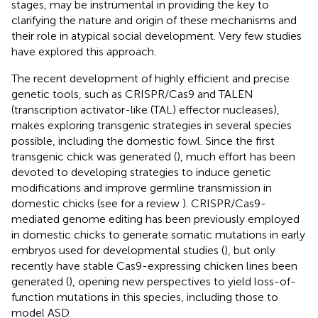
stages, may be instrumental in providing the key to
clarifying the nature and origin of these mechanisms and
their role in atypical social development. Very few studies
have explored this approach.
The recent development of highly efficient and precise
genetic tools, such as CRISPR/Cas9 and TALEN
(transcription activator-like (TAL) effector nucleases),
makes exploring transgenic strategies in several species
possible, including the domestic fowl. Since the first
transgenic chick was generated (
), much effort has been
devoted to developing strategies to induce genetic
modifications and improve germline transmission in
domestic chicks (see for a review
). CRISPR/Cas9-
mediated genome editing has been previously employed
in domestic chicks to generate somatic mutations in early
embryos used for developmental studies (
), but only
recently have stable Cas9-expressing chicken lines been
generated (
), opening new perspectives to yield loss-of-
function mutations in this species, including those to
model ASD.