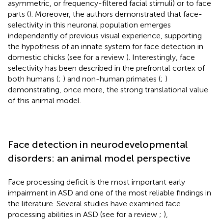
asymmetric, or frequency-filtered facial stimuli) or to face
parts (
). Moreover, the authors demonstrated that face-
selectivity in this neuronal population emerges
independently of previous visual experience, supporting
the hypothesis of an innate system for face detection in
domestic chicks (see for a review
). Interestingly, face
selectivity has been described in the prefrontal cortex of
both humans (
;
) and non-human primates (
;
)
demonstrating, once more, the strong translational value
of this animal model.
Face detection in neurodevelopmental
disorders: an animal model perspective
Face processing deficit is the most important early
impairment in ASD and one of the most reliable findings in
the literature. Several studies have examined face
processing abilities in ASD (see for a review
;
),