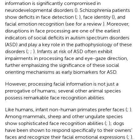
information is significantly compromised in
neurodevelopmental disorders (
). Schizophrenia patients
show deficits in face detection (
;
), face identity (
), and
facial emotion recognition (see for a review
). Moreover,
disruptions in face processing are one of the earliest
indicators of social deficits in autism spectrum disorders
(ASD) and play a key role in the pathophysiology of these
disorders (
;
;
). Infants at risk of ASD often exhibit
impairments in processing face and eye-gaze direction,
further emphasizing the significance of these social
orienting mechanisms as early biomarkers for ASD.
However, processing facial information is not just a
prerogative of humans; several other animal species
possess remarkable face recognition abilities.
Like humans, infant non-human primates prefer faces (
;
).
Among mammals, sheep and other ungulate species
show sophisticated face recognition abilities (
;
); dogs
have been shown to respond specifically to their owners’
faces and recognize their facial emotional expressions (
;
).