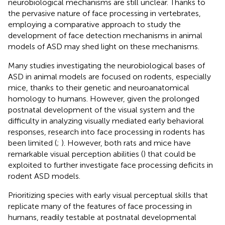
neurobiological mechanisms are still unclear. Thanks to
the pervasive nature of face processing in vertebrates,
employing a comparative approach to study the
development of face detection mechanisms in animal
models of ASD may shed light on these mechanisms.
Many studies investigating the neurobiological bases of
ASD in animal models are focused on rodents, especially
mice, thanks to their genetic and neuroanatomical
homology to humans. However, given the prolonged
postnatal development of the visual system and the
difficulty in analyzing visually mediated early behavioral
responses, research into face processing in rodents has
been limited (
;
). However, both rats and mice have
remarkable visual perception abilities (
) that could be
exploited to further investigate face processing deficits in
rodent ASD models.
Prioritizing species with early visual perceptual skills that
replicate many of the features of face processing in
humans, readily testable at postnatal developmental