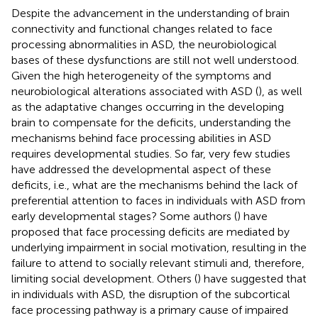
Despite the advancement in the understanding of brain
connectivity and functional changes related to face
processing abnormalities in ASD, the neurobiological
bases of these dysfunctions are still not well understood.
Given the high heterogeneity of the symptoms and
neurobiological alterations associated with ASD (
), as well
as the adaptative changes occurring in the developing
brain to compensate for the deficits, understanding the
mechanisms behind face processing abilities in ASD
requires developmental studies. So far, very few studies
have addressed the developmental aspect of these
deficits, i.e., what are the mechanisms behind the lack of
preferential attention to faces in individuals with ASD from
early developmental stages? Some authors (
) have
proposed that face processing deficits are mediated by
underlying impairment in social motivation, resulting in the
failure to attend to socially relevant stimuli and, therefore,
limiting social development. Others (
) have suggested that
in individuals with ASD, the disruption of the subcortical
face processing pathway is a primary cause of impaired