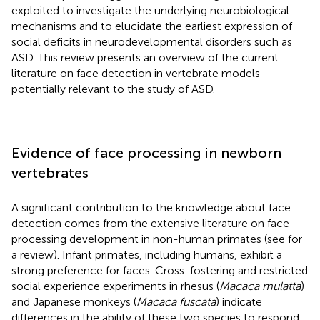
exploited to investigate the underlying neurobiological
mechanisms and to elucidate the earliest expression of
social deficits in neurodevelopmental disorders such as
ASD. This review presents an overview of the current
literature on face detection in vertebrate models
potentially relevant to the study of ASD.
Evidence of face processing in newborn
vertebrates
A significant contribution to the knowledge about face
detection comes from the extensive literature on face
processing development in non-human primates (see
for
a review). Infant primates, including humans, exhibit a
strong preference for faces. Cross-fostering and restricted
social experience experiments in rhesus (
Macaca mulatta
)
and Japanese monkeys (
Macaca fuscata
) indicate
differences in the ability of these two species to respond