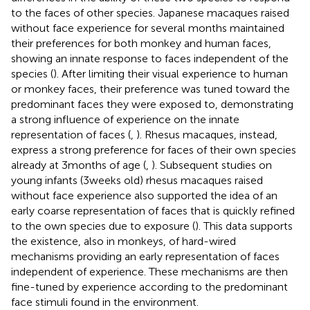
to the faces of other species. Japanese macaques raised
without face experience for several months maintained
their preferences for both monkey and human faces,
showing an innate response to faces independent of the
species (
). After limiting their visual experience to human
or monkey faces, their preference was tuned toward the
predominant faces they were exposed to, demonstrating
a strong influence of experience on the innate
representation of faces (
,
). Rhesus macaques, instead,
express a strong preference for faces of their own species
already at 3 months of age (
,
). Subsequent studies on
young infants (3 weeks old) rhesus macaques raised
without face experience also supported the idea of an
early coarse representation of faces that is quickly refined
to the own species due to exposure (
). This data supports
the existence, also in monkeys, of hard-wired
mechanisms providing an early representation of faces
independent of experience. These mechanisms are then
fine-tuned by experience according to the predominant
face stimuli found in the environment.