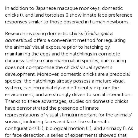
In addition to Japanese macaque monkeys, domestic
chicks (
), and land tortoises (
) show innate face preference
responses similar to those observed in human newborns.
Research involving domestic chicks (
Gallus gallus
domesticus
) offers a convenient method for regulating
the animals’ visual exposure prior to hatching by
maintaining the eggs and the hatchlings in complete
darkness. Unlike many mammalian species, dark rearing
does not compromise the chicks’ visual system’s
development. Moreover, domestic chicks are a precocial
species: the hatchlings already possess a mature visual
system, can immediately and efficiently explore the
environment, and are strongly driven to social interaction.
Thanks to these advantages, studies on domestic chicks
have demonstrated the presence of innate
representations of visual stimuli important for the animals’
survival, including faces and face-like schematic
configurations (
;
), biological motion (
;
), and animacy (
). As
for face detection, a series of experiments showed that