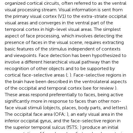
organized cortical circuits, often referred to as the ventral
visual processing stream. Visual information is sent from
the primary visual cortex (V1) to the extra-striate occipital
visual areas and converges in the ventral part of the
temporal cortex in high-level visual areas. The simplest
aspect of face processing, which involves detecting the
presence of faces in the visual scene, requires extracting
basic features of the stimulus independent of contexts
and viewpoints. Face detection has been hypothesized to
involve a different hierarchical visual pathway than the
recognition of other objects and to be supported by
cortical face-selective areas (
;
). Face-selective regions in
the brain have been described in the ventrolateral aspects
of the occipital and temporal cortex (see for review
).
These areas respond preferentially to faces, being active
significantly more in response to faces than other non-
face visual stimuli (objects, places, body parts, and letters).
The occipital face area (OFA;
), an early visual area in the
inferior occipital gyrus, and the face-selective region in
the superior temporal sulcus (fSTS;
) produce an initial