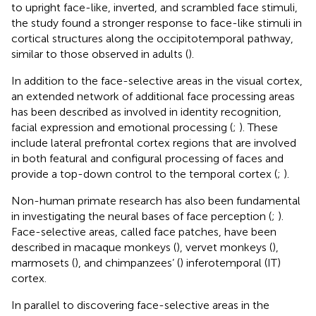
to upright face-like, inverted, and scrambled face stimuli,
the study found a stronger response to face-like stimuli in
cortical structures along the occipitotemporal pathway,
similar to those observed in adults (
).
In addition to the face-selective areas in the visual cortex,
an extended network of additional face processing areas
has been described as involved in identity recognition,
facial expression and emotional processing (
;
). These
include lateral prefrontal cortex regions that are involved
in both featural and configural processing of faces and
provide a top-down control to the temporal cortex (
;
).
Non-human primate research has also been fundamental
in investigating the neural bases of face perception (
;
).
Face-selective areas, called face patches, have been
described in macaque monkeys (
), vervet monkeys (
),
marmosets (
), and chimpanzees’ (
) inferotemporal (IT)
cortex.
In parallel to discovering face-selective areas in the