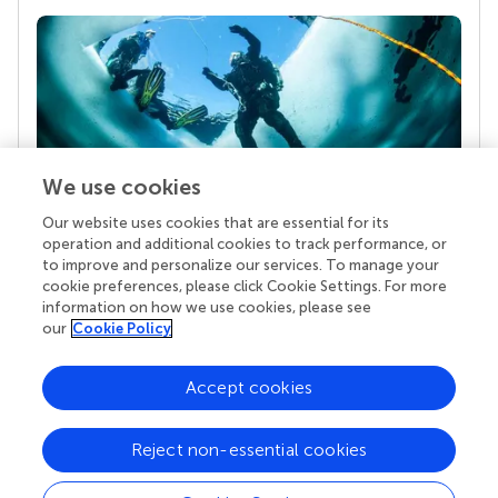
We use cookies
Our website uses cookies that are essential for its
Your research is the real superpower
operation and additional cookies to track performance, or
Behind each article we publish stands a team of
to improve and personalize our services. To manage your
superheroes: authors, editors, and reviewers who
cookie preferences, please click Cookie Settings. For more
chose to uphold quality standards and share
information on how we use cookies, please see
knowledge openly. Read more about the impact
our
Cookie Policy
your work achieves.
Accept cookies
Reject non-essential cookies