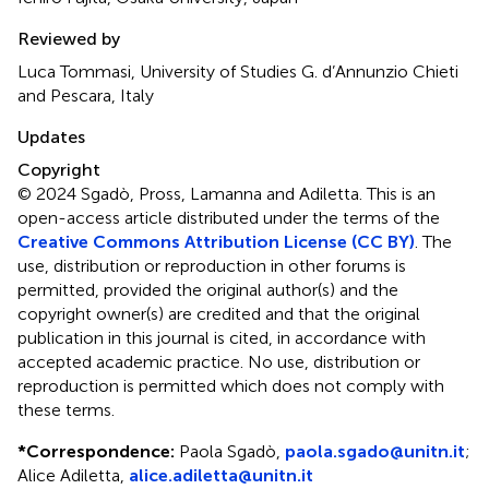
Reviewed by
Luca Tommasi, University of Studies G. d’Annunzio Chieti
and Pescara, Italy
Updates
Copyright
© 2024 Sgadò, Pross, Lamanna and Adiletta.
This is an
open-access article distributed under the terms of the
Creative Commons Attribution License (CC BY)
. The
use, distribution or reproduction in other forums is
permitted, provided the original author(s) and the
copyright owner(s) are credited and that the original
publication in this journal is cited, in accordance with
accepted academic practice. No use, distribution or
reproduction is permitted which does not comply with
these terms.
*
Correspondence:
Paola Sgadò,
paola.sgado@unitn.it
;
Alice Adiletta,
alice.adiletta@unitn.it