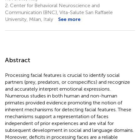
2.
Center for Behavioral Neuroscience and
Communication (BNC), Vita-Salute San Raffaele
University, Milan, Italy
See more
Abstract
Processing facial features is crucial to identify social
partners (prey, predators, or conspecifics) and recognize
and accurately interpret emotional expressions.
Numerous studies in both human and non-human
primates provided evidence promoting the notion of
inherent mechanisms for detecting facial features. These
mechanisms support a representation of faces
independent of prior experiences and are vital for
subsequent development in social and language domains.
Moreover, deficits in processing faces are a reliable