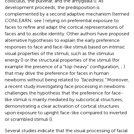
colliculus, the pulvinar, and the amygdala (
). As
development proceeds, the predisposition is
complemented by a second adaptive mechanism (termed
CONLEARN; see
) relying on preferential exposure to
faces to refine and adapt the cortical representations of
faces and to ascribe identity. Other authors have proposed
alternative hypotheses to explain the early preference
responses to face and face-like stimuli based on intrinsic
visual properties of the stimuli, such as the stimulus
energy (
) or the structural properties of the stimuli (for
example the presence of a “top-heavy” configuration,
;
)
that may drive the preference for faces in human
newborns without being related to
“facedness.”
Moreover,
a recent study investigating face processing in newborns
challenges the hypothesis that the preference for face-
like stimuli is mainly mediated by subcortical structures,
demonstrating a clear activation of cortical structures
upon exposure to upright face-like compared to inverted
or scrambled stimuli (
).
Several studies indicate that the visual processing of facial