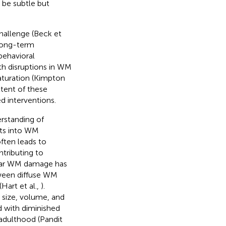
 be subtle but
hallenge (Beck et
 long-term
behavioral
th disruptions in WM
aturation (Kimpton
xtent of these
ed interventions.
rstanding of
hts into WM
often leads to
ntributing to
cular WM damage has
ween diffuse WM
art et al.,
).
 size, volume, and
d with diminished
adulthood (Pandit