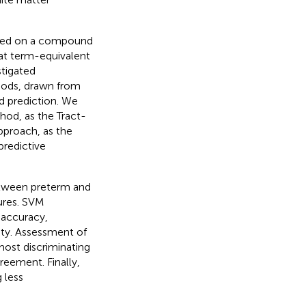
udied on a compound
at term-equivalent
stigated
thods, drawn from
d prediction. We
thod, as the Tract-
approach, as the
predictive
between preterm and
ures. SVM
 accuracy,
lity. Assessment of
ost discriminating
eement. Finally,
 less