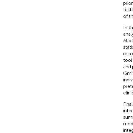
prio
test
of t
In t
anal
Mach
stat
reco
tool
and 
(Smit
indi
pret
clin
Fina
inte
summ
mode
inte