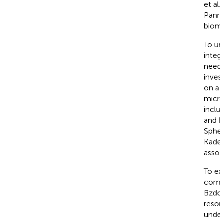
et al
Pann
biom
To u
inte
need
inve
on a
micr
incl
and 
Sphe
Kade
asso
To e
comb
Bzdok
reso
unde