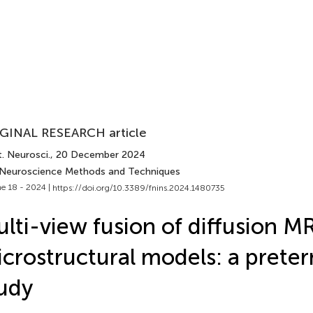
GINAL RESEARCH article
. Neurosci.
, 20 December 2024
 Neuroscience Methods and Techniques
e 18 - 2024 |
https://doi.org/10.3389/fnins.2024.1480735
lti-view fusion of diffusion M
crostructural models: a preter
udy