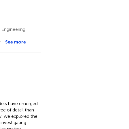
 Engineering
y
See more
odels have emerged
ree of detail than
y, we explored the
investigating
hite matter