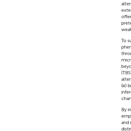
alte
exte
offe
pret
weak
To s
phen
thro
micr
beyo
(TBS
alte
(iii
infe
chan
By i
emph
and 
dist