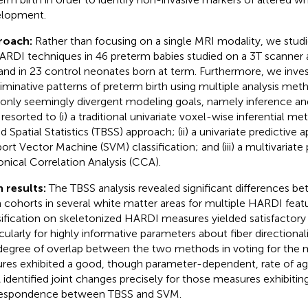
lopment.
roach:
Rather than focusing on a single MRI modality, we st
ARDI techniques in 46 preterm babies studied on a 3T scanner 
and in 23 control neonates born at term. Furthermore, we inve
riminative patterns of preterm birth using multiple analysis me
only seemingly divergent modeling goals, namely inference an
 resorted to (i) a traditional univariate voxel-wise inferential me
d Spatial Statistics (TBSS) approach; (ii) a univariate predictive 
ort Vector Machine (SVM) classification; and (iii) a multivariate 
nical Correlation Analysis (CCA).
 results:
The TBSS analysis revealed significant differences 
 cohorts in several white matter areas for multiple HARDI feat
sification on skeletonized HARDI measures yielded satisfactory
icularly for highly informative parameters about fiber directiona
degree of overlap between the two methods in voting for the m
ures exhibited a good, though parameter-dependent, rate of agr
identified joint changes precisely for those measures exhibiting
espondence between TBSS and SVM.