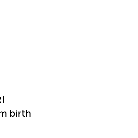
RI
m birth