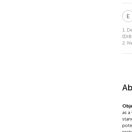
E
1.
De
(DIB
2.
Ne
Ab
Obje
as a
stan
pote
pret