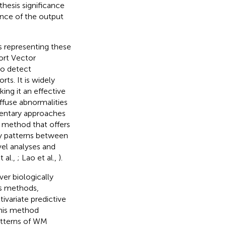
thesis significance
ance of the output
s representing these
ort Vector
to detect
rts. It is widely
ing it an effective
iffuse abnormalities
mentary approaches
n method that offers
ory patterns between
el analyses and
 al.,
; Lao et al.,
).
er biologically
is methods,
ivariate predictive
This method
patterns of WM