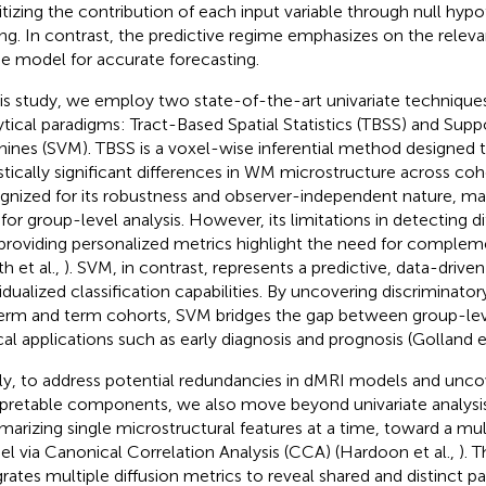
ritizing the contribution of each input variable through null hypo
ing. In contrast, the predictive regime emphasizes on the relev
he model for accurate forecasting.
his study, we employ two state-of-the-art univariate technique
ytical paradigms: Tract-Based Spatial Statistics (TBSS) and Supp
ines (SVM). TBSS is a voxel-wise inferential method designed 
istically significant differences in WM microstructure across coho
gnized for its robustness and observer-independent nature, mak
 for group-level analysis. However, its limitations in detecting d
providing personalized metrics highlight the need for comple
h et al.,
). SVM, in contrast, represents a predictive, data-drive
vidualized classification capabilities. By uncovering discriminat
erm and term cohorts, SVM bridges the gap between group-lev
ical applications such as early diagnosis and prognosis (Golland et
lly, to address potential redundancies in dMRI models and uncov
rpretable components, we also move beyond univariate analys
arizing single microstructural features at a time, toward a mult
l via Canonical Correlation Analysis (CCA) (Hardoon et al.,
). 
grates multiple diffusion metrics to reveal shared and distinct 