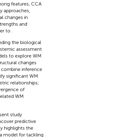
among features, CCA
ty approaches,
al changes in
strengths and
fer to
.
ding the biological
systemic assessment
dels to explore WM
tructural changes
s: combine inference
ify significant WM
tric relationships;
ivergence of
-related WM
sent study
ncover predictive
y highlights the
 a model for tackling