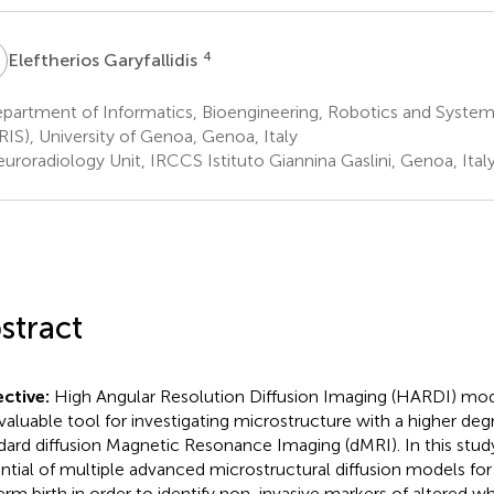
G
4
Eleftherios Garyfallidis
partment of Informatics, Bioengineering, Robotics and System
RIS), University of Genoa, Genoa, Italy
uroradiology Unit, IRCCS Istituto Giannina Gaslini, Genoa, Ital
stract
ctive:
High Angular Resolution Diffusion Imaging (HARDI) m
 valuable tool for investigating microstructure with a higher deg
dard diffusion Magnetic Resonance Imaging (dMRI). In this stud
ntial of multiple advanced microstructural diffusion models for 
erm birth in order to identify non-invasive markers of altered w