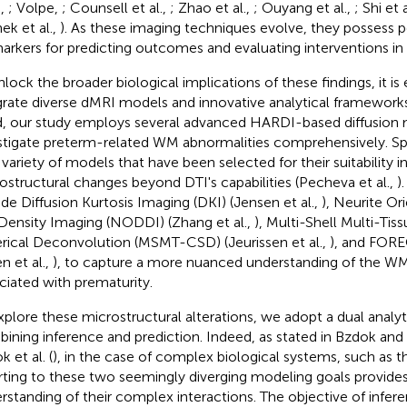
.,
; Volpe,
; Counsell et al.,
; Zhao et al.,
; Ouyang et al.,
; Shi et 
ek et al.,
). As these imaging techniques evolve, they possess p
arkers for predicting outcomes and evaluating interventions in 
nlock the broader biological implications of these findings, it is 
grate diverse dMRI models and innovative analytical frameworks
, our study employs several advanced HARDI-based diffusion 
stigate preterm-related WM abnormalities comprehensively. Spe
 variety of models that have been selected for their suitability i
ostructural changes beyond DTI's capabilities (Pecheva et al.,
)
ude Diffusion Kurtosis Imaging (DKI) (Jensen et al.,
), Neurite Or
Density Imaging (NODDI) (Zhang et al.,
), Multi-Shell Multi-Tis
rical Deconvolution (MSMT-CSD) (Jeurissen et al.,
), and FOR
n et al.,
), to capture a more nuanced understanding of the W
ciated with prematurity.
xplore these microstructural alterations, we adopt a dual analy
ining inference and prediction. Indeed, as stated in Bzdok and I
 et al. (
), in the case of complex biological systems, such as 
rting to these two seemingly diverging modeling goals provides
rstanding of their complex interactions. The objective of infere