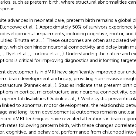
arios, such as preterm birth, where structural abnormalities can
spread.
ite advances in neonatal care, preterm birth remains a global c
 Blencowe et al.,
). Approximately 50% of survivors experience
odevelopmental impairments, including cognitive, motor, and 
culties (Bhutta et al.,
). These outcomes are often associated wi
grity, which can hinder neuronal connectivity and delay brain m
.,
; Dyet et al.,
; Tortora et al.,
). Understanding the nature and e
uptions is critical for improving diagnostics and informing target
nt developments in dMRI have significantly improved our unde
erm brain development and injury, providing non-invasive insig
ostructure (Pannek et al.,
). Studies indicate that preterm birth 
uptions in cortical microstructure and neuronal connectivity, co
lopmental disabilities (Dudink et al.,
). While cystic periventri
 linked to abnormal motor development, the relationship bet
ge and long-term developmental outcomes remains unclear (H
nced dMRI techniques have revealed alterations in brain region
th rates following preterm birth, with these changes correlate
r, cognitive, and behavioral performance from childhood into 