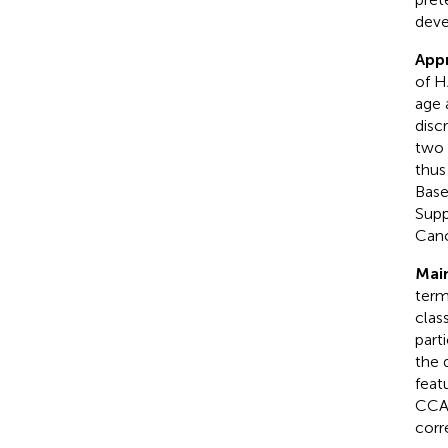
deve
App
of H
age 
disc
two 
thus
Base
Supp
Cano
Main
term
clas
part
the 
feat
CCA 
corr