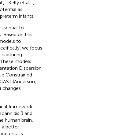
al.,
; Kelly et al.,
;
otential as
preterm infants.
essential to
. Based on this
models to
cifically, we focus
n capturing
. These models
ientation Dispersion
sue Constrained
ECAST (Anderson,
;
M changes
tical framework
oannidis (
) and
the human brain,
 a better
nce entails