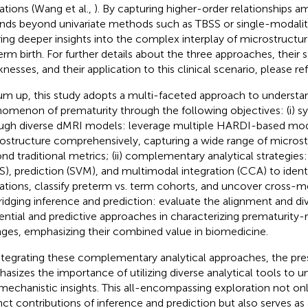
rations (Wang et al.,
). By capturing higher-order relationships 
nds beyond univariate methods such as TBSS or single-modali
ring deeper insights into the complex interplay of microstructur
erm birth. For further details about the three approaches, their 
nesses, and their application to this clinical scenario, please re
um up, this study adopts a multi-faceted approach to understan
omenon of prematurity through the following objectives: (i) 
ugh diverse dMRI models: leverage multiple HARDI-based mo
ostructure comprehensively, capturing a wide range of micros
nd traditional metrics; (ii) complementary analytical strategie
S), prediction (SVM), and multimodal integration (CCA) to ident
rations, classify preterm vs. term cohorts, and uncover cross-me
) bridging inference and prediction: evaluate the alignment and d
rential and predictive approaches in characterizing prematurity
ges, emphasizing their combined value in biomedicine.
ntegrating these complementary analytical approaches, the pre
asizes the importance of utilizing diverse analytical tools to u
mechanistic insights. This all-encompassing exploration not onl
inct contributions of inference and prediction but also serves as