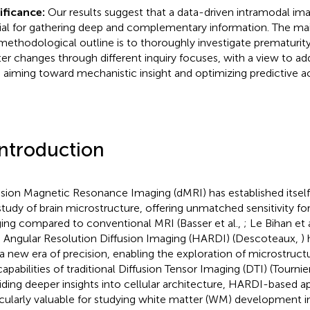
ificance:
Our results suggest that a data-driven intramodal im
ial for gathering deep and complementary information. The mai
 methodological outline is to thoroughly investigate prematurit
er changes through different inquiry focuses, with a view to add
 aiming toward mechanistic insight and optimizing predictive a
Introduction
usion Magnetic Resonance Imaging (dMRI) has established itself
study of brain microstructure, offering unmatched sensitivity fo
ing compared to conventional MRI (Basser et al.,
; Le Bihan et 
 Angular Resolution Diffusion Imaging (HARDI) (Descoteaux,
)
 a new era of precision, enabling the exploration of microstruct
apabilities of traditional Diffusion Tensor Imaging (DTI) (Tournier
iding deeper insights into cellular architecture, HARDI-based 
icularly valuable for studying white matter (WM) development 