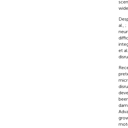
scen
wide
Desp
al.,
;
neur
diffi
inte
et al
disr
Rece
pret
micr
disr
deve
been
dama
Adva
grow
moto