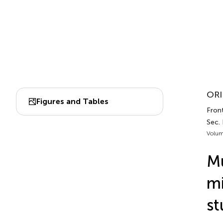
ORI
Figures and Tables
Front
Sec.
Volum
Mu
mi
st