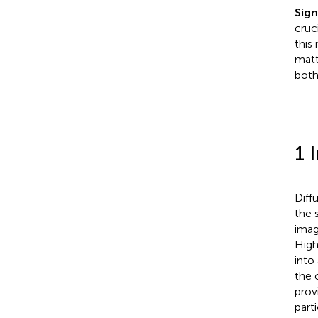
Sign
cruc
this
matt
both
1 
Diff
the 
imag
High
into
the c
prov
part