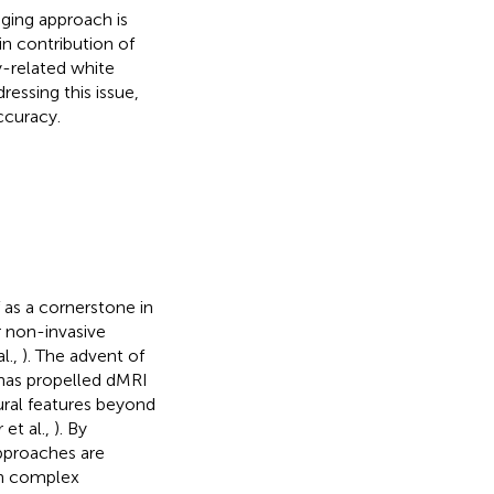
aging approach is
n contribution of
y-related white
ressing this issue,
ccuracy.
 as a cornerstone in
r non-invasive
al.,
). The advent of
 has propelled dMRI
ural features beyond
 et al.,
). By
approaches are
in complex