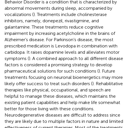
Behavior Disorder is a condition that is characterized by
abnormal movements during sleep, accompanied by
vocalizations (
). Treatments include cholinesterase
inhibitors, namely, donepezil, rivastigmine, and
galantamine. These treatments reduce cognitive
impairment by increasing acetylcholine in the brains of
Alzheimer’s disease. For Parkinson’s disease, the most
prescribed medication is Levodopa in combination with
carbidopa. It raises dopamine levels and alleviates motor
symptoms (
). A combined approach to all different disease
factors is considered a promising strategy to develop
pharmaceutical solutions for such conditions (
). Future
treatments focusing on neuronal bioenergetics may more
likely offer success to treat such disorders (
). Rehabilitative
therapies like physical, occupational, and speech are
helpful to manage these diseases, which maintains the
existing patient capabilities and help make life somewhat
better for those living with these conditions.
Neurodegenerative diseases are difficult to address since
they are likely due to multiple factors in nature and limited
effectiveness of current therapies. Most of the treatments