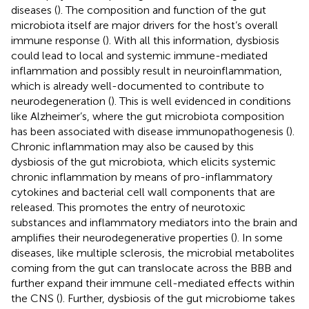
diseases (
). The composition and function of the gut
microbiota itself are major drivers for the host’s overall
immune response (
). With all this information, dysbiosis
could lead to local and systemic immune-mediated
inflammation and possibly result in neuroinflammation,
which is already well-documented to contribute to
neurodegeneration (
). This is well evidenced in conditions
like Alzheimer’s, where the gut microbiota composition
has been associated with disease immunopathogenesis (
).
Chronic inflammation may also be caused by this
dysbiosis of the gut microbiota, which elicits systemic
chronic inflammation by means of pro-inflammatory
cytokines and bacterial cell wall components that are
released. This promotes the entry of neurotoxic
substances and inflammatory mediators into the brain and
amplifies their neurodegenerative properties (
). In some
diseases, like multiple sclerosis, the microbial metabolites
coming from the gut can translocate across the BBB and
further expand their immune cell-mediated effects within
the CNS (
). Further, dysbiosis of the gut microbiome takes