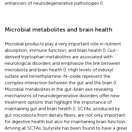
enhancers of neurodegenerative pathologies (
).
Microbial metabolites and brain health
Microbial products play a very important role in nutrient
absorption, immune function, and brain health (
). Gut-
derived tryptophan metabolites are associated with
neurological disorders and emphasize the link between
microbiota and brain health (
). High levels of indoxyl
sulfate and trimethylamine-N-oxide represent the
complex interaction between the gut and the brain (
).
Microbial metabolites in the gut-brain axis revealing
mechanisms of neurodegenerative disorders offer new
treatment options that highlight the importance of
maintaining gut and brain health (
). SCFAs, produced by
gut microbiota from dietary fibers, are not only important
for digestive health but also for maintaining brain function.
Among all SCFAs, butyrate has been found to have a great