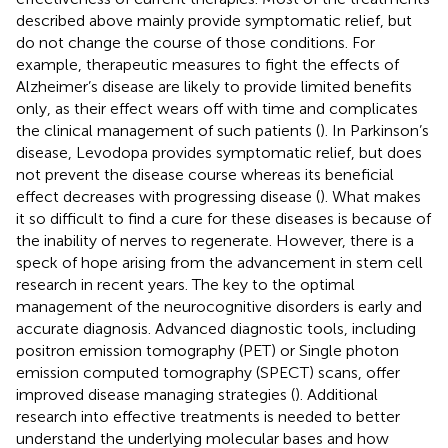
described above mainly provide symptomatic relief, but
do not change the course of those conditions. For
example, therapeutic measures to fight the effects of
Alzheimer’s disease are likely to provide limited benefits
only, as their effect wears off with time and complicates
the clinical management of such patients (
). In Parkinson’s
disease, Levodopa provides symptomatic relief, but does
not prevent the disease course whereas its beneficial
effect decreases with progressing disease (
). What makes
it so difficult to find a cure for these diseases is because of
the inability of nerves to regenerate. However, there is a
speck of hope arising from the advancement in stem cell
research in recent years. The key to the optimal
management of the neurocognitive disorders is early and
accurate diagnosis. Advanced diagnostic tools, including
positron emission tomography (PET) or Single photon
emission computed tomography (SPECT) scans, offer
improved disease managing strategies (
). Additional
research into effective treatments is needed to better
understand the underlying molecular bases and how