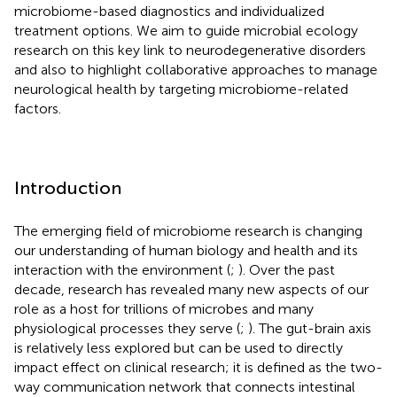
microbiome-based diagnostics and individualized
treatment options. We aim to guide microbial ecology
research on this key link to neurodegenerative disorders
and also to highlight collaborative approaches to manage
neurological health by targeting microbiome-related
factors.
Introduction
The emerging field of microbiome research is changing
our understanding of human biology and health and its
interaction with the environment (
;
). Over the past
decade, research has revealed many new aspects of our
role as a host for trillions of microbes and many
physiological processes they serve (
;
). The gut-brain axis
is relatively less explored but can be used to directly
impact effect on clinical research; it is defined as the two-
way communication network that connects intestinal