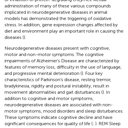
administration of many of these various compounds
implicated in neurodegenerative diseases in animal
models has demonstrated the triggering of oxidative
stress. In addition, gene expression changes affected by
diet and environment play an important role in causing the
diseases (
).
Neurodegenerative diseases present with cognitive,
motor and non-motor symptoms. The cognitive
impairments of Alzheimer’s Disease are characterized by
features of memory loss, difficulty in the use of language,
and progressive mental deterioration (
). Four key
characteristics of Parkinson’s disease, resting tremor,
bradykinesia, rigidity and postural instability, result in
movement abnormalities and gait disturbances (
). In
addition to cognitive and motor symptoms,
neurodegenerative diseases are associated with non-
motor symptoms, mood disorders and sleep disturbances.
These symptoms indicate cognitive decline and have
significant consequences for quality of life (
;
). REM Sleep