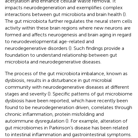
acetylation and enhance cellular waste removal. It
impacts neurodegeneration and exemplifies complex
interactions between gut microbiota and brain health (
).
The gut microbiota further regulates the neural stem cells
activity within these brain regions where new neurons are
formed and affects neurogenesis and brain aging in regard
to neurodevelopmental age-related and
neurodegenerative disorders (
). Such findings provide a
foundation to understand relationship between gut
microbiota and neurodegenerative diseases.
The process of the gut microbiota imbalance, known as
dysbiosis, results in a disturbance in gut microbial
community with neurodegenerative diseases at different
stages and severity (
). Specific patterns of gut microbiome
dysbiosis have been reported, which have recently been
found to be neurodegeneration driven, correlates through
chronic inflammation, protein misfolding and
autoimmune dysregulation (
). For example, alteration of
gut microbiomes in Parkinson’s disease has been related
to intestinal inflammation and gastrointestinal symptoms.