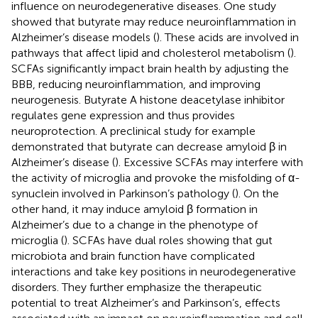
influence on neurodegenerative diseases. One study
showed that butyrate may reduce neuroinflammation in
Alzheimer’s disease models (
). These acids are involved in
pathways that affect lipid and cholesterol metabolism (
).
SCFAs significantly impact brain health by adjusting the
BBB, reducing neuroinflammation, and improving
neurogenesis. Butyrate A histone deacetylase inhibitor
regulates gene expression and thus provides
neuroprotection. A preclinical study for example
demonstrated that butyrate can decrease amyloid β in
Alzheimer’s disease (
). Excessive SCFAs may interfere with
the activity of microglia and provoke the misfolding of α-
synuclein involved in Parkinson’s pathology (
). On the
other hand, it may induce amyloid β formation in
Alzheimer’s due to a change in the phenotype of
microglia (
). SCFAs have dual roles showing that gut
microbiota and brain function have complicated
interactions and take key positions in neurodegenerative
disorders. They further emphasize the therapeutic
potential to treat Alzheimer’s and Parkinson’s, effects