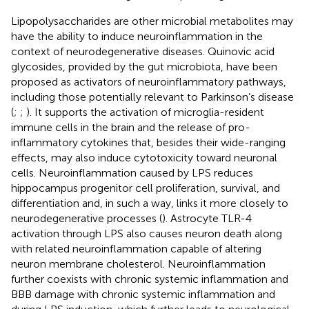
Lipopolysaccharides are other microbial metabolites may
have the ability to induce neuroinflammation in the
context of neurodegenerative diseases. Quinovic acid
glycosides, provided by the gut microbiota, have been
proposed as activators of neuroinflammatory pathways,
including those potentially relevant to Parkinson’s disease
(
;
;
). It supports the activation of microglia-resident
immune cells in the brain and the release of pro-
inflammatory cytokines that, besides their wide-ranging
effects, may also induce cytotoxicity toward neuronal
cells. Neuroinflammation caused by LPS reduces
hippocampus progenitor cell proliferation, survival, and
differentiation and, in such a way, links it more closely to
neurodegenerative processes (
). Astrocyte TLR-4
activation through LPS also causes neuron death along
with related neuroinflammation capable of altering
neuron membrane cholesterol. Neuroinflammation
further coexists with chronic systemic inflammation and
BBB damage with chronic systemic inflammation and