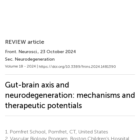
REVIEW article
Front. Neurosci.
, 23 October 2024
Sec. Neurodegeneration
Volume 18 - 2024 |
https://doi.org/10.3389/fnins.2024.1481390
Gut-brain axis and
neurodegeneration: mechanisms and
therapeutic potentials
1.
Pomfret School, Pomfret, CT, United States
2.
Vascular Biology Program, Boston Children’s Hospital,