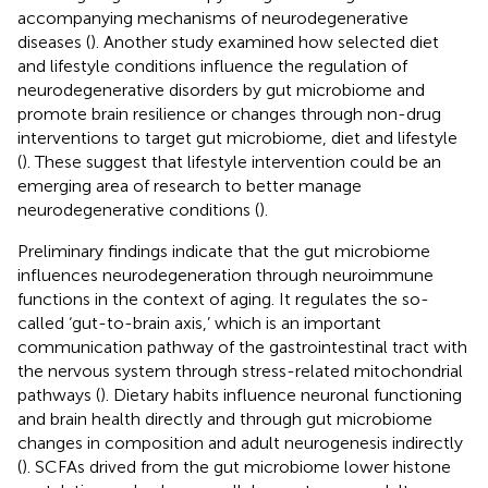
accompanying mechanisms of neurodegenerative
diseases (
). Another study examined how selected diet
and lifestyle conditions influence the regulation of
neurodegenerative disorders by gut microbiome and
promote brain resilience or changes through non-drug
interventions to target gut microbiome, diet and lifestyle
(
). These suggest that lifestyle intervention could be an
emerging area of research to better manage
neurodegenerative conditions (
).
Preliminary findings indicate that the gut microbiome
influences neurodegeneration through neuroimmune
functions in the context of aging. It regulates the so-
called ‘gut-to-brain axis,’ which is an important
communication pathway of the gastrointestinal tract with
the nervous system through stress-related mitochondrial
pathways (
). Dietary habits influence neuronal functioning
and brain health directly and through gut microbiome
changes in composition and adult neurogenesis indirectly
(
). SCFAs drived from the gut microbiome lower histone