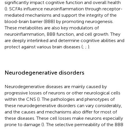
significantly impact cognitive function and overall health
(
). SCFAs influence neuroinflammation through receptor-
mediated mechanisms and support the integrity of the
blood-brain barrier (BBB) by promoting neurogenesis.
These metabolites are also key modulators of
neuroinflammation, BBB function, and cell growth. They
are deeply interlinked and determine cognitive abilities and
protect against various brain diseases (
;
;
).
Neurodegenerative disorders
Neurodegenerative diseases are mainly caused by
progressive losses of neurons or other neurological cells
within the CNS (
). The pathologies and phenotypes of
these neurodegenerative disorders can vary considerably,
and the causes and mechanisms also differ for most of
these diseases. These cell losses make neurons especially
prone to damage (
). The selective permeability of the BBB