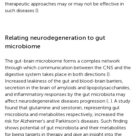
therapeutic approaches may or may not be effective in
such diseases (
).
Relating neurodegeneration to gut
microbiome
The gut-brain microbiome forms a complex network
through which communication between the CNS and the
digestive system takes place in both directions (
).
Increased leakiness of the gut and blood-brain barriers,
secretion in the brain of amyloids and lipopolysaccharides,
and inflammatory responses by the gut microbiota may
affect neurodegenerative diseases progression (
;
). A study
found that glutamine and serotonin, representing gut
microbiota and metabolites respectively, increased the
risk for Alzheimer’s and Parkinson’s diseases. Such finding
shows potential of gut microbiota and their metabolites
for being targets in therapy and give an insight into the