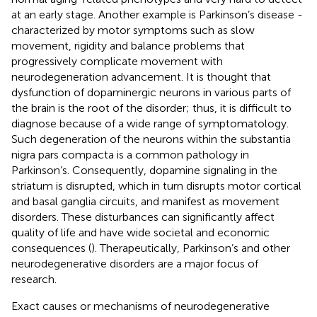
at an early stage. Another example is Parkinson’s disease -
characterized by motor symptoms such as slow
movement, rigidity and balance problems that
progressively complicate movement with
neurodegeneration advancement. It is thought that
dysfunction of dopaminergic neurons in various parts of
the brain is the root of the disorder; thus, it is difficult to
diagnose because of a wide range of symptomatology.
Such degeneration of the neurons within the substantia
nigra pars compacta is a common pathology in
Parkinson’s. Consequently, dopamine signaling in the
striatum is disrupted, which in turn disrupts motor cortical
and basal ganglia circuits, and manifest as movement
disorders. These disturbances can significantly affect
quality of life and have wide societal and economic
consequences (
). Therapeutically, Parkinson’s and other
neurodegenerative disorders are a major focus of
research.
Exact causes or mechanisms of neurodegenerative