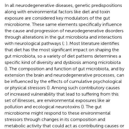
In all neurodegenerative diseases, genetic predispositions
along with environmental factors like diet and toxin
exposure are considered key modulators of the gut
microbiome. These same elements specifically influence
the cause and progression of neurodegenerative disorders
through alterations in the gut microbiota and interactions
with neurological pathways (
;
). Most literature identifies
that diet has the most significant impact on shaping the
gut microbiota, so a variety of diet patterns determines a
specific kind of diversity and dysbiosis among microbiota
(
). The composition and function of gut microbiota, and by
extension the brain and neurodegenerative processes, can
be influenced by the effects of cumulative psychological
or physical stressors (
). Among such contributory causes
of increased vulnerability that lead to suffering from this
set of illnesses, are environmental exposures like air
pollution and ecological neurotoxins (
). The gut
microbiome might respond to these environmental
stressors through changes in its composition and
metabolic activity that could act as contributing causes or