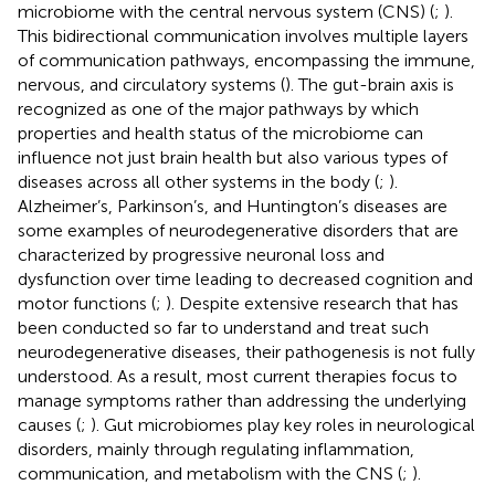
microbiome with the central nervous system (CNS) (
;
).
This bidirectional communication involves multiple layers
of communication pathways, encompassing the immune,
nervous, and circulatory systems (
). The gut-brain axis is
recognized as one of the major pathways by which
properties and health status of the microbiome can
influence not just brain health but also various types of
diseases across all other systems in the body (
;
).
Alzheimer’s, Parkinson’s, and Huntington’s diseases are
some examples of neurodegenerative disorders that are
characterized by progressive neuronal loss and
dysfunction over time leading to decreased cognition and
motor functions (
;
). Despite extensive research that has
been conducted so far to understand and treat such
neurodegenerative diseases, their pathogenesis is not fully
understood. As a result, most current therapies focus to
manage symptoms rather than addressing the underlying
causes (
;
). Gut microbiomes play key roles in neurological
disorders, mainly through regulating inflammation,
communication, and metabolism with the CNS (
;
).