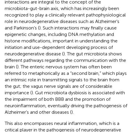
interactions are integral to the concept of the
microbiota-gut-brain axis, which has increasingly been
recognized to play a clinically relevant pathophysiological
role in neurodegenerative diseases such as Alzheimer’s
and Parkinson’s (
). Such interactions may finally cause
epigenetic changes, including DNA methylation and
histone modifications, important in understanding the
initiation and use-dependent developing process of
neurodegenerative disease (
). The gut microbiota shows
different pathways regarding the communication with the
brain (
). The enteric nervous system has often been
referred to metaphorically as a “second brain,” which plays
an intrinsic role in transmitting signals to the brain from
the gut; the vagus nerve signals are of considerable
importance (
). Gut microbiota dysbiosis is associated with
the impairment of both BBB and the promotion of
neuroinflammation, eventually driving the pathogenesis of
Alzheimer’s and other diseases (
).
This also encompasses neural inflammation, which is a
critical player in the pathogenesis of neurodegenerative