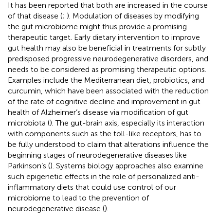
It has been reported that both are increased in the course
of that disease (
;
). Modulation of diseases by modifying
the gut microbiome might thus provide a promising
therapeutic target. Early dietary intervention to improve
gut health may also be beneficial in treatments for subtly
predisposed progressive neurodegenerative disorders, and
needs to be considered as promising therapeutic options.
Examples include the Mediterranean diet, probiotics, and
curcumin, which have been associated with the reduction
of the rate of cognitive decline and improvement in gut
health of Alzheimer’s disease via modification of gut
microbiota (
). The gut-brain axis, especially its interaction
with components such as the toll-like receptors, has to
be fully understood to claim that alterations influence the
beginning stages of neurodegenerative diseases like
Parkinson’s (
). Systems biology approaches also examine
such epigenetic effects in the role of personalized anti-
inflammatory diets that could use control of our
microbiome to lead to the prevention of
neurodegenerative disease (
).