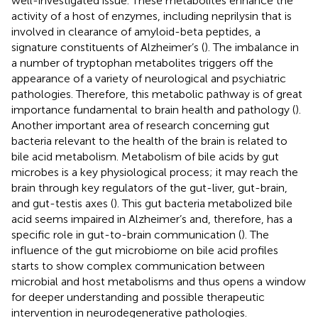
well-investigated issue. These metabolites enhance the
activity of a host of enzymes, including neprilysin that is
involved in clearance of amyloid-beta peptides, a
signature constituents of Alzheimer’s (
). The imbalance in
a number of tryptophan metabolites triggers off the
appearance of a variety of neurological and psychiatric
pathologies. Therefore, this metabolic pathway is of great
importance fundamental to brain health and pathology (
).
Another important area of research concerning gut
bacteria relevant to the health of the brain is related to
bile acid metabolism. Metabolism of bile acids by gut
microbes is a key physiological process; it may reach the
brain through key regulators of the gut-liver, gut-brain,
and gut-testis axes (
). This gut bacteria metabolized bile
acid seems impaired in Alzheimer’s and, therefore, has a
specific role in gut-to-brain communication (
). The
influence of the gut microbiome on bile acid profiles
starts to show complex communication between
microbial and host metabolisms and thus opens a window
for deeper understanding and possible therapeutic
intervention in neurodegenerative pathologies.