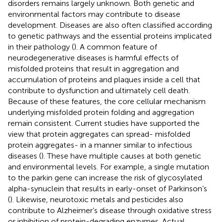
disorders remains largely unknown. Both genetic and
environmental factors may contribute to disease
development. Diseases are also often classified according
to genetic pathways and the essential proteins implicated
in their pathology (
). A common feature of
neurodegenerative diseases is harmful effects of
misfolded proteins that result in aggregation and
accumulation of proteins and plaques inside a cell that
contribute to dysfunction and ultimately cell death.
Because of these features, the core cellular mechanism
underlying misfolded protein folding and aggregation
remain consistent. Current studies have supported the
view that protein aggregates can spread- misfolded
protein aggregates- in a manner similar to infectious
diseases (
). These have multiple causes at both genetic
and environmental levels. For example, a single mutation
to the parkin gene can increase the risk of glycosylated
alpha-synuclein that results in early-onset of Parkinson’s
(
). Likewise, neurotoxic metals and pesticides also
contribute to Alzheimer’s disease through oxidative stress
or inhibition of protein-degrading enzymes. Actual