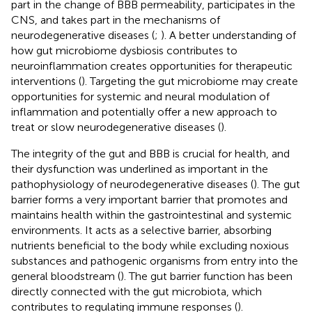
part in the change of BBB permeability, participates in the
CNS, and takes part in the mechanisms of
neurodegenerative diseases (
;
). A better understanding of
how gut microbiome dysbiosis contributes to
neuroinflammation creates opportunities for therapeutic
interventions (
). Targeting the gut microbiome may create
opportunities for systemic and neural modulation of
inflammation and potentially offer a new approach to
treat or slow neurodegenerative diseases (
).
The integrity of the gut and BBB is crucial for health, and
their dysfunction was underlined as important in the
pathophysiology of neurodegenerative diseases (
). The gut
barrier forms a very important barrier that promotes and
maintains health within the gastrointestinal and systemic
environments. It acts as a selective barrier, absorbing
nutrients beneficial to the body while excluding noxious
substances and pathogenic organisms from entry into the
general bloodstream (
). The gut barrier function has been
directly connected with the gut microbiota, which
contributes to regulating immune responses (
).