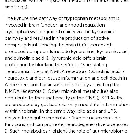
associated with an impact on neuroinflammation and cell
signaling (
).
The kynurenine pathway of tryptophan metabolism is
involved in brain function and mood regulation.
Tryptophan was degraded mainly via the kynurenine
pathway and resulted in the production of active
compounds influencing the brain (
). Outcomes of
produced compounds include kynurenine, kynurenic acid,
and quinolinic acid (
). Kynurenic acid offers brain
protection by blocking the effect of stimulating
neurotransmitters at NMDA receptors. Quinolinic acid is
neurotoxic and can cause inflammation and cell death in
Alzheimer’s and Parkinson’s diseases by activating the
NMDA receptors (
). Other microbial metabolites also
contribute to the functionality of the CNS (
). SCFAs that
are produced by gut bacteria may modulate inflammation
within the brain. In the same way, bile acids and LPS,
derived from gut microbiota, influence neuroimmune
functions and can promote neurodegenerative processes
(
). Such metabolites highlight the role of gut microbiome