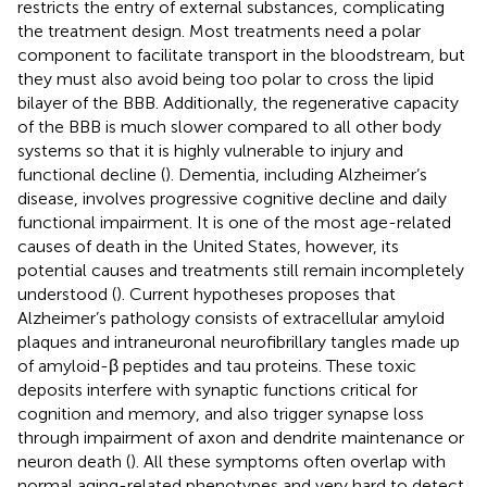
restricts the entry of external substances, complicating
the treatment design. Most treatments need a polar
component to facilitate transport in the bloodstream, but
they must also avoid being too polar to cross the lipid
bilayer of the BBB. Additionally, the regenerative capacity
of the BBB is much slower compared to all other body
systems so that it is highly vulnerable to injury and
functional decline (
). Dementia, including Alzheimer’s
disease, involves progressive cognitive decline and daily
functional impairment. It is one of the most age-related
causes of death in the United States, however, its
potential causes and treatments still remain incompletely
understood (
). Current hypotheses proposes that
Alzheimer’s pathology consists of extracellular amyloid
plaques and intraneuronal neurofibrillary tangles made up
of amyloid-β peptides and tau proteins. These toxic
deposits interfere with synaptic functions critical for
cognition and memory, and also trigger synapse loss
through impairment of axon and dendrite maintenance or
neuron death (
). All these symptoms often overlap with
normal aging-related phenotypes and very hard to detect