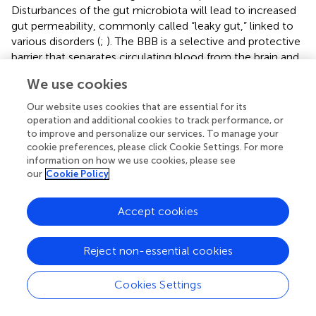
Disturbances of the gut microbiota will lead to increased
gut permeability, commonly called “leaky gut,” linked to
various disorders (
;
). The BBB is a selective and protective
barrier that separates circulating blood from the brain and
protects the brain from injury by pathogens. Gut
We use cookies
microbiota disorders have been associated with
destruction of the BBB. Therefore, a healthy gut
Our website uses cookies that are essential for its
microbiota is crucial to defend the BBB (
). Proper
operation and additional cookies to track performance, or
maintenance of this barrier is supported by the gut
to improve and personalize our services. To manage your
cookie preferences, please click Cookie Settings. For more
microbiome, which is closely linked to the BBB and active
information on how we use cookies, please see
neuroinflammation — key elements in neurodegenerative
our
Cookie Policy
disease (
). Optimal health of the gut and BBB is essential
to maintain overall health and is significantly influenced by
Accept cookies
the gut microbiome. The alteration in gut microbiota
composition leads to leaky gut barrier and disturbed
functions of BBB contribute to the onset of
Reject non-essential cookies
neurodegenerative disease development (
;
). Such
interactions provide ways for therapeutic opportunities by
Cookies Settings
targeting the gut microbiome to maintain barrier integrity
and reduce neurodegenerative processes (
).