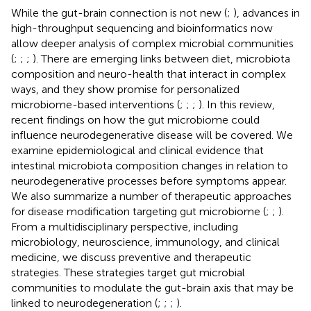
While the gut-brain connection is not new (
;
), advances in
high-throughput sequencing and bioinformatics now
allow deeper analysis of complex microbial communities
(
;
;
;
). There are emerging links between diet, microbiota
composition and neuro-health that interact in complex
ways, and they show promise for personalized
microbiome-based interventions (
;
;
;
). In this review,
recent findings on how the gut microbiome could
influence neurodegenerative disease will be covered. We
examine epidemiological and clinical evidence that
intestinal microbiota composition changes in relation to
neurodegenerative processes before symptoms appear.
We also summarize a number of therapeutic approaches
for disease modification targeting gut microbiome (
;
;
).
From a multidisciplinary perspective, including
microbiology, neuroscience, immunology, and clinical
medicine, we discuss preventive and therapeutic
strategies. These strategies target gut microbial
communities to modulate the gut-brain axis that may be
linked to neurodegeneration (
;
;
;
).