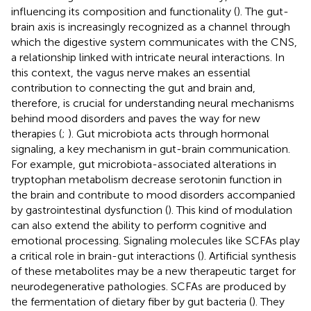
influencing its composition and functionality (
). The gut-
brain axis is increasingly recognized as a channel through
which the digestive system communicates with the CNS,
a relationship linked with intricate neural interactions. In
this context, the vagus nerve makes an essential
contribution to connecting the gut and brain and,
therefore, is crucial for understanding neural mechanisms
behind mood disorders and paves the way for new
therapies (
;
). Gut microbiota acts through hormonal
signaling, a key mechanism in gut-brain communication.
For example, gut microbiota-associated alterations in
tryptophan metabolism decrease serotonin function in
the brain and contribute to mood disorders accompanied
by gastrointestinal dysfunction (
). This kind of modulation
can also extend the ability to perform cognitive and
emotional processing. Signaling molecules like SCFAs play
a critical role in brain-gut interactions (
). Artificial synthesis
of these metabolites may be a new therapeutic target for
neurodegenerative pathologies. SCFAs are produced by
the fermentation of dietary fiber by gut bacteria (
). They