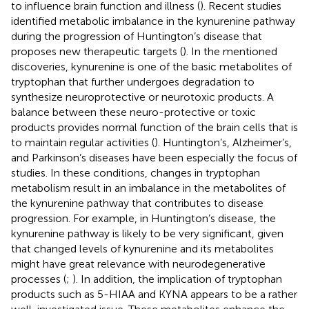
to influence brain function and illness (
). Recent studies
identified metabolic imbalance in the kynurenine pathway
during the progression of Huntington’s disease that
proposes new therapeutic targets (
). In the mentioned
discoveries, kynurenine is one of the basic metabolites of
tryptophan that further undergoes degradation to
synthesize neuroprotective or neurotoxic products. A
balance between these neuro-protective or toxic
products provides normal function of the brain cells that is
to maintain regular activities (
). Huntington’s, Alzheimer’s,
and Parkinson’s diseases have been especially the focus of
studies. In these conditions, changes in tryptophan
metabolism result in an imbalance in the metabolites of
the kynurenine pathway that contributes to disease
progression. For example, in Huntington’s disease, the
kynurenine pathway is likely to be very significant, given
that changed levels of kynurenine and its metabolites
might have great relevance with neurodegenerative
processes (
;
). In addition, the implication of tryptophan
products such as 5-HIAA and KYNA appears to be a rather