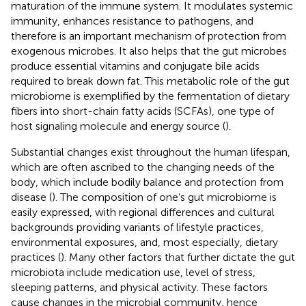
maturation of the immune system. It modulates systemic
immunity, enhances resistance to pathogens, and
therefore is an important mechanism of protection from
exogenous microbes. It also helps that the gut microbes
produce essential vitamins and conjugate bile acids
required to break down fat. This metabolic role of the gut
microbiome is exemplified by the fermentation of dietary
fibers into short-chain fatty acids (SCFAs), one type of
host signaling molecule and energy source (
).
Substantial changes exist throughout the human lifespan,
which are often ascribed to the changing needs of the
body, which include bodily balance and protection from
disease (
). The composition of one’s gut microbiome is
easily expressed, with regional differences and cultural
backgrounds providing variants of lifestyle practices,
environmental exposures, and, most especially, dietary
practices (
). Many other factors that further dictate the gut
microbiota include medication use, level of stress,
sleeping patterns, and physical activity. These factors
cause changes in the microbial community, hence