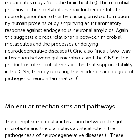
metabolites may affect the brain health (
). The microbial
proteins or their metabolites may further contribute to
neurodegeneration either by causing amyloid formation
by human proteins or by amplifying an inflammatory
response against endogenous neuronal amyloids. Again,
this suggests a direct relationship between microbial
metabolites and the processes underlying
neurodegenerative diseases (
). One also finds a two-way
interaction between gut microbiota and the CNS in the
production of microbial metabolites that support stability
in the CNS, thereby reducing the incidence and degree of
pathogenic neuroinflammation (
).
Molecular mechanisms and pathways
The complex molecular interaction between the gut
microbiota and the brain plays a critical role in the
pathogenesis of neurodegenerative diseases (
). These