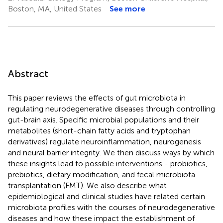
Boston, MA, United States
See more
Abstract
This paper reviews the effects of gut microbiota in
regulating neurodegenerative diseases through controlling
gut-brain axis. Specific microbial populations and their
metabolites (short-chain fatty acids and tryptophan
derivatives) regulate neuroinflammation, neurogenesis
and neural barrier integrity. We then discuss ways by which
these insights lead to possible interventions - probiotics,
prebiotics, dietary modification, and fecal microbiota
transplantation (FMT). We also describe what
epidemiological and clinical studies have related certain
microbiota profiles with the courses of neurodegenerative
diseases and how these impact the establishment of