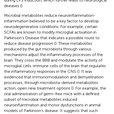
during LPS induction, which further leads to neurological
diseases (
).
Microbial metabolites reduce neuroinflammation-
inflammation believed to be a key factor to develop
neurodegenerative conditions. For example, certain
SCFAs are known to modify microglial activation in
Parkinson’s Disease that indicates a possible route to
reduce disease progression (
). These metabolites
produced by the gut microbiota through various
mechanisms adjust the inflammatory processes of the
brain. They cross the BBB and modulate the activity of
microglial cells-immune cells of the brain that regulates
the inflammatory responses in the CNS (
). It was
evidenced that immunomodulation and demyelination
processes, through microbiota-derived metabolites
action, open new treatment options (
). For example, the
oral administration of germ-free mice with a defined
subset of microbial metabolites induced
neuroinflammation and motor dysfunctions in animal
models of Parkinson’s disease. It suggests that such