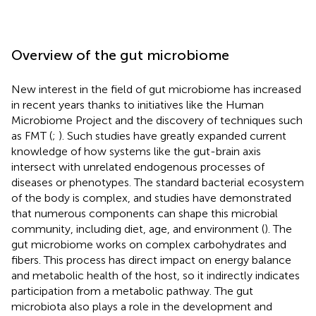
Overview of the gut microbiome
New interest in the field of gut microbiome has increased
in recent years thanks to initiatives like the Human
Microbiome Project and the discovery of techniques such
as FMT (
;
). Such studies have greatly expanded current
knowledge of how systems like the gut-brain axis
intersect with unrelated endogenous processes of
diseases or phenotypes. The standard bacterial ecosystem
of the body is complex, and studies have demonstrated
that numerous components can shape this microbial
community, including diet, age, and environment (
). The
gut microbiome works on complex carbohydrates and
fibers. This process has direct impact on energy balance
and metabolic health of the host, so it indirectly indicates
participation from a metabolic pathway. The gut
microbiota also plays a role in the development and