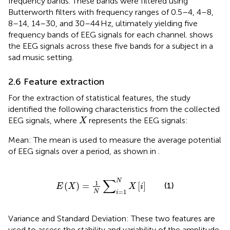
frequency bands. These bands were filtered using
Butterworth filters with frequency ranges of 0.5–4, 4–8,
8–14, 14–30, and 30–44 Hz, ultimately yielding five
frequency bands of EEG signals for each channel.
shows
the EEG signals across these five bands for a subject in a
sad music setting.
2.6 Feature extraction
For the extraction of statistical features, the study
identified the following characteristics from the collected
X
EEG signals, where
represents the EEG signals:
X
Mean: The mean is used to measure the average potential
of EEG signals over a period, as shown in
.
E
X
=
1
N
∑
i
=
1
N
X
i
∑
N
1
(
)
=
[
]
(1)
E
X
X
i
=
1
N
i
Variance and Standard Deviation: These two features are
used to assess the stability and variability of the amplitude