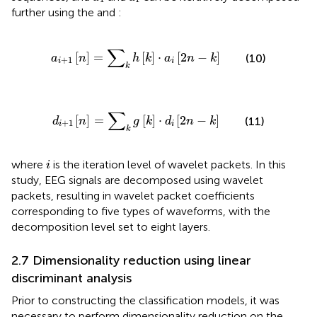
further using the
and
:
a
i
+
1
n
=
∑
k
h
k
⋅
a
i
2
n
−
k
∑
[
]
=
[
]
⋅
[
2
−
]
(10)
a
n
h
k
a
n
k
+
1
i
i
k
d
i
+
1
n
=
∑
k
g
k
⋅
d
i
2
n
−
k
∑
[
]
=
[
]
⋅
[
2
−
]
(11)
d
n
g
k
d
n
k
+
1
i
i
k
i
where
is the iteration level of wavelet packets. In this
i
study, EEG signals are decomposed using wavelet
packets, resulting in wavelet packet coefficients
corresponding to five types of waveforms, with the
decomposition level set to eight layers.
2.7 Dimensionality reduction using linear
discriminant analysis
Prior to constructing the classification models, it was
necessary to perform dimensionality reduction on the