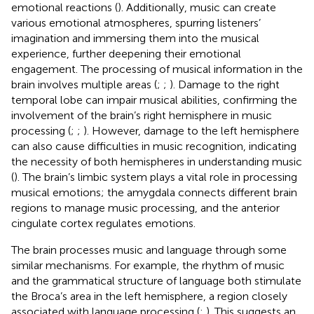
emotional reactions (
). Additionally, music can create
various emotional atmospheres, spurring listeners’
imagination and immersing them into the musical
experience, further deepening their emotional
engagement. The processing of musical information in the
brain involves multiple areas (
;
;
). Damage to the right
temporal lobe can impair musical abilities, confirming the
involvement of the brain’s right hemisphere in music
processing (
;
;
). However, damage to the left hemisphere
can also cause difficulties in music recognition, indicating
the necessity of both hemispheres in understanding music
(
). The brain’s limbic system plays a vital role in processing
musical emotions; the amygdala connects different brain
regions to manage music processing, and the anterior
cingulate cortex regulates emotions.
The brain processes music and language through some
similar mechanisms. For example, the rhythm of music
and the grammatical structure of language both stimulate
the Broca’s area in the left hemisphere, a region closely
associated with language processing (
;
). This suggests an