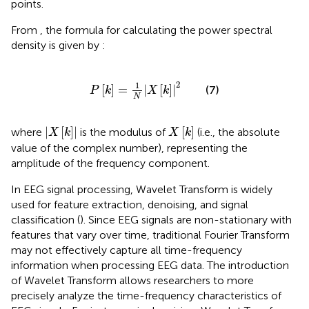
points.
From
, the formula for calculating the power spectral
density is given by
:
P
k
=
1
N
X
k
2
2
1
[
]
=
|
[
]
|
(7)
P
k
X
k
N
|
X
k
|
X
k
|
[
]
|
[
]
where
is the modulus of
(i.e., the absolute
X
k
X
k
value of the complex number), representing the
amplitude of the frequency component.
In EEG signal processing, Wavelet Transform is widely
used for feature extraction, denoising, and signal
classification (
). Since EEG signals are non-stationary with
features that vary over time, traditional Fourier Transform
may not effectively capture all time-frequency
information when processing EEG data. The introduction
of Wavelet Transform allows researchers to more
precisely analyze the time-frequency characteristics of