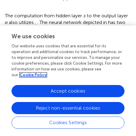
z
The computation from hidden layer
to the output layer
z
o
also utilizes
,
. The neural network depicted in
has two
o
outputs, representing two classification categories. During
We use cookies
the training of the model, loss functions are used to
assess the discrepancy between model predictions and
Our website uses cookies that are essential for its
actual values, including mean squared error as shown in
operation and additional cookies to track performance, or
t
i
and cross-entropy as in
. Here,
represents the true
t
to improve and personalize our services. To manage your
i
y
i
values, and
represents the predicted values by the
y
cookie preferences, please click Cookie Settings. For more
i
neural network.
information on how we use cookies, please see
our
Cookie Policy
L
=
1
n
∑
i
=
1
n
t
i
−
y
i
2
∑
n
2
1
=
(
−
)
(19)
L
t
y
Accept cookies
i
i
n
=
1
i
Reject non-essential cookies
L
=
−
∑
i
=
0
n
t
i
log
y
i
∑
n
=
−
log
(20)
L
t
y
i
i
=
0
i
Cookies Settings
The architecture of the EEG emotion classification