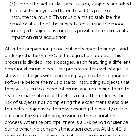
(3) Before the actual data acquisition, subjects are asked
to close their eyes and listen to a 90-s piece of
instrumental music. This music aims to stabilize the
emotional state of the subjects, equalizing the mood
among all subjects as much as possible to minimize its
impact on data acquisition.
After the preparation phase, subjects open their eyes and
undergo the formal EEG data acquisition process. This
process is divided into six stages, each featuring a different
emotional music piece. The procedure for each stage, as
shown in
, begins with a prompt played by the acquisition
software before the music starts, instructing subjects that
they will listen to a piece of music and reminding them to
read textual material at the 40-s mark. This reduces the
risk of subjects not completing the experiment steps due
to unclear objectives, thereby ensuring the quality of the
data and the smooth progression of the acquisition
process. After the prompt, there is a 3-s period of silence
during which no sensory stimulation occurs. At the 40-s
mark of the music playback, subjects are required to read