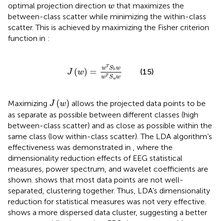
w
optimal projection direction
that maximizes the
w
between-class scatter while minimizing the within-class
scatter. This is achieved by maximizing the Fisher criterion
function in
:
J
w
=
w
T
S
b
w
w
T
S
w
w
T
w
S
w
b
(
)
=
(15)
J
w
T
w
S
w
w
J
w
(
)
Maximizing
allows the projected data points to be
J
w
as separate as possible between different classes (high
between-class scatter) and as close as possible within the
same class (low within-class scatter). The LDA algorithm’s
effectiveness was demonstrated in
, where the
dimensionality reduction effects of EEG statistical
measures, power spectrum, and wavelet coefficients are
shown.
shows that most data points are not well-
separated, clustering together. Thus, LDA’s dimensionality
reduction for statistical measures was not very effective.
shows a more dispersed data cluster, suggesting a better