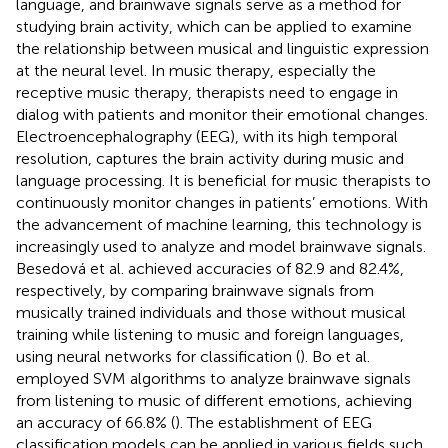
language, and brainwave signals serve as a method for
studying brain activity, which can be applied to examine
the relationship between musical and linguistic expression
at the neural level. In music therapy, especially the
receptive music therapy, therapists need to engage in
dialog with patients and monitor their emotional changes.
Electroencephalography (EEG), with its high temporal
resolution, captures the brain activity during music and
language processing. It is beneficial for music therapists to
continuously monitor changes in patients’ emotions. With
the advancement of machine learning, this technology is
increasingly used to analyze and model brainwave signals.
Besedová et al. achieved accuracies of 82.9 and 82.4%,
respectively, by comparing brainwave signals from
musically trained individuals and those without musical
training while listening to music and foreign languages,
using neural networks for classification (
). Bo et al.
employed SVM algorithms to analyze brainwave signals
from listening to music of different emotions, achieving
an accuracy of 66.8% (
). The establishment of EEG
classification models can be applied in various fields such