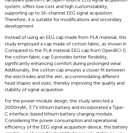
system, offers low cost and high customizability,
supporting up to 16-channel EEG signal acquisition.
Therefore, it is suitable for modifications and secondary
development.
Instead of using an EEG cap made from PLA material, this
study employed a cap made of cotton fabric, as shown in
Compared to the PLA material EEG cap from OpenBCI (
),
the cotton fabric cap (
) provides better flexibility,
significantly enhancing comfort during prolonged wear.
Additionally, the cotton cap ensures a closer fit between
the electrodes and the skin, accommodating different
head shapes and sizes, thereby improving the quality and
stability of signal acquisition.
For the power module design, this study selected a
2000mAh, 3.7 V lithium battery and incorporated a Type-
C interface-based lithium battery charging module.
Considering the power consumption and operational
efficiency of the EEG signal acquisition device, this battery