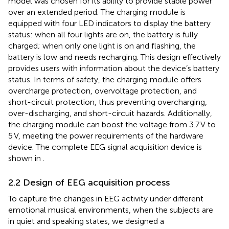
model was chosen for its ability to provide stable power
over an extended period. The charging module is
equipped with four LED indicators to display the battery
status: when all four lights are on, the battery is fully
charged; when only one light is on and flashing, the
battery is low and needs recharging. This design effectively
provides users with information about the device’s battery
status. In terms of safety, the charging module offers
overcharge protection, overvoltage protection, and
short-circuit protection, thus preventing overcharging,
over-discharging, and short-circuit hazards. Additionally,
the charging module can boost the voltage from 3.7 V to
5 V, meeting the power requirements of the hardware
device. The complete EEG signal acquisition device is
shown in
.
2.2 Design of EEG acquisition process
To capture the changes in EEG activity under different
emotional musical environments, when the subjects are
in quiet and speaking states, we designed a