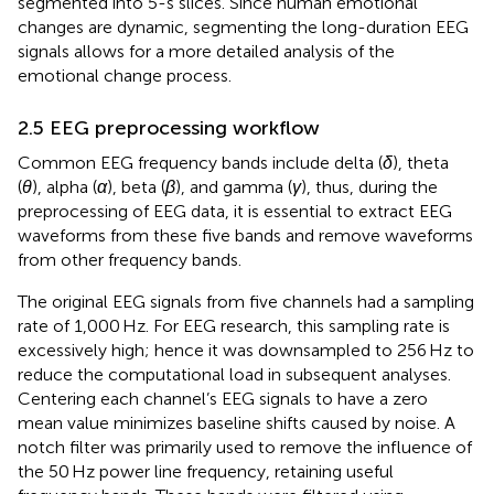
segmented into 5-s slices. Since human emotional
changes are dynamic, segmenting the long-duration EEG
signals allows for a more detailed analysis of the
emotional change process.
2.5 EEG preprocessing workflow
Common EEG frequency bands include delta (
δ
), theta
(
θ
), alpha (
α
), beta (
β
), and gamma (
γ
), thus, during the
preprocessing of EEG data, it is essential to extract EEG
waveforms from these five bands and remove waveforms
from other frequency bands.
The original EEG signals from five channels had a sampling
rate of 1,000 Hz. For EEG research, this sampling rate is
excessively high; hence it was downsampled to 256 Hz to
reduce the computational load in subsequent analyses.
Centering each channel’s EEG signals to have a zero
mean value minimizes baseline shifts caused by noise. A
notch filter was primarily used to remove the influence of
the 50 Hz power line frequency, retaining useful