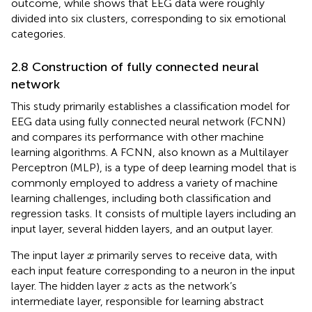
outcome, while
shows that EEG data were roughly
divided into six clusters, corresponding to six emotional
categories.
2.8 Construction of fully connected neural
network
This study primarily establishes a classification model for
EEG data using fully connected neural network (FCNN)
and compares its performance with other machine
learning algorithms. A FCNN, also known as a Multilayer
Perceptron (MLP), is a type of deep learning model that is
commonly employed to address a variety of machine
learning challenges, including both classification and
regression tasks. It consists of multiple layers including an
input layer, several hidden layers, and an output layer.
x
The input layer
primarily serves to receive data, with
x
each input feature corresponding to a neuron in the input
z
layer. The hidden layer
acts as the network’s
z
intermediate layer, responsible for learning abstract