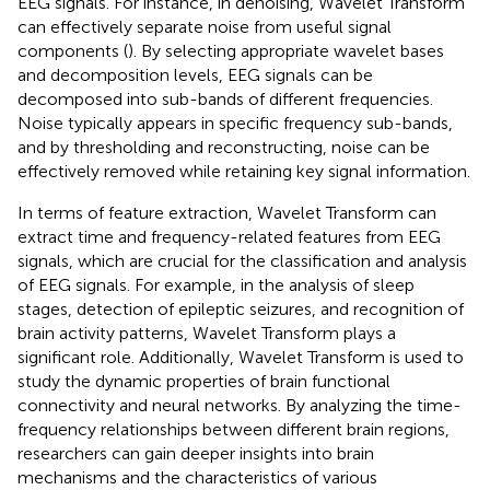
EEG signals. For instance, in denoising, Wavelet Transform
can effectively separate noise from useful signal
components (
). By selecting appropriate wavelet bases
and decomposition levels, EEG signals can be
decomposed into sub-bands of different frequencies.
Noise typically appears in specific frequency sub-bands,
and by thresholding and reconstructing, noise can be
effectively removed while retaining key signal information.
In terms of feature extraction, Wavelet Transform can
extract time and frequency-related features from EEG
signals, which are crucial for the classification and analysis
of EEG signals. For example, in the analysis of sleep
stages, detection of epileptic seizures, and recognition of
brain activity patterns, Wavelet Transform plays a
significant role. Additionally, Wavelet Transform is used to
study the dynamic properties of brain functional
connectivity and neural networks. By analyzing the time-
frequency relationships between different brain regions,
researchers can gain deeper insights into brain
mechanisms and the characteristics of various