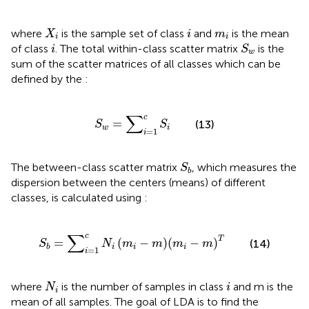
X
i
i
m
i
where
is the sample set of class
and
is the mean
X
i
m
i
i
S
w
i
of class
. The total within-class scatter matrix
is the
i
S
w
sum of the scatter matrices of all classes which can be
defined by the
:
S
w
=
∑
i
=
1
c
S
i
∑
c
=
(13)
S
S
w
i
=
1
i
S
b
The between-class scatter matrix
, which measures the
S
b
dispersion between the centers (means) of different
classes, is calculated using
:
S
b
=
∑
i
=
1
c
N
i
m
i
−
m
m
i
−
m
T
∑
c
T
=
(
−
)
(
−
)
(14)
S
N
m
m
m
m
i
i
i
b
=
1
i
N
i
i
where
is the number of samples in class
and m is the
N
i
i
mean of all samples. The goal of LDA is to find the