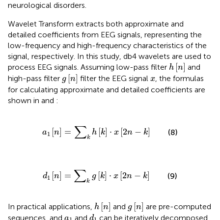
neurological disorders.
Wavelet Transform extracts both approximate and
detailed coefficients from EEG signals, representing the
low-frequency and high-frequency characteristics of the
signal, respectively. In this study, db4 wavelets are used to
h
n
[
]
process EEG signals. Assuming low-pass filter
and
h
n
g
n
x
[
]
high-pass filter
filter the EEG signal
, the formulas
g
n
x
for calculating approximate and detailed coefficients are
shown in
and
:
a
1
n
=
∑
k
h
k
⋅
x
2
n
−
k
∑
[
]
=
[
]
⋅
[
2
−
]
(8)
a
n
h
k
x
n
k
1
k
d
1
n
=
∑
k
g
k
⋅
x
2
n
−
k
∑
[
]
=
[
]
⋅
[
2
−
]
(9)
d
n
g
k
x
n
k
1
k
h
n
g
n
[
]
[
]
In practical applications,
and
are pre-computed
h
n
g
n
d
1
a
1
sequences, and
and
can be iteratively decomposed
a
d
1
1