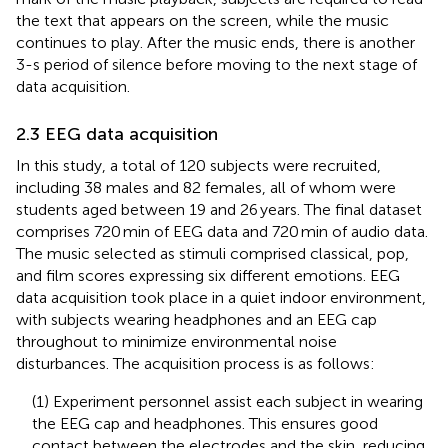
the text that appears on the screen, while the music
continues to play. After the music ends, there is another
3-s period of silence before moving to the next stage of
data acquisition.
2.3 EEG data acquisition
In this study, a total of 120 subjects were recruited,
including 38 males and 82 females, all of whom were
students aged between 19 and 26 years. The final dataset
comprises 720 min of EEG data and 720 min of audio data.
The music selected as stimuli comprised classical, pop,
and film scores expressing six different emotions. EEG
data acquisition took place in a quiet indoor environment,
with subjects wearing headphones and an EEG cap
throughout to minimize environmental noise
disturbances. The acquisition process is as follows:
(1) Experiment personnel assist each subject in wearing
the EEG cap and headphones. This ensures good
contact between the electrodes and the skin, reducing