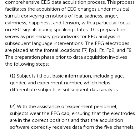
comprehensive EEG data acquisition process. This process
facilitates the acquisition of EEG changes under musical
stimuli conveying emotions of fear, sadness, anger,
calmness, happiness, and tension, with a particular focus
on EEG signals during speaking states. This preparation
serves as preliminary groundwork for EEG analysis in
subsequent language interventions. The EEG electrodes
are placed at the frontal locations F7, Fp1, Fz, Fp2, and F8.
The preparation phase prior to data acquisition involves
the following steps:
(1) Subjects fill out basic information, including age,
gender, and experiment number, which helps
differentiate subjects in subsequent data analysis.
(2) With the assistance of experiment personnel,
subjects wear the EEG cap, ensuring that the electrodes
are in the correct positions and that the acquisition
software correctly receives data from the five channels.