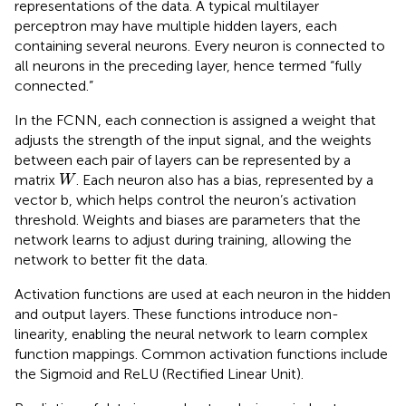
representations of the data. A typical multilayer
perceptron may have multiple hidden layers, each
containing several neurons. Every neuron is connected to
all neurons in the preceding layer, hence termed “fully
connected.”
In the FCNN, each connection is assigned a weight that
adjusts the strength of the input signal, and the weights
between each pair of layers can be represented by a
W
matrix
. Each neuron also has a bias, represented by a
W
vector b, which helps control the neuron’s activation
threshold. Weights and biases are parameters that the
network learns to adjust during training, allowing the
network to better fit the data.
Activation functions are used at each neuron in the hidden
and output layers. These functions introduce non-
linearity, enabling the neural network to learn complex
function mappings. Common activation functions include
the Sigmoid and ReLU (Rectified Linear Unit).