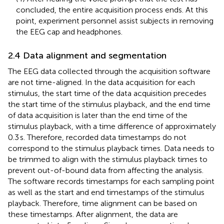
concluded, the entire acquisition process ends. At this
point, experiment personnel assist subjects in removing
the EEG cap and headphones.
2.4 Data alignment and segmentation
The EEG data collected through the acquisition software
are not time-aligned. In the data acquisition for each
stimulus, the start time of the data acquisition precedes
the start time of the stimulus playback, and the end time
of data acquisition is later than the end time of the
stimulus playback, with a time difference of approximately
0.3 s. Therefore, recorded data timestamps do not
correspond to the stimulus playback times. Data needs to
be trimmed to align with the stimulus playback times to
prevent out-of-bound data from affecting the analysis.
The software records timestamps for each sampling point
as well as the start and end timestamps of the stimulus
playback. Therefore, time alignment can be based on
these timestamps. After alignment, the data are