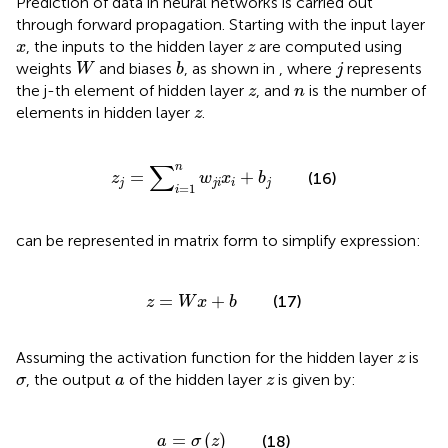
Prediction of data in neural networks is carried out
through forward propagation. Starting with the input layer
x
z
, the inputs to the hidden layer
are computed using
x
z
W
b
j
weights
and biases
, as shown in
, where
represents
W
b
j
z
n
the j-th element of hidden layer
, and
is the number of
z
n
z
elements in hidden layer
.
z
z
j
=
∑
i
=
1
n
w
j
i
x
i
+
b
j
∑
n
=
+
(16)
z
w
x
b
j
j
i
i
j
=
1
i
can be represented in matrix form to simplify expression:
z
=
W
x
+
b
=
+
(17)
z
W
x
b
z
Assuming the activation function for the hidden layer
is
z
σ
a
z
, the output
of the hidden layer
is given by:
σ
a
z
a
=
σ
z
=
(
)
(18)
a
σ
z