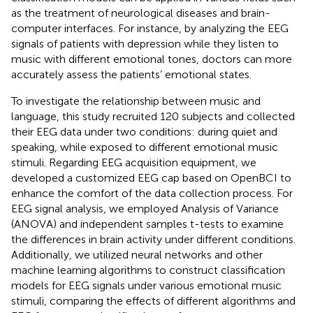
as the treatment of neurological diseases and brain-
computer interfaces. For instance, by analyzing the EEG
signals of patients with depression while they listen to
music with different emotional tones, doctors can more
accurately assess the patients’ emotional states.
To investigate the relationship between music and
language, this study recruited 120 subjects and collected
their EEG data under two conditions: during quiet and
speaking, while exposed to different emotional music
stimuli. Regarding EEG acquisition equipment, we
developed a customized EEG cap based on OpenBCI to
enhance the comfort of the data collection process. For
EEG signal analysis, we employed Analysis of Variance
(ANOVA) and independent samples t-tests to examine
the differences in brain activity under different conditions.
Additionally, we utilized neural networks and other
machine learning algorithms to construct classification
models for EEG signals under various emotional music
stimuli, comparing the effects of different algorithms and