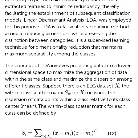
extracted features to minimize redundancy, thereby
facilitating the establishment of subsequent classification
models. Linear Discriminant Analysis (LDA) was employed
for this purpose. LDA is a classical linear learning method
aimed at reducing dimensions while preserving the
distinction between categories. It is a supervised learning
technique for dimensionality reduction that maintains
maximum separability among the classes.
The concept of LDA involves projecting data into a lower-
dimensional space to maximize the aggregation of data
within the same class and maximize the dispersion among
X
different classes. Suppose there is an EEG dataset
, the
X
S
w
X
within-class scatter matrix
for
measures the
S
X
w
dispersion of data points within a class relative to its class
center (mean). The within-class scatter matrix for each
class can be defined by
:
S
i
=
∑
x
∈
X
i
x
−
m
i
x
−
m
i
T
∑
T
=
(
−
)
(
−
)
(12)
S
x
m
x
m
i
i
i
∈
x
X
i