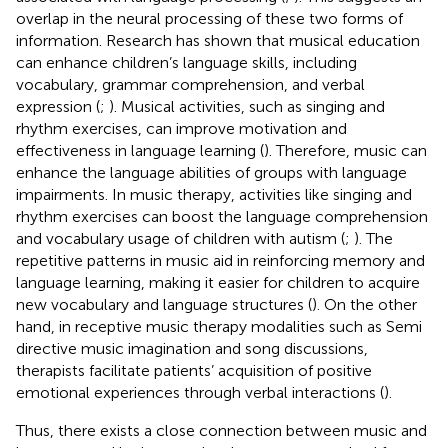
overlap in the neural processing of these two forms of
information. Research has shown that musical education
can enhance children’s language skills, including
vocabulary, grammar comprehension, and verbal
expression (
;
). Musical activities, such as singing and
rhythm exercises, can improve motivation and
effectiveness in language learning (
). Therefore, music can
enhance the language abilities of groups with language
impairments. In music therapy, activities like singing and
rhythm exercises can boost the language comprehension
and vocabulary usage of children with autism (
;
). The
repetitive patterns in music aid in reinforcing memory and
language learning, making it easier for children to acquire
new vocabulary and language structures (
). On the other
hand, in receptive music therapy modalities such as Semi
directive music imagination and song discussions,
therapists facilitate patients’ acquisition of positive
emotional experiences through verbal interactions (
).
Thus, there exists a close connection between music and