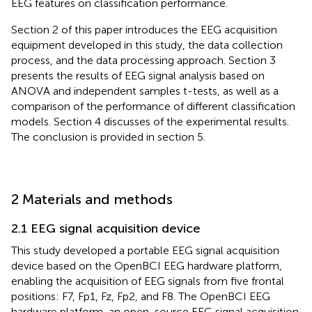
EEG features on classification performance.
Section 2 of this paper introduces the EEG acquisition
equipment developed in this study, the data collection
process, and the data processing approach. Section 3
presents the results of EEG signal analysis based on
ANOVA and independent samples t-tests, as well as a
comparison of the performance of different classification
models. Section 4 discusses of the experimental results.
The conclusion is provided in section 5.
2 Materials and methods
2.1 EEG signal acquisition device
This study developed a portable EEG signal acquisition
device based on the OpenBCI EEG hardware platform,
enabling the acquisition of EEG signals from five frontal
positions: F7, Fp1, Fz, Fp2, and F8. The OpenBCI EEG
hardware platform, an open-source EEG signal acquisition