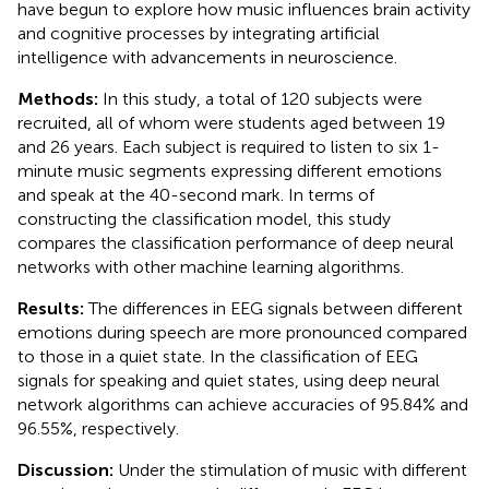
have begun to explore how music influences brain activity
and cognitive processes by integrating artificial
intelligence with advancements in neuroscience.
Methods:
In this study, a total of 120 subjects were
recruited, all of whom were students aged between 19
and 26 years. Each subject is required to listen to six 1-
minute music segments expressing different emotions
and speak at the 40-second mark. In terms of
constructing the classification model, this study
compares the classification performance of deep neural
networks with other machine learning algorithms.
Results:
The differences in EEG signals between different
emotions during speech are more pronounced compared
to those in a quiet state. In the classification of EEG
signals for speaking and quiet states, using deep neural
network algorithms can achieve accuracies of 95.84% and
96.55%, respectively.
Discussion:
Under the stimulation of music with different