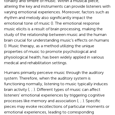
tonality and timbre of music. Within a musical piece,
altering the key and instruments can provide listeners with
varying emotional experiences. Moreover, factors such as
rhythm and melody also significantly impact the
emotional tone of music (
). The emotional response
music elicits is a result of brain processing, making the
study of the relationship between music and the human
brain crucial for understanding music’s effects on humans
(
). Music therapy, as a method utilizing the unique
properties of music to promote psychological and
physiological health, has been widely applied in various
medical and rehabilitation settings.
Humans primarily perceive music through the auditory
system. Therefore, when the auditory system is
functioning normally, listening to music typically induces
brain activity (
;
;
). Different types of music can affect
listeners’ emotional experiences by triggering cognitive
processes like memory and association (
;
;
). Specific
pieces may evoke recollections of particular moments or
emotional experiences, leading to corresponding