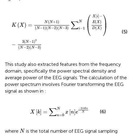
X
E
i
K
D
X
−
X
X
=
−
N
3
N
N
−
+
1
1
2
N
N
−
−
1
2
N
N
−
−
2
3
N
−
3
∑
i
−
1
N
⎛
⎞
[
]
−
X
i
⎜
⎟
∑
(
)
(
+
1
)
N
E
X
N
N
(
)
=
K
X
⎝
⎠
(
−
1
)
(
−
2
)
(
−
3
)
(
)
−
1
N
N
N
D
X
i
(5)
2
3
(
−
1
)
N
−
(
−
2
)
(
−
3
)
N
N
This study also extracted features from the frequency
domain, specifically the power spectral density and
average power of the EEG signals. The calculation of the
power spectrum involves Fourier transforming the EEG
signal as shown in
:
X
k
=
∑
n
=
0
N
x
n
e
−
2
iπkn
N
∑
−
2
N
iπkn
[
]
=
[
]
(6)
X
k
x
n
e
N
=
0
n
N
where
is the total number of EEG signal sampling
N