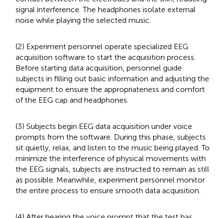
signal interference. The headphones isolate external
noise while playing the selected music.
(2) Experiment personnel operate specialized EEG
acquisition software to start the acquisition process.
Before starting data acquisition, personnel guide
subjects in filling out basic information and adjusting the
equipment to ensure the appropriateness and comfort
of the EEG cap and headphones.
(3) Subjects begin EEG data acquisition under voice
prompts from the software. During this phase, subjects
sit quietly, relax, and listen to the music being played. To
minimize the interference of physical movements with
the EEG signals, subjects are instructed to remain as still
as possible. Meanwhile, experiment personnel monitor
the entire process to ensure smooth data acquisition.
(4) After hearing the voice prompt that the test has