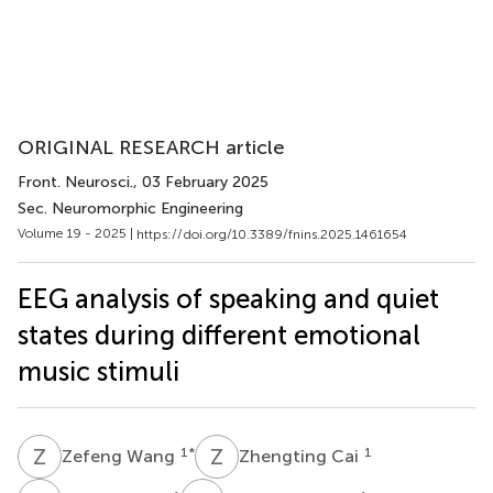
ORIGINAL RESEARCH article
Front. Neurosci.
, 03 February 2025
Sec. Neuromorphic Engineering
Volume 19 - 2025 |
https://doi.org/10.3389/fnins.2025.1461654
EEG analysis of speaking and quiet
states during different emotional
music stimuli
Z
W
Z
C
1
*
1
Zefeng Wang
Zhengting Cai