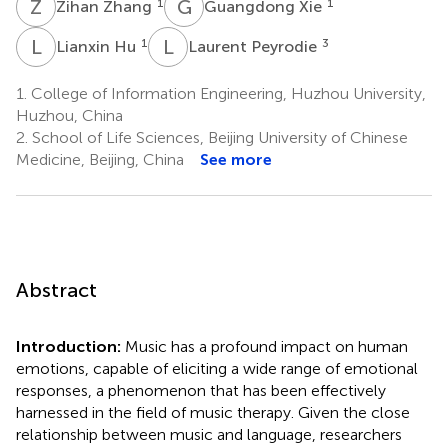
Z
Z
G
X
1
1
Zihan Zhang
Guangdong Xie
L
H
L
P
1
3
Lianxin Hu
Laurent Peyrodie
1.
College of Information Engineering, Huzhou University,
Huzhou, China
2.
School of Life Sciences, Beijing University of Chinese
Medicine, Beijing, China
See more
Abstract
Introduction:
Music has a profound impact on human
emotions, capable of eliciting a wide range of emotional
responses, a phenomenon that has been effectively
harnessed in the field of music therapy. Given the close
relationship between music and language, researchers