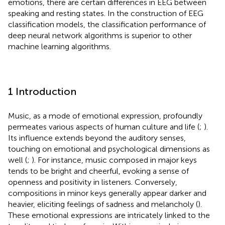
emotions, there are certain differences in EEG between
speaking and resting states. In the construction of EEG
classification models, the classification performance of
deep neural network algorithms is superior to other
machine learning algorithms.
1 Introduction
Music, as a mode of emotional expression, profoundly
permeates various aspects of human culture and life (
;
).
Its influence extends beyond the auditory senses,
touching on emotional and psychological dimensions as
well (
;
). For instance, music composed in major keys
tends to be bright and cheerful, evoking a sense of
openness and positivity in listeners. Conversely,
compositions in minor keys generally appear darker and
heavier, eliciting feelings of sadness and melancholy (
).
These emotional expressions are intricately linked to the