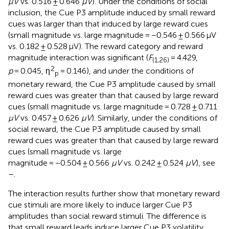
μV
vs. 0.516 ± 0.646
μV
). Under the conditions of social
inclusion, the Cue P3 amplitude induced by small reward
cues was larger than that induced by large reward cues
(small magnitude vs. large magnitude = −0.546 ± 0.566 μV
vs. 0.182 ± 0.528 μV). The reward category and reward
magnitude interaction was significant (
F
= 4.429,
(1,26)
2
p
= 0.045, η
= 0.146), and under the conditions of
p
monetary reward, the Cue P3 amplitude caused by small
reward cues was greater than that caused by large reward
cues (small magnitude vs. large magnitude = 0.728 ± 0.711
μV
vs. 0.457 ± 0.626
μV
). Similarly, under the conditions of
social reward, the Cue P3 amplitude caused by small
reward cues was greater than that caused by large reward
cues (small magnitude vs. large
magnitude = −0.504 ± 0.566
μV
vs. 0.242 ± 0.524
μV
), see
–
.
The interaction results further show that monetary reward
cue stimuli are more likely to induce larger Cue P3
amplitudes than social reward stimuli. The difference is
that small reward leads induce larger Cue P3 volatility