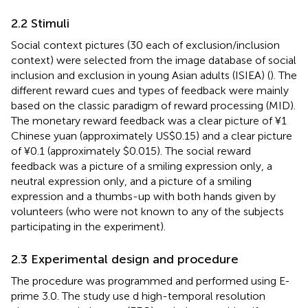
2.2 Stimuli
Social context pictures (30 each of exclusion/inclusion
context) were selected from the image database of social
inclusion and exclusion in young Asian adults (ISIEA) (
). The
different reward cues and types of feedback were mainly
based on the classic paradigm of reward processing (MID).
The monetary reward feedback was a clear picture of ¥1
Chinese yuan (approximately US$0.15) and a clear picture
of ¥0.1 (approximately $0.015). The social reward
feedback was a picture of a smiling expression only, a
neutral expression only, and a picture of a smiling
expression and a thumbs-up with both hands given by
volunteers (who were not known to any of the subjects
participating in the experiment).
2.3 Experimental design and procedure
The procedure was programmed and performed using E-
prime 3.0. The study use d high-temporal resolution