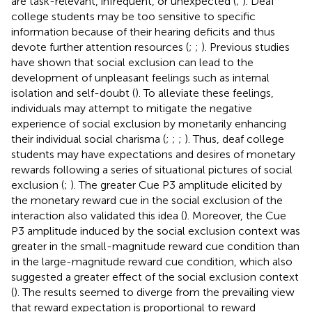
are task-relevant, infrequent, or unexpected (
;
). Deaf
college students may be too sensitive to specific
information because of their hearing deficits and thus
devote further attention resources (
;
;
). Previous studies
have shown that social exclusion can lead to the
development of unpleasant feelings such as internal
isolation and self-doubt (
). To alleviate these feelings,
individuals may attempt to mitigate the negative
experience of social exclusion by monetarily enhancing
their individual social charisma (
;
;
;
). Thus, deaf college
students may have expectations and desires of monetary
rewards following a series of situational pictures of social
exclusion (
;
). The greater Cue P3 amplitude elicited by
the monetary reward cue in the social exclusion of the
interaction also validated this idea (
). Moreover, the Cue
P3 amplitude induced by the social exclusion context was
greater in the small-magnitude reward cue condition than
in the large-magnitude reward cue condition, which also
suggested a greater effect of the social exclusion context
(
). The results seemed to diverge from the prevailing view
that reward expectation is proportional to reward