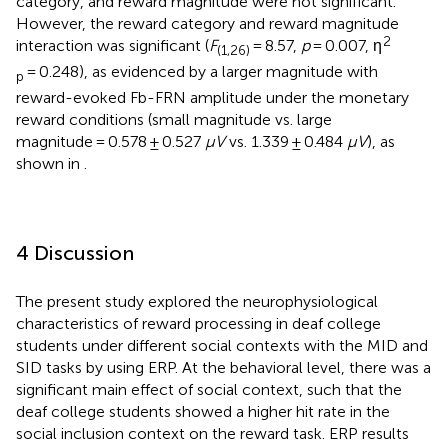
category, and reward magnitude were not significant.
However, the reward category and reward magnitude
2
interaction was significant (
F
= 8.57,
p
= 0.007, η
(1,26)
= 0.248), as evidenced by a larger magnitude with
p
reward-evoked Fb-FRN amplitude under the monetary
reward conditions (small magnitude vs. large
magnitude = 0.578 ± 0.527
μV
vs. 1.339 ± 0.484
μV
), as
shown in
.
4 Discussion
The present study explored the neurophysiological
characteristics of reward processing in deaf college
students under different social contexts with the MID and
SID tasks by using ERP. At the behavioral level, there was a
significant main effect of social context, such that the
deaf college students showed a higher hit rate in the
social inclusion context on the reward task. ERP results