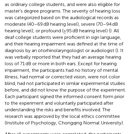
as ordinary college students, and were also eligible for
master’s degree programs. The severity of hearing loss
was categorized based on the audiological records as
moderate (40–69 dB hearing level), severe (70–94 dB
hearing level), or profound (≥95 dB hearing level) (
). All
deaf college students were proficient in sign language,
and their hearing impairment was defined at the time of
diagnosis by an otorhinolaryngologist or audiologist (
). It
was verbally reported that they had an average hearing
loss of 71 dB or more in both ears. Except for hearing
impairment, the participants had no history of mental
illness, had normal or corrected vision, were not color
blind, had not participated in similar experimental studies
before, and did not know the purpose of the experiment.
Each participant signed the informed consent form prior
to the experiment and voluntarily participated after
understanding the risks and benefits involved. The
research was approved by the local ethics committee
(Institute of Psychology, Chongqing Normal University).