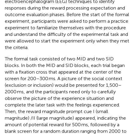
electroencephalogram (EEG) techniques to identify
responses during the reward processing expectation and
outcome evaluation phases. Before the start of the formal
experiment, participants were asked to perform a practice
experiment to familiarize themselves with the procedure
and understand the difficulty of the experimental task and
were allowed to start the experiment only when they met
the criteria.
The formal task consisted of two MID and two SID
blocks. In both the MID and SID blocks, each trial began
with a fixation cross that appeared at the center of the
screen for 200–300 ms. A picture of the social context
(exclusion or inclusion) would be presented for 1,500–
2000 ms, and the participants need only to carefully
observe the picture of the experience situation and
complete the later task with the feelings experienced.
Then, the reward magnitude prompt cue I (small
magnitude) /II (large magnitude) appeared, indicating the
amount of potential reward for 500 ms, followed by a
blank screen for a random duration ranging from 2000 to