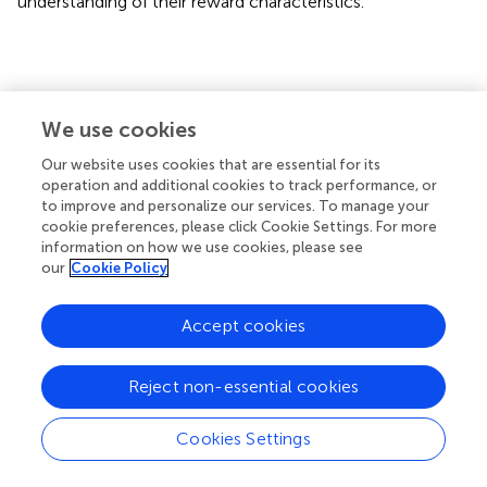
understanding of their reward characteristics.
5 Conclusion
We use cookies
In conclusion, deaf college students were more
Our website uses cookies that are essential for its
concerned with monetary rewards in the context of social
operation and additional cookies to track performance, or
exclusion. Additionally, their concern for small reward
to improve and personalize our services. To manage your
cues and feedback suggests that they approached the
cookie preferences, please click Cookie Settings. For more
tasks in this study with a minimum expectation mentality.
information on how we use cookies, please see
our
Cookie Policy
Accept cookies
Statements
Reject non-essential cookies
Data availability statement
The raw data supporting the conclusions of this article will
Cookies Settings
be made available by the authors, without undue
reservation.