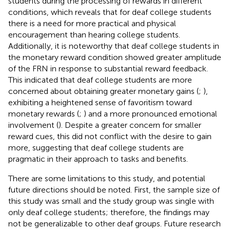
students during the processing of rewards in different
conditions, which reveals that for deaf college students
there is a need for more practical and physical
encouragement than hearing college students.
Additionally, it is noteworthy that deaf college students in
the monetary reward condition showed greater amplitude
of the FRN in response to substantial reward feedback.
This indicated that deaf college students are more
concerned about obtaining greater monetary gains (
;
),
exhibiting a heightened sense of favoritism toward
monetary rewards (
;
) and a more pronounced emotional
involvement (
). Despite a greater concern for smaller
reward cues, this did not conflict with the desire to gain
more, suggesting that deaf college students are
pragmatic in their approach to tasks and benefits.
There are some limitations to this study, and potential
future directions should be noted. First, the sample size of
this study was small and the study group was single with
only deaf college students; therefore, the findings may
not be generalizable to other deaf groups. Future research