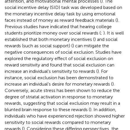
attention, and motivational mental processes (
). The
social incentive delay (SID) task was developed based on
the monetary incentive delay task by using emotional
faces instead of money as reward feedback materials (
).
Previous studies have indicated that hearing college
students prioritize money over social rewards (
;
). It is well
established that both monetary incentives (
) and social
rewards (such as social support) (
) can mitigate the
negative consequences of social exclusion. Studies have
explored the regulatory effect of social exclusion on
reward sensitivity and found that social exclusion can
increase an individual’s sensitivity to rewards (
). For
instance, social exclusion has been demonstrated to
increase an individual’s desire for monetary rewards (
).
Conversely, acute stress has been shown to reduce the
degree of striatal activation in response to monetary
rewards, suggesting that social exclusion may result in a
blunted brain response to these rewards (
). In addition,
individuals who have experienced rejection showed higher
sensitivity to social rewards compared to monetary
rewards (
). Considering these differing perspectives, the