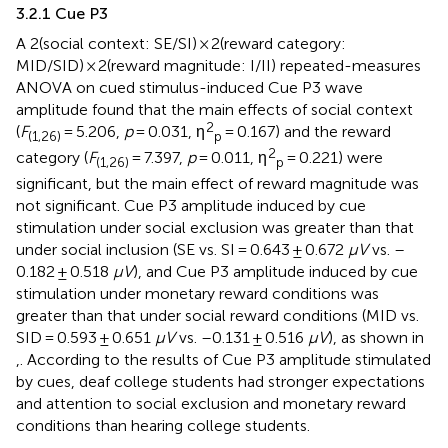
3.2.1 Cue P3
A 2(social context: SE/SI) × 2(reward category:
MID/SID) × 2(reward magnitude: I/II) repeated-measures
ANOVA on cued stimulus-induced Cue P3 wave
amplitude found that the main effects of social context
2
(
F
= 5.206,
p
= 0.031, η
= 0.167) and the reward
(1,26)
p
2
category (
F
= 7.397,
p
= 0.011, η
= 0.221) were
(1,26)
p
significant, but the main effect of reward magnitude was
not significant. Cue P3 amplitude induced by cue
stimulation under social exclusion was greater than that
under social inclusion (SE vs. SI = 0.643 ± 0.672
μV
vs. –
0.182 ± 0.518
μV
), and Cue P3 amplitude induced by cue
stimulation under monetary reward conditions was
greater than that under social reward conditions (MID vs.
SID = 0.593 ± 0.651
μV
vs. –0.131 ± 0.516
μV
), as shown in
,
. According to the results of Cue P3 amplitude stimulated
by cues, deaf college students had stronger expectations
and attention to social exclusion and monetary reward
conditions than hearing college students.