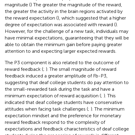
magnitude (
) The greater the magnitude of the reward,
the greater the activity in the brain regions activated by
the reward expectation (
), which suggested that a higher
degree of expectation was associated with reward (
).
However, for the challenge of a new task, individuals may
have minimal expectations, guaranteeing that they will be
able to obtain the minimum gain before paying greater
attention to and expecting larger expected rewards.
The P3 component is also related to the outcome of
reward feedback (
;
). The small magnitude of reward
feedback induced a greater amplitude of Fb-P3,
suggesting that deaf college students do pay attention to
the small-rewarded task during the task and have a
minimum expectation of reward acquisition (
;
). This
indicated that deaf college students have conservative
attitudes when facing task challenges (
;
). The minimum
expectation mindset and the preference for monetary
reward feedback respond to the complexity of
expectations and feedback characteristics of deaf college