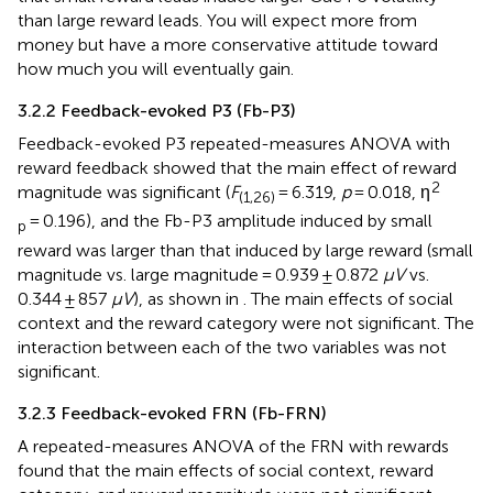
than large reward leads. You will expect more from
money but have a more conservative attitude toward
how much you will eventually gain.
3.2.2 Feedback-evoked P3 (Fb-P3)
Feedback-evoked P3 repeated-measures ANOVA with
reward feedback showed that the main effect of reward
2
magnitude was significant (
F
= 6.319,
p
= 0.018, η
(1,26)
= 0.196), and the Fb-P3 amplitude induced by small
p
reward was larger than that induced by large reward (small
magnitude vs. large magnitude = 0.939 ± 0.872
μV
vs.
0.344 ± 857
μV
), as shown in
. The main effects of social
context and the reward category were not significant. The
interaction between each of the two variables was not
significant.
3.2.3 Feedback-evoked FRN (Fb-FRN)
A repeated-measures ANOVA of the FRN with rewards
found that the main effects of social context, reward