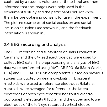
captured by a student volunteer at the school and then
informed that the images were only used in the
experimental study and the participants did not know
them before obtaining consent for use in the experiment.
The picture examples of social exclusion and social
inclusion situations are shown in
, and the feedback
information is shown in
.
2.4 EEG recording and analysis
The EEG recording and subsystem of Brain Products in
Germany and the 64-lead electrode cap were used to
collect EEG data. The preprocessing and analysis of EEG
data were performed using MATLAB R2016a (Math Works,
USA) and EEGLAB 13.6.5b components. Based on previous
studies conducted on deaf individuals (
;
;
), bilateral
mastoids were used as reference electrodes (bilateral
mastoids were averaged for reference), the lateral
electrodes of both eyes recorded horizontal electro-
oculography electricity (HEOG), and the upper and lower
electrodes of the left eye recorded vertical electro-