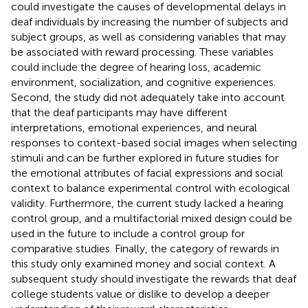
could investigate the causes of developmental delays in
deaf individuals by increasing the number of subjects and
subject groups, as well as considering variables that may
be associated with reward processing. These variables
could include the degree of hearing loss, academic
environment, socialization, and cognitive experiences.
Second, the study did not adequately take into account
that the deaf participants may have different
interpretations, emotional experiences, and neural
responses to context-based social images when selecting
stimuli and can be further explored in future studies for
the emotional attributes of facial expressions and social
context to balance experimental control with ecological
validity. Furthermore, the current study lacked a hearing
control group, and a multifactorial mixed design could be
used in the future to include a control group for
comparative studies. Finally, the category of rewards in
this study only examined money and social context. A
subsequent study should investigate the rewards that deaf
college students value or dislike to develop a deeper