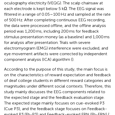
oculography electricity (VEQG). The scalp chainsaw at
each electrode is kept below 5 kΩ. The EEG signal was
filtered in a range of 0.05 ~ 100 Hz and sampled at the rate
of 500 Hz. After completing continuous EEG recording,
the data were processed offline, and the offline analysis
period was 1,200 ms, including 200 ms for feedback
stimulus presentation money (as a baseline) and 1,000 ms
for analysis after presentation. Trials with severe
electromyogram (EMG) interference were excluded, and
eye movement artifacts were corrected by independent
component analysis (ICA) algorithm (
).
According to the purpose of this study, the main focus is
on the characteristics of reward expectation and feedback
of deaf college students in different reward categories and
magnitudes under different social contexts. Therefore, this
study mainly discusses the EEG components related to
the expected stage and the feedback evaluation stage.
The expected stage mainly focuses on cue-evoked P3
(Cue P3), and the feedback stage focuses on Feedback-
evoked P3 (Fb-P3) and Feedback-evoked FRN (Fb-FRN) (
;