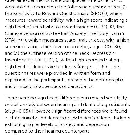
After all experiments were completed, the participants
were asked to complete the following questionnaires: (1)
the Sensitivity to Reward Questionnaire (SRQ) (
), which
measures reward sensitivity, with a high score indicating a
high level of sensitivity to reward (range = 0–24); (2) the
Chinese version of State–Trait Anxiety Inventory Form Y
(STAI-Y) (
), which measures state–trait anxiety, with a high
score indicating a high level of anxiety (range = 20–80);
and (3) the Chinese version of the Beck Depression
Inventory-II (BDI-II-C) (
), with a high score indicating a
high level of depressive tendency (range = 0–63). The
questionnaires were provided in written form and
explained to the participants.
presents the demographic
and clinical characteristics of participants.
There were no significant differences in reward sensitivity
or trait anxiety between hearing and deaf college students
(all
p
> 0.05). However, significant differences were found
in state anxiety and depression, with deaf college students
exhibiting higher levels of anxiety and depression
compared to their hearing counterparts.