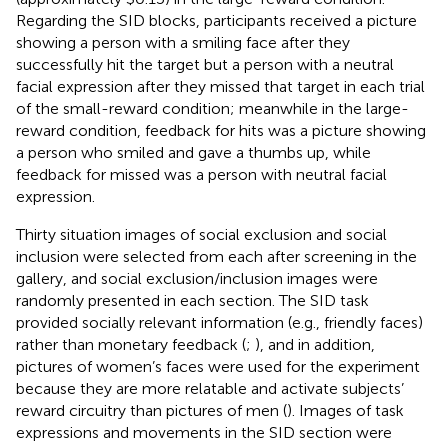
Regarding the SID blocks, participants received a picture
showing a person with a smiling face after they
successfully hit the target but a person with a neutral
facial expression after they missed that target in each trial
of the small-reward condition; meanwhile in the large-
reward condition, feedback for hits was a picture showing
a person who smiled and gave a thumbs up, while
feedback for missed was a person with neutral facial
expression.
Thirty situation images of social exclusion and social
inclusion were selected from each after screening in the
gallery, and social exclusion/inclusion images were
randomly presented in each section. The SID task
provided socially relevant information (e.g., friendly faces)
rather than monetary feedback (
;
), and in addition,
pictures of women’s faces were used for the experiment
because they are more relatable and activate subjects’
reward circuitry than pictures of men (
). Images of task
expressions and movements in the SID section were