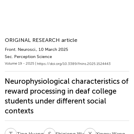
ORIGINAL RESEARCH article
Front. Neurosci.
, 10 March 2025
Sec. Perception Science
Volume 19 - 2025 |
https://doi.org/10.3389/fnins.2025.1524443
Neurophysiological characteristics of
reward processing in deaf college
students under different social
contexts
T
H
S
W
X
W
Ting Huang
Shiqiong Wu
Xingru Wang