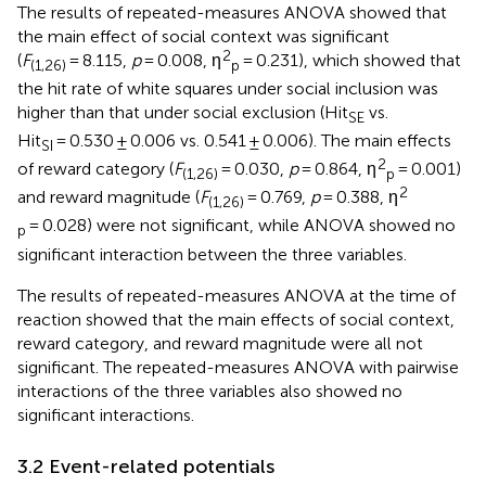
The results of repeated-measures ANOVA showed that
the main effect of social context was significant
2
(
F
= 8.115,
p
= 0.008, η
= 0.231), which showed that
(1,26)
p
the hit rate of white squares under social inclusion was
higher than that under social exclusion (Hit
vs.
SE
Hit
= 0.530 ± 0.006 vs. 0.541 ± 0.006). The main effects
SI
2
of reward category (
F
= 0.030,
p
= 0.864, η
= 0.001)
(1,26)
p
2
and reward magnitude (
F
= 0.769,
p
= 0.388, η
(1,26)
= 0.028) were not significant, while ANOVA showed no
p
significant interaction between the three variables.
The results of repeated-measures ANOVA at the time of
reaction showed that the main effects of social context,
reward category, and reward magnitude were all not
significant. The repeated-measures ANOVA with pairwise
interactions of the three variables also showed no
significant interactions.
3.2 Event-related potentials