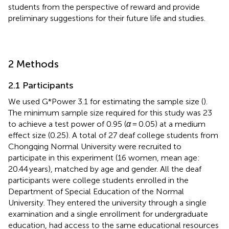
students from the perspective of reward and provide
preliminary suggestions for their future life and studies.
2 Methods
2.1 Participants
We used G*Power 3.1 for estimating the sample size (
).
The minimum sample size required for this study was 23
to achieve a test power of 0.95 (
α
= 0.05) at a medium
effect size (0.25). A total of 27 deaf college students from
Chongqing Normal University were recruited to
participate in this experiment (16 women, mean age:
20.44 years), matched by age and gender. All the deaf
participants were college students enrolled in the
Department of Special Education of the Normal
University. They entered the university through a single
examination and a single enrollment for undergraduate
education, had access to the same educational resources