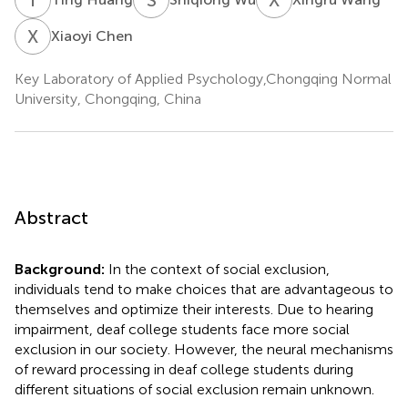
X
C
Xiaoyi Chen
Key Laboratory of Applied Psychology,Chongqing Normal
University, Chongqing, China
Abstract
Background:
In the context of social exclusion,
individuals tend to make choices that are advantageous to
themselves and optimize their interests. Due to hearing
impairment, deaf college students face more social
exclusion in our society. However, the neural mechanisms
of reward processing in deaf college students during
different situations of social exclusion remain unknown.