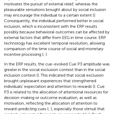
motivates the pursuit of external relief, whereas the
pleasurable sensations brought about by social inclusion
may encourage the individual to a certain extent (
).
Consequently, the individual performed better in social
inclusion, which is inconsistent with the ERP results
possibly because behavioral outcomes can be affected by
external factors that differ from EEG in time course. ERP
technology has excellent temporal resolution, allowing
comparison of the time course of social and monetary
incentive processing (
;
).
In the ERP results, the cue-evoked Cue P3 amplitude was
greater in the social exclusion context than in the social
inclusion context (
). This indicated that social exclusion
brought unpleasant experiences that strengthened
individuals’ expectation and attention to rewards (
). Cue
P3 is related to the allocation of attentional resources for
decision-making or outcome evaluation, as well as
motivation, reflecting the allocation of attention to
reward-predicting cues (
;
), especially those stimuli that