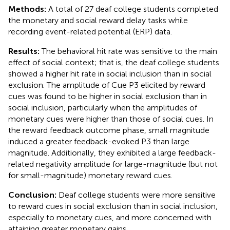
Methods:
A total of 27 deaf college students completed
the monetary and social reward delay tasks while
recording event-related potential (ERP) data.
Results:
The behavioral hit rate was sensitive to the main
effect of social context; that is, the deaf college students
showed a higher hit rate in social inclusion than in social
exclusion. The amplitude of Cue P3 elicited by reward
cues was found to be higher in social exclusion than in
social inclusion, particularly when the amplitudes of
monetary cues were higher than those of social cues. In
the reward feedback outcome phase, small magnitude
induced a greater feedback-evoked P3 than large
magnitude. Additionally, they exhibited a large feedback-
related negativity amplitude for large-magnitude (but not
for small-magnitude) monetary reward cues.
Conclusion:
Deaf college students were more sensitive
to reward cues in social exclusion than in social inclusion,
especially to monetary cues, and more concerned with
attaining greater monetary gains.