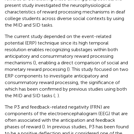
present study investigated the neurophysiological
characteristics of reward processing mechanisms in deaf
college students across diverse social contexts by using
the MID and SID tasks.
The current study depended on the event-related
potential (ERP) technique since its high temporal
resolution enables recognizing substages within both
anticipatory and consummatory reward processing
mechanisms (
), enabling a direct comparison of social and
monetary reward processing (
). This study focused on two
ERP components to investigate anticipatory and
consummatory reward processing, the significance of
which has been confirmed by previous studies using both
the MID and SID tasks (
;
).
The P3 and feedback-related negativity (FRN) are
components of the electroencephalogram (EEG) that are
often associated with the anticipation and feedback
phases of reward (
). In previous studies, P3 has been found
to be a positive deflection and is considered one of the