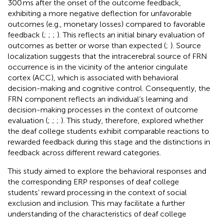
300 ms after the onset of the outcome feedback,
exhibiting a more negative deflection for unfavorable
outcomes (e.g., monetary losses) compared to favorable
feedback (
;
;
;
). This reflects an initial binary evaluation of
outcomes as better or worse than expected (
;
). Source
localization suggests that the intracerebral source of FRN
occurrence is in the vicinity of the anterior cingulate
cortex (ACC), which is associated with behavioral
decision-making and cognitive control. Consequently, the
FRN component reflects an individual’s learning and
decision-making processes in the context of outcome
evaluation (
;
;
;
). This study, therefore, explored whether
the deaf college students exhibit comparable reactions to
rewarded feedback during this stage and the distinctions in
feedback across different reward categories.
This study aimed to explore the behavioral responses and
the corresponding ERP responses of deaf college
students’ reward processing in the context of social
exclusion and inclusion. This may facilitate a further
understanding of the characteristics of deaf college