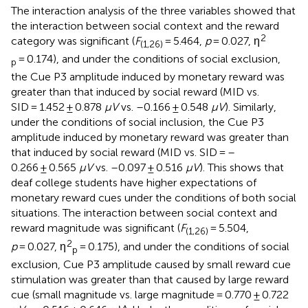
The interaction analysis of the three variables showed that
the interaction between social context and the reward
2
category was significant (
F
= 5.464,
p
= 0.027, η
(1,26)
= 0.174), and under the conditions of social exclusion,
p
the Cue P3 amplitude induced by monetary reward was
greater than that induced by social reward (MID vs.
SID = 1.452 ± 0.878
μV
vs. –0.166 ± 0.548
μV
). Similarly,
under the conditions of social inclusion, the Cue P3
amplitude induced by monetary reward was greater than
that induced by social reward (MID vs. SID = –
0.266 ± 0.565
μV
vs. –0.097 ± 0.516
μV
). This shows that
deaf college students have higher expectations of
monetary reward cues under the conditions of both social
situations. The interaction between social context and
reward magnitude was significant (
F
= 5.504,
(1,26)
2
p
= 0.027, η
= 0.175), and under the conditions of social
p
exclusion, Cue P3 amplitude caused by small reward cue
stimulation was greater than that caused by large reward
cue (small magnitude vs. large magnitude = 0.770 ± 0.722