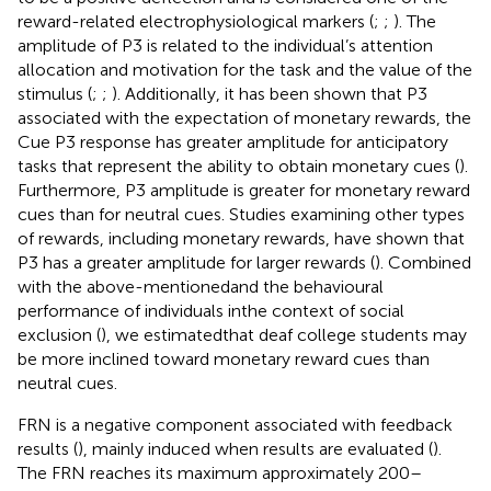
reward-related electrophysiological markers (
;
;
). The
amplitude of P3 is related to the individual’s attention
allocation and motivation for the task and the value of the
stimulus (
;
;
). Additionally, it has been shown that P3
associated with the expectation of monetary rewards, the
Cue P3 response has greater amplitude for anticipatory
tasks that represent the ability to obtain monetary cues (
).
Furthermore, P3 amplitude is greater for monetary reward
cues than for neutral cues. Studies examining other types
of rewards, including monetary rewards, have shown that
P3 has a greater amplitude for larger rewards (
). Combined
with the above-mentionedand the behavioural
performance of individuals inthe context of social
exclusion (
), we estimatedthat deaf college students may
be more inclined toward monetary reward cues than
neutral cues.
FRN is a negative component associated with feedback
results (
), mainly induced when results are evaluated (
).
The FRN reaches its maximum approximately 200–