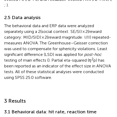
;
).
2.5 Data analysis
The behavioral data and ERP data were analyzed
separately using a 2(social context: SE/SI) × 2(reward
category: MID/SID) × 2(reward magnitude: I/II) repeated-
measures ANOVA. The Greenhouse–Geisser correction
was used to compensate for sphericity violations. Least
significant difference (LSD) was applied for
post-hoc
2
testing of main effects (
). Partial eta-squared (η
p) has
been reported as an indicator of the effect size in ANOVA
tests. All of these statistical analyses were conducted
using SPSS 25.0 software.
3 Results
3.1 Behavioral data: hit rate, reaction time