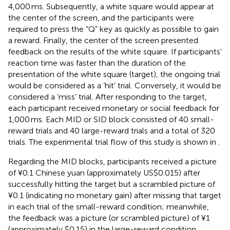
4,000 ms. Subsequently, a white square would appear at
the center of the screen, and the participants were
required to press the “Q” key as quickly as possible to gain
a reward. Finally, the center of the screen presented
feedback on the results of the white square. If participants’
reaction time was faster than the duration of the
presentation of the white square (target), the ongoing trial
would be considered as a ‘hit’ trial. Conversely, it would be
considered a ‘miss’ trial. After responding to the target,
each participant received monetary or social feedback for
1,000 ms. Each MID or SID block consisted of 40 small-
reward trials and 40 large-reward trials and a total of 320
trials. The experimental trial flow of this study is shown in
.
Regarding the MID blocks, participants received a picture
of ¥0.1 Chinese yuan (approximately US$0.015) after
successfully hitting the target but a scrambled picture of
¥0.1 (indicating no monetary gain) after missing that target
in each trial of the small-reward condition; meanwhile,
the feedback was a picture (or scrambled picture) of ¥1
(approximately $0.15) in the large-reward condition.