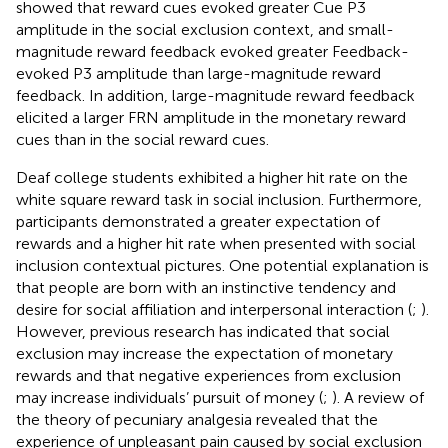
showed that reward cues evoked greater Cue P3
amplitude in the social exclusion context, and small-
magnitude reward feedback evoked greater Feedback-
evoked P3 amplitude than large-magnitude reward
feedback. In addition, large-magnitude reward feedback
elicited a larger FRN amplitude in the monetary reward
cues than in the social reward cues.
Deaf college students exhibited a higher hit rate on the
white square reward task in social inclusion. Furthermore,
participants demonstrated a greater expectation of
rewards and a higher hit rate when presented with social
inclusion contextual pictures. One potential explanation is
that people are born with an instinctive tendency and
desire for social affiliation and interpersonal interaction (
;
).
However, previous research has indicated that social
exclusion may increase the expectation of monetary
rewards and that negative experiences from exclusion
may increase individuals’ pursuit of money (
;
). A review of
the theory of pecuniary analgesia revealed that the
experience of unpleasant pain caused by social exclusion