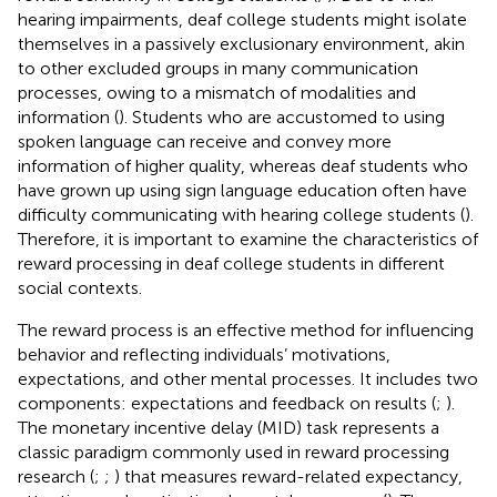
hearing impairments, deaf college students might isolate
themselves in a passively exclusionary environment, akin
to other excluded groups in many communication
processes, owing to a mismatch of modalities and
information (
). Students who are accustomed to using
spoken language can receive and convey more
information of higher quality, whereas deaf students who
have grown up using sign language education often have
difficulty communicating with hearing college students (
).
Therefore, it is important to examine the characteristics of
reward processing in deaf college students in different
social contexts.
The reward process is an effective method for influencing
behavior and reflecting individuals’ motivations,
expectations, and other mental processes. It includes two
components: expectations and feedback on results (
;
).
The monetary incentive delay (MID) task represents a
classic paradigm commonly used in reward processing
research (
;
;
) that measures reward-related expectancy,