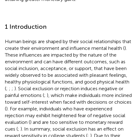
1 Introduction
Human beings are shaped by their social relationships that
create their environment and influence mental health (
).
These influences are impacted by the nature of the
environment and can have different outcomes, such as
social inclusion, acceptance, or support, that have been
widely observed to be associated with pleasant feelings,
healthy physiological functions, and good physical health
(
;
;
;
). Social exclusion or rejection induces negative or
painful emotions (
;
), which make individuals more inclined
toward self-interest when faced with decisions or choices
(
). For example, individuals who have experienced
rejection may exhibit heightened fear of negative social
evaluation (
) and are too sensitive to monetary reward
cues (
;
). In summary, social exclusion has an effect on
reward sensitivity in college students (
;
). Due to their