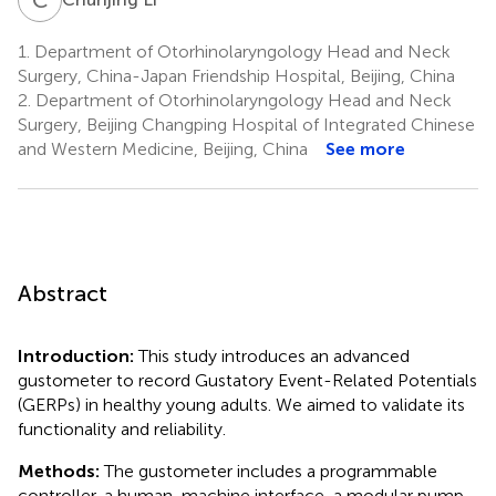
1.
Department of Otorhinolaryngology Head and Neck
Surgery, China-Japan Friendship Hospital, Beijing, China
2.
Department of Otorhinolaryngology Head and Neck
Surgery, Beijing Changping Hospital of Integrated Chinese
and Western Medicine, Beijing, China
See more
Abstract
Introduction:
This study introduces an advanced
gustometer to record Gustatory Event-Related Potentials
(GERPs) in healthy young adults. We aimed to validate its
functionality and reliability.
Methods:
The gustometer includes a programmable
controller, a human-machine interface, a modular pump