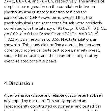
7.7 ± 1, 8.8 ± 0.4, and 7.6 ± 0.9, respectively. The analysis of
simple linear regression on the correlation between
psychophysical gustatory function test and the
parameters of GERP waveforms revealed that the
psychophysical taste test scores for salt were positively
2
correlated with the latency of P1 (Fz:
p
= 0.02,
r
= 0.1; Cz:
2
2
p
= 0.02,
r
= 0.1) at Fz and Cz and P2 (Cz:
p
= 0.02,
r
= 0.1) at Cz in response to 0.6% NaCl stimulation, as
shown in
. This study did not find a correlation between
other psychophysical taste test scores, namely sweet,
sour, or bitter tastes, and the parameters of gustatory
event-related potential peaks.
4 Discussion
A performance-stable and reliable gustometer has been
developed by our team. This study reported an
independently constructed gustometer and tested it in