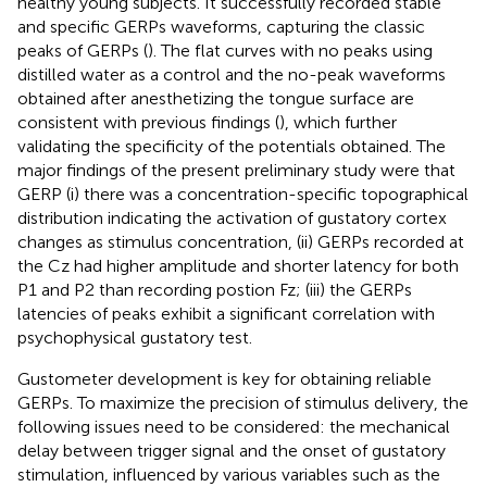
healthy young subjects. It successfully recorded stable
and specific GERPs waveforms, capturing the classic
peaks of GERPs (
). The flat curves with no peaks using
distilled water as a control and the no-peak waveforms
obtained after anesthetizing the tongue surface are
consistent with previous findings (
), which further
validating the specificity of the potentials obtained. The
major findings of the present preliminary study were that
GERP (i) there was a concentration-specific topographical
distribution indicating the activation of gustatory cortex
changes as stimulus concentration, (ii) GERPs recorded at
the Cz had higher amplitude and shorter latency for both
P1 and P2 than recording postion Fz; (iii) the GERPs
latencies of peaks exhibit a significant correlation with
psychophysical gustatory test.
Gustometer development is key for obtaining reliable
GERPs. To maximize the precision of stimulus delivery, the
following issues need to be considered: the mechanical
delay between trigger signal and the onset of gustatory
stimulation, influenced by various variables such as the