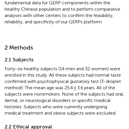
fundamental data for GERP components within the
healthy Chinese population and to perform comparative
analyses with other centers to confirm the feasibility,
reliability, and specificity of our GERPs platform.
2 Methods
2.1 Subjects
Forty-six healthy subjects (14 men and 32 women) were
enrolled in this study. All these subjects had normal taste
confirmed with psychophysical gustatory test (3-droplet
method). The mean age was 25.4 ± 3.6 years. All of the
subjects were nonsmokers. None of the subjects had oral,
dental, or neurological disorders or specific medical
histories. Subjects who were currently undergoing
medical treatment and obese subjects were excluded.
2.2 Ethical approval