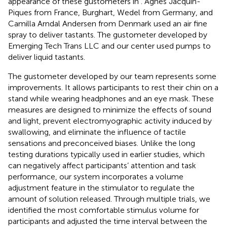
appearance of these gustometers in
. Agnès Jacquin-
Piques from France, Burghart, Wedel from Germany, and
Camilla Arndal Andersen from Denmark used an air fine
spray to deliver tastants. The gustometer developed by
Emerging Tech Trans LLC and our center used pumps to
deliver liquid tastants.
The gustometer developed by our team represents some
improvements. It allows participants to rest their chin on a
stand while wearing headphones and an eye mask. These
measures are designed to minimize the effects of sound
and light, prevent electromyographic activity induced by
swallowing, and eliminate the influence of tactile
sensations and preconceived biases. Unlike the long
testing durations typically used in earlier studies, which
can negatively affect participants’ attention and task
performance, our system incorporates a volume
adjustment feature in the stimulator to regulate the
amount of solution released. Through multiple trials, we
identified the most comfortable stimulus volume for
participants and adjusted the time interval between the