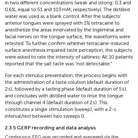
in two different concentrations (weak and strong: 0.3 and
0.6%, equal to 51 and 103 mM, respectively). The distilled
water was used as a blank control. After the subjects’
anterior tongues were sprayed with 1% tetracaine to
anesthetize the areas innervated by the trigeminal and
facial nerves on the tongue surface, the waveforms were
retested. To further confirm whether tetracaine-induced
surface anesthesia impaired taste perception, the subjects
were asked to rate the intensity of saltiness. All 10 patients
reported that the salt taste was “not detectable.”
For each stimulus presentation, the process begins with
the administration of a taste solution (default duration of
2 s), followed by a tasting phase (default duration of 5 s),
and concludes with distilled water to rinse the tongue
through channel 4 (default duration of 2 s). This
constitutes a single stimulation (sweep), with a 2-s
interval/rest between two sweeps (
).
2.3.5 GERP recording and data analysis
Continuous EEG was recorded and averaged via the