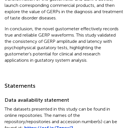
launch corresponding commercial products, and then
explore the value of GERPs in the diagnosis and treatment
of taste disorder diseases.
In conclusion, the novel gustometer effectively records
true and reliable GERP waveforms. This study validated
the consistency of GERP amplitude and latency with
psychophysical gustatory tests, highlighting the
gustometer’s potential for clinical and research
applications in gustatory system analysis.
Statements
Data availability statement
The datasets presented in this study can be found in
online repositories. The names of the
repository/repositories and accession number(s) can be
found at:
https://osf.io/7zpsy/?