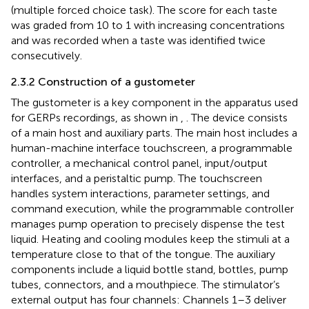
(multiple forced choice task). The score for each taste
was graded from 10 to 1 with increasing concentrations
and was recorded when a taste was identified twice
consecutively.
2.3.2 Construction of a gustometer
The gustometer is a key component in the apparatus used
for GERPs recordings, as shown in
,
. The device consists
of a main host and auxiliary parts. The main host includes a
human-machine interface touchscreen, a programmable
controller, a mechanical control panel, input/output
interfaces, and a peristaltic pump. The touchscreen
handles system interactions, parameter settings, and
command execution, while the programmable controller
manages pump operation to precisely dispense the test
liquid. Heating and cooling modules keep the stimuli at a
temperature close to that of the tongue. The auxiliary
components include a liquid bottle stand, bottles, pump
tubes, connectors, and a mouthpiece. The stimulator’s
external output has four channels: Channels 1–3 deliver