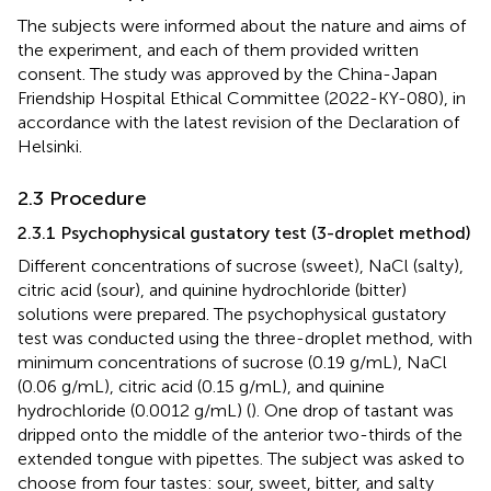
The subjects were informed about the nature and aims of
the experiment, and each of them provided written
consent. The study was approved by the China-Japan
Friendship Hospital Ethical Committee (2022-KY-080), in
accordance with the latest revision of the Declaration of
Helsinki.
2.3 Procedure
2.3.1 Psychophysical gustatory test (3-droplet method)
Different concentrations of sucrose (sweet), NaCl (salty),
citric acid (sour), and quinine hydrochloride (bitter)
solutions were prepared. The psychophysical gustatory
test was conducted using the three-droplet method, with
minimum concentrations of sucrose (0.19 g/mL), NaCl
(0.06 g/mL), citric acid (0.15 g/mL), and quinine
hydrochloride (0.0012 g/mL) (
). One drop of tastant was
dripped onto the middle of the anterior two-thirds of the
extended tongue with pipettes. The subject was asked to
choose from four tastes: sour, sweet, bitter, and salty