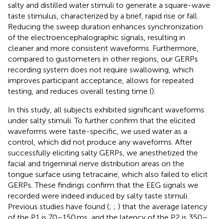
salty and distilled water stimuli to generate a square-wave
taste stimulus, characterized by a brief, rapid rise or fall.
Reducing the sweep duration enhances synchronization
of the electroencephalographic signals, resulting in
cleaner and more consistent waveforms. Furthermore,
compared to gustometers in other regions, our GERPs
recording system does not require swallowing, which
improves participant acceptance, allows for repeated
testing, and reduces overall testing time (
).
In this study, all subjects exhibited significant waveforms
under salty stimuli. To further confirm that the elicited
waveforms were taste-specific, we used water as a
control, which did not produce any waveforms. After
successfully eliciting salty GERPs, we anesthetized the
facial and trigeminal nerve distribution areas on the
tongue surface using tetracaine, which also failed to elicit
GERPs. These findings confirm that the EEG signals we
recorded were indeed induced by salty taste stimuli.
Previous studies have found (
;
;
) that the average latency
of the P1 is 70–150 ms, and the latency of the P2 is 350–