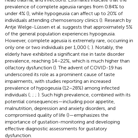
prevalence of complete ageusia ranges from 0.84% to
under 4% (
), while hypogeusia can affect up to 20% of
individuals attending chemosensory clinics (
). Research by
Antje Welge-Lüssen et al. suggests that approximately 5%
of the general population experiences hypogeusia.
However, complete ageusia is extremely rare, occurring in
only one or two individuals per 1,000 (
;
). Notably, the
elderly have exhibited a significant rise in taste disorder
prevalence, reaching 14–22%, which is much higher than
olfactory dysfunction (
). The advent of COVID-19 has
underscored its role as a prominent cause of taste
impairments, with studies reporting an increased
prevalence of hypogeusia (12–28%) among infected
individuals (
;
;
;
). Such high prevalence, combined with its
potential consequences—including poor appetite,
malnutrition, depression and anxiety disorders, and
compromised quality of life (
)—emphasizes the
importance of gustation-monitoring and developing
effective diagnostic assessments for gustatory
dysfunction.