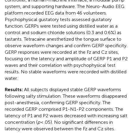
system, and supporting hardware. The Neuro-Audio EEG
platform recorded EEG data from 46 volunteers.
Psychophysical gustatory tests assessed gustatory
function. GERPs were tested using distilled water as a
control and sodium chloride solutions (0.3 and 0.6%) as
tastants. Tetracaine anesthetized the tongue surface to
observe waveform changes and confirm GERP specificity.
GERP responses were recorded at the Fz and Cz sites,
focusing on the latency and amplitude of GERP P1 and P2
waves and their correlation with psychophysical test
results. No stable waveforms were recorded with distilled
water.
Results:
All subjects displayed stable GERP waveforms
following salty stimulation. These waveforms disappeared
post-anesthesia, confirming GERP specificity. The
recorded GERP comprised P1-N1-P2 components. The
latency of P1 and P2 waves decreased with increasing salt
concentration (
p
< .05). No significant differences in
latency were observed between the Fz and Cz sites.