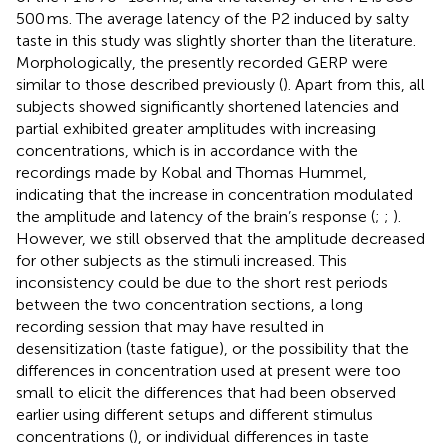
500 ms. The average latency of the P2 induced by salty
taste in this study was slightly shorter than the literature.
Morphologically, the presently recorded GERP were
similar to those described previously (
). Apart from this, all
subjects showed significantly shortened latencies and
partial exhibited greater amplitudes with increasing
concentrations, which is in accordance with the
recordings made by Kobal and Thomas Hummel,
indicating that the increase in concentration modulated
the amplitude and latency of the brain’s response (
;
;
).
However, we still observed that the amplitude decreased
for other subjects as the stimuli increased. This
inconsistency could be due to the short rest periods
between the two concentration sections, a long
recording session that may have resulted in
desensitization (taste fatigue), or the possibility that the
differences in concentration used at present were too
small to elicit the differences that had been observed
earlier using different setups and different stimulus
concentrations (
), or individual differences in taste