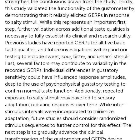
strengthen the conclusions drawn from the study. Thirdly,
this study validated the functionality of the gustometer by
demonstrating that it reliably elicited GERPs in response
to salty stimuli. While this represents an important first
step, further validation across additional taste qualities is
necessary to fully establish its clinical and research utility.
Previous studies have reported GERPs for all five basic
taste qualities, and future investigations will expand our
testing to include sweet, sour, bitter, and umami stimuli.
Last, several factors may contribute to variability in the
recorded GERPs. Individual differences in gustatory
sensitivity could have influenced response amplitudes,
despite the use of psychophysical gustatory testing to
confirm normal taste function. Additionally, repeated
exposure to salty stimuli may have led to sensory
adaptation, reducing responses over time. While inter-
stimulus intervals were incorporated to minimize
adaptation, future studies should consider randomized
stimulus sequences to further control for this effect. The
next step is to gradually advance the clinical
transformation of the gustometer and GERPs device,