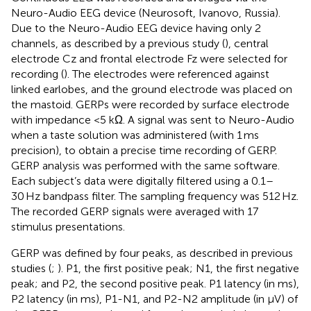
Neuro-Audio EEG device (Neurosoft, Ivanovo, Russia).
Due to the Neuro-Audio EEG device having only 2
channels, as described by a previous study (
), central
electrode Cz and frontal electrode Fz were selected for
recording (
). The electrodes were referenced against
linked earlobes, and the ground electrode was placed on
the mastoid. GERPs were recorded by surface electrode
with impedance <5 kΩ. A signal was sent to Neuro-Audio
when a taste solution was administered (with 1 ms
precision), to obtain a precise time recording of GERP.
GERP analysis was performed with the same software.
Each subject’s data were digitally filtered using a 0.1–
30 Hz bandpass filter. The sampling frequency was 512 Hz.
The recorded GERP signals were averaged with 17
stimulus presentations.
GERP was defined by four peaks, as described in previous
studies (
;
). P1, the first positive peak; N1, the first negative
peak; and P2, the second positive peak. P1 latency (in ms),
P2 latency (in ms), P1-N1, and P2-N2 amplitude (in μV) of