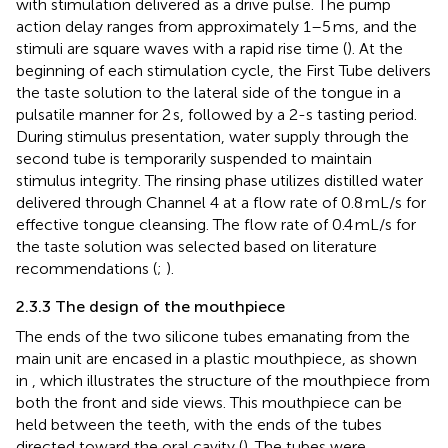
with stimulation delivered as a drive pulse. The pump
action delay ranges from approximately 1–5 ms, and the
stimuli are square waves with a rapid rise time (
). At the
beginning of each stimulation cycle, the First Tube delivers
the taste solution to the lateral side of the tongue in a
pulsatile manner for 2 s, followed by a 2-s tasting period.
During stimulus presentation, water supply through the
second tube is temporarily suspended to maintain
stimulus integrity. The rinsing phase utilizes distilled water
delivered through Channel 4 at a flow rate of 0.8 mL/s for
effective tongue cleansing. The flow rate of 0.4 mL/s for
the taste solution was selected based on literature
recommendations (
;
).
2.3.3 The design of the mouthpiece
The ends of the two silicone tubes emanating from the
main unit are encased in a plastic mouthpiece, as shown
in
, which illustrates the structure of the mouthpiece from
both the front and side views. This mouthpiece can be
held between the teeth, with the ends of the tubes
directed toward the oral cavity (
). The tubes were