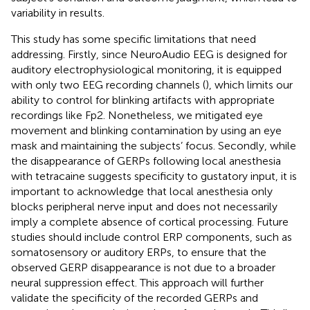
variability in results.
This study has some specific limitations that need
addressing. Firstly, since NeuroAudio EEG is designed for
auditory electrophysiological monitoring, it is equipped
with only two EEG recording channels (
), which limits our
ability to control for blinking artifacts with appropriate
recordings like Fp2. Nonetheless, we mitigated eye
movement and blinking contamination by using an eye
mask and maintaining the subjects’ focus. Secondly, while
the disappearance of GERPs following local anesthesia
with tetracaine suggests specificity to gustatory input, it is
important to acknowledge that local anesthesia only
blocks peripheral nerve input and does not necessarily
imply a complete absence of cortical processing. Future
studies should include control ERP components, such as
somatosensory or auditory ERPs, to ensure that the
observed GERP disappearance is not due to a broader
neural suppression effect. This approach will further
validate the specificity of the recorded GERPs and