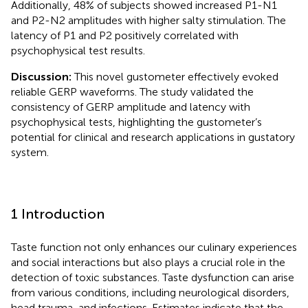
Additionally, 48% of subjects showed increased P1-N1
and P2-N2 amplitudes with higher salty stimulation. The
latency of P1 and P2 positively correlated with
psychophysical test results.
Discussion:
This novel gustometer effectively evoked
reliable GERP waveforms. The study validated the
consistency of GERP amplitude and latency with
psychophysical tests, highlighting the gustometer’s
potential for clinical and research applications in gustatory
system.
1 Introduction
Taste function not only enhances our culinary experiences
and social interactions but also plays a crucial role in the
detection of toxic substances. Taste dysfunction can arise
from various conditions, including neurological disorders,
head trauma, and infections. Estimates indicate that the