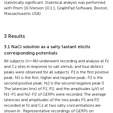
statistically significant. Statistical analysis was performed
with Prism 10 (Version 10.1.1, GraphPad Software, Boston,
Massachusetts USA).
3 Results
3.1 NaCl solution as a salty tastant elicits
corresponding potentials
All subjects (
n
= 46) underwent recording and analysis at Fz
and Cz sites in response to salt stimuli, and four distinct
peaks were observed for all subjects. P1 is the first positive
peak; N1 is the first, higher and negative peak; P2 is the
second positive peak; N2 is the second negative peak (
).
The latencies (ms) of P1, P2, and the amplitudes (μV) of
N1-P1 and N2-P2 of GERPs were recorded. The average
latencies and amplitudes of the two peaks P1 and P2
recorded at Fz and Cz at two salty concentrations are
shown in
. Representative recordings of GERPs on