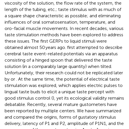
viscosity of the solution, the flow rate of the system, the
length of the tubing, etc.; taste stimulus with as much of
a square shape characteristic as possible; and eliminating
influences of oral somatosensation, temperature, and
oro-facial muscle movements. In recent decades, various
taste stimulation methods have been explored to address
these issues. The first GERPs to liquid stimuli were
obtained almost 50 years ago.
first attempted to describe
cerebral taste event-related potentials via an apparatus
consisting of a hinged spoon that delivered the taste
solution (in a comparably large quantity) when tilted.
Unfortunately, their research could not be replicated later
by
or
. At the same time, the potential of electrical taste
stimulation was explored, which applies electric pulses to
lingual taste buds to elicit a unique taste percept with
good stimulus control (
), yet its ecological validity remains
debatable. Recently, several mature gustometers have
been reported by multiple centers. We have summarized
and compared the origins, forms of gustatory stimulus
delivery, latency of P1 and P2, amplitude of P1N1, and the