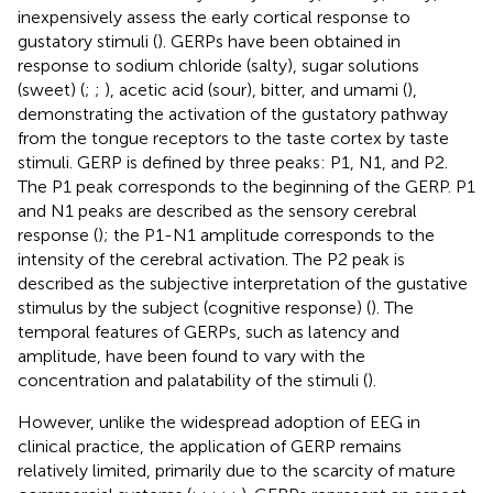
inexpensively assess the early cortical response to
gustatory stimuli (
). GERPs have been obtained in
response to sodium chloride (salty), sugar solutions
(sweet) (
;
;
), acetic acid (sour), bitter, and umami (
),
demonstrating the activation of the gustatory pathway
from the tongue receptors to the taste cortex by taste
stimuli. GERP is defined by three peaks: P1, N1, and P2.
The P1 peak corresponds to the beginning of the GERP. P1
and N1 peaks are described as the sensory cerebral
response (
); the P1-N1 amplitude corresponds to the
intensity of the cerebral activation. The P2 peak is
described as the subjective interpretation of the gustative
stimulus by the subject (cognitive response) (
). The
temporal features of GERPs, such as latency and
amplitude, have been found to vary with the
concentration and palatability of the stimuli (
).
However, unlike the widespread adoption of EEG in
clinical practice, the application of GERP remains
relatively limited, primarily due to the scarcity of mature