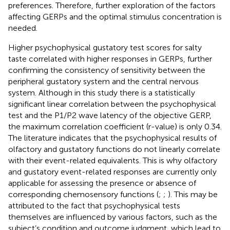
preferences. Therefore, further exploration of the factors
affecting GERPs and the optimal stimulus concentration is
needed.
Higher psychophysical gustatory test scores for salty
taste correlated with higher responses in GERPs, further
confirming the consistency of sensitivity between the
peripheral gustatory system and the central nervous
system. Although in this study there is a statistically
significant linear correlation between the psychophysical
test and the P1/P2 wave latency of the objective GERP,
the maximum correlation coefficient (r-value) is only 0.34.
The literature indicates that the psychophysical results of
olfactory and gustatory functions do not linearly correlate
with their event-related equivalents. This is why olfactory
and gustatory event-related responses are currently only
applicable for assessing the presence or absence of
corresponding chemosensory functions (
;
;
). This may be
attributed to the fact that psychophysical tests
themselves are influenced by various factors, such as the
subject’s condition and outcome judgment, which lead to