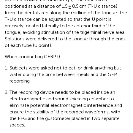
positioned at a distance of 1.5 ± 0.5 cm (T-U distance)
from the dental arch along the midline of the tongue. The
T-U distance can be adjusted so that the U point is
precisely located laterally to the anterior third of the
tongue, avoiding stimulation of the trigeminal nerve area.
Solutions were delivered to the tongue through the ends
of each tube (U point).
When conducting GERP (
):
Subjects were asked not to eat, or drink anything but
water during the time between meals and the GEP
recording.
The recording device needs to be placed inside an
electromagnetic and sound shielding chamber to
eliminate potential electromagnetic interference and
ensure the stability of the recorded waveforms, with
the EEG and the gustometer placed in two separate
spaces.