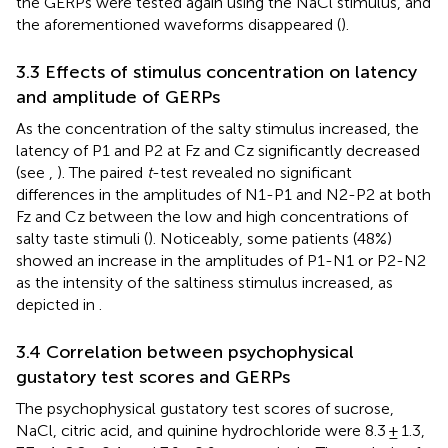
the GERPs were tested again using the NaCl stimulus, and
the aforementioned waveforms disappeared (
).
3.3 Effects of stimulus concentration on latency
and amplitude of GERPs
As the concentration of the salty stimulus increased, the
latency of P1 and P2 at Fz and Cz significantly decreased
(see
,
). The paired
t
-test revealed no significant
differences in the amplitudes of N1-P1 and N2-P2 at both
Fz and Cz between the low and high concentrations of
salty taste stimuli (
). Noticeably, some patients (48%)
showed an increase in the amplitudes of P1-N1 or P2-N2
as the intensity of the saltiness stimulus increased, as
depicted in
.
3.4 Correlation between psychophysical
gustatory test scores and GERPs
The psychophysical gustatory test scores of sucrose,
NaCl, citric acid, and quinine hydrochloride were 8.3 ± 1.3,