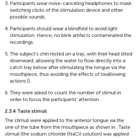
Participants wear noise-canceling headphones to mask
switching clicks of the stimulation device and other
possible sounds.
Participants should wear a blindfold to avoid light
stimulation. Hence, no blink artifacts contaminated the
recordings.
The subject’s chin rested on a tray, with their head tilted
downward, allowing the water to flow directly into a
catch tray below after stimulating the tongue via the
mouthpiece, thus avoiding the effects of swallowing
actions (
).
They were asked to count the number of stimuli in
order to focus the participants’ attention.
2.3.4 Taste stimuli
The stimuli were applied to the anterior tongue via the
one of the tube from the mouthpiece as shown in
. Taste
stimuli (the sodium chloride (NaCl) solution) was applied