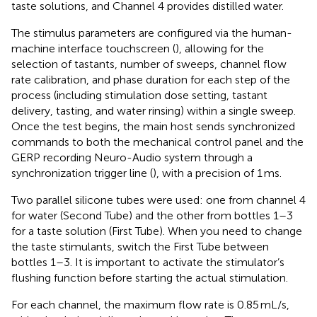
taste solutions, and Channel 4 provides distilled water.
The stimulus parameters are configured via the human-
machine interface touchscreen (
), allowing for the
selection of tastants, number of sweeps, channel flow
rate calibration, and phase duration for each step of the
process (including stimulation dose setting, tastant
delivery, tasting, and water rinsing) within a single sweep.
Once the test begins, the main host sends synchronized
commands to both the mechanical control panel and the
GERP recording Neuro-Audio system through a
synchronization trigger line (
), with a precision of 1 ms.
Two parallel silicone tubes were used: one from channel 4
for water (Second Tube) and the other from bottles 1–3
for a taste solution (First Tube). When you need to change
the taste stimulants, switch the First Tube between
bottles 1–3. It is important to activate the stimulator’s
flushing function before starting the actual stimulation.
For each channel, the maximum flow rate is 0.85 mL/s,