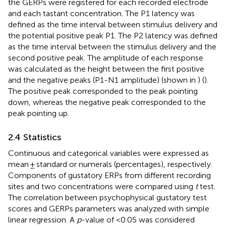
the GERPs were registered for each recorded electrode
and each tastant concentration. The P1 latency was
defined as the time interval between stimulus delivery and
the potential positive peak P1. The P2 latency was defined
as the time interval between the stimulus delivery and the
second positive peak. The amplitude of each response
was calculated as the height between the first positive
and the negative peaks (P1-N1 amplitude) (shown in
) (
).
The positive peak corresponded to the peak pointing
down, whereas the negative peak corresponded to the
peak pointing up.
2.4 Statistics
Continuous and categorical variables were expressed as
mean ± standard or numerals (percentages), respectively.
Components of gustatory ERPs from different recording
sites and two concentrations were compared using
t
test.
The correlation between psychophysical gustatory test
scores and GERPs parameters was analyzed with simple
linear regression. A
p
-value of <0.05 was considered