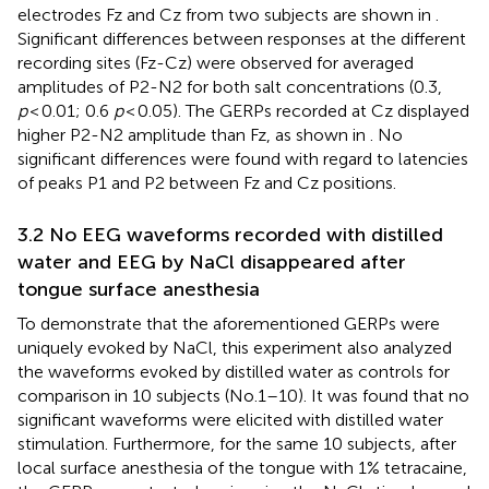
electrodes Fz and Cz from two subjects are shown in
.
Significant differences between responses at the different
recording sites (Fz-Cz) were observed for averaged
amplitudes of P2-N2 for both salt concentrations (0.3,
p
< 0.01; 0.6
p
< 0.05). The GERPs recorded at Cz displayed
higher P2-N2 amplitude than Fz, as shown in
. No
significant differences were found with regard to latencies
of peaks P1 and P2 between Fz and Cz positions.
3.2 No EEG waveforms recorded with distilled
water and EEG by NaCl disappeared after
tongue surface anesthesia
To demonstrate that the aforementioned GERPs were
uniquely evoked by NaCl, this experiment also analyzed
the waveforms evoked by distilled water as controls for
comparison in 10 subjects (No.1–10). It was found that no
significant waveforms were elicited with distilled water
stimulation. Furthermore, for the same 10 subjects, after
local surface anesthesia of the tongue with 1% tetracaine,