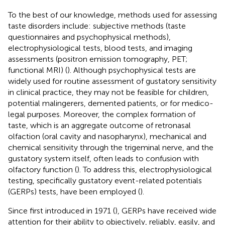
To the best of our knowledge, methods used for assessing
taste disorders include: subjective methods (taste
questionnaires and psychophysical methods),
electrophysiological tests, blood tests, and imaging
assessments (positron emission tomography, PET;
functional MRI) (
). Although psychophysical tests are
widely used for routine assessment of gustatory sensitivity
in clinical practice, they may not be feasible for children,
potential malingerers, demented patients, or for medico-
legal purposes. Moreover, the complex formation of
taste, which is an aggregate outcome of retronasal
olfaction (oral cavity and nasopharynx), mechanical and
chemical sensitivity through the trigeminal nerve, and the
gustatory system itself, often leads to confusion with
olfactory function (
). To address this, electrophysiological
testing, specifically gustatory event-related potentials
(GERPs) tests, have been employed (
).
Since first introduced in 1971 (
), GERPs have received wide
attention for their ability to objectively, reliably, easily, and