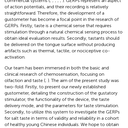
commercial systems (
;
;
;
;
;
). GERPs represent an aspect
of action potentials, and their recording is relatively
straightforward. Therefore, the development of a
gustometer has become a focal point in the research of
GERPs. Firstly, taste is a chemical sense that requires
stimulation through a natural chemical sensing process to
obtain ideal evaluation results. Secondly, tastants should
be delivered on the tongue surface without producing
artifacts such as thermal, tactile, or nociceptive co-
activation.
Our team has been immersed in both the basic and
clinical research of chemosensation, focusing on
olfaction and taste (
;
). The aim of the present study was
two-fold. Firstly, to present our newly established
gustometer, detailing the construction of the gustatory
stimulator, the functionality of the device, the taste
delivery mode, and the parameters for taste stimulation.
Secondly, to utilize this system to investigate the GERPs
for salt taste in terms of validity and reliability in a cohort
of healthy young Chinese individuals. We hope to obtain