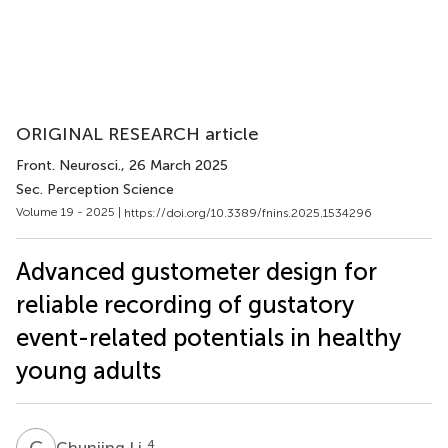
ORIGINAL RESEARCH article
Front. Neurosci.
, 26 March 2025
Sec. Perception Science
Volume 19 - 2025 |
https://doi.org/10.3389/fnins.2025.1534296
Advanced gustometer design for
reliable recording of gustatory
event-related potentials in healthy
young adults
C
L
4
Chunjing Li