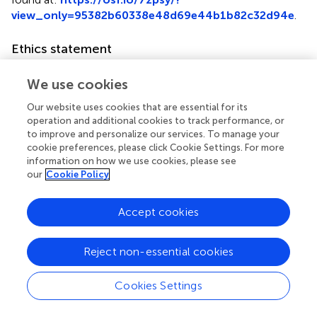
view_only=95382b60338e48d69e44b1b82c32d94e
.
Ethics statement
The studies involving humans were approved by China-
We use cookies
Japan Friendship Hospital Ethical Committee (2022-KY-
080). The studies were conducted in accordance with the
Our website uses cookies that are essential for its
local legislation and institutional requirements. The
operation and additional cookies to track performance, or
participants provided their written informed consent to
to improve and personalize our services. To manage your
participate in this study.
cookie preferences, please click Cookie Settings. For more
information on how we use cookies, please see
our
Cookie Policy
Author contributions
ZC: Data curation, Formal analysis, Methodology,
Accept cookies
Software, Writing – original draft. XZ: Data curation,
Methodology, Software, Writing – original draft. CL:
Methodology, Project administration, Software, Writing –
Reject non-essential cookies
review & editing. JL: Conceptualization, Funding
acquisition, Project administration, Resources,
Cookies Settings
Supervision, Validation, Writing – review & editing, Writing
– original draft.