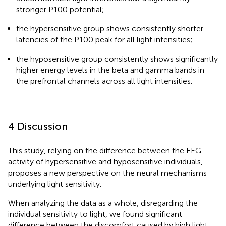
stronger P100 potential;
the hypersensitive group shows consistently shorter
latencies of the P100 peak for all light intensities;
the hyposensitive group consistently shows significantly
higher energy levels in the beta and gamma bands in
the prefrontal channels across all light intensities.
4 Discussion
This study, relying on the difference between the EEG
activity of hypersensitive and hyposensitive individuals,
proposes a new perspective on the neural mechanisms
underlying light sensitivity.
When analyzing the data as a whole, disregarding the
individual sensitivity to light, we found significant
difference between the discomfort caused by high light