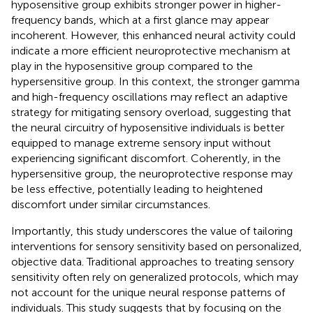
hyposensitive group exhibits stronger power in higher-
frequency bands, which at a first glance may appear
incoherent. However, this enhanced neural activity could
indicate a more efficient neuroprotective mechanism at
play in the hyposensitive group compared to the
hypersensitive group. In this context, the stronger gamma
and high-frequency oscillations may reflect an adaptive
strategy for mitigating sensory overload, suggesting that
the neural circuitry of hyposensitive individuals is better
equipped to manage extreme sensory input without
experiencing significant discomfort. Coherently, in the
hypersensitive group, the neuroprotective response may
be less effective, potentially leading to heightened
discomfort under similar circumstances.
Importantly, this study underscores the value of tailoring
interventions for sensory sensitivity based on personalized,
objective data. Traditional approaches to treating sensory
sensitivity often rely on generalized protocols, which may
not account for the unique neural response patterns of
individuals. This study suggests that by focusing on the