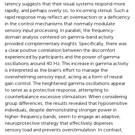
latency suggests that their visual systems respond more
rapidly, and perhaps overly so, to incoming stimuli. Such a
rapid response may reflect an overreaction or a deficiency
in the control mechanisms that normally modulate
sensory input processing. In parallel, the frequency-
domain analysis centered on gamma-band activity
provided complementary insights. Specifically, there was
a clear positive correlation between the discomfort
experienced by participants and the power of gamma
oscillations around 40 Hz. This increase in gamma activity
is interpreted as the brain's effort to manage the
overwhelming sensory input, acting as a form of neural
gain control. The heightened gamma oscillations appear
to serve as a protective response, attempting to
counterbalance excessive stimulation. When considering
group differences, the results revealed that hyposensitive
individuals, despite demonstrating stronger power in
higher-frequency bands, seem to engage an adaptive,
neuroprotective strategy that effectively disperses
sensory load and prevents overstimulation. In contrast,