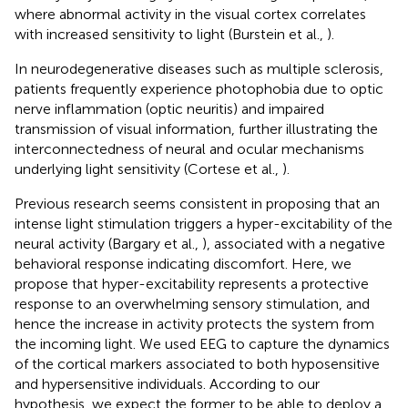
where abnormal activity in the visual cortex correlates
with increased sensitivity to light (Burstein et al.,
).
In neurodegenerative diseases such as multiple sclerosis,
patients frequently experience photophobia due to optic
nerve inflammation (optic neuritis) and impaired
transmission of visual information, further illustrating the
interconnectedness of neural and ocular mechanisms
underlying light sensitivity (Cortese et al.,
).
Previous research seems consistent in proposing that an
intense light stimulation triggers a hyper-excitability of the
neural activity (Bargary et al.,
), associated with a negative
behavioral response indicating discomfort. Here, we
propose that hyper-excitability represents a protective
response to an overwhelming sensory stimulation, and
hence the increase in activity protects the system from
the incoming light. We used EEG to capture the dynamics
of the cortical markers associated to both hyposensitive
and hypersensitive individuals. According to our
hypothesis, we expect the former to be able to deploy a