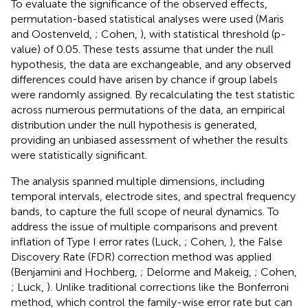
To evaluate the significance of the observed effects,
permutation-based statistical analyses were used (Maris
and Oostenveld,
; Cohen,
), with statistical threshold (p-
value) of 0.05. These tests assume that under the null
hypothesis, the data are exchangeable, and any observed
differences could have arisen by chance if group labels
were randomly assigned. By recalculating the test statistic
across numerous permutations of the data, an empirical
distribution under the null hypothesis is generated,
providing an unbiased assessment of whether the results
were statistically significant.
The analysis spanned multiple dimensions, including
temporal intervals, electrode sites, and spectral frequency
bands, to capture the full scope of neural dynamics. To
address the issue of multiple comparisons and prevent
inflation of Type I error rates (Luck,
; Cohen,
), the False
Discovery Rate (FDR) correction method was applied
(Benjamini and Hochberg,
; Delorme and Makeig,
; Cohen,
; Luck,
). Unlike traditional corrections like the Bonferroni
method, which control the family-wise error rate but can