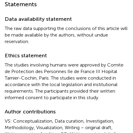
Statements
Data availability statement
The raw data supporting the conclusions of this article will
be made available by the authors, without undue
reservation.
Ethics statement
The studies involving humans were approved by Comite
de Protection des Personnes Ile de France III Hopital
Tarnier-Cochin, Paris. The studies were conducted in
accordance with the local legislation and institutional
requirements. The participants provided their written
informed consent to participate in this study.
Author contributions
VS: Conceptualization, Data curation, Investigation,
Methodology, Visualization, Writing – original draft,