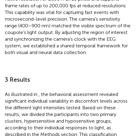
frame rates of up to 200,000 fps at reduced resolutions.
This capability was vital for capturing fast events with
microsecond-level precision. The camera's sensitivity
range (400–900 nm) matched the visible spectrum of the
coupole's light output. By adjusting the region of interest
and synchronizing the camera's clock with the EEG
system, we established a shared temporal framework for
both visual and neural data collection.
3 Results
As illustrated in
, the behavioral assessment revealed
significant individual variability in discomfort levels across
the different light intensities tested. Based on these
results, we divided the participants into two primary
clusters, hypersensitive and hyposensitive groups,
according to their individual responses to light, as
described in the Methods section. This classification