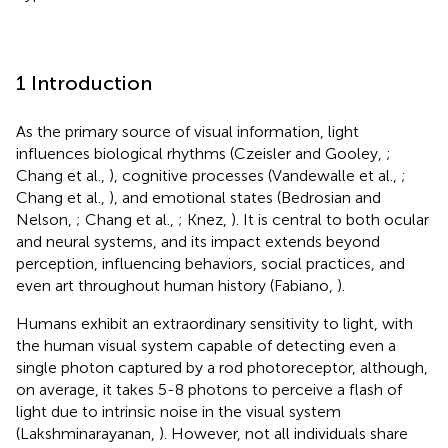
1 Introduction
As the primary source of visual information, light
influences biological rhythms (Czeisler and Gooley,
;
Chang et al.,
), cognitive processes (Vandewalle et al.,
;
Chang et al.,
), and emotional states (Bedrosian and
Nelson,
; Chang et al.,
; Knez,
). It is central to both ocular
and neural systems, and its impact extends beyond
perception, influencing behaviors, social practices, and
even art throughout human history (Fabiano,
).
Humans exhibit an extraordinary sensitivity to light, with
the human visual system capable of detecting even a
single photon captured by a rod photoreceptor, although,
on average, it takes 5-8 photons to perceive a flash of
light due to intrinsic noise in the visual system
(Lakshminarayanan,
). However, not all individuals share