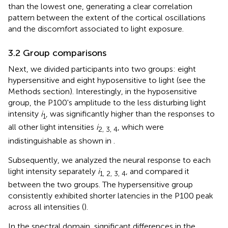
than the lowest one, generating a clear correlation
pattern between the extent of the cortical oscillations
and the discomfort associated to light exposure.
3.2 Group comparisons
Next, we divided participants into two groups: eight
hypersensitive and eight hyposensitive to light (see the
Methods section). Interestingly, in the hyposensitive
group, the P100's amplitude to the less disturbing light
intensity
i
, was significantly higher than the responses to
1
all other light intensities
i
, which were
2, 3, 4
indistinguishable as shown in
.
Subsequently, we analyzed the neural response to each
light intensity separately
i
, and compared it
1, 2, 3, 4
between the two groups. The hypersensitive group
consistently exhibited shorter latencies in the P100 peak
across all intensities (
).
In the spectral domain, significant differences in the