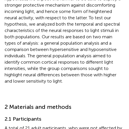
stronger protective mechanism against discomforting
incoming light, and hence some form of heightened
neural activity, with respect to the latter. To test our
hypothesis, we analyzed both the temporal and spectral
characteristics of the neural responses to light stimuli in
both populations. Our results are based on two main
types of analysis: a general population analysis and a
comparison between hypersensitive and hyposensitive
individuals. The general population analysis aimed to
identify common cortical responses to different light
intensities, while the group comparisons sought to
highlight neural differences between those with higher
and lower sensitivity to light.
2 Materials and methods
2.1 Participants
A total of 21 adult participants, who were not affected by