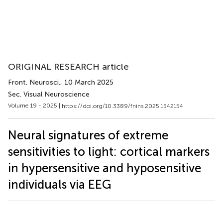
ORIGINAL RESEARCH article
Front. Neurosci.
, 10 March 2025
Sec. Visual Neuroscience
Volume 19 - 2025 |
https://doi.org/10.3389/fnins.2025.1542154
Neural signatures of extreme
sensitivities to light: cortical markers
in hypersensitive and hyposensitive
individuals via EEG