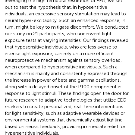
leveraging the high temporal resolution of EEG, we set
out to test the hypothesis that, in hyposensitive
individuals, an excessive sensory stimulation may lead to
neural hyper-excitability. Such an enhanced response, in
turn, might be key to mitigate discomfort. We conducted
our study on 21 participants, who underwent light
exposure tests at varying intensities. Our findings revealed
that hyposensitive individuals, who are less averse to
intense light exposure, can rely on a more efficient
neuroprotective mechanism against sensory overload,
when compared to hypersensitive individuals. Such a
mechanism is mainly and consistently expressed through
the increase in power of beta and gamma oscillations,
along with a delayed onset of the P100 component in
response to light stimuli. These findings open the door for
future research to adaptive technologies that utilize EEG
markers to create personalized, real-time interventions
for light sensitivity, such as adaptive wearable devices or
environmental systems that dynamically adjust lighting
based on neural feedback, providing immediate relief for
hypersensitive individuals.