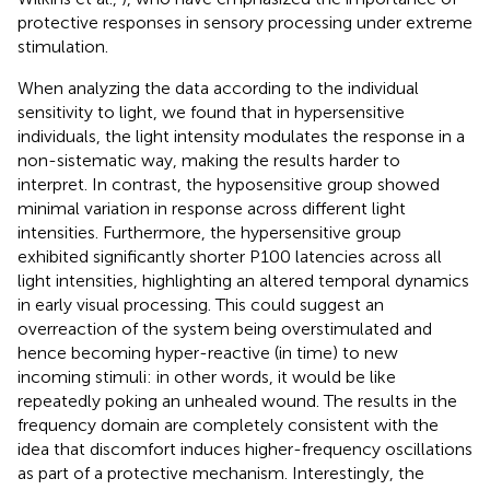
protective responses in sensory processing under extreme
stimulation.
When analyzing the data according to the individual
sensitivity to light, we found that in hypersensitive
individuals, the light intensity modulates the response in a
non-sistematic way, making the results harder to
interpret. In contrast, the hyposensitive group showed
minimal variation in response across different light
intensities. Furthermore, the hypersensitive group
exhibited significantly shorter P100 latencies across all
light intensities, highlighting an altered temporal dynamics
in early visual processing. This could suggest an
overreaction of the system being overstimulated and
hence becoming hyper-reactive (in time) to new
incoming stimuli: in other words, it would be like
repeatedly poking an unhealed wound. The results in the
frequency domain are completely consistent with the
idea that discomfort induces higher-frequency oscillations
as part of a protective mechanism. Interestingly, the