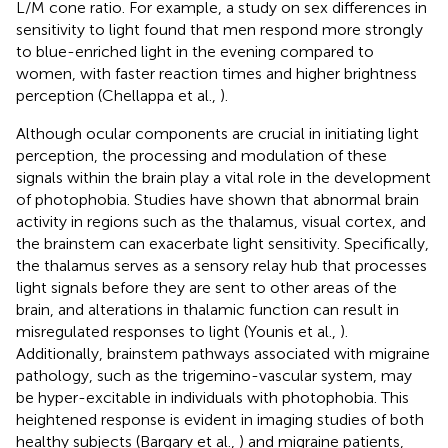
L/M cone ratio. For example, a study on sex differences in
sensitivity to light found that men respond more strongly
to blue-enriched light in the evening compared to
women, with faster reaction times and higher brightness
perception (Chellappa et al.,
).
Although ocular components are crucial in initiating light
perception, the processing and modulation of these
signals within the brain play a vital role in the development
of photophobia. Studies have shown that abnormal brain
activity in regions such as the thalamus, visual cortex, and
the brainstem can exacerbate light sensitivity. Specifically,
the thalamus serves as a sensory relay hub that processes
light signals before they are sent to other areas of the
brain, and alterations in thalamic function can result in
misregulated responses to light (Younis et al.,
).
Additionally, brainstem pathways associated with migraine
pathology, such as the trigemino-vascular system, may
be hyper-excitable in individuals with photophobia. This
heightened response is evident in imaging studies of both
healthy subjects (Bargary et al.,
) and migraine patients,