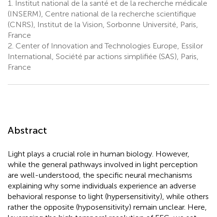
1.
Institut national de la santé et de la recherche médicale
(INSERM), Centre national de la recherche scientifique
(CNRS), Institut de la Vision, Sorbonne Université, Paris,
France
2.
Center of Innovation and Technologies Europe, Essilor
International, Société par actions simplifiée (SAS), Paris,
France
Abstract
Light plays a crucial role in human biology. However,
while the general pathways involved in light perception
are well-understood, the specific neural mechanisms
explaining why some individuals experience an adverse
behavioral response to light (hypersensitivity), while others
rather the opposite (hyposensitivity) remain unclear. Here,