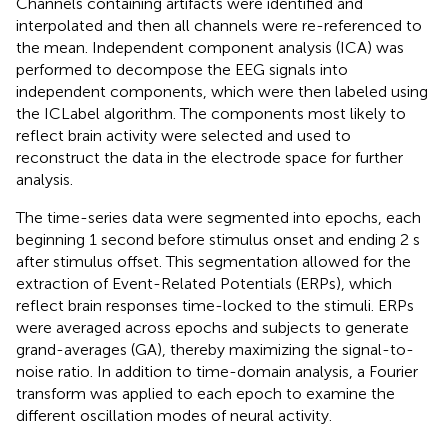
Channels containing artifacts were identified and
interpolated and then all channels were re-referenced to
the mean. Independent component analysis (ICA) was
performed to decompose the EEG signals into
independent components, which were then labeled using
the ICLabel algorithm. The components most likely to
reflect brain activity were selected and used to
reconstruct the data in the electrode space for further
analysis.
The time-series data were segmented into epochs, each
beginning 1 second before stimulus onset and ending 2 s
after stimulus offset. This segmentation allowed for the
extraction of Event-Related Potentials (ERPs), which
reflect brain responses time-locked to the stimuli. ERPs
were averaged across epochs and subjects to generate
grand-averages (GA), thereby maximizing the signal-to-
noise ratio. In addition to time-domain analysis, a Fourier
transform was applied to each epoch to examine the
different oscillation modes of neural activity.