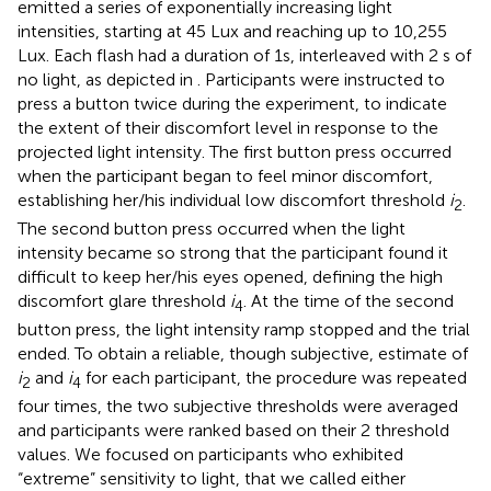
emitted a series of exponentially increasing light
intensities, starting at 45 Lux and reaching up to 10,255
Lux. Each flash had a duration of 1s, interleaved with 2 s of
no light, as depicted in
. Participants were instructed to
press a button twice during the experiment, to indicate
the extent of their discomfort level in response to the
projected light intensity. The first button press occurred
when the participant began to feel minor discomfort,
establishing her/his individual low discomfort threshold
i
.
2
The second button press occurred when the light
intensity became so strong that the participant found it
difficult to keep her/his eyes opened, defining the high
discomfort glare threshold
i
. At the time of the second
4
button press, the light intensity ramp stopped and the trial
ended. To obtain a reliable, though subjective, estimate of
i
and
i
for each participant, the procedure was repeated
2
4
four times, the two subjective thresholds were averaged
and participants were ranked based on their 2 threshold
values. We focused on participants who exhibited
“extreme” sensitivity to light, that we called either