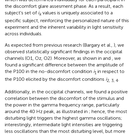
the discomfort glare assesment phase. As a result, each
subject's set of
i
values is uniquely associated to a
k
specific subject, reinforcing the personalized nature of this
experiment and the inherent variability in light sensitivity
across individuals.
As expected from previous research (Bargary et al.,
), we
observed statistically significant findings in the occipital
channels (O1, Oz, O2). Moreover, as shown in
and
, we
found a significant difference between the amplitude of
the P100 in the no-discomfort condition
i
in respect to
1
the P100 elicited by the discomfort conditions
i
.
2, 3, 4
Additionally, in the occipital channels, we found a positive
correlation between the discomfort of the stimulus and
the power in the gamma frequency range, particularly
around the 40 Hz peak, as illustrated in
; hence, the most
disturbing light triggers the highest gamma oscillations;
interestingly, intermediate light intensities are triggering
less oscillations than the most disturbing level, but more