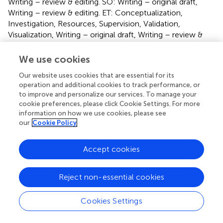
Writing – review & editing. SO: Writing – original draft,
Writing – review & editing. ET: Conceptualization,
Investigation, Resources, Supervision, Validation,
Visualization, Writing – original draft, Writing – review &
editing.
We use cookies
Funding
Our website uses cookies that are essential for its
The author(s) declare financial support was received for
operation and additional cookies to track performance, or
to improve and personalize our services. To manage your
the research, authorship, and/or publication of this article.
cookie preferences, please click Cookie Settings. For more
This research has been funded by Essilor International and
information on how we use cookies, please see
by the ANRT (Association Nationale de la Recherche et de
our
Cookie Policy
la Technologie), CIFRE # 2021/0938.
Accept cookies
Conflict of interest
The authors declare that the research was conducted in
Reject non-essential cookies
the absence of any commercial or financial relationships
that could be construed as a potential conflict of interest.
Cookies Settings
Generative AI statement