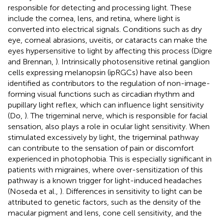
responsible for detecting and processing light. These
include the cornea, lens, and retina, where light is
converted into electrical signals. Conditions such as dry
eye, corneal abrasions, uveitis, or cataracts can make the
eyes hypersensitive to light by affecting this process (Digre
and Brennan,
). Intrinsically photosensitive retinal ganglion
cells expressing melanopsin (ipRGCs) have also been
identified as contributors to the regulation of non-image-
forming visual functions such as circadian rhythm and
pupillary light reflex, which can influence light sensitivity
(Do,
). The trigeminal nerve, which is responsible for facial
sensation, also plays a role in ocular light sensitivity. When
stimulated excessively by light, the trigeminal pathway
can contribute to the sensation of pain or discomfort
experienced in photophobia. This is especially significant in
patients with migraines, where over-sensitization of this
pathway is a known trigger for light-induced headaches
(Noseda et al.,
). Differences in sensitivity to light can be
attributed to genetic factors, such as the density of the
macular pigment and lens, cone cell sensitivity, and the