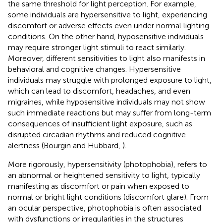
the same threshold for light perception. For example,
some individuals are hypersensitive to light, experiencing
discomfort or adverse effects even under normal lighting
conditions. On the other hand, hyposensitive individuals
may require stronger light stimuli to react similarly.
Moreover, different sensitivities to light also manifests in
behavioral and cognitive changes. Hypersensitive
individuals may struggle with prolonged exposure to light,
which can lead to discomfort, headaches, and even
migraines, while hyposensitive individuals may not show
such immediate reactions but may suffer from long-term
consequences of insufficient light exposure, such as
disrupted circadian rhythms and reduced cognitive
alertness (Bourgin and Hubbard,
).
More rigorously, hypersensitivity (photophobia), refers to
an abnormal or heightened sensitivity to light, typically
manifesting as discomfort or pain when exposed to
normal or bright light conditions (discomfort glare). From
an ocular perspective, photophobia is often associated
with dysfunctions or irregularities in the structures