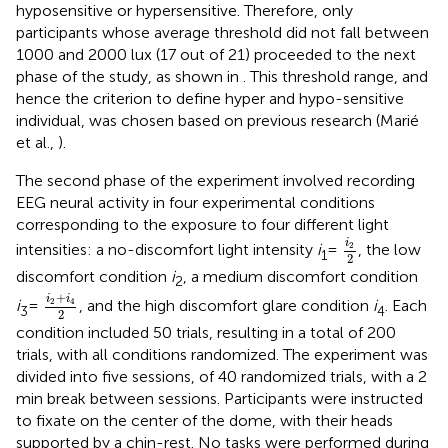
hyposensitive or hypersensitive. Therefore, only
participants whose average threshold did not fall between
1000 and 2000 lux (17 out of 21) proceeded to the next
phase of the study, as shown in
. This threshold range, and
hence the criterion to define hyper and hypo-sensitive
individual, was chosen based on previous research (Marié
et al.,
).
The second phase of the experiment involved recording
EEG neural activity in four experimental conditions
corresponding to the exposure to four different light
i
2
2
i
2
intensities: a no-discomfort light intensity
i
=
, the low
1
2
discomfort condition
i
, a medium discomfort condition
2
i
2
+
i
4
2
+
i
i
2
4
i
=
, and the high discomfort glare condition
i
. Each
3
4
2
condition included 50 trials, resulting in a total of 200
trials, with all conditions randomized. The experiment was
divided into five sessions, of 40 randomized trials, with a 2
min break between sessions. Participants were instructed
to fixate on the center of the dome, with their heads
supported by a chin-rest. No tasks were performed during