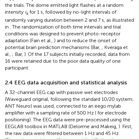
the trials. The dome emitted light flashes at a random
intensity
i
for 1 s, followed by no-light intervals of
k
randomly varying duration between 2 and 7 s, as illustrated
in
. The randomization of both time intervals and trial
conditions was designed to prevent photo-receptor
adaptation (Fain et al.,
) and to reduce the onset of
potential brain prediction mechanisms (Bar,
; Kveraga et
al.,
; Bar,
). Of the 17 subjects initially recorded, data from
16 were retained due to the poor data quality of one
participant.
2.4 EEG data acquisition and statistical analysis
A 32-channel EEG cap
with passive wet electrodes
(Waveguard original, following the standard 10/20 system;
ANT Neuro) was used, connected to an eego mylab
amplifier with a sampling rate of 500 Hz (
for electrode
positioning). The EEG data were pre-processed using the
EEGLAB toolbox in MATLAB (Delorme and Makeig,
). First,
the raw data were filtered between 1 Hz and 45 Hz.