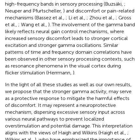
high-frequency bands in sensory processing (Buzsáki,
;
Neuper and Pfurtscheller,
) and discomfort or pain-related
mechanisms (Bassez et al.,
; Li et al.,
; Zhou et al.,
; Gross
et al.,
; Wang et al.,
). The involvement of the gamma band
likely reflects neural gain control mechanisms, where
increased sensory discomfort leads to stronger cortical
excitation and stronger gamma oscillations. Similar
patterns of time and frequency domain correlations have
been observed in other sensory processing contexts, such
as resonance phenomena in the visual cortex during
flicker stimulation (Herrmann,
).
In the light of all these studies as well as our own results,
we propose that the stronger gamma activity, may serve
as a protective response to mitigate the harmful effects
of discomfort. It may represent a neuroprotective
mechanism, dispersing excessive sensory input across
various neural pathways to prevent localized
overstimulation and potential damage. This interpretation
aligns with the views of Haigh and Wilkins (Haigh et al.,
;
Wilkins et al.,
), who have emphasized the importance of