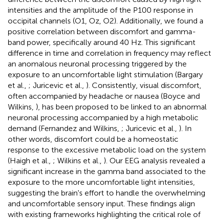
intensities and the amplitude of the P100 response in
occipital channels (O1, Oz, O2). Additionally, we found a
positive correlation between discomfort and gamma-
band power, specifically around 40 Hz. This significant
difference in time and correlation in frequency may reflect
an anomalous neuronal processing triggered by the
exposure to an uncomfortable light stimulation (Bargary
et al.,
; Juricevic et al.,
). Consistently, visual discomfort,
often accompanied by headache or nausea (Boyce and
Wilkins,
), has been proposed to be linked to an abnormal
neuronal processing accompanied by a high metabolic
demand (Fernandez and Wilkins,
; Juricevic et al.,
). In
other words, discomfort could be a homeostatic
response to the excessive metabolic load on the system
(Haigh et al.,
; Wilkins et al.,
). Our EEG analysis revealed a
significant increase in the gamma band associated to the
exposure to the more uncomfortable light intensities,
suggesting the brain's effort to handle the overwhelming
and uncomfortable sensory input. These findings align
with existing frameworks highlighting the critical role of