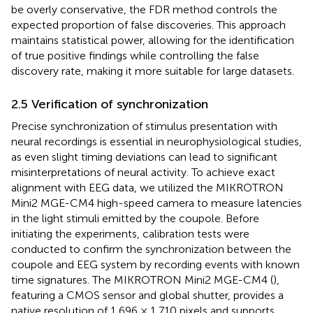
be overly conservative, the FDR method controls the
expected proportion of false discoveries. This approach
maintains statistical power, allowing for the identification
of true positive findings while controlling the false
discovery rate, making it more suitable for large datasets.
2.5 Verification of synchronization
Precise synchronization of stimulus presentation with
neural recordings is essential in neurophysiological studies,
as even slight timing deviations can lead to significant
misinterpretations of neural activity. To achieve exact
alignment with EEG data, we utilized the MIKROTRON
Mini2 MGE-CM4 high-speed camera to measure latencies
in the light stimuli emitted by the coupole. Before
initiating the experiments, calibration tests were
conducted to confirm the synchronization between the
coupole and EEG system by recording events with known
time signatures. The MIKROTRON Mini2 MGE-CM4 (
),
featuring a CMOS sensor and global shutter, provides a
native resolution of 1,696 × 1,710 pixels and supports