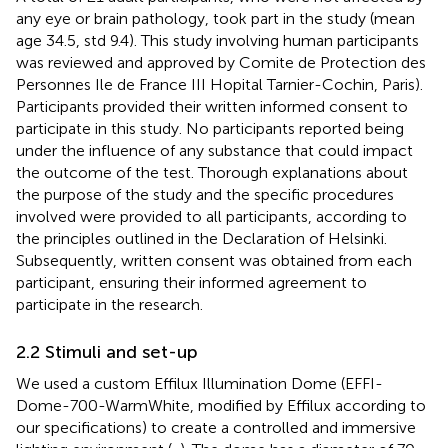
any eye or brain pathology, took part in the study (mean
age 34.5, std 9.4). This study involving human participants
was reviewed and approved by Comite de Protection des
Personnes Ile de France III Hopital Tarnier-Cochin, Paris).
Participants provided their written informed consent to
participate in this study. No participants reported being
under the influence of any substance that could impact
the outcome of the test. Thorough explanations about
the purpose of the study and the specific procedures
involved were provided to all participants, according to
the principles outlined in the Declaration of Helsinki.
Subsequently, written consent was obtained from each
participant, ensuring their informed agreement to
participate in the research.
2.2 Stimuli and set-up
We used a custom Effilux Illumination Dome (EFFI-
Dome-700-WarmWhite, modified by Effilux according to
our specifications) to create a controlled and immersive