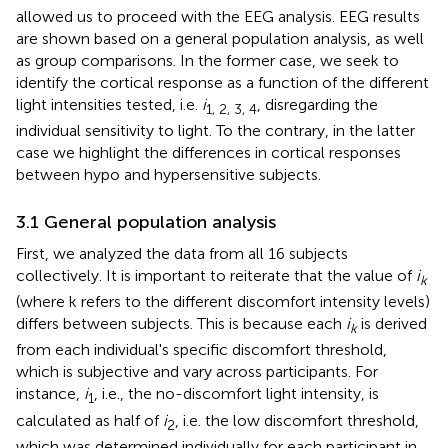
allowed us to proceed with the EEG analysis. EEG results
are shown based on a general population analysis, as well
as group comparisons. In the former case, we seek to
identify the cortical response as a function of the different
light intensities tested, i.e.
i
, disregarding the
1, 2, 3, 4
individual sensitivity to light. To the contrary, in the latter
case we highlight the differences in cortical responses
between hypo and hypersensitive subjects.
3.1 General population analysis
First, we analyzed the data from all 16 subjects
collectively. It is important to reiterate that the value of
i
k
(where k refers to the different discomfort intensity levels)
differs between subjects. This is because each
i
is derived
k
from each individual's specific discomfort threshold,
which is subjective and vary across participants. For
instance,
i
, i.e., the no-discomfort light intensity, is
1
calculated as half of
i
, i.e. the low discomfort threshold,
2
which was determined individually for each participant in