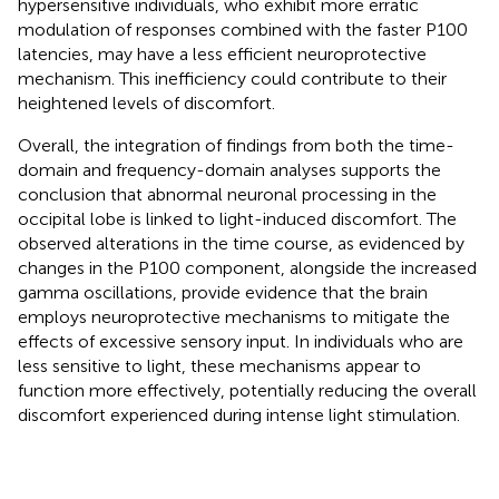
hypersensitive individuals, who exhibit more erratic
modulation of responses combined with the faster P100
latencies, may have a less efficient neuroprotective
mechanism. This inefficiency could contribute to their
heightened levels of discomfort.
Overall, the integration of findings from both the time-
domain and frequency-domain analyses supports the
conclusion that abnormal neuronal processing in the
occipital lobe is linked to light-induced discomfort. The
observed alterations in the time course, as evidenced by
changes in the P100 component, alongside the increased
gamma oscillations, provide evidence that the brain
employs neuroprotective mechanisms to mitigate the
effects of excessive sensory input. In individuals who are
less sensitive to light, these mechanisms appear to
function more effectively, potentially reducing the overall
discomfort experienced during intense light stimulation.