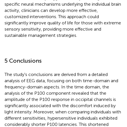
specific neural mechanisms underlying the individual brain
activity, clinicians can develop more effective,
customized interventions. This approach could
significantly improve quality of life for those with extreme
sensory sensitivity, providing more effective and
sustainable management strategies.
5 Conclusions
The study's conclusions are derived from a detailed
analysis of EEG data, focusing on both time-domain and
frequency-domain aspects. In the time domain, the
analysis of the P100 component revealed that the
amplitude of the P100 response in occipital channels is
significantly associated with the discomfort induced by
light intensity. Moreover, when comparing individuals with
different sensitivities, hypersensitive individuals exhibited
considerably shorter P100 latencies. This shortened