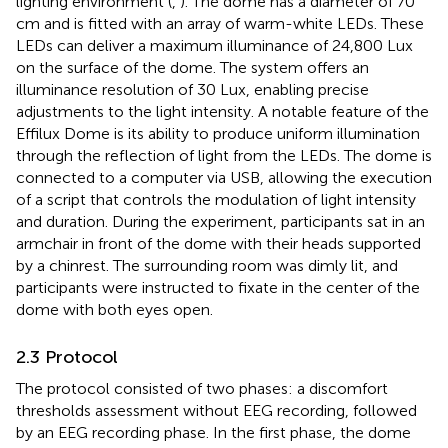
lighting environment (
,
). The dome has a diameter of 70
cm and is fitted with an array of warm-white LEDs. These
LEDs can deliver a maximum illuminance of 24,800 Lux
on the surface of the dome. The system offers an
illuminance resolution of 30 Lux, enabling precise
adjustments to the light intensity. A notable feature of the
Effilux Dome is its ability to produce uniform illumination
through the reflection of light from the LEDs. The dome is
connected to a computer via USB, allowing the execution
of a script that controls the modulation of light intensity
and duration. During the experiment, participants sat in an
armchair in front of the dome with their heads supported
by a chinrest. The surrounding room was dimly lit, and
participants were instructed to fixate in the center of the
dome with both eyes open.
2.3 Protocol
The protocol consisted of two phases: a discomfort
thresholds assessment without EEG recording, followed
by an EEG recording phase. In the first phase, the dome