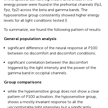
energy power were found in the prefrontal channels (Fp1,
Fpz, Fp2) across the beta and gamma bands. The
hyposensitive group consistently showed higher energy
levels for all light conditions tested (
).
To summarize, we found the following pattern of results:
General population analysis
:
significant difference of the neural response at P100
between no discomfort and discomfort conditions;
significant correlation between the discomfort
triggered by the light intensity and the power of the
gamma band in occipital channels.
Group comparisons
:
while the hypersensitive group does not show a clear
pattern of P100 activation, the hyposensitive group,
shows a mostly invariant response to all the
uncomfortable light intensities but a significantly