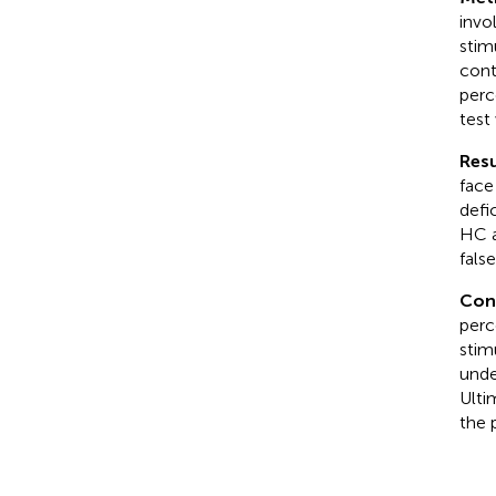
invo
stim
cont
perc
test
Resu
face
defi
HC a
fals
Con
perc
stim
unde
Ulti
the 