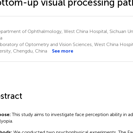
ttom-up visual processing pa
partment of Ophthalmology, West China Hospital, Sichuan Uni
a
boratory of Optometry and Vision Sciences, West China Hospit
ersity, Chengdu, China
See more
stract
pose:
This study aims to investigate face perception ability in ad
yopia.
hods:
We conducted two psychophysical experiments. The Fa