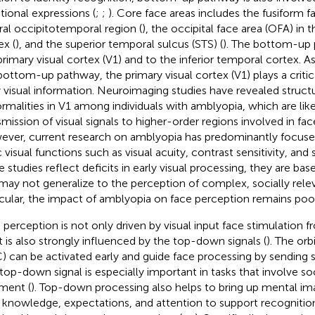
ional expressions (
;
;
). Core face areas includes the fusiform fa
ral occipitotemporal region (
), the occipital face area (OFA) in t
ex (
), and the superior temporal sulcus (STS) (
). The bottom-up 
primary visual cortex (V1) and to the inferior temporal cortex. A
bottom-up pathway, the primary visual cortex (V1) plays a critic
y visual information. Neuroimaging studies have revealed structu
rmalities in V1 among individuals with amblyopia, which are like
smission of visual signals to higher-order regions involved in fa
ver, current research on amblyopia has predominantly focused 
c visual functions such as visual acuity, contrast sensitivity, and
e studies reflect deficits in early visual processing, they are bas
may not generalize to the perception of complex, socially relev
icular, the impact of amblyopia on face perception remains poo
 perception is not only driven by visual input face stimulation
it is also strongly influenced by the top-down signals (
). The orb
) can be activated early and guide face processing by sending s
 top-down signal is especially important in tasks that involve soc
ment (
). Top-down processing also helps to bring up mental i
r knowledge, expectations, and attention to support recognitio