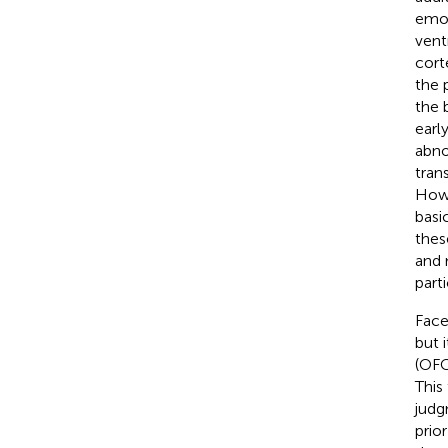
emot
vent
cort
the 
the 
earl
abno
tran
Howe
basi
thes
and 
part
Face
but 
(OFC
This
judg
prio