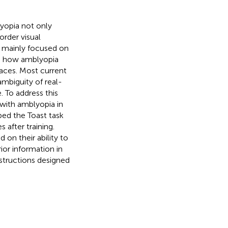
lyopia not only
order visual
as mainly focused on
nto how amblyopia
faces. Most current
ambiguity of real-
 To address this
 with amblyopia in
ped the Toast task
after training.
d on their ability to
ior information in
structions designed