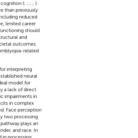
 cognition (
;
;
;
;
).
e than previously
including reduced
ye, limited career
 functioning should
tructural and
societal outcomes.
amblyopia-related
or interpreting
-established neural
deal model for
y a lack of direct
ic impairments in
icits in complex
red. Face perception
 by two processing
 pathway plays an
ender, and race. In
d in processing