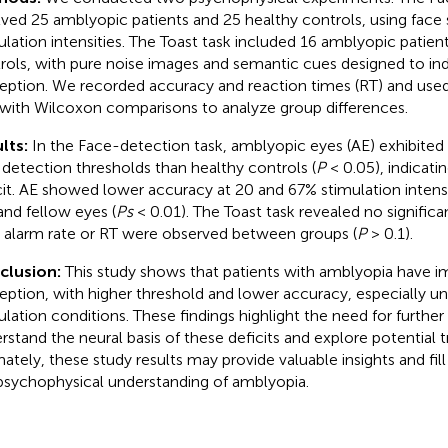
lved 25 amblyopic patients and 25 healthy controls, using face 
ulation intensities. The Toast task included 16 amblyopic patien
rols, with pure noise images and semantic cues designed to in
eption. We recorded accuracy and reaction times (RT) and used
 with Wilcoxon comparisons to analyze group differences.
lts:
In the Face-detection task, amblyopic eyes (AE) exhibited s
 detection thresholds than healthy controls (
P
< 0.05), indicati
cit. AE showed lower accuracy at 20 and 67% stimulation inten
nd fellow eyes (
Ps
< 0.01). The Toast task revealed no significan
e alarm rate or RT were observed between groups (
P
> 0.1).
clusion:
This study shows that patients with amblyopia have i
eption, with higher threshold and lower accuracy, especially u
ulation conditions. These findings highlight the need for further
rstand the neural basis of these deficits and explore potential 
mately, these study results may provide valuable insights and fil
psychophysical understanding of amblyopia.