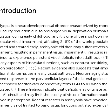
Introduction
yopia is a neurodevelopmental disorder characterized by mono
al acuity reduction due to prolonged visual deprivation or imbal
ulation during early childhood, and it is one of the most comm
cular visual impairment, affecting 3–5% of the world populati
cted and treated early, amblyopic children may suffer irreversibl
irment, resulting in permanent visual impairment (
), resulting i
inue to experience persistent visual deficits into adulthood (
). 
any aspects of binocular functions, such as contrast sensitivity
on perception (
;
;
;
;
). Recent evidence also suggests that amb
tional abnormalities in early visual pathways. Neuroimaging stu
ced responses in the parvocellular layers of the lateral genicul
decreased feedforward connectivity from LGN to V1 when the 
ulated (
;
). These findings indicate that deficits may originate as
V1 circuit and may limit the quality of visual information reach
lved in perception. Recent research in amblyopia have revealed t
irment is not limited to basic visual functions but also extends