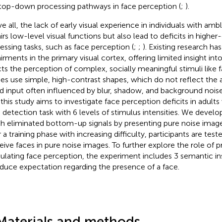
top-down processing pathways in face perception (
;
).
e all, the lack of early visual experience in individuals with amb
irs low-level visual functions but also lead to deficits in higher-
essing tasks, such as face perception (
;
;
). Existing research h
irments in the primary visual cortex, offering limited insight i
cts the perception of complex, socially meaningful stimuli like 
ies use simple, high-contrast shapes, which do not reflect the 
d input often influenced by blur, shadow, and background noise.
 this study aims to investigate face perception deficits in adults
 detection task with 6 levels of stimulus intensities. We develo
h eliminated bottom-up signals by presenting pure noise images 
 a training phase with increasing difficulty, participants are teste
eive faces in pure noise images. To further explore the role of pr
lating face perception, the experiment includes 3 semantic in
nduce expectation regarding the presence of a face.
Materials and methods