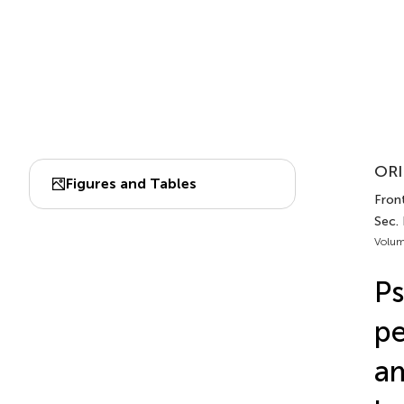
ORI
Figures and Tables
Front
Sec.
Volum
Ps
pe
am