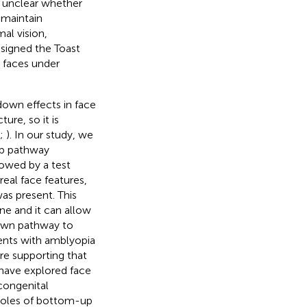
ns unclear whether
 maintain
al vision,
designed the Toast
e faces under
down effects in face
ure, so it is
;
). In our study, we
up pathway
lowed by a test
eal face features,
as present. This
e and it can allow
down pathway to
ients with amblyopia
ure supporting that
 have explored face
congenital
e roles of bottom-up