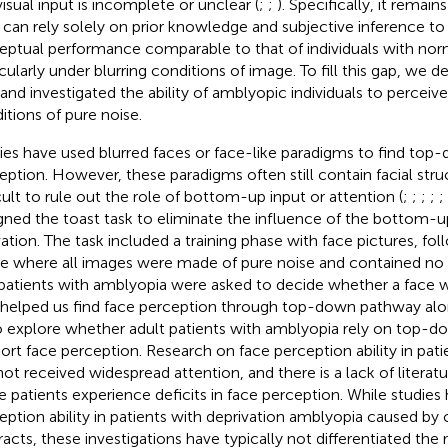
visual input is incomplete or unclear (
;
;
). Specifically, it remai
 can rely solely on prior knowledge and subjective inference to
eptual performance comparable to that of individuals with norm
icularly under blurring conditions of image. To fill this gap, we 
 and investigated the ability of amblyopic individuals to perceiv
itions of pure noise.
ies have used blurred faces or face-like paradigms to find top-
eption. However, these paradigms often still contain facial struct
icult to rule out the role of bottom-up input or attention (
;
;
;
;
;
gned the toast task to eliminate the influence of the bottom-
vation. The task included a training phase with face pictures, fol
e where all images were made of pure noise and contained no r
patients with amblyopia were asked to decide whether a face w
 helped us find face perception through top-down pathway alon
o explore whether adult patients with amblyopia rely on top-
ort face perception. Research on face perception ability in pat
not received widespread attention, and there is a lack of literat
e patients experience deficits in face perception. While studies
eption ability in patients with deprivation amblyopia caused by 
racts, these investigations have typically not differentiated th