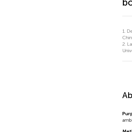
bo
1.
De
Chin
2.
La
Univ
Ab
Pur
ambl
Met