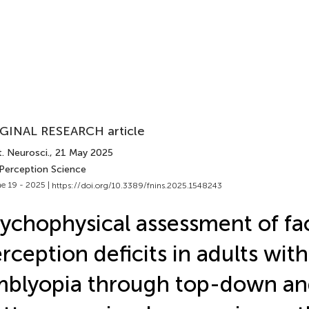
GINAL RESEARCH article
. Neurosci.
, 21 May 2025
 Perception Science
e 19 - 2025 |
https://doi.org/10.3389/fnins.2025.1548243
ychophysical assessment of fa
rception deficits in adults with
blyopia through top-down an