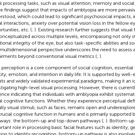
al processing tasks, such as visual attention, memory and social
e findings suggest that impacts of amblyopia are more pervasiv
rstood, which could lead to significant psychosocial impacts, 
al interactions, anxiety over potential vision loss in the fellow e
tunities, etc. (
;
). Existing research further suggests that visual
onceptualized across multiple levels, encompassing not only s
tional integrity of the eye, but also task-specific abilities and 
 multidimensional perspective underscores the need to assess 
irments beyond conventional visual metrics (
;
).
 perception is a core component of social cognition, essential f
tity, emotion, and intention in daily life. It is supported by well
uits and widely validated experimental paradigms, making it an i
stigating high-level visual processing. However, there is currentl
ence indicating that individuals with amblyopia exhibit systemat
al cognitive functions. Whether they experience perceptual def
ally visual stimuli, such as faces, remains open and underexplo
 crucial cognitive function in humans and is primarily supported
ways: the bottom-up and top-down pathways (
;
). Bottom-up
rtant role in processing basic facial features such as identity, g
tion to identity recognition, bottom-up pathway is also involve