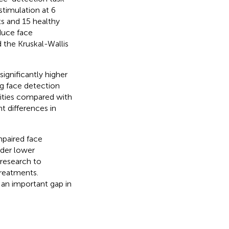
stimulation at 6
ts and 15 healthy
duce face
 the Kruskal-Wallis
ignificantly higher
ng face detection
sities compared with
t differences in
mpaired face
nder lower
 research to
treatments.
l an important gap in