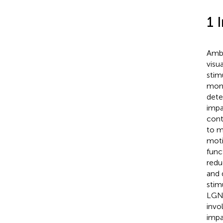
1 
Ambl
visu
stim
mono
dete
impa
cont
to m
moti
func
redu
and 
stim
LGN–
invo
impa