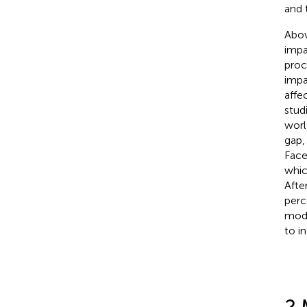
and 
Abov
impa
proc
impa
affe
stud
worl
gap,
Face
whic
After
perc
modu
to i
2 