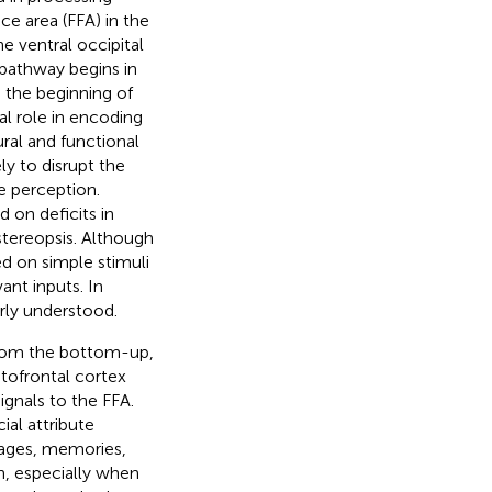
ce area (FFA) in the
he ventral occipital
pathway begins in
s the beginning of
al role in encoding
ral and functional
ly to disrupt the
ce perception.
on deficits in
 stereopsis. Although
ed on simple stimuli
ant inputs. In
rly understood.
 from the bottom-up,
itofrontal cortex
ignals to the FFA.
ial attribute
mages, memories,
n, especially when