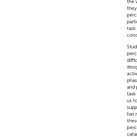
the 
they
perc
part
task
cond
Stud
perc
diff
desi
acti
phas
and 
task
us t
supp
has 
thes
perc
cata