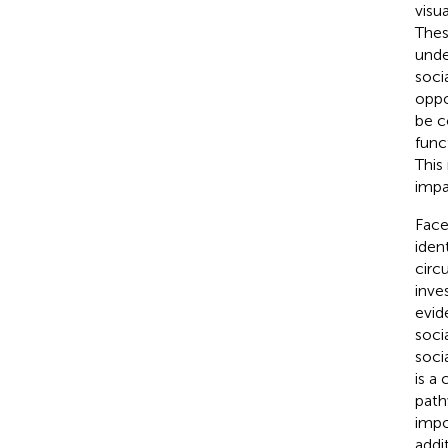
visu
Thes
unde
soci
oppor
be c
func
This
impa
Face
iden
circ
inve
evid
soci
soci
is a
path
impo
addi