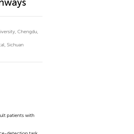
thways
versity, Chengdu,
al, Sichuan
ult patients with
ce-detection task