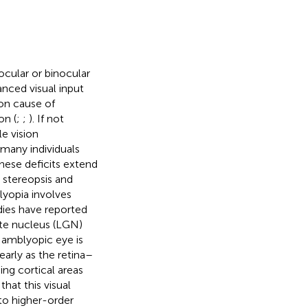
cular or binocular
anced visual input
on cause of
on (
;
;
). If not
e vision
n many individuals
These deficits extend
, stereopsis and
lyopia involves
dies have reported
ate nucleus (LGN)
amblyopic eye is
 early as the retina–
ing cortical areas
hat this visual
 to higher-order