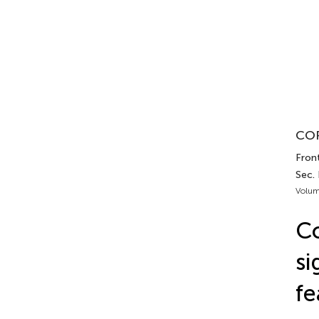
COR
Front
Sec.
Volum
C
si
fe