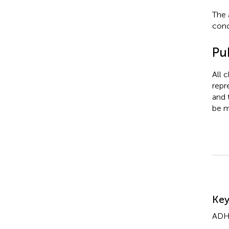
The 
conc
Pub
All 
repr
and 
be m
Su
Ke
AD