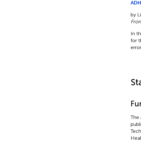
ADHD
by Li
Fron
In t
for 
erro
St
Fu
The 
publ
Tech
Heal