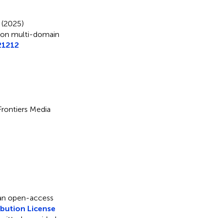
 (2025)
 on multi-domain
21212
 Frontiers Media
 an open-access
bution License