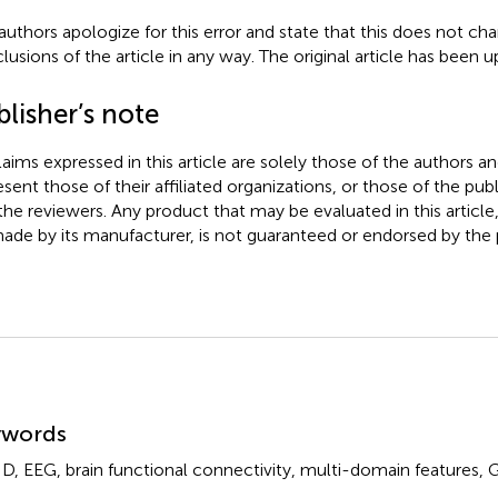
authors apologize for this error and state that this does not cha
lusions of the article in any way. The original article has been 
lisher’s note
claims expressed in this article are solely those of the authors a
esent those of their affiliated organizations, or those of the publ
the reviewers. Any product that may be evaluated in this article
ade by its manufacturer, is not guaranteed or endorsed by the p
mmary
ywords
HD
,
EEG
,
brain functional connectivity
,
multi-domain features
,