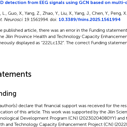
 detection from EEG signals using GCN based on multi-
, L., Guo, X., Yang, Z., Zhao, Y., Liu, X., Yang, J., Chen, Y., Peng, 
t. Neurosci
. 19:1561994. doi:
10.3389/fnins.2025.1561994
he published article, there was an error in the Funding stateme
the Jilin Province Health and Technology Capacity Enhancemen
neously displayed as “222Lc132”. The correct Funding stateme
atements
nding
author(s) declare that financial support was received for the re
ication of this article. This work was supported by the Jilin Scien
nological Development Program (CN) (20230204080YY) and th
th and Technology Capacity Enhancement Project (CN) (2022