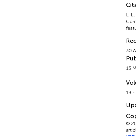
Cit
Li L
Corr
feat
Rec
30 A
Pub
13 
Vo
19 -
Up
Cop
© 20
arti