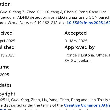
ation
, Guo X, Yang Z, Zhao Y, Liu X, Yang J, Chen Y, Peng X and Han L
igendum: ADHD detection from EEG signals using GCN based
ures
.
Front. Neurosci.
19:1621212. doi:
10.3389/fnins.2025.16
eived
Accepted
pril 2025
01 May 2025
lished
Approved by
May 2025
Frontiers Editorial Office,
SA, Switzerland
lume
 2025
dates
yright
25 Li, Guo, Yang, Zhao, Liu, Yang, Chen, Peng and Han.
This is
cle distributed under the terms of the
Creative Commons Attri