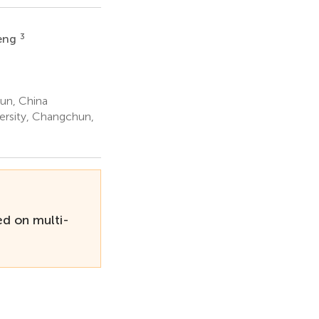
3
Peng
un, China
ersity, Changchun,
d on multi-