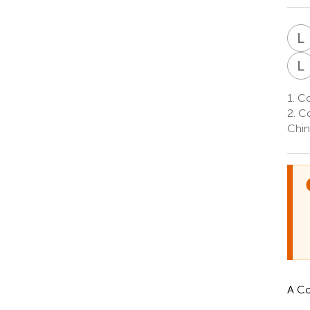
L
L
1.
Col
2.
Co
Chin
A Co