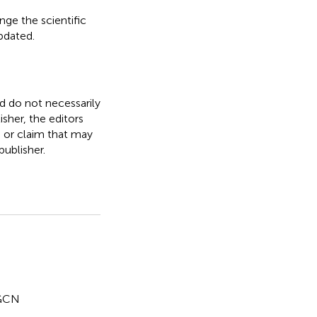
nge the scientific
updated.
nd do not necessarily
isher, the editors
, or claim that may
ublisher.
GCN