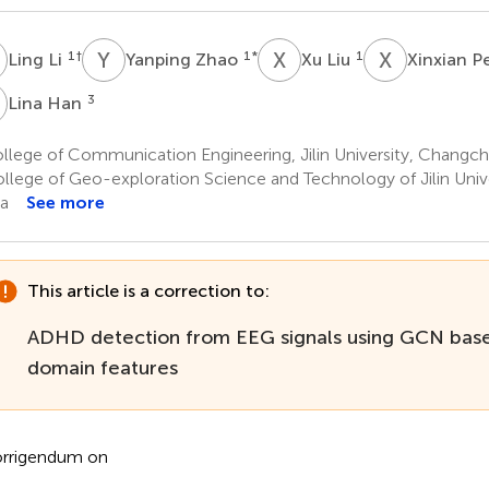
L
Y
Z
X
L
X
P
1
†
1
*
1
Ling Li
Yanping Zhao
Xu Liu
Xinxian 
H
3
Lina Han
lege of Communication Engineering, Jilin University, Changch
llege of Geo-exploration Science and Technology of Jilin Univ
a
See more
This article is a correction to:
ADHD detection from EEG signals using GCN base
domain features
rrigendum on