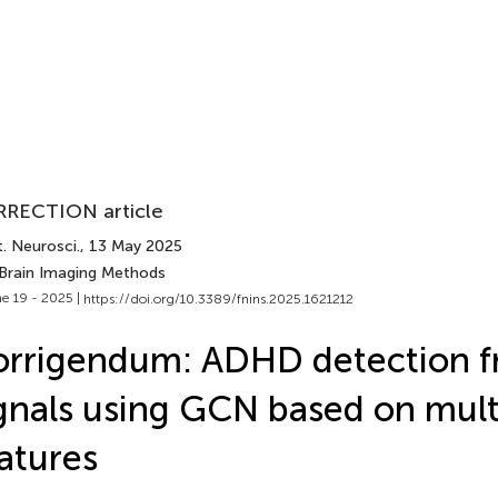
RECTION article
. Neurosci.
, 13 May 2025
 Brain Imaging Methods
e 19 - 2025 |
https://doi.org/10.3389/fnins.2025.1621212
orrigendum: ADHD detection 
gnals using GCN based on mul
atures