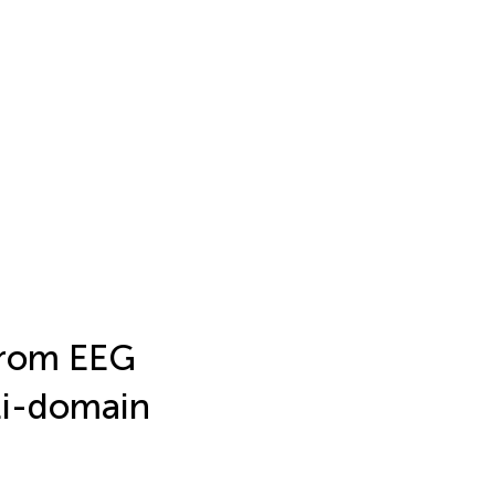
from EEG
ti-domain