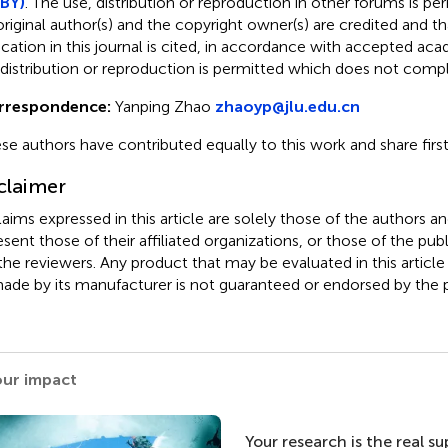
BY)
. The use, distribution or reproduction in other forums is pe
original author(s) and the copyright owner(s) are credited and tha
ication in this journal is cited, in accordance with accepted ac
 distribution or reproduction is permitted which does not comp
rrespondence:
Yanping Zhao
zhaoyp@jlu.edu.cn
se authors have contributed equally to this work and share firs
claimer
claims expressed in this article are solely those of the authors a
esent those of their affiliated organizations, or those of the publ
the reviewers. Any product that may be evaluated in this article
ade by its manufacturer is not guaranteed or endorsed by the p
our impact
Your research is the real s