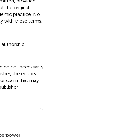
rmitted, provided
t the original
ademic practice. No
ly with these terms.
t authorship
nd do not necessarily
isher, the editors
 or claim that may
ublisher.
uperpower