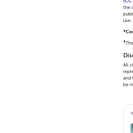
(CC 
the 
publ
use,
*
Co
†
The
Dis
All 
repr
and 
be m