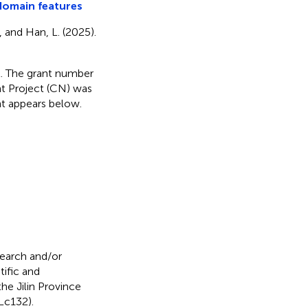
domain features
X., and Han, L. (2025).
nt. The grant number
t Project (CN) was
nt appears below.
search and/or
tific and
e Jilin Province
Lc132).