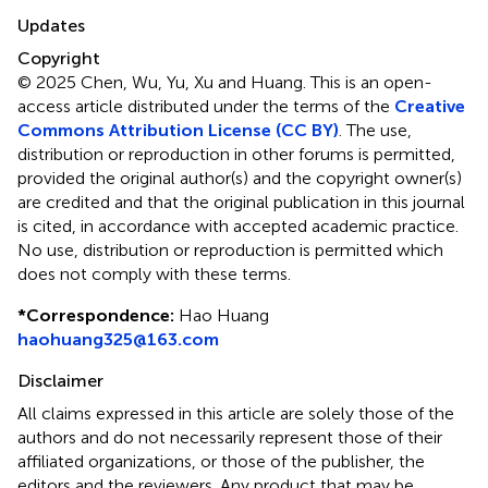
Updates
Copyright
© 2025 Chen, Wu, Yu, Xu and Huang.
This is an open-
access article distributed under the terms of the
Creative
Commons Attribution License (CC BY)
. The use,
distribution or reproduction in other forums is permitted,
provided the original author(s) and the copyright owner(s)
are credited and that the original publication in this journal
is cited, in accordance with accepted academic practice.
No use, distribution or reproduction is permitted which
does not comply with these terms.
*
Correspondence:
Hao Huang
haohuang325@163.com
Disclaimer
All claims expressed in this article are solely those of the
authors and do not necessarily represent those of their
affiliated organizations, or those of the publisher, the
editors and the reviewers. Any product that may be