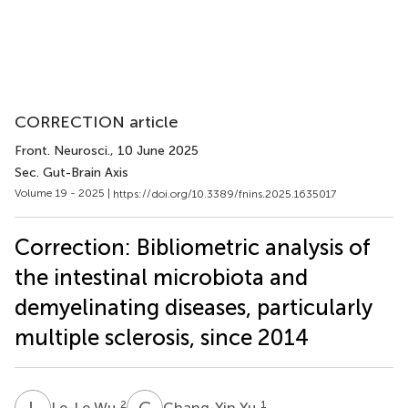
CORRECTION article
Front. Neurosci.
, 10 June 2025
Sec. Gut-Brain Axis
Volume 19 - 2025 |
https://doi.org/10.3389/fnins.2025.1635017
Correction: Bibliometric analysis of
the intestinal microbiota and
demyelinating diseases, particularly
multiple sclerosis, since 2014
L
W
C
Y
2
1
Le-Le Wu
Chang-Yin Yu