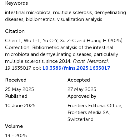
Keywords
intestinal microbiota
,
multiple sclerosis
,
demyelinating
diseases
,
bibliometrics
,
visualization analysis
Citation
Chen L, Wu L-L, Yu C-Y, Xu Z-C and Huang H (2025)
Correction: Bibliometric analysis of the intestinal
microbiota and demyelinating diseases, particularly
multiple sclerosis, since 2014
.
Front. Neurosci.
19:1635017. doi:
10.3389/fnins.2025.1635017
Received
Accepted
25 May 2025
27 May 2025
Published
Approved by
10 June 2025
Frontiers Editorial Office,
Frontiers Media SA,
Switzerland
Volume
19 - 2025