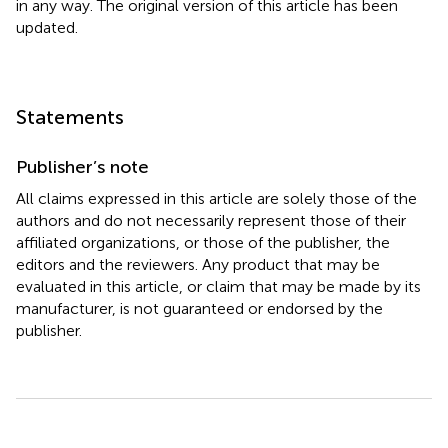
in any way. The original version of this article has been
updated.
Statements
Publisher’s note
All claims expressed in this article are solely those of the
authors and do not necessarily represent those of their
affiliated organizations, or those of the publisher, the
editors and the reviewers. Any product that may be
evaluated in this article, or claim that may be made by its
manufacturer, is not guaranteed or endorsed by the
publisher.
Summary