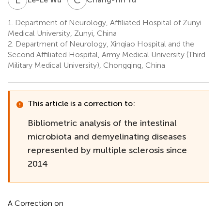
1.
Department of Neurology, Affiliated Hospital of Zunyi
Medical University, Zunyi, China
2.
Department of Neurology, Xinqiao Hospital and the
Second Affiliated Hospital, Army Medical University (Third
Military Medical University), Chongqing, China
This article is a correction to:
Bibliometric analysis of the intestinal
microbiota and demyelinating diseases
represented by multiple sclerosis since
2014
A Correction on