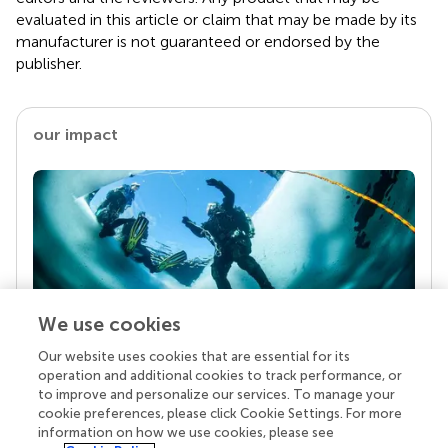
evaluated in this article or claim that may be made by its
manufacturer is not guaranteed or endorsed by the
publisher.
our impact
We use cookies
Our website uses cookies that are essential for its
Your research is the real superpower
operation and additional cookies to track performance, or
Behind each article we publish stands a team of
to improve and personalize our services. To manage your
superheroes: authors, editors, and reviewers who
cookie preferences, please click Cookie Settings. For more
chose to uphold quality standards and share
information on how we use cookies, please see