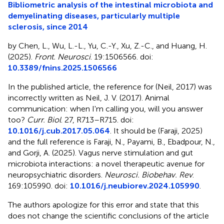
Bibliometric analysis of the intestinal microbiota and
demyelinating diseases, particularly multiple
sclerosis, since 2014
by Chen, L., Wu, L.-L., Yu, C.-Y., Xu, Z.-C., and Huang, H.
(2025).
Front. Neurosci
. 19:1506566. doi:
10.3389/fnins.2025.1506566
In the published article, the reference for (Neil, 2017) was
incorrectly written as Neil, J. V. (2017). Animal
communication: when I'm calling you, will you answer
too?
Curr. Biol
. 27, R713–R715. doi:
10.1016/j.cub.2017.05.064
. It should be (Faraji, 2025)
and the full reference is Faraji, N., Payami, B., Ebadpour, N.,
and Gorji, A. (2025). Vagus nerve stimulation and gut
microbiota interactions: a novel therapeutic avenue for
neuropsychiatric disorders.
Neurosci. Biobehav. Rev
.
169:105990. doi:
10.1016/j.neubiorev.2024.105990
.
The authors apologize for this error and state that this
does not change the scientific conclusions of the article