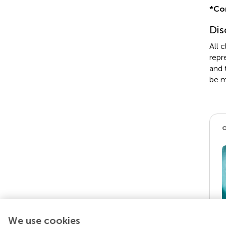
*
Co
Dis
All 
repr
and 
be m
We use cookies