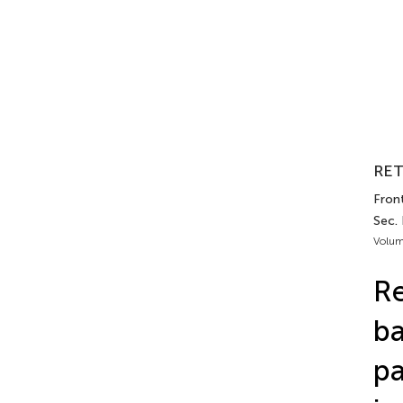
RET
Front
Sec.
Volum
Re
ba
pa