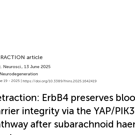
RACTION article
. Neurosci.
, 13 June 2025
 Neurodegeneration
e 19 - 2025 |
https://doi.org/10.3389/fnins.2025.1642419
traction: ErbB4 preserves blo
rrier integrity via the YAP/PIK
thway after subarachnoid ha