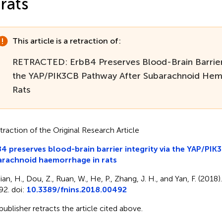
 rats
This article is a retraction of:
RETRACTED: ErbB4 Preserves Blood-Brain Barrier 
the YAP/PIK3CB Pathway After Subarachnoid Hem
Rats
traction of the Original Research Article
4 preserves blood-brain barrier integrity via the YAP/PIK
arachnoid haemorrhage in rats
an, H., Dou, Z., Ruan, W., He, P., Zhang, J. H., and Yan, F. (2018)
92. doi:
10.3389/fnins.2018.00492
publisher retracts the article cited above.