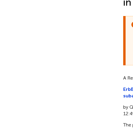
in
A Re
ErbB
sub
by Qi
12:4
The 