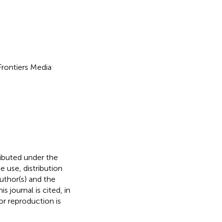
 Frontiers Media
ributed under the
he use, distribution
uthor(s) and the
s journal is cited, in
r reproduction is