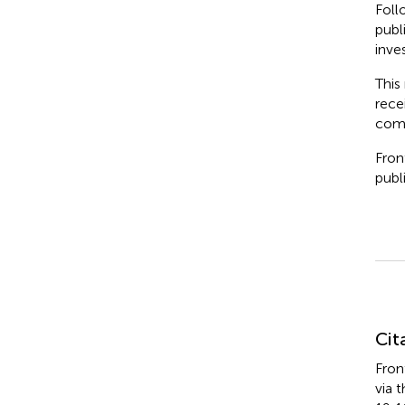
Foll
publ
inve
This
rece
comm
Fron
publi
Su
Cit
Fron
via 