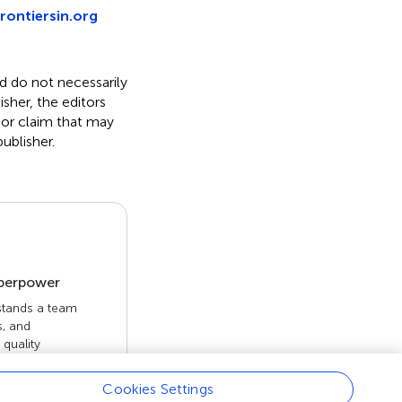
rontiersin.org
nd do not necessarily
isher, the editors
 or claim that may
ublisher.
uperpower
 stands a team
s, and
quality
 openly. Read
rk achieves.
Cookies Settings