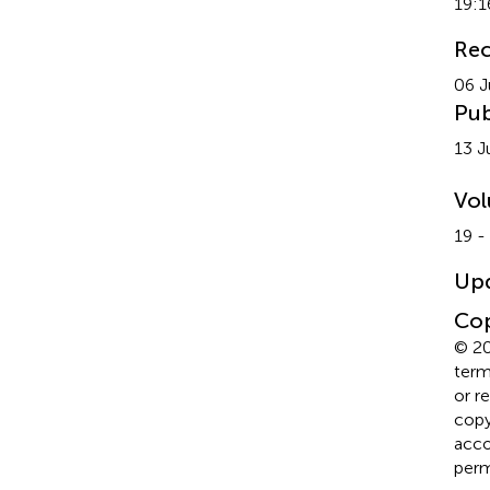
19:1
Rec
06 J
Pub
13 J
Vo
19 -
Up
Cop
© 20
term
or r
copyr
acco
perm