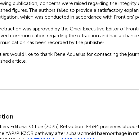
owing publication, concerns were raised regarding the integrity 
ished figures. The authors failed to provide a satisfactory expla
stigation, which was conducted in accordance with Frontiers' po
 retraction was approved by the Chief Executive Editor of Fronti
ived communication regarding the retraction and had a chance 
unication has been recorded by the publisher.
tiers would like to thank Rene Aquarius for contacting the journ
shed article.
mmary
ation
tiers Editorial Office (2025)
Retraction: ErbB4 preserves blood-br
the YAP/PIK3CB pathway after subarachnoid haemorrhage in rat