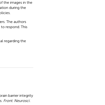
of the images in the
nation during the
licies.
ers. The authors
to respond. This
al regarding the
ain barrier integrity
s
.
Front. Neurosci.