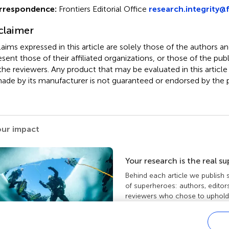
rrespondence:
Frontiers Editorial Office
research.integrity@f
claimer
claims expressed in this article are solely those of the authors a
esent those of their affiliated organizations, or those of the publ
the reviewers. Any product that may be evaluated in this article
ade by its manufacturer is not guaranteed or endorsed by the p
our impact
Your research is the real s
Behind each article we publish
of superheroes: authors, editor
reviewers who chose to uphold 
standards and share knowledge
more about the impact your wo