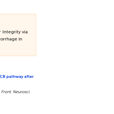
Integrity via
orrhage in
3CB pathway after
.
Front. Neurosci
.