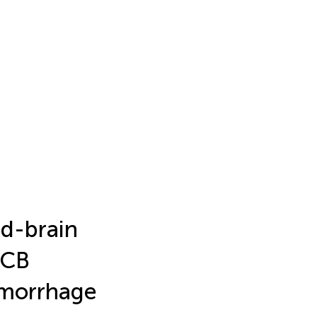
od-brain
3CB
emorrhage