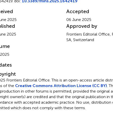
642419. doi:
10.3389/fnins.2025.1642419
eived
Accepted
une 2025
06 June 2025
lished
Approved by
une 2025
Frontiers Editorial Office,
SA, Switzerland
lume
 2025
dates
yright
25 Frontiers Editorial Office.
This is an open-access article dist
s of the
Creative Commons Attribution License (CC BY)
. T
eproduction in other forums is permitted, provided the original a
ight owner(s) are credited and that the original publication in thi
rdance with accepted academic practice. No use, distribution o
itted which does not comply with these terms.