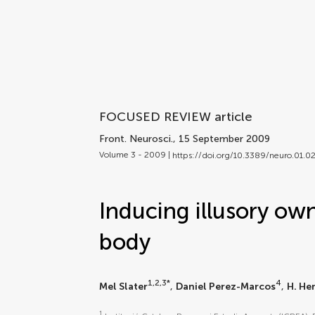
FOCUSED REVIEW article
Front. Neurosci.
, 15 September 2009
Volume 3 - 2009 |
https://doi.org/10.3389/neuro.01.
Inducing illusory own
body
1,2,3*
4
Mel Slater
,
Daniel Perez-Marcos
,
H. He
1