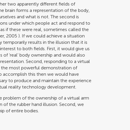
her two apparently different fields of
he brain forms a representation of the body,
ourselves and what is not. The second is
ions under which people act and respond to
as if these were real, sometimes called the
er, 2005
). If we could achieve a situation
mporarily results in the illusion that it is
terest to both fields. First, it would give us
of ‘real’ body ownership and would also
resentation. Second, responding to a virtual
ps the most powerful demonstration of
e to accomplish this then we would have
ssary to produce and maintain the experience
irtual reality technology development.
he problem of the ownership of a virtual arm
ion of the rubber hand illusion. Second, we
ip of entire bodies.