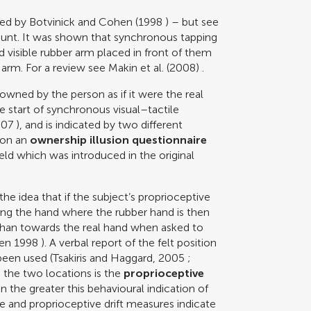
bed by
Botvinick and Cohen (1998
) – but see
ount. It was shown that synchronous tapping
d visible rubber arm placed in front of them
e arm. For a review see
Makin et al. (2008)
.
owned by the person as if it were the real
e start of synchronous visual–tactile
007
), and is indicated by two different
 on an
ownership illusion questionnaire
ield which was introduced in the original
e idea that if the subject’s proprioceptive
ing the hand where the rubber hand is then
r than towards the real hand when asked to
hen 1998
). A verbal report of the felt position
been used (
Tsakiris and Haggard, 2005
;
 the two locations is the
proprioceptive
on the greater this behavioural indication of
ire and proprioceptive drift measures indicate