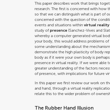
This paper describes work that brings toget
research. The first is concerned with how t
so that we can distinguish what is part of 
concerned with the question of the condit
events and situations within
virtual reality
study of
presence
(
Sanchez-Vives and Slat
whereby a computer generated virtual body te
your body, this would address problems of in
some understanding about the mechanisms 
demonstrate the high plasticity of body rep
body as if it were your own body is perha
presence in virtual reality. If we were abl
greater understanding of the factors nece
of presence, with implications for future v
In this paper we first review our work on t
and hand, through a virtual reality replicat
relate this to the wider problem of ownersh
The Rubber Hand Illusion