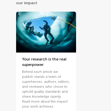
our impact
Your research is the real
superpower
Behind each article we
publish stands a team of
superheroes: authors, editors,
and reviewers who chose to
uphold quality standards and
share knowledge openly.
Read more about the impact
your work achieves.