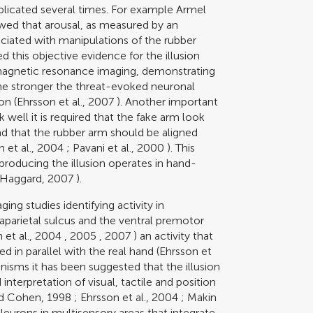
icated several times. For example
Armel
wed that arousal, as measured by an
ociated with manipulations of the rubber
 this objective evidence for the illusion
 magnetic resonance imaging, demonstrating
 the stronger the threat-evoked neuronal
on (
Ehrsson et al., 2007
). Another important
k well it is required that the fake arm look
nd that the rubber arm should be aligned
n et al., 2004
;
Pavani et al., 2000
). This
producing the illusion operates in hand-
 Haggard, 2007
).
ing studies identifying activity in
raparietal sulcus and the ventral premotor
 et al., 2004
,
2005
,
2007
) an activity that
 in parallel with the real hand (
Ehrsson et
isms it has been suggested that the illusion
interpretation of visual, tactile and position
nd Cohen, 1998
;
Ehrsson et al., 2004
;
Makin
Neurons in multisensory areas that integrate