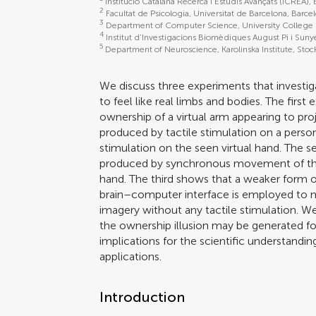
Institució Catalana Recerca i Estudis Avançats (ICREA),
2
Facultat de Psicologia, Universitat de Barcelona, Barce
3
Department of Computer Science, University College
4
Institut d’Investigacions Biomèdiques August Pi i Suny
5
Department of Neuroscience, Karolinska Institute, St
We discuss three experiments that investi
to feel like real limbs and bodies. The first
ownership of a virtual arm appearing to pro
produced by tactile stimulation on a perso
stimulation on the seen virtual hand. The s
produced by synchronous movement of the 
hand. The third shows that a weaker form o
brain–computer interface is employed to 
imagery without any tactile stimulation. We 
the ownership illusion may be generated fo
implications for the scientific understandi
applications.
Introduction