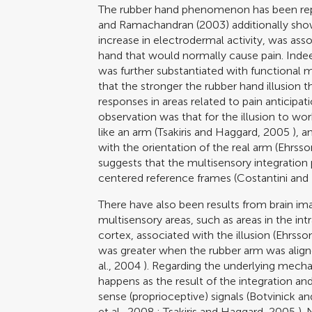
The rubber hand phenomenon has been repl
and Ramachandran (2003)
additionally sho
increase in electrodermal activity, was ass
hand that would normally cause pain. Indeed
was further substantiated with functional
that the stronger the rubber hand illusion
responses in areas related to pain anticipati
observation was that for the illusion to wor
like an arm (
Tsakiris and Haggard, 2005
), a
with the orientation of the real arm (
Ehrsso
suggests that the multisensory integration 
centered reference frames (
Costantini and
There have also been results from brain imag
multisensory areas, such as areas in the int
cortex, associated with the illusion (
Ehrsson
was greater when the rubber arm was aligned
al., 2004
). Regarding the underlying mechan
happens as the result of the integration and 
sense (proprioceptive) signals (
Botvinick a
et al., 2008
;
Tsakiris and Haggard, 2005
). 