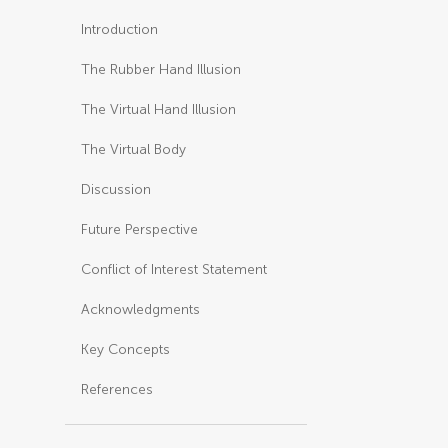
Introduction
The Rubber Hand Illusion
The Virtual Hand Illusion
The Virtual Body
Discussion
Future Perspective
Conflict of Interest Statement
Acknowledgments
Key Concepts
References