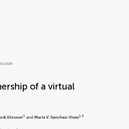
029.2009
ership of a virtual
5
1,4
nrik Ehrsson
and
Maria V. Sanchez-Vives