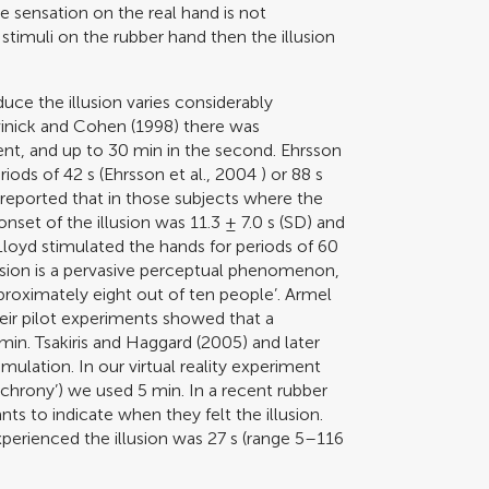
le sensation on the real hand is not
stimuli on the rubber hand then the illusion
uce the illusion varies considerably
inick and Cohen (1998)
there was
ment, and up to 30 min in the second. Ehrsson
iods of 42 s (
Ehrsson et al., 2004
) or 88 s
reported that in those subjects where the
nset of the illusion was 11.3 ± 7.0 s (SD) and
. Lloyd stimulated the hands for periods of 60
usion is a pervasive perceptual phenomenon,
pproximately eight out of ten people’.
Armel
eir pilot experiments showed that a
 min.
Tsakiris and Haggard (2005)
and later
timulation. In our virtual reality experiment
nchrony’) we used 5 min. In a recent rubber
ts to indicate when they felt the illusion.
perienced the illusion was 27 s (range 5–116