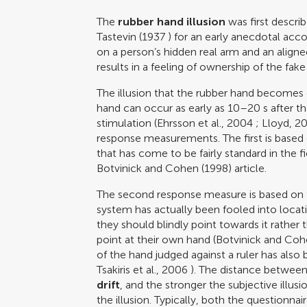
The
rubber hand illusion
was first descri
Tastevin (1937
) for an early anecdotal acc
on a person’s hidden real arm and an aligne
results in a feeling of ownership of the fak
The illusion that the rubber hand becomes 
hand can occur as early as 10–20 s after th
stimulation (
Ehrsson et al., 2004
;
Lloyd, 2
response measurements. The first is based
that has come to be fairly standard in the f
Botvinick and Cohen (1998)
article.
The second response measure is based on th
system has actually been fooled into locat
they should blindly point towards it rathe
point at their own hand (
Botvinick and Co
of the hand judged against a ruler has also 
Tsakiris et al., 2006
). The distance between
drift
, and the stronger the subjective illusi
the illusion. Typically, both the questionna