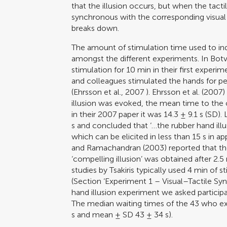
that the illusion occurs, but when the tacti
synchronous with the corresponding visual 
breaks down.
The amount of stimulation time used to ind
amongst the different experiments. In
Botv
stimulation for 10 min in their first experi
and colleagues stimulated the hands for per
(
Ehrsson et al., 2007
).
Ehrsson et al. (2007)
illusion was evoked, the mean time to the o
in their 2007 paper it was 14.3 ± 9.1 s (SD)
s and concluded that ‘…the rubber hand ill
which can be elicited in less than 15 s in a
and Ramachandran (2003)
reported that th
‘compelling illusion’ was obtained after 2.5
studies by Tsakiris typically used 4 min of s
(Section ‘Experiment 1 – Visual–Tactile Sy
hand illusion experiment we asked participan
The median waiting times of the 43 who ex
s and mean ± SD 43 ± 34 s).