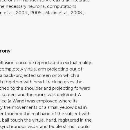
 the necessary neuronal computations
n et al., 2004
,
2005
;
Makin et al., 2008
;
hrony
lusion could be reproduced in virtual reality.
 completely virtual arm projecting out of
th a back-projected screen onto which a
h together with head-tracking gives the
tached to the shoulder and projecting forward
 a screen, and the room was darkened. A
vice (a Wand) was employed where its
y the movements of a small yellow ball in
r touched the real hand of the subject with
ball touch the virtual hand, registered in the
 synchronous visual and tactile stimuli could