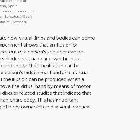
 Barcelona, Spain
lona, Spain
 London, London, UK
er, Barcelona, Spain
ockholm, Sweden
gate how virtual limbs and bodies can come
 experiment shows that an illusion of
ject out of a person's shoulder can be
n's hidden real hand and synchronous
econd shows that the illusion can be
person's hidden real hand and a virtual
f the illusion can be produced when a
move the virtual hand by means of motor
discuss related studies that indicate that
r an entire body. This has important
ng of body ownership and several practical