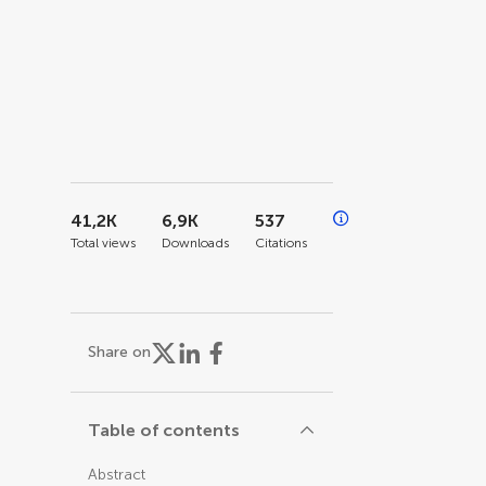
41,2K
6,9K
537
Total views
Downloads
Citations
Share on
Table of contents
Abstract