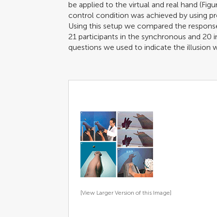
be applied to the virtual and real hand (Fig
control condition was achieved by using pr
Using this setup we compared the respons
21 participants in the synchronous and 20 
questions we used to indicate the illusion 
[View Larger Version of this Image]