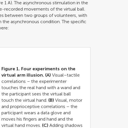
ure
1
A). The asynchronous stimulation in the
e-recorded movements of the virtual ball.
es between two groups of volunteers, with
in the asynchronous condition. The specific
were:
Figure 1. Four experiments on the
virtual arm illusion. (A)
Visual–tactile
correlations – the experimenter
touches the real hand with a wand and
the participant sees the virtual ball
touch the virtual hand.
(B)
Visual, motor
and proprioceptive correlations – the
participant wears a data glove and
moves his fingers and hand and the
virtual hand moves.
(C)
Adding shadows