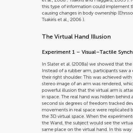
this type of information could implement
causing changes in body ownership (
Ehrsso
Tsakiris et al., 2006
).
The Virtual Hand Illusion
Experiment 1 – Visual–Tactile Sync
In
Slater et al. (2008a)
we showed that the il
Instead of a rubber arm, participants saw a
their right shoulder. This was achieved wi
stereo image of an arm was rendered, whic
powerful illusion that the virtual arm is at
in space. The real hand was hidden behind
second six degrees of freedom tracked de
movements in real space were replicated b
the 3D virtual space. When the experimente
the Wand, the subject would see the virtual 
same place on the virtual hand. In this way