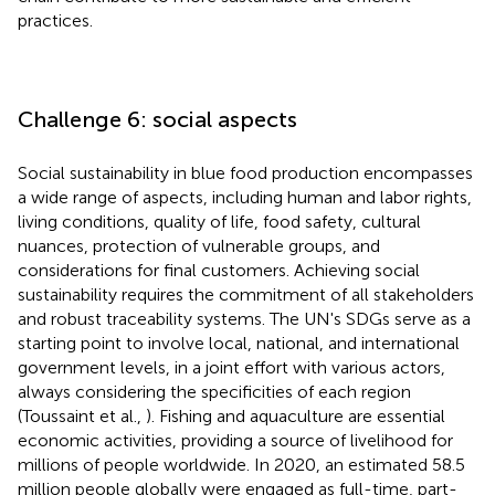
practices.
Challenge 6: social aspects
Social sustainability in blue food production encompasses
a wide range of aspects, including human and labor rights,
living conditions, quality of life, food safety, cultural
nuances, protection of vulnerable groups, and
considerations for final customers. Achieving social
sustainability requires the commitment of all stakeholders
and robust traceability systems. The UN's SDGs serve as a
starting point to involve local, national, and international
government levels, in a joint effort with various actors,
always considering the specificities of each region
(Toussaint et al.,
). Fishing and aquaculture are essential
economic activities, providing a source of livelihood for
millions of people worldwide. In 2020, an estimated 58.5
million people globally were engaged as full-time, part-