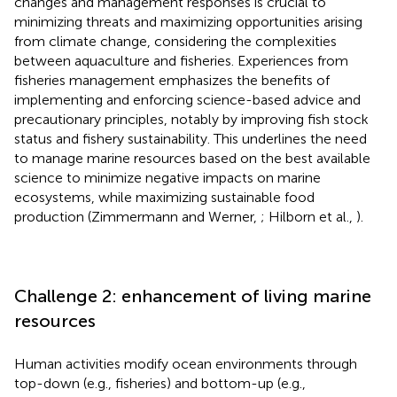
changes and management responses is crucial to
minimizing threats and maximizing opportunities arising
from climate change, considering the complexities
between aquaculture and fisheries. Experiences from
fisheries management emphasizes the benefits of
implementing and enforcing science-based advice and
precautionary principles, notably by improving fish stock
status and fishery sustainability. This underlines the need
to manage marine resources based on the best available
science to minimize negative impacts on marine
ecosystems, while maximizing sustainable food
production (Zimmermann and Werner,
; Hilborn et al.,
).
Challenge 2: enhancement of living marine
resources
Human activities modify ocean environments through
top-down (e.g., fisheries) and bottom-up (e.g.,