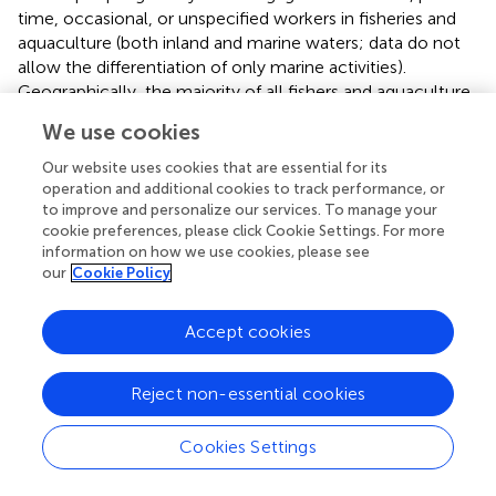
time, occasional, or unspecified workers in fisheries and
aquaculture (both inland and marine waters; data do not
allow the differentiation of only marine activities).
Geographically, the majority of all fishers and aquaculture
workers were in Asia (84%), followed by Africa (10%) and
We use cookies
Latin America and the Caribbean (4%). More than 20
million workers were engaged in aquaculture,
Our website uses cookies that are essential for its
concentrated primarily in Asia (93.5%), followed by Africa
operation and additional cookies to track performance, or
to improve and personalize our services. To manage your
(3.1%) and Latin America and the Caribbean (nearly 3%).
cookie preferences, please click Cookie Settings. For more
Europe, North America, and Oceania each had <1% of
information on how we use cookies, please see
people working engaged as fishers or aquaculture
our
Cookie Policy
workers. Although the number of people engaged as
fishers or aquaculture workers is stable or declining in
Accept cookies
most areas, aquaculture farmers are increasing in Africa
(FAO,
).
Reject non-essential cookies
Recognizing the importance of human resource
development, research, and infrastructure investment for
Cookies Settings
achieving food security, FAO (
) emphasized the need for
policies to achieve that goal, including gender equality.