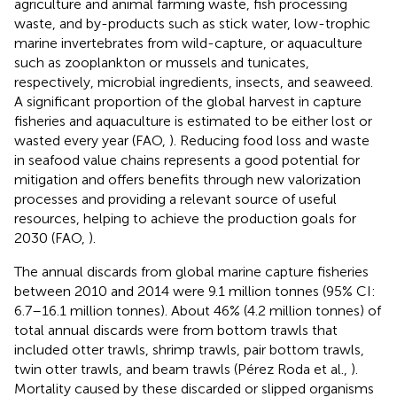
agriculture and animal farming waste, fish processing
waste, and by-products such as stick water, low-trophic
marine invertebrates from wild-capture, or aquaculture
such as zooplankton or mussels and tunicates,
respectively, microbial ingredients, insects, and seaweed.
A significant proportion of the global harvest in capture
fisheries and aquaculture is estimated to be either lost or
wasted every year (FAO,
). Reducing food loss and waste
in seafood value chains represents a good potential for
mitigation and offers benefits through new valorization
processes and providing a relevant source of useful
resources, helping to achieve the production goals for
2030 (FAO,
).
The annual discards from global marine capture fisheries
between 2010 and 2014 were 9.1 million tonnes (95% CI:
6.7–16.1 million tonnes). About 46% (4.2 million tonnes) of
total annual discards were from bottom trawls that
included otter trawls, shrimp trawls, pair bottom trawls,
twin otter trawls, and beam trawls (Pérez Roda et al.,
).
Mortality caused by these discarded or slipped organisms