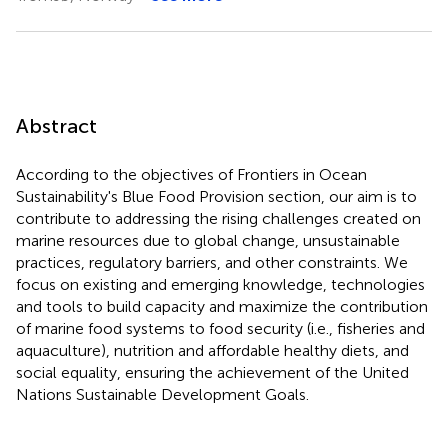
Abstract
According to the objectives of Frontiers in Ocean
Sustainability's Blue Food Provision section, our aim is to
contribute to addressing the rising challenges created on
marine resources due to global change, unsustainable
practices, regulatory barriers, and other constraints. We
focus on existing and emerging knowledge, technologies
and tools to build capacity and maximize the contribution
of marine food systems to food security (i.e., fisheries and
aquaculture), nutrition and affordable healthy diets, and
social equality, ensuring the achievement of the United
Nations Sustainable Development Goals.