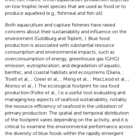
on low trophic level species that are used as food or to
produce aquafeed (e.g., fishmeal and fish oil).
Both aquaculture and capture fisheries have raised
concerns about their sustainability and influence on the
environment (Goldburg and Triplett,
). Blue food
production is associated with substantial resource
consumption and environmental impacts, such as
overconsumption of energy, greenhouse gas (GHG)
emission, eutrophication, and degradation of aquatic,
benthic, and coastal habitats and ecosystems (Diana,
;
Troell et al.,
; Greer et al.,
; Meng et al.,
; MacLeod et al.,
;
Alonso et al.,
). The ecological footprint for sea food
production (Folke et al.,
) is a useful tool evaluating and
managing key aspects of seafood sustainability, notably
the resource efficiency of seafood in the utilization of
primary production. The spatial and temporal distribution
of the footprint varies depending on the activity, and it is
critical to examine the environmental performance across
the diversity of blue foods within the rapidly emergent