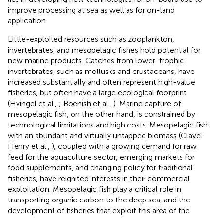
improve processing at sea as well as for on-land
application.
Little-exploited resources such as zooplankton,
invertebrates, and mesopelagic fishes hold potential for
new marine products. Catches from lower-trophic
invertebrates, such as mollusks and crustaceans, have
increased substantially and often represent high-value
fisheries, but often have a large ecological footprint
(Hvingel et al.,
; Boenish et al.,
). Marine capture of
mesopelagic fish, on the other hand, is constrained by
technological limitations and high costs. Mesopelagic fish
with an abundant and virtually untapped biomass (Clavel-
Henry et al.,
), coupled with a growing demand for raw
feed for the aquaculture sector, emerging markets for
food supplements, and changing policy for traditional
fisheries, have reignited interests in their commercial
exploitation. Mesopelagic fish play a critical role in
transporting organic carbon to the deep sea, and the
development of fisheries that exploit this area of the