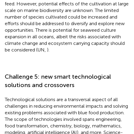
feed. However, potential effects of the cultivation at large
scale on marine biodiversity are unknown. The limited
number of species cultivated could be increased and
efforts should be addressed to diversify and explore new
opportunities. There is potential for seaweed culture
expansion in all oceans, albeit the risks associated with
climate change and ecosystem carrying capacity should
be considered (UN,
).
Challenge 5: new smart technological
solutions and crossovers
Technological solutions are a transversal aspect of all
challenges in reducing environmental impacts and solving
existing problems associated with blue food production.
The scope of technologies involved spans engineering,
food transformation, chemistry, biology, mathematics,
modeling, artificial intelligence (AI), and more. Science-