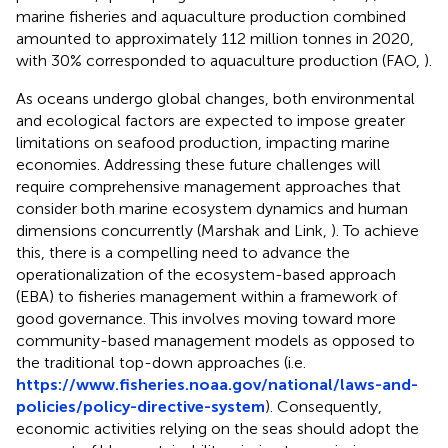
marine fisheries and aquaculture production combined
amounted to approximately 112 million tonnes in 2020,
with 30% corresponded to aquaculture production (FAO,
).
As oceans undergo global changes, both environmental
and ecological factors are expected to impose greater
limitations on seafood production, impacting marine
economies. Addressing these future challenges will
require comprehensive management approaches that
consider both marine ecosystem dynamics and human
dimensions concurrently (Marshak and Link,
). To achieve
this, there is a compelling need to advance the
operationalization of the ecosystem-based approach
(EBA) to fisheries management within a framework of
good governance. This involves moving toward more
community-based management models as opposed to
the traditional top-down approaches (i.e.
https://www.fisheries.noaa.gov/national/laws-and-
policies/policy-directive-system
). Consequently,
economic activities relying on the seas should adopt the