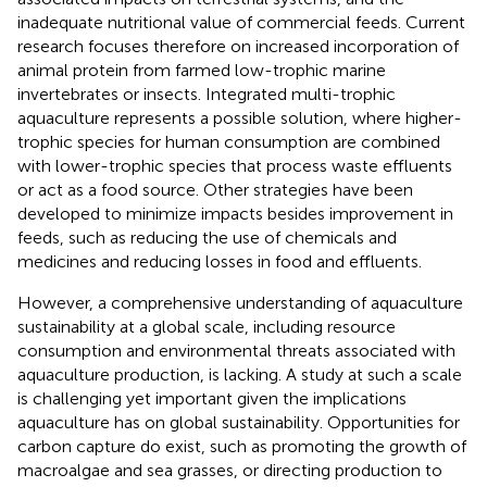
inadequate nutritional value of commercial feeds. Current
research focuses therefore on increased incorporation of
animal protein from farmed low-trophic marine
invertebrates or insects. Integrated multi-trophic
aquaculture represents a possible solution, where higher-
trophic species for human consumption are combined
with lower-trophic species that process waste effluents
or act as a food source. Other strategies have been
developed to minimize impacts besides improvement in
feeds, such as reducing the use of chemicals and
medicines and reducing losses in food and effluents.
However, a comprehensive understanding of aquaculture
sustainability at a global scale, including resource
consumption and environmental threats associated with
aquaculture production, is lacking. A study at such a scale
is challenging yet important given the implications
aquaculture has on global sustainability. Opportunities for
carbon capture do exist, such as promoting the growth of
macroalgae and sea grasses, or directing production to