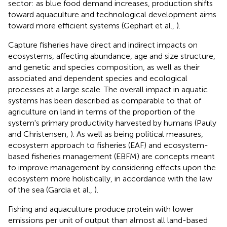
sector: as blue food demand increases, production shifts
toward aquaculture and technological development aims
toward more efficient systems (Gephart et al.,
).
Capture fisheries have direct and indirect impacts on
ecosystems, affecting abundance, age and size structure,
and genetic and species composition, as well as their
associated and dependent species and ecological
processes at a large scale. The overall impact in aquatic
systems has been described as comparable to that of
agriculture on land in terms of the proportion of the
system's primary productivity harvested by humans (Pauly
and Christensen,
). As well as being political measures,
ecosystem approach to fisheries (EAF) and ecosystem-
based fisheries management (EBFM) are concepts meant
to improve management by considering effects upon the
ecosystem more holistically, in accordance with the law
of the sea (Garcia et al.,
).
Fishing and aquaculture produce protein with lower
emissions per unit of output than almost all land-based