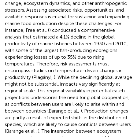
change, ecosystem dynamics, and other anthropogenic
stressors. Assessing associated risks, opportunities, and
available responses is crucial for sustaining and expanding
marine food production despite these challenges. For
instance, Free et al. (
) conducted a comprehensive
analysis that estimated a 4.1% decline in the global
productivity of marine fisheries between 1930 and 2010,
with some of the largest fish-producing ecoregions
experiencing losses of up to 35% due to rising
temperatures. Therefore, risk assessments must
encompass studies on temperature-driven changes in
productivity (Plagányi,
). While the declining global average
might not be substantial, impacts vary significantly at
regional scale. This regional variability in potential catch
projections underscores the need for global cooperation,
as conflicts between users are likely to arise within and
between countries (Barange et al.,
). Production changes
are partly a result of expected shifts in the distribution of
species, which are likely to cause conflicts between users
(Barange et al.,
). The interaction between ecosystem