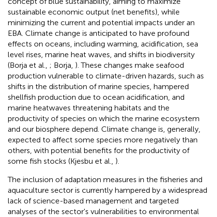
concept of blue sustainability, aiming to maximize
sustainable economic output (net benefits), while
minimizing the current and potential impacts under an
EBA. Climate change is anticipated to have profound
effects on oceans, including warming, acidification, sea
level rises, marine heat waves, and shifts in biodiversity
(Borja et al.,
; Borja,
). These changes make seafood
production vulnerable to climate-driven hazards, such as
shifts in the distribution of marine species, hampered
shellfish production due to ocean acidification, and
marine heatwaves threatening habitats and the
productivity of species on which the marine ecosystem
and our biosphere depend. Climate change is, generally,
expected to affect some species more negatively than
others, with potential benefits for the productivity of
some fish stocks (Kjesbu et al.,
).
The inclusion of adaptation measures in the fisheries and
aquaculture sector is currently hampered by a widespread
lack of science-based management and targeted
analyses of the sector's vulnerabilities to environmental