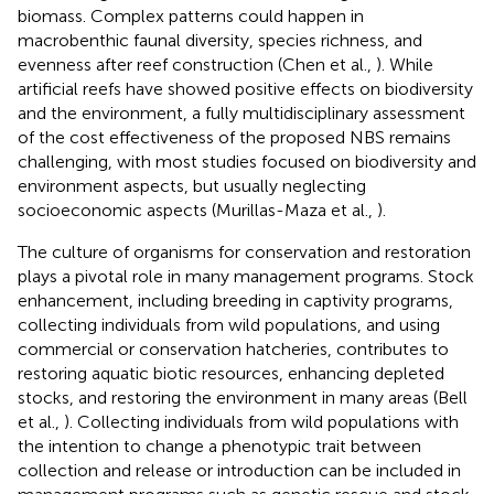
biomass. Complex patterns could happen in
macrobenthic faunal diversity, species richness, and
evenness after reef construction (Chen et al.,
). While
artificial reefs have showed positive effects on biodiversity
and the environment, a fully multidisciplinary assessment
of the cost effectiveness of the proposed NBS remains
challenging, with most studies focused on biodiversity and
environment aspects, but usually neglecting
socioeconomic aspects (Murillas-Maza et al.,
).
The culture of organisms for conservation and restoration
plays a pivotal role in many management programs. Stock
enhancement, including breeding in captivity programs,
collecting individuals from wild populations, and using
commercial or conservation hatcheries, contributes to
restoring aquatic biotic resources, enhancing depleted
stocks, and restoring the environment in many areas (Bell
et al.,
). Collecting individuals from wild populations with
the intention to change a phenotypic trait between
collection and release or introduction can be included in