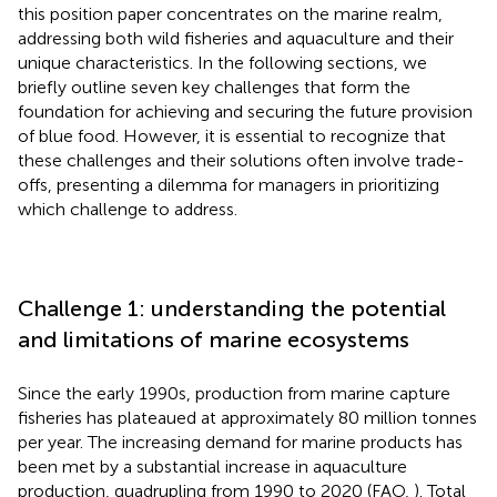
this position paper concentrates on the marine realm,
addressing both wild fisheries and aquaculture and their
unique characteristics. In the following sections, we
briefly outline seven key challenges that form the
foundation for achieving and securing the future provision
of blue food. However, it is essential to recognize that
these challenges and their solutions often involve trade-
offs, presenting a dilemma for managers in prioritizing
which challenge to address.
Challenge 1: understanding the potential
and limitations of marine ecosystems
Since the early 1990s, production from marine capture
fisheries has plateaued at approximately 80 million tonnes
per year. The increasing demand for marine products has
been met by a substantial increase in aquaculture
production, quadrupling from 1990 to 2020 (FAO,
). Total