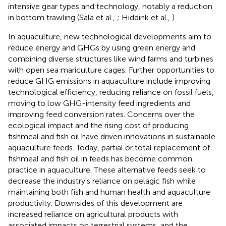
intensive gear types and technology, notably a reduction
in bottom trawling (Sala et al.,
; Hiddink et al.,
).
In aquaculture, new technological developments aim to
reduce energy and GHGs by using green energy and
combining diverse structures like wind farms and turbines
with open sea mariculture cages. Further opportunities to
reduce GHG emissions in aquaculture include improving
technological efficiency, reducing reliance on fossil fuels,
moving to low GHG-intensity feed ingredients and
improving feed conversion rates. Concerns over the
ecological impact and the rising cost of producing
fishmeal and fish oil have driven innovations in sustainable
aquaculture feeds. Today, partial or total replacement of
fishmeal and fish oil in feeds has become common
practice in aquaculture. These alternative feeds seek to
decrease the industry's reliance on pelagic fish while
maintaining both fish and human health and aquaculture
productivity. Downsides of this development are
increased reliance on agricultural products with
associated impacts on terrestrial systems, and the