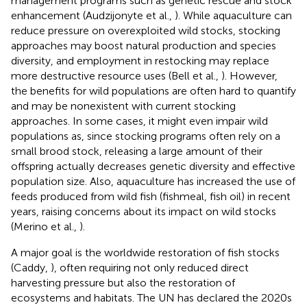
management programs such as genetic rescue and stock
enhancement (Audzijonyte et al.,
). While aquaculture can
reduce pressure on overexploited wild stocks, stocking
approaches may boost natural production and species
diversity, and employment in restocking may replace
more destructive resource uses (Bell et al.,
). However,
the benefits for wild populations are often hard to quantify
and may be nonexistent with current stocking
approaches. In some cases, it might even impair wild
populations as, since stocking programs often rely on a
small brood stock, releasing a large amount of their
offspring actually decreases genetic diversity and effective
population size. Also, aquaculture has increased the use of
feeds produced from wild fish (fishmeal, fish oil) in recent
years, raising concerns about its impact on wild stocks
(Merino et al.,
).
A major goal is the worldwide restoration of fish stocks
(Caddy,
), often requiring not only reduced direct
harvesting pressure but also the restoration of
ecosystems and habitats. The UN has declared the 2020s