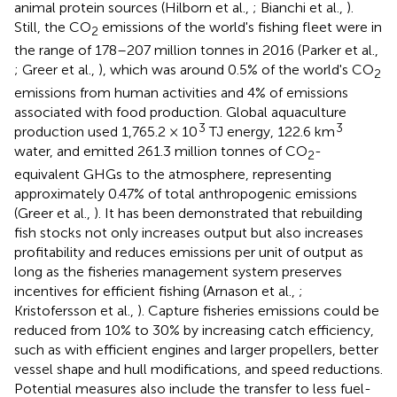
animal protein sources (Hilborn et al.,
; Bianchi et al.,
).
Still, the CO
emissions of the world's fishing fleet were in
2
the range of 178–207 million tonnes in 2016 (Parker et al.,
; Greer et al.,
), which was around 0.5% of the world's CO
2
emissions from human activities and 4% of emissions
associated with food production. Global aquaculture
3
3
production used 1,765.2 × 10
TJ energy, 122.6 km
water, and emitted 261.3 million tonnes of CO
-
2
equivalent GHGs to the atmosphere, representing
approximately 0.47% of total anthropogenic emissions
(Greer et al.,
). It has been demonstrated that rebuilding
fish stocks not only increases output but also increases
profitability and reduces emissions per unit of output as
long as the fisheries management system preserves
incentives for efficient fishing (Arnason et al.,
;
Kristofersson et al.,
). Capture fisheries emissions could be
reduced from 10% to 30% by increasing catch efficiency,
such as with efficient engines and larger propellers, better
vessel shape and hull modifications, and speed reductions.
Potential measures also include the transfer to less fuel-