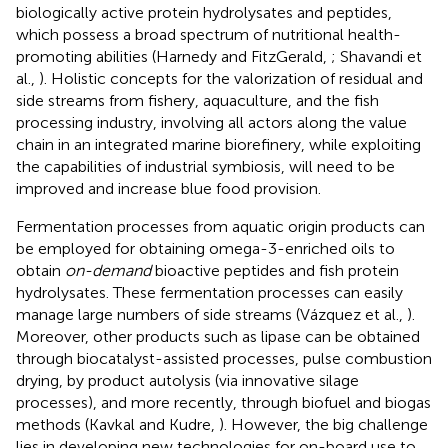
biologically active protein hydrolysates and peptides,
which possess a broad spectrum of nutritional health-
promoting abilities (Harnedy and FitzGerald,
; Shavandi et
al.,
). Holistic concepts for the valorization of residual and
side streams from fishery, aquaculture, and the fish
processing industry, involving all actors along the value
chain in an integrated marine biorefinery, while exploiting
the capabilities of industrial symbiosis, will need to be
improved and increase blue food provision.
Fermentation processes from aquatic origin products can
be employed for obtaining omega-3-enriched oils to
obtain
on-demand
bioactive peptides and fish protein
hydrolysates. These fermentation processes can easily
manage large numbers of side streams (Vázquez et al.,
).
Moreover, other products such as lipase can be obtained
through biocatalyst-assisted processes, pulse combustion
drying, by product autolysis (via innovative silage
processes), and more recently, through biofuel and biogas
methods (Kavkal and Kudre,
). However, the big challenge
lies in developing new technologies for on-board use to