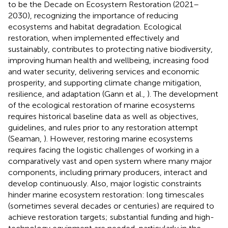
to be the Decade on Ecosystem Restoration (2021–
2030), recognizing the importance of reducing
ecosystems and habitat degradation. Ecological
restoration, when implemented effectively and
sustainably, contributes to protecting native biodiversity,
improving human health and wellbeing, increasing food
and water security, delivering services and economic
prosperity, and supporting climate change mitigation,
resilience, and adaptation (Gann et al.,
). The development
of the ecological restoration of marine ecosystems
requires historical baseline data as well as objectives,
guidelines, and rules prior to any restoration attempt
(Seaman,
). However, restoring marine ecosystems
requires facing the logistic challenges of working in a
comparatively vast and open system where many major
components, including primary producers, interact and
develop continuously. Also, major logistic constraints
hinder marine ecosystem restoration: long timescales
(sometimes several decades or centuries) are required to
achieve restoration targets; substantial funding and high-