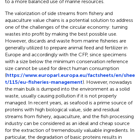
to a more balanced use of marine resources.
The valorization of side streams from fishery and
aquaculture value chains is a potential solution to address
one of the challenges of the circular economy: turning
wastes into profit by making the best possible use.
However, discards and waste from marine fisheries are
generally utilized to prepare animal feed and fertilizer in
Europe and accordingly with the CFP, since specimens
with a size below the minimum conservation reference
size cannot be used for direct human consumption
(
https://www.europarl.europa.eu/factsheets/en/shee
t/115/eu-fisheries-management
). However, nowadays
the main bulk is dumped into the environment as a solid
waste, usually causing pollution if it is not properly
managed. In recent years, as seafood is a prime source of
proteins with high biological value, side and residual
streams from fishery, aquaculture, and the fish processing
industry can be considered as an ideal and cheap source
for the extraction of tremendously valuable ingredients. In
particular, the degradation of basic proteins results in