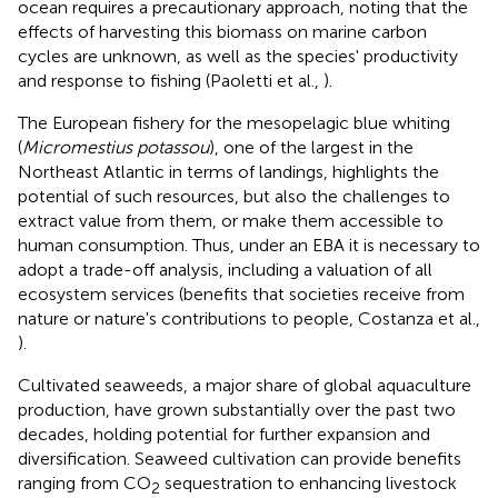
ocean requires a precautionary approach, noting that the
effects of harvesting this biomass on marine carbon
cycles are unknown, as well as the species' productivity
and response to fishing (Paoletti et al.,
).
The European fishery for the mesopelagic blue whiting
(
Micromestius potassou
), one of the largest in the
Northeast Atlantic in terms of landings, highlights the
potential of such resources, but also the challenges to
extract value from them, or make them accessible to
human consumption. Thus, under an EBA it is necessary to
adopt a trade-off analysis, including a valuation of all
ecosystem services (benefits that societies receive from
nature or nature's contributions to people, Costanza et al.,
).
Cultivated seaweeds, a major share of global aquaculture
production, have grown substantially over the past two
decades, holding potential for further expansion and
diversification. Seaweed cultivation can provide benefits
ranging from CO
sequestration to enhancing livestock
2