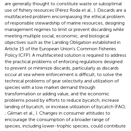
are generally thought to constitute waste or suboptimal
use of fishery resources (Pérez Roda et al.,
). Discards are a
multifaceted problem encompassing the ethical problem
of responsible stewardship of marine resources, designing
management regimes to limit or prevent discarding while
meeting multiple social, economic, and biological
objectives such as the Landing Obligation established in
Article 15 of the European Union's Common Fisheries
Policy (CFP). A multifaceted solution is required to address
the practical problems of enforcing regulations designed
to prevent or minimize discards, particularly as discards
occur at sea where enforcement is difficult, to solve the
technical problems of gear selectivity and utilization of
species with a low market demand through
transformation or adding value, and the economic
problems posed by efforts to reduce bycatch, increase
landing of bycatch, or increase utilization of bycatch (FAO,
; Gilman et al.,
). Changes in consumer attitudes to
encourage the consumption of a broader range of
species, including lower-trophic species, could contribute