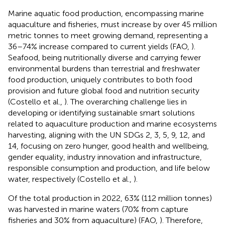
Marine aquatic food production, encompassing marine
aquaculture and fisheries, must increase by over 45 million
metric tonnes to meet growing demand, representing a
36–74% increase compared to current yields (FAO,
).
Seafood, being nutritionally diverse and carrying fewer
environmental burdens than terrestrial and freshwater
food production, uniquely contributes to both food
provision and future global food and nutrition security
(Costello et al.,
). The overarching challenge lies in
developing or identifying sustainable smart solutions
related to aquaculture production and marine ecosystems
harvesting, aligning with the UN SDGs 2, 3, 5, 9, 12, and
14, focusing on zero hunger, good health and wellbeing,
gender equality, industry innovation and infrastructure,
responsible consumption and production, and life below
water, respectively (Costello et al.,
).
Of the total production in 2022, 63% (112 million tonnes)
was harvested in marine waters (70% from capture
fisheries and 30% from aquaculture) (FAO,
). Therefore,