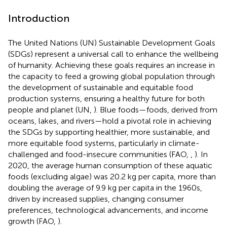
Introduction
The United Nations (UN) Sustainable Development Goals
(SDGs) represent a universal call to enhance the wellbeing
of humanity. Achieving these goals requires an increase in
the capacity to feed a growing global population through
the development of sustainable and equitable food
production systems, ensuring a healthy future for both
people and planet (UN,
). Blue foods—foods, derived from
oceans, lakes, and rivers—hold a pivotal role in achieving
the SDGs by supporting healthier, more sustainable, and
more equitable food systems, particularly in climate-
challenged and food-insecure communities (FAO,
,
). In
2020, the average human consumption of these aquatic
foods (excluding algae) was 20.2 kg per capita, more than
doubling the average of 9.9 kg per capita in the 1960s,
driven by increased supplies, changing consumer
preferences, technological advancements, and income
growth (FAO,
).