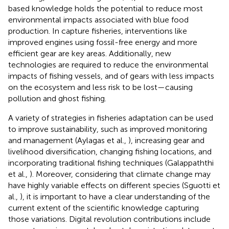
based knowledge holds the potential to reduce most
environmental impacts associated with blue food
production. In capture fisheries, interventions like
improved engines using fossil-free energy and more
efficient gear are key areas. Additionally, new
technologies are required to reduce the environmental
impacts of fishing vessels, and of gears with less impacts
on the ecosystem and less risk to be lost—causing
pollution and ghost fishing.
A variety of strategies in fisheries adaptation can be used
to improve sustainability, such as improved monitoring
and management (Aylagas et al.,
), increasing gear and
livelihood diversification, changing fishing locations, and
incorporating traditional fishing techniques (Galappaththi
et al.,
). Moreover, considering that climate change may
have highly variable effects on different species (Sguotti et
al.,
), it is important to have a clear understanding of the
current extent of the scientific knowledge capturing
those variations. Digital revolution contributions include