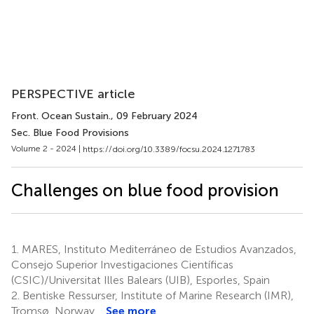
PERSPECTIVE article
Front. Ocean Sustain.
, 09 February 2024
Sec. Blue Food Provisions
Volume 2 - 2024 |
https://doi.org/10.3389/focsu.2024.1271783
Challenges on blue food provision
1.
MARES, Instituto Mediterráneo de Estudios Avanzados,
Consejo Superior Investigaciones Científicas
(CSIC)/Universitat Illes Balears (UIB), Esporles, Spain
2.
Bentiske Ressurser, Institute of Marine Research (IMR),
Tromsø, Norway
See more