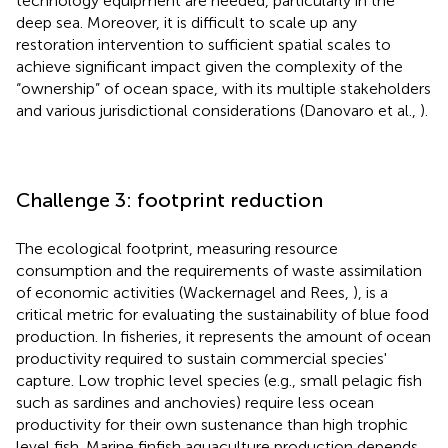
technology equipment are needed, particularly in the
deep sea. Moreover, it is difficult to scale up any
restoration intervention to sufficient spatial scales to
achieve significant impact given the complexity of the
“ownership” of ocean space, with its multiple stakeholders
and various jurisdictional considerations (Danovaro et al.,
).
Challenge 3: footprint reduction
The ecological footprint, measuring resource
consumption and the requirements of waste assimilation
of economic activities (Wackernagel and Rees,
), is a
critical metric for evaluating the sustainability of blue food
production. In fisheries, it represents the amount of ocean
productivity required to sustain commercial species'
capture. Low trophic level species (e.g., small pelagic fish
such as sardines and anchovies) require less ocean
productivity for their own sustenance than high trophic
level fish. Marine finfish aquaculture production depends