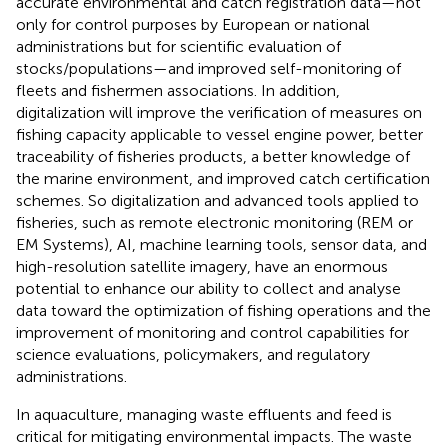
accurate environmental and catch registration data—not
only for control purposes by European or national
administrations but for scientific evaluation of
stocks/populations—and improved self-monitoring of
fleets and fishermen associations. In addition,
digitalization will improve the verification of measures on
fishing capacity applicable to vessel engine power, better
traceability of fisheries products, a better knowledge of
the marine environment, and improved catch certification
schemes. So digitalization and advanced tools applied to
fisheries, such as remote electronic monitoring (REM or
EM Systems), AI, machine learning tools, sensor data, and
high-resolution satellite imagery, have an enormous
potential to enhance our ability to collect and analyse
data toward the optimization of fishing operations and the
improvement of monitoring and control capabilities for
science evaluations, policymakers, and regulatory
administrations.
In aquaculture, managing waste effluents and feed is
critical for mitigating environmental impacts. The waste