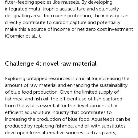
filter-feeding species like mussels. By developing
integrated multi-trophic aquaculture and voluntarily
designating areas for marine protection, the industry can
directly contribute to carbon capture and potentially
make this a source of income or net zero cost investment
(Cormier et al.,
).
Challenge 4: novel raw material
Exploring untapped resources is crucial for increasing the
amount of raw material and enhancing the sustainability
of blue food production. Given the limited supply of
fishmeal and fish oil, the efficient use of fish captured
from the wild is essential for the development of an
efficient aquaculture industry that contributes to
increasing the production of blue food. Aquafeeds can be
produced by replacing fishmeal and oil with substitutes
developed from alternative sources such as plants,