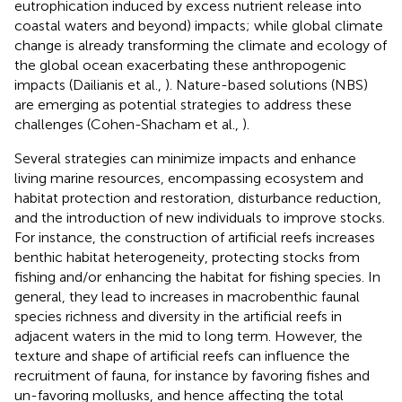
eutrophication induced by excess nutrient release into
coastal waters and beyond) impacts; while global climate
change is already transforming the climate and ecology of
the global ocean exacerbating these anthropogenic
impacts (Dailianis et al.,
). Nature-based solutions (NBS)
are emerging as potential strategies to address these
challenges (Cohen-Shacham et al.,
).
Several strategies can minimize impacts and enhance
living marine resources, encompassing ecosystem and
habitat protection and restoration, disturbance reduction,
and the introduction of new individuals to improve stocks.
For instance, the construction of artificial reefs increases
benthic habitat heterogeneity, protecting stocks from
fishing and/or enhancing the habitat for fishing species. In
general, they lead to increases in macrobenthic faunal
species richness and diversity in the artificial reefs in
adjacent waters in the mid to long term. However, the
texture and shape of artificial reefs can influence the
recruitment of fauna, for instance by favoring fishes and
un-favoring mollusks, and hence affecting the total