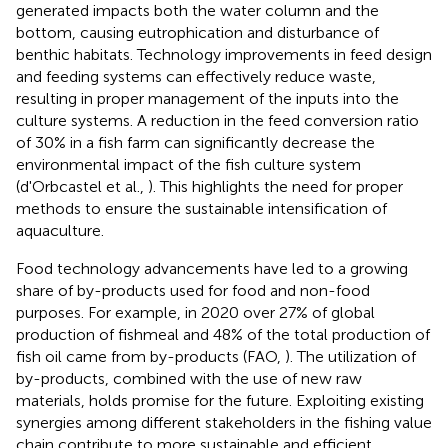
generated impacts both the water column and the
bottom, causing eutrophication and disturbance of
benthic habitats. Technology improvements in feed design
and feeding systems can effectively reduce waste,
resulting in proper management of the inputs into the
culture systems. A reduction in the feed conversion ratio
of 30% in a fish farm can significantly decrease the
environmental impact of the fish culture system
(d'Orbcastel et al.,
). This highlights the need for proper
methods to ensure the sustainable intensification of
aquaculture.
Food technology advancements have led to a growing
share of by-products used for food and non-food
purposes. For example, in 2020 over 27% of global
production of fishmeal and 48% of the total production of
fish oil came from by-products (FAO,
). The utilization of
by-products, combined with the use of new raw
materials, holds promise for the future. Exploiting existing
synergies among different stakeholders in the fishing value
chain contribute to more sustainable and efficient